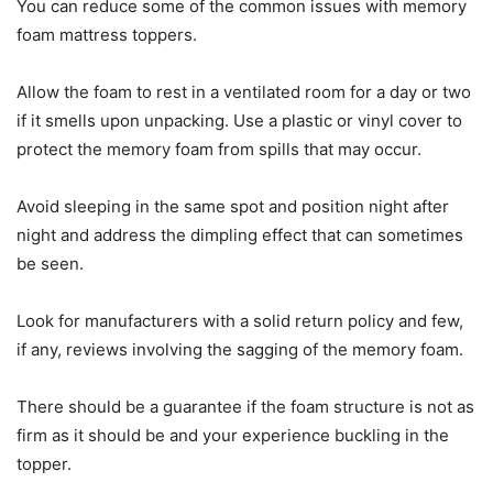
You can reduce some of the common issues with memory
foam mattress toppers.
Allow the foam to rest in a ventilated room for a day or two
if it smells upon unpacking. Use a plastic or vinyl cover to
protect the memory foam from spills that may occur.
Avoid sleeping in the same spot and position night after
night and address the dimpling effect that can sometimes
be seen.
Look for manufacturers with a solid return policy and few,
if any, reviews involving the sagging of the memory foam.
There should be a guarantee if the foam structure is not as
firm as it should be and your experience buckling in the
topper.