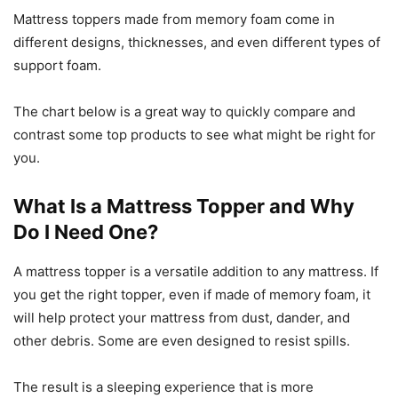
Mattress toppers made from memory foam come in
different designs, thicknesses, and even different types of
support foam.
The chart below is a great way to quickly compare and
contrast some top products to see what might be right for
you.
What Is a Mattress Topper and Why
Do I Need One?
A mattress topper is a versatile addition to any mattress. If
you get the right topper, even if made of memory foam, it
will help protect your mattress from dust, dander, and
other debris. Some are even designed to resist spills.
The result is a sleeping experience that is more