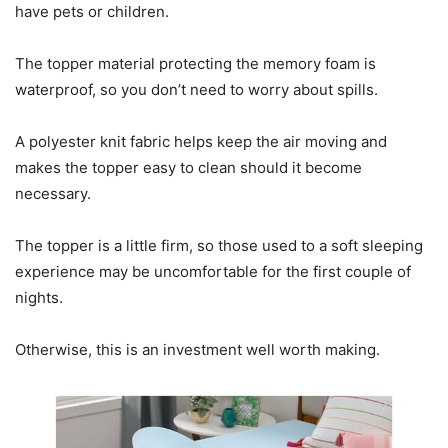
have pets or children.
The topper material protecting the memory foam is
waterproof, so you don’t need to worry about spills.
A polyester knit fabric helps keep the air moving and
makes the topper easy to clean should it become
necessary.
The topper is a little firm, so those used to a soft sleeping
experience may be uncomfortable for the first couple of
nights.
Otherwise, this is an investment well worth making.