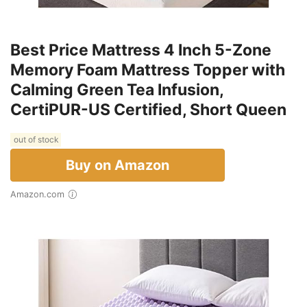
Best Price Mattress 4 Inch 5-Zone
Memory Foam Mattress Topper with
Calming Green Tea Infusion,
CertiPUR-US Certified, Short Queen
out of stock
Buy on Amazon
Amazon.com