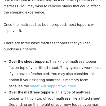
mattress. You may wish to remove stains that could affect
the sleeping experience.
Once the mattress has been prepped, most toppers will
slip over it.
There are three basic mattress toppers that you can
purchase right now.
Over the sheet toppers.
This kind of mattress topper
fits on top of your fitted sheet. They typically work best
if you have a featherbed. You may also consider this
option if your existing mattress is memory foam
because the
sheet will support your bed
.
Over the mattress toppers.
This type of mattress
topper will fit on top of your mattress like a fitted sheet.
Depending on the height of your new topper, you may