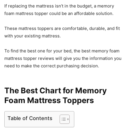
If replacing the mattress isn’t in the budget, a memory
foam mattress topper could be an affordable solution.
These mattress toppers are comfortable, durable, and fit
with your existing mattress.
To find the best one for your bed, the best memory foam
mattress topper reviews will give you the information you
need to make the correct purchasing decision.
The Best Chart for Memory
Foam Mattress Toppers
Table of Contents