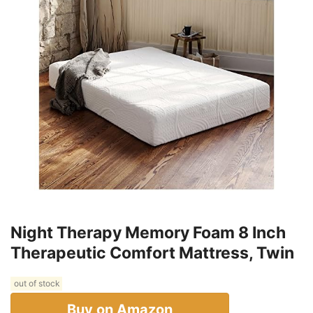
Night Therapy Memory Foam 8 Inch
Therapeutic Comfort Mattress, Twin
out of stock
Buy on Amazon