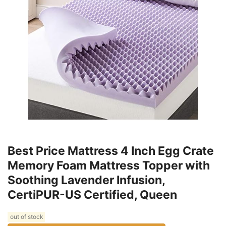
Best Price Mattress 4 Inch Egg Crate
Memory Foam Mattress Topper with
Soothing Lavender Infusion,
CertiPUR-US Certified, Queen
out of stock