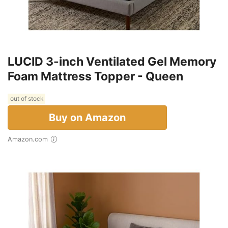
LUCID 3-inch Ventilated Gel Memory
Foam Mattress Topper - Queen
out of stock
Buy on Amazon
Amazon.com