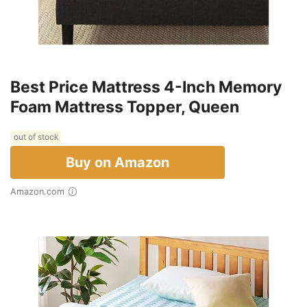
Best Price Mattress 4-Inch Memory
Foam Mattress Topper, Queen
out of stock
Buy on Amazon
Amazon.com