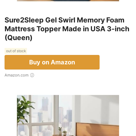
Sure2Sleep Gel Swirl Memory Foam
Mattress Topper Made in USA 3-inch
(Queen)
out of stock
Buy on Amazon
Amazon.com