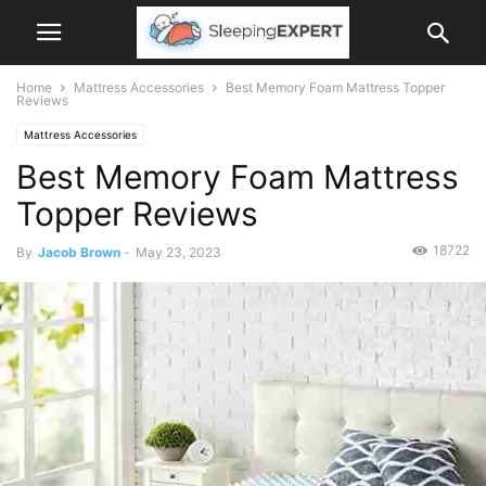
Home
Mattress Accessories
Best Memory Foam Mattress Topper
Reviews
Mattress Accessories
Best Memory Foam Mattress
Topper Reviews
18722
By
Jacob Brown
-
May 23, 2023