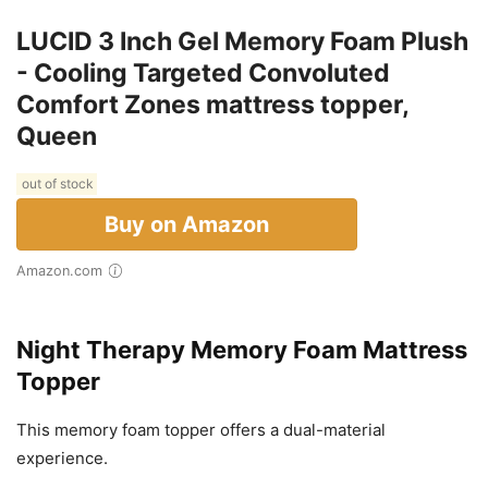
LUCID 3 Inch Gel Memory Foam Plush
- Cooling Targeted Convoluted
Comfort Zones mattress topper,
Queen
out of stock
Buy on Amazon
Amazon.com
Night Therapy Memory Foam Mattress
Topper
This memory foam topper offers a dual-material
experience.