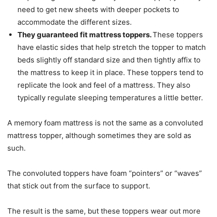
need to get new sheets with deeper pockets to
accommodate the different sizes.
They guaranteed fit mattress toppers.
These toppers
have elastic sides that help stretch the topper to match
beds slightly off standard size and then tightly affix to
the mattress to keep it in place. These toppers tend to
replicate the look and feel of a mattress. They also
typically regulate sleeping temperatures a little better.
A memory foam mattress is not the same as a convoluted
mattress topper, although sometimes they are sold as
such.
The convoluted toppers have foam “pointers” or “waves”
that stick out from the surface to support.
The result is the same, but these toppers wear out more