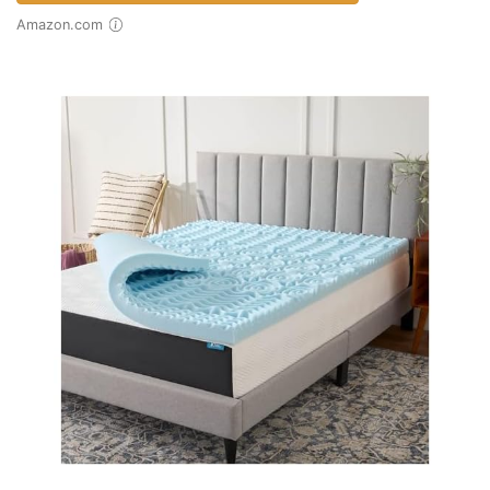
Amazon.com