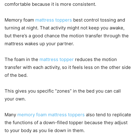
comfortable because it is more consistent.
Memory foam
mattress toppers
best control tossing and
turning at night. That activity might not keep you awake,
but there’s a good chance the motion transfer through the
mattress wakes up your partner.
The foam in the
mattress topper
reduces the motion
transfer with each activity, so it feels less on the other side
of the bed.
This gives you specific “zones” in the bed you can call
your own.
Many
memory foam mattress toppers
also tend to replicate
the functions of a down-filled topper because they adjust
to your body as you lie down in them.