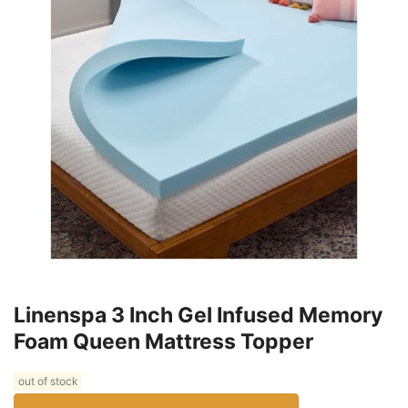
Linenspa 3 Inch Gel Infused Memory
Foam Queen Mattress Topper
out of stock