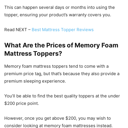
This can happen several days or months into using the
topper, ensuring your product’s warranty covers you.
Read NEXT –
Best Mattress Topper Reviews
What Are the Prices of Memory Foam
Mattress Toppers?
Memory foam mattress toppers tend to come with a
premium price tag, but that’s because they also provide a
premium sleeping experience.
You’ll be able to find the best quality toppers at the under
$200 price point.
However, once you get above $200, you may wish to
consider looking at memory foam mattresses instead.