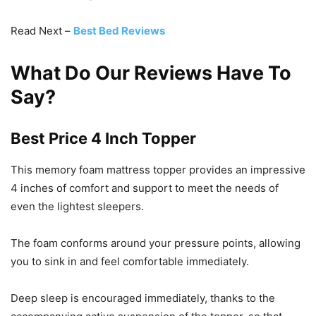
Read Next –
Best Bed Reviews
What Do Our Reviews Have To
Say?
Best Price 4 Inch Topper
This memory foam mattress topper provides an impressive
4 inches of comfort and support to meet the needs of
even the lightest sleepers.
The foam conforms around your pressure points, allowing
you to sink in and feel comfortable immediately.
Deep sleep is encouraged immediately, thanks to the