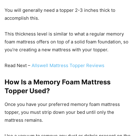
You will generally need a topper 2-3 inches thick to
accomplish this.
This thickness level is similar to what a regular memory
foam mattress offers on top of a solid foam foundation, so
you’re creating a new mattress with your topper.
Read Next –
Allswell Mattress Topper Reviews
How Is a Memory Foam Mattress
Topper Used?
Once you have your preferred memory foam mattress
topper, you must strip down your bed until only the
mattress remains.
Use a vacuum to remove any dust or debris present on the