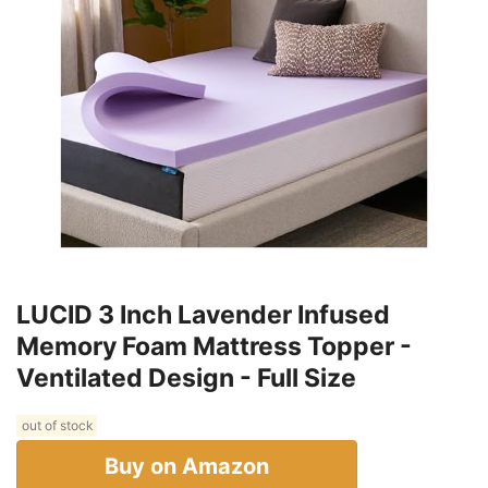
LUCID 3 Inch Lavender Infused
Memory Foam Mattress Topper -
Ventilated Design - Full Size
out of stock
Buy on Amazon