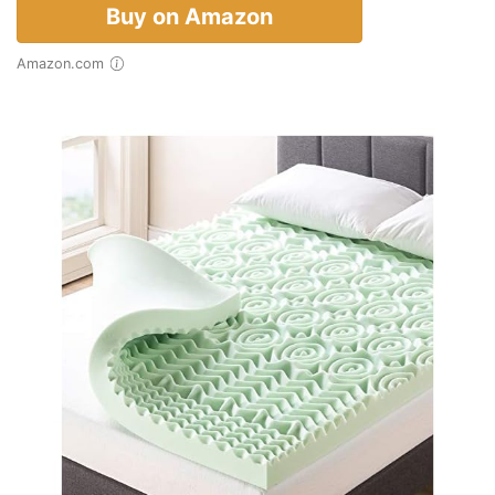
Buy on Amazon
Amazon.com