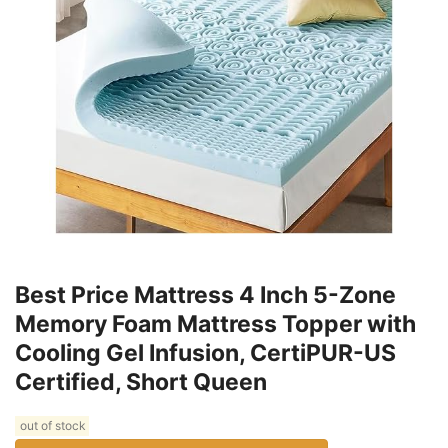
Best Price Mattress 4 Inch 5-Zone
Memory Foam Mattress Topper with
Cooling Gel Infusion, CertiPUR-US
Certified, Short Queen
out of stock