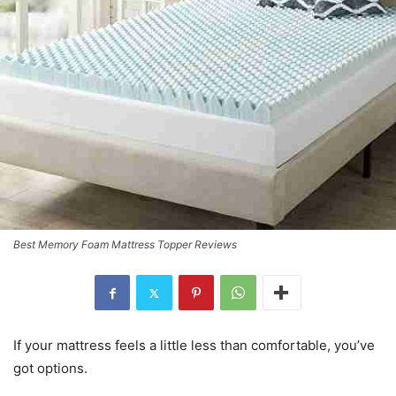
Best Memory Foam Mattress Topper Reviews
If your mattress feels a little less than comfortable, you’ve
got options.