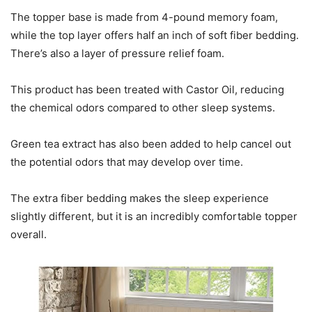
The topper base is made from 4-pound memory foam,
while the top layer offers half an inch of soft fiber bedding.
There’s also a layer of pressure relief foam.
This product has been treated with Castor Oil, reducing
the chemical odors compared to other sleep systems.
Green tea extract has also been added to help cancel out
the potential odors that may develop over time.
The extra fiber bedding makes the sleep experience
slightly different, but it is an incredibly comfortable topper
overall.