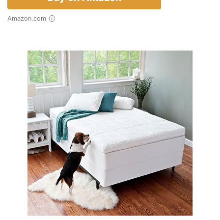
Amazon.com