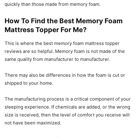
quickly than those made from memory foam.
How To Find the Best Memory Foam
Mattress Topper For Me?
This is where the best memory foam mattress topper
reviews are so helpful. Memory foam is not made of the
same quality from manufacturer to manufacturer.
There may also be differences in how the foam is cut or
shipped to your home.
The manufacturing process is a critical component of your
sleeping experience. If chemicals are added, or the wrong
size is received, then the level of comfort you receive will
not have been maximized.