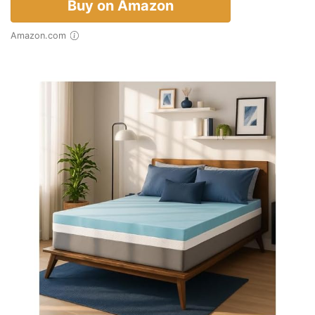
Buy on Amazon
Amazon.com