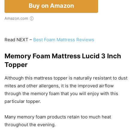
Buy on Amazon
Amazon.com
Read NEXT –
Best Foam Mattress Reviews
Memory Foam Mattress Lucid 3 Inch
Topper
Although this mattress topper is naturally resistant to dust
mites and other allergens, it is the improved airflow
through the memory foam that you will enjoy with this
particular topper.
Many memory foam products retain too much heat
throughout the evening.