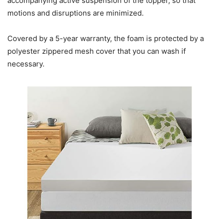
accompanying active suspension of the topper, so that
motions and disruptions are minimized.
Covered by a 5-year warranty, the foam is protected by a
polyester zippered mesh cover that you can wash if
necessary.