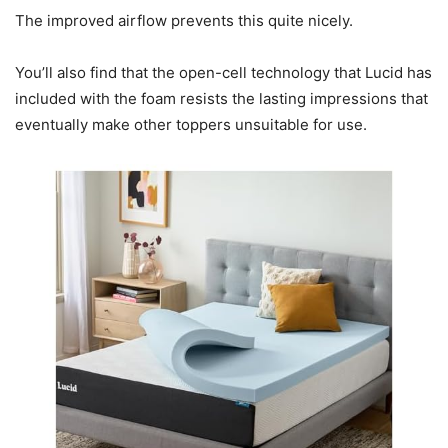
The improved airflow prevents this quite nicely.
You’ll also find that the open-cell technology that Lucid has
included with the foam resists the lasting impressions that
eventually make other toppers unsuitable for use.