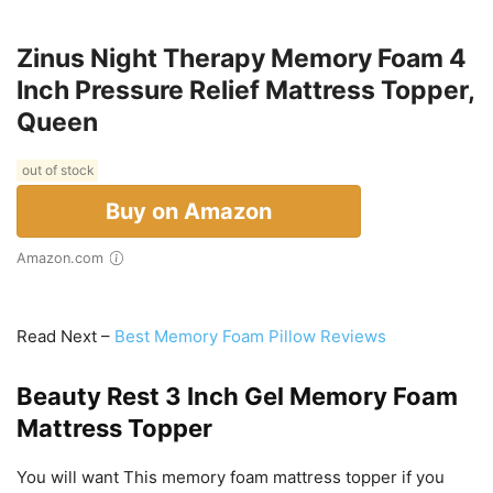
Zinus Night Therapy Memory Foam 4
Inch Pressure Relief Mattress Topper,
Queen
out of stock
Buy on Amazon
Amazon.com
Read Next –
Best Memory Foam Pillow Reviews
Beauty Rest 3 Inch Gel Memory Foam
Mattress Topper
You will want This memory foam mattress topper if you