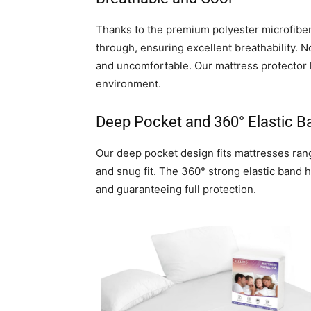
Thanks to the premium polyester microfiber,
through, ensuring excellent breathability. N
and uncomfortable. Our mattress protector 
environment.
Deep Pocket and 360° Elastic B
Our deep pocket design fits mattresses rang
and snug fit. The 360° strong elastic band 
and guaranteeing full protection.