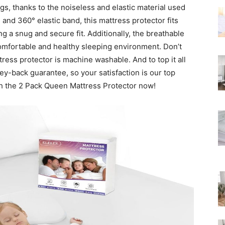
gs, thanks to the noiseless and elastic material used
Rated
 and 360° elastic band, this mattress protector fits
g a snug and secure fit. Additionally, the breathable
omfortable and healthy sleeping environment. Don’t
ress protector is machine washable. And to top it all
ey-back guarantee, so your satisfaction is our top
th the 2 Pack Queen Mattress Protector now!