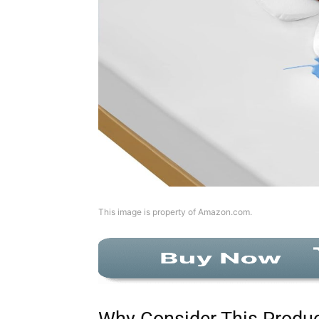
This image is property of Amazon.com.