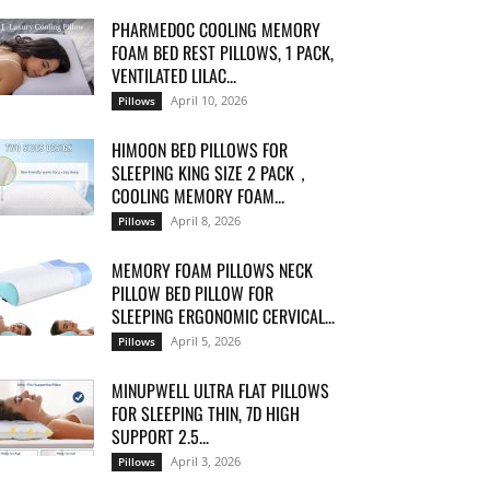
PHARMEDOC COOLING MEMORY
FOAM BED REST PILLOWS, 1 PACK,
VENTILATED LILAC...
April 10, 2026
Pillows
HIMOON BED PILLOWS FOR
SLEEPING KING SIZE 2 PACK，
COOLING MEMORY FOAM...
April 8, 2026
Pillows
MEMORY FOAM PILLOWS NECK
PILLOW BED PILLOW FOR
SLEEPING ERGONOMIC CERVICAL...
April 5, 2026
Pillows
MINUPWELL ULTRA FLAT PILLOWS
FOR SLEEPING THIN, 7D HIGH
SUPPORT 2.5...
April 3, 2026
Pillows