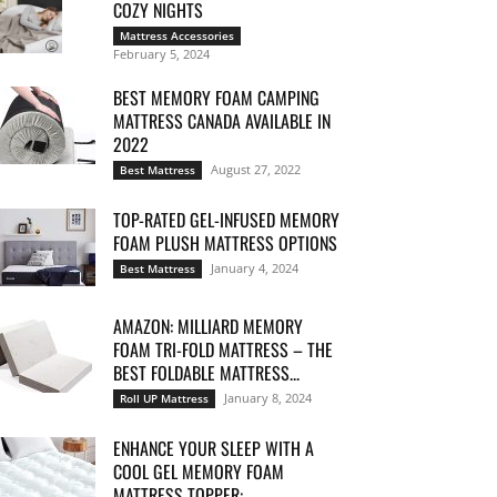
COZY NIGHTS
Mattress Accessories
February 5, 2024
BEST MEMORY FOAM CAMPING
MATTRESS CANADA AVAILABLE IN
2022
August 27, 2022
Best Mattress
TOP-RATED GEL-INFUSED MEMORY
FOAM PLUSH MATTRESS OPTIONS
January 4, 2024
Best Mattress
AMAZON: MILLIARD MEMORY
FOAM TRI-FOLD MATTRESS – THE
BEST FOLDABLE MATTRESS...
January 8, 2024
Roll UP Mattress
ENHANCE YOUR SLEEP WITH A
COOL GEL MEMORY FOAM
MATTRESS TOPPER:...