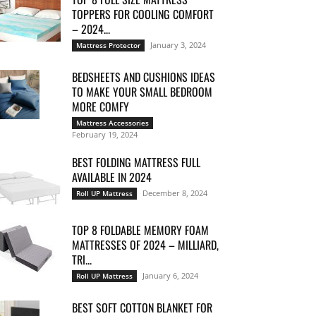
TOPPERS FOR COOLING COMFORT
– 2024...
January 3, 2024
Mattress Protector
BEDSHEETS AND CUSHIONS IDEAS
TO MAKE YOUR SMALL BEDROOM
MORE COMFY
Mattress Accessories
February 19, 2024
BEST FOLDING MATTRESS FULL
AVAILABLE IN 2024
December 8, 2024
Roll UP Mattress
TOP 8 FOLDABLE MEMORY FOAM
MATTRESSES OF 2024 – MILLIARD,
TRI...
January 6, 2024
Roll UP Mattress
BEST SOFT COTTON BLANKET FOR