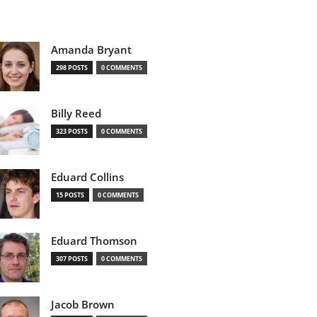
Amanda Bryant
298 POSTS
0 COMMENTS
Billy Reed
323 POSTS
0 COMMENTS
Eduard Collins
15 POSTS
0 COMMENTS
Eduard Thomson
307 POSTS
0 COMMENTS
Jacob Brown