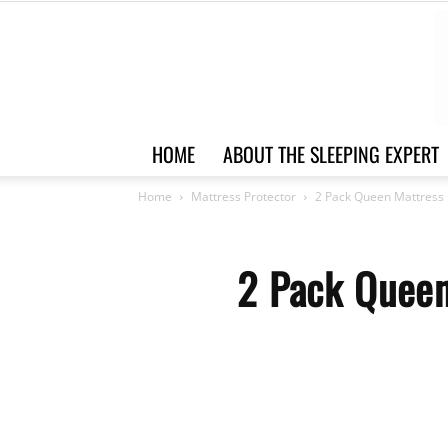
HOME
ABOUT THE SLEEPING EXPERT
Home
Mattress Protector
2 Pack Queen Mattress 
2 Pack Queen