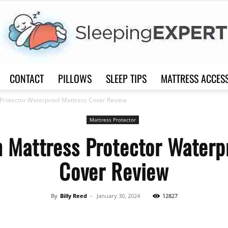
CONTACT
PILLOWS
SLEEP TIPS
MATTRESS ACCES
Sleep
Protector Waterproof Mattress Cover Review
Mattress Protector
 Mattress Protector Waterp
Cover Review
Expert
By
Billy Reed
-
January 30, 2024
12827