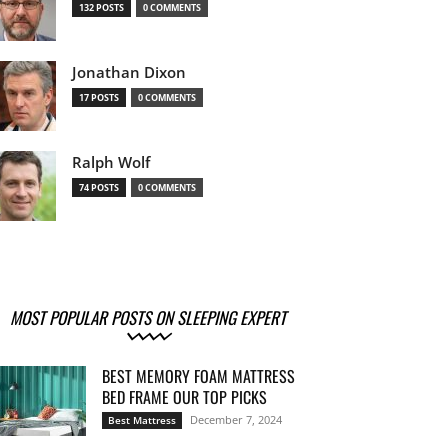
132 POSTS
0 COMMENTS
Jonathan Dixon
17 POSTS
0 COMMENTS
Ralph Wolf
74 POSTS
0 COMMENTS
MOST POPULAR POSTS ON SLEEPING EXPERT
BEST MEMORY FOAM MATTRESS
BED FRAME OUR TOP PICKS
December 7, 2024
Best Mattress