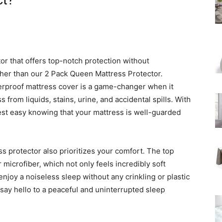
ct?
tor that offers top-notch protection without
her than our 2 Pack Queen Mattress Protector.
erproof mattress cover is a game-changer when it
from liquids, stains, urine, and accidental spills. With
est easy knowing that your mattress is well-guarded
ess protector also prioritizes your comfort. The top
microfiber, which not only feels incredibly soft
enjoy a noiseless sleep without any crinkling or plastic
 say hello to a peaceful and uninterrupted sleep