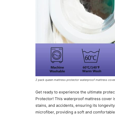
2 pack queen mattress protector waterproof mattress cove
Get ready to experience the ultimate protec
Protector! This waterproof mattress cover i
stains, and accidents, ensuring its longevit
microfiber, providing a soft and comfortabl