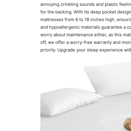
annoying crinkling sounds and plastic feelin
for the backing. With its deep pocket design
mattresses from 6 to 18 inches high, ensurin
and hypoallergenic materials guarantee a c
worry about maintenance either, as this matt
off, we offer a worry-free warranty and mon
priority. Upgrade your sleep experience wi