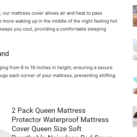
 our mattress cover allows air and heat to pass
o more waking up in the middle of the night feeling hot
keeps you cool, providing a comfortable sleeping
and
ing from 6 to 18 inches in height, ensuring a secure
hugs each corner of your mattress, preventing shifting
2 Pack Queen Mattress
Protector Waterproof Mattress
Cover Queen Size Soft