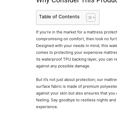
Why Consider This Produ
Table of Contents
If you’re in the market for a mattress protec
compromising on comfort, then look no furt
Designed with your needs in mind, this wat
comes to protecting your expensive mattress 
its waterproof TPU backing layer, you can r
against any possible damage.
But it’s not just about protection; our mattr
surface fabric is made of premium polyester 
against your skin but also ensures that you 
feeling. Say goodbye to restless nights and
experience.