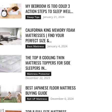
MY BEDROOM IS TOO COLD! 3
ACTION STEPS TO SLEEP WELL...
January 21, 2024
Sleep Tips
CALIFORNIA KING MEMORY FOAM
MATTRESSES | FIND YOUR
PERFECT SIZE &...
January 4, 2024
Best Mattress
THE TOP 8 COOLING TWIN
MATTRESS TOPPERS FOR SIDE
SLEEPERS IN...
Mattress Protector
December 22, 2023
BEST JAPANESE FLOOR MATTRESS
BUYING GUIDE
December 6, 2024
Roll UP Mattress
TOP 8 FULL SIZE MATTRESS