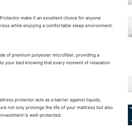
Protector make it an excellent choice for anyone
ttress while enjoying a comfortable sleep environment.
de of premium polyester microfiber, providing a
 into your bed knowing that every moment of relaxation
tress protector acts as a barrier against liquids,
ture not only prolongs the life of your mattress but also
investment is well-protected.