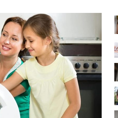
Best
Mattress
of
2025