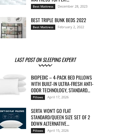
December 28, 2023
Best Mattress
BEST TRIPLE BUNK BEDS 2022
February 2, 2022
Best Mattress
LAST POST ON SLEEPING EXPERT
BIOPEDIC – 4-PACK BED PILLOWS
WITH BUILT-IN ULTRA-FRESH ANTI-
ODOR TECHNOLOGY, STANDARD...
April 17, 2026
Pillows
SERTA WON’T GO FLAT
STANDARD/QUEEN SIZE SET OF 2
DOWN ALTERNATIVE...
April 15, 2026
Pillows