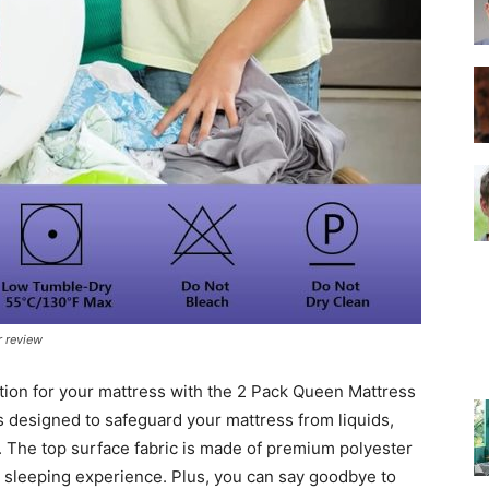
–
Top
r review
Beds
tion for your mattress with the 2 Pack Queen Mattress
s designed to safeguard your mattress from liquids,
y. The top surface fabric is made of premium polyester
e sleeping experience. Plus, you can say goodbye to