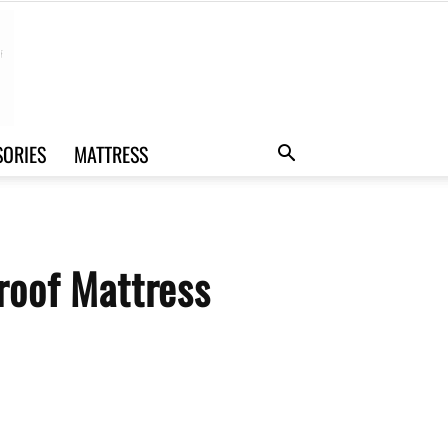
SORIES
MATTRESS
roof Mattress