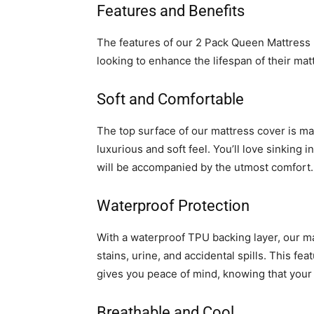
Features and Benefits
The features of our 2 Pack Queen Mattress 
looking to enhance the lifespan of their ma
Soft and Comfortable
The top surface of our mattress cover is ma
luxurious and soft feel. You’ll love sinking
will be accompanied by the utmost comfort.
Waterproof Protection
With a waterproof TPU backing layer, our mat
stains, urine, and accidental spills. This fea
gives you peace of mind, knowing that your 
Breathable and Cool