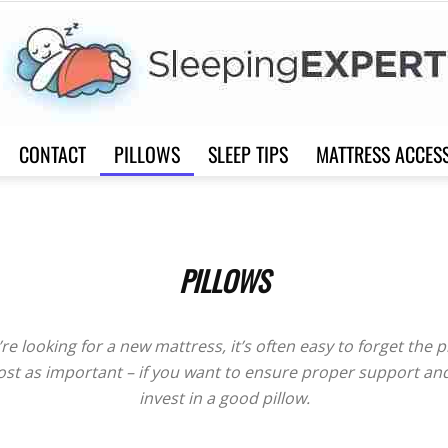
CONTACT
PILLOWS
SLEEP TIPS
MATTRESS ACCES
Sleep
PILLOWS
Expert
’re looking for a new mattress, it’s often easy to forget the p
ost as important – if you want to ensure proper support a
invest in a good pillow.