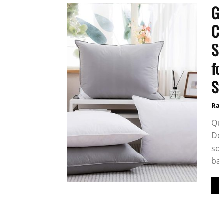
G
C
S
f
S
Ra
Q
Do
so
ba