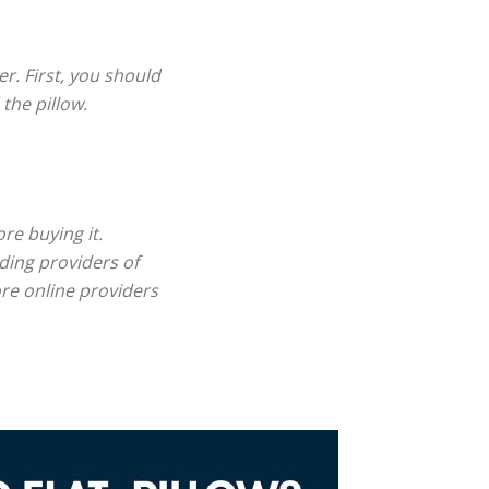
r. First, you should
the pillow.
re buying it.
ding providers of
ore online providers