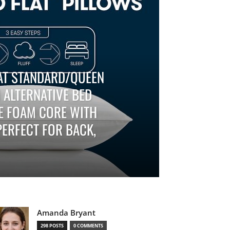
AT STANDARD/QUEEN
 ALTERNATIVE BED
FE FOAM CORE WITH
ERFECT FOR BACK,
Amanda Bryant
298 POSTS
0 COMMENTS