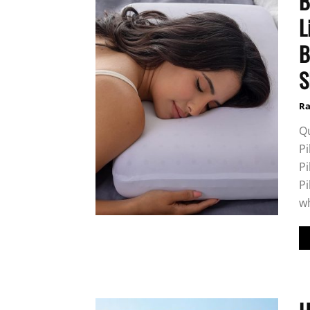
B
L
B
S
Ra
Q
Pi
P
Pi
wh