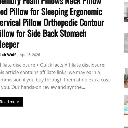
emory Foam Pillows Neck Pillow
ed Pillow for Sleeping Ergonomic
ervical Pillow Orthopedic Contour
illow for Side Back Stomach
leeper
lph Wolf
-
April 5, 2026
filiate disclosure + Quick facts Affiliate disclosure:
is article contains affiliate links; we may earn a
mmission if you buy through them at no extra cost
 you. Our hands-on review and synthe...
Read more