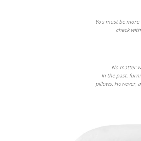
You must be more ca
check with
No matter wh
In the past, fur
pillows. However, a