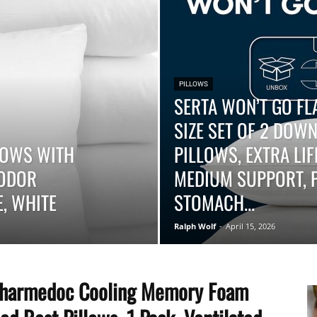
–
PILLOWS
SERTA WON’T GO FL
SIZE SET OF 2 DOWN
Top
LLOWS WITH
PILLOWS, EXTRA LI
-ODOR
MEDIUM SUPPORT, P
, WHITE
STOMACH...
Ralph Wolf
-
April 15, 2026
Beds
harmedoc Cooling Memory Foam