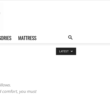
SORIES
MATTRESS
LATEST
illows.
nd comfort, you must