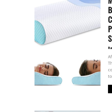
M
B
C
P
S
Ra
Af
Th
co
to