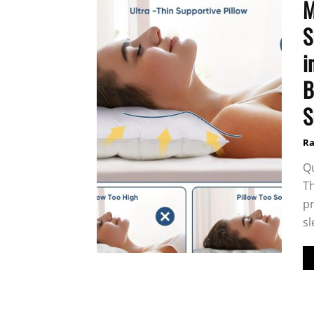
M
S
i
B
S
Ra
Qu
Th
pr
sl