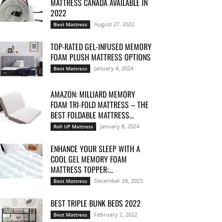
MATTRESS CANADA AVAILABLE IN
2022
August 27, 2022
Best Mattress
TOP-RATED GEL-INFUSED MEMORY
FOAM PLUSH MATTRESS OPTIONS
January 4, 2024
Best Mattress
AMAZON: MILLIARD MEMORY
FOAM TRI-FOLD MATTRESS – THE
BEST FOLDABLE MATTRESS...
January 8, 2024
Roll UP Mattress
ENHANCE YOUR SLEEP WITH A
COOL GEL MEMORY FOAM
MATTRESS TOPPER:...
December 28, 2023
Best Mattress
BEST TRIPLE BUNK BEDS 2022
February 2, 2022
Best Mattress