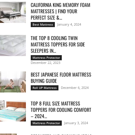
CALIFORNIA KING MEMORY FOAM
MATTRESSES | FIND YOUR
PERFECT SIZE &...
January 4, 2024
Best Mattress
THE TOP 8 COOLING TWIN
MATTRESS TOPPERS FOR SIDE
SLEEPERS IN...
Mattress Protector
December 22, 2023
BEST JAPANESE FLOOR MATTRESS
BUYING GUIDE
December 6, 2024
Roll UP Mattress
TOP 8 FULL SIZE MATTRESS
TOPPERS FOR COOLING COMFORT
– 2024...
January 3, 2024
Mattress Protector