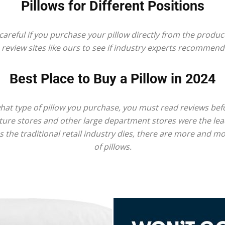
Best
Pillows for Different Positions
reful if you purchase your pillow directly from the produce
 review sites like ours to see if industry experts recommend 
Mattress
Best Place to Buy a Pillow in 2024
at type of pillow you purchase, you must read reviews befo
niture stores and other large department stores were the lea
of
s the traditional retail industry dies, there are more and m
of pillows.
2025