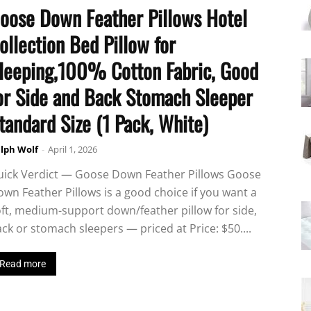
oose Down Feather Pillows Hotel
ollection Bed Pillow for
leeping,100% Cotton Fabric, Good
or Side and Back Stomach Sleeper
tandard Size (1 Pack, White)
lph Wolf
-
April 1, 2026
uick Verdict — Goose Down Feather Pillows Goose
wn Feather Pillows is a good choice if you want a
ft, medium-support down/feather pillow for side,
ck or stomach sleepers — priced at Price: $50....
Read more