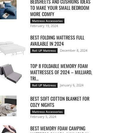
BEDSHEETS AND CUSHIONS IDEAS
TO MAKE YOUR SMALL BEDROOM
MORE COMFY
Mattress Accessories
February 19, 2024
BEST FOLDING MATTRESS FULL
AVAILABLE IN 2024
December 8, 2024
Roll UP Mattress
TOP 8 FOLDABLE MEMORY FOAM
MATTRESSES OF 2024 – MILLIARD,
TRI...
January 6, 2024
Roll UP Mattress
BEST SOFT COTTON BLANKET FOR
COZY NIGHTS
Mattress Accessories
February 5, 2024
BEST MEMORY FOAM CAMPING