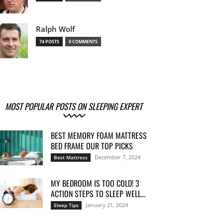
Ralph Wolf
74 POSTS
0 COMMENTS
MOST POPULAR POSTS ON SLEEPING EXPERT
BEST MEMORY FOAM MATTRESS
BED FRAME OUR TOP PICKS
December 7, 2024
Best Mattress
MY BEDROOM IS TOO COLD! 3
ACTION STEPS TO SLEEP WELL...
January 21, 2024
Sleep Tips