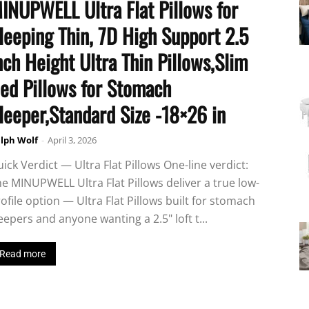
INUPWELL Ultra Flat Pillows for
leeping Thin, 7D High Support 2.5
nch Height Ultra Thin Pillows,Slim
ed Pillows for Stomach
leeper,Standard Size -18×26 in
lph Wolf
-
April 3, 2026
ick Verdict — Ultra Flat Pillows One-line verdict:
e MINUPWELL Ultra Flat Pillows deliver a true low-
ofile option — Ultra Flat Pillows built for stomach
eepers and anyone wanting a 2.5" loft t...
Read more