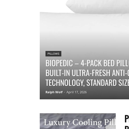
PILLOWS
BIOPEDIC – 4-PACK BED PI
BUILT-IN ULTRA-FRESH ANTI
TECHNOLOGY, STANDARD SIZE
Ralph Wolf
-
April 17, 2026
P