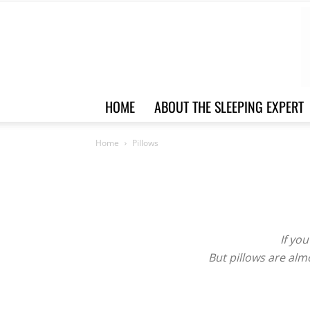
HOME
ABOUT THE SLEEPING EXPERT
Home
Pillows
If you
But pillows are alm