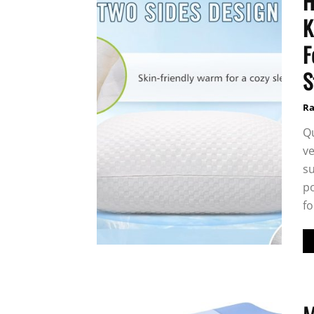
H
K
F
S
Ra
Q
ve
su
po
fo