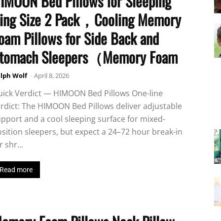
IMOON Bed Pillows for Sleeping
ing Size 2 Pack，Cooling Memory
oam Pillows for Side Back and
tomach Sleepers（Memory Foam
lph Wolf
-
April 8, 2026
uick Verdict — HIMOON Bed Pillows One-line
rdict: The HIMOON Bed Pillows deliver adjustable
pport and a cool sleeping surface for mixed-
sition sleepers, but expect a 24–72 hour break-in
r shr...
Read more