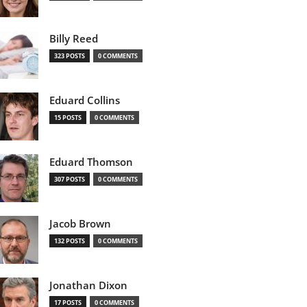
Billy Reed
323 POSTS
0 COMMENTS
Eduard Collins
15 POSTS
0 COMMENTS
Eduard Thomson
307 POSTS
0 COMMENTS
Jacob Brown
132 POSTS
0 COMMENTS
Jonathan Dixon
17 POSTS
0 COMMENTS