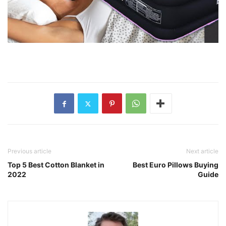
Previous article
Next article
Top 5 Best Cotton Blanket in
Best Euro Pillows Buying
2022
Guide