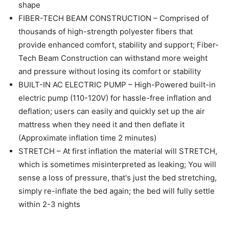
shape
FIBER-TECH BEAM CONSTRUCTION – Comprised of
thousands of high-strength polyester fibers that
provide enhanced comfort, stability and support; Fiber-
Tech Beam Construction can withstand more weight
and pressure without losing its comfort or stability
BUILT-IN AC ELECTRIC PUMP – High-Powered built-in
electric pump (110-120V) for hassle-free inflation and
deflation; users can easily and quickly set up the air
mattress when they need it and then deflate it
(Approximate inflation time 2 minutes)
STRETCH – At first inflation the material will STRETCH,
which is sometimes misinterpreted as leaking; You will
sense a loss of pressure, that's just the bed stretching,
simply re-inflate the bed again; the bed will fully settle
within 2-3 nights