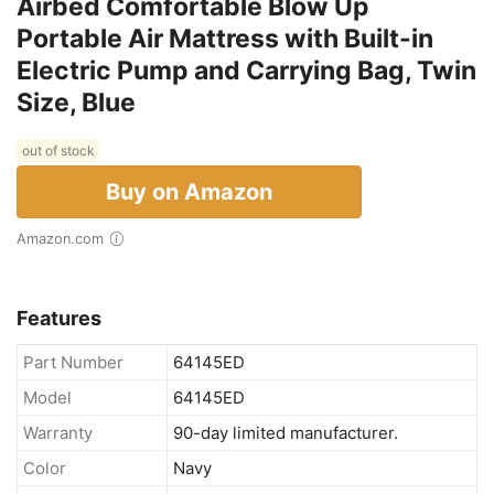
Airbed Comfortable Blow Up
Portable Air Mattress with Built-in
Electric Pump and Carrying Bag, Twin
Size, Blue
out of stock
Buy on Amazon
Amazon.com
Features
Part Number
64145ED
Model
64145ED
Warranty
90-day limited manufacturer.
Color
Navy