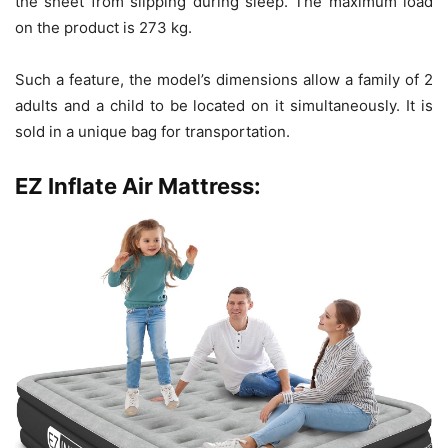
the sheet from slipping during sleep. The maximum load
on the product is 273 kg.
Such a feature, the model’s dimensions allow a family of 2
adults and a child to be located on it simultaneously. It is
sold in a unique bag for transportation.
EZ Inflate Air Mattress: