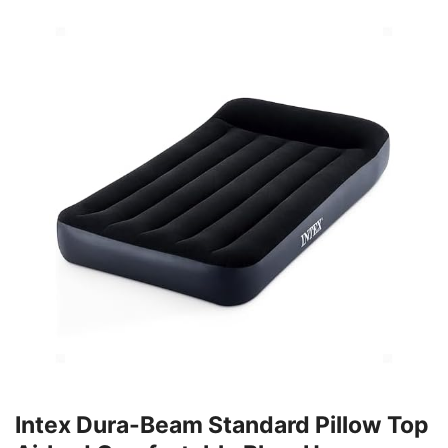
Intex Dura-Beam Standard Pillow Top