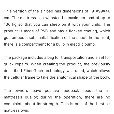
This version of the air bed has dimensions of 191x99x46
cm. The mattress can withstand a maximum load of up to
136 kg so that you can sleep on it with your child. The
product is made of PVC and has a flocked coating, which
guarantees a substantial fixation of the sheet. In the front,
there is a compartment for a built-in electric pump.
The package includes a bag for transportation and a set for
quick repairs. When creating the product, the previously
described Fiber-Tech technology was used, which allows
the cellular frame to take the anatomical shape of the body.
The owners leave positive feedback about the air
mattress’s quality; during the operation, there are no
complaints about its strength. This is one of the best air
mattress twin.