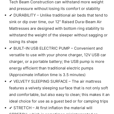
Tech Beam Construction can withstand more weight
and pressure without losing its comfort or stability
✔ DURABILITY – Unlike traditional air beds that tend to
sink or dip over time, our 12" Raised Dura-Beam Air
Mattresses are designed with bottom ring stability to
withstand the weight of the sleeper without sagging or
losing its shape
✔ BUILT-IN USB ELECTRIC PUMP – Convenient and
versatile to use with your phone charger, 12V USB car
charger, or a portable battery; the USB pump is more
energy efficient than traditional electric pumps
(Approximate inflation time is 3.5 minutes)
✔ VELVETY SLEEPING SURFACE – The air mattress
features a velvety sleeping surface that is not only soft
and comfortable, but also easy to clean; this makes it an
ideal choice for use as a guest bed or for camping trips
✔ STRETCH – At first inflation the material will