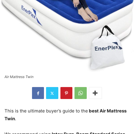
Air Mattress Twin
This is the ultimate buyer’s guide to the
best Air Mattress
Twin
.