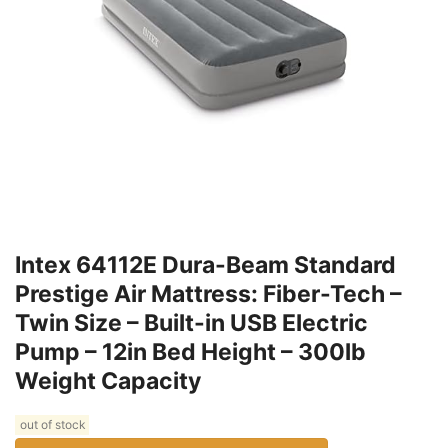
Intex 64112E Dura-Beam Standard
Prestige Air Mattress: Fiber-Tech –
Twin Size – Built-in USB Electric
Pump – 12in Bed Height – 300lb
Weight Capacity
out of stock