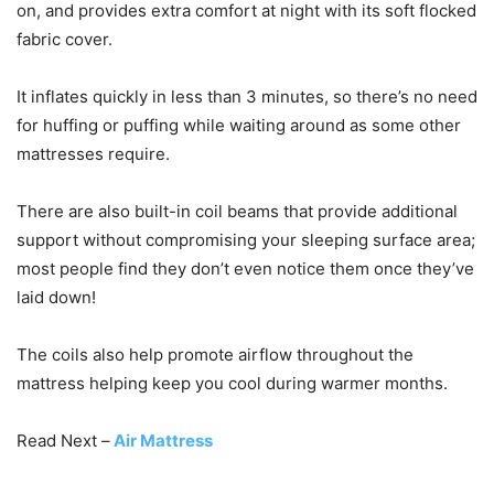
on, and provides extra comfort at night with its soft flocked
fabric cover.
It inflates quickly in less than 3 minutes, so there’s no need
for huffing or puffing while waiting around as some other
mattresses require.
There are also built-in coil beams that provide additional
support without compromising your sleeping surface area;
most people find they don’t even notice them once they’ve
laid down!
The coils also help promote airflow throughout the
mattress helping keep you cool during warmer months.
Read Next –
Air Mattress