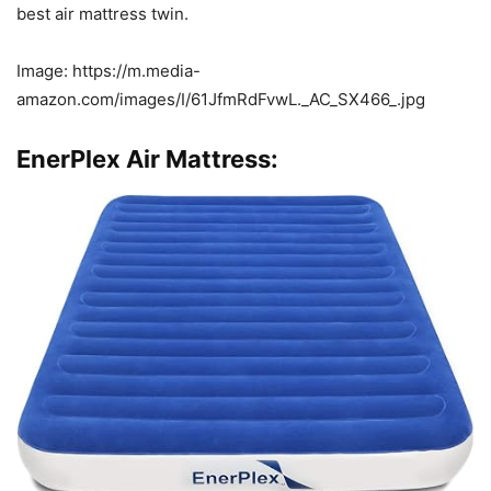
best air mattress twin.
Image: https://m.media-
amazon.com/images/I/61JfmRdFvwL._AC_SX466_.jpg
EnerPlex Air Mattress: