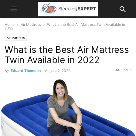
Home
Air Mattress
What is the Best Air Mattress Twin Available in
2022
Air Mattress
What is the Best Air Mattress
Twin Available in 2022
17786
By
Eduard Thomson
-
August 2, 2022