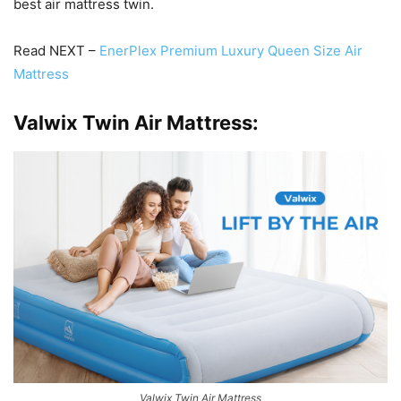
best air mattress twin.
Read NEXT –
EnerPlex Premium Luxury Queen Size Air
Mattress
Valwix Twin Air Mattress:
Valwix Twin Air Mattress