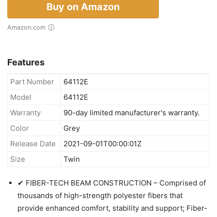
Buy on Amazon
Amazon.com
Features
Part Number
64112E
Model
64112E
Warranty
90-day limited manufacturer's warranty.
Color
Grey
Release Date
2021-09-01T00:00:01Z
Size
Twin
✔ FIBER-TECH BEAM CONSTRUCTION – Comprised of
thousands of high-strength polyester fibers that
provide enhanced comfort, stability and support; Fiber-