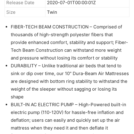
Release Date
2020-07-01T00:00:01Z
Size
Twin
FIBER-TECH BEAM CONSTRUCTION – Comprised of
thousands of high-strength polyester fibers that
provide enhanced comfort, stability and support; Fiber-
Tech Beam Construction can withstand more weight
and pressure without losing its comfort or stability
DURABILITY – Unlike traditional air beds that tend to
sink or dip over time, our 10" Dura-Beam Air Mattresses
are designed with bottom ring stability to withstand the
weight of the sleeper without sagging or losing its
shape
BUILT-IN AC ELECTRIC PUMP – High-Powered built-in
electric pump (110-120V) for hassle-free inflation and
deflation; users can easily and quickly set up the air
mattress when they need it and then deflate it