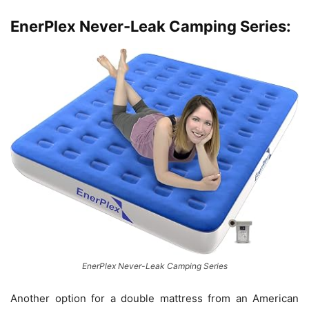
EnerPlex Never-Leak Camping Series:
EnerPlex Never-Leak Camping Series
Another option for a double mattress from an American