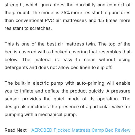
strength, which guarantees the durability and comfort of
the product. The model is 75% more resistant to punctures
than conventional PVC air mattresses and 1.5 times more
resistant to scratches.
This is one of the best air mattress twin. The top of the
bed is covered with a flocked covering that resembles that
below. The material is easy to clean without using
detergents and does not allow bed linen to slip off.
The built-in electric pump with auto-priming will enable
you to inflate and deflate the product quickly. A pressure
sensor provides the quiet mode of its operation. The
design also includes the presence of a particular valve for
pumping with a mechanical pump.
Read Next –
AEROBED Flocked Mattress Camp Bed Review