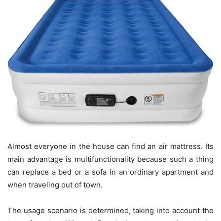
Almost everyone in the house can find an air mattress. Its
main advantage is multifunctionality because such a thing
can replace a bed or a sofa in an ordinary apartment and
when traveling out of town.
The usage scenario is determined, taking into account the