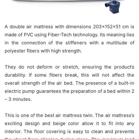
A double air mattress with dimensions 203x152x51 cm is
made of PVC using Fiber-Tech technology. Its meaning lies
in the connection of the stiffeners with a multitude of
polyester fibers with high strength.
They do not deform or stretch, ensuring the product’s
durability. If some fibers break, this will not affect the
overall strength of the air bed. The presence of a built-in
electric pump guarantees the preparation of a bed within 2
– 3 minutes.
This is one of the best air mattress twin. The air mattress’s
exciting design and beige color allow it to fit into any
interior. The floor covering is easy to clean and prevents