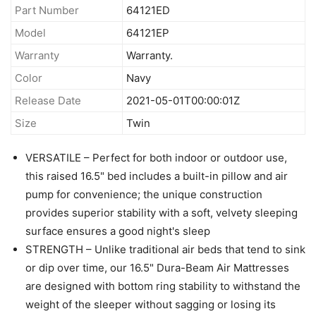
Part Number
64121ED
Model
64121EP
Warranty
Warranty.
Color
Navy
Release Date
2021-05-01T00:00:01Z
Size
Twin
VERSATILE – Perfect for both indoor or outdoor use,
this raised 16.5" bed includes a built-in pillow and air
pump for convenience; the unique construction
provides superior stability with a soft, velvety sleeping
surface ensures a good night's sleep
STRENGTH – Unlike traditional air beds that tend to sink
or dip over time, our 16.5" Dura-Beam Air Mattresses
are designed with bottom ring stability to withstand the
weight of the sleeper without sagging or losing its