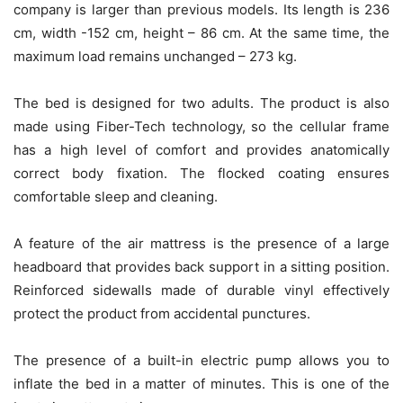
company is larger than previous models. Its length is 236
cm, width -152 cm, height – 86 cm. At the same time, the
maximum load remains unchanged – 273 kg.
The bed is designed for two adults. The product is also
made using Fiber-Tech technology, so the cellular frame
has a high level of comfort and provides anatomically
correct body fixation. The flocked coating ensures
comfortable sleep and cleaning.
A feature of the air mattress is the presence of a large
headboard that provides back support in a sitting position.
Reinforced sidewalls made of durable vinyl effectively
protect the product from accidental punctures.
The presence of a built-in electric pump allows you to
inflate the bed in a matter of minutes. This is one of the