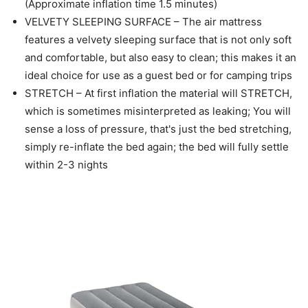
(Approximate inflation time 1.5 minutes)
VELVETY SLEEPING SURFACE – The air mattress
features a velvety sleeping surface that is not only soft
and comfortable, but also easy to clean; this makes it an
ideal choice for use as a guest bed or for camping trips
STRETCH – At first inflation the material will STRETCH,
which is sometimes misinterpreted as leaking; You will
sense a loss of pressure, that's just the bed stretching,
simply re-inflate the bed again; the bed will fully settle
within 2-3 nights