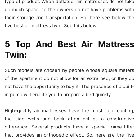
type of product. When deflated, air mattresses do not take
up much space, so the owners do not have problems with
their storage and transportation. So, here see below the
five best air mattress twin. See this below…
5 Top And Best Air Mattress
Twin:
Such models are chosen by people whose square meters
of the apartment do not allow for an extra bed, or they do
not have the opportunity to buy it. The presence of a built-
in pump will enable you to prepare a bed quickly.
High-quality air mattresses have the most rigid coating;
the side walls and back often act as a constructive
difference. Several products have a special frame-litter
that provides an orthopedic effect. So, here are the five