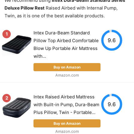
We recommend using
Intex Dura-Beam Standard Series
Deluxe Pillow Rest
Raised Airbed with Internal Pump,
Twin, as it is one of the best available products.
Intex Dura-Beam Standard
1
9.6
Pillow Top Airbed Comfortable
Blow Up Portable Air Mattress
with...
Buy on Amazon
Amazon.com
Intex Raised Airbed Mattress
2
9.6
with Built-in Pump, Dura-Beam
Plus Pillow, Twin - Portable...
Buy on Amazon
Amazon.com