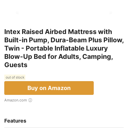
Intex Raised Airbed Mattress with
Built-in Pump, Dura-Beam Plus Pillow,
Twin - Portable Inflatable Luxury
Blow-Up Bed for Adults, Camping,
Guests
out of stock
Buy on Amazon
Amazon.com
Features