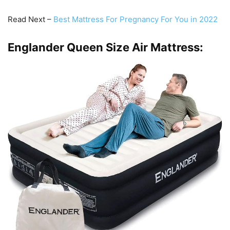
Read Next –
Best Mattress For Pregnancy For You in 2022
Englander Queen Size Air Mattress: