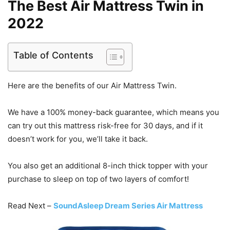
The Best Air Mattress Twin in
2022
Table of Contents
Here are the benefits of our Air Mattress Twin.
We have a 100% money-back guarantee, which means you
can try out this mattress risk-free for 30 days, and if it
doesn’t work for you, we’ll take it back.
You also get an additional 8-inch thick topper with your
purchase to sleep on top of two layers of comfort!
Read Next –
SoundAsleep Dream Series Air Mattress