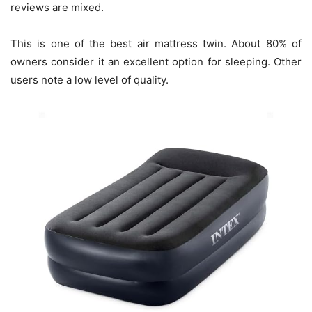
reviews are mixed.
This is one of the best air mattress twin. About 80% of
owners consider it an excellent option for sleeping. Other
users note a low level of quality.