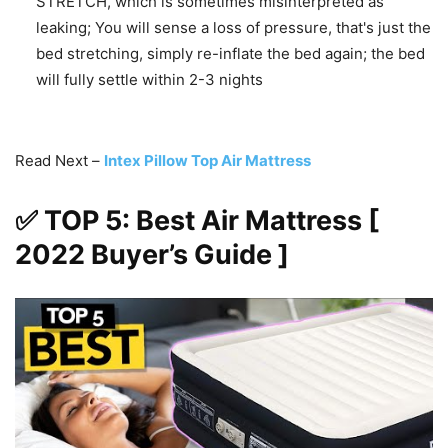
STRETCH, which is sometimes misinterpreted as
leaking; You will sense a loss of pressure, that's just the
bed stretching, simply re-inflate the bed again; the bed
will fully settle within 2-3 nights
Read Next –
Intex Pillow Top Air Mattress
✅ TOP 5: Best Air Mattress [
2022 Buyer’s Guide ]