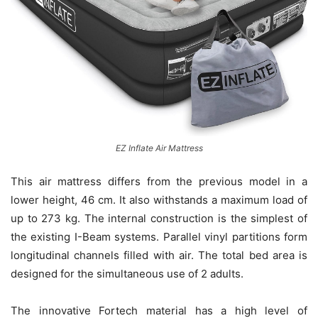
EZ Inflate Air Mattress
This air mattress differs from the previous model in a
lower height, 46 cm. It also withstands a maximum load of
up to 273 kg. The internal construction is the simplest of
the existing I-Beam systems. Parallel vinyl partitions form
longitudinal channels filled with air. The total bed area is
designed for the simultaneous use of 2 adults.
The innovative Fortech material has a high level of