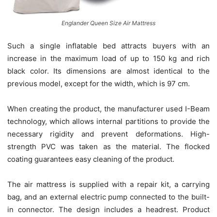
Englander Queen Size Air Mattress
Such a single inflatable bed attracts buyers with an
increase in the maximum load of up to 150 kg and rich
black color. Its dimensions are almost identical to the
previous model, except for the width, which is 97 cm.
When creating the product, the manufacturer used I-Beam
technology, which allows internal partitions to provide the
necessary rigidity and prevent deformations. High-
strength PVC was taken as the material. The flocked
coating guarantees easy cleaning of the product.
The air mattress is supplied with a repair kit, a carrying
bag, and an external electric pump connected to the built-
in connector. The design includes a headrest. Product