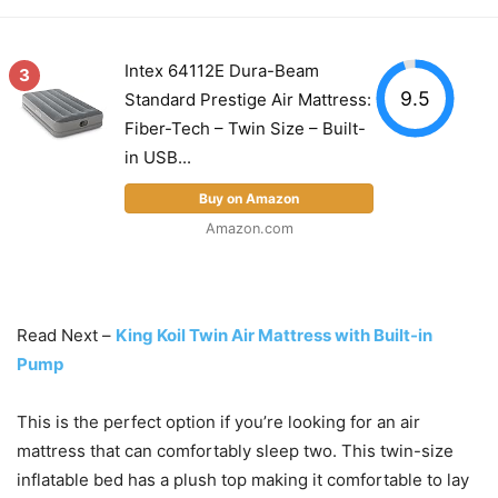
Intex 64112E Dura-Beam
3
9.5
Standard Prestige Air Mattress:
Fiber-Tech – Twin Size – Built-
in USB...
Buy on Amazon
Amazon.com
Read Next –
King Koil Twin Air Mattress with Built-in
Pump
This is the perfect option if you’re looking for an air
mattress that can comfortably sleep two. This twin-size
inflatable bed has a plush top making it comfortable to lay