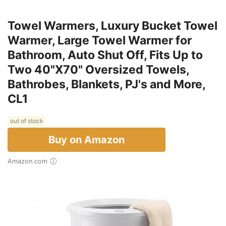
Towel Warmers, Luxury Bucket Towel
Warmer, Large Towel Warmer for
Bathroom, Auto Shut Off, Fits Up to
Two 40"X70" Oversized Towels,
Bathrobes, Blankets, PJ's and More,
CL1
out of stock
Buy on Amazon
Amazon.com