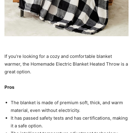
If you’re looking for a cozy and comfortable blanket
warmer, the Homemade Electric Blanket Heated Throw is a
great option.
Pros
The blanket is made of premium soft, thick, and warm
material, even without electricity.
It has passed safety tests and has certifications, making
it a safe option.