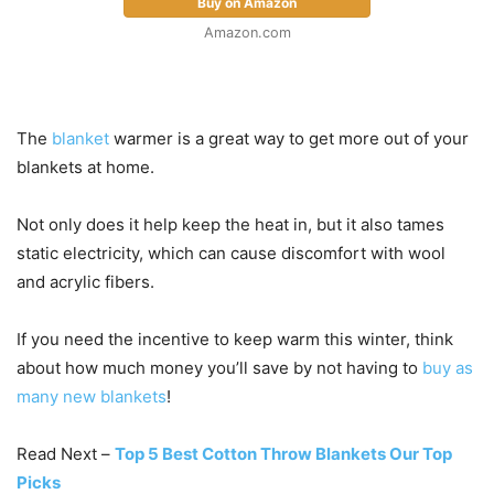
Buy on Amazon
Amazon.com
The
blanket
warmer is a great way to get more out of your
blankets at home.
Not only does it help keep the heat in, but it also tames
static electricity, which can cause discomfort with wool
and acrylic fibers.
If you need the incentive to keep warm this winter, think
about how much money you’ll save by not having to
buy as
many new blankets
!
Read Next –
Top 5 Best Cotton Throw Blankets Our Top
Picks