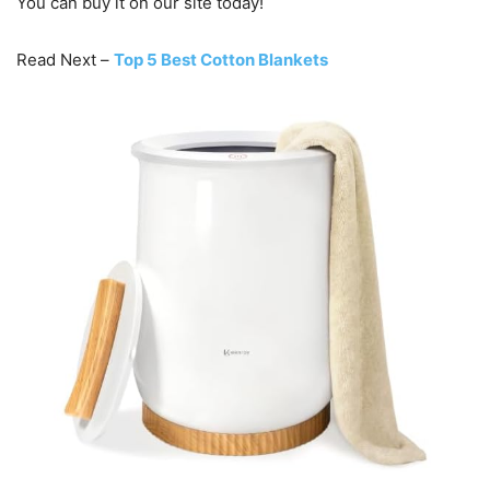
You can buy it on our site today!
Read Next –
Top 5 Best Cotton Blankets