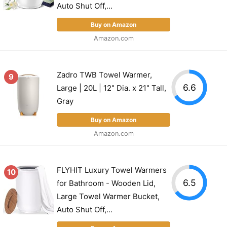
Auto Shut Off,...
Buy on Amazon
Amazon.com
Zadro TWB Towel Warmer,
9
6.6
Large | 20L | 12" Dia. x 21" Tall,
Gray
Buy on Amazon
Amazon.com
FLYHIT Luxury Towel Warmers
10
6.5
for Bathroom - Wooden Lid,
Large Towel Warmer Bucket,
Auto Shut Off,...