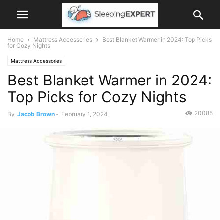
Home
Mattress Accessories
Best Blanket Warmer in 2024: Top Picks
for Cozy Nights
Mattress Accessories
Best Blanket Warmer in 2024:
Top Picks for Cozy Nights
20085
By
Jacob Brown
-
February 1, 2024