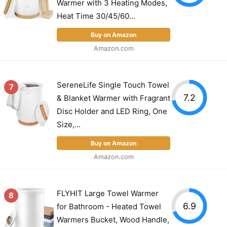
Warmer with 3 Heating Modes,
Heat Time 30/45/60...
Buy on Amazon
Amazon.com
SereneLife Single Touch Towel
7
7.2
& Blanket Warmer with Fragrant
Disc Holder and LED Ring, One
Size,...
Buy on Amazon
Amazon.com
FLYHIT Large Towel Warmer
8
6.9
for Bathroom - Heated Towel
Warmers Bucket, Wood Handle,