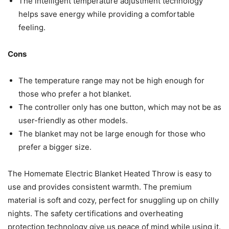
The intelligent temperature adjustment technology
helps save energy while providing a comfortable
feeling.
Cons
The temperature range may not be high enough for
those who prefer a hot blanket.
The controller only has one button, which may not be as
user-friendly as other models.
The blanket may not be large enough for those who
prefer a bigger size.
The Homemate Electric Blanket Heated Throw is easy to
use and provides consistent warmth. The premium
material is soft and cozy, perfect for snuggling up on chilly
nights. The safety certifications and overheating
protection technology give us peace of mind while using it.