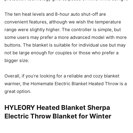
The ten heat levels and 8-hour auto shut-off are
convenient features, although we wish the temperature
range were slightly higher. The controller is simple, but
some users may prefer a more advanced model with more
buttons. The blanket is suitable for individual use but may
not be large enough for couples or those who prefer a
bigger size.
Overall, if you’re looking for a reliable and cozy blanket
warmer, the Homemate Electric Blanket Heated Throw is a
great option.
HYLEORY Heated Blanket Sherpa
Electric Throw Blanket for Winter