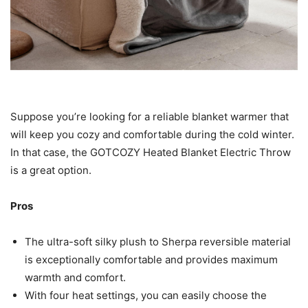
Suppose you’re looking for a reliable blanket warmer that
will keep you cozy and comfortable during the cold winter.
In that case, the GOTCOZY Heated Blanket Electric Throw
is a great option.
Pros
The ultra-soft silky plush to Sherpa reversible material
is exceptionally comfortable and provides maximum
warmth and comfort.
With four heat settings, you can easily choose the