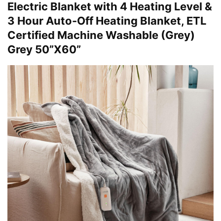
Electric Blanket with 4 Heating Level &
3 Hour Auto-Off Heating Blanket, ETL
Certified Machine Washable (Grey)
Grey 50”X60”