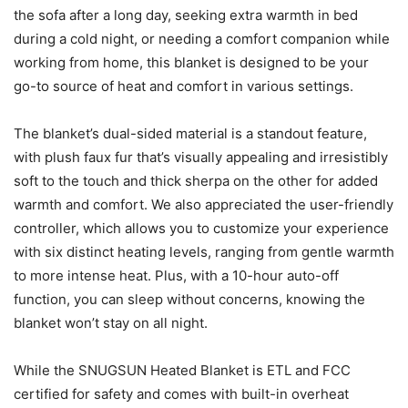
the sofa after a long day, seeking extra warmth in bed
during a cold night, or needing a comfort companion while
working from home, this blanket is designed to be your
go-to source of heat and comfort in various settings.
The blanket’s dual-sided material is a standout feature,
with plush faux fur that’s visually appealing and irresistibly
soft to the touch and thick sherpa on the other for added
warmth and comfort. We also appreciated the user-friendly
controller, which allows you to customize your experience
with six distinct heating levels, ranging from gentle warmth
to more intense heat. Plus, with a 10-hour auto-off
function, you can sleep without concerns, knowing the
blanket won’t stay on all night.
While the SNUGSUN Heated Blanket is ETL and FCC
certified for safety and comes with built-in overheat