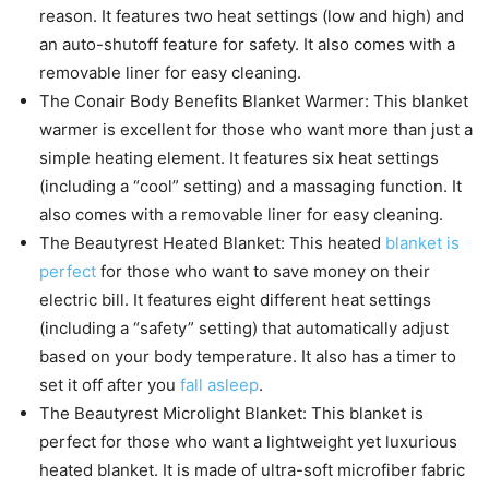
reason. It features two heat settings (low and high) and
an auto-shutoff feature for safety. It also comes with a
removable liner for easy cleaning.
The Conair Body Benefits Blanket Warmer: This blanket
warmer is excellent for those who want more than just a
simple heating element. It features six heat settings
(including a “cool” setting) and a massaging function. It
also comes with a removable liner for easy cleaning.
The Beautyrest Heated Blanket: This heated
blanket is
perfect
for those who want to save money on their
electric bill. It features eight different heat settings
(including a “safety” setting) that automatically adjust
based on your body temperature. It also has a timer to
set it off after you
fall asleep
.
The Beautyrest Microlight Blanket: This blanket is
perfect for those who want a lightweight yet luxurious
heated blanket. It is made of ultra-soft microfiber fabric