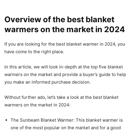
Overview of the best blanket
warmers on the market in 2024
If you are looking for the best blanket warmer in 2024, you
have come to the right place.
In this article, we will look in-depth at the top five blanket
warmers on the market and provide a buyer’s guide to help
you make an informed purchase decision.
Without further ado, let’s take a look at the best blanket
warmers on the market in 2024:
The Sunbeam Blanket Warmer: This blanket warmer is
one of the most popular on the market and for a good