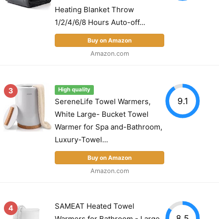
Heating Blanket Throw
1/2/4/6/8 Hours Auto-off...
Buy on Amazon
Amazon.com
3
High quality
9.1
SereneLife Towel Warmers,
White Large- Bucket Towel
Warmer for Spa and-Bathroom,
Luxury-Towel...
Buy on Amazon
Amazon.com
SAMEAT Heated Towel
4
8.5
Warmers for Bathroom - Large