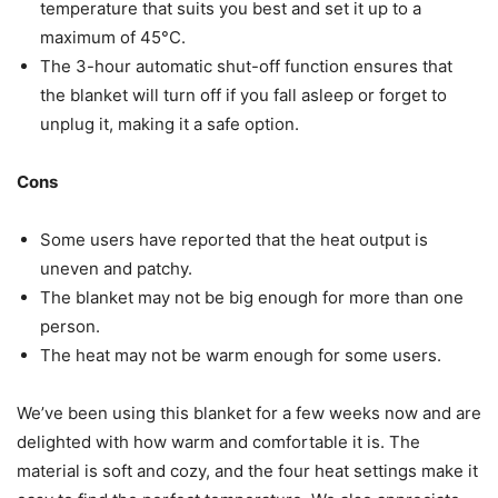
temperature that suits you best and set it up to a
maximum of 45°C.
The 3-hour automatic shut-off function ensures that
the blanket will turn off if you fall asleep or forget to
unplug it, making it a safe option.
Cons
Some users have reported that the heat output is
uneven and patchy.
The blanket may not be big enough for more than one
person.
The heat may not be warm enough for some users.
We’ve been using this blanket for a few weeks now and are
delighted with how warm and comfortable it is. The
material is soft and cozy, and the four heat settings make it