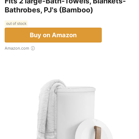
Fits 2 large-Bath-Towels, Blankets-
Bathrobes, PJ's (Bamboo)
out of stock
Buy on Amazon
Amazon.com