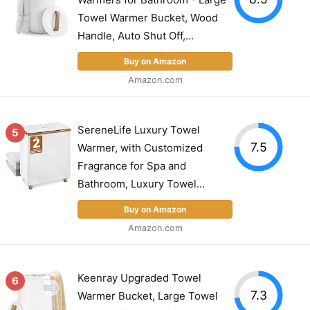
Towel Warmer Bucket, Wood
Handle, Auto Shut Off,...
Buy on Amazon
Amazon.com
SereneLife Luxury Towel
5
7.5
Warmer, with Customized
Fragrance for Spa and
Bathroom, Luxury Towel...
Buy on Amazon
Amazon.com
Keenray Upgraded Towel
6
7.3
Warmer Bucket, Large Towel