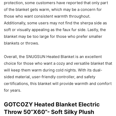
protection, some customers have reported that only part
of the blanket gets warm, which may be a concern for
those who want consistent warmth throughout.
Additionally, some users may not find the sherpa side as
soft or visually appealing as the faux fur side. Lastly, the
blanket may be too large for those who prefer smaller
blankets or throws.
Overall, the SNUGSUN Heated Blanket is an excellent
choice for those who want a cozy and versatile blanket that
will keep them warm during cold nights. With its dual-
sided material, user-friendly controller, and safety
certifications, this blanket will provide warmth and comfort
for years.
GOTCOZY Heated Blanket Electric
Throw 50”X60”- Soft Silky Plush