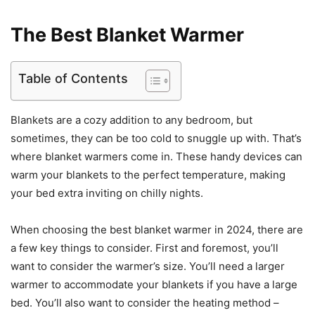
The Best Blanket Warmer
Table of Contents
Blankets are a cozy addition to any bedroom, but
sometimes, they can be too cold to snuggle up with. That’s
where blanket warmers come in. These handy devices can
warm your blankets to the perfect temperature, making
your bed extra inviting on chilly nights.
When choosing the best blanket warmer in 2024, there are
a few key things to consider. First and foremost, you’ll
want to consider the warmer’s size. You’ll need a larger
warmer to accommodate your blankets if you have a large
bed. You’ll also want to consider the heating method –