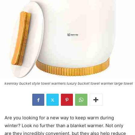
keenray bucket style towel warmers luxury bucket towel warmer large towel
Are you looking for a new way to keep warm during
winter? Look no further than a blanket warmer. Not only
are they incredibly convenient, but they also help reduce