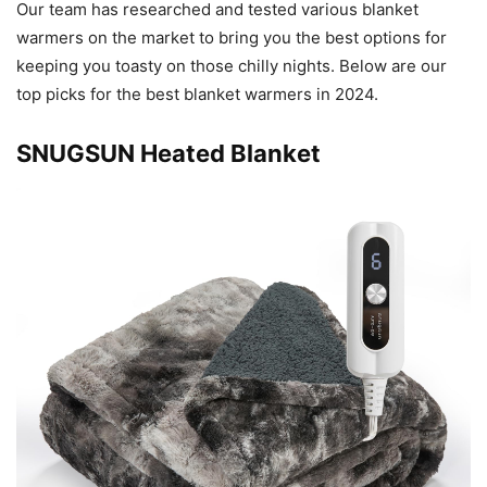
Our team has researched and tested various blanket
warmers on the market to bring you the best options for
keeping you toasty on those chilly nights. Below are our
top picks for the best blanket warmers in 2024.
SNUGSUN Heated Blanket