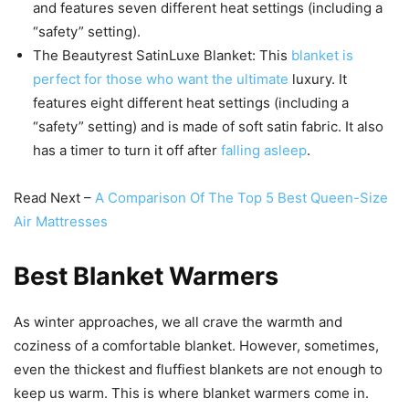
and features seven different heat settings (including a
“safety” setting).
The Beautyrest SatinLuxe Blanket: This
blanket is
perfect for those who want the ultimate
luxury. It
features eight different heat settings (including a
“safety” setting) and is made of soft satin fabric. It also
has a timer to turn it off after
falling asleep
.
Read Next –
A Comparison Of The Top 5 Best Queen-Size
Air Mattresses
Best Blanket Warmers
As winter approaches, we all crave the warmth and
coziness of a comfortable blanket. However, sometimes,
even the thickest and fluffiest blankets are not enough to
keep us warm. This is where blanket warmers come in.