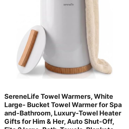
SereneLife Towel Warmers, White
Large- Bucket Towel Warmer for Spa
and-Bathroom, Luxury-Towel Heater
Gifts for Him & Her, Auto Shut-Off,