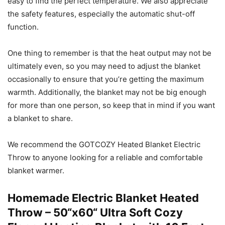
easy to find the perfect temperature. We also appreciate
the safety features, especially the automatic shut-off
function.
One thing to remember is that the heat output may not be
ultimately even, so you may need to adjust the blanket
occasionally to ensure that you’re getting the maximum
warmth. Additionally, the blanket may not be big enough
for more than one person, so keep that in mind if you want
a blanket to share.
We recommend the GOTCOZY Heated Blanket Electric
Throw to anyone looking for a reliable and comfortable
blanket warmer.
Homemade Electric Blanket Heated
Throw – 50“x60“ Ultra Soft Cozy