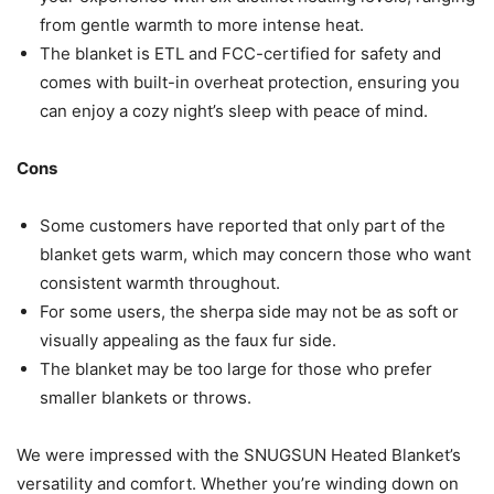
from gentle warmth to more intense heat.
The blanket is ETL and FCC-certified for safety and
comes with built-in overheat protection, ensuring you
can enjoy a cozy night’s sleep with peace of mind.
Cons
Some customers have reported that only part of the
blanket gets warm, which may concern those who want
consistent warmth throughout.
For some users, the sherpa side may not be as soft or
visually appealing as the faux fur side.
The blanket may be too large for those who prefer
smaller blankets or throws.
We were impressed with the SNUGSUN Heated Blanket’s
versatility and comfort. Whether you’re winding down on