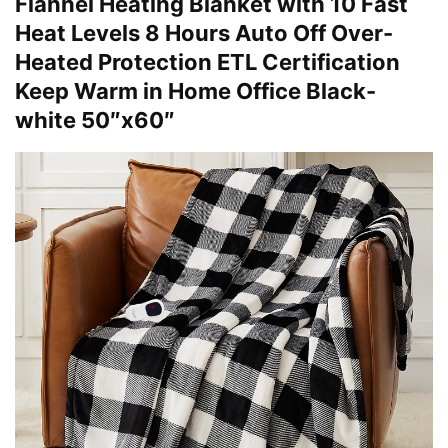
Flannel Heating Blanket with 10 Fast
Heat Levels 8 Hours Auto Off Over-
Heated Protection ETL Certification
Keep Warm in Home Office Black-
white 50″x60″