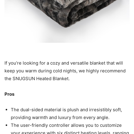
If you’re looking for a cozy and versatile blanket that will
keep you warm during cold nights, we highly recommend
the SNUGSUN Heated Blanket.
Pros
The dual-sided material is plush and irresistibly soft,
providing warmth and luxury from every angle.
The user-friendly controller allows you to customize
your experience with six distinct heating levels, ranging