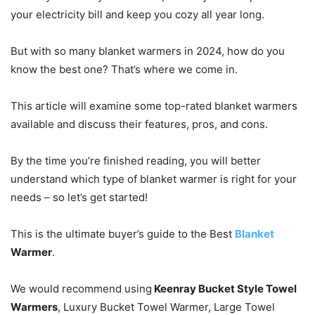
your electricity bill and keep you cozy all year long.
But with so many blanket warmers in 2024, how do you
know the best one? That’s where we come in.
This article will examine some top-rated blanket warmers
available and discuss their features, pros, and cons.
By the time you’re finished reading, you will better
understand which type of blanket warmer is right for your
needs – so let’s get started!
This is the ultimate buyer’s guide to the Best
Blanket
Warmer
.
We would recommend using
Keenray Bucket Style Towel
Warmers
, Luxury Bucket Towel Warmer, Large Towel