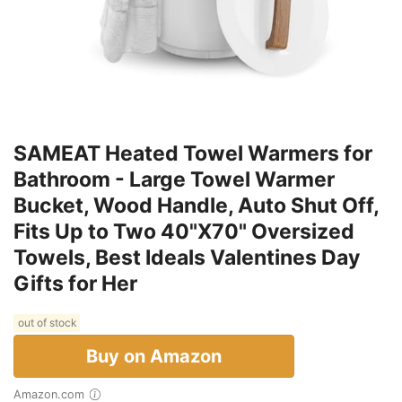
SAMEAT Heated Towel Warmers for
Bathroom - Large Towel Warmer
Bucket, Wood Handle, Auto Shut Off,
Fits Up to Two 40"X70" Oversized
Towels, Best Ideals Valentines Day
Gifts for Her
out of stock
Buy on Amazon
Amazon.com