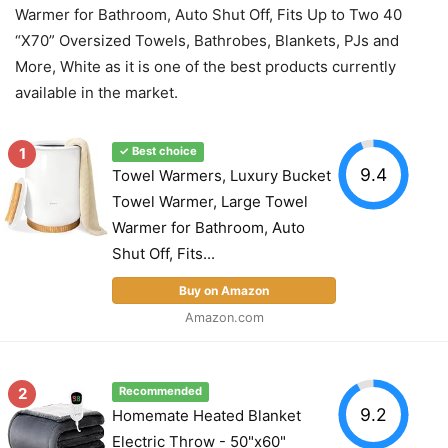
Warmer for Bathroom, Auto Shut Off, Fits Up to Two 40
“X70” Oversized Towels, Bathrobes, Blankets, PJs and
More, White as it is one of the best products currently
available in the market.
1
✓ Best choice
9.4
Towel Warmers, Luxury Bucket
Towel Warmer, Large Towel
Warmer for Bathroom, Auto
Shut Off, Fits...
Buy on Amazon
Amazon.com
2
Recommended
9.2
Homemate Heated Blanket
Electric Throw - 50"x60"