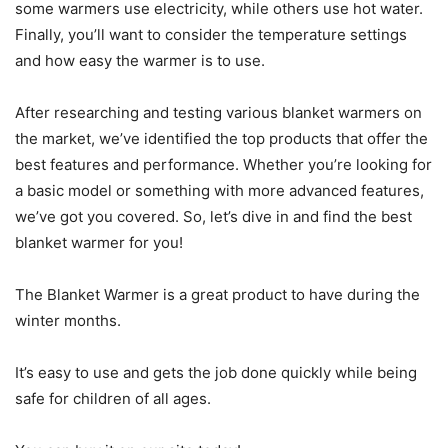
some warmers use electricity, while others use hot water.
Finally, you’ll want to consider the temperature settings
and how easy the warmer is to use.
After researching and testing various blanket warmers on
the market, we’ve identified the top products that offer the
best features and performance. Whether you’re looking for
a basic model or something with more advanced features,
we’ve got you covered. So, let’s dive in and find the best
blanket warmer for you!
The Blanket Warmer is a great product to have during the
winter months.
It’s easy to use and gets the job done quickly while being
safe for children of all ages.