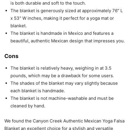
is both durable and soft to the touch.
The blanket is generously sized at approximately 76″ L
x 53″ W inches, making it perfect for a yoga mat or
blanket.
The blanket is handmade in Mexico and features a
beautiful, authentic Mexican design that impresses you.
Cons
The blanket is relatively heavy, weighing in at 3.5
pounds, which may be a drawback for some users.
The shades of the blanket may vary slightly because
each blanket is handmade.
The blanket is not machine-washable and must be
cleaned by hand.
We found the Canyon Creek Authentic Mexican Yoga Falsa
Blanket an excellent choice for a stylish and versatile