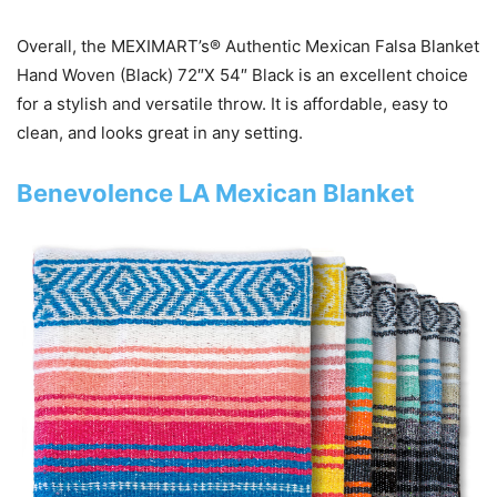
Overall, the MEXIMART’s® Authentic Mexican Falsa Blanket
Hand Woven (Black) 72″X 54″ Black is an excellent choice
for a stylish and versatile throw. It is affordable, easy to
clean, and looks great in any setting.
Benevolence LA Mexican Blanket