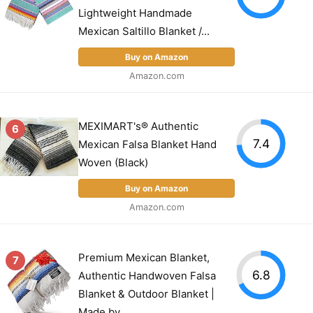
Lightweight Handmade
Mexican Saltillo Blanket /...
Buy on Amazon
Amazon.com
MEXIMART's® Authentic
6
7.4
Mexican Falsa Blanket Hand
Woven (Black)
Buy on Amazon
Amazon.com
Premium Mexican Blanket,
7
6.8
Authentic Handwoven Falsa
Blanket & Outdoor Blanket |
Made by...