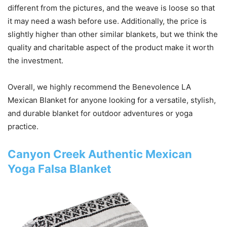
different from the pictures, and the weave is loose so that
it may need a wash before use. Additionally, the price is
slightly higher than other similar blankets, but we think the
quality and charitable aspect of the product make it worth
the investment.
Overall, we highly recommend the Benevolence LA
Mexican Blanket for anyone looking for a versatile, stylish,
and durable blanket for outdoor adventures or yoga
practice.
Canyon Creek Authentic Mexican
Yoga Falsa Blanket