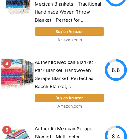
Mexican Blankets - Traditional
Handmade Woven Throw
Blanket - Perfect for...
Buy on Amazon
Amazon.com
Authentic Mexican Blanket -
4
8.8
Park Blanket, Handwoven
Serape Blanket, Perfect as
Beach Blanket,...
Buy on Amazon
Amazon.com
Authentic Mexican Serape
5
8.4
Blanket - Multi-color