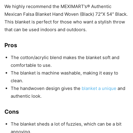
We highly recommend the MEXIMART’s® Authentic
Mexican Falsa Blanket Hand Woven (Black) 72″X 54″ Black.
This blanket is perfect for those who want a stylish throw
that can be used indoors and outdoors.
Pros
The cotton/acrylic blend makes the blanket soft and
comfortable to use.
The blanket is machine washable, making it easy to
clean.
The handwoven design gives the
blanket a unique
and
authentic look.
Cons
The blanket sheds a lot of fuzzies, which can be a bit
annoying.