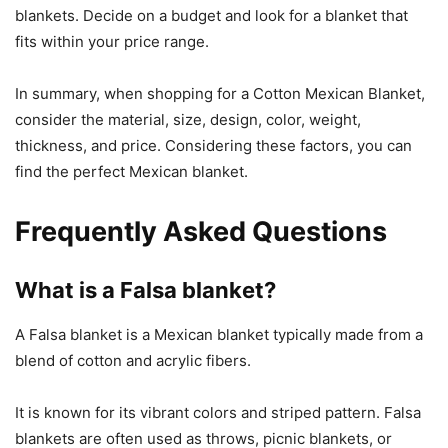
blankets. Decide on a budget and look for a blanket that
fits within your price range.
In summary, when shopping for a Cotton Mexican Blanket,
consider the material, size, design, color, weight,
thickness, and price. Considering these factors, you can
find the perfect Mexican blanket.
Frequently Asked Questions
What is a Falsa blanket?
A Falsa blanket is a Mexican blanket typically made from a
blend of cotton and acrylic fibers.
It is known for its vibrant colors and striped pattern. Falsa
blankets are often used as throws, picnic blankets, or