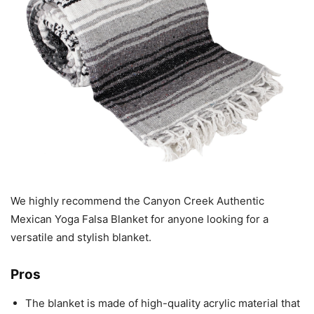
We highly recommend the Canyon Creek Authentic
Mexican Yoga Falsa Blanket for anyone looking for a
versatile and stylish blanket.
Pros
The blanket is made of high-quality acrylic material that