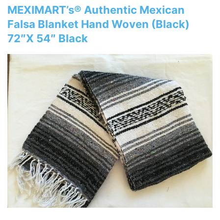
MEXIMART’s® Authentic Mexican
Falsa Blanket Hand Woven (Black)
72″X 54″ Black