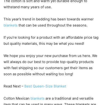
The cotton is soft and warm yet durable enough to
withstand many years of use.
This year’s trend in bedding has been towards warmer
blankets
that can be used throughout the seasons.
If you’re looking for a product with an affordable price tag
but quality materials, this may be what you need!
We hope you enjoy your new purchase from us here. We
will always do our best to provide top-quality products
with fast shipping so our customers get their items as
soon as possible without waiting too long!
Read Next –
Best Queen-Size Blanket
Cotton Mexican
blankets
are a traditional and versatile
item that can be used in many ways. These blankets are