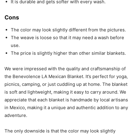
It is durable and gets softer with every wash.
Cons
The color may look slightly different from the pictures.
The weave is loose so that it may need a wash before
use.
The price is slightly higher than other similar blankets.
We were impressed with the quality and craftsmanship of
the Benevolence LA Mexican Blanket. It’s perfect for yoga,
picnics, camping, or just cuddling up at home. The blanket
is soft and lightweight, making it easy to carry around. We
appreciate that each blanket is handmade by local artisans
in Mexico, making it a unique and authentic addition to any
adventure.
The only downside is that the color may look slightly