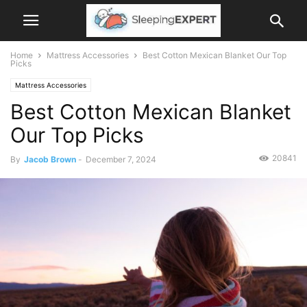
Home
Mattress Accessories
Best Cotton Mexican Blanket Our Top
Picks
Mattress Accessories
Best Cotton Mexican Blanket
Our Top Picks
20841
By
Jacob Brown
-
December 7, 2024