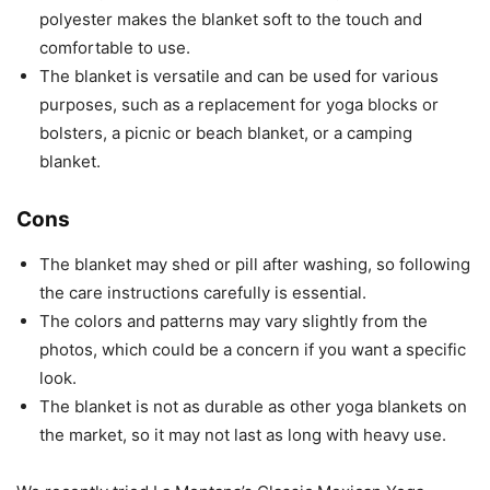
polyester makes the blanket soft to the touch and
comfortable to use.
The blanket is versatile and can be used for various
purposes, such as a replacement for yoga blocks or
bolsters, a picnic or beach blanket, or a camping
blanket.
Cons
The blanket may shed or pill after washing, so following
the care instructions carefully is essential.
The colors and patterns may vary slightly from the
photos, which could be a concern if you want a specific
look.
The blanket is not as durable as other yoga blankets on
the market, so it may not last as long with heavy use.