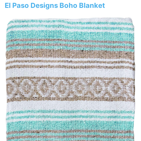
El Paso Designs Boho Blanket