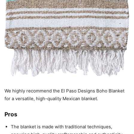
We highly recommend the El Paso Designs Boho Blanket
for a versatile, high-quality Mexican blanket.
Pros
The blanket is made with traditional techniques,