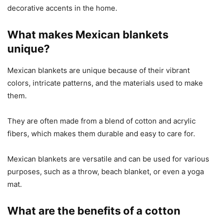
decorative accents in the home.
What makes Mexican blankets
unique?
Mexican blankets are unique because of their vibrant
colors, intricate patterns, and the materials used to make
them.
They are often made from a blend of cotton and acrylic
fibers, which makes them durable and easy to care for.
Mexican blankets are versatile and can be used for various
purposes, such as a throw, beach blanket, or even a yoga
mat.
What are the benefits of a cotton