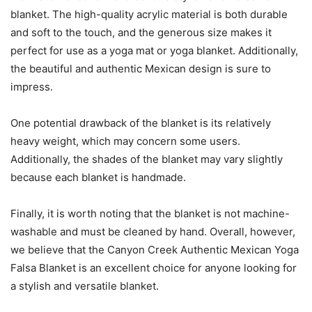
blanket. The high-quality acrylic material is both durable
and soft to the touch, and the generous size makes it
perfect for use as a yoga mat or yoga blanket. Additionally,
the beautiful and authentic Mexican design is sure to
impress.
One potential drawback of the blanket is its relatively
heavy weight, which may concern some users.
Additionally, the shades of the blanket may vary slightly
because each blanket is handmade.
Finally, it is worth noting that the blanket is not machine-
washable and must be cleaned by hand. Overall, however,
we believe that the Canyon Creek Authentic Mexican Yoga
Falsa Blanket is an excellent choice for anyone looking for
a stylish and versatile blanket.