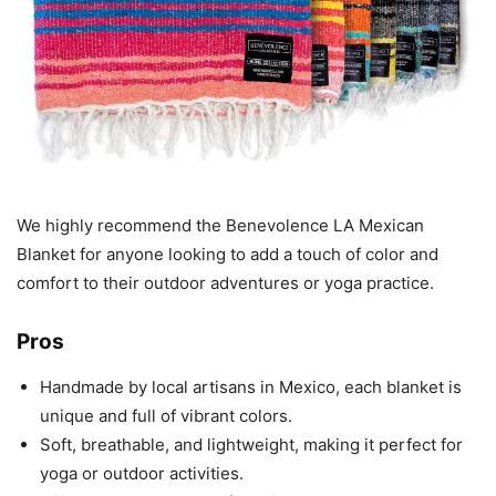
We highly recommend the Benevolence LA Mexican
Blanket for anyone looking to add a touch of color and
comfort to their outdoor adventures or yoga practice.
Pros
Handmade by local artisans in Mexico, each blanket is
unique and full of vibrant colors.
Soft, breathable, and lightweight, making it perfect for
yoga or outdoor activities.