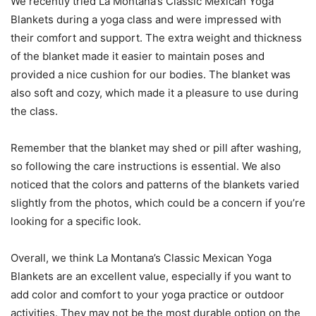
We recently tried La Montana’s Classic Mexican Yoga
Blankets during a yoga class and were impressed with
their comfort and support. The extra weight and thickness
of the blanket made it easier to maintain poses and
provided a nice cushion for our bodies. The blanket was
also soft and cozy, which made it a pleasure to use during
the class.
Remember that the blanket may shed or pill after washing,
so following the care instructions is essential. We also
noticed that the colors and patterns of the blankets varied
slightly from the photos, which could be a concern if you’re
looking for a specific look.
Overall, we think La Montana’s Classic Mexican Yoga
Blankets are an excellent value, especially if you want to
add color and comfort to your yoga practice or outdoor
activities. They may not be the most durable option on the