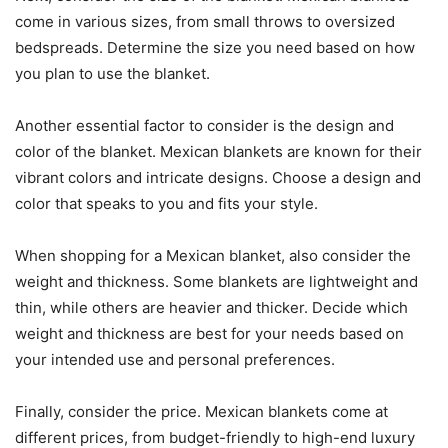
come in various sizes, from small throws to oversized
bedspreads. Determine the size you need based on how
you plan to use the blanket.
Another essential factor to consider is the design and
color of the blanket. Mexican blankets are known for their
vibrant colors and intricate designs. Choose a design and
color that speaks to you and fits your style.
When shopping for a Mexican blanket, also consider the
weight and thickness. Some blankets are lightweight and
thin, while others are heavier and thicker. Decide which
weight and thickness are best for your needs based on
your intended use and personal preferences.
Finally, consider the price. Mexican blankets come at
different prices, from budget-friendly to high-end luxury