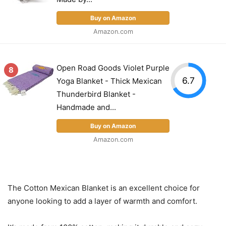
Buy on Amazon
Amazon.com
Open Road Goods Violet Purple
8
6.7
Yoga Blanket - Thick Mexican
Thunderbird Blanket -
Handmade and...
Buy on Amazon
Amazon.com
The Cotton Mexican Blanket is an excellent choice for
anyone looking to add a layer of warmth and comfort.