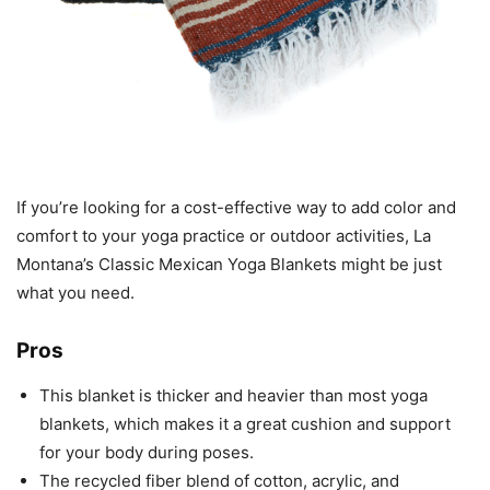
If you’re looking for a cost-effective way to add color and
comfort to your yoga practice or outdoor activities, La
Montana’s Classic Mexican Yoga Blankets might be just
what you need.
Pros
This blanket is thicker and heavier than most yoga
blankets, which makes it a great cushion and support
for your body during poses.
The recycled fiber blend of cotton, acrylic, and