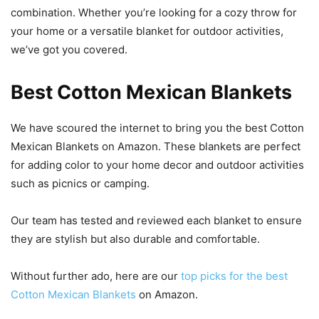
combination. Whether you’re looking for a cozy throw for
your home or a versatile blanket for outdoor activities,
we’ve got you covered.
Best Cotton Mexican Blankets
We have scoured the internet to bring you the best Cotton
Mexican Blankets on Amazon. These blankets are perfect
for adding color to your home decor and outdoor activities
such as picnics or camping.
Our team has tested and reviewed each blanket to ensure
they are stylish but also durable and comfortable.
Without further ado, here are our
top picks for the best
Cotton Mexican Blankets
on Amazon.