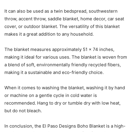
It can also be used as a twin bedspread, southwestern
throw, accent throw, saddle blanket, home decor, car seat
cover, or outdoor blanket. The versatility of this blanket
makes it a great addition to any household.
The blanket measures approximately 51 x 74 inches,
making it ideal for various uses. The blanket is woven from
a blend of soft, environmentally friendly recycled fibers,
making it a sustainable and eco-friendly choice.
When it comes to washing the blanket, washing it by hand
or machine on a gentle cycle in cold water is
recommended. Hang to dry or tumble dry with low heat,
but do not bleach.
In conclusion, the El Paso Designs Boho Blanket is a high-