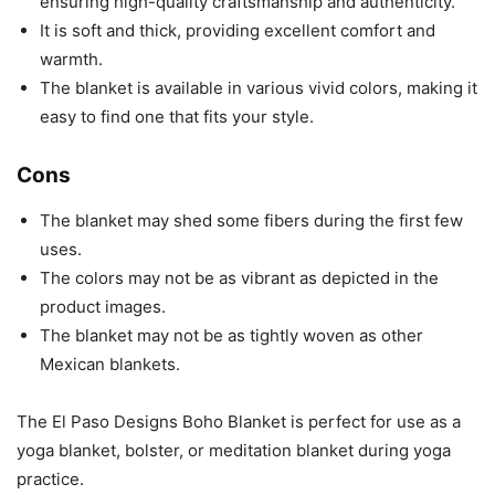
ensuring high-quality craftsmanship and authenticity.
It is soft and thick, providing excellent comfort and
warmth.
The blanket is available in various vivid colors, making it
easy to find one that fits your style.
Cons
The blanket may shed some fibers during the first few
uses.
The colors may not be as vibrant as depicted in the
product images.
The blanket may not be as tightly woven as other
Mexican blankets.
The El Paso Designs Boho Blanket is perfect for use as a
yoga blanket, bolster, or meditation blanket during yoga
practice.