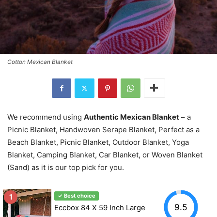
Cotton Mexican Blanket
We recommend using
Authentic Mexican Blanket
– a
Picnic Blanket, Handwoven Serape Blanket, Perfect as a
Beach Blanket, Picnic Blanket, Outdoor Blanket, Yoga
Blanket, Camping Blanket, Car Blanket, or Woven Blanket
(Sand) as it is our top pick for you.
1
✓ Best choice
9.5
Eccbox 84 X 59 Inch Large