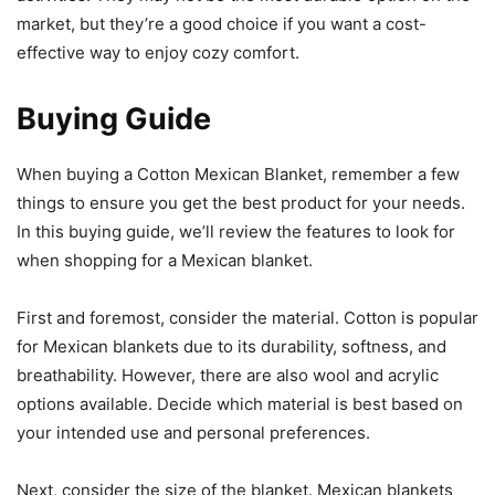
market, but they’re a good choice if you want a cost-
effective way to enjoy cozy comfort.
Buying Guide
When buying a Cotton Mexican Blanket, remember a few
things to ensure you get the best product for your needs.
In this buying guide, we’ll review the features to look for
when shopping for a Mexican blanket.
First and foremost, consider the material. Cotton is popular
for Mexican blankets due to its durability, softness, and
breathability. However, there are also wool and acrylic
options available. Decide which material is best based on
your intended use and personal preferences.
Next, consider the size of the blanket. Mexican blankets