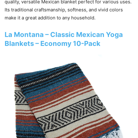
quality, versatile Mexican blanket perfect for various uses.
Its traditional craftsmanship, softness, and vivid colors
make it a great addition to any household.
La Montana – Classic Mexican Yoga
Blankets – Economy 10-Pack