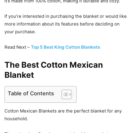
It’s made from 100% cotton, making it durable and cozy.
If you’re interested in purchasing the blanket or would like
more information about its features before deciding on
your purchase.
Read Next –
Top 5 Best King Cotton Blankets
The Best Cotton Mexican
Blanket
Table of Contents
Cotton Mexican Blankets are the perfect blanket for any
household.