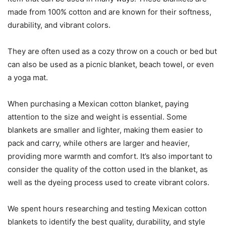
made from 100% cotton and are known for their softness,
durability, and vibrant colors.
They are often used as a cozy throw on a couch or bed but
can also be used as a picnic blanket, beach towel, or even
a yoga mat.
When purchasing a Mexican cotton blanket, paying
attention to the size and weight is essential. Some
blankets are smaller and lighter, making them easier to
pack and carry, while others are larger and heavier,
providing more warmth and comfort. It’s also important to
consider the quality of the cotton used in the blanket, as
well as the dyeing process used to create vibrant colors.
We spent hours researching and testing Mexican cotton
blankets to identify the best quality, durability, and style