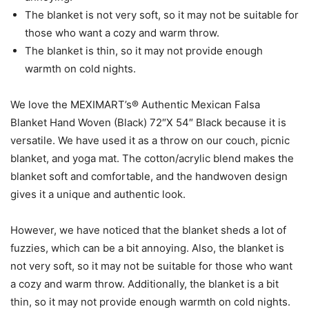
The blanket is not very soft, so it may not be suitable for
those who want a cozy and warm throw.
The blanket is thin, so it may not provide enough
warmth on cold nights.
We love the MEXIMART’s® Authentic Mexican Falsa
Blanket Hand Woven (Black) 72″X 54″ Black because it is
versatile. We have used it as a throw on our couch, picnic
blanket, and yoga mat. The cotton/acrylic blend makes the
blanket soft and comfortable, and the handwoven design
gives it a unique and authentic look.
However, we have noticed that the blanket sheds a lot of
fuzzies, which can be a bit annoying. Also, the blanket is
not very soft, so it may not be suitable for those who want
a cozy and warm throw. Additionally, the blanket is a bit
thin, so it may not provide enough warmth on cold nights.