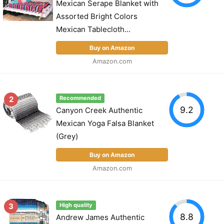
Mexican Serape Blanket with
Assorted Bright Colors
Mexican Tablecloth...
Buy on Amazon
Amazon.com
2
Recommended
9.2
Canyon Creek Authentic
Mexican Yoga Falsa Blanket
(Grey)
Buy on Amazon
Amazon.com
3
High quality
8.8
Andrew James Authentic