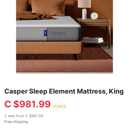
Casper Sleep Element Mattress, King
C $
981.99
in stock
2 new from C $981.99
Free shipping