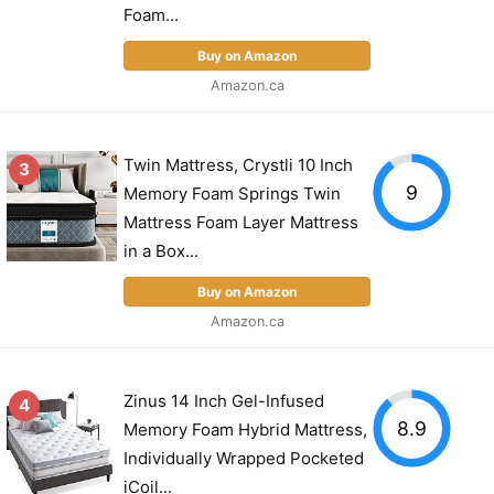
Foam...
Buy on Amazon
Amazon.ca
Twin Mattress, Crystli 10 Inch
3
9
Memory Foam Springs Twin
Mattress Foam Layer Mattress
in a Box...
Buy on Amazon
Amazon.ca
Zinus 14 Inch Gel-Infused
4
8.9
Memory Foam Hybrid Mattress,
Individually Wrapped Pocketed
iCoil...