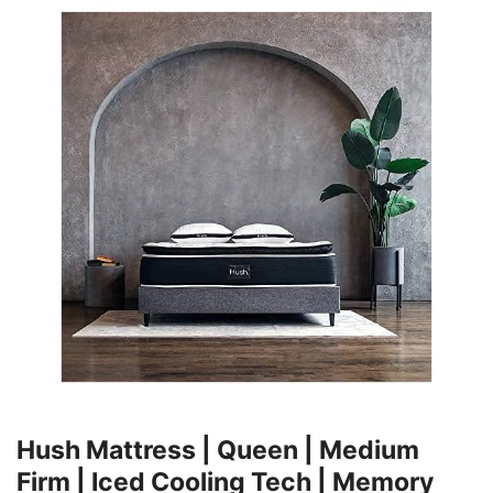
Hush Mattress | Queen | Medium
Firm | Iced Cooling Tech | Memory