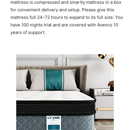
mattress is compressed and smartly mattress in a box
for convenient delivery and setup. Please give this
mattress full 24-72 hours to expand to its full size. You
have 100 nights trial and are covered with Avenco 10
years of support.