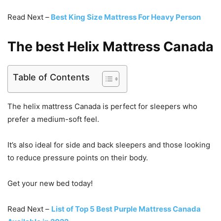
Read Next –
Best King Size Mattress For Heavy Person
The best Helix Mattress Canada
Table of Contents
The helix mattress Canada is perfect for sleepers who
prefer a medium-soft feel.
It’s also ideal for side and back sleepers and those looking
to reduce pressure points on their body.
Get your new bed today!
Read Next –
List of Top 5 Best Purple Mattress Canada