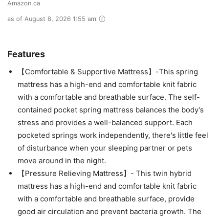
Amazon.ca
as of August 8, 2026 1:55 am
Features
【Comfortable & Supportive Mattress】-This spring
mattress has a high-end and comfortable knit fabric
with a comfortable and breathable surface. The self-
contained pocket spring mattress balances the body's
stress and provides a well-balanced support. Each
pocketed springs work independently, there's little feel
of disturbance when your sleeping partner or pets
move around in the night.
【Pressure Relieving Mattress】- This twin hybrid
mattress has a high-end and comfortable knit fabric
with a comfortable and breathable surface, provide
good air circulation and prevent bacteria growth. The