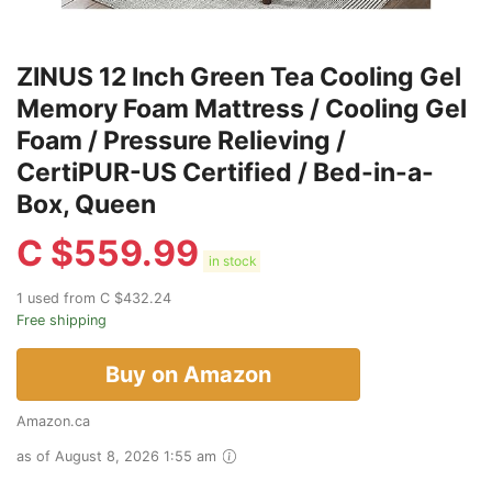
ZINUS 12 Inch Green Tea Cooling Gel
Memory Foam Mattress / Cooling Gel
Foam / Pressure Relieving /
CertiPUR-US Certified / Bed-in-a-
Box, Queen
C $
559.99
in stock
1 used from C $432.24
Free shipping
Buy on Amazon
Amazon.ca
as of August 8, 2026 1:55 am