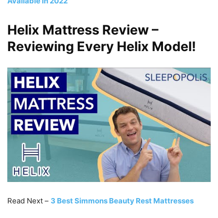
Available in 2022
Helix Mattress Review –
Reviewing Every Helix Model!
Read Next –
3 Best Simmons Beauty Rest Mattresses