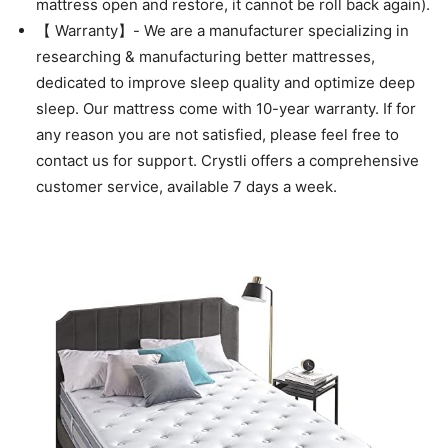
mattress open and restore, it cannot be roll back again).
【 Warranty】- We are a manufacturer specializing in
researching & manufacturing better mattresses,
dedicated to improve sleep quality and optimize deep
sleep. Our mattress come with 10-year warranty. If for
any reason you are not satisfied, please feel free to
contact us for support. Crystli offers a comprehensive
customer service, available 7 days a week.