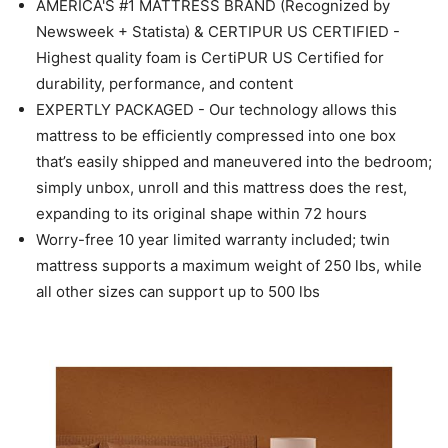
AMERICA'S #1 MATTRESS BRAND (Recognized by
Newsweek + Statista) & CERTIPUR US CERTIFIED -
Highest quality foam is CertiPUR US Certified for
durability, performance, and content
EXPERTLY PACKAGED - Our technology allows this
mattress to be efficiently compressed into one box
that’s easily shipped and maneuvered into the bedroom;
simply unbox, unroll and this mattress does the rest,
expanding to its original shape within 72 hours
Worry-free 10 year limited warranty included; twin
mattress supports a maximum weight of 250 lbs, while
all other sizes can support up to 500 lbs