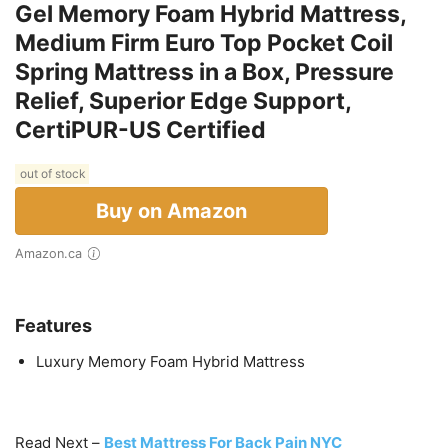
Gel Memory Foam Hybrid Mattress,
Medium Firm Euro Top Pocket Coil
Spring Mattress in a Box, Pressure
Relief, Superior Edge Support,
CertiPUR-US Certified
out of stock
Buy on Amazon
Amazon.ca
Features
Luxury Memory Foam Hybrid Mattress
Read Next –
Best Mattress For Back Pain NYC