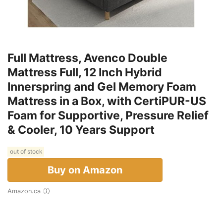
Full Mattress, Avenco Double
Mattress Full, 12 Inch Hybrid
Innerspring and Gel Memory Foam
Mattress in a Box, with CertiPUR-US
Foam for Supportive, Pressure Relief
& Cooler, 10 Years Support
out of stock
Buy on Amazon
Amazon.ca