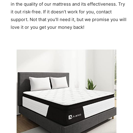
in the quality of our mattress and its effectiveness. Try
it out risk-free. If it doesn’t work for you, contact
support. Not that you'll need it, but we promise you will
love it or you get your money back!