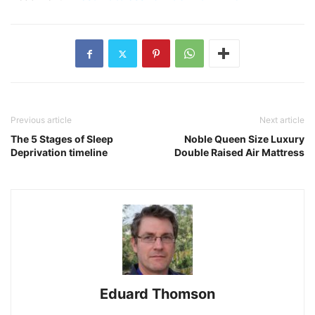
Previous article
Next article
The 5 Stages of Sleep
Noble Queen Size Luxury
Deprivation timeline
Double Raised Air Mattress
Eduard Thomson