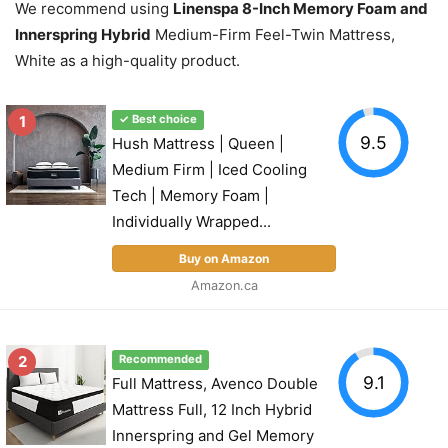
We recommend using
Linenspa 8-Inch Memory Foam and
Innerspring Hybrid
Medium-Firm Feel-Twin Mattress,
White as a high-quality product.
1
✓ Best choice
9.5
Hush Mattress | Queen |
Medium Firm | Iced Cooling
Tech | Memory Foam |
Individually Wrapped...
Buy on Amazon
Amazon.ca
2
Recommended
9.1
Full Mattress, Avenco Double
Mattress Full, 12 Inch Hybrid
Innerspring and Gel Memory