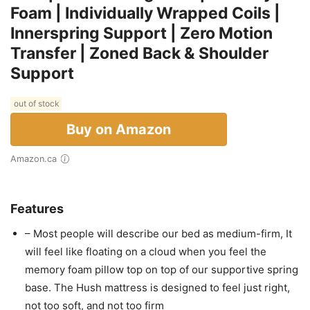
Foam | Individually Wrapped Coils |
Innerspring Support | Zero Motion
Transfer | Zoned Back & Shoulder
Support
out of stock
Buy on Amazon
Amazon.ca
Features
– Most people will describe our bed as medium-firm, It
will feel like floating on a cloud when you feel the
memory foam pillow top on top of our supportive spring
base. The Hush mattress is designed to feel just right,
not too soft, and not too firm