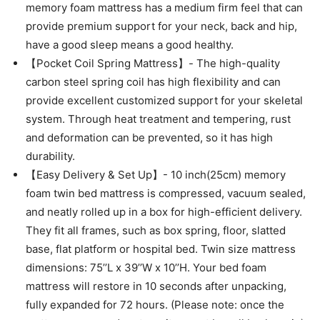
memory foam mattress has a medium firm feel that can
provide premium support for your neck, back and hip,
have a good sleep means a good healthy.
【Pocket Coil Spring Mattress】- The high-quality
carbon steel spring coil has high flexibility and can
provide excellent customized support for your skeletal
system. Through heat treatment and tempering, rust
and deformation can be prevented, so it has high
durability.
【Easy Delivery & Set Up】- 10 inch(25cm) memory
foam twin bed mattress is compressed, vacuum sealed,
and neatly rolled up in a box for high-efficient delivery.
They fit all frames, such as box spring, floor, slatted
base, flat platform or hospital bed. Twin size mattress
dimensions: 75’’L x 39’’W x 10’’H. Your bed foam
mattress will restore in 10 seconds after unpacking,
fully expanded for 72 hours. (Please note: once the