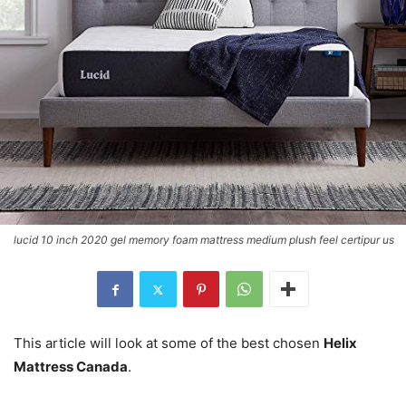
lucid 10 inch 2020 gel memory foam mattress medium plush feel certipur us
This article will look at some of the best chosen
Helix
Mattress Canada
.