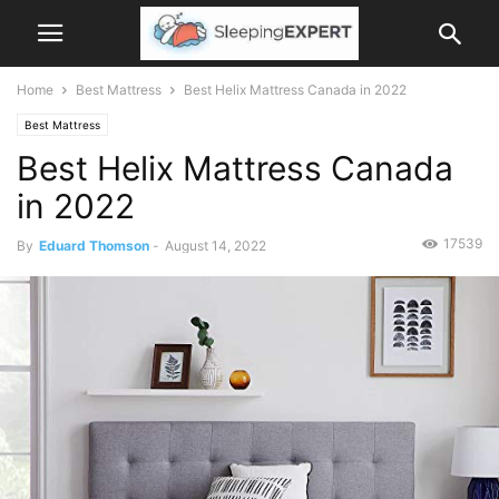
Home
Best Mattress
Best Helix Mattress Canada in 2022
Best Mattress
Best Helix Mattress Canada
in 2022
17539
By
Eduard Thomson
-
August 14, 2022