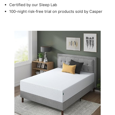
Certified by our Sleep Lab
100-night risk-free trial on products sold by Casper