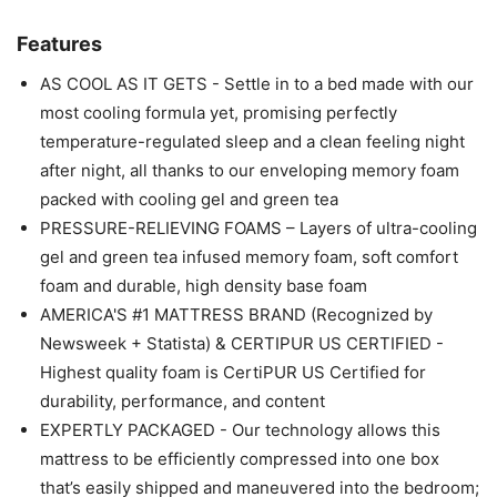
Features
AS COOL AS IT GETS - Settle in to a bed made with our
most cooling formula yet, promising perfectly
temperature-regulated sleep and a clean feeling night
after night, all thanks to our enveloping memory foam
packed with cooling gel and green tea
PRESSURE-RELIEVING FOAMS – Layers of ultra-cooling
gel and green tea infused memory foam, soft comfort
foam and durable, high density base foam
AMERICA'S #1 MATTRESS BRAND (Recognized by
Newsweek + Statista) & CERTIPUR US CERTIFIED -
Highest quality foam is CertiPUR US Certified for
durability, performance, and content
EXPERTLY PACKAGED - Our technology allows this
mattress to be efficiently compressed into one box
that’s easily shipped and maneuvered into the bedroom;