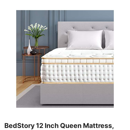
BedStory 12 Inch Queen Mattress,