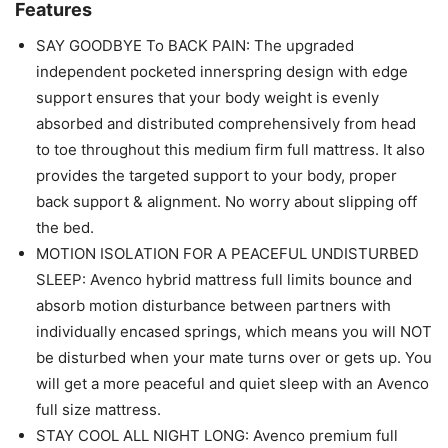
Features
SAY GOODBYE To BACK PAIN: The upgraded
independent pocketed innerspring design with edge
support ensures that your body weight is evenly
absorbed and distributed comprehensively from head
to toe throughout this medium firm full mattress. It also
provides the targeted support to your body, proper
back support & alignment. No worry about slipping off
the bed.
MOTION ISOLATION FOR A PEACEFUL UNDISTURBED
SLEEP: Avenco hybrid mattress full limits bounce and
absorb motion disturbance between partners with
individually encased springs, which means you will NOT
be disturbed when your mate turns over or gets up. You
will get a more peaceful and quiet sleep with an Avenco
full size mattress.
STAY COOL ALL NIGHT LONG: Avenco premium full