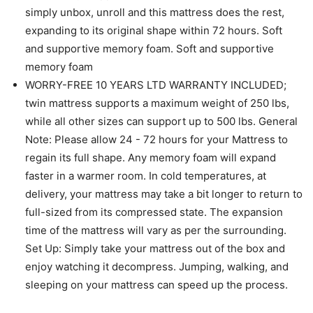
simply unbox, unroll and this mattress does the rest,
expanding to its original shape within 72 hours. Soft
and supportive memory foam. Soft and supportive
memory foam
WORRY-FREE 10 YEARS LTD WARRANTY INCLUDED;
twin mattress supports a maximum weight of 250 lbs,
while all other sizes can support up to 500 lbs. General
Note: Please allow 24 - 72 hours for your Mattress to
regain its full shape. Any memory foam will expand
faster in a warmer room. In cold temperatures, at
delivery, your mattress may take a bit longer to return to
full-sized from its compressed state. The expansion
time of the mattress will vary as per the surrounding.
Set Up: Simply take your mattress out of the box and
enjoy watching it decompress. Jumping, walking, and
sleeping on your mattress can speed up the process.