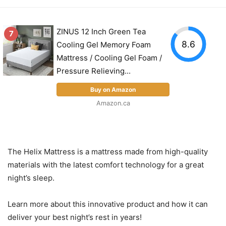
ZINUS 12 Inch Green Tea
7
8.6
Cooling Gel Memory Foam
Mattress / Cooling Gel Foam /
Pressure Relieving...
Buy on Amazon
Amazon.ca
The Helix Mattress is a mattress made from high-quality
materials with the latest comfort technology for a great
night’s sleep.
Learn more about this innovative product and how it can
deliver your best night’s rest in years!