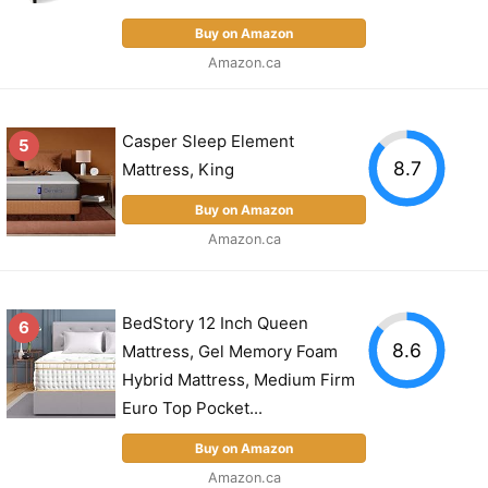
Buy on Amazon
Amazon.ca
Casper Sleep Element
5
8.7
Mattress, King
Buy on Amazon
Amazon.ca
BedStory 12 Inch Queen
6
8.6
Mattress, Gel Memory Foam
Hybrid Mattress, Medium Firm
Euro Top Pocket...
Buy on Amazon
Amazon.ca