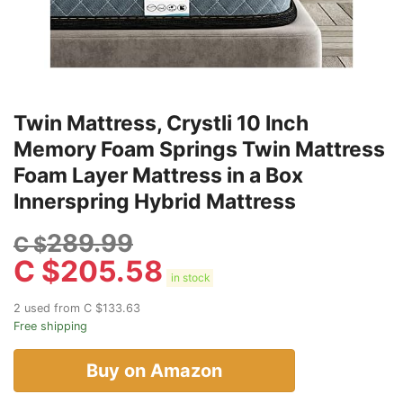
Twin Mattress, Crystli 10 Inch
Memory Foam Springs Twin Mattress
Foam Layer Mattress in a Box
Innerspring Hybrid Mattress
289.99
C $
C $
205.58
in stock
2 used from C $133.63
Free shipping
Buy on Amazon