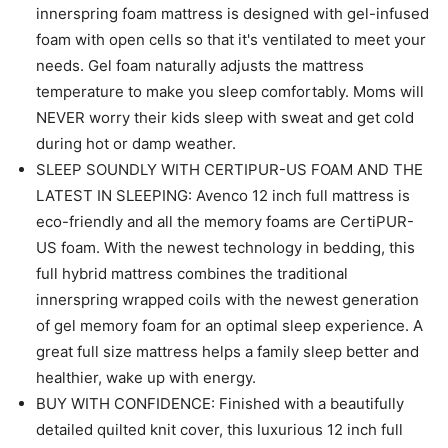
innerspring foam mattress is designed with gel-infused
foam with open cells so that it's ventilated to meet your
needs. Gel foam naturally adjusts the mattress
temperature to make you sleep comfortably. Moms will
NEVER worry their kids sleep with sweat and get cold
during hot or damp weather.
SLEEP SOUNDLY WITH CERTIPUR-US FOAM AND THE
LATEST IN SLEEPING: Avenco 12 inch full mattress is
eco-friendly and all the memory foams are CertiPUR-
US foam. With the newest technology in bedding, this
full hybrid mattress combines the traditional
innerspring wrapped coils with the newest generation
of gel memory foam for an optimal sleep experience. A
great full size mattress helps a family sleep better and
healthier, wake up with energy.
BUY WITH CONFIDENCE: Finished with a beautifully
detailed quilted knit cover, this luxurious 12 inch full