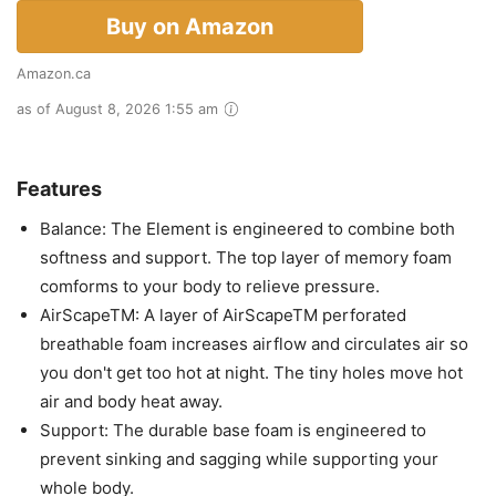
Buy on Amazon
Amazon.ca
as of August 8, 2026 1:55 am
Features
Balance: The Element is engineered to combine both
softness and support. The top layer of memory foam
comforms to your body to relieve pressure.
AirScapeTM: A layer of AirScapeTM perforated
breathable foam increases airflow and circulates air so
you don't get too hot at night. The tiny holes move hot
air and body heat away.
Support: The durable base foam is engineered to
prevent sinking and sagging while supporting your
whole body.