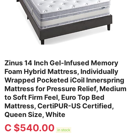
Zinus 14 Inch Gel-Infused Memory
Foam Hybrid Mattress, Individually
Wrapped Pocketed iCoil Innerspring
Mattress for Pressure Relief, Medium
to Soft Firm Feel, Euro Top Bed
Mattress, CertiPUR-US Certified,
Queen Size, White
C $
540.00
in stock