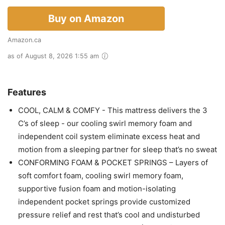
Buy on Amazon
Amazon.ca
as of August 8, 2026 1:55 am
Features
COOL, CALM & COMFY - This mattress delivers the 3
C’s of sleep - our cooling swirl memory foam and
independent coil system eliminate excess heat and
motion from a sleeping partner for sleep that’s no sweat
CONFORMING FOAM & POCKET SPRINGS – Layers of
soft comfort foam, cooling swirl memory foam,
supportive fusion foam and motion-isolating
independent pocket springs provide customized
pressure relief and rest that’s cool and undisturbed