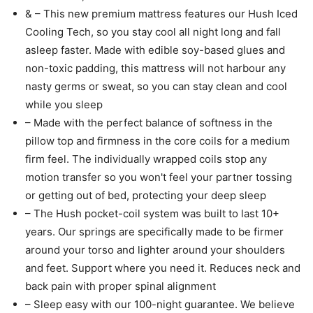
& – This new premium mattress features our Hush Iced
Cooling Tech, so you stay cool all night long and fall
asleep faster. Made with edible soy-based glues and
non-toxic padding, this mattress will not harbour any
nasty germs or sweat, so you can stay clean and cool
while you sleep
– Made with the perfect balance of softness in the
pillow top and firmness in the core coils for a medium
firm feel. The individually wrapped coils stop any
motion transfer so you won't feel your partner tossing
or getting out of bed, protecting your deep sleep
– The Hush pocket-coil system was built to last 10+
years. Our springs are specifically made to be firmer
around your torso and lighter around your shoulders
and feet. Support where you need it. Reduces neck and
back pain with proper spinal alignment
– Sleep easy with our 100-night guarantee. We believe