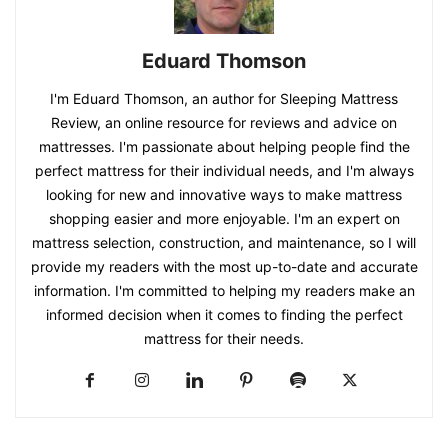
Eduard Thomson
I'm Eduard Thomson, an author for Sleeping Mattress
Review, an online resource for reviews and advice on
mattresses. I'm passionate about helping people find the
perfect mattress for their individual needs, and I'm always
looking for new and innovative ways to make mattress
shopping easier and more enjoyable. I'm an expert on
mattress selection, construction, and maintenance, so I will
provide my readers with the most up-to-date and accurate
information. I'm committed to helping my readers make an
informed decision when it comes to finding the perfect
mattress for their needs.