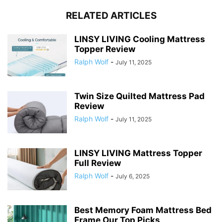
RELATED ARTICLES
LINSY LIVING Cooling Mattress
Topper Review
Ralph Wolf
-
July 11, 2025
Twin Size Quilted Mattress Pad
Review
Ralph Wolf
-
July 11, 2025
LINSY LIVING Mattress Topper
Full Review
Ralph Wolf
-
July 6, 2025
Best Memory Foam Mattress Bed
Frame Our Top Picks