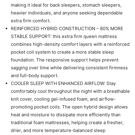
making it ideal for back sleepers, stomach sleepers,
heavier individuals, and anyone seeking dependable
extra firm comfort.
REINFORCED HYBRID CONSTRUCTION – 80% MORE
STABLE SUPPORT: this extra firm queen mattress
combines high-density comfort layers with a reinforced
pocket coil system to create a more stable sleep
foundation. The responsive support helps prevent
sagging over time while delivering consistent firmness
and full-body support.
COOLER SLEEP WITH ENHANCED AIRFLOW: Stay
comfortably cool throughout the night with a breathable
knit cover, cooling gel-infused foam, and airflow-
promoting pocket coils. The open hybrid design allows
heat and moisture to dissipate more efficiently than
traditional foam mattresses, helping create a fresher,
drier, and more temperature-balanced sleep