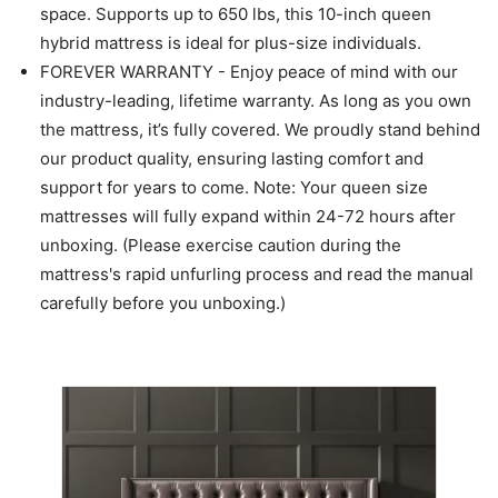
space. Supports up to 650 lbs, this 10-inch queen
hybrid mattress is ideal for plus-size individuals.
FOREVER WARRANTY - Enjoy peace of mind with our
industry-leading, lifetime warranty. As long as you own
the mattress, it’s fully covered. We proudly stand behind
our product quality, ensuring lasting comfort and
support for years to come. Note: Your queen size
mattresses will fully expand within 24-72 hours after
unboxing. (Please exercise caution during the
mattress's rapid unfurling process and read the manual
carefully before you unboxing.)