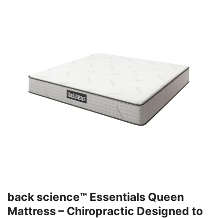
back science™ Essentials Queen
Mattress – Chiropractic Designed to