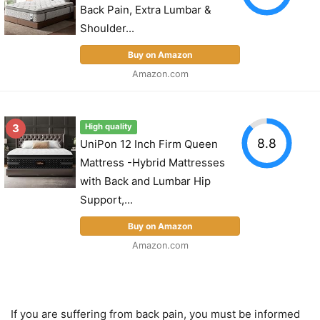
Back Pain, Extra Lumbar &
Shoulder...
Buy on Amazon
Amazon.com
3
High quality
8.8
UniPon 12 Inch Firm Queen
Mattress -Hybrid Mattresses
with Back and Lumbar Hip
Support,...
Buy on Amazon
Amazon.com
If you are suffering from back pain, you must be informed