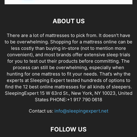
ABOUT US
There are a lot of mattresses to pick from. It doesn't have
to be overwhelming. Shopping for a mattress online can be
less costly than buying in-store (not to mention more
convenient), and most brands offer extensive sleep trials
for you to test out their products before committing. The
process can still be overwhelming, especially when
hunting for one mattress to fit your needs. That’s why the
experts at Sleeping Expert tested hundreds of options to
find the 12 best online mattresses for all kinds of sleepers.
SleepingExpert 15 W 63rd St., New York, NY 10023, United
States PHONE:+1 917 790 0618
Contact us:
info@sleepingexpert.net
FOLLOW US