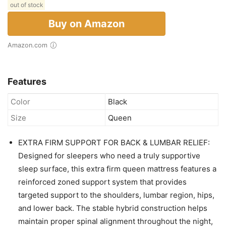
out of stock
Buy on Amazon
Amazon.com
Features
Color
Black
Size
Queen
EXTRA FIRM SUPPORT FOR BACK & LUMBAR RELIEF:
Designed for sleepers who need a truly supportive
sleep surface, this extra firm queen mattress features a
reinforced zoned support system that provides
targeted support to the shoulders, lumbar region, hips,
and lower back. The stable hybrid construction helps
maintain proper spinal alignment throughout the night,