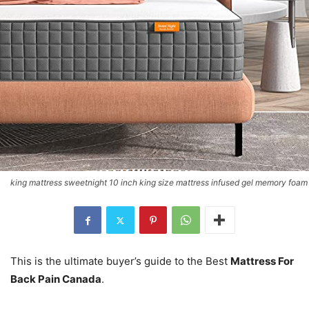
king mattress sweetnight 10 inch king size mattress infused gel memory foam
This is the ultimate buyer’s guide to the Best
Mattress For
Back Pain Canada
.