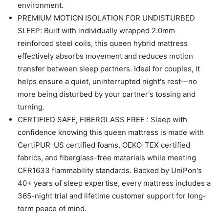
environment.
PREMIUM MOTION ISOLATION FOR UNDISTURBED
SLEEP: Built with individually wrapped 2.0mm
reinforced steel coils, this queen hybrid mattress
effectively absorbs movement and reduces motion
transfer between sleep partners. Ideal for couples, it
helps ensure a quiet, uninterrupted night's rest—no
more being disturbed by your partner's tossing and
turning.
CERTIFIED SAFE, FIBERGLASS FREE : Sleep with
confidence knowing this queen mattress is made with
CertiPUR-US certified foams, OEKO-TEX certified
fabrics, and fiberglass-free materials while meeting
CFR1633 flammability standards. Backed by UniPon's
40+ years of sleep expertise, every mattress includes a
365-night trial and lifetime customer support for long-
term peace of mind.