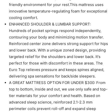
friendly environment for your rest.This mattress uses
innovative temperature-regulating foam for exceptional
cooling comfort.
ENHANCED SHOULDER & LUMBAR SUPPORT:
Hundreds of pocket springs respond independently,
contouring your body and minimizing motion transfer.
Reinforced center zone delivers strong support for hips
and lower back. With a unique zoned design, providing
targeted relief for the shoulders and lower back. It's
perfect for those with discomfort in these areas. The
Euro Top relieves pressure and keeps spines aligned,
delivering spa sensations for back/side sleepers.
A GREAT MATTRESS OPTION FOR UNDER $300: From
top to bottom, inside and out, we use only safe and top-
tier materials for your comfort and health. Based on
advanced sleep science, reinforced 2.1-2.3 mm
perimeter coils prevent roll-off and expand sleep