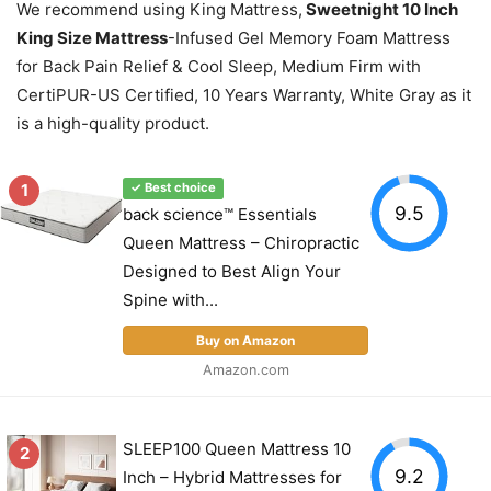
We recommend using King Mattress,
Sweetnight 10 Inch
King Size Mattress
-Infused Gel Memory Foam Mattress
for Back Pain Relief & Cool Sleep, Medium Firm with
CertiPUR-US Certified, 10 Years Warranty, White Gray as it
is a high-quality product.
1
✓ Best choice
9.5
back science™ Essentials
Queen Mattress – Chiropractic
Designed to Best Align Your
Spine with...
Buy on Amazon
Amazon.com
SLEEP100 Queen Mattress 10
2
9.2
Inch – Hybrid Mattresses for