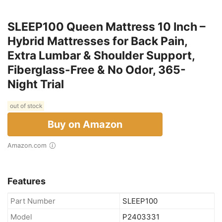
SLEEP100 Queen Mattress 10 Inch –
Hybrid Mattresses for Back Pain,
Extra Lumbar & Shoulder Support,
Fiberglass-Free & No Odor, 365-
Night Trial
out of stock
Buy on Amazon
Amazon.com
Features
Part Number
SLEEP100
Model
P2403331