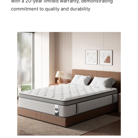
with a 20-year limited warranty, demonstrating
commitment to quality and durability