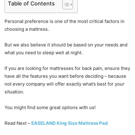
Table of Contents
Personal preference is one of the most critical factors in
choosing a mattress.
But we also believe it should be based on your needs and
what you need to sleep well at night.
If you are looking for mattresses for back pain, ensure they
have all the features you want before deciding – because
not every company will offer exactly what’s best for your
situation.
You might find some great options with us!
Read Next –
EASELAND King Size Mattress Pad