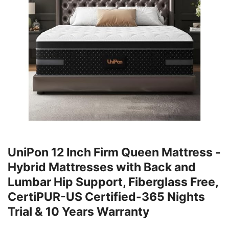
UniPon 12 Inch Firm Queen Mattress -
Hybrid Mattresses with Back and
Lumbar Hip Support, Fiberglass Free,
CertiPUR-US Certified-365 Nights
Trial & 10 Years Warranty