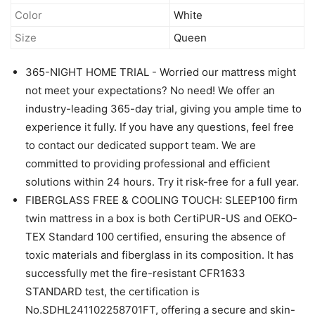
Color
White
Size
Queen
365-NIGHT HOME TRIAL - Worried our mattress might
not meet your expectations? No need! We offer an
industry-leading 365-day trial, giving you ample time to
experience it fully. If you have any questions, feel free
to contact our dedicated support team. We are
committed to providing professional and efficient
solutions within 24 hours. Try it risk-free for a full year.
FIBERGLASS FREE & COOLING TOUCH: SLEEP100 firm
twin mattress in a box is both CertiPUR-US and OEKO-
TEX Standard 100 certified, ensuring the absence of
toxic materials and fiberglass in its composition. It has
successfully met the fire-resistant CFR1633
STANDARD test, the certification is
No.SDHL241102258701FT, offering a secure and skin-