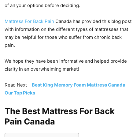
of all your options before deciding.
Mattress For Back Pain
Canada has provided this blog post
with information on the different types of mattresses that
may be helpful for those who suffer from chronic back
pain.
We hope they have been informative and helped provide
clarity in an overwhelming market!
Read Next –
Best King Memory Foam Mattress Canada
Our Top Picks
The Best Mattress For Back
Pain Canada