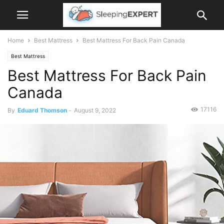
Home
Best Mattress
Best Mattress For Back Pain Canada
Best Mattress
Best Mattress For Back Pain
Canada
17116
By
Eduard Thomson
-
August 9, 2022