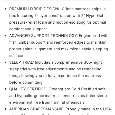
PREMIUM HYBRID DESIGN: 10-inch mattress ships in
box featuring 7-layer construction with 2" HyperGel
pressure-relief foam and motion-isolating for optimal
comfort and support
ADVANCED SUPPORT TECHNOLOGY: Engineered with
firm lumbar support and reinforced edges to maintain
proper spinal alignment and maximize usable sleeping
surface
SLEEP TRIAL: Includes a comprehensive 365-night
sleep trial with free adjustments and no restocking
fees, allowing you to fully experience the mattress
before committing
QUALITY CERTIFIED: Greenguard Gold Certified safe
and hypoallergenic materials ensure a healthier sleep
environment free from harmful chemicals
AMERICAN CRAFTSMANSHIP: Proudly made in the USA