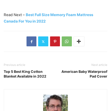
Read Next –
Best Full Size Memory Foam Mattress
Canada For You in 2022
Previous article
Next article
Top 5 Best King Cotton
American Baby Waterproof
Blanket Available in 2022
Pad Cover