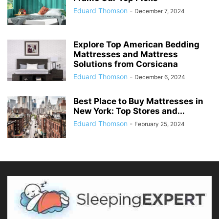
Eduard Thomson
-
December 7, 2024
Explore Top American Bedding
Mattresses and Mattress
Solutions from Corsicana
Eduard Thomson
-
December 6, 2024
Best Place to Buy Mattresses in
New York: Top Stores and...
Eduard Thomson
-
February 25, 2024