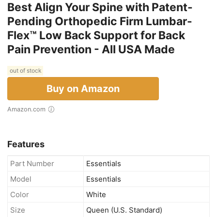
Best Align Your Spine with Patent-
Pending Orthopedic Firm Lumbar-
Flex™ Low Back Support for Back
Pain Prevention - All USA Made
out of stock
Buy on Amazon
Amazon.com
Features
Part Number
Essentials
Model
Essentials
Color
White
Size
Queen (U.S. Standard)