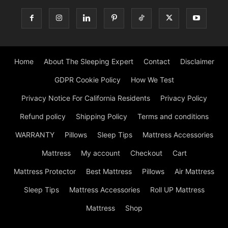
Home
About The Sleeping Expert
Contact
Disclaimer
GDPR Cookie Policy
How We Test
Privacy Notice For California Residents
Privacy Policy
Refund policy
Shipping Policy
Terms and conditions
WARRANTY
Pillows
Sleep Tips
Mattress Accessories
Mattress
My account
Checkout
Cart
Mattress Protector
Best Mattress
Pillows
Air Mattress
Sleep Tips
Mattress Accessories
Roll UP Mattress
Mattress
Shop