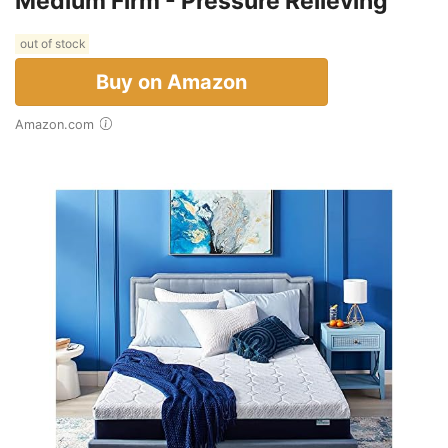
Medium Firm - Pressure Relieving
out of stock
Buy on Amazon
Amazon.com