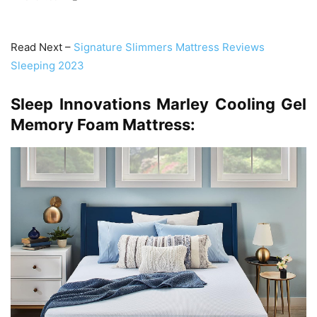
Read Next –
Signature Slimmers Mattress Reviews
Sleeping 2023
Sleep Innovations Marley Cooling Gel
Memory Foam Mattress: