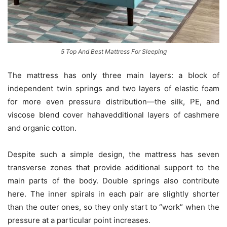
5 Top And Best Mattress For Sleeping
The mattress has only three main layers: a block of
independent twin springs and two layers of elastic foam
for more even pressure distribution—the silk, PE, and
viscose blend cover hahavedditional layers of cashmere
and organic cotton.
Despite such a simple design, the mattress has seven
transverse zones that provide additional support to the
main parts of the body. Double springs also contribute
here. The inner spirals in each pair are slightly shorter
than the outer ones, so they only start to “work” when the
pressure at a particular point increases.