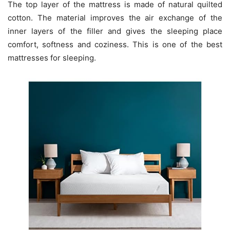
The top layer of the mattress is made of natural quilted
cotton. The material improves the air exchange of the
inner layers of the filler and gives the sleeping place
comfort, softness and coziness. This is one of the best
mattresses for sleeping.