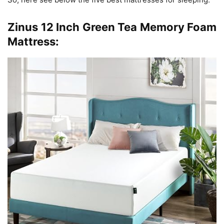
Zinus 12 Inch Green Tea Memory Foam
Mattress: