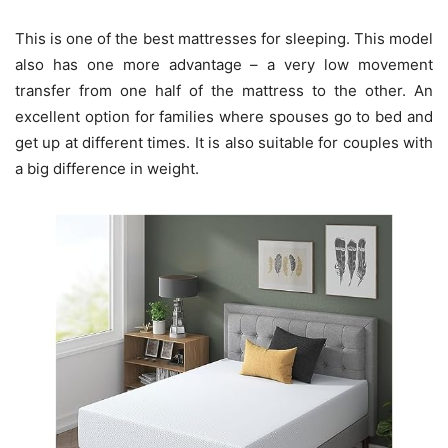
This is one of the best mattresses for sleeping. This model
also has one more advantage – a very low movement
transfer from one half of the mattress to the other. An
excellent option for families where spouses go to bed and
get up at different times. It is also suitable for couples with
a big difference in weight.