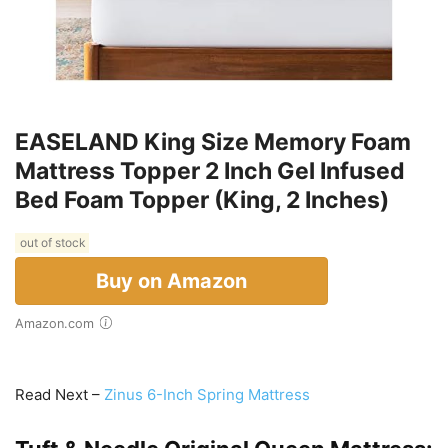
EASELAND King Size Memory Foam
Mattress Topper 2 Inch Gel Infused
Bed Foam Topper (King, 2 Inches)
out of stock
Buy on Amazon
Amazon.com
Read Next –
Zinus 6-Inch Spring Mattress