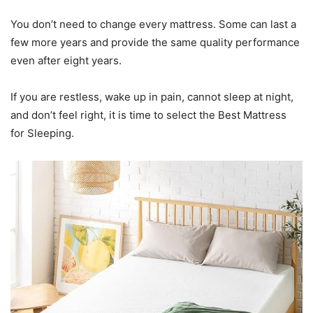
You don’t need to change every mattress. Some can last a
few more years and provide the same quality performance
even after eight years.
If you are restless, wake up in pain, cannot sleep at night,
and don’t feel right, it is time to select the Best Mattress
for Sleeping.