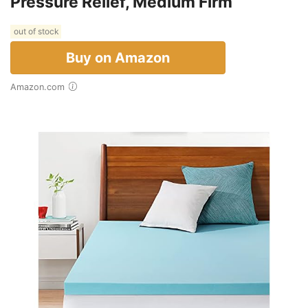
Pressure Relief, Medium Firm
out of stock
Buy on Amazon
Amazon.com