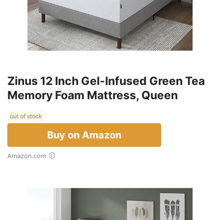
Zinus 12 Inch Gel-Infused Green Tea
Memory Foam Mattress, Queen
out of stock
Buy on Amazon
Amazon.com