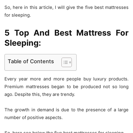
So, here in this article, I will give the five best mattresses
for sleeping.
5 Top And Best Mattress For
Sleeping:
Table of Contents
Every year more and more people buy luxury products.
Premium mattresses began to be produced not so long
ago. Despite this, they are trendy.
The growth in demand is due to the presence of a large
number of positive aspects.
So, here see below the five best mattresses for sleeping.