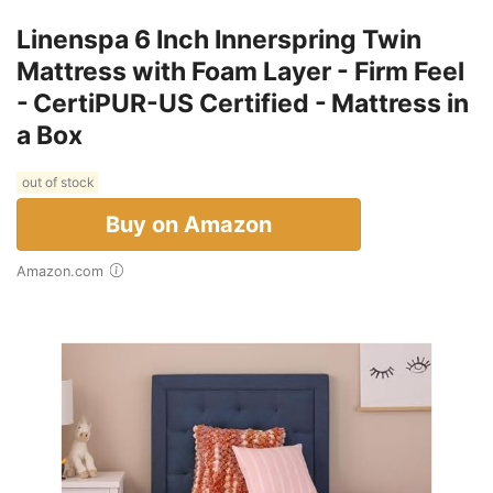
Linenspa 6 Inch Innerspring Twin
Mattress with Foam Layer - Firm Feel
- CertiPUR-US Certified - Mattress in
a Box
out of stock
Buy on Amazon
Amazon.com