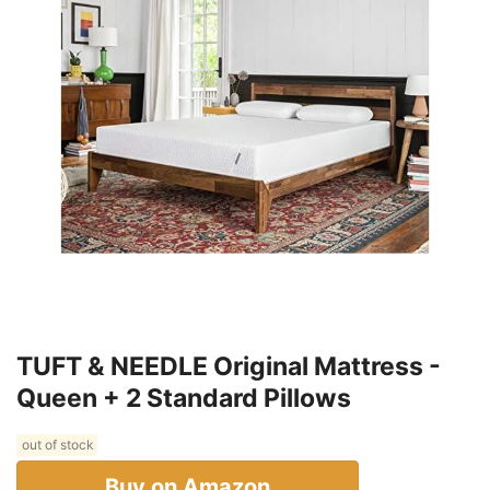
TUFT & NEEDLE Original Mattress -
Queen + 2 Standard Pillows
out of stock
Buy on Amazon