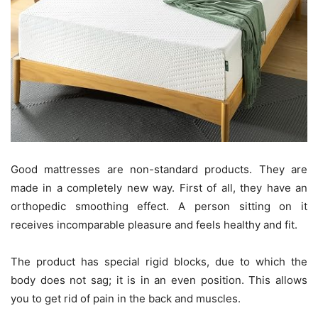
Good mattresses are non-standard products. They are
made in a completely new way. First of all, they have an
orthopedic smoothing effect. A person sitting on it
receives incomparable pleasure and feels healthy and fit.
The product has special rigid blocks, due to which the
body does not sag; it is in an even position. This allows
you to get rid of pain in the back and muscles.