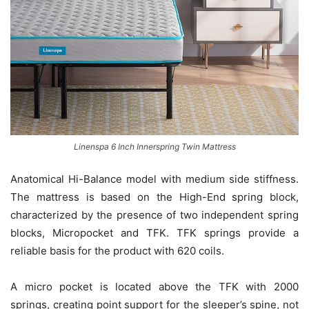
Linenspa 6 Inch Innerspring Twin Mattress
Anatomical Hi-Balance model with medium side stiffness.
The mattress is based on the High-End spring block,
characterized by the presence of two independent spring
blocks, Micropocket and TFK. TFK springs provide a
reliable basis for the product with 620 coils.
A micro pocket is located above the TFK with 2000
springs, creating point support for the sleeper’s spine, not