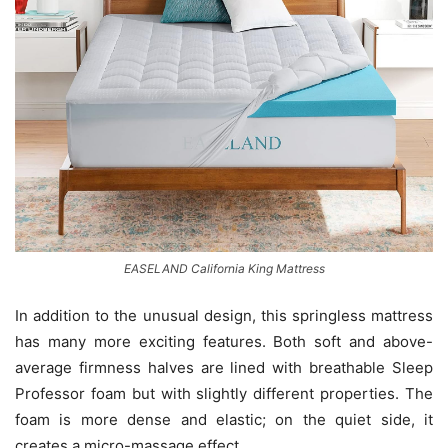
EASELAND California King Mattress
In addition to the unusual design, this springless mattress
has many more exciting features. Both soft and above-
average firmness halves are lined with breathable Sleep
Professor foam but with slightly different properties. The
foam is more dense and elastic; on the quiet side, it
creates a micro-massage effect.