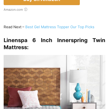
Amazon.com
Read Next –
Best Gel Mattress Topper Our Top Picks
Linenspa 6 Inch Innerspring Twin
Mattress: