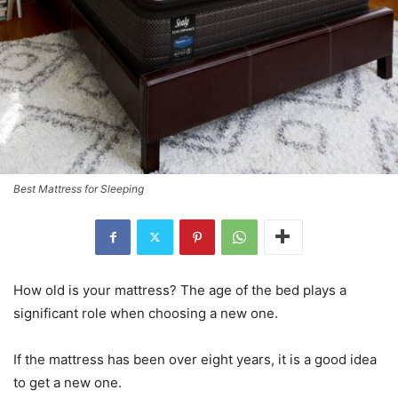
Best Mattress for Sleeping
How old is your mattress? The age of the bed plays a
significant role when choosing a new one.
If the mattress has been over eight years, it is a good idea
to get a new one.