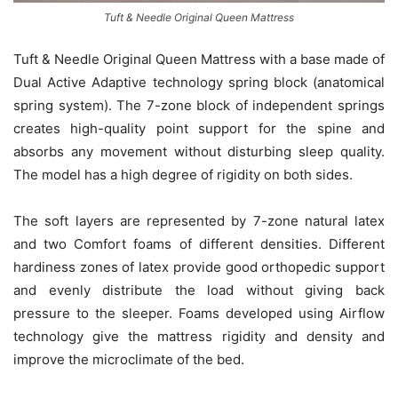
Tuft & Needle Original Queen Mattress
Tuft & Needle Original Queen Mattress with a base made of
Dual Active Adaptive technology spring block (anatomical
spring system). The 7-zone block of independent springs
creates high-quality point support for the spine and
absorbs any movement without disturbing sleep quality.
The model has a high degree of rigidity on both sides.
The soft layers are represented by 7-zone natural latex
and two Comfort foams of different densities. Different
hardiness zones of latex provide good orthopedic support
and evenly distribute the load without giving back
pressure to the sleeper. Foams developed using Airflow
technology give the mattress rigidity and density and
improve the microclimate of the bed.