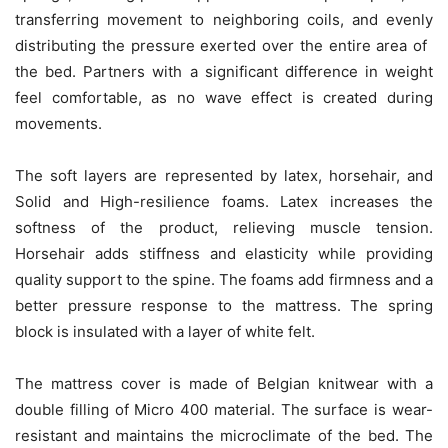
transferring movement to neighboring coils, and evenly
distributing the pressure exerted over the entire area of ​​​​
the bed. Partners with a significant difference in weight
feel comfortable, as no wave effect is created during
movements.
The soft layers are represented by latex, horsehair, and
Solid and High-resilience foams. Latex increases the
softness of the product, relieving muscle tension.
Horsehair adds stiffness and elasticity while providing
quality support to the spine. The foams add firmness and a
better pressure response to the mattress. The spring
block is insulated with a layer of white felt.
The mattress cover is made of Belgian knitwear with a
double filling of Micro 400 material. The surface is wear-
resistant and maintains the microclimate of the bed. The