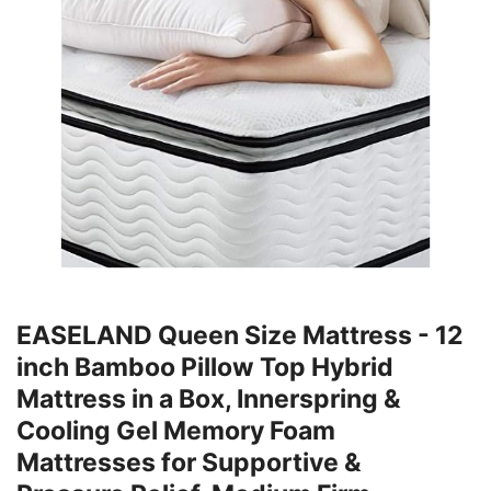
EASELAND Queen Size Mattress - 12
inch Bamboo Pillow Top Hybrid
Mattress in a Box, Innerspring &
Cooling Gel Memory Foam
Mattresses for Supportive &