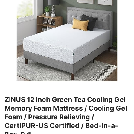
ZINUS 12 Inch Green Tea Cooling Gel
Memory Foam Mattress / Cooling Gel
Foam / Pressure Relieving /
CertiPUR-US Certified / Bed-in-a-