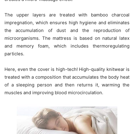
The upper layers are treated with bamboo charcoal
impregnation, which ensures high hygiene and eliminates
the accumulation of dust and the reproduction of
microorganisms. The mattress is based on natural latex
and memory foam, which includes thermoregulating
particles.
Here, even the cover is high-tech! High-quality knitwear is
treated with a composition that accumulates the body heat
of a sleeping person and then returns it, warming the
muscles and improving blood microcirculation.