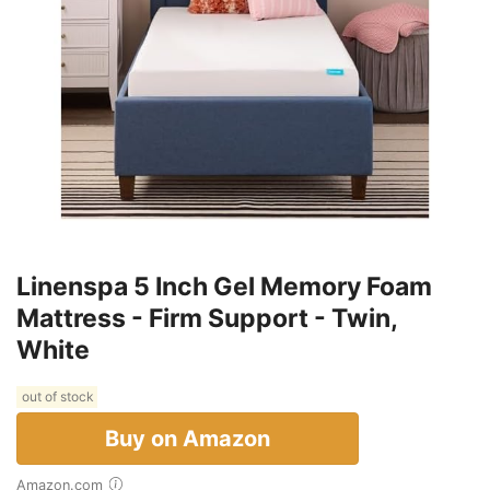
Linenspa 5 Inch Gel Memory Foam
Mattress - Firm Support - Twin,
White
out of stock
Buy on Amazon
Amazon.com