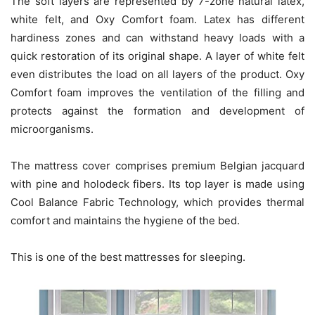
The soft layers are represented by 7-zone natural latex,
white felt, and Oxy Comfort foam. Latex has different
hardiness zones and can withstand heavy loads with a
quick restoration of its original shape. A layer of white felt
even distributes the load on all layers of the product. Oxy
Comfort foam improves the ventilation of the filling and
protects against the formation and development of
microorganisms.
The mattress cover comprises premium Belgian jacquard
with pine and holodeck fibers. Its top layer is made using
Cool Balance Fabric Technology, which provides thermal
comfort and maintains the hygiene of the bed.
This is one of the best mattresses for sleeping.