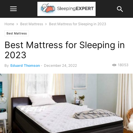
Home
Best Mattress
Best Mattress for Sleeping in 2023
Best Mattress
Best Mattress for Sleeping in
2023
18053
By
Eduard Thomson
-
December 24, 2022