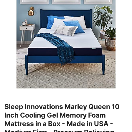
Sleep Innovations Marley Queen 10
Inch Cooling Gel Memory Foam
Mattress in a Box - Made in USA -