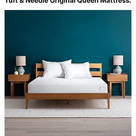
Tuft & Needle Original Queen Mattress: