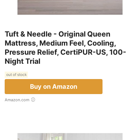
Tuft & Needle - Original Queen
Mattress, Medium Feel, Cooling,
Pressure Relief, CertiPUR-US, 100-
Night Trial
out of stock
Buy on Amazon
Amazon.com