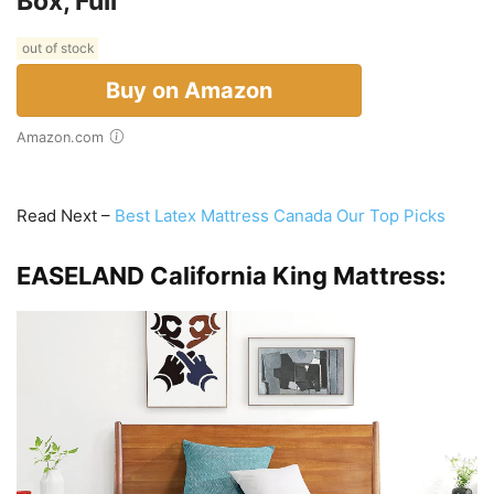
Box, Full
out of stock
Buy on Amazon
Amazon.com
Read Next –
Best Latex Mattress Canada Our Top Picks
EASELAND California King Mattress: