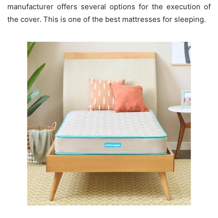
manufacturer offers several options for the execution of
the cover. This is one of the best mattresses for sleeping.