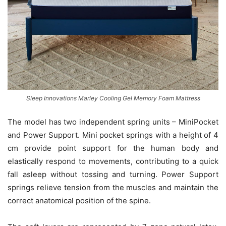
Sleep Innovations Marley Cooling Gel Memory Foam Mattress
The model has two independent spring units – MiniPocket
and Power Support. Mini pocket springs with a height of 4
cm provide point support for the human body and
elastically respond to movements, contributing to a quick
fall asleep without tossing and turning. Power Support
springs relieve tension from the muscles and maintain the
correct anatomical position of the spine.