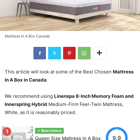
Mattress In A Box Canada
This article will look at some of the Best Chosen
Mattress
In A Box in Canada
.
We recommend using
Linenspa 8-Inch Memory Foam and
Innerspring Hybrid
Medium-Firm Feel-Twin Mattress,
White, as it is reasonably priced.
1
✓ Best choice
9.9
Queen Size Mattress in A Box,