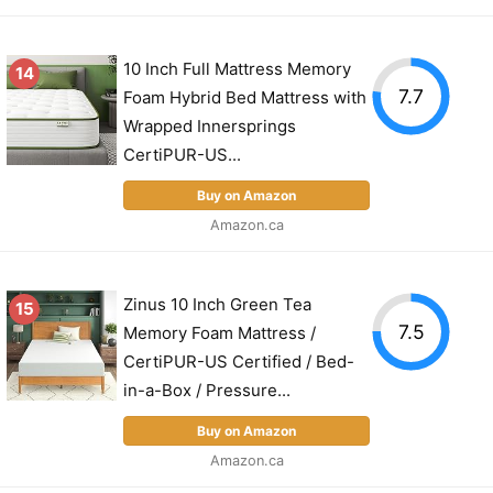
10 Inch Full Mattress Memory
14
7.7
Foam Hybrid Bed Mattress with
Wrapped Innersprings
CertiPUR-US...
Buy on Amazon
Amazon.ca
Zinus 10 Inch Green Tea
15
7.5
Memory Foam Mattress /
CertiPUR-US Certified / Bed-
in-a-Box / Pressure...
Buy on Amazon
Amazon.ca