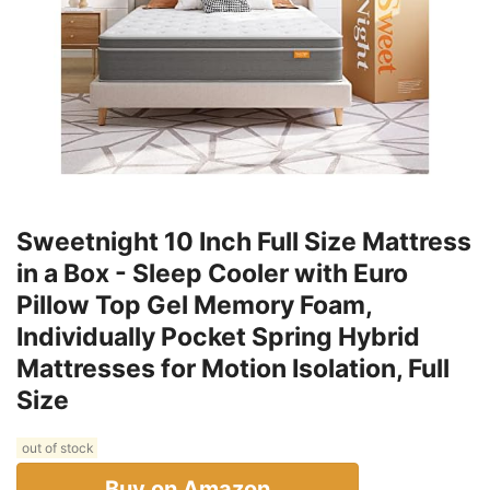
Sweetnight 10 Inch Full Size Mattress
in a Box - Sleep Cooler with Euro
Pillow Top Gel Memory Foam,
Individually Pocket Spring Hybrid
Mattresses for Motion Isolation, Full
Size
out of stock
Buy on Amazon