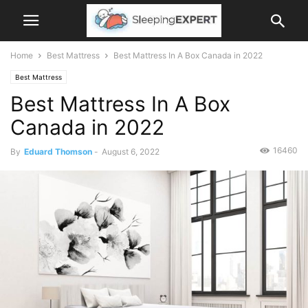
Home
Best Mattress
Best Mattress In A Box Canada in 2022
Best Mattress
Best Mattress In A Box
Canada in 2022
16460
By
Eduard Thomson
-
August 6, 2022