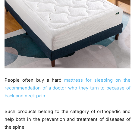
People often buy a hard
mattress for sleeping on the
recommendation of a doctor who they turn to because of
back and neck pain
.
Such products belong to the category of orthopedic and
help both in the prevention and treatment of diseases of
the spine.