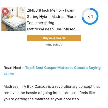
ZINUS 8 Inch Memory Foam
16
7.4
Spring Hybrid Mattress/Euro
Top Innerspring
Mattress/Green Tea-Infused...
Buy on Amazon
Amazon.ca
Read Next –
Top 5 Best Casper Mattress Canada Buying
Guide
Mattress In A Box Canada is a revolutionary concept that
removes the hassle of going into stores and feels like
you’re getting the mattress at your doorstep.