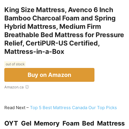
King Size Mattress, Avenco 6 Inch
Bamboo Charcoal Foam and Spring
Hybrid Mattress, Medium Firm
Breathable Bed Mattress for Pressure
Relief, CertiPUR-US Certified,
Mattress-in-a-Box
out of stock
Buy on Amazon
Amazon.ca
Read Next –
Top 5 Best Mattress Canada Our Top Picks
OYT Gel Memory Foam Bed Mattress