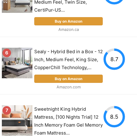
Medium Feel, Twin Size,
CertiPur-US...
Buy on Amazon
Amazon.ca
Sealy - Hybrid Bed in a Box - 12
6
8.7
Inch, Medium Feel, King Size,
CopperChill Technology,...
Buy on Amazon
Amazon.com
Sweetnight King Hybrid
7
8.5
Mattress, [100 Nights Trial] 12
Inch Memory Foam Gel Memory
Foam Mattress...