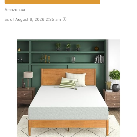
Amazon.ca
as of August 6, 2026 2:35 am