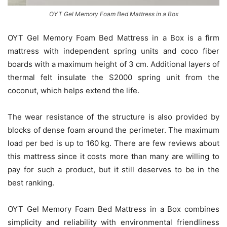
OYT Gel Memory Foam Bed Mattress in a Box
OYT Gel Memory Foam Bed Mattress in a Box is a firm
mattress with independent spring units and coco fiber
boards with a maximum height of 3 cm. Additional layers of
thermal felt insulate the S2000 spring unit from the
coconut, which helps extend the life.
The wear resistance of the structure is also provided by
blocks of dense foam around the perimeter. The maximum
load per bed is up to 160 kg. There are few reviews about
this mattress since it costs more than many are willing to
pay for such a product, but it still deserves to be in the
best ranking.
OYT Gel Memory Foam Bed Mattress in a Box combines
simplicity and reliability with environmental friendliness