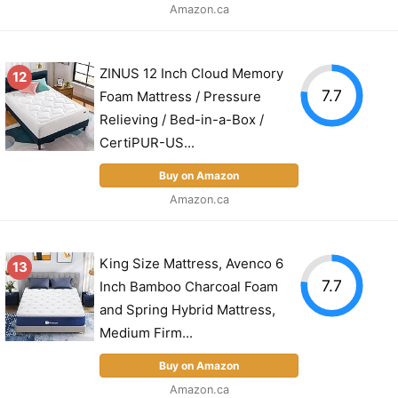
Amazon.ca
ZINUS 12 Inch Cloud Memory
12
7.7
Foam Mattress / Pressure
Relieving / Bed-in-a-Box /
CertiPUR-US...
Buy on Amazon
Amazon.ca
King Size Mattress, Avenco 6
13
7.7
Inch Bamboo Charcoal Foam
and Spring Hybrid Mattress,
Medium Firm...
Buy on Amazon
Amazon.ca