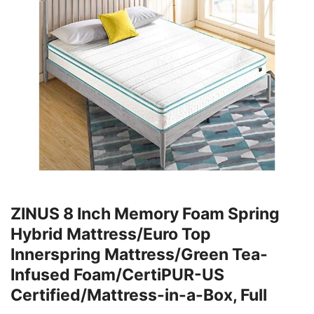
ZINUS 8 Inch Memory Foam Spring
Hybrid Mattress/Euro Top
Innerspring Mattress/Green Tea-
Infused Foam/CertiPUR-US
Certified/Mattress-in-a-Box, Full