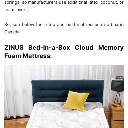
springs, so manufacturers use additional latex, coconut, or
foam layers.
So, see below the 5 top and best mattresses in a box in
Canada.
ZINUS Bed-in-a-Box Cloud Memory
Foam Mattress: