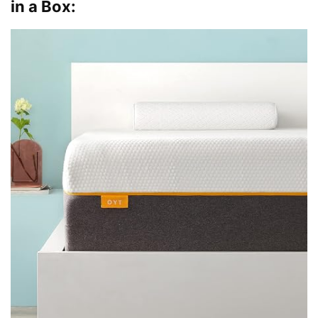
in a Box: