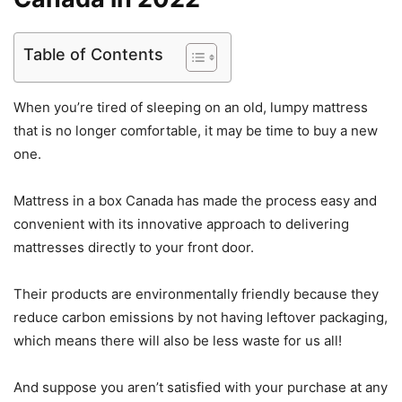
Table of Contents
When you’re tired of sleeping on an old, lumpy mattress
that is no longer comfortable, it may be time to buy a new
one.
Mattress in a box Canada has made the process easy and
convenient with its innovative approach to delivering
mattresses directly to your front door.
Their products are environmentally friendly because they
reduce carbon emissions by not having leftover packaging,
which means there will also be less waste for us all!
And suppose you aren’t satisfied with your purchase at any