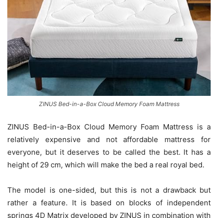
ZINUS Bed-in-a-Box Cloud Memory Foam Mattress
ZINUS Bed-in-a-Box Cloud Memory Foam Mattress is a
relatively expensive and not affordable mattress for
everyone, but it deserves to be called the best. It has a
height of 29 cm, which will make the bed a real royal bed.
The model is one-sided, but this is not a drawback but
rather a feature. It is based on blocks of independent
springs 4D Matrix developed by ZINUS in combination with