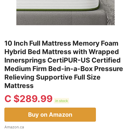
10 Inch Full Mattress Memory Foam
Hybrid Bed Mattress with Wrapped
Innersprings CertiPUR-US Certified
Medium Firm Bed-in-a-Box Pressure
Relieving Supportive Full Size
Mattress
C $
289.99
in stock
Buy on Amazon
Amazon.ca