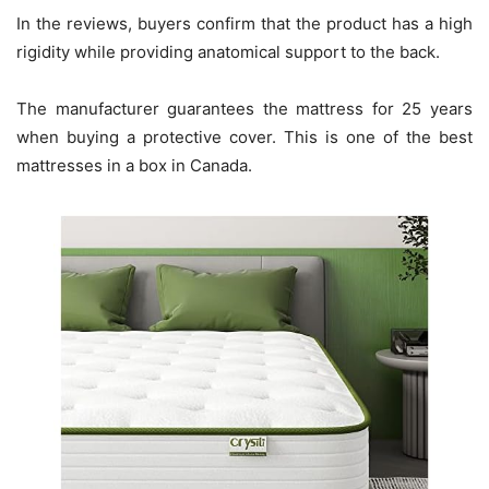
In the reviews, buyers confirm that the product has a high
rigidity while providing anatomical support to the back.
The manufacturer guarantees the mattress for 25 years
when buying a protective cover. This is one of the best
mattresses in a box in Canada.