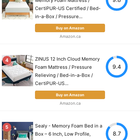
Memory Foam Mattress /
CertiPUR-US Certified / Bed-
in-a-Box / Pressure...
Buy on Amazon
Amazon.ca
ZINUS 12 Inch Cloud Memory
4
9.4
Foam Mattress / Pressure
Relieving / Bed-in-a-Box /
CertiPUR-US...
Buy on Amazon
Amazon.ca
Sealy - Memory Foam Bed in a
5
8.7
Box – 6 Inch, Low Profile,