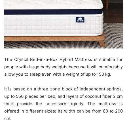
The Crystal Bed-in-a-Box Hybrid Mattress is suitable for
people with large body weights because it will comfortably
allow you to sleep even with a weight of up to 150 kg.
It is based on a three-zone block of independent springs,
up to 550 pieces per bed, and layers of coconut fiber 2 cm
thick provide the necessary rigidity. The mattress is
offered in different sizes; its width can be from 80 to 200
cm.