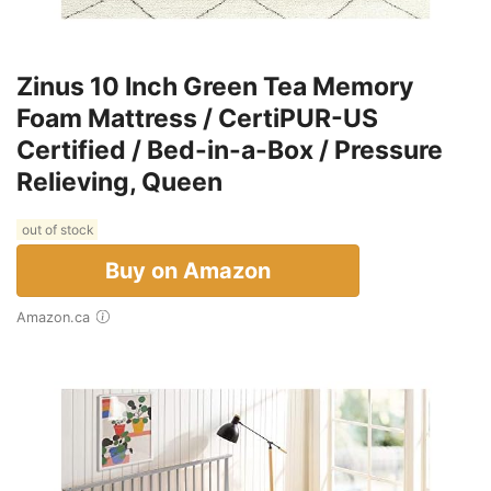
Zinus 10 Inch Green Tea Memory
Foam Mattress / CertiPUR-US
Certified / Bed-in-a-Box / Pressure
Relieving, Queen
out of stock
Buy on Amazon
Amazon.ca