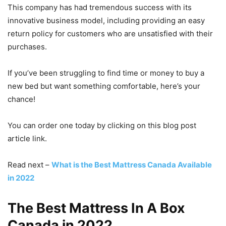
This company has had tremendous success with its
innovative business model, including providing an easy
return policy for customers who are unsatisfied with their
purchases.
If you’ve been struggling to find time or money to buy a
new bed but want something comfortable, here’s your
chance!
You can order one today by clicking on this blog post
article link.
Read next –
What is the Best Mattress Canada Available
in 2022
The Best Mattress In A Box
Canada in 2022