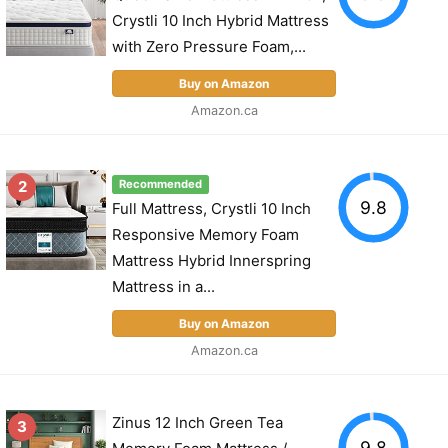
Crystli 10 Inch Hybrid Mattress
with Zero Pressure Foam,...
Buy on Amazon
Amazon.ca
2
Recommended
9.8
Full Mattress, Crystli 10 Inch
Responsive Memory Foam
Mattress Hybrid Innerspring
Mattress in a...
Buy on Amazon
Amazon.ca
Zinus 12 Inch Green Tea
3
9.8