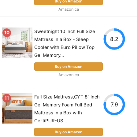
Buy on Amazon
Amazon.ca
Sweetnight 10 Inch Full Size
10
8.2
Mattress in a Box - Sleep
Cooler with Euro Pillow Top
Gel Memory...
Buy on Amazon
Amazon.ca
Full Size Mattress,OYT 8" Inch
11
7.9
Gel Memory Foam Full Bed
Mattress in a Box with
CertiPUR-US...
Buy on Amazon