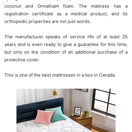
coconut and Ormafoam foam. The mattress has a
registration certificate as a medical product, and its
orthopedic properties are not just words.
The manufacturer speaks of service life of at least 25
years and is even ready to give a guarantee for this time,
but only on the condition of an additional purchase of a
protective cover.
This is one of the best mattresses in a box in Canada.