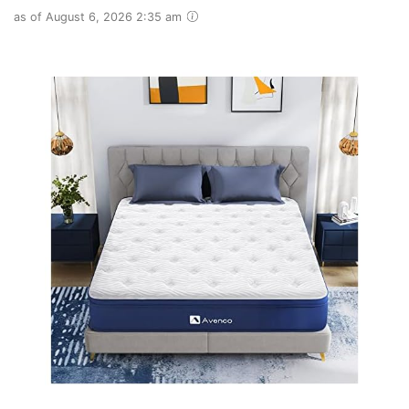
as of August 6, 2026 2:35 am