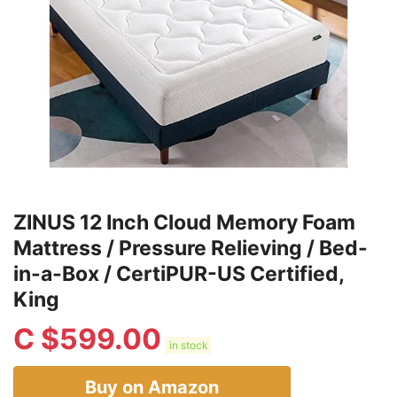
ZINUS 12 Inch Cloud Memory Foam
Mattress / Pressure Relieving / Bed-
in-a-Box / CertiPUR-US Certified,
King
C $
599.00
in stock
Buy on Amazon