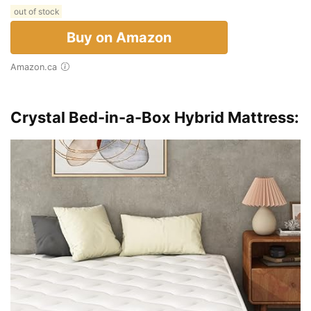
out of stock
Buy on Amazon
Amazon.ca
Crystal Bed-in-a-Box Hybrid Mattress: