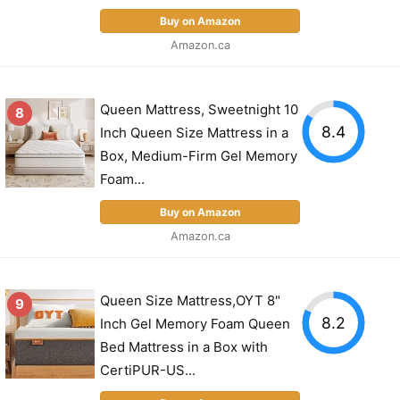
Buy on Amazon
Amazon.ca
Queen Mattress, Sweetnight 10
8
8.4
Inch Queen Size Mattress in a
Box, Medium-Firm Gel Memory
Foam...
Buy on Amazon
Amazon.ca
Queen Size Mattress,OYT 8"
9
8.2
Inch Gel Memory Foam Queen
Bed Mattress in a Box with
CertiPUR-US...