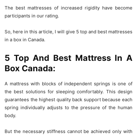
The best mattresses of increased rigidity have become
participants in our rating.
So, here in this article, I will give 5 top and best mattresses
in a box in Canada.
5 Top And Best Mattress In A
Box Canada:
A mattress with blocks of independent springs is one of
the best solutions for sleeping comfortably. This design
guarantees the highest quality back support because each
spring individually adjusts to the pressure of the human
body.
But the necessary stiffness cannot be achieved only with