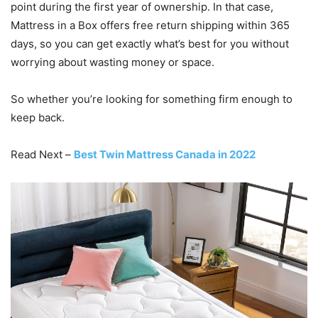
point during the first year of ownership. In that case,
Mattress in a Box offers free return shipping within 365
days, so you can get exactly what’s best for you without
worrying about wasting money or space.
So whether you’re looking for something firm enough to
keep back.
Read Next –
Best Twin Mattress Canada in 2022