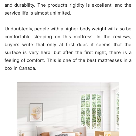
and durability. The product’s rigidity is excellent, and the
service life is almost unlimited.
Undoubtedly, people with a higher body weight will also be
comfortable sleeping on this mattress. In the reviews,
buyers write that only at first does it seems that the
surface is very hard, but after the first night, there is a
feeling of comfort. This is one of the best mattresses in a
box in Canada.