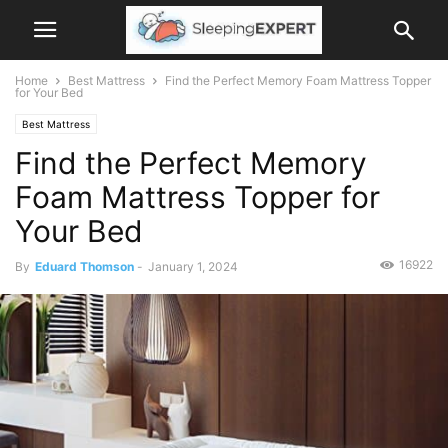
Home
Best Mattress
Find the Perfect Memory Foam Mattress Topper
for Your Bed
Best Mattress
Find the Perfect Memory
Foam Mattress Topper for
Your Bed
16922
By
Eduard Thomson
-
January 1, 2024