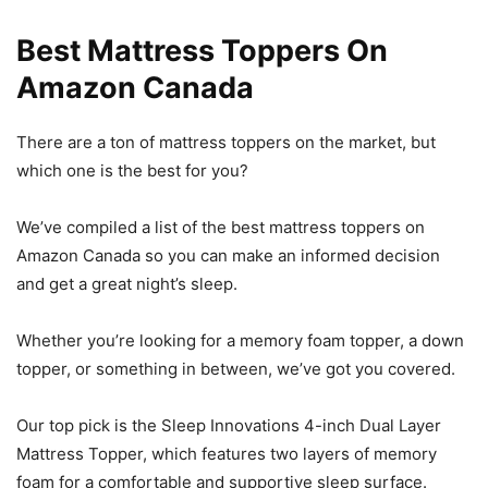
Best Mattress Toppers On
Amazon Canada
There are a ton of mattress toppers on the market, but
which one is the best for you?
We’ve compiled a list of the best mattress toppers on
Amazon Canada so you can make an informed decision
and get a great night’s sleep.
Whether you’re looking for a memory foam topper, a down
topper, or something in between, we’ve got you covered.
Our top pick is the Sleep Innovations 4-inch Dual Layer
Mattress Topper, which features two layers of memory
foam for a comfortable and supportive sleep surface.