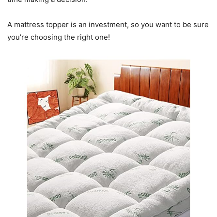
A mattress topper is an investment, so you want to be sure
you’re choosing the right one!