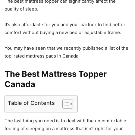
The best mattress topper can significantly affect the
quality of sleep.
It’s also affordable for you and your partner to find better
comfort without buying a new bed or adjustable frame.
You may have seen that we recently published a list of the
top-rated mattress pads in Canada.
The Best Mattress Topper
Canada
Table of Contents
The last thing you need is to deal with the uncomfortable
feeling of sleeping on a mattress that isn’t right for your