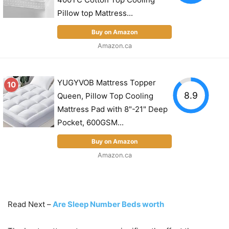
Pillow top Mattress...
Buy on Amazon
Amazon.ca
YUGYVOB Mattress Topper
10
8.9
Queen, Pillow Top Cooling
Mattress Pad with 8"-21" Deep
Pocket, 600GSM...
Buy on Amazon
Amazon.ca
Read Next –
Are Sleep Number Beds worth