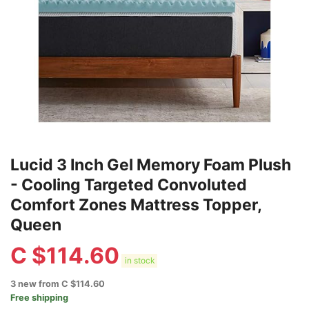
Lucid 3 Inch Gel Memory Foam Plush
- Cooling Targeted Convoluted
Comfort Zones Mattress Topper,
Queen
C $
114.60
in stock
3 new from C $114.60
Free shipping