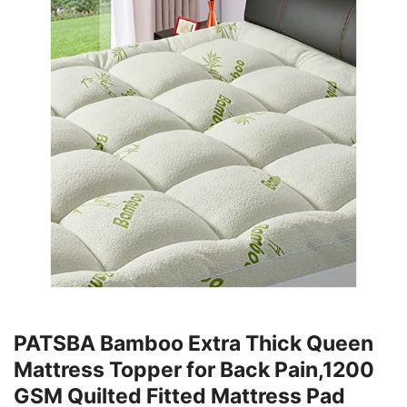
PATSBA Bamboo Extra Thick Queen
Mattress Topper for Back Pain,1200
GSM Quilted Fitted Mattress Pad