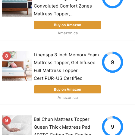
Convoluted Comfort Zones
Mattress Topper,...
Buy on Amazon
Amazon.ca
Linenspa 3 Inch Memory Foam
8
9
Mattress Topper, Gel Infused
Full Mattress Topper,
CertiPUR-US Certified
Buy on Amazon
Amazon.ca
BaliChun Mattress Topper
9
9
Queen Thick Mattress Pad
400TC Cotton Top Cooling