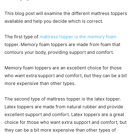
This blog post will examine the different mattress toppers
available and help you decide which is correct.
The first type of
mattress topper is the memory foam
topper. Memory foam toppers are made from foam that
contours your body, providing support and comfort.
Memory foam toppers are an excellent choice for those
who want extra support and comfort, but they can be a bit
more expensive than other types.
The second type of mattress topper is the latex topper.
Latex toppers are made from natural rubber and provide
excellent support and comfort. Latex toppers are a great
choice for those who want extra support and comfort, but
they can be a bit more expensive than other types of