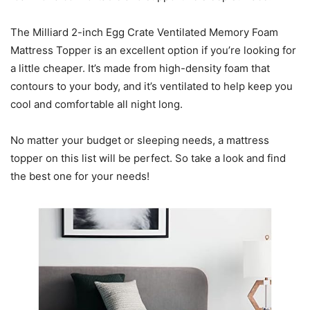
The Milliard 2-inch Egg Crate Ventilated Memory Foam
Mattress Topper is an excellent option if you’re looking for
a little cheaper. It’s made from high-density foam that
contours to your body, and it’s ventilated to help keep you
cool and comfortable all night long.
No matter your budget or sleeping needs, a mattress
topper on this list will be perfect. So take a look and find
the best one for your needs!