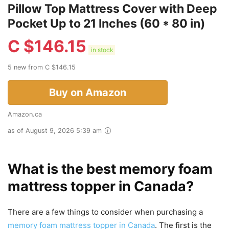
Pillow Top Mattress Cover with Deep
Pocket Up to 21 Inches (60 * 80 in)
C $
146.15
in stock
5 new from C $146.15
Buy on Amazon
Amazon.ca
as of August 9, 2026 5:39 am
What is the best memory foam
mattress topper in Canada?
There are a few things to consider when purchasing a
memory foam mattress topper in Canada
. The first is the