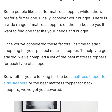
Some people like a softer mattress topper, while others
prefer a firmer one. Finally, consider your budget. There is
a wide range of mattress toppers on the market, so you’ll
want to find one that fits your needs and budget.
Once you’ve considered these factors, it’s time to start
shopping for your perfect mattress topper. To help you get
started, we’ve compiled a list of the best mattress toppers
for each type of sleeper.
So whether you’re looking for the best
mattress topper for
side sleepers
or the best mattress topper for back
sleepers, we’ve got you covered.