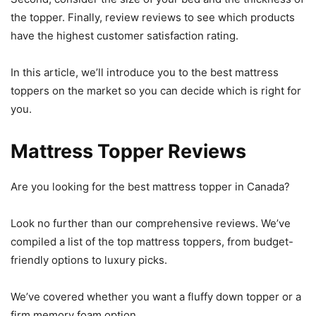
the topper. Finally, review reviews to see which products
have the highest customer satisfaction rating.
In this article, we’ll introduce you to the best mattress
toppers on the market so you can decide which is right for
you.
Mattress Topper Reviews
Are you looking for the best mattress topper in Canada?
Look no further than our comprehensive reviews. We’ve
compiled a list of the top mattress toppers, from budget-
friendly options to luxury picks.
We’ve covered whether you want a fluffy down topper or a
firm memory foam option.