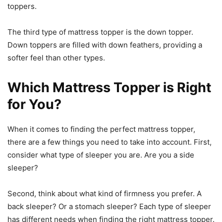
toppers.
The third type of mattress topper is the down topper.
Down toppers are filled with down feathers, providing a
softer feel than other types.
Which Mattress Topper is Right
for You?
When it comes to finding the perfect mattress topper,
there are a few things you need to take into account. First,
consider what type of sleeper you are. Are you a side
sleeper?
Second, think about what kind of firmness you prefer. A
back sleeper? Or a stomach sleeper? Each type of sleeper
has different needs when finding the right mattress topper.