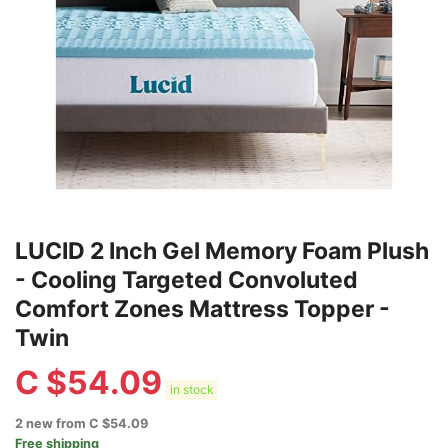
LUCID 2 Inch Gel Memory Foam Plush
- Cooling Targeted Convoluted
Comfort Zones Mattress Topper -
Twin
C $
54.09
in stock
2 new from C $54.09
Free shipping