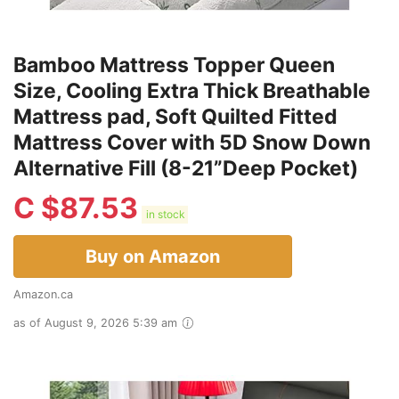
Bamboo Mattress Topper Queen
Size, Cooling Extra Thick Breathable
Mattress pad, Soft Quilted Fitted
Mattress Cover with 5D Snow Down
Alternative Fill (8-21”Deep Pocket)
C $
87.53
in stock
Buy on Amazon
Amazon.ca
as of August 9, 2026 5:39 am