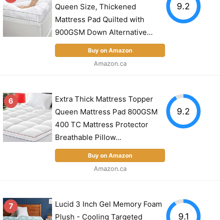
9.2
Queen Size, Thickened
Mattress Pad Quilted with
900GSM Down Alternative...
Buy on Amazon
Amazon.ca
Extra Thick Mattress Topper
6
9.2
Queen Mattress Pad 800GSM
400 TC Mattress Protector
Breathable Pillow...
Buy on Amazon
Amazon.ca
Lucid 3 Inch Gel Memory Foam
7
9.1
Plush - Cooling Targeted