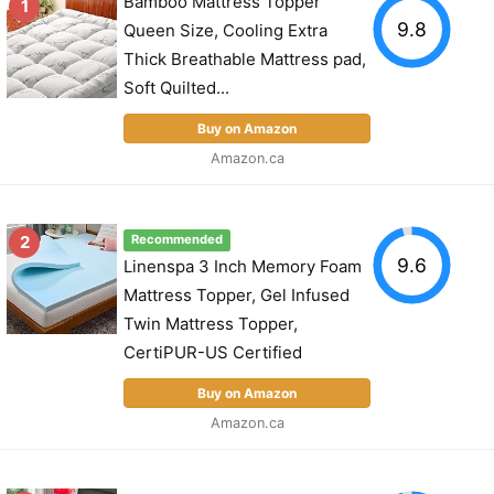
Bamboo Mattress Topper
1
9.8
Queen Size, Cooling Extra
Thick Breathable Mattress pad,
Soft Quilted...
Buy on Amazon
Amazon.ca
2
Recommended
9.6
Linenspa 3 Inch Memory Foam
Mattress Topper, Gel Infused
Twin Mattress Topper,
CertiPUR-US Certified
Buy on Amazon
Amazon.ca