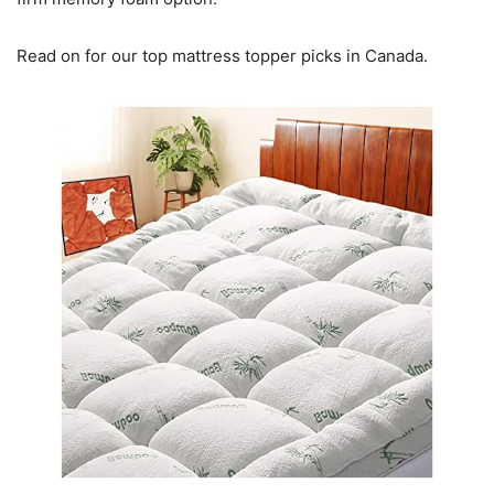
Read on for our top mattress topper picks in Canada.