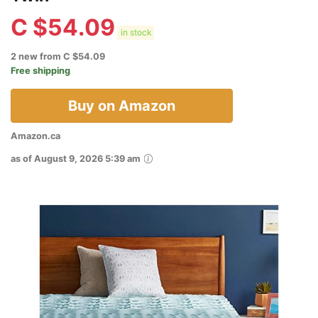
C $
54.09
in stock
2 new from C $54.09
Free shipping
Buy on Amazon
Amazon.ca
as of August 9, 2026 5:39 am