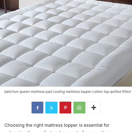
balichun queen mattress pad cooling mattress topper cotton top quilted fitted
Choosing the right mattress topper is essential for