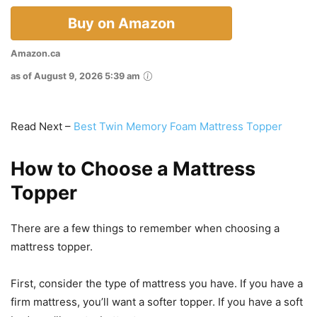
Buy on Amazon
Amazon.ca
as of August 9, 2026 5:39 am
Read Next –
Best Twin Memory Foam Mattress Topper
How to Choose a Mattress
Topper
There are a few things to remember when choosing a
mattress topper.
First, consider the type of mattress you have. If you have a
firm mattress, you’ll want a softer topper. If you have a soft