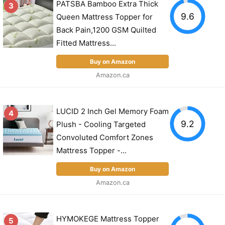
PATSBA Bamboo Extra Thick
3
9.6
Queen Mattress Topper for
Back Pain,1200 GSM Quilted
Fitted Mattress...
Buy on Amazon
Amazon.ca
LUCID 2 Inch Gel Memory Foam
4
9.2
Plush - Cooling Targeted
Convoluted Comfort Zones
Mattress Topper -...
Buy on Amazon
Amazon.ca
HYMOKEGE Mattress Topper
5