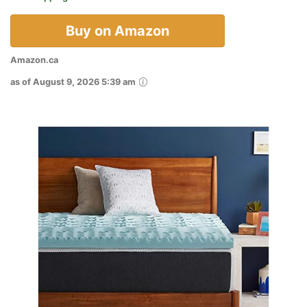
Buy on Amazon
Amazon.ca
as of August 9, 2026 5:39 am