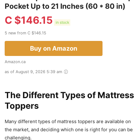
Pocket Up to 21 Inches (60 * 80 in)
C $
146.15
in stock
5 new from C $146.15
Buy on Amazon
Amazon.ca
as of August 9, 2026 5:39 am
The Different Types of Mattress
Toppers
Many different types of mattress toppers are available on
the market, and deciding which one is right for you can be
challenging.