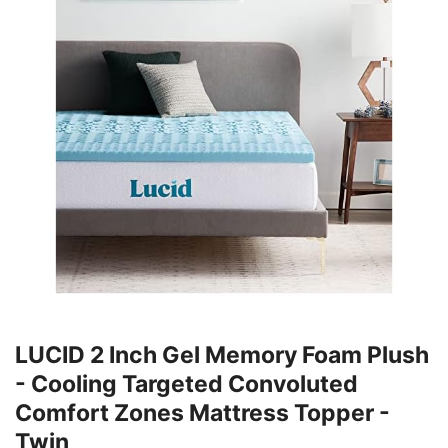
LUCID 2 Inch Gel Memory Foam Plush
- Cooling Targeted Convoluted
Comfort Zones Mattress Topper -
Twin