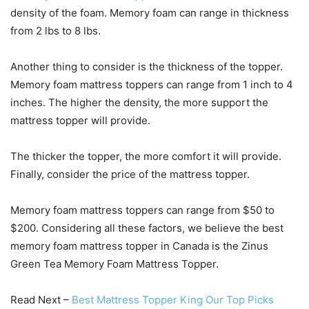
density of the foam. Memory foam can range in thickness
from 2 lbs to 8 lbs.
Another thing to consider is the thickness of the topper.
Memory foam mattress toppers can range from 1 inch to 4
inches. The higher the density, the more support the
mattress topper will provide.
The thicker the topper, the more comfort it will provide.
Finally, consider the price of the mattress topper.
Memory foam mattress toppers can range from $50 to
$200. Considering all these factors, we believe the best
memory foam mattress topper in Canada is the Zinus
Green Tea Memory Foam Mattress Topper.
Read Next –
Best Mattress Topper King Our Top Picks