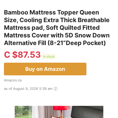
Bamboo Mattress Topper Queen
Size, Cooling Extra Thick Breathable
Mattress pad, Soft Quilted Fitted
Mattress Cover with 5D Snow Down
Alternative Fill (8-21”Deep Pocket)
C $
87.53
in stock
Buy on Amazon
Amazon.ca
as of August 9, 2026 5:39 am