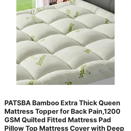
PATSBA Bamboo Extra Thick Queen
Mattress Topper for Back Pain,1200
GSM Quilted Fitted Mattress Pad
Pillow Top Mattress Cover with Deep