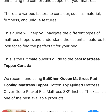
enhancing the comfort and support of your mattress.
There are various factors to consider, such as material,
firmness, and unique features.
This guide will help you navigate the different types of
mattress toppers and understand the essential features to
look for to find the perfect fit for your bed.
This is the ultimate buyer’s guide to the best
Mattress
Topper Canada
.
We recommend using
BaliChun Queen Mattress Pad
Cooling Mattress Topper
Cotton Top Quilted Mattress
Cover Deep Pocket Fits Mattress 8-21 Inches Thick as it is
one of the best available products.