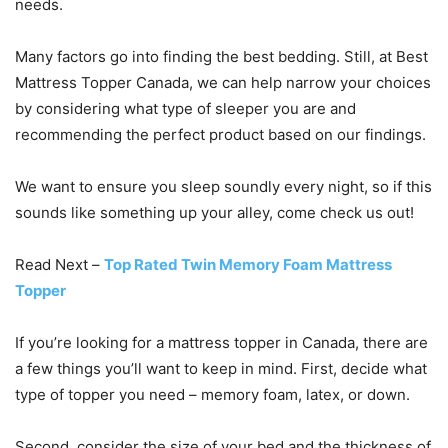
needs.
Many factors go into finding the best bedding. Still, at Best
Mattress Topper Canada, we can help narrow your choices
by considering what type of sleeper you are and
recommending the perfect product based on our findings.
We want to ensure you sleep soundly every night, so if this
sounds like something up your alley, come check us out!
Read Next –
Top Rated Twin Memory Foam Mattress
Topper
If you’re looking for a mattress topper in Canada, there are
a few things you’ll want to keep in mind. First, decide what
type of topper you need – memory foam, latex, or down.
Second, consider the size of your bed and the thickness of