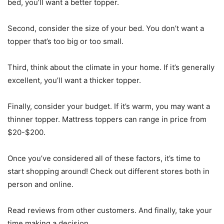
bed, you’ll want a better topper.
Second, consider the size of your bed. You don’t want a
topper that’s too big or too small.
Third, think about the climate in your home. If it’s generally
excellent, you’ll want a thicker topper.
Finally, consider your budget. If it’s warm, you may want a
thinner topper. Mattress toppers can range in price from
$20-$200.
Once you’ve considered all of these factors, it’s time to
start shopping around! Check out different stores both in
person and online.
Read reviews from other customers. And finally, take your
time making a decision.