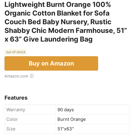
Lightweight Burnt Orange 100%
Organic Cotton Blanket for Sofa
Couch Bed Baby Nursery, Rustic
Shabby Chic Modern Farmhouse, 51”
x 63” Give Laundering Bag
out of stock
Buy on Amazon
Amazon.com
Features
Warranty
90 days
Color
Burnt Orange
Size
51"x63"