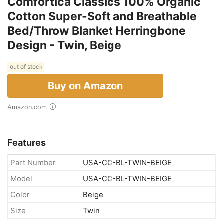
Comfortica Classics 100% Organic
Cotton Super-Soft and Breathable
Bed/Throw Blanket Herringbone
Design - Twin, Beige
out of stock
Buy on Amazon
Amazon.com
Features
Part Number
USA-CC-BL-TWIN-BEIGE
Model
USA-CC-BL-TWIN-BEIGE
Color
Beige
Size
Twin