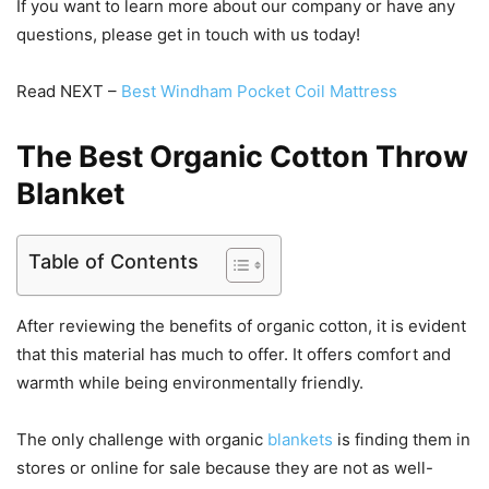
If you want to learn more about our company or have any
questions, please get in touch with us today!
Read NEXT –
Best Windham Pocket Coil Mattress
The Best Organic Cotton Throw
Blanket
Table of Contents
After reviewing the benefits of organic cotton, it is evident
that this material has much to offer. It offers comfort and
warmth while being environmentally friendly.
The only challenge with organic
blankets
is finding them in
stores or online for sale because they are not as well-