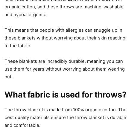
organic cotton, and these throws are machine-washable
and hypoallergenic.
This means that people with allergies can snuggle up in
these blankets without worrying about their skin reacting
to the fabric.
These blankets are incredibly durable, meaning you can
use them for years without worrying about them wearing
out.
What fabric is used for throws?
The throw blanket is made from 100% organic cotton. The
best quality materials ensure the throw blanket is durable
and comfortable.