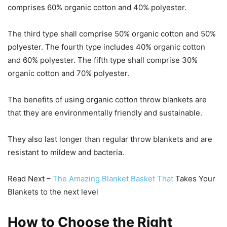
comprises 60% organic cotton and 40% polyester.
The third type shall comprise 50% organic cotton and 50%
polyester. The fourth type includes 40% organic cotton
and 60% polyester. The fifth type shall comprise 30%
organic cotton and 70% polyester.
The benefits of using organic cotton throw blankets are
that they are environmentally friendly and sustainable.
They also last longer than regular throw blankets and are
resistant to mildew and bacteria.
Read Next –
The Amazing Blanket Basket That
Takes Your
Blankets to the next level
How to Choose the Right