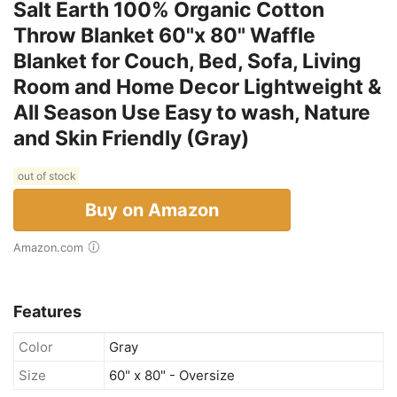
Salt Earth 100% Organic Cotton
Throw Blanket 60"x 80" Waffle
Blanket for Couch, Bed, Sofa, Living
Room and Home Decor Lightweight &
All Season Use Easy to wash, Nature
and Skin Friendly (Gray)
out of stock
Buy on Amazon
Amazon.com
Features
Color
Gray
Size
60" x 80" - Oversize