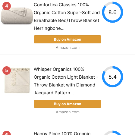
Comfortica Classics 100%
4
8.6
Organic Cotton Super-Soft and
Breathable Bed/Throw Blanket
Herringbone...
Buy on Amazon
Amazon.com
Whisper Organics 100%
5
8.4
Organic Cotton Light Blanket -
Throw Blanket with Diamond
Jacquard Pattern...
Buy on Amazon
Amazon.com
Happy Place 100% Organic
6