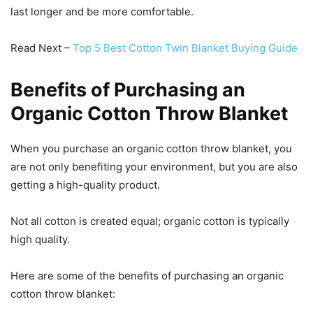
last longer and be more comfortable.
Read Next –
Top 5 Best Cotton Twin Blanket Buying Guide
Benefits of Purchasing an
Organic Cotton Throw Blanket
When you purchase an organic cotton throw blanket, you
are not only benefiting your environment, but you are also
getting a high-quality product.
Not all cotton is created equal; organic cotton is typically
high quality.
Here are some of the benefits of purchasing an organic
cotton throw blanket: