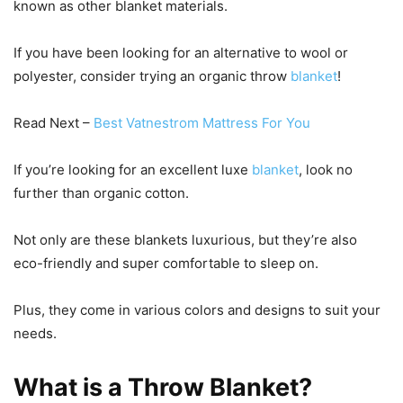
known as other blanket materials.
If you have been looking for an alternative to wool or
polyester, consider trying an organic throw
blanket
!
Read Next –
Best Vatnestrom Mattress For You
If you’re looking for an excellent luxe
blanket
, look no
further than organic cotton.
Not only are these blankets luxurious, but they’re also
eco-friendly and super comfortable to sleep on.
Plus, they come in various colors and designs to suit your
needs.
What is a Throw Blanket?