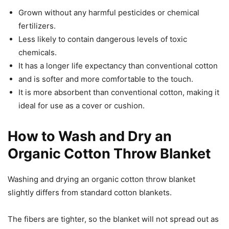
Grown without any harmful pesticides or chemical
fertilizers.
Less likely to contain dangerous levels of toxic
chemicals.
It has a longer life expectancy than conventional cotton
and is softer and more comfortable to the touch.
It is more absorbent than conventional cotton, making it
ideal for use as a cover or cushion.
How to Wash and Dry an
Organic Cotton Throw Blanket
Washing and drying an organic cotton throw blanket
slightly differs from standard cotton blankets.
The fibers are tighter, so the blanket will not spread out as