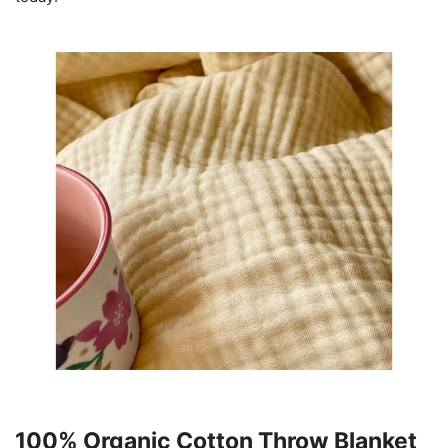
100% Organic Cotton Throw Blanket