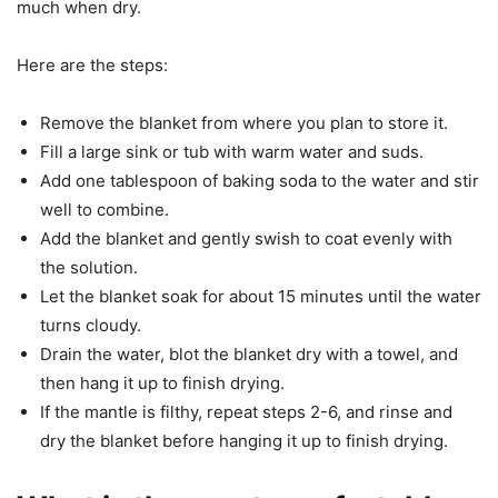
much when dry.
Here are the steps:
Remove the blanket from where you plan to store it.
Fill a large sink or tub with warm water and suds.
Add one tablespoon of baking soda to the water and stir
well to combine.
Add the blanket and gently swish to coat evenly with
the solution.
Let the blanket soak for about 15 minutes until the water
turns cloudy.
Drain the water, blot the blanket dry with a towel, and
then hang it up to finish drying.
If the mantle is filthy, repeat steps 2-6, and rinse and
dry the blanket before hanging it up to finish drying.