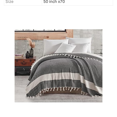
Size
50 inch x70