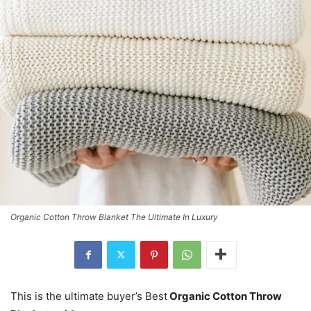
Organic Cotton Throw Blanket The Ultimate In Luxury
This is the ultimate buyer’s Best
Organic Cotton Throw