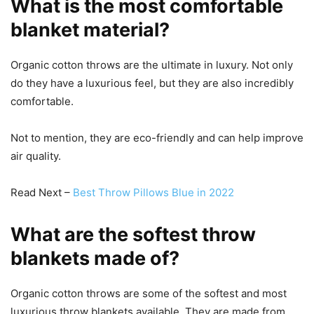
What is the most comfortable
blanket material?
Organic cotton throws are the ultimate in luxury. Not only
do they have a luxurious feel, but they are also incredibly
comfortable.
Not to mention, they are eco-friendly and can help improve
air quality.
Read Next –
Best Throw Pillows Blue in 2022
What are the softest throw
blankets made of?
Organic cotton throws are some of the softest and most
luxurious throw blankets available. They are made from