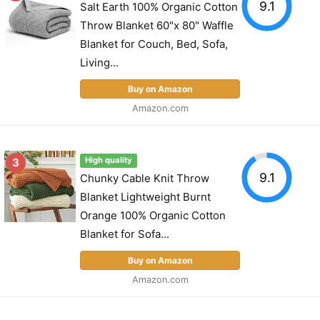
9.1
Salt Earth 100% Organic Cotton
Throw Blanket 60"x 80" Waffle
Blanket for Couch, Bed, Sofa,
Living...
Buy on Amazon
Amazon.com
3
High quality
9.1
Chunky Cable Knit Throw
Blanket Lightweight Burnt
Orange 100% Organic Cotton
Blanket for Sofa...
Buy on Amazon
Amazon.com