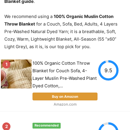
Blanket guide
.
We recommend using a
100% Organic Muslin Cotton
Throw Blanket
for a Couch, Sofa, Bed, Adults, 4 Layers
Pre-Washed Natural Dyed Yarn; it is a breathable, Soft,
Cozy, Warm, Lightweight Blanket, All-Season (55 “x60”
Light Grey), as it is, is our top pick for you.
100% Organic Cotton Throw
1
9.5
Blanket for Couch Sofa, 4-
Layer Muslin Pre-Washed Plant
Dyed Cotton,...
Buy on Amazon
Amazon.com
2
Recommended