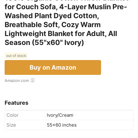
for Couch Sofa, 4-Layer Muslin Pre-
Washed Plant Dyed Cotton,
Breathable Soft, Cozy Warm
Lightweight Blanket for Adult, All
Season (55"x60" Ivory)
out of stock
Buy on Amazon
Amazon.com
Features
Color
Ivory/Cream
Size
55x60 inches