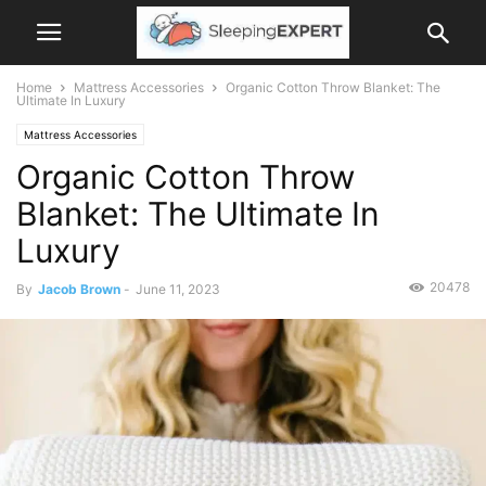
Home
Mattress Accessories
Organic Cotton Throw Blanket: The
Ultimate In Luxury
Mattress Accessories
Organic Cotton Throw
Blanket: The Ultimate In
Luxury
20478
By
Jacob Brown
-
June 11, 2023