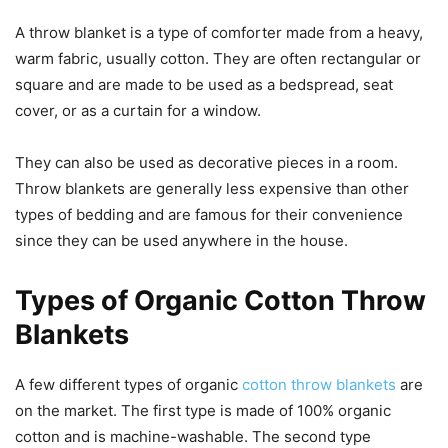
A throw blanket is a type of comforter made from a heavy,
warm fabric, usually cotton. They are often rectangular or
square and are made to be used as a bedspread, seat
cover, or as a curtain for a window.
They can also be used as decorative pieces in a room.
Throw blankets are generally less expensive than other
types of bedding and are famous for their convenience
since they can be used anywhere in the house.
Types of Organic Cotton Throw
Blankets
A few different types of organic
cotton throw blankets
are
on the market. The first type is made of 100% organic
cotton and is machine-washable. The second type