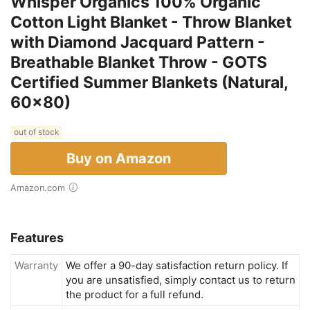
Whisper Organics 100% Organic
Cotton Light Blanket - Throw Blanket
with Diamond Jacquard Pattern -
Breathable Blanket Throw - GOTS
Certified Summer Blankets (Natural,
60x80)
out of stock
Buy on Amazon
Amazon.com
Features
Warranty
We offer a 90-day satisfaction return policy. If
you are unsatisfied, simply contact us to return
the product for a full refund.