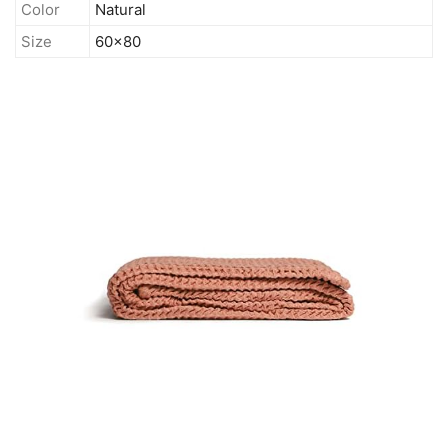
Color
Natural
Size
60x80