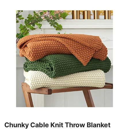
Chunky Cable Knit Throw Blanket