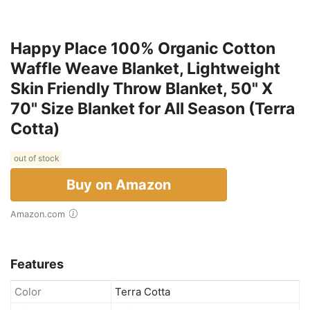
Happy Place 100% Organic Cotton
Waffle Weave Blanket, Lightweight
Skin Friendly Throw Blanket, 50" X
70" Size Blanket for All Season (Terra
Cotta)
out of stock
Buy on Amazon
Amazon.com
Features
Color
Terra Cotta