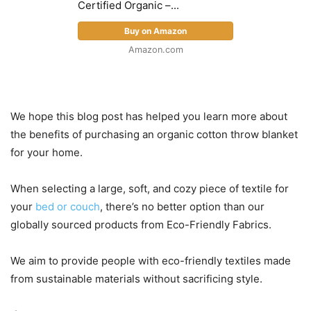
Certified Organic –...
Buy on Amazon
Amazon.com
We hope this blog post has helped you learn more about
the benefits of purchasing an organic cotton throw blanket
for your home.
When selecting a large, soft, and cozy piece of textile for
your
bed or couch
, there’s no better option than our
globally sourced products from Eco-Friendly Fabrics.
We aim to provide people with eco-friendly textiles made
from sustainable materials without sacrificing style.