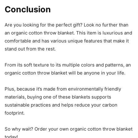
Conclusion
Are you looking for the perfect gift? Look no further than
an organic cotton throw blanket. This item is luxurious and
comfortable and has various unique features that make it
stand out from the rest.
From its soft texture to its multiple colors and patterns, an
organic cotton throw blanket will be anyone in your life.
Plus, because it’s made from environmentally friendly
materials, buying one of these blankets supports
sustainable practices and helps reduce your carbon
footprint.
So why wait? Order your own organic cotton throw blanket
today!