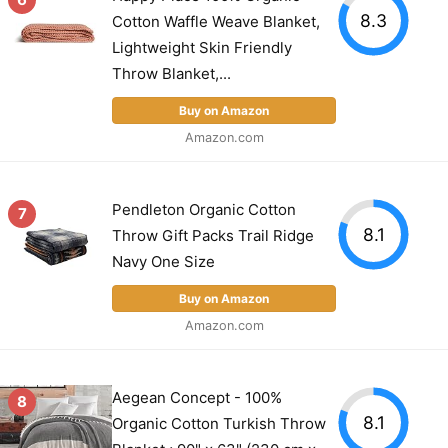
8.3
Cotton Waffle Weave Blanket,
Lightweight Skin Friendly
Throw Blanket,...
Buy on Amazon
Amazon.com
Pendleton Organic Cotton
7
8.1
Throw Gift Packs Trail Ridge
Navy One Size
Buy on Amazon
Amazon.com
Aegean Concept - 100%
8
8.1
Organic Cotton Turkish Throw