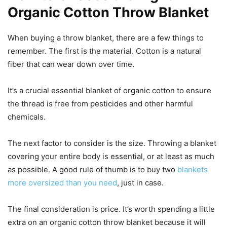
Organic Cotton Throw Blanket
When buying a throw blanket, there are a few things to
remember. The first is the material. Cotton is a natural
fiber that can wear down over time.
It’s a crucial essential blanket of organic cotton to ensure
the thread is free from pesticides and other harmful
chemicals.
The next factor to consider is the size. Throwing a blanket
covering your entire body is essential, or at least as much
as possible. A good rule of thumb is to buy two
blankets
more oversized than you need
, just in case.
The final consideration is price. It’s worth spending a little
extra on an organic cotton throw blanket because it will