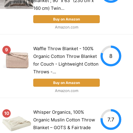
Blanket ; 90" x 63" (230 cm x
160 cm) Twin...
Buy on Amazon
Amazon.com
Waffle Throw Blanket - 100%
9
8
Organic Cotton Throw Blanket
for Couch - Lightweight Cotton
Throws -...
Buy on Amazon
Amazon.com
Whisper Organics, 100%
10
7.7
Organic Muslin Cotton Throw
Blanket – GOTS & Fairtrade