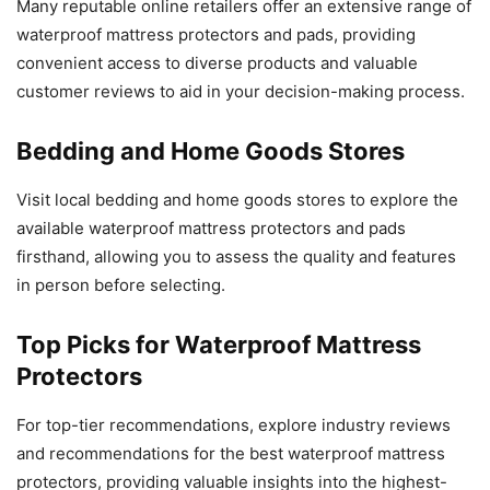
Many reputable online retailers offer an extensive range of
waterproof mattress protectors and pads, providing
convenient access to diverse products and valuable
customer reviews to aid in your decision-making process.
Bedding and Home Goods Stores
Visit local bedding and home goods stores to explore the
available waterproof mattress protectors and pads
firsthand, allowing you to assess the quality and features
in person before selecting.
Top Picks for Waterproof Mattress
Protectors
For top-tier recommendations, explore industry reviews
and recommendations for the best waterproof mattress
protectors, providing valuable insights into the highest-