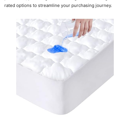
rated options to streamline your purchasing journey.