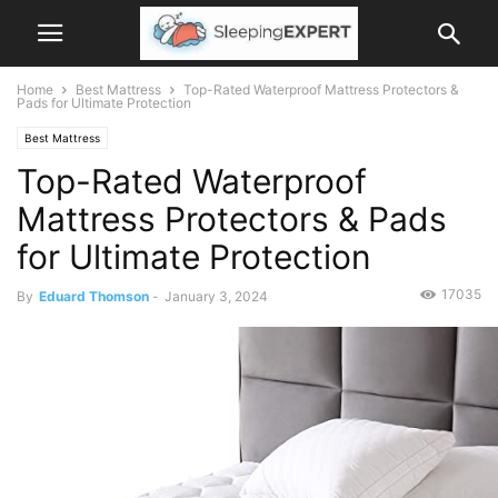
Home
Best Mattress
Top-Rated Waterproof Mattress Protectors &
Pads for Ultimate Protection
Best Mattress
Top-Rated Waterproof
Mattress Protectors & Pads
for Ultimate Protection
17035
By
Eduard Thomson
-
January 3, 2024