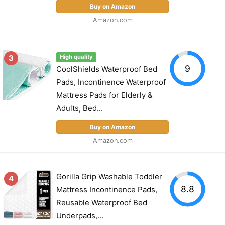
Buy on Amazon
Amazon.com
3
High quality
9
CoolShields Waterproof Bed
Pads, Incontinence Waterproof
Mattress Pads for Elderly &
Adults, Bed...
Buy on Amazon
Amazon.com
Gorilla Grip Washable Toddler
4
8.8
Mattress Incontinence Pads,
Reusable Waterproof Bed
Underpads,...