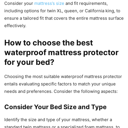
Consider your
mattress’s size
and fit requirements,
including options for twin XL, queen, or California king, to
ensure a tailored fit that covers the entire mattress surface
effectively.
How to choose the best
waterproof mattress protector
for your bed?
Choosing the most suitable waterproof mattress protector
entails evaluating specific factors to match your unique
needs and preferences. Consider the following aspects:
Consider Your Bed Size and Type
Identify the size and type of your mattress, whether a
standard twin mattress or a specialized foam mattress, to