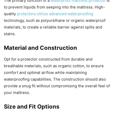
The primary function of a
waterproof mattress protector
is
to prevent liquids from seeping into the mattress. High-
quality
protectors utilize advanced waterproofing
technology, such as polyurethane or organic waterproof
materials, to create a reliable barrier against spills and
stains.
Material and Construction
Opt for a protector constructed from durable and
breathable materials, such as organic cotton, to ensure
comfort and optimal airflow while maintaining
waterproofing capabilities. The construction should also
provide a snug fit without compromising the overall feel of
your mattress.
Size and Fit Options