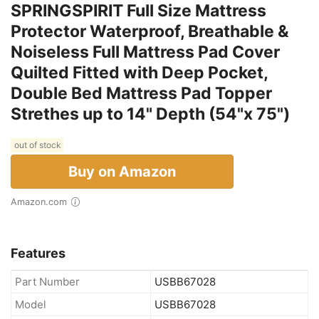
SPRINGSPIRIT Full Size Mattress
Protector Waterproof, Breathable &
Noiseless Full Mattress Pad Cover
Quilted Fitted with Deep Pocket,
Double Bed Mattress Pad Topper
Strethes up to 14" Depth (54"x 75")
out of stock
Buy on Amazon
Amazon.com
Features
Part Number
USBB67028
Model
USBB67028