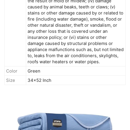
the result of mold or mildew; (iv) damage
caused by animal beaks, teeth or claws; (v)
stains or other damage caused by or related to
fire (including water damage), smoke, flood or
other natural disaster, theft or vandalism, or
any other loss that is covered under an
insurance policy; or (vi) stains or other
damage caused by structural problems or
appliance malfunctions such as, but not limited
to, leaks from the air conditioners, skylights,
roofs water heaters or water pipes.
Color
Green
Size
34x52 Inch