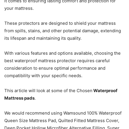
it comes to ensuring lasting comfort and protection for
your mattress.
These protectors are designed to shield your mattress
from spills, stains, and other potential damage, extending
its lifespan and maintaining its quality.
With various features and options available, choosing the
best waterproof mattress protector requires careful
consideration to ensure optimal performance and
compatibility with your specific needs.
This article will look at some of the Chosen
Waterproof
Mattress pads
.
We would recommend using Wamsound 100% Waterproof
Queen Size Mattress Pad, Quilted Fitted Mattress Cover,
Deep Pocket Hollow Microfiber Alternative Filling, Super