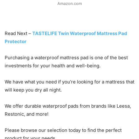
Amazon.com
Read Next –
TASTELIFE Twin Waterproof Mattress Pad
Protector
Purchasing a waterproof mattress pad is one of the best
investments for your health and well-being.
We have what you need if you’re looking for a mattress that
will keep you dry all night.
We offer durable waterproof pads from brands like Leesa,
Restonic, and more!
Please browse our selection today to find the perfect
product for your needs.