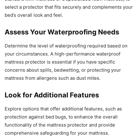
select a protector that fits securely and complements your
bed’s overall look and feel.
Assess Your Waterproofing Needs
Determine the level of waterproofing required based on
your circumstances. A high-performance waterproof
mattress protector is essential if you have specific
concerns about spills, bedwetting, or protecting your
mattress from allergens such as dust mites.
Look for Additional Features
Explore options that offer additional features, such as
protection against bed bugs, to enhance the overall
functionality of the mattress protector and provide
comprehensive safeguarding for your mattress.