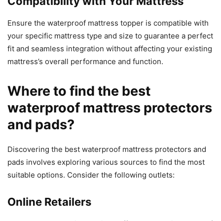
Compatibility with Your Mattress
Ensure the waterproof mattress topper is compatible with
your specific mattress type and size to guarantee a perfect
fit and seamless integration without affecting your existing
mattress’s overall performance and function.
Where to find the best
waterproof mattress protectors
and pads?
Discovering the best waterproof mattress protectors and
pads involves exploring various sources to find the most
suitable options. Consider the following outlets:
Online Retailers