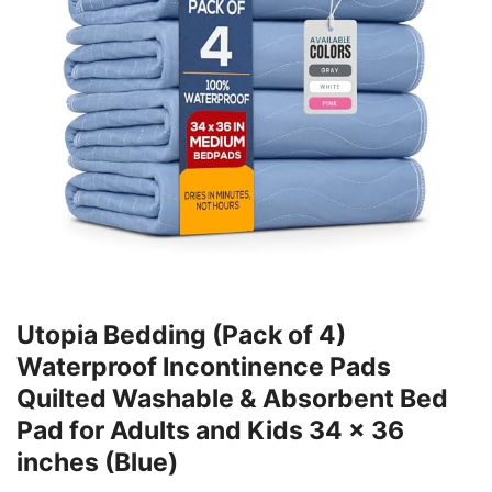
Utopia Bedding (Pack of 4)
Waterproof Incontinence Pads
Quilted Washable & Absorbent Bed
Pad for Adults and Kids 34 x 36
inches (Blue)