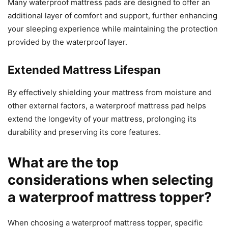
Many waterproof mattress pads are designed to offer an
additional layer of comfort and support, further enhancing
your sleeping experience while maintaining the protection
provided by the waterproof layer.
Extended Mattress Lifespan
By effectively shielding your mattress from moisture and
other external factors, a waterproof mattress pad helps
extend the longevity of your mattress, prolonging its
durability and preserving its core features.
What are the top
considerations when selecting
a waterproof mattress topper?
When choosing a waterproof mattress topper, specific