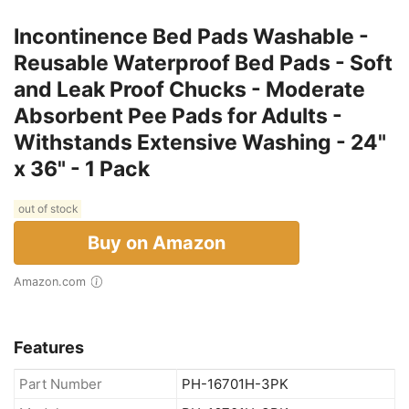
Incontinence Bed Pads Washable -
Reusable Waterproof Bed Pads - Soft
and Leak Proof Chucks - Moderate
Absorbent Pee Pads for Adults -
Withstands Extensive Washing - 24"
x 36" - 1 Pack
out of stock
Buy on Amazon
Amazon.com
Features
Part Number
PH-16701H-3PK