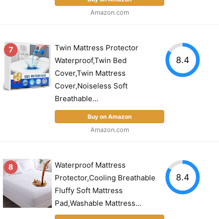
Amazon.com
Twin Mattress Protector
7
8.4
Waterproof,Twin Bed
Cover,Twin Mattress
Cover,Noiseless Soft
Breathable...
Buy on Amazon
Amazon.com
Waterproof Mattress
8
8.4
Protector,Cooling Breathable
Fluffy Soft Mattress
Pad,Washable Mattress...