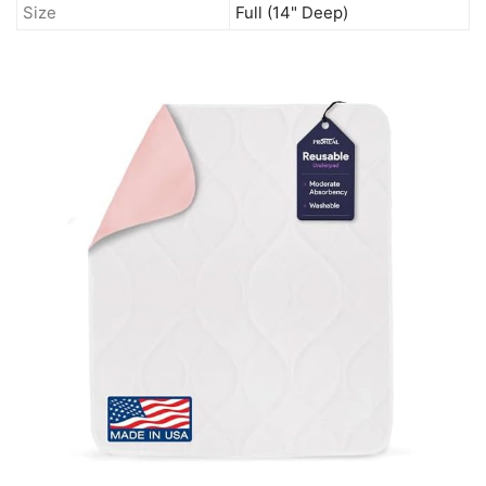
Size
Full (14" Deep)