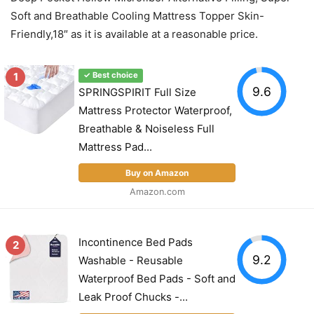
Soft and Breathable Cooling Mattress Topper Skin-
Friendly,18″ as it is available at a reasonable price.
1
✓ Best choice
9.6
SPRINGSPIRIT Full Size
Mattress Protector Waterproof,
Breathable & Noiseless Full
Mattress Pad...
Buy on Amazon
Amazon.com
Incontinence Bed Pads
2
9.2
Washable - Reusable
Waterproof Bed Pads - Soft and
Leak Proof Chucks -...