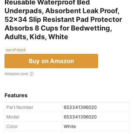
Reusable Waterproof Bed
Underpads, Absorbent Leak Proof,
52x34 Slip Resistant Pad Protector
Absorbs 8 Cups for Bedwetting,
Adults, Kids, White
out of stock
Buy on Amazon
Amazon.com
Features
Part Number
653341396020
Model
653341396020
Color
White