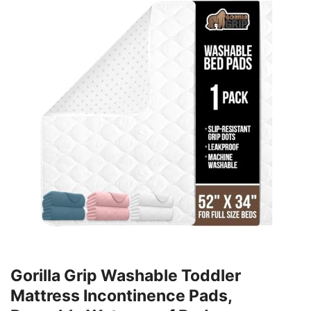
Gorilla Grip Washable Toddler
Mattress Incontinence Pads,