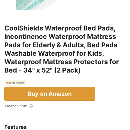
CoolShields Waterproof Bed Pads,
Incontinence Waterproof Mattress
Pads for Elderly & Adults, Bed Pads
Washable Waterproof for Kids,
Waterproof Mattress Protectors for
Bed - 34" x 52" (2 Pack)
out of stock
Buy on Amazon
Amazon.com
Features