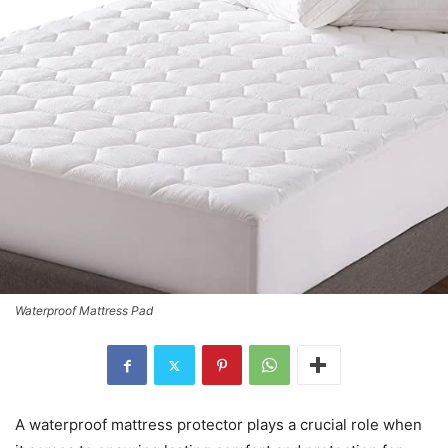
Waterproof Mattress Pad
A waterproof mattress protector plays a crucial role when