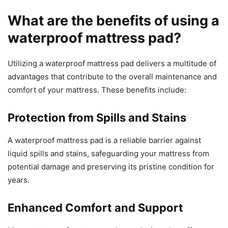
What are the benefits of using a
waterproof mattress pad?
Utilizing a waterproof mattress pad delivers a multitude of
advantages that contribute to the overall maintenance and
comfort of your mattress. These benefits include:
Protection from Spills and Stains
A waterproof mattress pad is a reliable barrier against
liquid spills and stains, safeguarding your mattress from
potential damage and preserving its pristine condition for
years.
Enhanced Comfort and Support