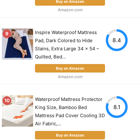
Buy on Amazon
Amazon.com
Inspire Waterproof Mattress
9
8.4
Pad, Dark Colored to Hide
Stains, Extra Large 34 x 54 –
Quilted, Bed...
Buy on Amazon
Amazon.com
Waterproof Mattress Protector
10
8.1
King Size, Bamboo Bed
Mattress Pad Cover Cooling 3D
Air Fabric,...
Buy on Amazon