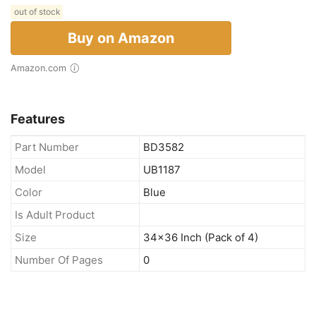
out of stock
Buy on Amazon
Amazon.com
Features
Part Number
BD3582
Model
UB1187
Color
Blue
Is Adult Product
Size
34x36 Inch (Pack of 4)
Number Of Pages
0