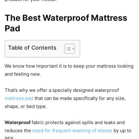
The Best Waterproof Mattress
Pad
Table of Contents
We know how important it is to keep your mattress looking
and feeling new.
That’s why we offer a specially designed waterproof
mattress pad
that can be made specifically for any size,
shape, or bed type.
Waterproof
fabric protects against spills and leaks and
reduces the
need for frequent washing of sheets
by up to
95%.