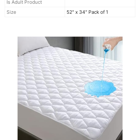
Is Adult Product
Size
52" x 34" Pack of 1