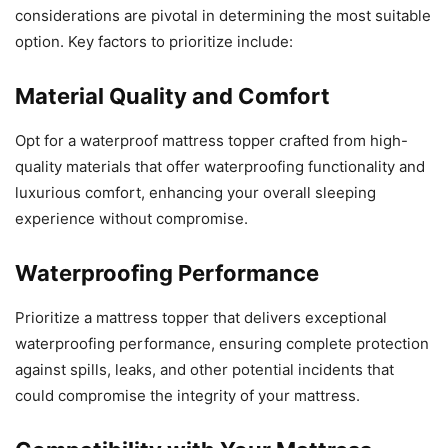
considerations are pivotal in determining the most suitable
option. Key factors to prioritize include:
Material Quality and Comfort
Opt for a waterproof mattress topper crafted from high-
quality materials that offer waterproofing functionality and
luxurious comfort, enhancing your overall sleeping
experience without compromise.
Waterproofing Performance
Prioritize a mattress topper that delivers exceptional
waterproofing performance, ensuring complete protection
against spills, leaks, and other potential incidents that
could compromise the integrity of your mattress.