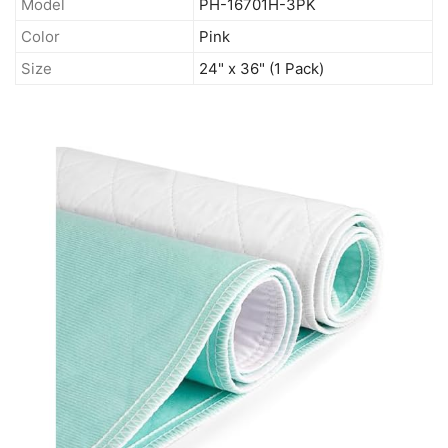
Model
PH-16701H-3PK
Color
Pink
Size
24" x 36" (1 Pack)