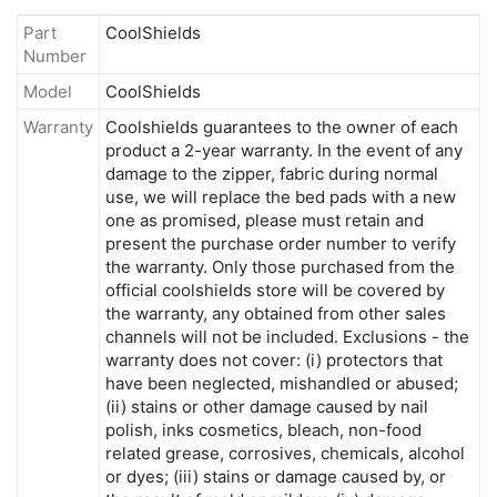
Part
CoolShields
Number
Model
CoolShields
Warranty
Coolshields guarantees to the owner of each
product a 2-year warranty. In the event of any
damage to the zipper, fabric during normal
use, we will replace the bed pads with a new
one as promised, please must retain and
present the purchase order number to verify
the warranty. Only those purchased from the
official coolshields store will be covered by
the warranty, any obtained from other sales
channels will not be included. Exclusions - the
warranty does not cover: (i) protectors that
have been neglected, mishandled or abused;
(ii) stains or other damage caused by nail
polish, inks cosmetics, bleach, non-food
related grease, corrosives, chemicals, alcohol
or dyes; (iii) stains or damage caused by, or