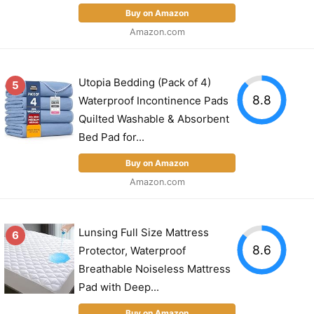
Buy on Amazon
Amazon.com
Utopia Bedding (Pack of 4)
5
8.8
Waterproof Incontinence Pads
Quilted Washable & Absorbent
Bed Pad for...
Buy on Amazon
Amazon.com
Lunsing Full Size Mattress
6
8.6
Protector, Waterproof
Breathable Noiseless Mattress
Pad with Deep...
Buy on Amazon