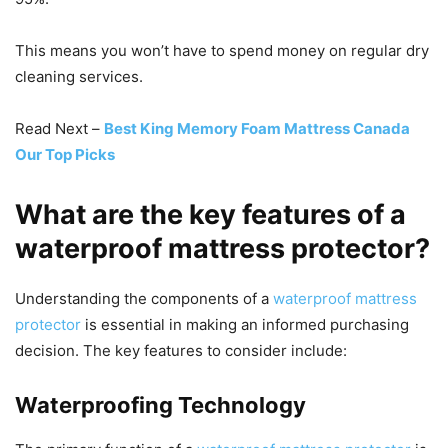
This means you won’t have to spend money on regular dry
cleaning services.
Read Next –
Best King Memory Foam Mattress Canada
Our Top Picks
What are the key features of a
waterproof mattress protector?
Understanding the components of a
waterproof mattress
protector
is essential in making an informed purchasing
decision. The key features to consider include:
Waterproofing Technology