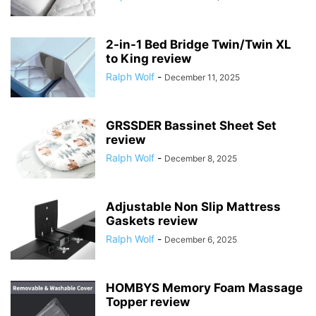
2-in-1 Bed Bridge Twin/Twin XL
to King review
Ralph Wolf
-
December 11, 2025
GRSSDER Bassinet Sheet Set
review
Ralph Wolf
-
December 8, 2025
Adjustable Non Slip Mattress
Gaskets review
Ralph Wolf
-
December 6, 2025
HOMBYS Memory Foam Massage
Topper review