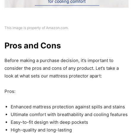
This image is property of Amazon.com.
Pros and Cons
Before making a purchase decision, it’s important to
consider the pros and cons of any product. Let’s take a
look at what sets our mattress protector apart:
Pros:
Enhanced mattress protection against spills and stains
Ultimate comfort with breathability and cooling features
Easy-to-fit design with deep pockets
High-quality and long-lasting