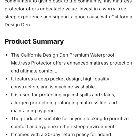
commitment to giving back to the community, this mattress
protector offers unbeatable value. Invest in a worry-free
sleep experience and support a good cause with California
Design Den.
Product Summary
The California Design Den Premium Waterproof
Mattress Protector offers enhanced mattress protection
and ultimate comfort.
It features a deep pocket design, high-quality
construction, and is machine washable.
It is used for protecting against spills and stains,
allergen protection, prolonging mattress life, and
maintaining hygiene.
The product is suitable for anyone looking to prioritize
comfort and hygiene in their sleep environment.
It comes with a 30-day return policy for added