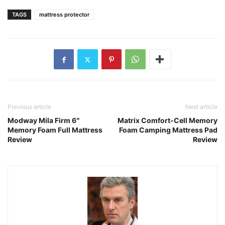
TAGS
mattress protector
Previous article
Next article
Modway Mila Firm 6″
Matrix Comfort-Cell Memory
Memory Foam Full Mattress
Foam Camping Mattress Pad
Review
Review