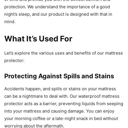
protection. We understand the importance of a good
night’s sleep, and our product is designed with that in
mind.
What It’s Used For
Let’s explore the various uses and benefits of our mattress
protector:
Protecting Against Spills and Stains
Accidents happen, and spills or stains on your mattress
can be a nightmare to deal with. Our waterproof mattress
protector acts as a barrier, preventing liquids from seeping
into your mattress and causing damage. You can enjoy
your morning coffee or a late-night snack in bed without
worrying about the aftermath.