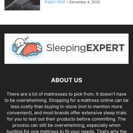
Ralph Wolf
-
December 4, 2025
ABOUT US
There are a lot of mattresses to pick from. It doesn't have
to be overwhelming. Shopping for a mattress online can be
less costly than buying in-store (not to mention more
convenient), and most brands offer extensive sleep trials
for you to test out their products before committing. The
process can still be overwhelming, especially when
hunting for one mattress to fit your needs. That’s why the