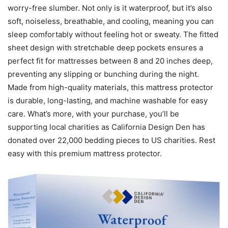
worry-free slumber. Not only is it waterproof, but it’s also
soft, noiseless, breathable, and cooling, meaning you can
sleep comfortably without feeling hot or sweaty. The fitted
sheet design with stretchable deep pockets ensures a
perfect fit for mattresses between 8 and 20 inches deep,
preventing any slipping or bunching during the night.
Made from high-quality materials, this mattress protector
is durable, long-lasting, and machine washable for easy
care. What’s more, with your purchase, you’ll be
supporting local charities as California Design Den has
donated over 22,000 bedding pieces to US charities. Rest
easy with this premium mattress protector.