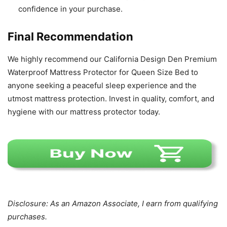
confidence in your purchase.
Final Recommendation
We highly recommend our California Design Den Premium
Waterproof Mattress Protector for Queen Size Bed to
anyone seeking a peaceful sleep experience and the
utmost mattress protection. Invest in quality, comfort, and
hygiene with our mattress protector today.
Disclosure: As an Amazon Associate, I earn from qualifying
purchases.