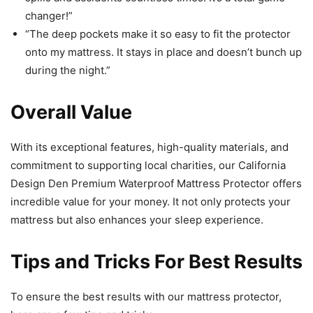
changer!”
“The deep pockets make it so easy to fit the protector
onto my mattress. It stays in place and doesn’t bunch up
during the night.”
Overall Value
With its exceptional features, high-quality materials, and
commitment to supporting local charities, our California
Design Den Premium Waterproof Mattress Protector offers
incredible value for your money. It not only protects your
mattress but also enhances your sleep experience.
Tips and Tricks For Best Results
To ensure the best results with our mattress protector,