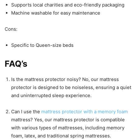
Supports local charities and eco-friendly packaging
Machine washable for easy maintenance
Cons:
Specific to Queen-size beds
FAQ’s
Is the mattress protector noisy? No, our mattress
protector is designed to be noiseless, ensuring a quiet
and uninterrupted sleep experience.
Can I use the
mattress protector with a memory foam
mattress? Yes, our mattress protector is compatible
with various types of mattresses, including memory
foam, latex, and traditional spring mattresses.