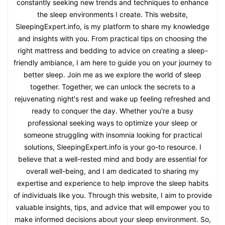
constantly seeking new trends and techniques to enhance
the sleep environments I create. This website,
SleepingExpert.info, is my platform to share my knowledge
and insights with you. From practical tips on choosing the
right mattress and bedding to advice on creating a sleep-
friendly ambiance, I am here to guide you on your journey to
better sleep. Join me as we explore the world of sleep
together. Together, we can unlock the secrets to a
rejuvenating night's rest and wake up feeling refreshed and
ready to conquer the day. Whether you're a busy
professional seeking ways to optimize your sleep or
someone struggling with insomnia looking for practical
solutions, SleepingExpert.info is your go-to resource. I
believe that a well-rested mind and body are essential for
overall well-being, and I am dedicated to sharing my
expertise and experience to help improve the sleep habits
of individuals like you. Through this website, I aim to provide
valuable insights, tips, and advice that will empower you to
make informed decisions about your sleep environment. So,