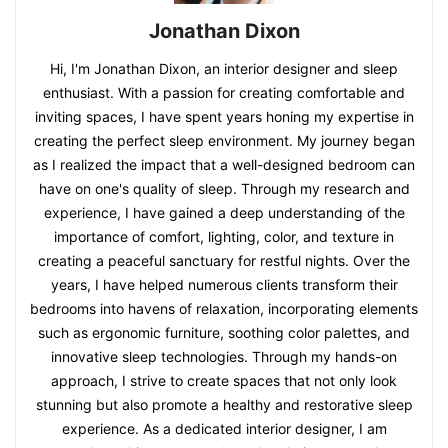
Jonathan Dixon
Hi, I'm Jonathan Dixon, an interior designer and sleep
enthusiast. With a passion for creating comfortable and
inviting spaces, I have spent years honing my expertise in
creating the perfect sleep environment. My journey began
as I realized the impact that a well-designed bedroom can
have on one's quality of sleep. Through my research and
experience, I have gained a deep understanding of the
importance of comfort, lighting, color, and texture in
creating a peaceful sanctuary for restful nights. Over the
years, I have helped numerous clients transform their
bedrooms into havens of relaxation, incorporating elements
such as ergonomic furniture, soothing color palettes, and
innovative sleep technologies. Through my hands-on
approach, I strive to create spaces that not only look
stunning but also promote a healthy and restorative sleep
experience. As a dedicated interior designer, I am