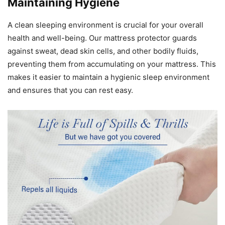
Maintaining Hygiene
A clean sleeping environment is crucial for your overall
health and well-being. Our mattress protector guards
against sweat, dead skin cells, and other bodily fluids,
preventing them from accumulating on your mattress. This
makes it easier to maintain a hygienic sleep environment
and ensures that you can rest easy.