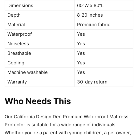
Dimensions
60″W x 80″L
Depth
8-20 inches
Material
Premium fabric
Waterproof
Yes
Noiseless
Yes
Breathable
Yes
Cooling
Yes
Machine washable
Yes
Warranty
30-day return
Who Needs This
Our California Design Den Premium Waterproof Mattress
Protector is suitable for a wide range of individuals.
Whether you’re a parent with young children, a pet owner,