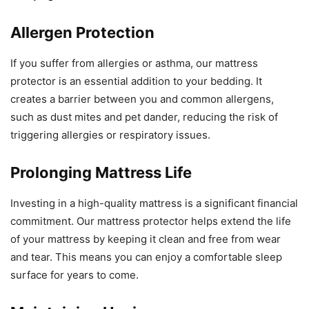
Allergen Protection
If you suffer from allergies or asthma, our mattress
protector is an essential addition to your bedding. It
creates a barrier between you and common allergens,
such as dust mites and pet dander, reducing the risk of
triggering allergies or respiratory issues.
Prolonging Mattress Life
Investing in a high-quality mattress is a significant financial
commitment. Our mattress protector helps extend the life
of your mattress by keeping it clean and free from wear
and tear. This means you can enjoy a comfortable sleep
surface for years to come.