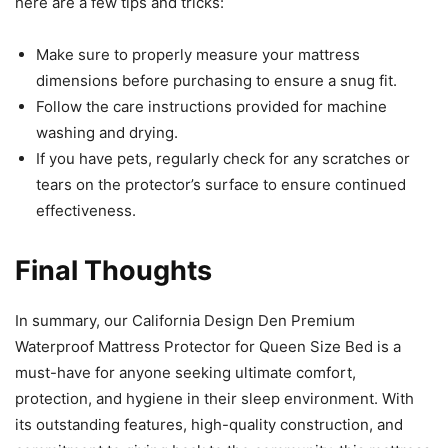
here are a few tips and tricks:
Make sure to properly measure your mattress
dimensions before purchasing to ensure a snug fit.
Follow the care instructions provided for machine
washing and drying.
If you have pets, regularly check for any scratches or
tears on the protector’s surface to ensure continued
effectiveness.
Final Thoughts
In summary, our California Design Den Premium
Waterproof Mattress Protector for Queen Size Bed is a
must-have for anyone seeking ultimate comfort,
protection, and hygiene in their sleep environment. With
its outstanding features, high-quality construction, and