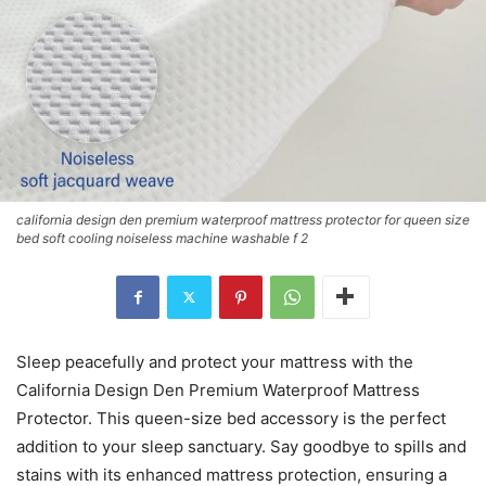
california design den premium waterproof mattress protector for queen size
bed soft cooling noiseless machine washable f 2
Sleep peacefully and protect your mattress with the
California Design Den Premium Waterproof Mattress
Protector. This queen-size bed accessory is the perfect
addition to your sleep sanctuary. Say goodbye to spills and
stains with its enhanced mattress protection, ensuring a