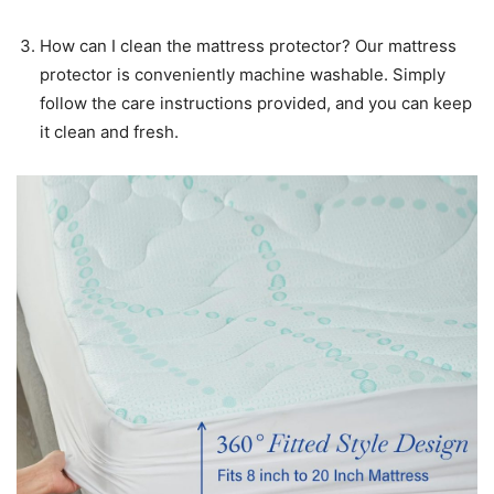
How can I clean the mattress protector? Our mattress
protector is conveniently machine washable. Simply
follow the care instructions provided, and you can keep
it clean and fresh.