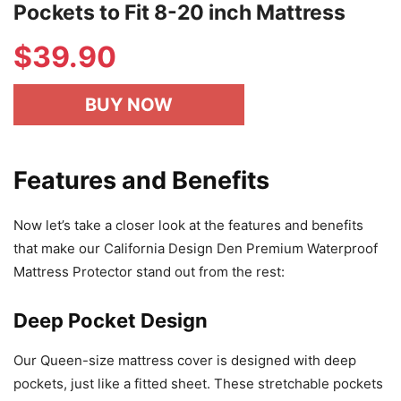
Pockets to Fit 8-20 inch Mattress
$
39.90
BUY NOW
Features and Benefits
Now let’s take a closer look at the features and benefits
that make our California Design Den Premium Waterproof
Mattress Protector stand out from the rest:
Deep Pocket Design
Our Queen-size mattress cover is designed with deep
pockets, just like a fitted sheet. These stretchable pockets