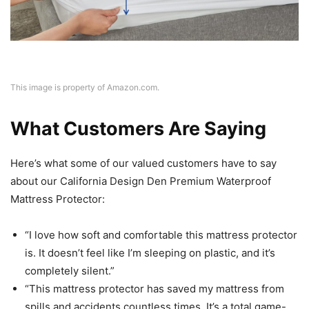
This image is property of Amazon.com.
What Customers Are Saying
Here’s what some of our valued customers have to say
about our California Design Den Premium Waterproof
Mattress Protector:
“I love how soft and comfortable this mattress protector
is. It doesn’t feel like I’m sleeping on plastic, and it’s
completely silent.”
“This mattress protector has saved my mattress from
spills and accidents countless times. It’s a total game-