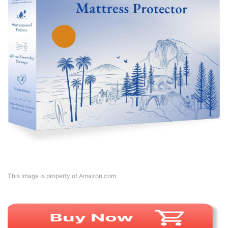
This image is property of Amazon.com.