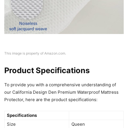
This image is property of Amazon.com.
Product Specifications
To provide you with a comprehensive understanding of
our California Design Den Premium Waterproof Mattress
Protector, here are the product specifications:
Specifications
Size
Queen