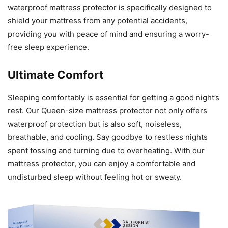
waterproof mattress protector is specifically designed to
shield your mattress from any potential accidents,
providing you with peace of mind and ensuring a worry-
free sleep experience.
Ultimate Comfort
Sleeping comfortably is essential for getting a good night’s
rest. Our Queen-size mattress protector not only offers
waterproof protection but is also soft, noiseless,
breathable, and cooling. Say goodbye to restless nights
spent tossing and turning due to overheating. With our
mattress protector, you can enjoy a comfortable and
undisturbed sleep without feeling hot or sweaty.