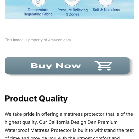
This image is property of Amazon.com.
Product Quality
We take pride in offering a mattress protector that is of the
highest quality. Our California Design Den Premium
Waterproof Mattress Protector is built to withstand the test
of time and provide you with the utmost comfort and