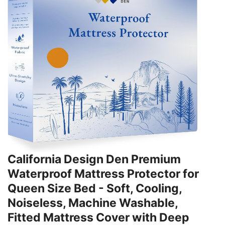
California Design Den Premium
Waterproof Mattress Protector for
Queen Size Bed - Soft, Cooling,
Noiseless, Machine Washable,
Fitted Mattress Cover with Deep