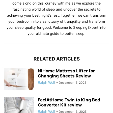
come along on this journey with me as we explore the
fascinating world of sleep and uncover the secrets to
achieving your best night's rest. Together, we can transform
your bedroom into a sanctuary of tranquility and transform
your sleep quality for good. Welcome to SleepingExpert.info,
your ultimate guide to better sleep.
RELATED ARTICLES
NiHome Mattress Lifter for
Changing Sheets Review
Ralph Wolf
-
December 15, 2025
FeelAtHome Twin to King Bed
Converter Kit review
Ralph Wolf
-
December 13, 2025