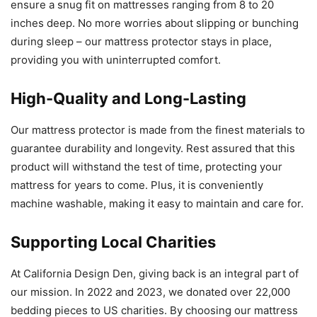
ensure a snug fit on mattresses ranging from 8 to 20
inches deep. No more worries about slipping or bunching
during sleep – our mattress protector stays in place,
providing you with uninterrupted comfort.
High-Quality and Long-Lasting
Our mattress protector is made from the finest materials to
guarantee durability and longevity. Rest assured that this
product will withstand the test of time, protecting your
mattress for years to come. Plus, it is conveniently
machine washable, making it easy to maintain and care for.
Supporting Local Charities
At California Design Den, giving back is an integral part of
our mission. In 2022 and 2023, we donated over 22,000
bedding pieces to US charities. By choosing our mattress