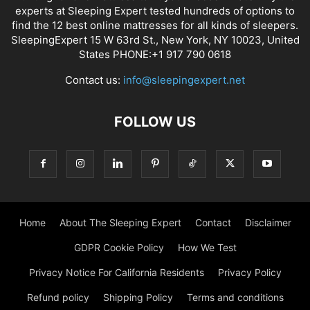
experts at Sleeping Expert tested hundreds of options to
find the 12 best online mattresses for all kinds of sleepers.
SleepingExpert 15 W 63rd St., New York, NY 10023, United
States PHONE:+1 917 790 0618
Contact us:
info@sleepingexpert.net
FOLLOW US
Home
About The Sleeping Expert
Contact
Disclaimer
GDPR Cookie Policy
How We Test
Privacy Notice For California Residents
Privacy Policy
Refund policy
Shipping Policy
Terms and conditions