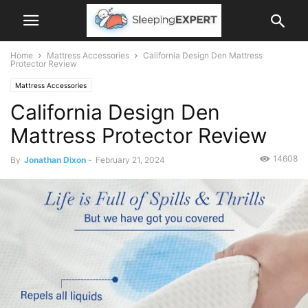
Home
Mattress Accessories
California Design Den Mattress
Protector Review
Mattress Accessories
California Design Den
Mattress Protector Review
14608
By
Jonathan Dixon
-
February 21, 2024