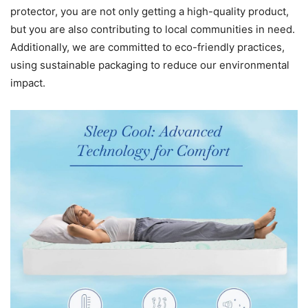
protector, you are not only getting a high-quality product,
but you are also contributing to local communities in need.
Additionally, we are committed to eco-friendly practices,
using sustainable packaging to reduce our environmental
impact.