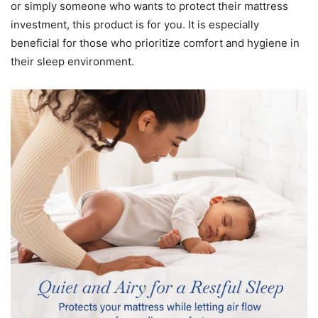
or simply someone who wants to protect their mattress
investment, this product is for you. It is especially
beneficial for those who prioritize comfort and hygiene in
their sleep environment.