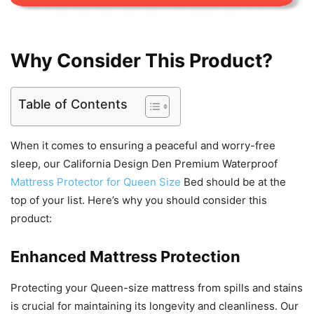
Why Consider This Product?
Table of Contents
When it comes to ensuring a peaceful and worry-free
sleep, our California Design Den Premium Waterproof
Mattress Protector for Queen Size
Bed should be at the
top of your list. Here’s why you should consider this
product:
Enhanced Mattress Protection
Protecting your Queen-size mattress from spills and stains
is crucial for maintaining its longevity and cleanliness. Our