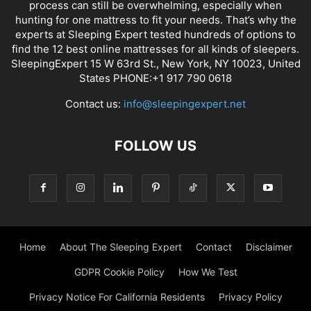
process can still be overwhelming, especially when
hunting for one mattress to fit your needs. That’s why the
experts at Sleeping Expert tested hundreds of options to
find the 12 best online mattresses for all kinds of sleepers.
SleepingExpert 15 W 63rd St., New York, NY 10023, United
States PHONE:+1 917 790 0618
Contact us:
info@sleepingexpert.net
FOLLOW US
Home
About The Sleeping Expert
Contact
Disclaimer
GDPR Cookie Policy
How We Test
Privacy Notice For California Residents
Privacy Policy