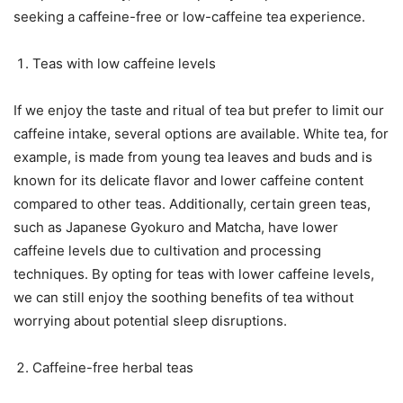
seeking a caffeine-free or low-caffeine tea experience.
Teas with low caffeine levels
If we enjoy the taste and ritual of tea but prefer to limit our
caffeine intake, several options are available. White tea, for
example, is made from young tea leaves and buds and is
known for its delicate flavor and lower caffeine content
compared to other teas. Additionally, certain green teas,
such as Japanese Gyokuro and Matcha, have lower
caffeine levels due to cultivation and processing
techniques. By opting for teas with lower caffeine levels,
we can still enjoy the soothing benefits of tea without
worrying about potential sleep disruptions.
Caffeine-free herbal teas