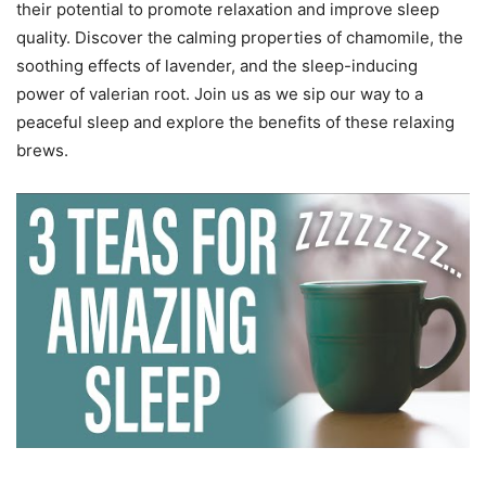
their potential to promote relaxation and improve sleep
quality. Discover the calming properties of chamomile, the
soothing effects of lavender, and the sleep-inducing
power of valerian root. Join us as we sip our way to a
peaceful sleep and explore the benefits of these relaxing
brews.