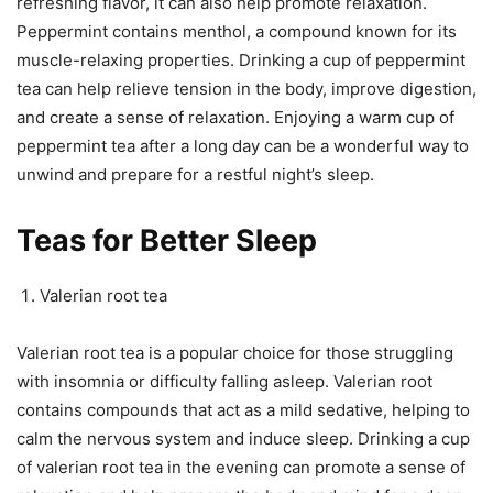
refreshing flavor, it can also help promote relaxation.
Peppermint contains menthol, a compound known for its
muscle-relaxing properties. Drinking a cup of peppermint
tea can help relieve tension in the body, improve digestion,
and create a sense of relaxation. Enjoying a warm cup of
peppermint tea after a long day can be a wonderful way to
unwind and prepare for a restful night’s sleep.
Teas for Better Sleep
Valerian root tea
Valerian root tea is a popular choice for those struggling
with insomnia or difficulty falling asleep. Valerian root
contains compounds that act as a mild sedative, helping to
calm the nervous system and induce sleep. Drinking a cup
of valerian root tea in the evening can promote a sense of