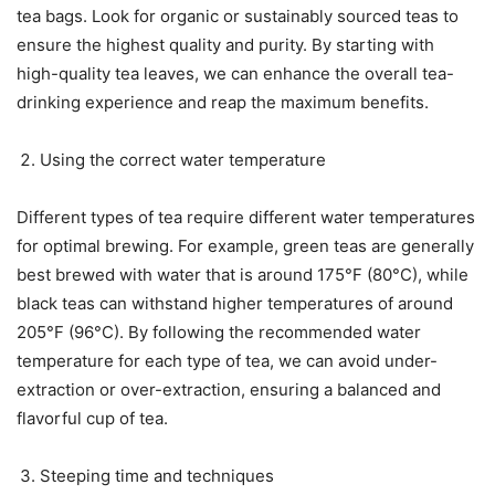
tea bags. Look for organic or sustainably sourced teas to
ensure the highest quality and purity. By starting with
high-quality tea leaves, we can enhance the overall tea-
drinking experience and reap the maximum benefits.
Using the correct water temperature
Different types of tea require different water temperatures
for optimal brewing. For example, green teas are generally
best brewed with water that is around 175°F (80°C), while
black teas can withstand higher temperatures of around
205°F (96°C). By following the recommended water
temperature for each type of tea, we can avoid under-
extraction or over-extraction, ensuring a balanced and
flavorful cup of tea.
Steeping time and techniques