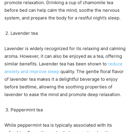
promote relaxation. Drinking a cup of chamomile tea
before bed can help calm the mind, soothe the nervous
system, and prepare the body for a restful night’s sleep.
Lavender tea
Lavender is widely recognized for its relaxing and calming
aroma. However, it can also be enjoyed as a tea, offering
similar benefits. Lavender tea has been shown to
reduce
anxiety and improve sleep
quality. The gentle floral flavor
of lavender tea makes it a delightful beverage to enjoy
before bedtime, allowing the soothing properties of
lavender to ease the mind and promote deep relaxation.
Peppermint tea
While peppermint tea is typically associated with its