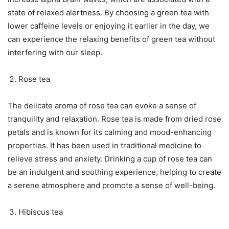
state of relaxed alertness. By choosing a green tea with
lower caffeine levels or enjoying it earlier in the day, we
can experience the relaxing benefits of green tea without
interfering with our sleep.
Rose tea
The delicate aroma of rose tea can evoke a sense of
tranquility and relaxation. Rose tea is made from dried rose
petals and is known for its calming and mood-enhancing
properties. It has been used in traditional medicine to
relieve stress and anxiety. Drinking a cup of rose tea can
be an indulgent and soothing experience, helping to create
a serene atmosphere and promote a sense of well-being.
Hibiscus tea