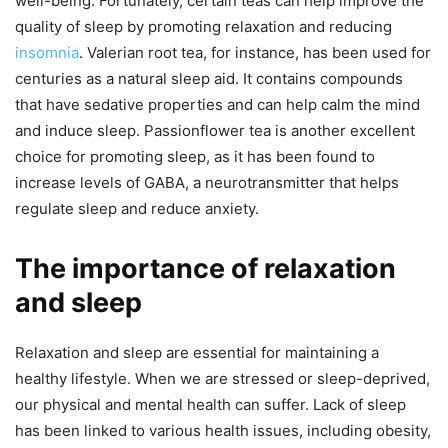
well-being. Fortunately, certain teas can help improve the
quality of sleep by promoting relaxation and reducing
insomnia
. Valerian root tea, for instance, has been used for
centuries as a natural sleep aid. It contains compounds
that have sedative properties and can help calm the mind
and induce sleep. Passionflower tea is another excellent
choice for promoting sleep, as it has been found to
increase levels of GABA, a neurotransmitter that helps
regulate sleep and reduce anxiety.
The importance of relaxation
and sleep
Relaxation and sleep are essential for maintaining a
healthy lifestyle. When we are stressed or sleep-deprived,
our physical and mental health can suffer. Lack of sleep
has been linked to various health issues, including obesity,