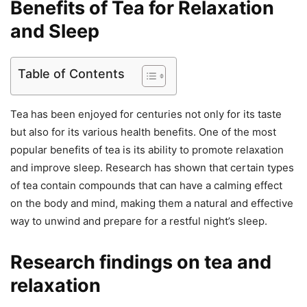
Benefits of Tea for Relaxation
and Sleep
Table of Contents
Tea has been enjoyed for centuries not only for its taste
but also for its various health benefits. One of the most
popular benefits of tea is its ability to promote relaxation
and improve sleep. Research has shown that certain types
of tea contain compounds that can have a calming effect
on the body and mind, making them a natural and effective
way to unwind and prepare for a restful night’s sleep.
Research findings on tea and
relaxation