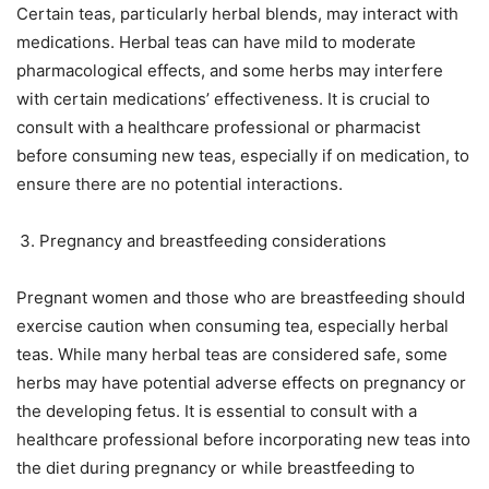
Certain teas, particularly herbal blends, may interact with
medications. Herbal teas can have mild to moderate
pharmacological effects, and some herbs may interfere
with certain medications’ effectiveness. It is crucial to
consult with a healthcare professional or pharmacist
before consuming new teas, especially if on medication, to
ensure there are no potential interactions.
Pregnancy and breastfeeding considerations
Pregnant women and those who are breastfeeding should
exercise caution when consuming tea, especially herbal
teas. While many herbal teas are considered safe, some
herbs may have potential adverse effects on pregnancy or
the developing fetus. It is essential to consult with a
healthcare professional before incorporating new teas into
the diet during pregnancy or while breastfeeding to