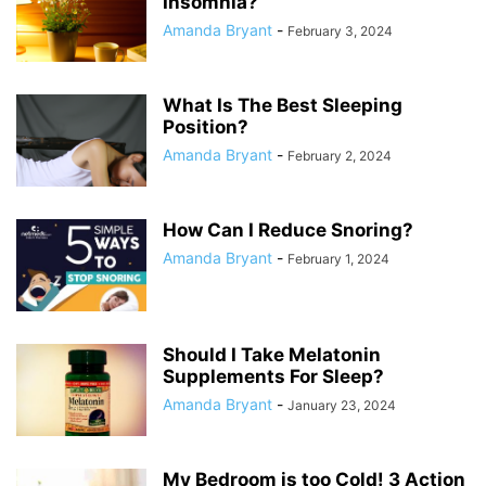
Insomnia?
Amanda Bryant
-
February 3, 2024
What Is The Best Sleeping
Position?
Amanda Bryant
-
February 2, 2024
How Can I Reduce Snoring?
Amanda Bryant
-
February 1, 2024
Should I Take Melatonin
Supplements For Sleep?
Amanda Bryant
-
January 23, 2024
My Bedroom is too Cold! 3 Action