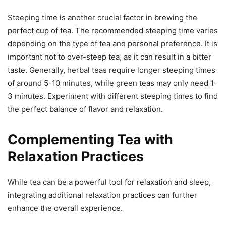
Steeping time is another crucial factor in brewing the
perfect cup of tea. The recommended steeping time varies
depending on the type of tea and personal preference. It is
important not to over-steep tea, as it can result in a bitter
taste. Generally, herbal teas require longer steeping times
of around 5-10 minutes, while green teas may only need 1-
3 minutes. Experiment with different steeping times to find
the perfect balance of flavor and relaxation.
Complementing Tea with
Relaxation Practices
While tea can be a powerful tool for relaxation and sleep,
integrating additional relaxation practices can further
enhance the overall experience.