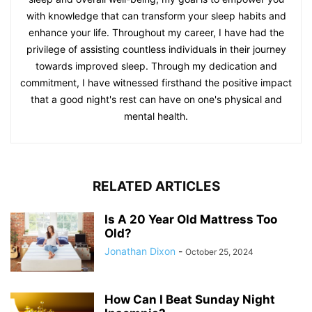
with knowledge that can transform your sleep habits and
enhance your life. Throughout my career, I have had the
privilege of assisting countless individuals in their journey
towards improved sleep. Through my dedication and
commitment, I have witnessed firsthand the positive impact
that a good night's rest can have on one's physical and
mental health.
RELATED ARTICLES
Is A 20 Year Old Mattress Too
Old?
Jonathan Dixon
-
October 25, 2024
How Can I Beat Sunday Night