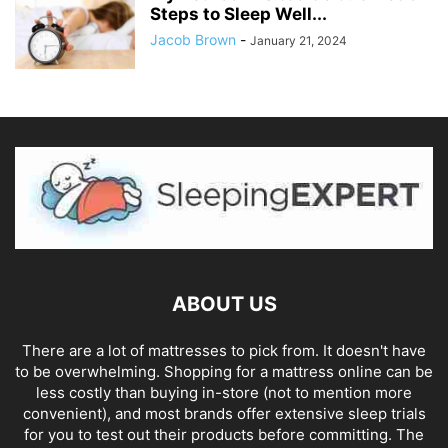
Steps to Sleep Well...
Jacob Brown
-
January 21, 2024
ABOUT US
There are a lot of mattresses to pick from. It doesn't have
to be overwhelming. Shopping for a mattress online can be
less costly than buying in-store (not to mention more
convenient), and most brands offer extensive sleep trials
for you to test out their products before committing. The