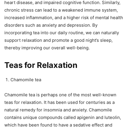
heart disease, and impaired cognitive function. Similarly,
chronic stress can lead to a weakened immune system,
increased inflammation, and a higher risk of mental health
disorders such as anxiety and depression. By
incorporating tea into our daily routine, we can naturally
support relaxation and promote a good night’s sleep,
thereby improving our overall well-being.
Teas for Relaxation
Chamomile tea
Chamomile tea is perhaps one of the most well-known
teas for relaxation. It has been used for centuries as a
natural remedy for insomnia and anxiety. Chamomile
contains unique compounds called apigenin and luteolin,
which have been found to have a sedative effect and