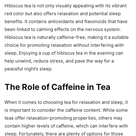
Hibiscus tea is not only visually appealing with its vibrant
red color but also offers relaxation and potential sleep
benefits. It contains antioxidants and flavonoids that have
been linked to calming effects on the nervous system.
Hibiscus tea is naturally caffeine-free, making it a suitable
choice for promoting relaxation without interfering with
sleep. Enjoying a cup of hibiscus tea in the evening can
help unwind, reduce stress, and pave the way for a
peaceful night’s sleep.
The Role of Caffeine in Tea
When it comes to choosing tea for relaxation and sleep, it
is important to consider the caffeine content. While some
teas offer relaxation-promoting properties, others may
contain higher levels of caffeine, which can interfere with
sleep. Fortunately, there are plenty of options for those