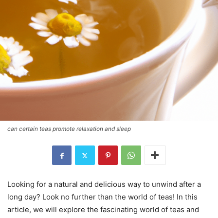
can certain teas promote relaxation and sleep
Looking for a natural and delicious way to unwind after a
long day? Look no further than the world of teas! In this
article, we will explore the fascinating world of teas and