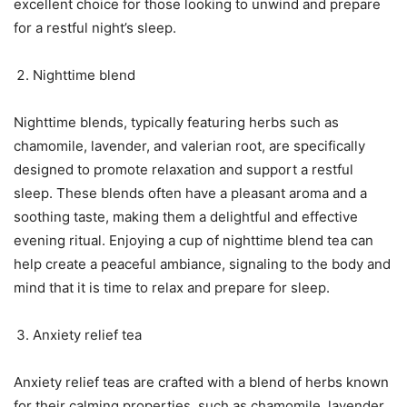
excellent choice for those looking to unwind and prepare
for a restful night’s sleep.
Nighttime blend
Nighttime blends, typically featuring herbs such as
chamomile, lavender, and valerian root, are specifically
designed to promote relaxation and support a restful
sleep. These blends often have a pleasant aroma and a
soothing taste, making them a delightful and effective
evening ritual. Enjoying a cup of nighttime blend tea can
help create a peaceful ambiance, signaling to the body and
mind that it is time to relax and prepare for sleep.
Anxiety relief tea
Anxiety relief teas are crafted with a blend of herbs known
for their calming properties, such as chamomile, lavender,