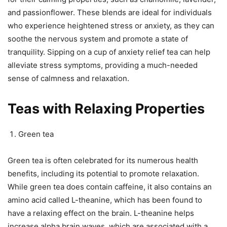
and passionflower. These blends are ideal for individuals
who experience heightened stress or anxiety, as they can
soothe the nervous system and promote a state of
tranquility. Sipping on a cup of anxiety relief tea can help
alleviate stress symptoms, providing a much-needed
sense of calmness and relaxation.
Teas with Relaxing Properties
Green tea
Green tea is often celebrated for its numerous health
benefits, including its potential to promote relaxation.
While green tea does contain caffeine, it also contains an
amino acid called L-theanine, which has been found to
have a relaxing effect on the brain. L-theanine helps
increase alpha brain waves, which are associated with a