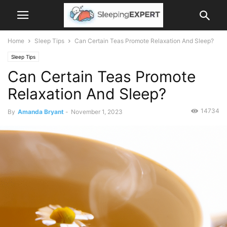
Home
Sleep Tips
Can Certain Teas Promote Relaxation And Sleep?
Sleep Tips
Can Certain Teas Promote
Relaxation And Sleep?
14734
By
Amanda Bryant
-
November 1, 2023