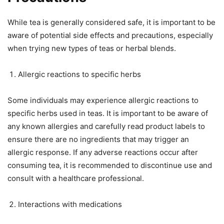
While tea is generally considered safe, it is important to be
aware of potential side effects and precautions, especially
when trying new types of teas or herbal blends.
Allergic reactions to specific herbs
Some individuals may experience allergic reactions to
specific herbs used in teas. It is important to be aware of
any known allergies and carefully read product labels to
ensure there are no ingredients that may trigger an
allergic response. If any adverse reactions occur after
consuming tea, it is recommended to discontinue use and
consult with a healthcare professional.
Interactions with medications