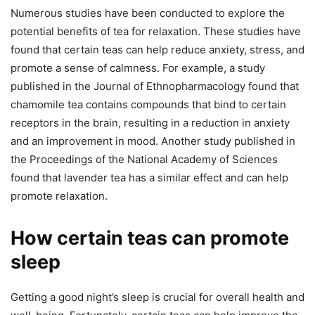
Numerous studies have been conducted to explore the
potential benefits of tea for relaxation. These studies have
found that certain teas can help reduce anxiety, stress, and
promote a sense of calmness. For example, a study
published in the Journal of Ethnopharmacology found that
chamomile tea contains compounds that bind to certain
receptors in the brain, resulting in a reduction in anxiety
and an improvement in mood. Another study published in
the Proceedings of the National Academy of Sciences
found that lavender tea has a similar effect and can help
promote relaxation.
How certain teas can promote
sleep
Getting a good night’s sleep is crucial for overall health and