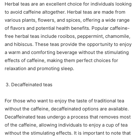
Herbal teas are an excellent choice for individuals looking
to avoid caffeine altogether. Herbal teas are made from
various plants, flowers, and spices, offering a wide range
of flavors and potential health benefits. Popular caffeine-
free herbal teas include rooibos, peppermint, chamomile,
and hibiscus. These teas provide the opportunity to enjoy
a warm and comforting beverage without the stimulating
effects of caffeine, making them perfect choices for
relaxation and promoting sleep.
Decaffeinated teas
For those who want to enjoy the taste of traditional tea
without the caffeine, decaffeinated options are available.
Decaffeinated teas undergo a process that removes most
of the caffeine, allowing individuals to enjoy a cup of tea
without the stimulating effects. It is important to note that