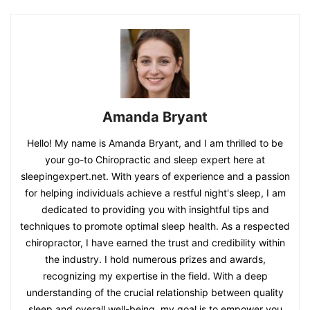
Amanda Bryant
Hello! My name is Amanda Bryant, and I am thrilled to be
your go-to Chiropractic and sleep expert here at
sleepingexpert.net. With years of experience and a passion
for helping individuals achieve a restful night's sleep, I am
dedicated to providing you with insightful tips and
techniques to promote optimal sleep health. As a respected
chiropractor, I have earned the trust and credibility within
the industry. I hold numerous prizes and awards,
recognizing my expertise in the field. With a deep
understanding of the crucial relationship between quality
sleep and overall well-being, my goal is to empower you