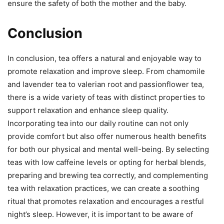
ensure the safety of both the mother and the baby.
Conclusion
In conclusion, tea offers a natural and enjoyable way to
promote relaxation and improve sleep. From chamomile
and lavender tea to valerian root and passionflower tea,
there is a wide variety of teas with distinct properties to
support relaxation and enhance sleep quality.
Incorporating tea into our daily routine can not only
provide comfort but also offer numerous health benefits
for both our physical and mental well-being. By selecting
teas with low caffeine levels or opting for herbal blends,
preparing and brewing tea correctly, and complementing
tea with relaxation practices, we can create a soothing
ritual that promotes relaxation and encourages a restful
night’s sleep. However, it is important to be aware of