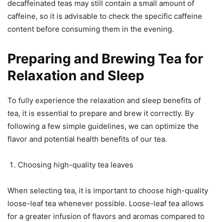
decaffeinated teas may still contain a small amount of
caffeine, so it is advisable to check the specific caffeine
content before consuming them in the evening.
Preparing and Brewing Tea for
Relaxation and Sleep
To fully experience the relaxation and sleep benefits of
tea, it is essential to prepare and brew it correctly. By
following a few simple guidelines, we can optimize the
flavor and potential health benefits of our tea.
Choosing high-quality tea leaves
When selecting tea, it is important to choose high-quality
loose-leaf tea whenever possible. Loose-leaf tea allows
for a greater infusion of flavors and aromas compared to