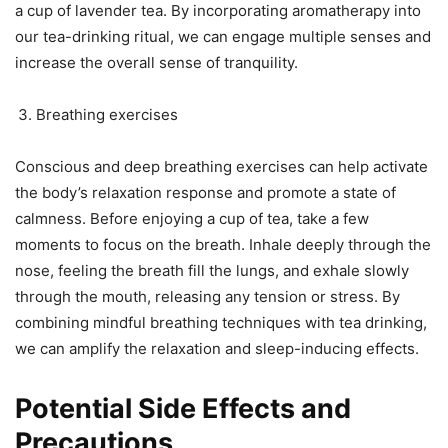
a cup of lavender tea. By incorporating aromatherapy into
our tea-drinking ritual, we can engage multiple senses and
increase the overall sense of tranquility.
Breathing exercises
Conscious and deep breathing exercises can help activate
the body’s relaxation response and promote a state of
calmness. Before enjoying a cup of tea, take a few
moments to focus on the breath. Inhale deeply through the
nose, feeling the breath fill the lungs, and exhale slowly
through the mouth, releasing any tension or stress. By
combining mindful breathing techniques with tea drinking,
we can amplify the relaxation and sleep-inducing effects.
Potential Side Effects and
Precautions