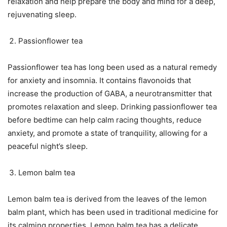
relaxation and help prepare the body and mind for a deep,
rejuvenating sleep.
Passionflower tea
Passionflower tea has long been used as a natural remedy
for anxiety and insomnia. It contains flavonoids that
increase the production of GABA, a neurotransmitter that
promotes relaxation and sleep. Drinking passionflower tea
before bedtime can help calm racing thoughts, reduce
anxiety, and promote a state of tranquility, allowing for a
peaceful night’s sleep.
Lemon balm tea
Lemon balm tea is derived from the leaves of the lemon
balm plant, which has been used in traditional medicine for
its calming properties. Lemon balm tea has a delicate