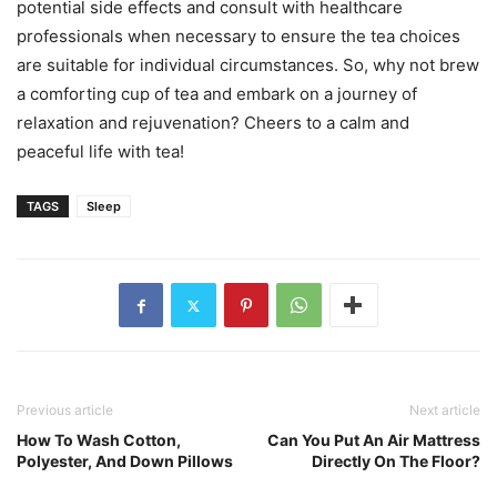
potential side effects and consult with healthcare
professionals when necessary to ensure the tea choices
are suitable for individual circumstances. So, why not brew
a comforting cup of tea and embark on a journey of
relaxation and rejuvenation? Cheers to a calm and
peaceful life with tea!
TAGS
Sleep
Previous article
Next article
How To Wash Cotton,
Can You Put An Air Mattress
Polyester, And Down Pillows
Directly On The Floor?