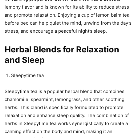
lemony flavor and is known for its ability to reduce stress
and promote relaxation. Enjoying a cup of lemon balm tea
before bed can help quiet the mind, unwind from the day’s
stress, and encourage a peaceful night’s sleep.
Herbal Blends for Relaxation
and Sleep
Sleepytime tea
Sleepytime tea is a popular herbal blend that combines
chamomile, spearmint, lemongrass, and other soothing
herbs. This blend is specifically formulated to promote
relaxation and enhance sleep quality. The combination of
herbs in Sleepytime tea works synergistically to create a
calming effect on the body and mind, making it an