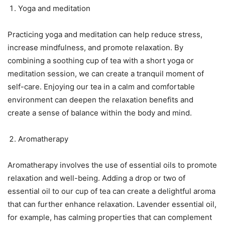
Yoga and meditation
Practicing yoga and meditation can help reduce stress,
increase mindfulness, and promote relaxation. By
combining a soothing cup of tea with a short yoga or
meditation session, we can create a tranquil moment of
self-care. Enjoying our tea in a calm and comfortable
environment can deepen the relaxation benefits and
create a sense of balance within the body and mind.
Aromatherapy
Aromatherapy involves the use of essential oils to promote
relaxation and well-being. Adding a drop or two of
essential oil to our cup of tea can create a delightful aroma
that can further enhance relaxation. Lavender essential oil,
for example, has calming properties that can complement