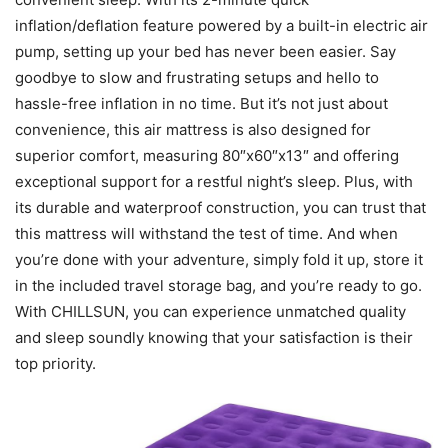
inflation/deflation feature powered by a built-in electric air
pump, setting up your bed has never been easier. Say
goodbye to slow and frustrating setups and hello to
hassle-free inflation in no time. But it’s not just about
convenience, this air mattress is also designed for
superior comfort, measuring 80″x60″x13″ and offering
exceptional support for a restful night’s sleep. Plus, with
its durable and waterproof construction, you can trust that
this mattress will withstand the test of time. And when
you’re done with your adventure, simply fold it up, store it
in the included travel storage bag, and you’re ready to go.
With CHILLSUN, you can experience unmatched quality
and sleep soundly knowing that your satisfaction is their
top priority.