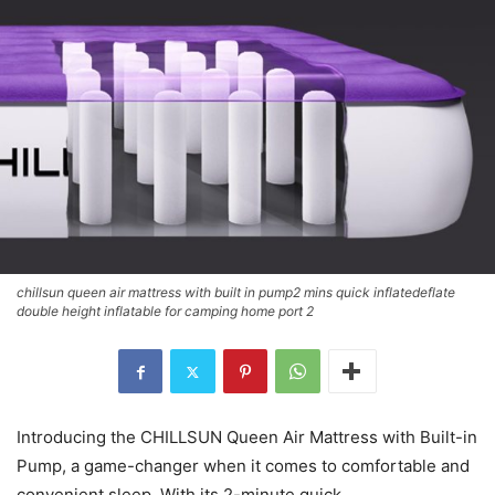
chillsun queen air mattress with built in pump2 mins quick inflatedeflate
double height inflatable for camping home port 2
Introducing the CHILLSUN Queen Air Mattress with Built-in
Pump, a game-changer when it comes to comfortable and
convenient sleep. With its 2-minute quick