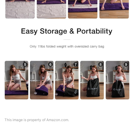
This image is property of Amazon.com.