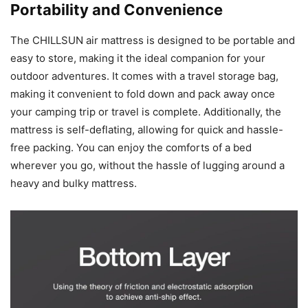
Portability and Convenience
The CHILLSUN air mattress is designed to be portable and
easy to store, making it the ideal companion for your
outdoor adventures. It comes with a travel storage bag,
making it convenient to fold down and pack away once
your camping trip or travel is complete. Additionally, the
mattress is self-deflating, allowing for quick and hassle-
free packing. You can enjoy the comforts of a bed
wherever you go, without the hassle of lugging around a
heavy and bulky mattress.