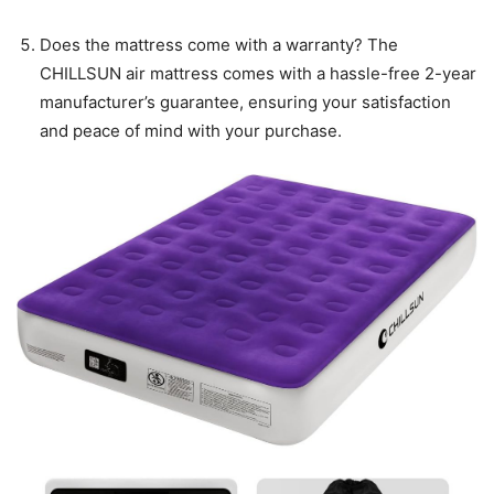
Does the mattress come with a warranty? The
CHILLSUN air mattress comes with a hassle-free 2-year
manufacturer’s guarantee, ensuring your satisfaction
and peace of mind with your purchase.