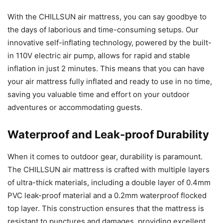
With the CHILLSUN air mattress, you can say goodbye to
the days of laborious and time-consuming setups. Our
innovative self-inflating technology, powered by the built-
in 110V electric air pump, allows for rapid and stable
inflation in just 2 minutes. This means that you can have
your air mattress fully inflated and ready to use in no time,
saving you valuable time and effort on your outdoor
adventures or accommodating guests.
Waterproof and Leak-proof Durability
When it comes to outdoor gear, durability is paramount.
The CHILLSUN air mattress is crafted with multiple layers
of ultra-thick materials, including a double layer of 0.4mm
PVC leak-proof material and a 0.2mm waterproof flocked
top layer. This construction ensures that the mattress is
resistant to punctures and damages, providing excellent