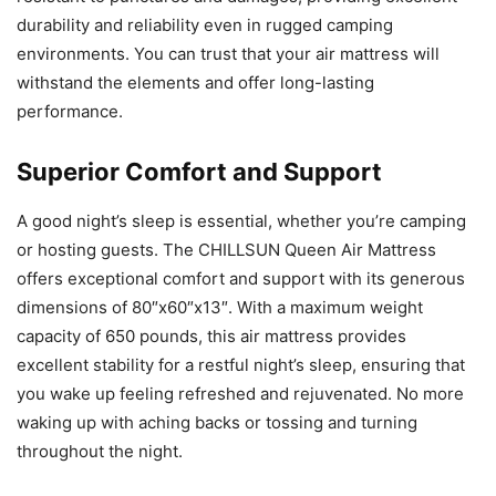
durability and reliability even in rugged camping
environments. You can trust that your air mattress will
withstand the elements and offer long-lasting
performance.
Superior Comfort and Support
A good night’s sleep is essential, whether you’re camping
or hosting guests. The CHILLSUN Queen Air Mattress
offers exceptional comfort and support with its generous
dimensions of 80″x60″x13″. With a maximum weight
capacity of 650 pounds, this air mattress provides
excellent stability for a restful night’s sleep, ensuring that
you wake up feeling refreshed and rejuvenated. No more
waking up with aching backs or tossing and turning
throughout the night.