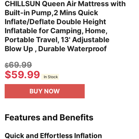
CHILLSUN Queen Air Mattress with
Built-in Pump,2 Mins Quick
Inflate/Deflate Double Height
Inflatable for Camping, Home,
Portable Travel, 13' Adjustable
Blow Up , Durable Waterproof
69.99
$
$
59.99
In Stock
BUY NOW
Features and Benefits
Quick and Effortless Inflation