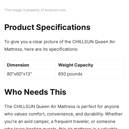
This image is property of Amazon.com.
Product Specifications
To give you a clear picture of the CHILLSUN Queen Air
Mattress, here are its specifications:
Dimension
Weight Capacity
80″x60″x13″
650 pounds
Who Needs This
The CHILLSUN Queen Air Mattress is perfect for anyone
who values comfort, convenience, and durability. Whether
you’re an avid camper, a frequent traveler, or someone
who loves hosting guests, this air mattress is a valuable