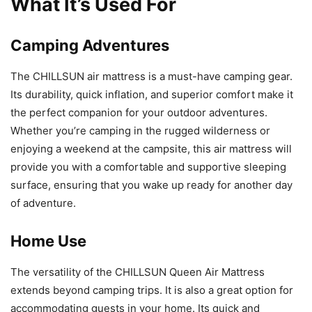
What It’s Used For
Camping Adventures
The CHILLSUN air mattress is a must-have camping gear.
Its durability, quick inflation, and superior comfort make it
the perfect companion for your outdoor adventures.
Whether you’re camping in the rugged wilderness or
enjoying a weekend at the campsite, this air mattress will
provide you with a comfortable and supportive sleeping
surface, ensuring that you wake up ready for another day
of adventure.
Home Use
The versatility of the CHILLSUN Queen Air Mattress
extends beyond camping trips. It is also a great option for
accommodating guests in your home. Its quick and