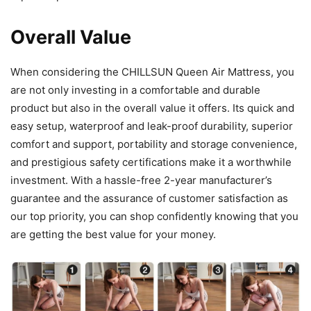
Overall Value
When considering the CHILLSUN Queen Air Mattress, you
are not only investing in a comfortable and durable
product but also in the overall value it offers. Its quick and
easy setup, waterproof and leak-proof durability, superior
comfort and support, portability and storage convenience,
and prestigious safety certifications make it a worthwhile
investment. With a hassle-free 2-year manufacturer’s
guarantee and the assurance of customer satisfaction as
our top priority, you can shop confidently knowing that you
are getting the best value for your money.