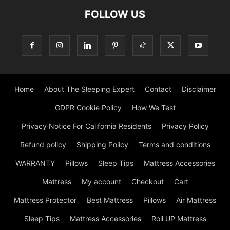
FOLLOW US
Home
About The Sleeping Expert
Contact
Disclaimer
GDPR Cookie Policy
How We Test
Privacy Notice For California Residents
Privacy Policy
Refund policy
Shipping Policy
Terms and conditions
WARRANTY
Pillows
Sleep Tips
Mattress Accessories
Mattress
My account
Checkout
Cart
Mattress Protector
Best Mattress
Pillows
Air Mattress
Sleep Tips
Mattress Accessories
Roll UP Mattress