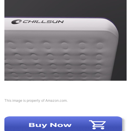
This image is property of Amazon.com.