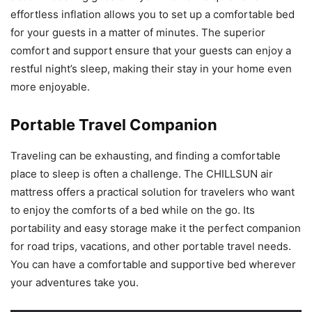
effortless inflation allows you to set up a comfortable bed
for your guests in a matter of minutes. The superior
comfort and support ensure that your guests can enjoy a
restful night’s sleep, making their stay in your home even
more enjoyable.
Portable Travel Companion
Traveling can be exhausting, and finding a comfortable
place to sleep is often a challenge. The CHILLSUN air
mattress offers a practical solution for travelers who want
to enjoy the comforts of a bed while on the go. Its
portability and easy storage make it the perfect companion
for road trips, vacations, and other portable travel needs.
You can have a comfortable and supportive bed wherever
your adventures take you.