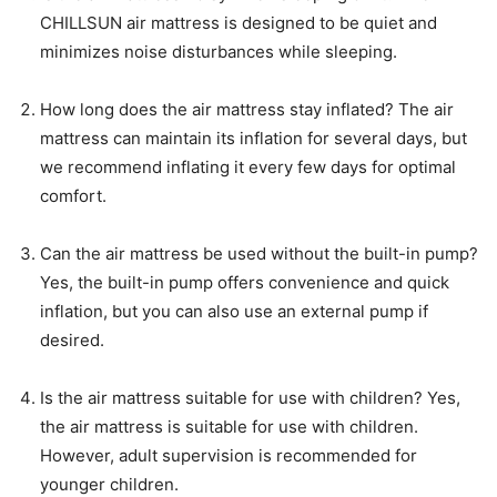
CHILLSUN air mattress is designed to be quiet and
minimizes noise disturbances while sleeping.
How long does the air mattress stay inflated? The air
mattress can maintain its inflation for several days, but
we recommend inflating it every few days for optimal
comfort.
Can the air mattress be used without the built-in pump?
Yes, the built-in pump offers convenience and quick
inflation, but you can also use an external pump if
desired.
Is the air mattress suitable for use with children? Yes,
the air mattress is suitable for use with children.
However, adult supervision is recommended for
younger children.