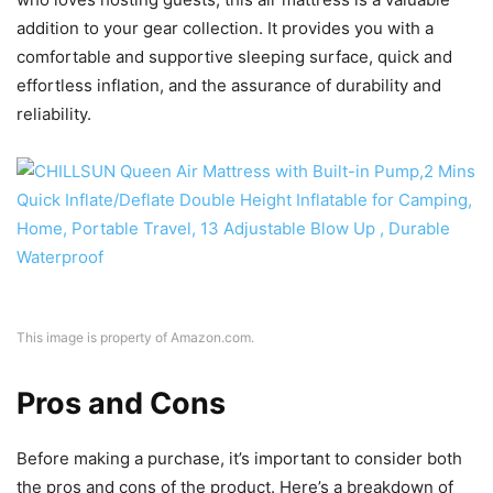
addition to your gear collection. It provides you with a
comfortable and supportive sleeping surface, quick and
effortless inflation, and the assurance of durability and
reliability.
This image is property of Amazon.com.
Pros and Cons
Before making a purchase, it’s important to consider both
the pros and cons of the product. Here’s a breakdown of