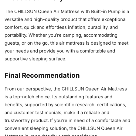
The CHILLSUN Queen Air Mattress with Built-in Pump is a
versatile and high-quality product that offers exceptional
comfort, quick and effortless inflation, durability, and
portability. Whether you’re camping, accommodating
guests, or on the go, this air mattress is designed to meet
your needs and provide you with a comfortable and
supportive sleeping surface.
Final Recommendation
From our perspective, the CHILLSUN Queen Air Mattress
is a top-notch choice. Its outstanding features and
benefits, supported by scientific research, certifications,
and customer testimonials, make it a reliable and
trustworthy product. If you’re in need of a comfortable and
convenient sleeping solution, the CHILLSUN Queen Air