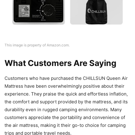
This image is property of Amazon.com.
What Customers Are Saying
Customers who have purchased the CHILLSUN Queen Air
Mattress have been overwhelmingly positive about their
experience. They praise the quick and effortless inflation,
the comfort and support provided by the mattress, and its
durability even in rugged camping environments. Many
customers appreciate the portability and convenience of
the air mattress, making it their go-to choice for camping
trips and portable travel needs.