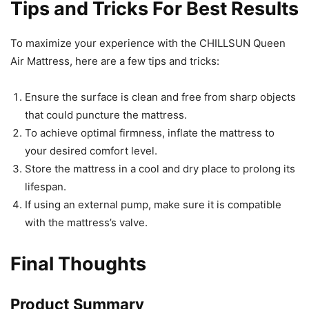
Tips and Tricks For Best Results
To maximize your experience with the CHILLSUN Queen
Air Mattress, here are a few tips and tricks:
Ensure the surface is clean and free from sharp objects
that could puncture the mattress.
To achieve optimal firmness, inflate the mattress to
your desired comfort level.
Store the mattress in a cool and dry place to prolong its
lifespan.
If using an external pump, make sure it is compatible
with the mattress’s valve.
Final Thoughts
Product Summary