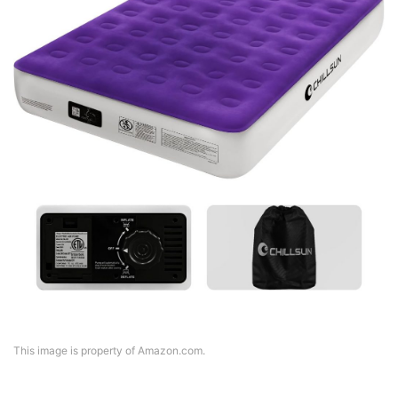
This image is property of Amazon.com.