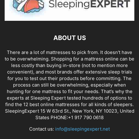
ABOUT US
There are a lot of mattresses to pick from. It doesn't have
to be overwhelming. Shopping for a mattress online can be
less costly than buying in-store (not to mention more
convenient), and most brands offer extensive sleep trials
for you to test out their products before committing. The
process can still be overwhelming, especially when
hunting for one mattress to fit your needs. That’s why the
experts at Sleeping Expert tested hundreds of options to
find the 12 best online mattresses for all kinds of sleepers.
SleepingExpert 15 W 63rd St., New York, NY 10023, United
States PHONE:+1 917 790 0618
Contact us:
info@sleepingexpert.net