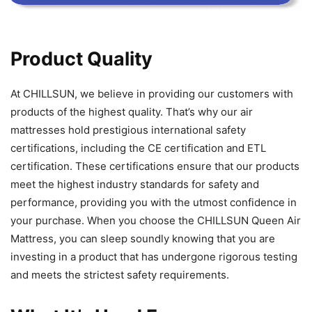
Product Quality
At CHILLSUN, we believe in providing our customers with
products of the highest quality. That’s why our air
mattresses hold prestigious international safety
certifications, including the CE certification and ETL
certification. These certifications ensure that our products
meet the highest industry standards for safety and
performance, providing you with the utmost confidence in
your purchase. When you choose the CHILLSUN Queen Air
Mattress, you can sleep soundly knowing that you are
investing in a product that has undergone rigorous testing
and meets the strictest safety requirements.