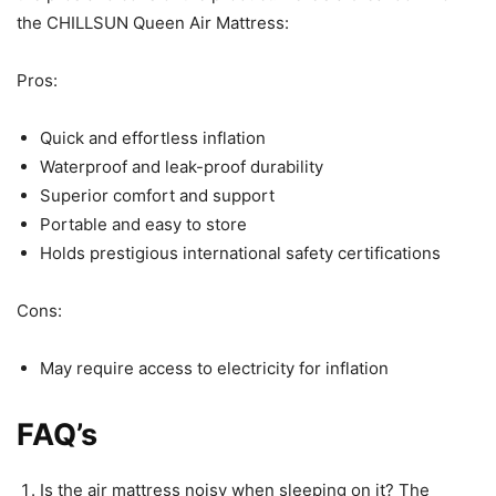
the CHILLSUN Queen Air Mattress:
Pros:
Quick and effortless inflation
Waterproof and leak-proof durability
Superior comfort and support
Portable and easy to store
Holds prestigious international safety certifications
Cons:
May require access to electricity for inflation
FAQ’s
Is the air mattress noisy when sleeping on it? The