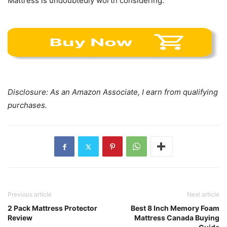
Mattress is undoubtedly worth considering.
Disclosure: As an Amazon Associate, I earn from qualifying
purchases.
Previous article
Next article
2 Pack Mattress Protector
Best 8 Inch Memory Foam
Review
Mattress Canada Buying