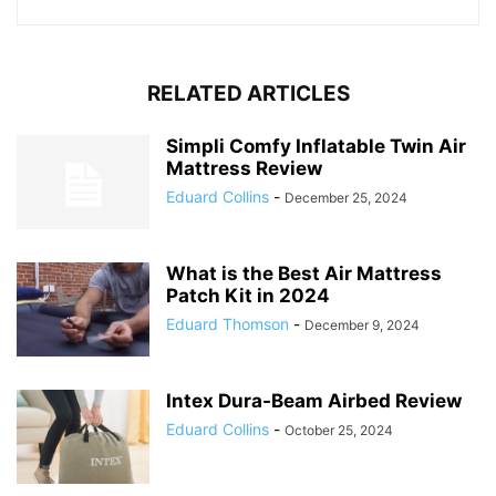
RELATED ARTICLES
Simpli Comfy Inflatable Twin Air
Mattress Review
Eduard Collins
-
December 25, 2024
What is the Best Air Mattress
Patch Kit in 2024
Eduard Thomson
-
December 9, 2024
Intex Dura-Beam Airbed Review
Eduard Collins
-
October 25, 2024