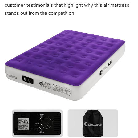
customer testimonials that highlight why this air mattress
stands out from the competition.