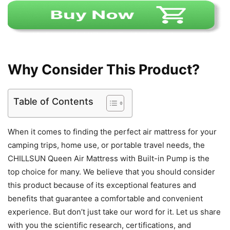
Why Consider This Product?
Table of Contents
When it comes to finding the perfect air mattress for your
camping trips, home use, or portable travel needs, the
CHILLSUN Queen Air Mattress with Built-in Pump is the
top choice for many. We believe that you should consider
this product because of its exceptional features and
benefits that guarantee a comfortable and convenient
experience. But don’t just take our word for it. Let us share
with you the scientific research, certifications, and