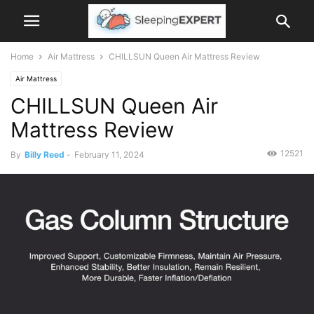
Home
Air Mattress
CHILLSUN Queen Air Mattress Review
Air Mattress
CHILLSUN Queen Air
Mattress Review
12521
By
Billy Reed
-
February 11, 2024