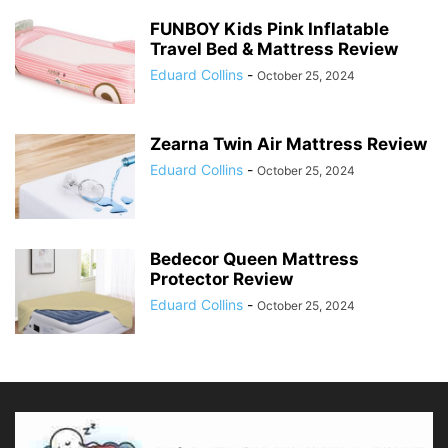
FUNBOY Kids Pink Inflatable
Travel Bed & Mattress Review
Eduard Collins
-
October 25, 2024
Zearna Twin Air Mattress Review
Eduard Collins
-
October 25, 2024
Bedecor Queen Mattress
Protector Review
Eduard Collins
-
October 25, 2024