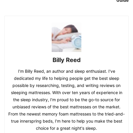
Guide
Billy Reed
I'm Billy Reed, an author and sleep enthusiast. I've
dedicated my life to helping people get the best sleep
possible by researching, testing, and writing reviews on
sleeping mattresses. With over ten years of experience in
the sleep industry, I'm proud to be the go-to source for
unbiased reviews of the best mattresses on the market.
From the newest memory foam mattresses to the tried-and-
true innerspring beds, I'm here to help you make the best
choice for a great night's sleep.