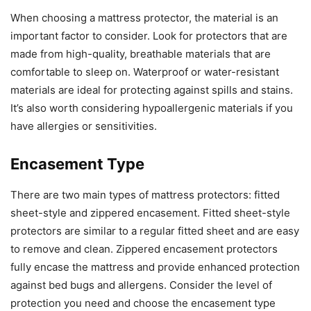
When choosing a mattress protector, the material is an
important factor to consider. Look for protectors that are
made from high-quality, breathable materials that are
comfortable to sleep on. Waterproof or water-resistant
materials are ideal for protecting against spills and stains.
It’s also worth considering hypoallergenic materials if you
have allergies or sensitivities.
Encasement Type
There are two main types of mattress protectors: fitted
sheet-style and zippered encasement. Fitted sheet-style
protectors are similar to a regular fitted sheet and are easy
to remove and clean. Zippered encasement protectors
fully encase the mattress and provide enhanced protection
against bed bugs and allergens. Consider the level of
protection you need and choose the encasement type