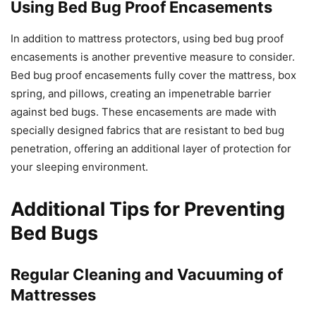
Using Bed Bug Proof Encasements
In addition to mattress protectors, using bed bug proof
encasements is another preventive measure to consider.
Bed bug proof encasements fully cover the mattress, box
spring, and pillows, creating an impenetrable barrier
against bed bugs. These encasements are made with
specially designed fabrics that are resistant to bed bug
penetration, offering an additional layer of protection for
your sleeping environment.
Additional Tips for Preventing
Bed Bugs
Regular Cleaning and Vacuuming of
Mattresses