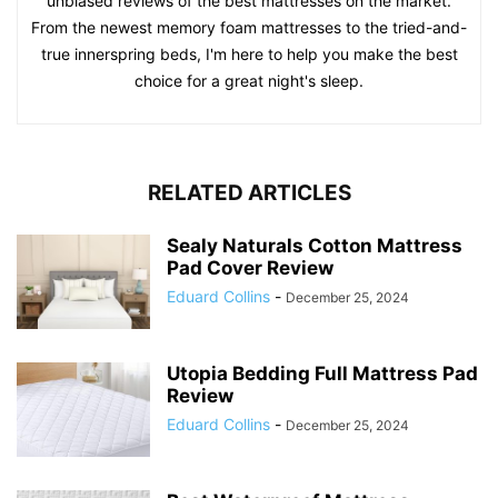
unbiased reviews of the best mattresses on the market.
From the newest memory foam mattresses to the tried-and-
true innerspring beds, I'm here to help you make the best
choice for a great night's sleep.
RELATED ARTICLES
Sealy Naturals Cotton Mattress
Pad Cover Review
Eduard Collins
-
December 25, 2024
Utopia Bedding Full Mattress Pad
Review
Eduard Collins
-
December 25, 2024