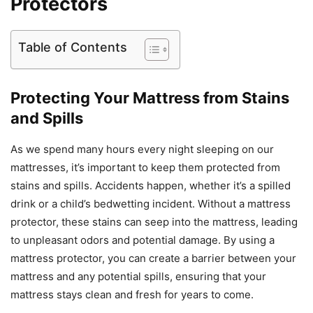
Protectors
Table of Contents
Protecting Your Mattress from Stains
and Spills
As we spend many hours every night sleeping on our
mattresses, it’s important to keep them protected from
stains and spills. Accidents happen, whether it’s a spilled
drink or a child’s bedwetting incident. Without a mattress
protector, these stains can seep into the mattress, leading
to unpleasant odors and potential damage. By using a
mattress protector, you can create a barrier between your
mattress and any potential spills, ensuring that your
mattress stays clean and fresh for years to come.