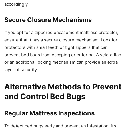
accordingly.
Secure Closure Mechanisms
If you opt for a zippered encasement mattress protector,
ensure that it has a secure closure mechanism. Look for
protectors with small teeth or tight zippers that can
prevent bed bugs from escaping or entering. A velcro flap
or an additional locking mechanism can provide an extra
layer of security.
Alternative Methods to Prevent
and Control Bed Bugs
Regular Mattress Inspections
To detect bed bugs early and prevent an infestation, it’s