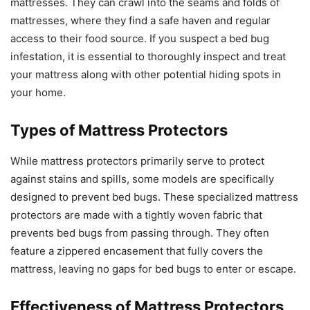
mattresses. They can crawl into the seams and folds of
mattresses, where they find a safe haven and regular
access to their food source. If you suspect a bed bug
infestation, it is essential to thoroughly inspect and treat
your mattress along with other potential hiding spots in
your home.
Types of Mattress Protectors
While mattress protectors primarily serve to protect
against stains and spills, some models are specifically
designed to prevent bed bugs. These specialized mattress
protectors are made with a tightly woven fabric that
prevents bed bugs from passing through. They often
feature a zippered encasement that fully covers the
mattress, leaving no gaps for bed bugs to enter or escape.
Effectiveness of Mattress Protectors