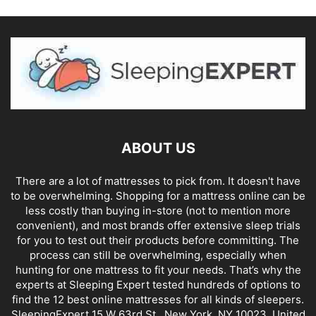
ABOUT US
There are a lot of mattresses to pick from. It doesn't have
to be overwhelming. Shopping for a mattress online can be
less costly than buying in-store (not to mention more
convenient), and most brands offer extensive sleep trials
for you to test out their products before committing. The
process can still be overwhelming, especially when
hunting for one mattress to fit your needs. That’s why the
experts at Sleeping Expert tested hundreds of options to
find the 12 best online mattresses for all kinds of sleepers.
SleepingExpert 15 W 63rd St., New York, NY 10023, United