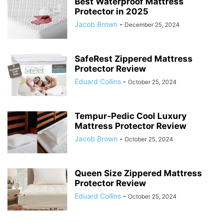
Best Waterproof Mattress
Protector in 2025
Jacob Brown
-
December 25, 2024
SafeRest Zippered Mattress
Protector Review
Eduard Collins
-
October 25, 2024
Tempur-Pedic Cool Luxury
Mattress Protector Review
Jacob Brown
-
October 25, 2024
Queen Size Zippered Mattress
Protector Review
Eduard Collins
-
October 25, 2024