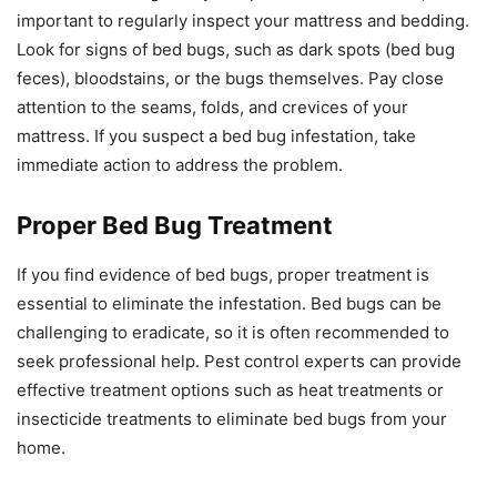
important to regularly inspect your mattress and bedding.
Look for signs of bed bugs, such as dark spots (bed bug
feces), bloodstains, or the bugs themselves. Pay close
attention to the seams, folds, and crevices of your
mattress. If you suspect a bed bug infestation, take
immediate action to address the problem.
Proper Bed Bug Treatment
If you find evidence of bed bugs, proper treatment is
essential to eliminate the infestation. Bed bugs can be
challenging to eradicate, so it is often recommended to
seek professional help. Pest control experts can provide
effective treatment options such as heat treatments or
insecticide treatments to eliminate bed bugs from your
home.