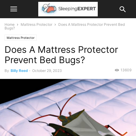
Home
Mattress Protector
Does A Mattress Protector Prevent Bed
Bugs?
Mattress Protector
Does A Mattress Protector
Prevent Bed Bugs?
13609
By
Billy Reed
-
October 29, 2023