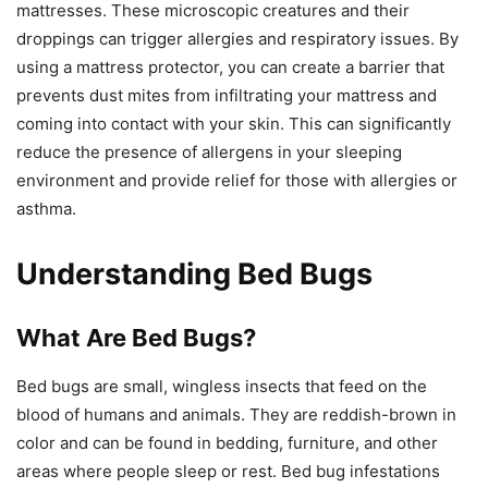
mattresses. These microscopic creatures and their
droppings can trigger allergies and respiratory issues. By
using a mattress protector, you can create a barrier that
prevents dust mites from infiltrating your mattress and
coming into contact with your skin. This can significantly
reduce the presence of allergens in your sleeping
environment and provide relief for those with allergies or
asthma.
Understanding Bed Bugs
What Are Bed Bugs?
Bed bugs are small, wingless insects that feed on the
blood of humans and animals. They are reddish-brown in
color and can be found in bedding, furniture, and other
areas where people sleep or rest. Bed bug infestations