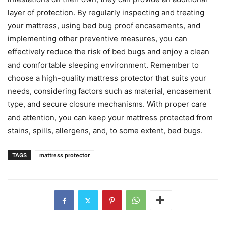
layer of protection. By regularly inspecting and treating
your mattress, using bed bug proof encasements, and
implementing other preventive measures, you can
effectively reduce the risk of bed bugs and enjoy a clean
and comfortable sleeping environment. Remember to
choose a high-quality mattress protector that suits your
needs, considering factors such as material, encasement
type, and secure closure mechanisms. With proper care
and attention, you can keep your mattress protected from
stains, spills, allergens, and, to some extent, bed bugs.
TAGS
mattress protector