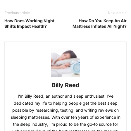
Previous article
Next article
How Does Working Night
How Do You Keep An Air
Shifts Impact Health?
Mattress Inflated All Night?
Billy Reed
I'm Billy Reed, an author and sleep enthusiast. I've
dedicated my life to helping people get the best sleep
possible by researching, testing, and writing reviews on
sleeping mattresses. With over ten years of experience in
the sleep industry, I'm proud to be the go-to source for