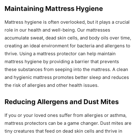
Maintaining Mattress Hygiene
Mattress hygiene is often overlooked, but it plays a crucial
role in our health and well-being. Our mattresses
accumulate sweat, dead skin cells, and body oils over time,
creating an ideal environment for bacteria and allergens to
thrive. Using a mattress protector can help maintain
mattress hygiene by providing a barrier that prevents
these substances from seeping into the mattress. A clean
and hygienic mattress promotes better sleep and reduces
the risk of allergies and other health issues.
Reducing Allergens and Dust Mites
If you or your loved ones suffer from allergies or asthma,
mattress protectors can be a game changer. Dust mites are
tiny creatures that feed on dead skin cells and thrive in