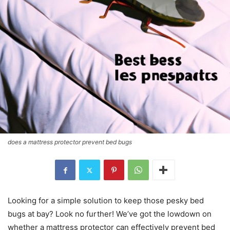
does a mattress protector prevent bed bugs
Looking for a simple solution to keep those pesky bed
bugs at bay? Look no further! We’ve got the lowdown on
whether a mattress protector can effectively prevent bed