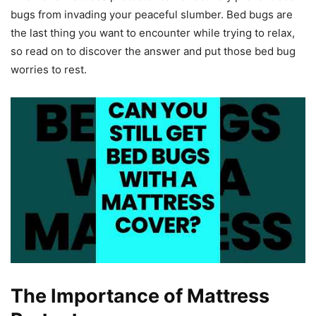
bugs from invading your peaceful slumber. Bed bugs are
the last thing you want to encounter while trying to relax,
so read on to discover the answer and put those bed bug
worries to rest.
The Importance of Mattress