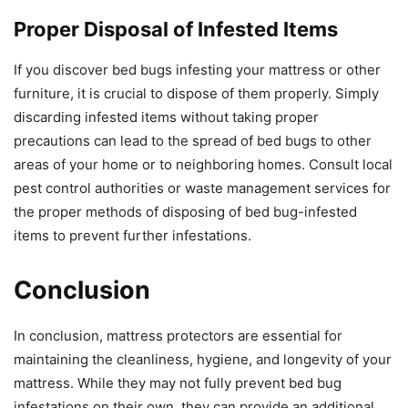
Proper Disposal of Infested Items
If you discover bed bugs infesting your mattress or other
furniture, it is crucial to dispose of them properly. Simply
discarding infested items without taking proper
precautions can lead to the spread of bed bugs to other
areas of your home or to neighboring homes. Consult local
pest control authorities or waste management services for
the proper methods of disposing of bed bug-infested
items to prevent further infestations.
Conclusion
In conclusion, mattress protectors are essential for
maintaining the cleanliness, hygiene, and longevity of your
mattress. While they may not fully prevent bed bug
infestations on their own, they can provide an additional