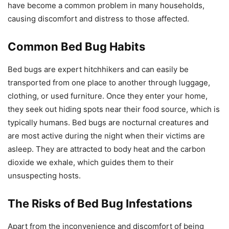
have become a common problem in many households,
causing discomfort and distress to those affected.
Common Bed Bug Habits
Bed bugs are expert hitchhikers and can easily be
transported from one place to another through luggage,
clothing, or used furniture. Once they enter your home,
they seek out hiding spots near their food source, which is
typically humans. Bed bugs are nocturnal creatures and
are most active during the night when their victims are
asleep. They are attracted to body heat and the carbon
dioxide we exhale, which guides them to their
unsuspecting hosts.
The Risks of Bed Bug Infestations
Apart from the inconvenience and discomfort of being