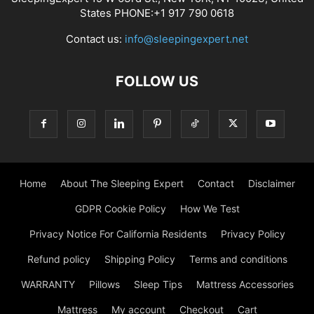
States PHONE:+1 917 790 0618
Contact us:
info@sleepingexpert.net
FOLLOW US
Home
About The Sleeping Expert
Contact
Disclaimer
GDPR Cookie Policy
How We Test
Privacy Notice For California Residents
Privacy Policy
Refund policy
Shipping Policy
Terms and conditions
WARRANTY
Pillows
Sleep Tips
Mattress Accessories
Mattress
My account
Checkout
Cart