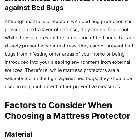
against Bed Bugs
Although mattress protectors with bed bug protection can
provide an extra layer of defense, they are not foolproof.
While they can prevent the infestation of bed bugs that are
already present in your mattress, they cannot prevent bed
bugs from infesting other areas of your home or being
introduced into your sleeping environment from external
sources. Therefore, while mattress protectors are a
valuable tool in the fight against bed bugs, they should be
used in conjunction with other preventive measures.
Factors to Consider When
Choosing a Mattress Protector
Material