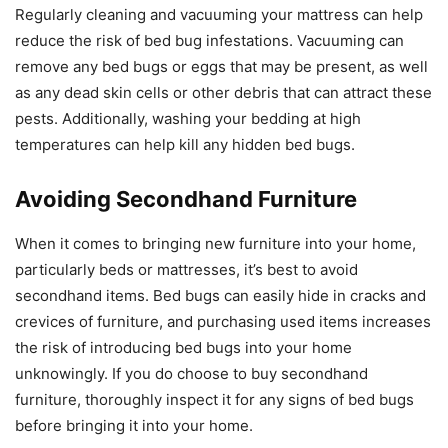
Regularly cleaning and vacuuming your mattress can help
reduce the risk of bed bug infestations. Vacuuming can
remove any bed bugs or eggs that may be present, as well
as any dead skin cells or other debris that can attract these
pests. Additionally, washing your bedding at high
temperatures can help kill any hidden bed bugs.
Avoiding Secondhand Furniture
When it comes to bringing new furniture into your home,
particularly beds or mattresses, it’s best to avoid
secondhand items. Bed bugs can easily hide in cracks and
crevices of furniture, and purchasing used items increases
the risk of introducing bed bugs into your home
unknowingly. If you do choose to buy secondhand
furniture, thoroughly inspect it for any signs of bed bugs
before bringing it into your home.