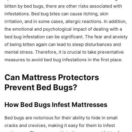
bitten by bed bugs, there are other risks associated with
infestations. Bed bug bites can cause itching, skin
irritation, and in some cases, allergic reactions. In addition,
the emotional and psychological impact of dealing with a
bed bug infestation can be significant. The fear and anxiety
of being bitten again can lead to sleep disturbances and
mental stress. Therefore, it is crucial to take preventative
measures to avoid bed bug infestations in the first place.
Can Mattress Protectors
Prevent Bed Bugs?
How Bed Bugs Infest Mattresses
Bed bugs are notorious for their ability to hide in small
cracks and crevices, making it easy for them to infest