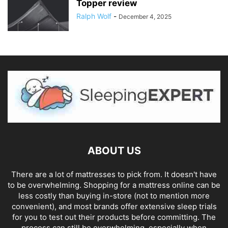
Topper review
Ralph Wolf
-
December 4, 2025
ABOUT US
There are a lot of mattresses to pick from. It doesn't have
to be overwhelming. Shopping for a mattress online can be
less costly than buying in-store (not to mention more
convenient), and most brands offer extensive sleep trials
for you to test out their products before committing. The
process can still be overwhelming, especially when