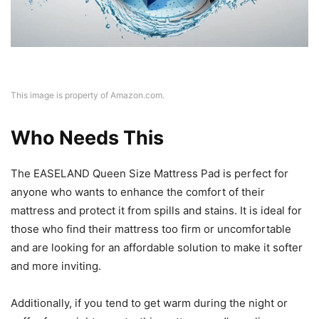
This image is property of Amazon.com.
Who Needs This
The EASELAND Queen Size Mattress Pad is perfect for
anyone who wants to enhance the comfort of their
mattress and protect it from spills and stains. It is ideal for
those who find their mattress too firm or uncomfortable
and are looking for an affordable solution to make it softer
and more inviting.
Additionally, if you tend to get warm during the night or