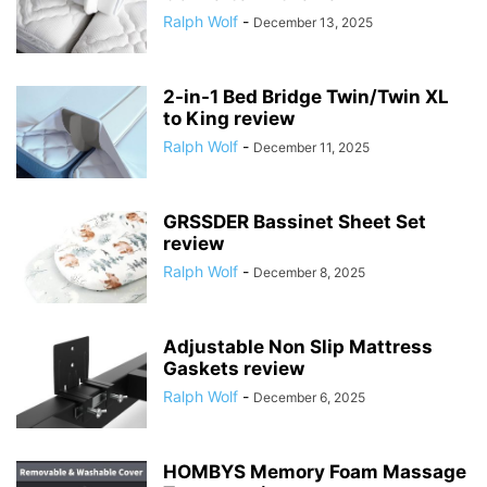
Ralph Wolf
-
December 13, 2025
2-in-1 Bed Bridge Twin/Twin XL
to King review
Ralph Wolf
-
December 11, 2025
GRSSDER Bassinet Sheet Set
review
Ralph Wolf
-
December 8, 2025
Adjustable Non Slip Mattress
Gaskets review
Ralph Wolf
-
December 6, 2025
HOMBYS Memory Foam Massage