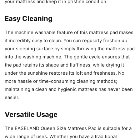
your mattress and keep it in pristine condition.
Easy Cleaning
The machine washable feature of this mattress pad makes
it incredibly easy to clean. You can regularly freshen up
your sleeping surface by simply throwing the mattress pad
into the washing machine. The gentle cycle ensures that
the pad retains its shape and fluffiness, while drying it
under the sunshine restores its loft and freshness. No
more hassle or time-consuming cleaning methods;
maintaining a clean and hygienic mattress has never been
easier.
Versatile Usage
The EASELAND Queen Size Mattress Pad is suitable for a
wide range of uses. Whether you have a traditional