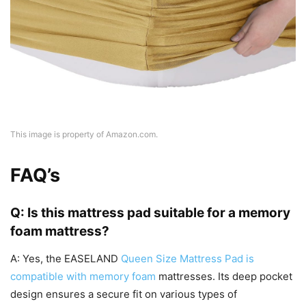
This image is property of Amazon.com.
FAQ’s
Q: Is this mattress pad suitable for a memory
foam mattress?
A: Yes, the EASELAND
Queen Size Mattress Pad is
compatible with memory foam
mattresses. Its deep pocket
design ensures a secure fit on various types of