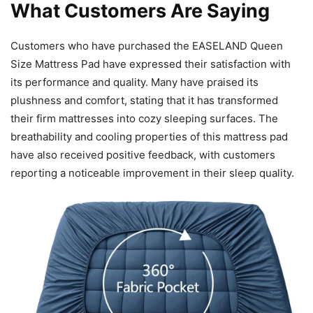
What Customers Are Saying
Customers who have purchased the EASELAND Queen
Size Mattress Pad have expressed their satisfaction with
its performance and quality. Many have praised its
plushness and comfort, stating that it has transformed
their firm mattresses into cozy sleeping surfaces. The
breathability and cooling properties of this mattress pad
have also received positive feedback, with customers
reporting a noticeable improvement in their sleep quality.