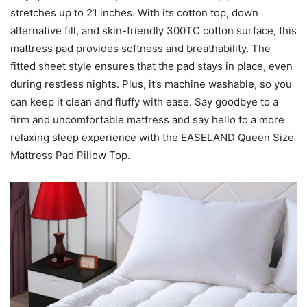
stretches up to 21 inches. With its cotton top, down
alternative fill, and skin-friendly 300TC cotton surface, this
mattress pad provides softness and breathability. The
fitted sheet style ensures that the pad stays in place, even
during restless nights. Plus, it’s machine washable, so you
can keep it clean and fluffy with ease. Say goodbye to a
firm and uncomfortable mattress and say hello to a more
relaxing sleep experience with the EASELAND Queen Size
Mattress Pad Pillow Top.