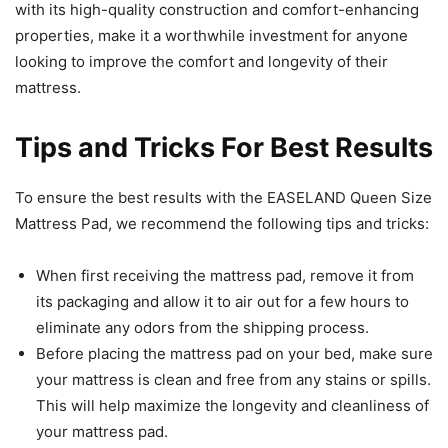
with its high-quality construction and comfort-enhancing
properties, make it a worthwhile investment for anyone
looking to improve the comfort and longevity of their
mattress.
Tips and Tricks For Best Results
To ensure the best results with the EASELAND Queen Size
Mattress Pad, we recommend the following tips and tricks:
When first receiving the mattress pad, remove it from
its packaging and allow it to air out for a few hours to
eliminate any odors from the shipping process.
Before placing the mattress pad on your bed, make sure
your mattress is clean and free from any stains or spills.
This will help maximize the longevity and cleanliness of
your mattress pad.