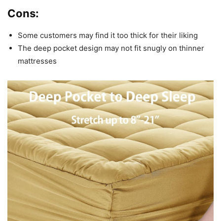
Cons:
Some customers may find it too thick for their liking
The deep pocket design may not fit snugly on thinner
mattresses