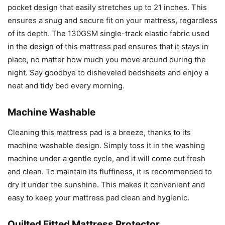
pocket design that easily stretches up to 21 inches. This
ensures a snug and secure fit on your mattress, regardless
of its depth. The 130GSM single-track elastic fabric used
in the design of this mattress pad ensures that it stays in
place, no matter how much you move around during the
night. Say goodbye to disheveled bedsheets and enjoy a
neat and tidy bed every morning.
Machine Washable
Cleaning this mattress pad is a breeze, thanks to its
machine washable design. Simply toss it in the washing
machine under a gentle cycle, and it will come out fresh
and clean. To maintain its fluffiness, it is recommended to
dry it under the sunshine. This makes it convenient and
easy to keep your mattress pad clean and hygienic.
Quilted Fitted Mattress Protector