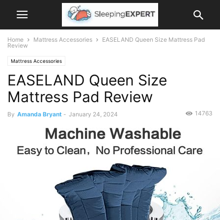
Home
Mattress Accessories
EASELAND Queen Size Mattress Pad
Review
Mattress Accessories
EASELAND Queen Size
Mattress Pad Review
14763
By
Amanda Bryant
-
January 24, 2024