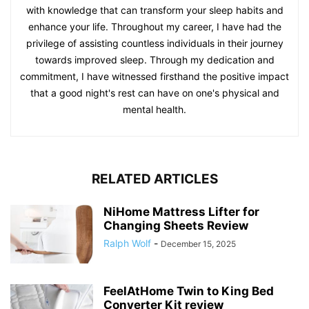
with knowledge that can transform your sleep habits and
enhance your life. Throughout my career, I have had the
privilege of assisting countless individuals in their journey
towards improved sleep. Through my dedication and
commitment, I have witnessed firsthand the positive impact
that a good night's rest can have on one's physical and
mental health.
RELATED ARTICLES
NiHome Mattress Lifter for
Changing Sheets Review
Ralph Wolf
-
December 15, 2025
FeelAtHome Twin to King Bed
Converter Kit review