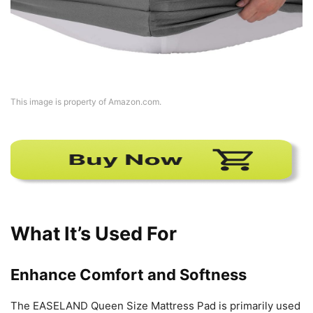
This image is property of Amazon.com.
What It’s Used For
Enhance Comfort and Softness
The EASELAND Queen Size Mattress Pad is primarily used