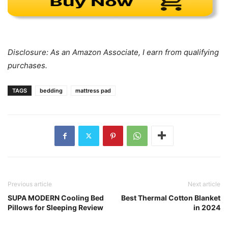
Disclosure: As an Amazon Associate, I earn from qualifying
purchases.
TAGS
bedding
mattress pad
Previous article
Next article
SUPA MODERN Cooling Bed
Best Thermal Cotton Blanket
Pillows for Sleeping Review
in 2024