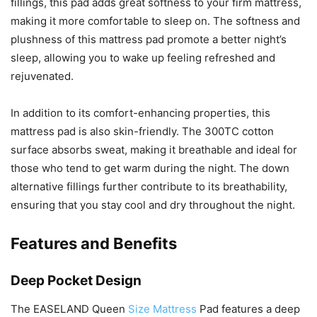
fillings, this pad adds great softness to your firm mattress,
making it more comfortable to sleep on. The softness and
plushness of this mattress pad promote a better night’s
sleep, allowing you to wake up feeling refreshed and
rejuvenated.
In addition to its comfort-enhancing properties, this
mattress pad is also skin-friendly. The 300TC cotton
surface absorbs sweat, making it breathable and ideal for
those who tend to get warm during the night. The down
alternative fillings further contribute to its breathability,
ensuring that you stay cool and dry throughout the night.
Features and Benefits
Deep Pocket Design
The EASELAND Queen
Size Mattress
Pad features a deep