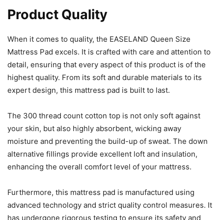
Product Quality
When it comes to quality, the EASELAND Queen Size
Mattress Pad excels. It is crafted with care and attention to
detail, ensuring that every aspect of this product is of the
highest quality. From its soft and durable materials to its
expert design, this mattress pad is built to last.
The 300 thread count cotton top is not only soft against
your skin, but also highly absorbent, wicking away
moisture and preventing the build-up of sweat. The down
alternative fillings provide excellent loft and insulation,
enhancing the overall comfort level of your mattress.
Furthermore, this mattress pad is manufactured using
advanced technology and strict quality control measures. It
has undergone rigorous testing to ensure its safety and