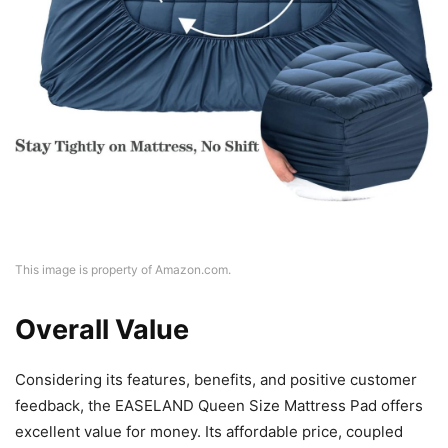
This image is property of Amazon.com.
Overall Value
Considering its features, benefits, and positive customer
feedback, the EASELAND Queen Size Mattress Pad offers
excellent value for money. Its affordable price, coupled