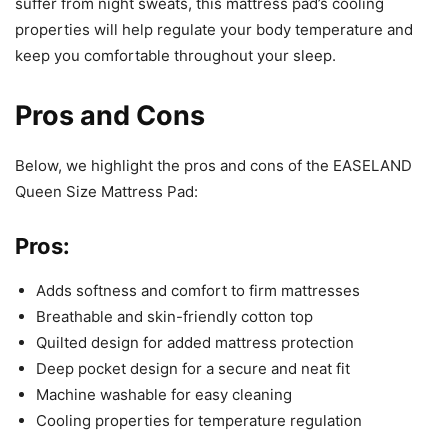
suffer from night sweats, this mattress pad’s cooling
properties will help regulate your body temperature and
keep you comfortable throughout your sleep.
Pros and Cons
Below, we highlight the pros and cons of the EASELAND
Queen Size Mattress Pad:
Pros:
Adds softness and comfort to firm mattresses
Breathable and skin-friendly cotton top
Quilted design for added mattress protection
Deep pocket design for a secure and neat fit
Machine washable for easy cleaning
Cooling properties for temperature regulation