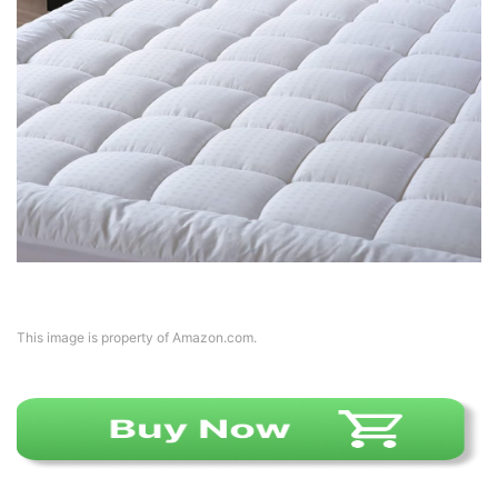
This image is property of Amazon.com.