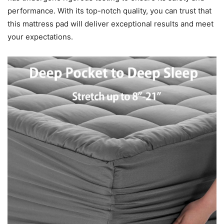
performance. With its top-notch quality, you can trust that
this mattress pad will deliver exceptional results and meet
your expectations.