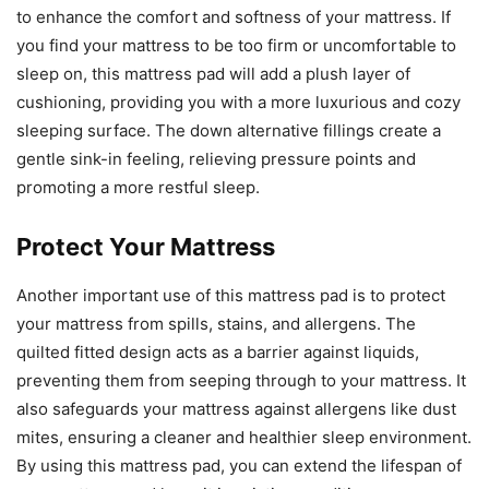
to enhance the comfort and softness of your mattress. If
you find your mattress to be too firm or uncomfortable to
sleep on, this mattress pad will add a plush layer of
cushioning, providing you with a more luxurious and cozy
sleeping surface. The down alternative fillings create a
gentle sink-in feeling, relieving pressure points and
promoting a more restful sleep.
Protect Your Mattress
Another important use of this mattress pad is to protect
your mattress from spills, stains, and allergens. The
quilted fitted design acts as a barrier against liquids,
preventing them from seeping through to your mattress. It
also safeguards your mattress against allergens like dust
mites, ensuring a cleaner and healthier sleep environment.
By using this mattress pad, you can extend the lifespan of