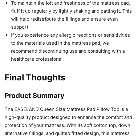
To maintain the loft and freshness of the mattress pad,
fluff it up regularly by lightly shaking and patting it. This
will help redistribute the fillings and ensure even
support.
If you experience any allergic reactions or sensitivities
to the materials used in the mattress pad, we
recommend discontinuing use and consulting with a
healthcare professional.
Final Thoughts
Product Summary
The EASELAND Queen Size Mattress Pad Pillow Top is a
high-quality product designed to enhance the comfort and
protection of your mattress. With its soft cotton top, down
alternative fillings, and quilted fitted design, this mattress