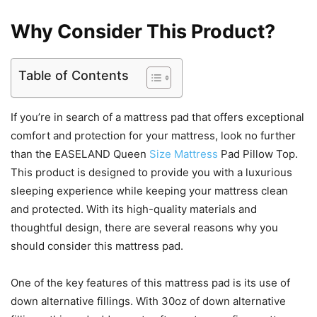
Why Consider This Product?
Table of Contents
If you’re in search of a mattress pad that offers exceptional
comfort and protection for your mattress, look no further
than the EASELAND Queen
Size Mattress
Pad Pillow Top.
This product is designed to provide you with a luxurious
sleeping experience while keeping your mattress clean
and protected. With its high-quality materials and
thoughtful design, there are several reasons why you
should consider this mattress pad.
One of the key features of this mattress pad is its use of
down alternative fillings. With 30oz of down alternative