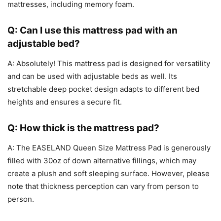
mattresses, including memory foam.
Q: Can I use this mattress pad with an
adjustable bed?
A: Absolutely! This mattress pad is designed for versatility
and can be used with adjustable beds as well. Its
stretchable deep pocket design adapts to different bed
heights and ensures a secure fit.
Q: How thick is the mattress pad?
A: The EASELAND Queen Size Mattress Pad is generously
filled with 30oz of down alternative fillings, which may
create a plush and soft sleeping surface. However, please
note that thickness perception can vary from person to
person.