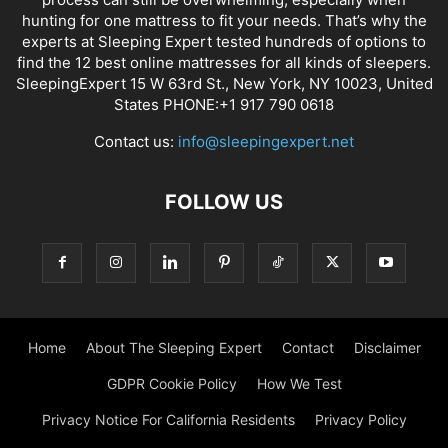
hunting for one mattress to fit your needs. That’s why the
experts at Sleeping Expert tested hundreds of options to
find the 12 best online mattresses for all kinds of sleepers.
SleepingExpert 15 W 63rd St., New York, NY 10023, United
States PHONE:+1 917 790 0618
Contact us:
info@sleepingexpert.net
FOLLOW US
Home
About The Sleeping Expert
Contact
Disclaimer
GDPR Cookie Policy
How We Test
Privacy Notice For California Residents
Privacy Policy