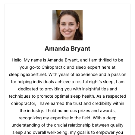
Amanda Bryant
Hello! My name is Amanda Bryant, and I am thrilled to be
your go-to Chiropractic and sleep expert here at
sleepingexpert.net. With years of experience and a passion
for helping individuals achieve a restful night's sleep, I am
dedicated to providing you with insightful tips and
techniques to promote optimal sleep health. As a respected
chiropractor, I have earned the trust and credibility within
the industry. I hold numerous prizes and awards,
recognizing my expertise in the field. With a deep
understanding of the crucial relationship between quality
sleep and overall well-being, my goal is to empower you