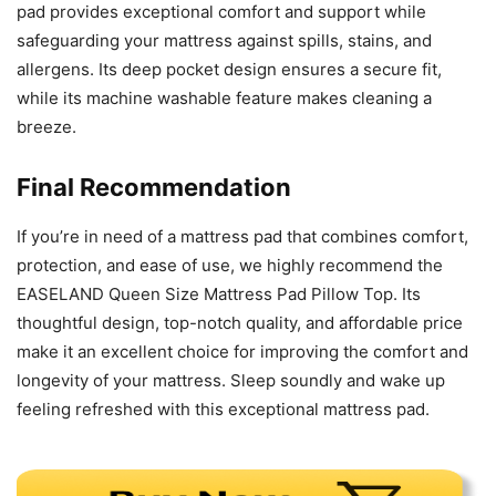
pad provides exceptional comfort and support while
safeguarding your mattress against spills, stains, and
allergens. Its deep pocket design ensures a secure fit,
while its machine washable feature makes cleaning a
breeze.
Final Recommendation
If you’re in need of a mattress pad that combines comfort,
protection, and ease of use, we highly recommend the
EASELAND Queen Size Mattress Pad Pillow Top. Its
thoughtful design, top-notch quality, and affordable price
make it an excellent choice for improving the comfort and
longevity of your mattress. Sleep soundly and wake up
feeling refreshed with this exceptional mattress pad.