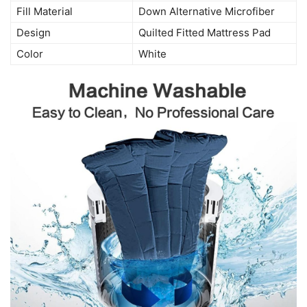
Fill Material
Down Alternative Microfiber
Design
Quilted Fitted Mattress Pad
Color
White