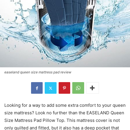
easeland queen size mattress pad review
Looking for a way to add some extra comfort to your queen
size mattress? Look no further than the EASELAND Queen
Size Mattress Pad Pillow Top. This mattress cover is not
only quilted and fitted, but it also has a deep pocket that