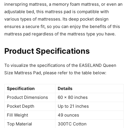
innerspring mattress, a memory foam mattress, or even an
adjustable bed, this mattress pad is compatible with
various types of mattresses. Its deep pocket design
ensures a secure fit, so you can enjoy the benefits of this
mattress pad regardless of the mattress type you have.
Product Specifications
To visualize the specifications of the EASELAND Queen
Size Mattress Pad, please refer to the table below:
Specification
Details
Product Dimensions
60 x 80 inches
Pocket Depth
Up to 21 inches
Fill Weight
49 ounces
Top Material
300TC Cotton