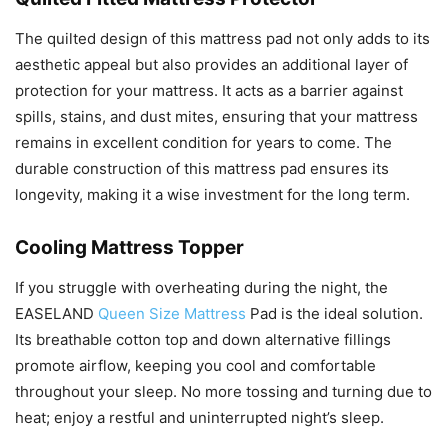
The quilted design of this mattress pad not only adds to its
aesthetic appeal but also provides an additional layer of
protection for your mattress. It acts as a barrier against
spills, stains, and dust mites, ensuring that your mattress
remains in excellent condition for years to come. The
durable construction of this mattress pad ensures its
longevity, making it a wise investment for the long term.
Cooling Mattress Topper
If you struggle with overheating during the night, the
EASELAND
Queen Size Mattress
Pad is the ideal solution.
Its breathable cotton top and down alternative fillings
promote airflow, keeping you cool and comfortable
throughout your sleep. No more tossing and turning due to
heat; enjoy a restful and uninterrupted night’s sleep.