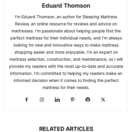
Eduard Thomson
I'm Eduard Thomson, an author for Sleeping Mattress
Review, an online resource for reviews and advice on
mattresses. I'm passionate about helping people find the
perfect mattress for their individual needs, and I'm always
looking for new and innovative ways to make mattress
shopping easier and more enjoyable. I'm an expert on
mattress selection, construction, and maintenance, so I will
provide my readers with the most up-to-date and accurate
information. I'm committed to helping my readers make an
informed decision when it comes to finding the perfect
mattress for their needs.
RELATED ARTICLES