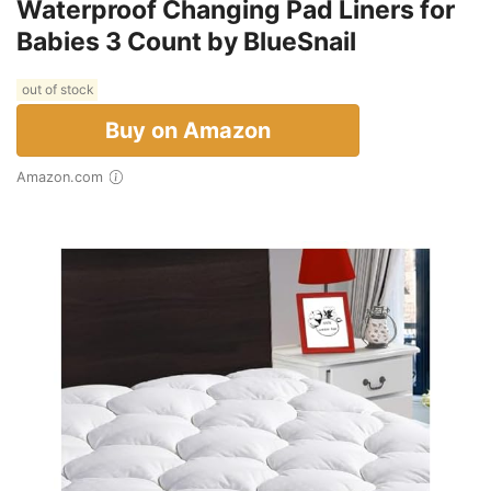
Waterproof Changing Pad Liners for
Babies 3 Count by BlueSnail
out of stock
Buy on Amazon
Amazon.com