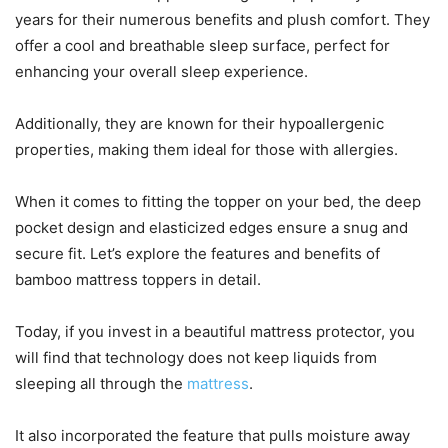
years for their numerous benefits and plush comfort. They
offer a cool and breathable sleep surface, perfect for
enhancing your overall sleep experience.
Additionally, they are known for their hypoallergenic
properties, making them ideal for those with allergies.
When it comes to fitting the topper on your bed, the deep
pocket design and elasticized edges ensure a snug and
secure fit. Let’s explore the features and benefits of
bamboo mattress toppers in detail.
Today, if you invest in a beautiful mattress protector, you
will find that technology does not keep liquids from
sleeping all through the
mattress
.
It also incorporated the feature that pulls moisture away