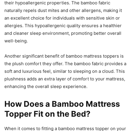
their hypoallergenic properties. The bamboo fabric
naturally repels dust mites and other allergens, making it
an excellent choice for individuals with sensitive skin or
allergies. This hypoallergenic quality ensures a healthier
and cleaner sleep environment, promoting better overall
well-being.
Another significant benefit of bamboo mattress toppers is
the plush comfort they offer. The bamboo fabric provides a
soft and luxurious feel, similar to sleeping on a cloud. This
plushness adds an extra layer of comfort to your mattress,
enhancing the overall sleep experience.
How Does a Bamboo Mattress
Topper Fit on the Bed?
When it comes to fitting a bamboo mattress topper on your