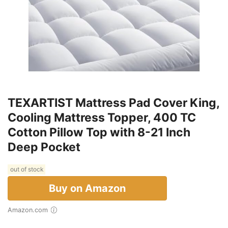
TEXARTIST Mattress Pad Cover King,
Cooling Mattress Topper, 400 TC
Cotton Pillow Top with 8-21 Inch
Deep Pocket
out of stock
Buy on Amazon
Amazon.com