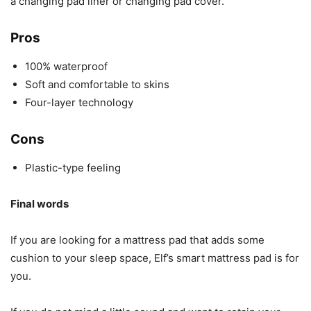
a changing pad liner or changing pad cover.
Pros
100% waterproof
Soft and comfortable to skins
Four-layer technology
Cons
Plastic-type feeling
Final words
If you are looking for a mattress pad that adds some
cushion to your sleep space, Elf’s smart mattress pad is for
you.