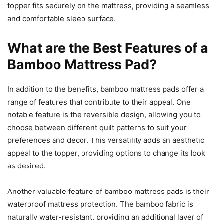
topper fits securely on the mattress, providing a seamless
and comfortable sleep surface.
What are the Best Features of a
Bamboo Mattress Pad?
In addition to the benefits, bamboo mattress pads offer a
range of features that contribute to their appeal. One
notable feature is the reversible design, allowing you to
choose between different quilt patterns to suit your
preferences and decor. This versatility adds an aesthetic
appeal to the topper, providing options to change its look
as desired.
Another valuable feature of bamboo mattress pads is their
waterproof mattress protection. The bamboo fabric is
naturally water-resistant, providing an additional layer of