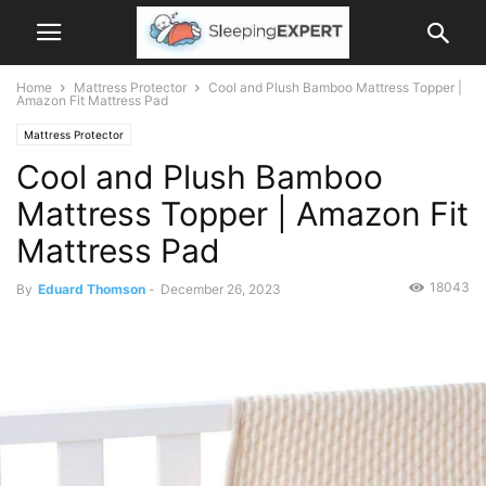
Home
Mattress Protector
Cool and Plush Bamboo Mattress Topper |
Amazon Fit Mattress Pad
Mattress Protector
Cool and Plush Bamboo
Mattress Topper | Amazon Fit
Mattress Pad
18043
By
Eduard Thomson
-
December 26, 2023