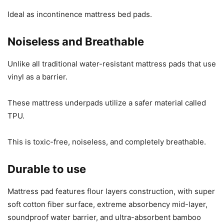
Ideal as incontinence mattress bed pads.
Noiseless and Breathable
Unlike all traditional water-resistant mattress pads that use
vinyl as a barrier.
These mattress underpads utilize a safer material called
TPU.
This is toxic-free, noiseless, and completely breathable.
Durable to use
Mattress pad features flour layers construction, with super
soft cotton fiber surface, extreme absorbency mid-layer,
soundproof water barrier, and ultra-absorbent bamboo