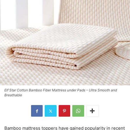
Elf Star Cotton Bamboo Fiber Mattress under Pads – Ultra Smooth and
Breathable
Bamboo mattress toppers have gained popularity in recent