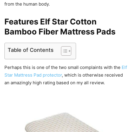
from the human body.
Features Elf Star Cotton
Bamboo Fiber Mattress Pads
Table of Contents
Perhaps this is one of the two small complaints with the
Elf
Star Mattress Pad protector
, which is otherwise received
an amazingly high rating based on my all review.