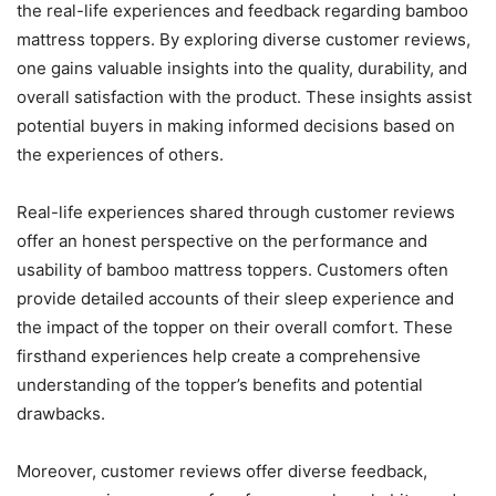
the real-life experiences and feedback regarding bamboo
mattress toppers. By exploring diverse customer reviews,
one gains valuable insights into the quality, durability, and
overall satisfaction with the product. These insights assist
potential buyers in making informed decisions based on
the experiences of others.
Real-life experiences shared through customer reviews
offer an honest perspective on the performance and
usability of bamboo mattress toppers. Customers often
provide detailed accounts of their sleep experience and
the impact of the topper on their overall comfort. These
firsthand experiences help create a comprehensive
understanding of the topper’s benefits and potential
drawbacks.
Moreover, customer reviews offer diverse feedback,