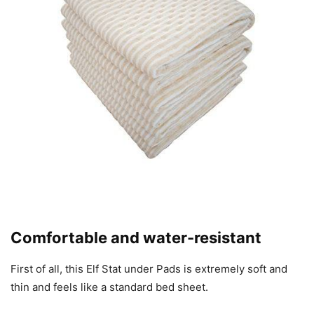
Comfortable and water-resistant
First of all, this Elf Stat under Pads is extremely soft and
thin and feels like a standard bed sheet.