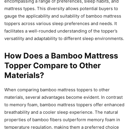
encompassing a range of preferences, sleep habits, and
mattress types. This diversity allows potential buyers to
gauge the applicability and suitability of bamboo mattress
toppers across various sleep preferences and needs. It
facilitates a well-rounded understanding of the topper’s
versatility and adaptability to different sleep environments.
How Does a Bamboo Mattress
Topper Compare to Other
Materials?
When comparing bamboo mattress toppers to other
materials, several advantages become evident. In contrast
to memory foam, bamboo mattress toppers offer enhanced
breathability and a cooler sleep experience. The natural
properties of bamboo fibers outperform memory foam in
temperature regulation, making them a preferred choice