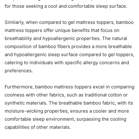
for those seeking a cool and comfortable sleep surface.
Similarly, when compared to gel mattress toppers, bamboo
mattress toppers offer unique benefits that focus on
breathability and hypoallergenic properties. The natural
composition of bamboo fibers provides a more breathable
and hypoallergenic sleep surface compared to gel toppers,
catering to individuals with specific allergy concerns and
preferences.
Furthermore, bamboo mattress toppers excel in comparing
coolness with other fabrics, such as traditional cotton or
synthetic materials. The breathable bamboo fabric, with its
moisture-wicking properties, ensures a cooler and more
comfortable sleep environment, surpassing the cooling
capabilities of other materials.