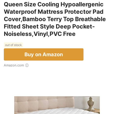
Queen Size Cooling Hypoallergenic
Waterproof Mattress Protector Pad
Cover,Bamboo Terry Top Breathable
Fitted Sheet Style Deep Pocket-
Noiseless,Vinyl,PVC Free
out of stock
Buy on Amazon
Amazon.com