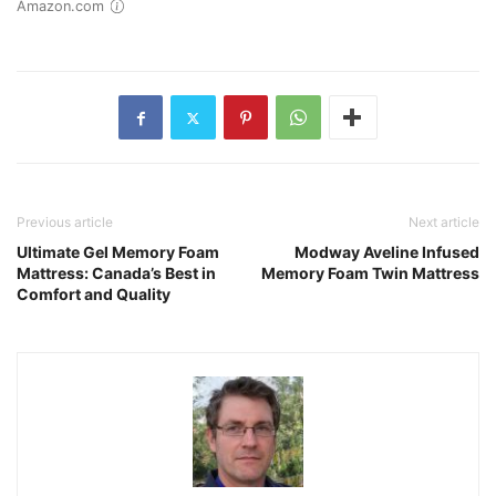
Amazon.com
Previous article
Next article
Ultimate Gel Memory Foam
Modway Aveline Infused
Mattress: Canada’s Best in
Memory Foam Twin Mattress
Comfort and Quality