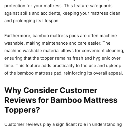
protection for your mattress. This feature safeguards
against spills and accidents, keeping your mattress clean
and prolonging its lifespan.
Furthermore, bamboo mattress pads are often machine
washable, making maintenance and care easier. The
machine washable material allows for convenient cleaning,
ensuring that the topper remains fresh and hygienic over
time. This feature adds practicality to the use and upkeep
of the bamboo mattress pad, reinforcing its overall appeal.
Why Consider Customer
Reviews for Bamboo Mattress
Toppers?
Customer reviews play a significant role in understanding