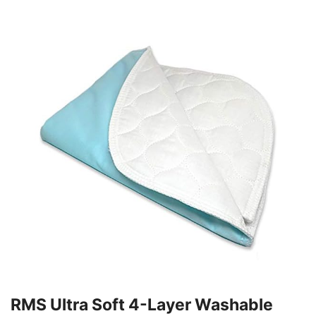
RMS Ultra Soft 4-Layer Washable