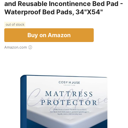
and Reusable Incontinence Bed Pad -
Waterproof Bed Pads, 34"X54"
out of stock
Buy on Amazon
Amazon.com