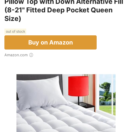
Pillow Top with Down Alternative Fill
(8-21" Fitted Deep Pocket Queen
Size)
out of stock
Buy on Amazon
Amazon.com