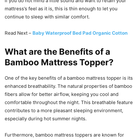
If you do not mind a little sound and want to retain your
mattress’s feel as it is, this is thin enough to let you
continue to sleep with similar comfort.
Read Next –
Baby Waterproof Bed Pad Organic Cotton
What are the Benefits of a
Bamboo Mattress Topper?
One of the key benefits of a bamboo mattress topper is its
enhanced breathability. The natural properties of bamboo
fibers allow for better airflow, keeping you cool and
comfortable throughout the night. This breathable feature
contributes to a more pleasant sleeping environment,
especially during hot summer nights.
Furthermore, bamboo mattress toppers are known for