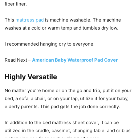
fiber liner.
This
mattress pad
is machine washable. The machine
washes at a cold or warm temp and tumbles dry low.
I recommended hanging dry to everyone.
Read Next –
American Baby Waterproof Pad Cover
Highly Versatile
No matter you’re home or on the go and trip, put it on your
bed, a sofa, a chair, or on your lap, utilize it for your baby,
elderly parents. This pad gets the job done correctly.
In addition to the bed mattress sheet cover, it can be
utilized in the cradle, bassinet, changing table, and crib as