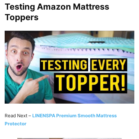
Testing Amazon Mattress
Toppers
Read Next –
LINENSPA Premium Smooth Mattress
Protector