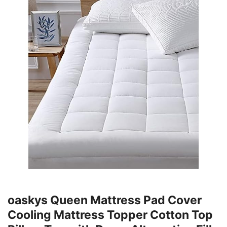
oaskys Queen Mattress Pad Cover
Cooling Mattress Topper Cotton Top