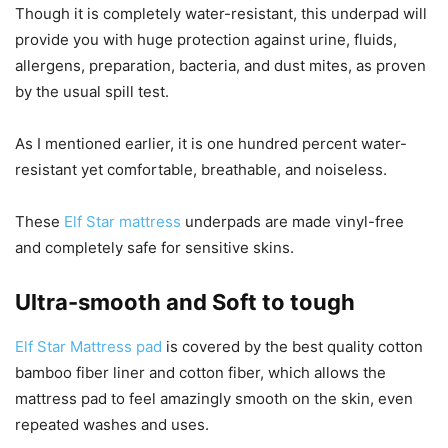
Though it is completely water-resistant, this underpad will
provide you with huge protection against urine, fluids,
allergens, preparation, bacteria, and dust mites, as proven
by the usual spill test.
As I mentioned earlier, it is one hundred percent water-
resistant yet comfortable, breathable, and noiseless.
These
Elf Star mattress
underpads are made vinyl-free
and completely safe for sensitive skins.
Ultra-smooth and Soft to tough
Elf Star Mattress pad
is covered by the best quality cotton
bamboo fiber liner and cotton fiber, which allows the
mattress pad to feel amazingly smooth on the skin, even
repeated washes and uses.