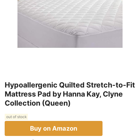
Hypoallergenic Quilted Stretch-to-Fit
Mattress Pad by Hanna Kay, Clyne
Collection (Queen)
out of stock
Buy on Amazon