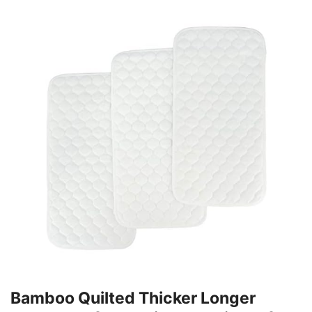
Bamboo Quilted Thicker Longer