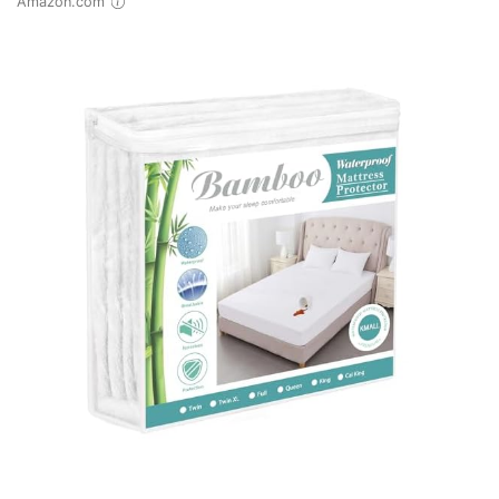
Amazon.com