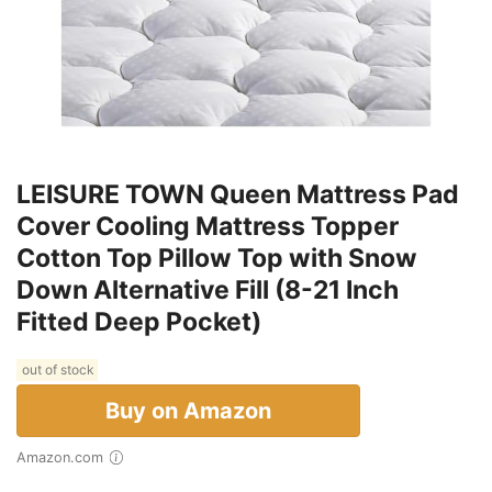
LEISURE TOWN Queen Mattress Pad
Cover Cooling Mattress Topper
Cotton Top Pillow Top with Snow
Down Alternative Fill (8-21 Inch
Fitted Deep Pocket)
out of stock
Buy on Amazon
Amazon.com