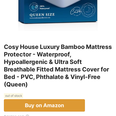
Cosy House Luxury Bamboo Mattress
Protector - Waterproof,
Hypoallergenic & Ultra Soft
Breathable Fitted Mattress Cover for
Bed - PVC, Phthalate & Vinyl-Free
(Queen)
out of stock
Buy on Amazon