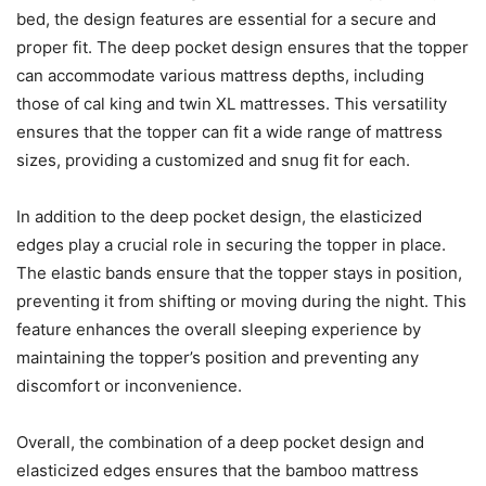
bed, the design features are essential for a secure and
proper fit. The deep pocket design ensures that the topper
can accommodate various mattress depths, including
those of cal king and twin XL mattresses. This versatility
ensures that the topper can fit a wide range of mattress
sizes, providing a customized and snug fit for each.
In addition to the deep pocket design, the elasticized
edges play a crucial role in securing the topper in place.
The elastic bands ensure that the topper stays in position,
preventing it from shifting or moving during the night. This
feature enhances the overall sleeping experience by
maintaining the topper’s position and preventing any
discomfort or inconvenience.
Overall, the combination of a deep pocket design and
elasticized edges ensures that the bamboo mattress