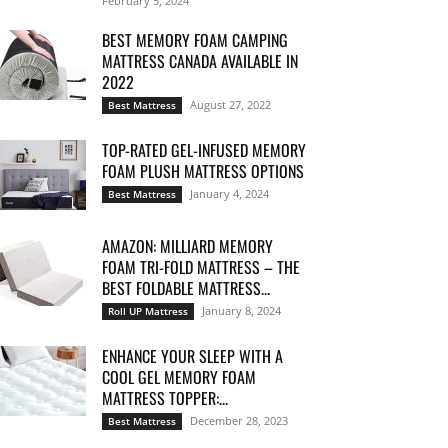
February 5, 2024
BEST MEMORY FOAM CAMPING
MATTRESS CANADA AVAILABLE IN
2022
August 27, 2022
Best Mattress
TOP-RATED GEL-INFUSED MEMORY
FOAM PLUSH MATTRESS OPTIONS
January 4, 2024
Best Mattress
AMAZON: MILLIARD MEMORY
FOAM TRI-FOLD MATTRESS – THE
BEST FOLDABLE MATTRESS...
January 8, 2024
Roll UP Mattress
ENHANCE YOUR SLEEP WITH A
COOL GEL MEMORY FOAM
MATTRESS TOPPER:...
December 28, 2023
Best Mattress