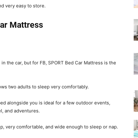
Rated
d very easy to store.
ar Mattress
 in the car, but for FB, SPORT Bed Car Mattress is the
ows two adults to sleep very comfortably.
bed alongside you is ideal for a few outdoor events,
vel, and adventures.
up, very comfortable, and wide enough to sleep or nap.