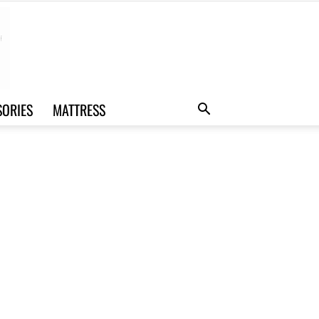
SORIES
MATTRESS