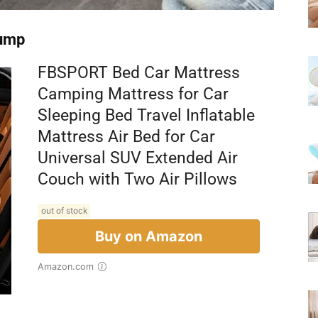
Pump
FBSPORT Bed Car Mattress
Camping Mattress for Car
Sleeping Bed Travel Inflatable
Mattress Air Bed for Car
Universal SUV Extended Air
Couch with Two Air Pillows
out of stock
Buy on Amazon
Amazon.com