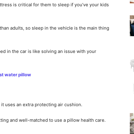
ess is critical for them to sleep if you’ve your kids
han adults, so sleep in the vehicle is the main thing
d in the car is like solving an issue with your
t water pillow
it uses an extra protecting air cushion.
etting and well-matched to use a pillow health care.