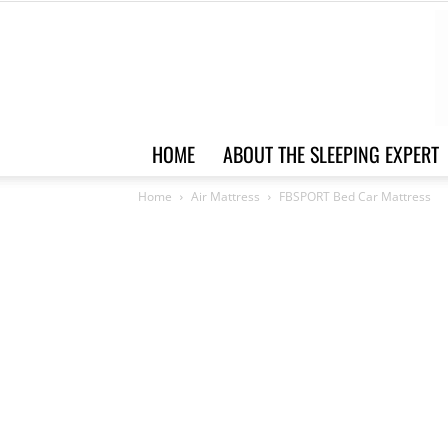
HOME
ABOUT THE SLEEPING EXPERT
Home
Air Mattress
FBSPORT Bed Car Mattress