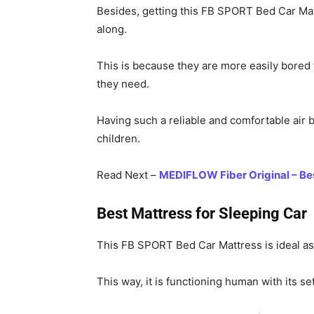
Besides, getting this FB SPORT Bed Car Mattr
along.
This is because they are more easily bored t
they need.
Having such a reliable and comfortable air be
children.
Read Next –
MEDIFLOW Fiber Original – Bes
Best Mattress for Sleeping Car
This FB SPORT Bed Car Mattress is ideal as 
This way, it is functioning human with its s