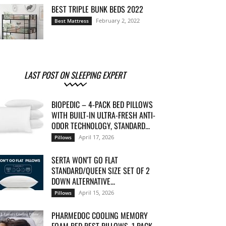
BEST TRIPLE BUNK BEDS 2022
February 2, 2022
Best Mattress
LAST POST ON SLEEPING EXPERT
BIOPEDIC – 4-PACK BED PILLOWS
WITH BUILT-IN ULTRA-FRESH ANTI-
ODOR TECHNOLOGY, STANDARD...
April 17, 2026
Pillows
SERTA WON’T GO FLAT
STANDARD/QUEEN SIZE SET OF 2
DOWN ALTERNATIVE...
April 15, 2026
Pillows
PHARMEDOC COOLING MEMORY