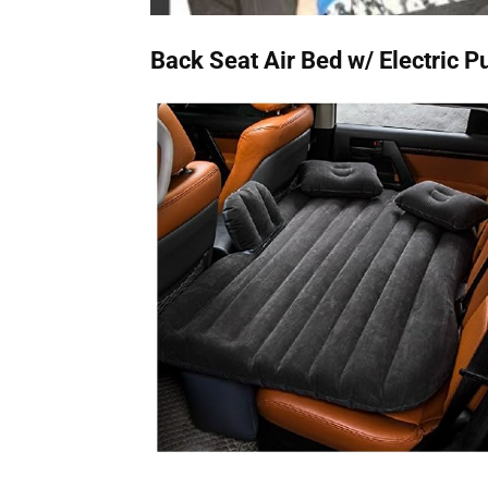
Back Seat Air Bed w/ Electric 