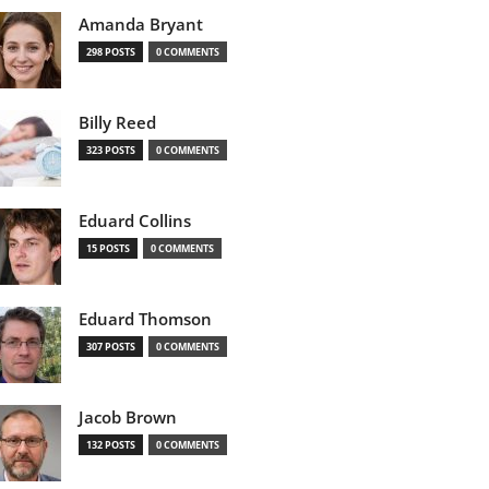
Amanda Bryant
298 POSTS
0 COMMENTS
Billy Reed
323 POSTS
0 COMMENTS
Eduard Collins
15 POSTS
0 COMMENTS
Eduard Thomson
307 POSTS
0 COMMENTS
Jacob Brown
132 POSTS
0 COMMENTS