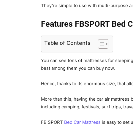
They’re simple to use with multi-purpose an
Features FBSPORT Bed C
Table of Contents
You can see tons of mattresses for sleeping
best among them you can buy now.
Hence, thanks to its enormous size, that all
More than this, having the car air mattress 
including camping, festivals, surf trips, tra
FB SPORT
Bed Car Mattress
is easy to set 