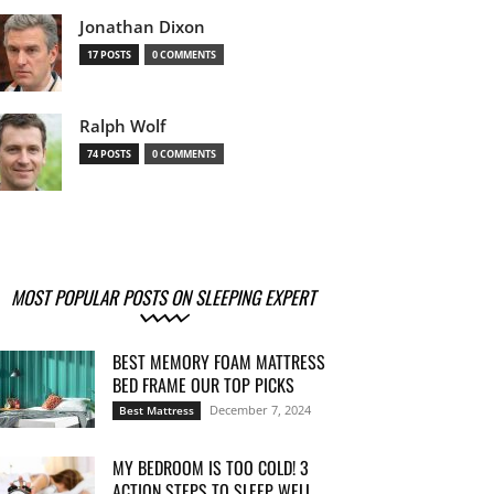
Jonathan Dixon
17 POSTS
0 COMMENTS
Ralph Wolf
74 POSTS
0 COMMENTS
MOST POPULAR POSTS ON SLEEPING EXPERT
BEST MEMORY FOAM MATTRESS
BED FRAME OUR TOP PICKS
December 7, 2024
Best Mattress
MY BEDROOM IS TOO COLD! 3
ACTION STEPS TO SLEEP WELL...