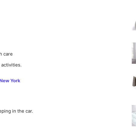
th care
activities.
 New York
eping in the car.