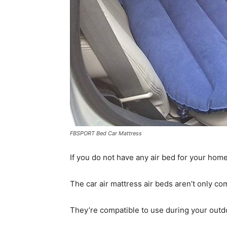
FBSPORT Bed Car Mattress
If you do not have any air bed for your home 
The car air mattress air beds aren’t only com
They’re compatible to use during your outdo