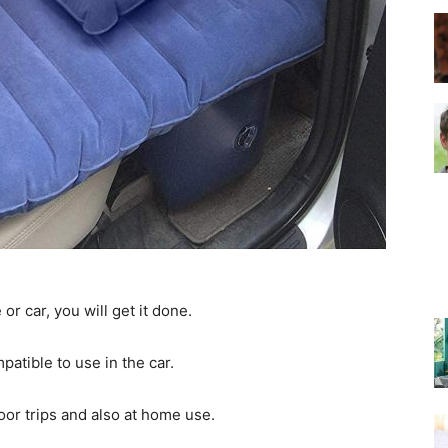
–
Top
or car, you will get it done.
Beds
patible to use in the car.
or trips and also at home use.