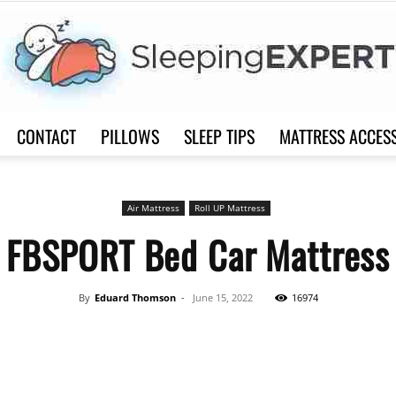
CONTACT
PILLOWS
SLEEP TIPS
MATTRESS ACCES
Sleep
Air Mattress
Roll UP Mattress
FBSPORT Bed Car Mattress
Expert
By
Eduard Thomson
-
June 15, 2022
16974