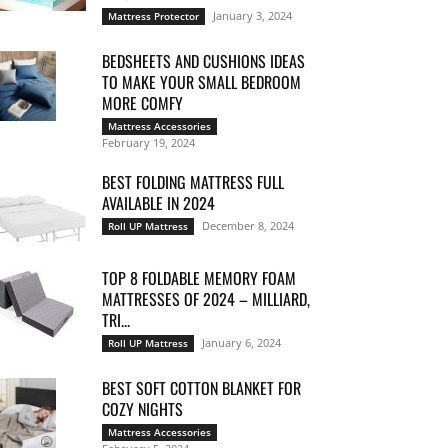
January 3, 2024
Mattress Protector
BEDSHEETS AND CUSHIONS IDEAS
TO MAKE YOUR SMALL BEDROOM
MORE COMFY
Mattress Accessories
February 19, 2024
BEST FOLDING MATTRESS FULL
AVAILABLE IN 2024
December 8, 2024
Roll UP Mattress
TOP 8 FOLDABLE MEMORY FOAM
MATTRESSES OF 2024 – MILLIARD,
TRI...
January 6, 2024
Roll UP Mattress
BEST SOFT COTTON BLANKET FOR
COZY NIGHTS
Mattress Accessories