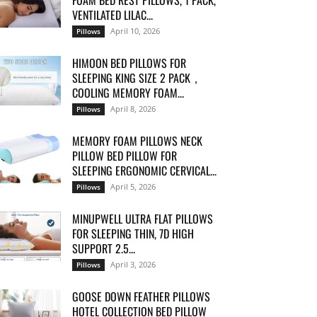
FOAM BED REST PILLOWS, 1 PACK,
VENTILATED LILAC...
April 10, 2026
Pillows
HIMOON BED PILLOWS FOR
SLEEPING KING SIZE 2 PACK，
COOLING MEMORY FOAM...
April 8, 2026
Pillows
MEMORY FOAM PILLOWS NECK
PILLOW BED PILLOW FOR
SLEEPING ERGONOMIC CERVICAL...
April 5, 2026
Pillows
MINUPWELL ULTRA FLAT PILLOWS
FOR SLEEPING THIN, 7D HIGH
SUPPORT 2.5...
April 3, 2026
Pillows
GOOSE DOWN FEATHER PILLOWS
HOTEL COLLECTION BED PILLOW