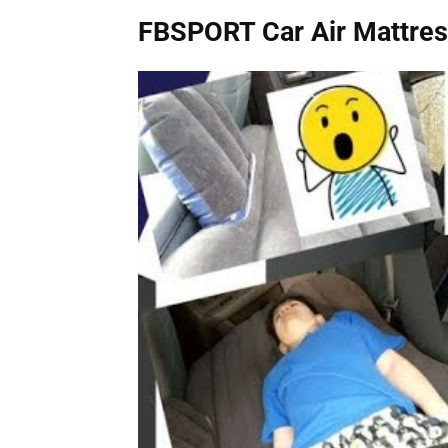
FBSPORT Car Air Mattre