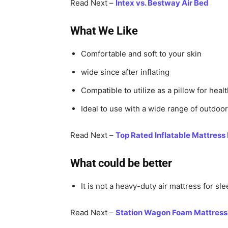
Read Next –
Intex vs. Bestway Air Bed
What We Like
Comfortable and soft to your skin
wide since after inflating
Compatible to utilize as a pillow for heal
Ideal to use with a wide range of outdoor 
Read Next –
Top Rated Inflatable Mattress
What could be better
It is not a heavy-duty air mattress for sle
Read Next –
Station Wagon Foam Mattress