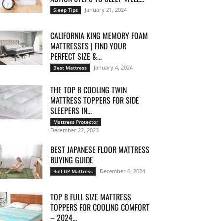
January 21, 2024
Sleep Tips
CALIFORNIA KING MEMORY FOAM
MATTRESSES | FIND YOUR
PERFECT SIZE &...
January 4, 2024
Best Mattress
THE TOP 8 COOLING TWIN
MATTRESS TOPPERS FOR SIDE
SLEEPERS IN...
Mattress Protector
December 22, 2023
BEST JAPANESE FLOOR MATTRESS
BUYING GUIDE
December 6, 2024
Roll UP Mattress
TOP 8 FULL SIZE MATTRESS
TOPPERS FOR COOLING COMFORT
– 2024...