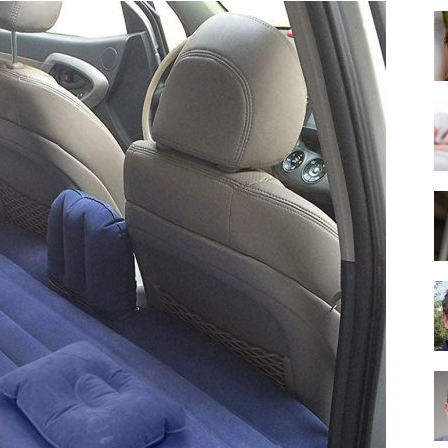
Best
Mattress
of
2025