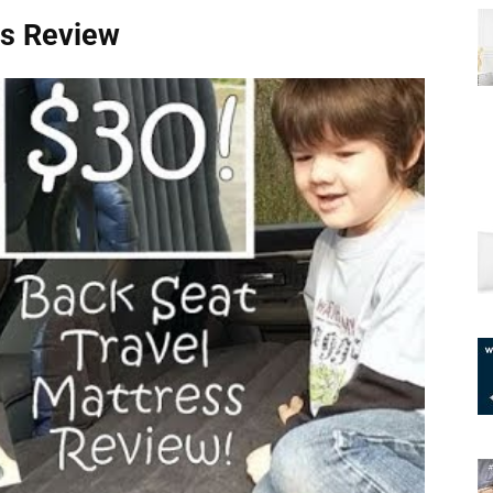
ss Review