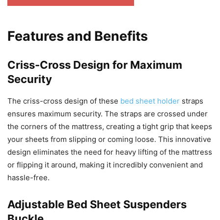
Features and Benefits
Criss-Cross Design for Maximum
Security
The criss-cross design of these
bed sheet holder
straps
ensures maximum security. The straps are crossed under
the corners of the mattress, creating a tight grip that keeps
your sheets from slipping or coming loose. This innovative
design eliminates the need for heavy lifting of the mattress
or flipping it around, making it incredibly convenient and
hassle-free.
Adjustable Bed Sheet Suspenders
Buckle