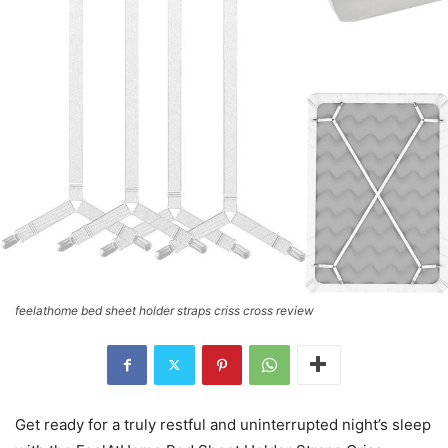
feelathome bed sheet holder straps criss cross review
Get ready for a truly restful and uninterrupted night’s sleep