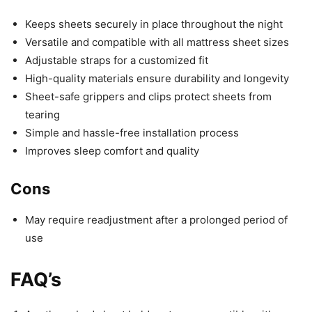
Keeps sheets securely in place throughout the night
Versatile and compatible with all mattress sheet sizes
Adjustable straps for a customized fit
High-quality materials ensure durability and longevity
Sheet-safe grippers and clips protect sheets from
tearing
Simple and hassle-free installation process
Improves sleep comfort and quality
Cons
May require readjustment after a prolonged period of
use
FAQ’s