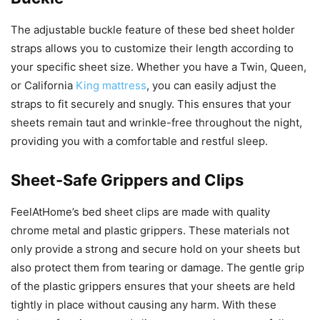
The adjustable buckle feature of these bed sheet holder
straps allows you to customize their length according to
your specific sheet size. Whether you have a Twin, Queen,
or California
King mattress
, you can easily adjust the
straps to fit securely and snugly. This ensures that your
sheets remain taut and wrinkle-free throughout the night,
providing you with a comfortable and restful sleep.
Sheet-Safe Grippers and Clips
FeelAtHome’s bed sheet clips are made with quality
chrome metal and plastic grippers. These materials not
only provide a strong and secure hold on your sheets but
also protect them from tearing or damage. The gentle grip
of the plastic grippers ensures that your sheets are held
tightly in place without causing any harm. With these