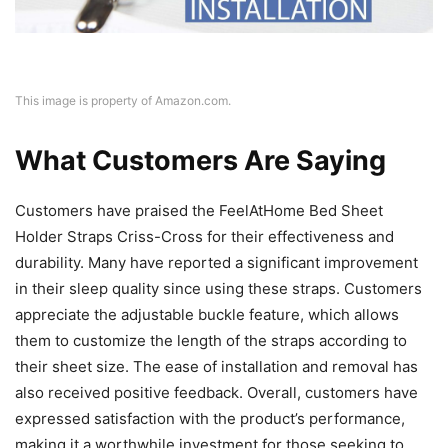
This image is property of Amazon.com.
What Customers Are Saying
Customers have praised the FeelAtHome Bed Sheet
Holder Straps Criss-Cross for their effectiveness and
durability. Many have reported a significant improvement
in their sleep quality since using these straps. Customers
appreciate the adjustable buckle feature, which allows
them to customize the length of the straps according to
their sheet size. The ease of installation and removal has
also received positive feedback. Overall, customers have
expressed satisfaction with the product’s performance,
making it a worthwhile investment for those seeking to