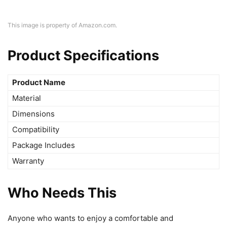
This image is property of Amazon.com.
Product Specifications
Product Name
Material
Dimensions
Compatibility
Package Includes
Warranty
Who Needs This
Anyone who wants to enjoy a comfortable and