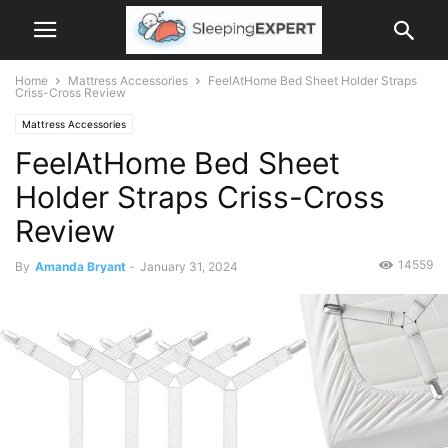
Home
Mattress Accessories
FeelAtHome Bed Sheet Holder Straps
Criss-Cross Review
Mattress Accessories
FeelAtHome Bed Sheet
Holder Straps Criss-Cross
Review
14559
By
Amanda Bryant
-
January 31, 2024