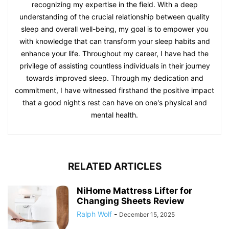
recognizing my expertise in the field. With a deep
understanding of the crucial relationship between quality
sleep and overall well-being, my goal is to empower you
with knowledge that can transform your sleep habits and
enhance your life. Throughout my career, I have had the
privilege of assisting countless individuals in their journey
towards improved sleep. Through my dedication and
commitment, I have witnessed firsthand the positive impact
that a good night's rest can have on one's physical and
mental health.
RELATED ARTICLES
NiHome Mattress Lifter for
Changing Sheets Review
Ralph Wolf
-
December 15, 2025