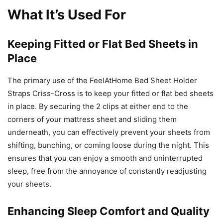
What It’s Used For
Keeping Fitted or Flat Bed Sheets in
Place
The primary use of the FeelAtHome Bed Sheet Holder
Straps Criss-Cross is to keep your fitted or flat bed sheets
in place. By securing the 2 clips at either end to the
corners of your mattress sheet and sliding them
underneath, you can effectively prevent your sheets from
shifting, bunching, or coming loose during the night. This
ensures that you can enjoy a smooth and uninterrupted
sleep, free from the annoyance of constantly readjusting
your sheets.
Enhancing Sleep Comfort and Quality