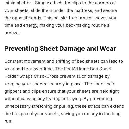
minimal effort. Simply attach the clips to the corners of
your sheets, slide them under the mattress, and secure
the opposite ends. This hassle-free process saves you
time and energy, making your bed-making routine a
breeze.
Preventing Sheet Damage and Wear
Constant movement and shifting of bed sheets can lead to
wear and tear over time. The FeelAtHome Bed Sheet
Holder Straps Criss-Cross prevent such damage by
keeping your sheets securely in place. The sheet-safe
grippers and clips ensure that your sheets are held tight
without causing any tearing or fraying. By preventing
unnecessary stretching or pulling, these straps can extend
the lifespan of your sheets, saving you money in the long
run.