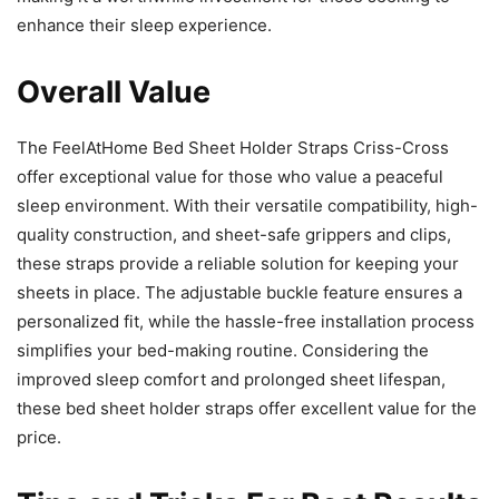
enhance their sleep experience.
Overall Value
The FeelAtHome Bed Sheet Holder Straps Criss-Cross
offer exceptional value for those who value a peaceful
sleep environment. With their versatile compatibility, high-
quality construction, and sheet-safe grippers and clips,
these straps provide a reliable solution for keeping your
sheets in place. The adjustable buckle feature ensures a
personalized fit, while the hassle-free installation process
simplifies your bed-making routine. Considering the
improved sleep comfort and prolonged sheet lifespan,
these bed sheet holder straps offer excellent value for the
price.