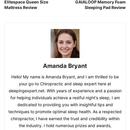
Elitespace Queen Size
GAIALOOP Memory Foam
Mattress Review
Sleeping Pad Review
Amanda Bryant
Hello! My name is Amanda Bryant, and I am thrilled to be
your go-to Chiropractic and sleep expert here at
sleepingexpert.net. With years of experience and a passion
for helping individuals achieve a restful night's sleep, I am
dedicated to providing you with insightful tips and
techniques to promote optimal sleep health. As a respected
chiropractor, I have earned the trust and credibility within
the industry. I hold numerous prizes and awards,