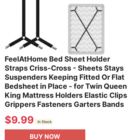
FeelAtHome Bed Sheet Holder
Straps Criss-Cross - Sheets Stays
Suspenders Keeping Fitted Or Flat
Bedsheet in Place - for Twin Queen
King Mattress Holders Elastic Clips
Grippers Fasteners Garters Bands
$
9.99
In Stock
BUY NOW