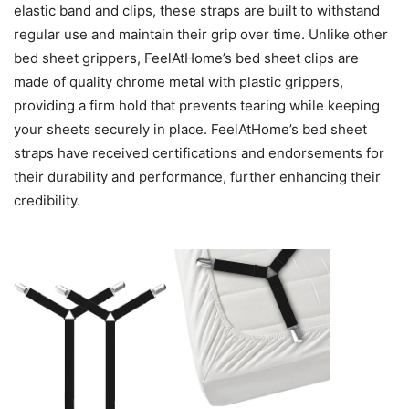
elastic band and clips, these straps are built to withstand
regular use and maintain their grip over time. Unlike other
bed sheet grippers, FeelAtHome’s bed sheet clips are
made of quality chrome metal with plastic grippers,
providing a firm hold that prevents tearing while keeping
your sheets securely in place. FeelAtHome’s bed sheet
straps have received certifications and endorsements for
their durability and performance, further enhancing their
credibility.