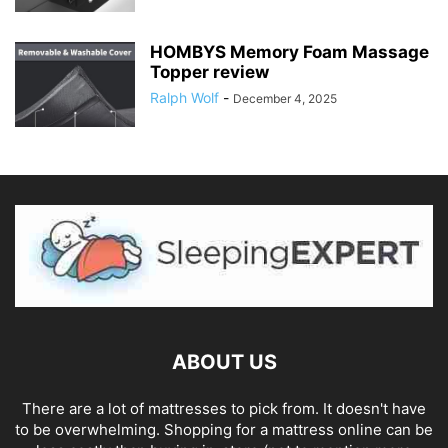
HOMBYS Memory Foam Massage
Topper review
Ralph Wolf
-
December 4, 2025
ABOUT US
There are a lot of mattresses to pick from. It doesn't have
to be overwhelming. Shopping for a mattress online can be