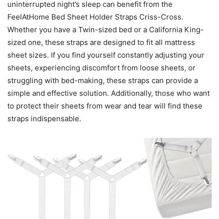
uninterrupted night’s sleep can benefit from the
FeelAtHome Bed Sheet Holder Straps Criss-Cross.
Whether you have a Twin-sized bed or a California King-
sized one, these straps are designed to fit all mattress
sheet sizes. If you find yourself constantly adjusting your
sheets, experiencing discomfort from loose sheets, or
struggling with bed-making, these straps can provide a
simple and effective solution. Additionally, those who want
to protect their sheets from wear and tear will find these
straps indispensable.