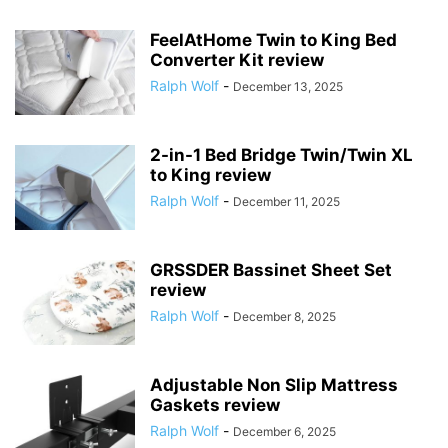
FeelAtHome Twin to King Bed
Converter Kit review
Ralph Wolf
-
December 13, 2025
2-in-1 Bed Bridge Twin/Twin XL
to King review
Ralph Wolf
-
December 11, 2025
GRSSDER Bassinet Sheet Set
review
Ralph Wolf
-
December 8, 2025
Adjustable Non Slip Mattress
Gaskets review
Ralph Wolf
-
December 6, 2025