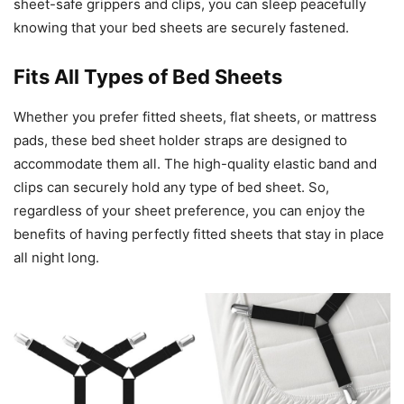
sheet-safe grippers and clips, you can sleep peacefully
knowing that your bed sheets are securely fastened.
Fits All Types of Bed Sheets
Whether you prefer fitted sheets, flat sheets, or mattress
pads, these bed sheet holder straps are designed to
accommodate them all. The high-quality elastic band and
clips can securely hold any type of bed sheet. So,
regardless of your sheet preference, you can enjoy the
benefits of having perfectly fitted sheets that stay in place
all night long.