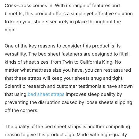
Criss-Cross comes in. With its range of features and
benefits, this product offers a simple yet effective solution
to keep your sheets securely in place throughout the
night.
One of the key reasons to consider this product is its
versatility. The bed sheet fasteners are designed to fit all
kinds of sheet sizes, from Twin to California King. No
matter what mattress size you have, you can rest assured
that these straps will keep your sheets snug and tight.
Scientific research and customer testimonials have shown
that using
bed sheet straps
improves sleep quality by
preventing the disruption caused by loose sheets slipping
off the corners.
The quality of the bed sheet straps is another compelling
reason to give this product a go. Made with high-quality