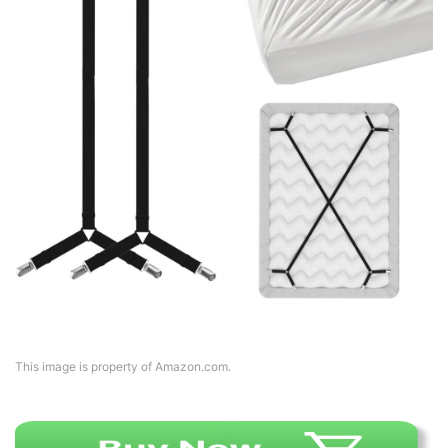
This image is property of Amazon.com.