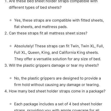
Are these bed sheet holder straps compatible with
different types of bed sheets?
Yes, these straps are compatible with fitted sheets,
flat sheets, and mattress pads.
Can these straps fit all mattress sheet sizes?
Absolutely! These straps can fit Twin, Twin XL, Full,
Full XL, Queen, King, and California King sheets.
They offer a versatile solution for any size of bed.
Will the plastic grippers damage or tear my sheets?
No, the plastic grippers are designed to provide a
firm hold without causing any damage or tearing.
How many bed sheet holder straps come in a package?
Each package includes a set of 4 bed sheet holder
straps, providing you with ample coverage for all