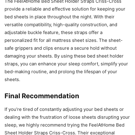
The FeelAtHome Bed Sheet Holder Straps Criss-Cross
provide a reliable and effective solution for keeping your
bed sheets in place throughout the night. With their
versatile compatibility, high-quality construction, and
adjustable buckle feature, these straps offer a
personalized fit for all mattress sheet sizes. The sheet-
safe grippers and clips ensure a secure hold without
damaging your sheets. By using these bed sheet holder
straps, you can enhance your sleep comfort, simplify your
bed-making routine, and prolong the lifespan of your
sheets.
Final Recommendation
If you’re tired of constantly adjusting your bed sheets or
dealing with the frustration of loose sheets disrupting your
sleep, we highly recommend trying the FeelAtHome Bed
Sheet Holder Straps Criss-Cross. Their exceptional