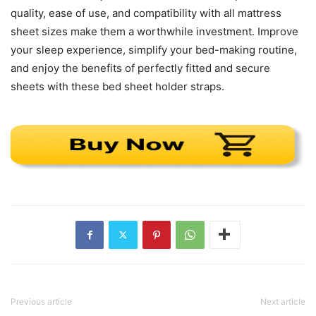
quality, ease of use, and compatibility with all mattress
sheet sizes make them a worthwhile investment. Improve
your sleep experience, simplify your bed-making routine,
and enjoy the benefits of perfectly fitted and secure
sheets with these bed sheet holder straps.
Previous article
Next article