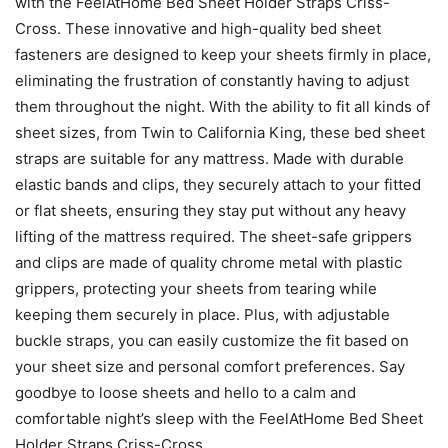
with the FeelAtHome Bed Sheet Holder Straps Criss-
Cross. These innovative and high-quality bed sheet
fasteners are designed to keep your sheets firmly in place,
eliminating the frustration of constantly having to adjust
them throughout the night. With the ability to fit all kinds of
sheet sizes, from Twin to California King, these bed sheet
straps are suitable for any mattress. Made with durable
elastic bands and clips, they securely attach to your fitted
or flat sheets, ensuring they stay put without any heavy
lifting of the mattress required. The sheet-safe grippers
and clips are made of quality chrome metal with plastic
grippers, protecting your sheets from tearing while
keeping them securely in place. Plus, with adjustable
buckle straps, you can easily customize the fit based on
your sheet size and personal comfort preferences. Say
goodbye to loose sheets and hello to a calm and
comfortable night’s sleep with the FeelAtHome Bed Sheet
Holder Straps Criss-Cross.