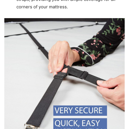
corners of your mattress.