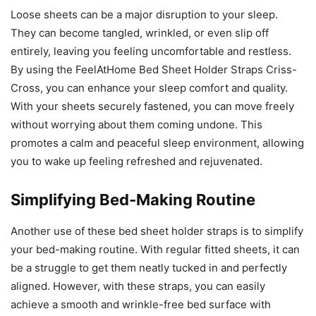
Loose sheets can be a major disruption to your sleep.
They can become tangled, wrinkled, or even slip off
entirely, leaving you feeling uncomfortable and restless.
By using the FeelAtHome Bed Sheet Holder Straps Criss-
Cross, you can enhance your sleep comfort and quality.
With your sheets securely fastened, you can move freely
without worrying about them coming undone. This
promotes a calm and peaceful sleep environment, allowing
you to wake up feeling refreshed and rejuvenated.
Simplifying Bed-Making Routine
Another use of these bed sheet holder straps is to simplify
your bed-making routine. With regular fitted sheets, it can
be a struggle to get them neatly tucked in and perfectly
aligned. However, with these straps, you can easily
achieve a smooth and wrinkle-free bed surface with