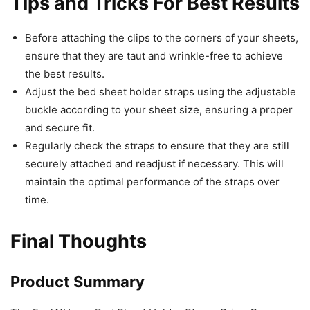
Tips and Tricks For Best Results
Before attaching the clips to the corners of your sheets,
ensure that they are taut and wrinkle-free to achieve
the best results.
Adjust the bed sheet holder straps using the adjustable
buckle according to your sheet size, ensuring a proper
and secure fit.
Regularly check the straps to ensure that they are still
securely attached and readjust if necessary. This will
maintain the optimal performance of the straps over
time.
Final Thoughts
Product Summary