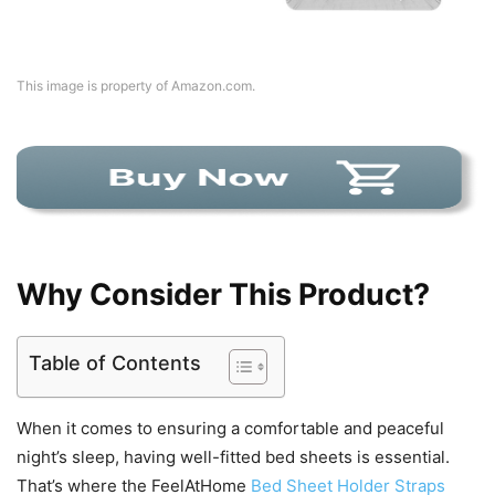
This image is property of Amazon.com.
Why Consider This Product?
Table of Contents
When it comes to ensuring a comfortable and peaceful
night’s sleep, having well-fitted bed sheets is essential.
That’s where the FeelAtHome
Bed Sheet Holder Straps