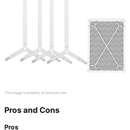
This image is property of Amazon.com.
Pros and Cons
Pros