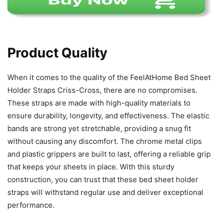
Product Quality
When it comes to the quality of the FeelAtHome Bed Sheet
Holder Straps Criss-Cross, there are no compromises.
These straps are made with high-quality materials to
ensure durability, longevity, and effectiveness. The elastic
bands are strong yet stretchable, providing a snug fit
without causing any discomfort. The chrome metal clips
and plastic grippers are built to last, offering a reliable grip
that keeps your sheets in place. With this sturdy
construction, you can trust that these bed sheet holder
straps will withstand regular use and deliver exceptional
performance.