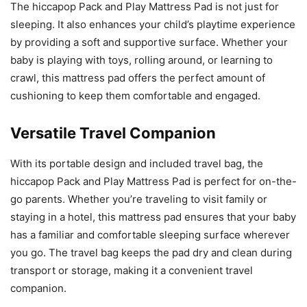
The hiccapop Pack and Play Mattress Pad is not just for
sleeping. It also enhances your child’s playtime experience
by providing a soft and supportive surface. Whether your
baby is playing with toys, rolling around, or learning to
crawl, this mattress pad offers the perfect amount of
cushioning to keep them comfortable and engaged.
Versatile Travel Companion
With its portable design and included travel bag, the
hiccapop Pack and Play Mattress Pad is perfect for on-the-
go parents. Whether you’re traveling to visit family or
staying in a hotel, this mattress pad ensures that your baby
has a familiar and comfortable sleeping surface wherever
you go. The travel bag keeps the pad dry and clean during
transport or storage, making it a convenient travel
companion.