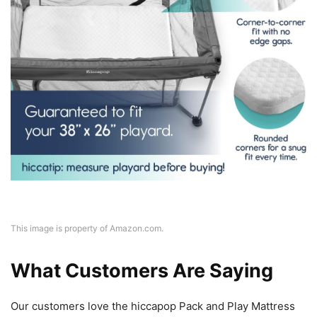
This image is property of Amazon.com.
What Customers Are Saying
Our customers love the hiccapop Pack and Play Mattress