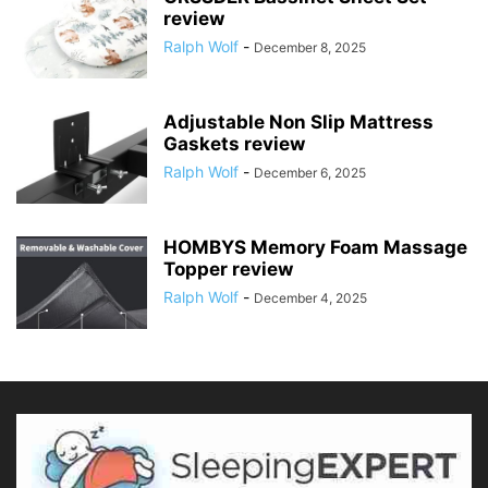
review
Ralph Wolf
-
December 8, 2025
Adjustable Non Slip Mattress
Gaskets review
Ralph Wolf
-
December 6, 2025
HOMBYS Memory Foam Massage
Topper review
Ralph Wolf
-
December 4, 2025