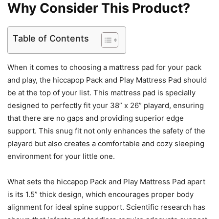
Why Consider This Product?
Table of Contents
When it comes to choosing a mattress pad for your pack
and play, the hiccapop Pack and Play Mattress Pad should
be at the top of your list. This mattress pad is specially
designed to perfectly fit your 38” x 26” playard, ensuring
that there are no gaps and providing superior edge
support. This snug fit not only enhances the safety of the
playard but also creates a comfortable and cozy sleeping
environment for your little one.
What sets the hiccapop Pack and Play Mattress Pad apart
is its 1.5” thick design, which encourages proper body
alignment for ideal spine support. Scientific research has