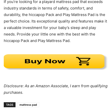
If you’re looking for a playard mattress pad that exceeds
industry standards in terms of safety, comfort, and
durability, the hiccapop Pack and Play Mattress Pad is the
perfect choice. Its exceptional quality and features make it
a valuable investment for your baby’s sleep and play
needs. Provide your little one with the best with the
hiccapop Pack and Play Mattress Pad.
Disclosure: As an Amazon Associate, I earn from qualifying
purchases.
TAGS
mattress pad