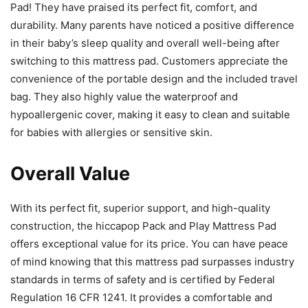
Pad! They have praised its perfect fit, comfort, and
durability. Many parents have noticed a positive difference
in their baby’s sleep quality and overall well-being after
switching to this mattress pad. Customers appreciate the
convenience of the portable design and the included travel
bag. They also highly value the waterproof and
hypoallergenic cover, making it easy to clean and suitable
for babies with allergies or sensitive skin.
Overall Value
With its perfect fit, superior support, and high-quality
construction, the hiccapop Pack and Play Mattress Pad
offers exceptional value for its price. You can have peace
of mind knowing that this mattress pad surpasses industry
standards in terms of safety and is certified by Federal
Regulation 16 CFR 1241. It provides a comfortable and