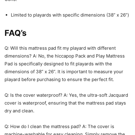
Limited to playards with specific dimensions (38” x 26”)
FAQ’s
Q: Will this mattress pad fit my playard with different
dimensions? A: No, the hiccapop Pack and Play Mattress
Pad is specifically designed to fit playards with the
dimensions of 38” x 26”. It is important to measure your
playard before purchasing to ensure the perfect fit.
Q: Is the cover waterproof? A: Yes, the ultra-soft Jacquard
cover is waterproof, ensuring that the mattress pad stays
dry and clean.
Q: How do I clean the mattress pad? A: The cover is
machine-washable for easy cleaning. Simply remove the