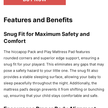
Features and Benefits
Snug Fit for Maximum Safety and
Comfort
The hiccapop Pack and Play Mattress Pad features
rounded corners and superior edge support, ensuring a
snug fit for your playard. This eliminates any gaps that may
pose a safety hazard to your little one. The snug fit also
provides a stable sleeping surface, allowing your baby to
sleep peacefully throughout the night. Additionally, the
mattress pad’s design prevents it from shifting or bunching
up, ensuring that your child stays comfortable and safe.