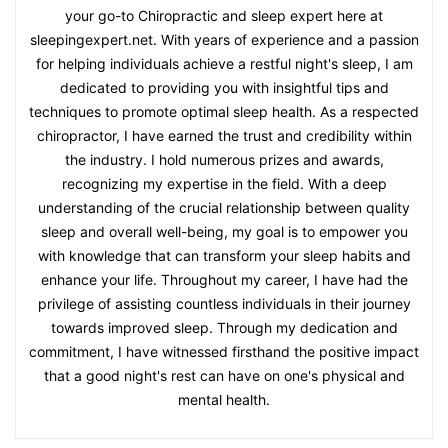
your go-to Chiropractic and sleep expert here at
sleepingexpert.net. With years of experience and a passion
for helping individuals achieve a restful night's sleep, I am
dedicated to providing you with insightful tips and
techniques to promote optimal sleep health. As a respected
chiropractor, I have earned the trust and credibility within
the industry. I hold numerous prizes and awards,
recognizing my expertise in the field. With a deep
understanding of the crucial relationship between quality
sleep and overall well-being, my goal is to empower you
with knowledge that can transform your sleep habits and
enhance your life. Throughout my career, I have had the
privilege of assisting countless individuals in their journey
towards improved sleep. Through my dedication and
commitment, I have witnessed firsthand the positive impact
that a good night's rest can have on one's physical and
mental health.