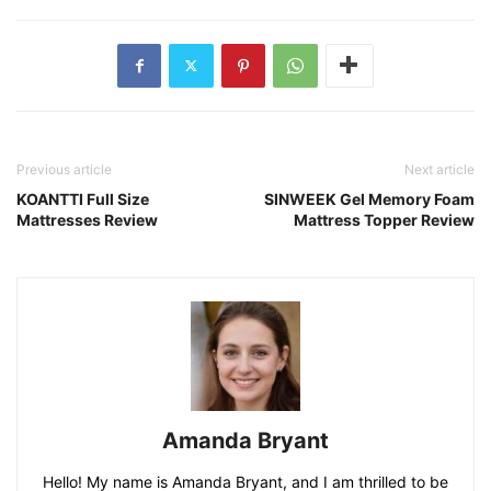
Previous article
Next article
KOANTTI Full Size
SINWEEK Gel Memory Foam
Mattresses Review
Mattress Topper Review
Amanda Bryant
Hello! My name is Amanda Bryant, and I am thrilled to be