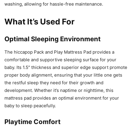
washing, allowing for hassle-free maintenance.
What It’s Used For
Optimal Sleeping Environment
The hiccapop Pack and Play Mattress Pad provides a
comfortable and supportive sleeping surface for your
baby. Its 1.5″ thickness and superior edge support promote
proper body alignment, ensuring that your little one gets
the restful sleep they need for their growth and
development. Whether it’s naptime or nighttime, this
mattress pad provides an optimal environment for your
baby to sleep peacefully.
Playtime Comfort