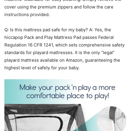
cover using the premium zippers and follow the care
instructions provided.
Q: Is this mattress pad safe for my baby? A: Yes, the
hiccapop Pack and Play Mattress Pad passes Federal
Regulation 16 CFR 1241, which sets comprehensive safety
standards for playard mattresses. It is the only “legal”
playard mattress available on Amazon, guaranteeing the
highest level of safety for your baby.