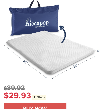
39.92
$
$
29.93
In Stock
BUY NOW