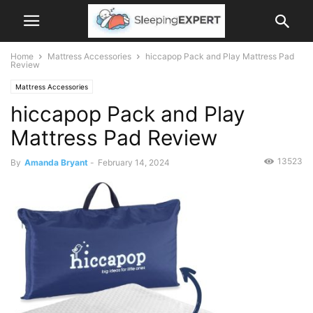
Home
Mattress Accessories
hiccapop Pack and Play Mattress Pad
Review
Mattress Accessories
hiccapop Pack and Play
Mattress Pad Review
13523
By
Amanda Bryant
-
February 14, 2024