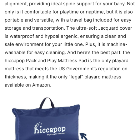
alignment, providing ideal spine support for your baby. Not
only is it comfortable for playtime or naptime, but it is also
portable and versatile, with a travel bag included for easy
storage and transportation. The ultra-soft Jacquard cover
is waterproof and hypoallergenic, ensuring a clean and
safe environment for your little one. Plus, it is machine-
washable for easy cleaning. And here’s the best part: the
hiccapop Pack and Play Mattress Pad is the only playard
mattress that meets the US Government’s regulation on
thickness, making it the only “legal” playard mattress
available on Amazon.