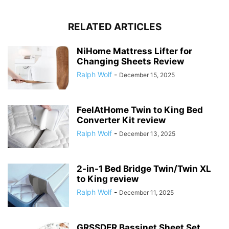
RELATED ARTICLES
NiHome Mattress Lifter for
Changing Sheets Review
Ralph Wolf
-
December 15, 2025
FeelAtHome Twin to King Bed
Converter Kit review
Ralph Wolf
-
December 13, 2025
2-in-1 Bed Bridge Twin/Twin XL
to King review
Ralph Wolf
-
December 11, 2025
GRSSDER Bassinet Sheet Set