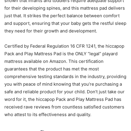
shown that infants and toddlers require adequate support
for their developing spines, and this mattress pad delivers
just that. It strikes the perfect balance between comfort
and support, ensuring that your baby gets the restful sleep
they need for their growth and development.
Certified by Federal Regulation 16 CFR 1241, the hiccapop
Pack and Play Mattress Pad is the ONLY “legal” playard
mattress available on Amazon. This certification
guarantees that the product has met the most
comprehensive testing standards in the industry, providing
you with peace of mind knowing that you’re purchasing a
safe and reliable product for your child. Don’t just take our
word for it, the hiccapop Pack and Play Mattress Pad has
received rave reviews from countless satisfied customers
who attest to its effectiveness and quality.