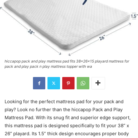
hiccapop pack and play mattress pad fits 38x26x15 playard mattress for
pack and play pack n play mattress topper with wa
Looking for the perfect mattress pad for your pack and
play? Look no further than the hiccapop Pack and Play
Mattress Pad. With its snug fit and superior edge support,
this mattress pad is designed specifically to fit your 38” x
26” playard. Its 1.5” thick design encourages proper body