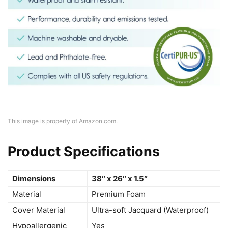
This image is property of Amazon.com.
Product Specifications
Dimensions
38″ x 26″ x 1.5″
Material
Premium Foam
Cover Material
Ultra-soft Jacquard (Waterproof)
Hypoallergenic
Yes