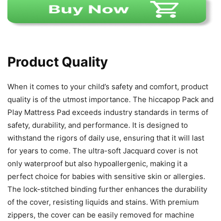
Product Quality
When it comes to your child’s safety and comfort, product
quality is of the utmost importance. The hiccapop Pack and
Play Mattress Pad exceeds industry standards in terms of
safety, durability, and performance. It is designed to
withstand the rigors of daily use, ensuring that it will last
for years to come. The ultra-soft Jacquard cover is not
only waterproof but also hypoallergenic, making it a
perfect choice for babies with sensitive skin or allergies.
The lock-stitched binding further enhances the durability
of the cover, resisting liquids and stains. With premium
zippers, the cover can be easily removed for machine