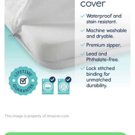
This image is property of Amazon.com.