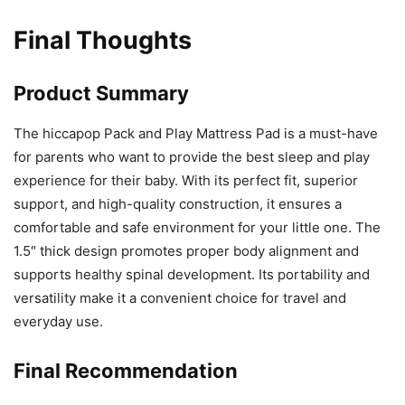
Final Thoughts
Product Summary
The hiccapop Pack and Play Mattress Pad is a must-have
for parents who want to provide the best sleep and play
experience for their baby. With its perfect fit, superior
support, and high-quality construction, it ensures a
comfortable and safe environment for your little one. The
1.5″ thick design promotes proper body alignment and
supports healthy spinal development. Its portability and
versatility make it a convenient choice for travel and
everyday use.
Final Recommendation