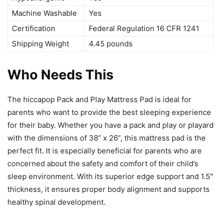
Machine Washable
Yes
Certification
Federal Regulation 16 CFR 1241
Shipping Weight
4.45 pounds
Who Needs This
The hiccapop Pack and Play Mattress Pad is ideal for
parents who want to provide the best sleeping experience
for their baby. Whether you have a pack and play or playard
with the dimensions of 38” x 26”, this mattress pad is the
perfect fit. It is especially beneficial for parents who are
concerned about the safety and comfort of their child’s
sleep environment. With its superior edge support and 1.5″
thickness, it ensures proper body alignment and supports
healthy spinal development.