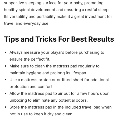
supportive sleeping surface for your baby, promoting
healthy spinal development and ensuring a restful sleep.
Its versatility and portability make it a great investment for
travel and everyday use.
Tips and Tricks For Best Results
Always measure your playard before purchasing to
ensure the perfect fit.
Make sure to clean the mattress pad regularly to
maintain hygiene and prolong its lifespan.
Use a mattress protector or fitted sheet for additional
protection and comfort.
Allow the mattress pad to air out for a few hours upon
unboxing to eliminate any potential odors.
Store the mattress pad in the included travel bag when
not in use to keep it dry and clean.