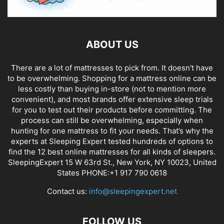
ABOUT US
There are a lot of mattresses to pick from. It doesn't have
to be overwhelming. Shopping for a mattress online can be
less costly than buying in-store (not to mention more
convenient), and most brands offer extensive sleep trials
for you to test out their products before committing. The
process can still be overwhelming, especially when
hunting for one mattress to fit your needs. That’s why the
experts at Sleeping Expert tested hundreds of options to
find the 12 best online mattresses for all kinds of sleepers.
SleepingExpert 15 W 63rd St., New York, NY 10023, United
States PHONE:+1 917 790 0618
Contact us:
info@sleepingexpert.net
FOLLOW US