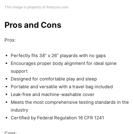
This image is property of Amazon.com.
Pros and Cons
Pros:
Perfectly fits 38” x 26” playards with no gaps
Encourages proper body alignment for ideal spine
support
Designed for comfortable play and sleep
Portable and versatile with a travel bag included
Leak-free and machine-washable cover
Meets the most comprehensive testing standards in the
industry
Certified by Federal Regulation 16 CFR 1241
Cons: