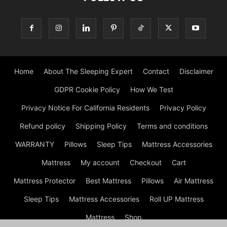
Home
About The Sleeping Expert
Contact
Disclaimer
GDPR Cookie Policy
How We Test
Privacy Notice For California Residents
Privacy Policy
Refund policy
Shipping Policy
Terms and conditions
WARRANTY
Pillows
Sleep Tips
Mattress Accessories
Mattress
My account
Checkout
Cart
Mattress Protector
Best Mattress
Pillows
Air Mattress
Sleep Tips
Mattress Accessories
Roll UP Mattress
Mattress
Shop