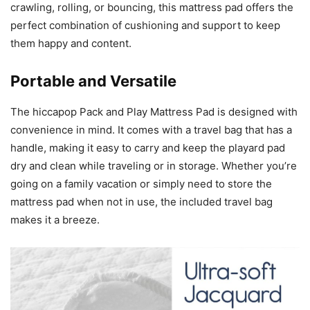
crawling, rolling, or bouncing, this mattress pad offers the
perfect combination of cushioning and support to keep
them happy and content.
Portable and Versatile
The hiccapop Pack and Play Mattress Pad is designed with
convenience in mind. It comes with a travel bag that has a
handle, making it easy to carry and keep the playard pad
dry and clean while traveling or in storage. Whether you’re
going on a family vacation or simply need to store the
mattress pad when not in use, the included travel bag
makes it a breeze.