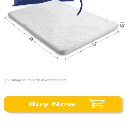
This image is property of Amazon.com.