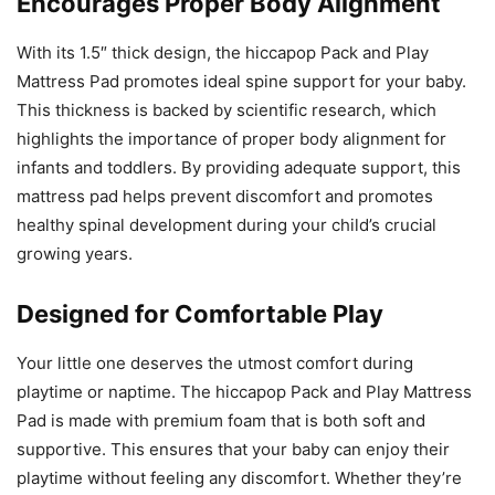
Encourages Proper Body Alignment
With its 1.5″ thick design, the hiccapop Pack and Play
Mattress Pad promotes ideal spine support for your baby.
This thickness is backed by scientific research, which
highlights the importance of proper body alignment for
infants and toddlers. By providing adequate support, this
mattress pad helps prevent discomfort and promotes
healthy spinal development during your child’s crucial
growing years.
Designed for Comfortable Play
Your little one deserves the utmost comfort during
playtime or naptime. The hiccapop Pack and Play Mattress
Pad is made with premium foam that is both soft and
supportive. This ensures that your baby can enjoy their
playtime without feeling any discomfort. Whether they’re