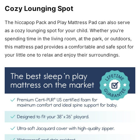
Cozy Lounging Spot
The hiccapop Pack and Play Mattress Pad can also serve
as a cozy lounging spot for your child. Whether you’re
spending time in the living room, at the park, or outdoors,
this mattress pad provides a comfortable and safe spot for
your little one to relax and enjoy their surroundings.