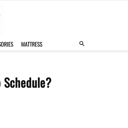
SORIES
MATTRESS
p Schedule?