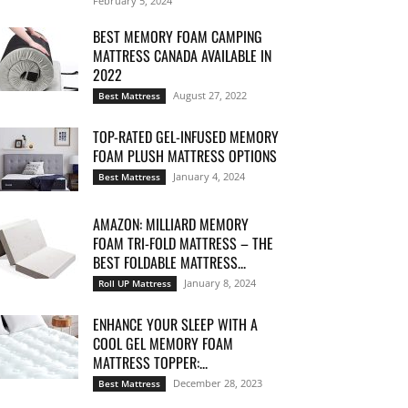
February 5, 2024
BEST MEMORY FOAM CAMPING
MATTRESS CANADA AVAILABLE IN
2022
August 27, 2022
Best Mattress
TOP-RATED GEL-INFUSED MEMORY
FOAM PLUSH MATTRESS OPTIONS
January 4, 2024
Best Mattress
AMAZON: MILLIARD MEMORY
FOAM TRI-FOLD MATTRESS – THE
BEST FOLDABLE MATTRESS...
January 8, 2024
Roll UP Mattress
ENHANCE YOUR SLEEP WITH A
COOL GEL MEMORY FOAM
MATTRESS TOPPER:...
December 28, 2023
Best Mattress