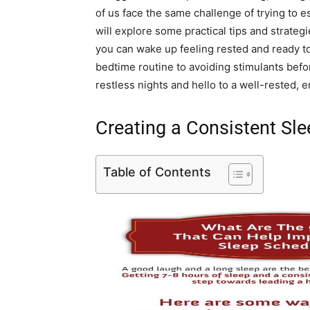
of us face the same challenge of trying to es
will explore some practical tips and strategi
you can wake up feeling rested and ready t
bedtime routine to avoiding stimulants bef
restless nights and hello to a well-rested, 
Creating a Consistent Sl
Table of Contents