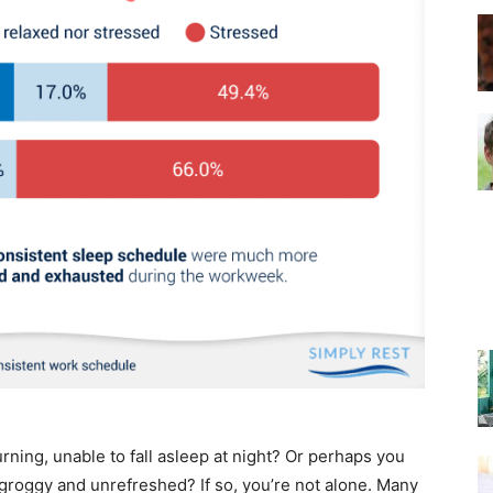
–
Top
Beds
rning, unable to fall asleep at night? Or perhaps you
 groggy and unrefreshed? If so, you’re not alone. Many