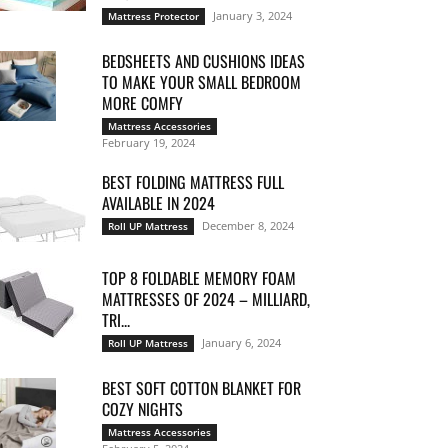
January 3, 2024
Mattress Protector
BEDSHEETS AND CUSHIONS IDEAS
TO MAKE YOUR SMALL BEDROOM
MORE COMFY
Mattress Accessories
February 19, 2024
BEST FOLDING MATTRESS FULL
AVAILABLE IN 2024
December 8, 2024
Roll UP Mattress
TOP 8 FOLDABLE MEMORY FOAM
MATTRESSES OF 2024 – MILLIARD,
TRI...
January 6, 2024
Roll UP Mattress
BEST SOFT COTTON BLANKET FOR
COZY NIGHTS
Mattress Accessories