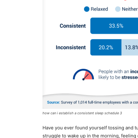
how can i establish a consistent sleep schedule 3
Have you ever found yourself tossing and tu
struggle to wake up in the morning, feeling