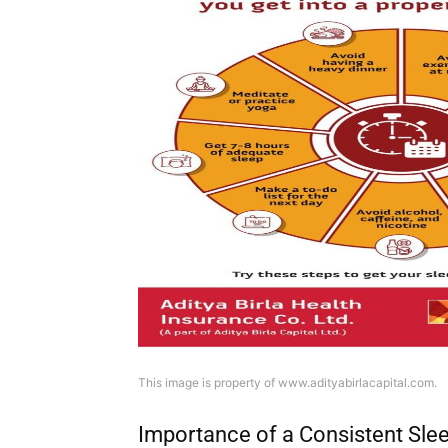
This image is property of www.adityabirlacapital.com.
Importance of a Consistent Sle