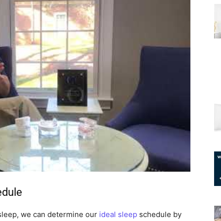
edule
leep, we can determine our
ideal sleep
schedule by