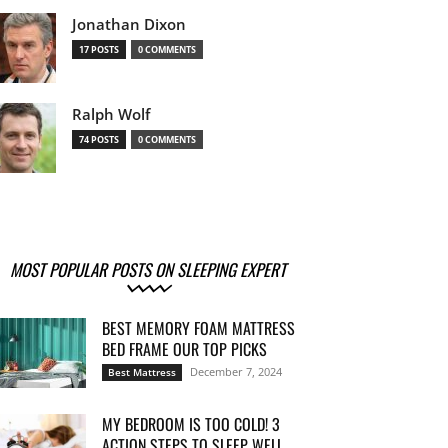
Jonathan Dixon
17 POSTS
0 COMMENTS
Ralph Wolf
74 POSTS
0 COMMENTS
MOST POPULAR POSTS ON SLEEPING EXPERT
BEST MEMORY FOAM MATTRESS
BED FRAME OUR TOP PICKS
December 7, 2024
Best Mattress
MY BEDROOM IS TOO COLD! 3
ACTION STEPS TO SLEEP WELL...