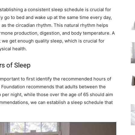
establishing a consistent sleep schedule is crucial for
ly go to bed and wake up at the same time every day,
as the circadian rhythm. This natural rhythm helps
ormone production, digestion, and body temperature. A
 we get enough quality sleep, which is crucial for
sical health.
s of Sleep
 important to first identify the recommended hours of
ep Foundation recommends that adults between the
p per night, while those over the age of 65 should aim
mmendations, we can establish a sleep schedule that