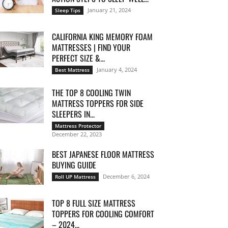
January 21, 2024
Sleep Tips
CALIFORNIA KING MEMORY FOAM
MATTRESSES | FIND YOUR
PERFECT SIZE &...
January 4, 2024
Best Mattress
THE TOP 8 COOLING TWIN
MATTRESS TOPPERS FOR SIDE
SLEEPERS IN...
Mattress Protector
December 22, 2023
BEST JAPANESE FLOOR MATTRESS
BUYING GUIDE
December 6, 2024
Roll UP Mattress
TOP 8 FULL SIZE MATTRESS
TOPPERS FOR COOLING COMFORT
– 2024...