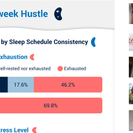
Best
Mattress
of
2025