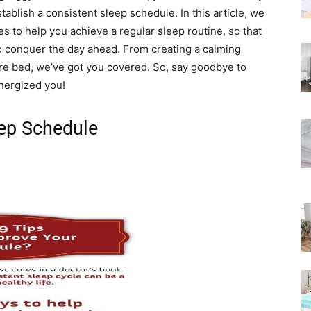
Rated
tablish a consistent sleep schedule. In this article, we
es to help you achieve a regular sleep routine, so that
o conquer the day ahead. From creating a calming
ore bed, we’ve got you covered. So, say goodbye to
energized you!
eep Schedule