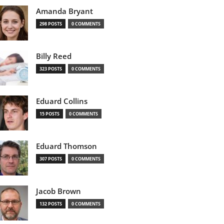
Amanda Bryant
298 POSTS
0 COMMENTS
Billy Reed
323 POSTS
0 COMMENTS
Eduard Collins
15 POSTS
0 COMMENTS
Eduard Thomson
307 POSTS
0 COMMENTS
Jacob Brown
132 POSTS
0 COMMENTS