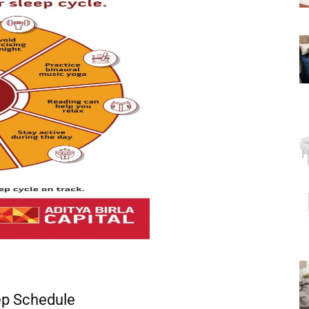
ep Schedule