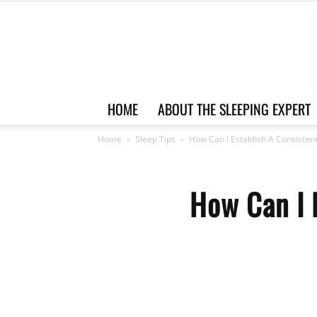
HOME
ABOUT THE SLEEPING EXPERT
Home
Sleep Tips
How Can I Establish A Consisten
How Can I 