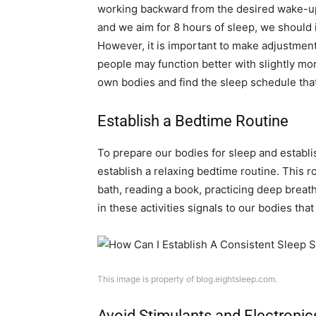
working backward from the desired wake-up 
and we aim for 8 hours of sleep, we should 
However, it is important to make adjustment
people may function better with slightly more
own bodies and find the sleep schedule that
Establish a Bedtime Routine
To prepare our bodies for sleep and establis
establish a relaxing bedtime routine. This r
bath, reading a book, practicing deep breat
in these activities signals to our bodies that
This image is property of blog.eightsleep.com.
Avoid Stimulants and Electronic