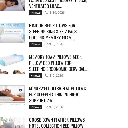
FOAM BED REST PILLOWS, 1 PACK,
VENTILATED LILAC...
April 10, 2026
Pillows
HIMOON BED PILLOWS FOR
SLEEPING KING SIZE 2 PACK，
COOLING MEMORY FOAM...
April 8, 2026
Pillows
MEMORY FOAM PILLOWS NECK
PILLOW BED PILLOW FOR
SLEEPING ERGONOMIC CERVICAL...
April 5, 2026
Pillows
MINUPWELL ULTRA FLAT PILLOWS
FOR SLEEPING THIN, 7D HIGH
SUPPORT 2.5...
April 3, 2026
Pillows
GOOSE DOWN FEATHER PILLOWS
HOTEL COLLECTION BED PILLOW