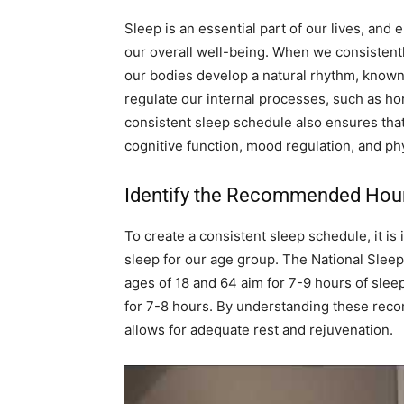
Sleep is an essential part of our lives, and 
our overall well-being. When we consistent
our bodies develop a natural rhythm, known 
regulate our internal processes, such as h
consistent sleep schedule also ensures that
cognitive function, mood regulation, and phy
Identify the Recommended Hour
To create a consistent sleep schedule, it is
sleep for our age group. The National Sle
ages of 18 and 64 aim for 7-9 hours of slee
for 7-8 hours. By understanding these reco
allows for adequate rest and rejuvenation.