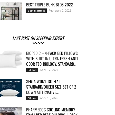
BEST TRIPLE BUNK BEDS 2022
February 2, 2022
Best Mattress
LAST POST ON SLEEPING EXPERT
BIOPEDIC – 4-PACK BED PILLOWS
WITH BUILT-IN ULTRA-FRESH ANTI-
ODOR TECHNOLOGY, STANDARD...
April 17, 2026
Pillows
SERTA WON’T GO FLAT
STANDARD/QUEEN SIZE SET OF 2
DOWN ALTERNATIVE...
April 15, 2026
Pillows
PHARMEDOC COOLING MEMORY