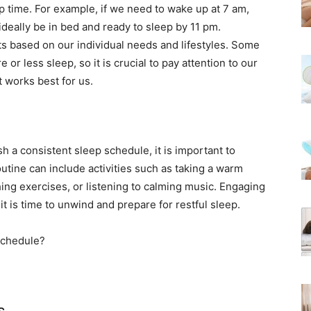
time. For example, if we need to wake up at 7 am,
ideally be in bed and ready to sleep by 11 pm.
s based on our individual needs and lifestyles. Some
 or less sleep, so it is crucial to pay attention to our
 works best for us.
h a consistent sleep schedule, it is important to
outine can include activities such as taking a warm
hing exercises, or listening to calming music. Engaging
 it is time to unwind and prepare for restful sleep.
s