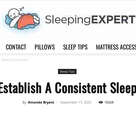
CONTACT
PILLOWS
SLEEP TIPS
MATTRESS ACCES
Sleep
t Sleep Schedule?
Sleep Tips
Establish A Consistent Slee
Expert
By
Amanda Bryant
-
September 17, 2023
16528