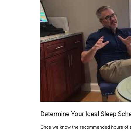
Determine Your Ideal Sleep Sch
Once we know the recommended hours of s