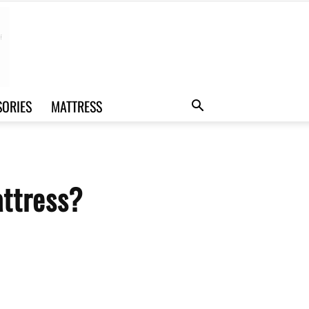
SORIES
MATTRESS
attress?