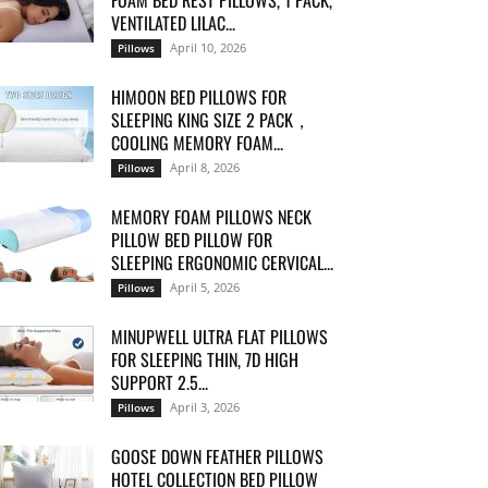
FOAM BED REST PILLOWS, 1 PACK,
VENTILATED LILAC...
April 10, 2026
Pillows
HIMOON BED PILLOWS FOR
SLEEPING KING SIZE 2 PACK，
COOLING MEMORY FOAM...
April 8, 2026
Pillows
MEMORY FOAM PILLOWS NECK
PILLOW BED PILLOW FOR
SLEEPING ERGONOMIC CERVICAL...
April 5, 2026
Pillows
MINUPWELL ULTRA FLAT PILLOWS
FOR SLEEPING THIN, 7D HIGH
SUPPORT 2.5...
April 3, 2026
Pillows
GOOSE DOWN FEATHER PILLOWS
HOTEL COLLECTION BED PILLOW