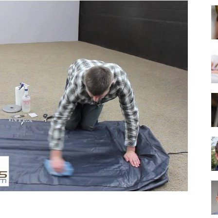
Best
Mattress
of
2025