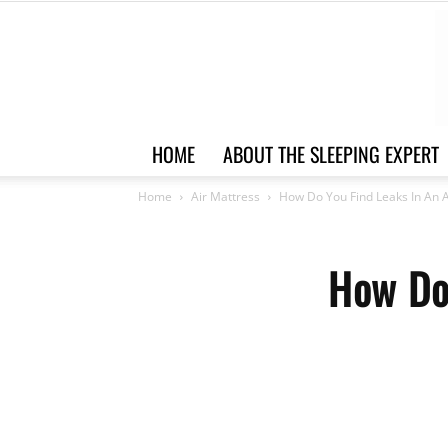
HOME
ABOUT THE SLEEPING EXPERT
Home
Air Mattress
How Do You Find Leaks In An A
How Do 