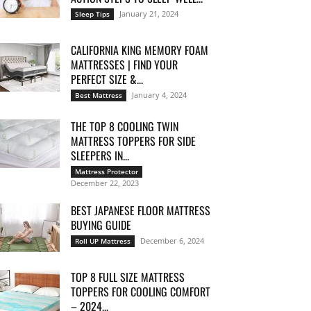
January 21, 2024
Sleep Tips
CALIFORNIA KING MEMORY FOAM
MATTRESSES | FIND YOUR
PERFECT SIZE &...
January 4, 2024
Best Mattress
THE TOP 8 COOLING TWIN
MATTRESS TOPPERS FOR SIDE
SLEEPERS IN...
Mattress Protector
December 22, 2023
BEST JAPANESE FLOOR MATTRESS
BUYING GUIDE
December 6, 2024
Roll UP Mattress
TOP 8 FULL SIZE MATTRESS
TOPPERS FOR COOLING COMFORT
– 2024...