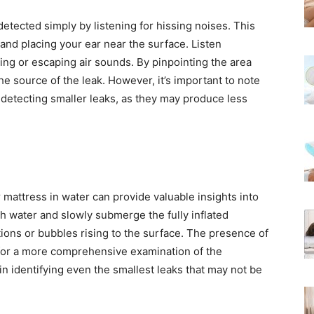
etected simply by listening for hissing noises. This
 and placing your ear near the surface. Listen
sing or escaping air sounds. By pinpointing the area
he source of the leak. However, it’s important to note
r detecting smaller leaks, as they may produce less
r mattress in water can provide valuable insights into
ith water and slowly submerge the fully inflated
tions or bubbles rising to the surface. The presence of
 for a more comprehensive examination of the
 in identifying even the smallest leaks that may not be