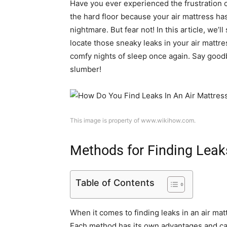
Have you ever experienced the frustration o
the hard floor because your air mattress has
nightmare. But fear not! In this article, we’l
locate those sneaky leaks in your air mattr
comfy nights of sleep once again. Say good
slumber!
This image is property of www.wikihow.com.
Methods for Finding Leak
Table of Contents
When it comes to finding leaks in an air mat
Each method has its own advantages and can 