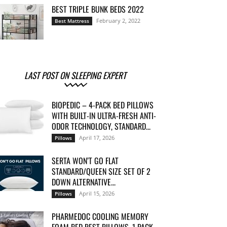
BEST TRIPLE BUNK BEDS 2022
February 2, 2022
Best Mattress
LAST POST ON SLEEPING EXPERT
BIOPEDIC – 4-PACK BED PILLOWS
WITH BUILT-IN ULTRA-FRESH ANTI-
ODOR TECHNOLOGY, STANDARD...
April 17, 2026
Pillows
SERTA WON’T GO FLAT
STANDARD/QUEEN SIZE SET OF 2
DOWN ALTERNATIVE...
April 15, 2026
Pillows
PHARMEDOC COOLING MEMORY