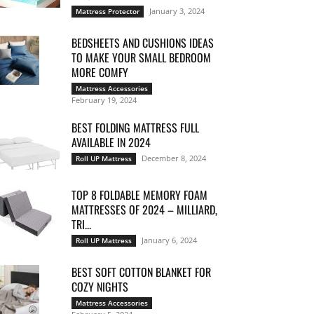
January 3, 2024
Mattress Protector
BEDSHEETS AND CUSHIONS IDEAS
TO MAKE YOUR SMALL BEDROOM
MORE COMFY
Mattress Accessories
February 19, 2024
BEST FOLDING MATTRESS FULL
AVAILABLE IN 2024
December 8, 2024
Roll UP Mattress
TOP 8 FOLDABLE MEMORY FOAM
MATTRESSES OF 2024 – MILLIARD,
TRI...
January 6, 2024
Roll UP Mattress
BEST SOFT COTTON BLANKET FOR
COZY NIGHTS
Mattress Accessories