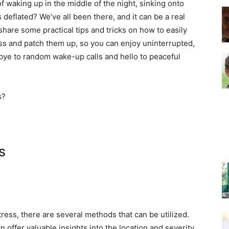
f waking up in the middle of the night, sinking onto
 deflated? We’ve all been there, and it can be a real
l share some practical tips and tricks on how to easily
–
ess and patch them up, so you can enjoy uninterrupted,
bye to random wake-up calls and hello to peaceful
Top
s
Beds
tress, there are several methods that can be utilized.
offer valuable insights into the location and severity