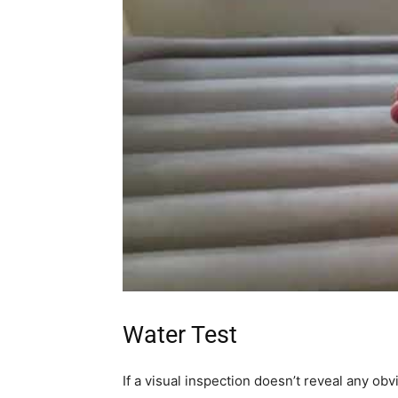
Water Test
If a visual inspection doesn’t reveal any ob