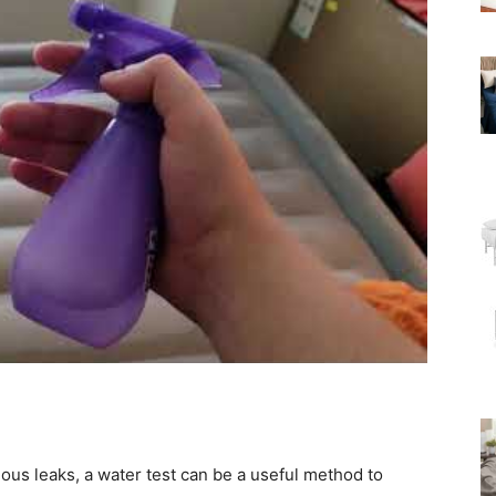
vious leaks, a water test can be a useful method to