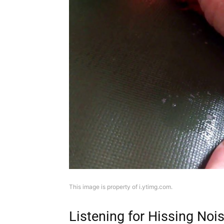
This image is property of i.ytimg.com.
Listening for Hissing Noi