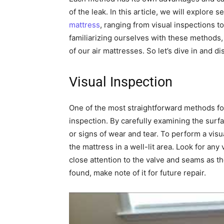
of the leak. In this article, we will explore 
mattress
, ranging from visual inspections 
familiarizing ourselves with these methods
of our air mattresses. So let’s dive in and d
Visual Inspection
One of the most straightforward methods fo
inspection. By carefully examining the surf
or signs of wear and tear. To perform a vi
the mattress in a well-lit area. Look for any
close attention to the valve and seams as t
found, make note of it for future repair.