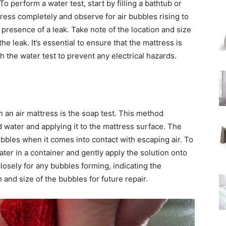
To perform a water test, start by filling a bathtub or
ress completely and observe for air bubbles rising to
 presence of a leak. Take note of the location and size
he leak. It’s essential to ensure that the mattress is
h the water test to prevent any electrical hazards.
n an air mattress is the soap test. This method
d water and applying it to the mattress surface. The
ubbles when it comes into contact with escaping air. To
ter in a container and gently apply the solution onto
losely for any bubbles forming, indicating the
 and size of the bubbles for future repair.