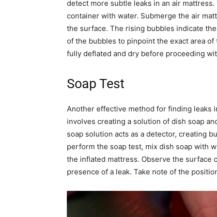
detect more subtle leaks in an air mattress. 
container with water. Submerge the air matt
the surface. The rising bubbles indicate the
of the bubbles to pinpoint the exact area of t
fully deflated and dry before proceeding wit
Soap Test
Another effective method for finding leaks i
involves creating a solution of dish soap an
soap solution acts as a detector, creating b
perform the soap test, mix dish soap with wa
the inflated mattress. Observe the surface c
presence of a leak. Take note of the position