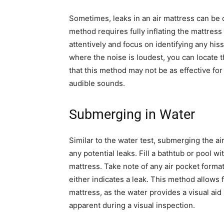
Sometimes, leaks in an air mattress can be d
method requires fully inflating the mattress
attentively and focus on identifying any his
where the noise is loudest, you can locate t
that this method may not be as effective fo
audible sounds.
Submerging in Water
Similar to the water test, submerging the ai
any potential leaks. Fill a bathtub or pool w
mattress. Take note of any air pocket forma
either indicates a leak. This method allows
mattress, as the water provides a visual aid
apparent during a visual inspection.