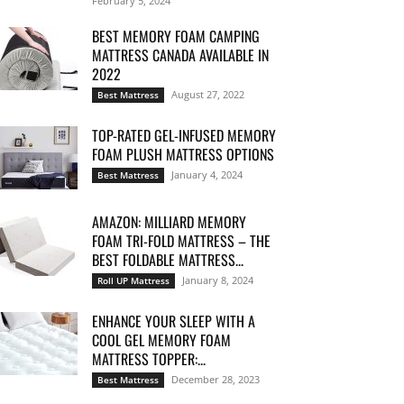
February 5, 2024
BEST MEMORY FOAM CAMPING
MATTRESS CANADA AVAILABLE IN
2022
August 27, 2022
Best Mattress
TOP-RATED GEL-INFUSED MEMORY
FOAM PLUSH MATTRESS OPTIONS
January 4, 2024
Best Mattress
AMAZON: MILLIARD MEMORY
FOAM TRI-FOLD MATTRESS – THE
BEST FOLDABLE MATTRESS...
January 8, 2024
Roll UP Mattress
ENHANCE YOUR SLEEP WITH A
COOL GEL MEMORY FOAM
MATTRESS TOPPER:...
December 28, 2023
Best Mattress