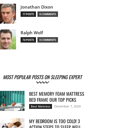
Jonathan Dixon
17 POSTS
0 COMMENTS
Ralph Wolf
74 POSTS
0 COMMENTS
MOST POPULAR POSTS ON SLEEPING EXPERT
BEST MEMORY FOAM MATTRESS
BED FRAME OUR TOP PICKS
December 7, 2024
Best Mattress
MY BEDROOM IS TOO COLD! 3
ACTION STEPS TO SLEEP WELL...