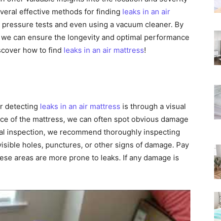
Rated
several effective methods for finding
leaks in an air
to pressure tests and even using a vacuum cleaner. By
, we can ensure the longevity and optimal performance
iscover how to find
leaks in an air mattress
!
r detecting
leaks in an air mattress
is through a visual
ace of the mattress, we can often spot obvious damage
sual inspection, we recommend thoroughly inspecting
 visible holes, punctures, or other signs of damage. Pay
hese areas are more prone to leaks. If any damage is