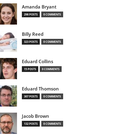
Amanda Bryant
298 POSTS
0 COMMENTS
Billy Reed
323 POSTS
0 COMMENTS
Eduard Collins
15 POSTS
0 COMMENTS
Eduard Thomson
307 POSTS
0 COMMENTS
Jacob Brown
132 POSTS
0 COMMENTS