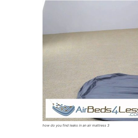
how do you find leaks in an air mattress 3