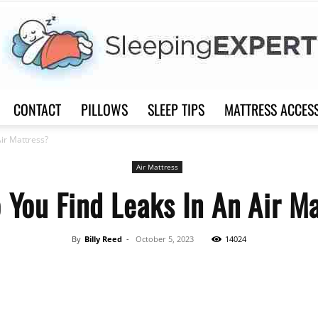
CONTACT
PILLOWS
SLEEP TIPS
MATTRESS ACCES
Sleep
ir Mattress?
Air Mattress
You Find Leaks In An Air M
Expert
By
Billy Reed
-
October 5, 2023
14024