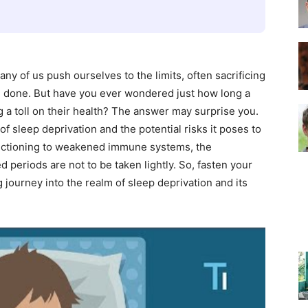
–
any of us push ourselves to the limits, often sacrificing
re done. But have you ever wondered just how long a
g a toll on their health? The answer may surprise you.
of sleep deprivation and the potential risks it poses to
Top
unctioning to weakened immune systems, the
periods are not to be taken lightly. So, fasten your
journey into the realm of sleep deprivation and its
Beds