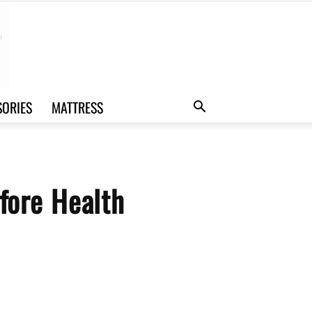
SORIES
MATTRESS
ore Health