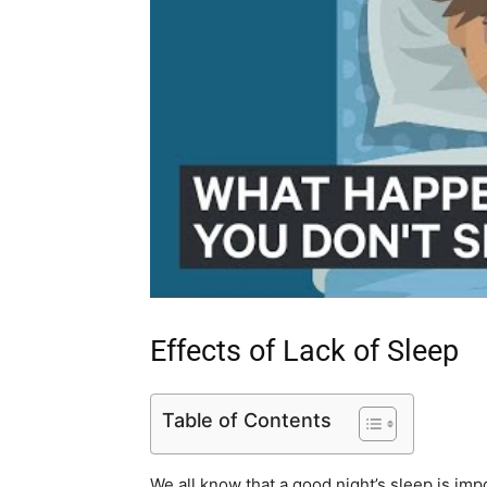
Effects of Lack of Sleep
Table of Contents
We all know that a good night’s sleep is imp