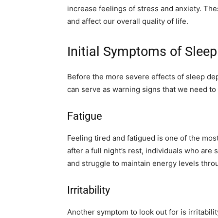
increase feelings of stress and anxiety. Thes
and affect our overall quality of life.
Initial Symptoms of Sleep
Before the more severe effects of sleep depr
can serve as warning signs that we need to p
Fatigue
Feeling tired and fatigued is one of the mo
after a full night’s rest, individuals who ar
and struggle to maintain energy levels thro
Irritability
Another symptom to look out for is irritabi