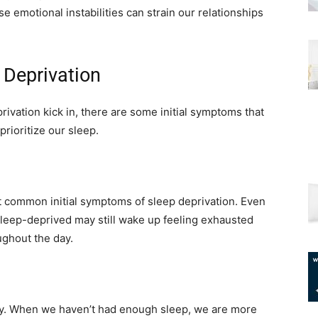
e emotional instabilities can strain our relationships
 Deprivation
ivation kick in, there are some initial symptoms that
rioritize our sleep.
st common initial symptoms of sleep deprivation. Even
e sleep-deprived may still wake up feeling exhausted
ughout the day.
lity. When we haven’t had enough sleep, we are more