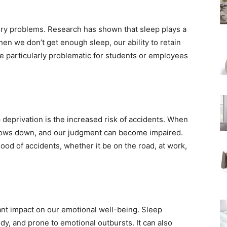
ory problems. Research has shown that sleep plays a
en we don’t get enough sleep, our ability to retain
be particularly problematic for students or employees
 deprivation is the increased risk of accidents. When
slows down, and our judgment can become impaired.
hood of accidents, whether it be on the road, at work,
icant impact on our emotional well-being. Sleep
dy, and prone to emotional outbursts. It can also