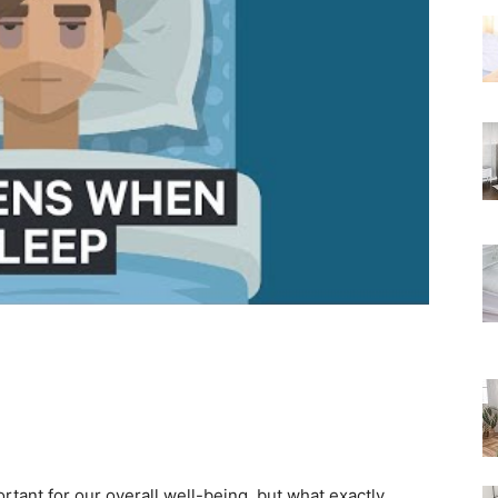
Rated
ortant for our overall well-being, but what exactly