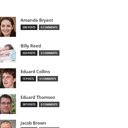
Amanda Bryant
298 POSTS
0 COMMENTS
Billy Reed
323 POSTS
0 COMMENTS
Eduard Collins
15 POSTS
0 COMMENTS
Eduard Thomson
307 POSTS
0 COMMENTS
Jacob Brown