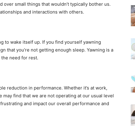
d over small things that wouldn’t typically bother us.
elationships and interactions with others.
g to wake itself up. If you find yourself yawning
ign that you’re not getting enough sleep. Yawning is a
 the need for rest.
ble reduction in performance. Whether it’s at work,
e may find that we are not operating at our usual level
e frustrating and impact our overall performance and