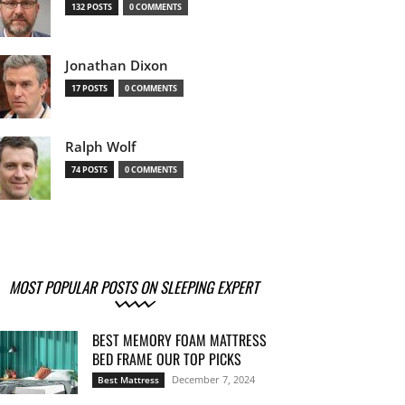
132 POSTS
0 COMMENTS
Jonathan Dixon
17 POSTS
0 COMMENTS
Ralph Wolf
74 POSTS
0 COMMENTS
MOST POPULAR POSTS ON SLEEPING EXPERT
BEST MEMORY FOAM MATTRESS
BED FRAME OUR TOP PICKS
December 7, 2024
Best Mattress