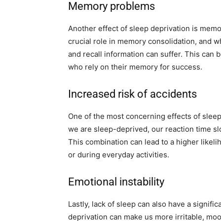
Memory problems
Another effect of sleep deprivation is mem
crucial role in memory consolidation, and wh
and recall information can suffer. This can 
who rely on their memory for success.
Increased risk of accidents
One of the most concerning effects of sleep
we are sleep-deprived, our reaction time 
This combination can lead to a higher likeli
or during everyday activities.
Emotional instability
Lastly, lack of sleep can also have a signif
deprivation can make us more irritable, moo