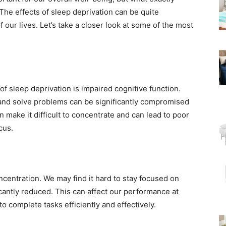
e effects of sleep deprivation can be quite
 our lives. Let’s take a closer look at some of the most
of sleep deprivation is impaired cognitive function.
s, and solve problems can be significantly compromised
make it difficult to concentrate and can lead to poor
cus.
ncentration. We may find it hard to stay focused on
icantly reduced. This can affect our performance at
o complete tasks efficiently and effectively.