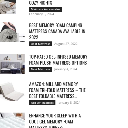
COZY NIGHTS
Mattress Accessories
February 5, 2024
BEST MEMORY FOAM CAMPING
MATTRESS CANADA AVAILABLE IN
2022
August 27, 2022
Best Mattress
TOP-RATED GEL-INFUSED MEMORY
FOAM PLUSH MATTRESS OPTIONS
January 4, 2024
Best Mattress
AMAZON: MILLIARD MEMORY
FOAM TRI-FOLD MATTRESS – THE
BEST FOLDABLE MATTRESS...
January 8, 2024
Roll UP Mattress
ENHANCE YOUR SLEEP WITH A
COOL GEL MEMORY FOAM
MATTRESS TOPPER:...