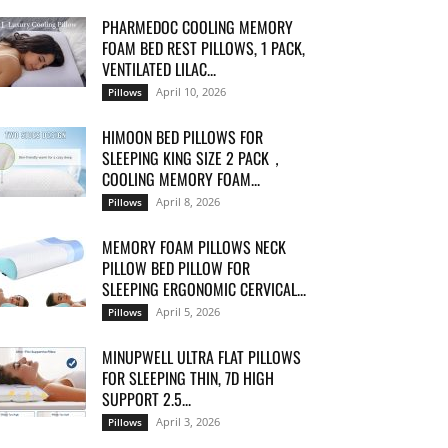
PHARMEDOC COOLING MEMORY
FOAM BED REST PILLOWS, 1 PACK,
VENTILATED LILAC...
April 10, 2026
Pillows
HIMOON BED PILLOWS FOR
SLEEPING KING SIZE 2 PACK，
COOLING MEMORY FOAM...
April 8, 2026
Pillows
MEMORY FOAM PILLOWS NECK
PILLOW BED PILLOW FOR
SLEEPING ERGONOMIC CERVICAL...
April 5, 2026
Pillows
MINUPWELL ULTRA FLAT PILLOWS
FOR SLEEPING THIN, 7D HIGH
SUPPORT 2.5...
April 3, 2026
Pillows