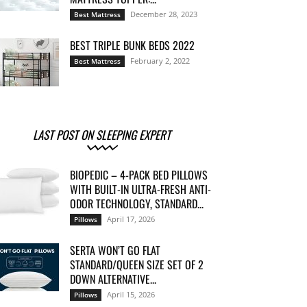
December 28, 2023
Best Mattress
BEST TRIPLE BUNK BEDS 2022
February 2, 2022
Best Mattress
LAST POST ON SLEEPING EXPERT
BIOPEDIC – 4-PACK BED PILLOWS
WITH BUILT-IN ULTRA-FRESH ANTI-
ODOR TECHNOLOGY, STANDARD...
April 17, 2026
Pillows
SERTA WON’T GO FLAT
STANDARD/QUEEN SIZE SET OF 2
DOWN ALTERNATIVE...
April 15, 2026
Pillows