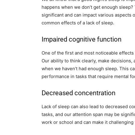
happens when we don’t get enough sleep? Th
significant and can impact various aspects of
common effects of a lack of sleep.
Impaired cognitive function
One of the first and most noticeable effects 
Our ability to think clearly, make decision
when we haven’t had enough sleep. This can 
performance in tasks that require mental fo
Decreased concentration
Lack of sleep can also lead to decreased co
tasks, and our attention span may be signif
work or school and can make it challenging t