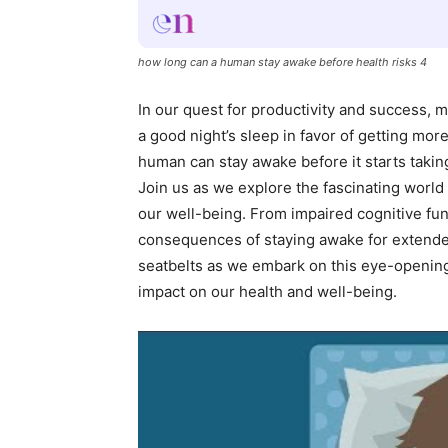
how long can a human stay awake before health risks 4
In our quest for productivity and success, m
a good night’s sleep in favor of getting mo
human can stay awake before it starts takin
Join us as we explore the fascinating world 
our well-being. From impaired cognitive f
consequences of staying awake for extended 
seatbelts as we embark on this eye-opening 
impact on our health and well-being.