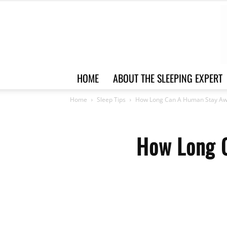
HOME
ABOUT THE SLEEPING EXPERT
Home
Sleep Tips
How Long Can A Human Stay Awa
How Long 