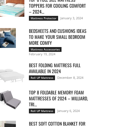
TOPPERS FOR COOLING COMFORT
– 2024...
January 3, 2024
Mattress Protector
BEDSHEETS AND CUSHIONS IDEAS
TO MAKE YOUR SMALL BEDROOM
MORE COMFY
Mattress Accessories
February 19, 2024
BEST FOLDING MATTRESS FULL
AVAILABLE IN 2024
December 8, 2024
Roll UP Mattress
TOP 8 FOLDABLE MEMORY FOAM
MATTRESSES OF 2024 – MILLIARD,
TRI...
January 6, 2024
Roll UP Mattress
BEST SOFT COTTON BLANKET FOR