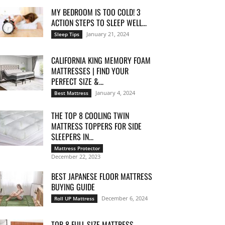
MY BEDROOM IS TOO COLD! 3
ACTION STEPS TO SLEEP WELL...
January 21, 2024
Sleep Tips
CALIFORNIA KING MEMORY FOAM
MATTRESSES | FIND YOUR
PERFECT SIZE &...
January 4, 2024
Best Mattress
THE TOP 8 COOLING TWIN
MATTRESS TOPPERS FOR SIDE
SLEEPERS IN...
Mattress Protector
December 22, 2023
BEST JAPANESE FLOOR MATTRESS
BUYING GUIDE
December 6, 2024
Roll UP Mattress
TOP 8 FULL SIZE MATTRESS