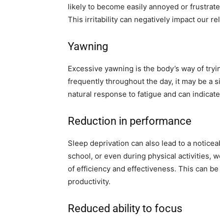
likely to become easily annoyed or frustrate
This irritability can negatively impact our r
Yawning
Excessive yawning is the body’s way of tryin
frequently throughout the day, it may be a s
natural response to fatigue and can indicate
Reduction in performance
Sleep deprivation can also lead to a noticea
school, or even during physical activities, w
of efficiency and effectiveness. This can b
productivity.
Reduced ability to focus