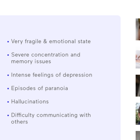
Best
Mattress
of
2025