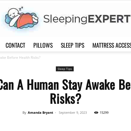
CONTACT
PILLOWS
SLEEP TIPS
MATTRESS ACCES
Sleep
ke Before Health Risks?
Sleep Tips
Can A Human Stay Awake Bef
Risks?
Expert
By
Amanda Bryant
-
September 9, 2023
15299