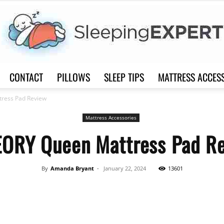
CONTACT
PILLOWS
SLEEP TIPS
MATTRESS ACCES
Sleep
ress Pad Review
Mattress Accessories
ORY Queen Mattress Pad R
Expert
By
Amanda Bryant
-
January 22, 2024
13601