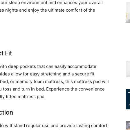
ms your sleep environment and enhances your overall
s nights and enjoy the ultimate comfort of the
t Fit
th deep pockets that can easily accommodate
ides allow for easy stretching and a secure fit.
bed, or memory foam mattress, this mattress pad will
ou toss and turn in bed. Experience the convenience
ly fitted mattress pad.
ction
to withstand regular use and provide lasting comfort.