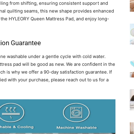
lling from shifting, ensuring consistent support and
onal quilting seams, this new shape provides enhanced
in the HYLEORY Queen Mattress Pad, and enjoy long-
tion Guarantee
 washable under a gentle cycle with cold water.
tress pad will be good as new. We are confident in the
ch is why we offer a 90-day satisfaction guarantee. If
ied with your purchase, please reach out to us for a