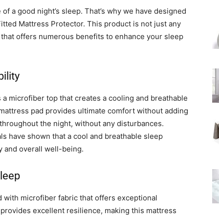
of a good night’s sleep. That’s why we have designed
itted Mattress Protector. This product is not just any
r that offers numerous benefits to enhance your sleep
lity
 microfiber top that creates a cooling and breathable
ry mattress pad provides ultimate comfort without adding
y throughout the night, without any disturbances.
als have shown that a cool and breathable sleep
 and overall well-being.
Sleep
with microfiber fabric that offers exceptional
 provides excellent resilience, making this mattress