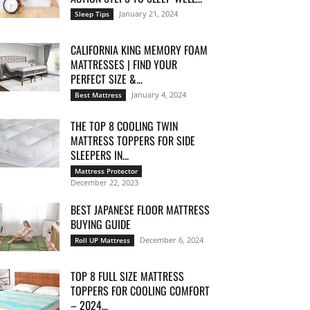
January 21, 2024
Sleep Tips
CALIFORNIA KING MEMORY FOAM
MATTRESSES | FIND YOUR
PERFECT SIZE &...
January 4, 2024
Best Mattress
THE TOP 8 COOLING TWIN
MATTRESS TOPPERS FOR SIDE
SLEEPERS IN...
Mattress Protector
December 22, 2023
BEST JAPANESE FLOOR MATTRESS
BUYING GUIDE
December 6, 2024
Roll UP Mattress
TOP 8 FULL SIZE MATTRESS
TOPPERS FOR COOLING COMFORT
– 2024...