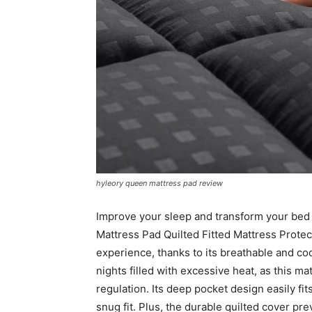
hyleory queen mattress pad review
Improve your sleep and transform your bed
Mattress Pad Quilted Fitted Mattress Protec
experience, thanks to its breathable and co
nights filled with excessive heat, as this 
regulation. Its deep pocket design easily fi
snug fit. Plus, the durable quilted cover pre