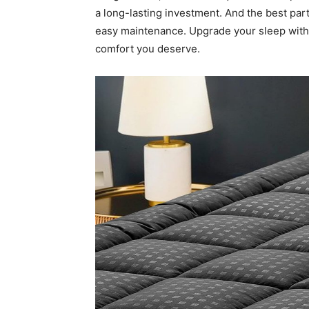
a long-lasting investment. And the best par
easy maintenance. Upgrade your sleep wi
comfort you deserve.