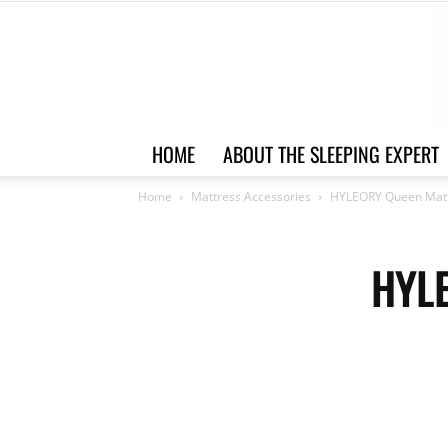
HOME
ABOUT THE SLEEPING EXPERT
Home
Mattress Accessories
HYLEORY Queen Matt
HYLE