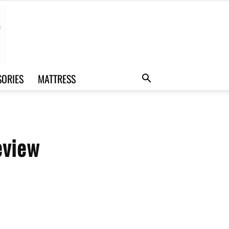
SORIES
MATTRESS
eview