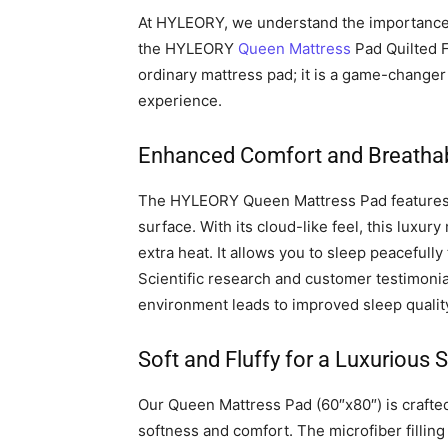
At HYLEORY, we understand the importance 
the HYLEORY
Queen Mattress
Pad Quilted F
ordinary mattress pad; it is a game-change
experience.
Enhanced Comfort and Breathabi
The HYLEORY Queen Mattress Pad features a
surface. With its cloud-like feel, this luxu
extra heat. It allows you to sleep peacefull
Scientific research and customer testimoni
environment leads to improved sleep quality
Soft and Fluffy for a Luxurious 
Our Queen Mattress Pad (60″x80″) is crafted 
softness and comfort. The microfiber filling