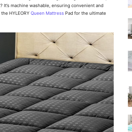
Rated
t? It’s machine washable, ensuring convenient and
th the HYLEORY
Queen Mattress
Pad for the ultimate