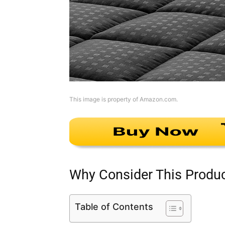
This image is property of Amazon.com.
Why Consider This Produ
Table of Contents