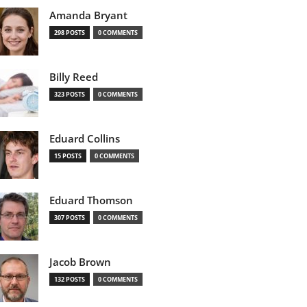
Amanda Bryant
298 POSTS
0 COMMENTS
Billy Reed
323 POSTS
0 COMMENTS
Eduard Collins
15 POSTS
0 COMMENTS
Eduard Thomson
307 POSTS
0 COMMENTS
Jacob Brown
132 POSTS
0 COMMENTS