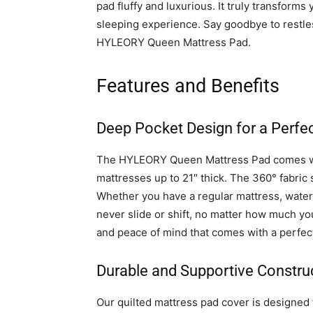
pad fluffy and luxurious. It truly transfor
sleeping experience. Say goodbye to restles
HYLEORY Queen Mattress Pad.
Features and Benefits
Deep Pocket Design for a Perfec
The HYLEORY Queen Mattress Pad comes wi
mattresses up to 21″ thick. The 360° fabric s
Whether you have a regular mattress, water
never slide or shift, no matter how much y
and peace of mind that comes with a perfect
Durable and Supportive Constru
Our quilted mattress pad cover is designed 