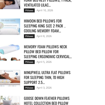
FOAM BED REST PILLOWS, 1 PACK,
VENTILATED LILAC...
April 10, 2026
Pillows
HIMOON BED PILLOWS FOR
SLEEPING KING SIZE 2 PACK，
COOLING MEMORY FOAM...
April 8, 2026
Pillows
MEMORY FOAM PILLOWS NECK
PILLOW BED PILLOW FOR
SLEEPING ERGONOMIC CERVICAL...
April 5, 2026
Pillows
MINUPWELL ULTRA FLAT PILLOWS
FOR SLEEPING THIN, 7D HIGH
SUPPORT 2.5...
April 3, 2026
Pillows
GOOSE DOWN FEATHER PILLOWS
HOTEL COLLECTION BED PILLOW