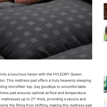
–
Top
 into a luxurious haven with the HYLEORY Queen
Beds
tor. This mattress pad offers a truly heavenly sleeping
oling microfiber top. Say goodbye to uncomfortable
mattress pad ensures optimal airflow and temperature
ts mattresses up to 21″ thick, providing a secure and
vents the filling from shifting, making this mattress pad