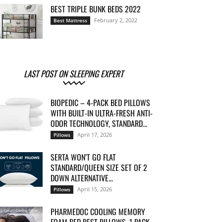
BEST TRIPLE BUNK BEDS 2022
February 2, 2022
Best Mattress
LAST POST ON SLEEPING EXPERT
BIOPEDIC – 4-PACK BED PILLOWS
WITH BUILT-IN ULTRA-FRESH ANTI-
ODOR TECHNOLOGY, STANDARD...
April 17, 2026
Pillows
SERTA WON’T GO FLAT
STANDARD/QUEEN SIZE SET OF 2
DOWN ALTERNATIVE...
April 15, 2026
Pillows
PHARMEDOC COOLING MEMORY