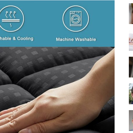
Best
Mattress
of
2025