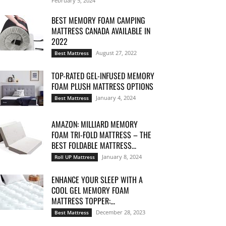
February 5, 2024
BEST MEMORY FOAM CAMPING
MATTRESS CANADA AVAILABLE IN
2022
August 27, 2022
Best Mattress
TOP-RATED GEL-INFUSED MEMORY
FOAM PLUSH MATTRESS OPTIONS
January 4, 2024
Best Mattress
AMAZON: MILLIARD MEMORY
FOAM TRI-FOLD MATTRESS – THE
BEST FOLDABLE MATTRESS...
January 8, 2024
Roll UP Mattress
ENHANCE YOUR SLEEP WITH A
COOL GEL MEMORY FOAM
MATTRESS TOPPER:...
December 28, 2023
Best Mattress