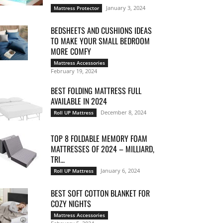
January 3, 2024
Mattress Protector
BEDSHEETS AND CUSHIONS IDEAS
TO MAKE YOUR SMALL BEDROOM
MORE COMFY
Mattress Accessories
February 19, 2024
BEST FOLDING MATTRESS FULL
AVAILABLE IN 2024
December 8, 2024
Roll UP Mattress
TOP 8 FOLDABLE MEMORY FOAM
MATTRESSES OF 2024 – MILLIARD,
TRI...
January 6, 2024
Roll UP Mattress
BEST SOFT COTTON BLANKET FOR
COZY NIGHTS
Mattress Accessories