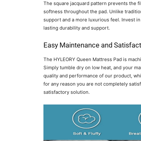
The square jacquard pattern prevents the fi
softness throughout the pad. Unlike traditi
support and a more luxurious feel. Invest 
lasting durability and support.
Easy Maintenance and Satisfac
The HYLEORY Queen Mattress Pad is machine
Simply tumble dry on low heat, and your mat
quality and performance of our product, whi
for any reason you are not completely satisf
satisfactory solution.