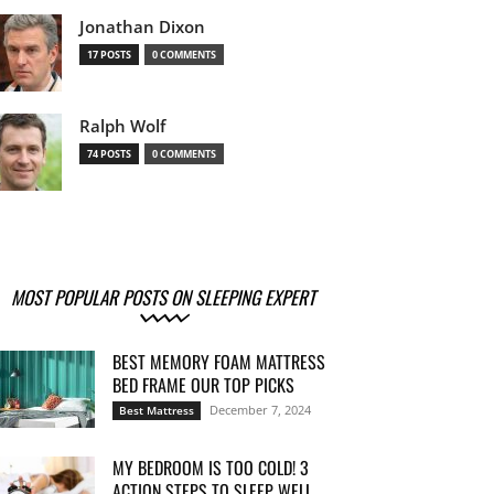
Jonathan Dixon
17 POSTS
0 COMMENTS
Ralph Wolf
74 POSTS
0 COMMENTS
MOST POPULAR POSTS ON SLEEPING EXPERT
BEST MEMORY FOAM MATTRESS
BED FRAME OUR TOP PICKS
December 7, 2024
Best Mattress
MY BEDROOM IS TOO COLD! 3
ACTION STEPS TO SLEEP WELL...