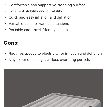
Comfortable and supportive sleeping surface
Excellent stability and durability
Quick and easy inflation and deflation
Versatile uses for various situations
Portable and travel-friendly design
Cons:
Requires access to electricity for inflation and deflation
May experience slight air loss over long periods