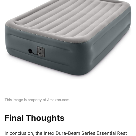
This image is property of Amazon.com.
Final Thoughts
In conclusion, the Intex Dura-Beam Series Essential Rest