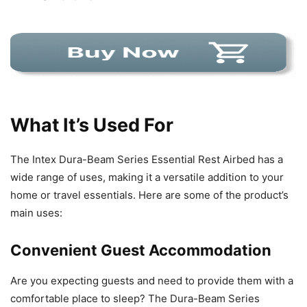
What It’s Used For
The Intex Dura-Beam Series Essential Rest Airbed has a
wide range of uses, making it a versatile addition to your
home or travel essentials. Here are some of the product’s
main uses:
Convenient Guest Accommodation
Are you expecting guests and need to provide them with a
comfortable place to sleep? The Dura-Beam Series