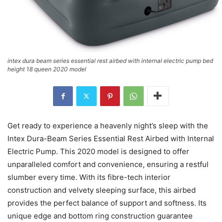
intex dura beam series essential rest airbed with internal electric pump bed
height 18 queen 2020 model
Get ready to experience a heavenly night’s sleep with the
Intex Dura-Beam Series Essential Rest Airbed with Internal
Electric Pump. This 2020 model is designed to offer
unparalleled comfort and convenience, ensuring a restful
slumber every time. With its fibre-tech interior
construction and velvety sleeping surface, this airbed
provides the perfect balance of support and softness. Its
unique edge and bottom ring construction guarantee