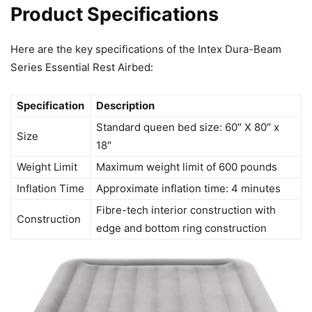
Product Specifications
Here are the key specifications of the Intex Dura-Beam
Series Essential Rest Airbed:
Specification
Description
Standard queen bed size: 60″ X 80″ x
Size
18″
Weight Limit
Maximum weight limit of 600 pounds
Inflation Time
Approximate inflation time: 4 minutes
Fibre-tech interior construction with
Construction
edge and bottom ring construction