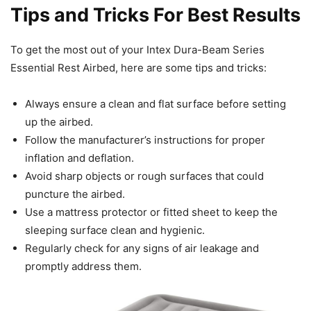
Tips and Tricks For Best Results
To get the most out of your Intex Dura-Beam Series
Essential Rest Airbed, here are some tips and tricks:
Always ensure a clean and flat surface before setting
up the airbed.
Follow the manufacturer’s instructions for proper
inflation and deflation.
Avoid sharp objects or rough surfaces that could
puncture the airbed.
Use a mattress protector or fitted sheet to keep the
sleeping surface clean and hygienic.
Regularly check for any signs of air leakage and
promptly address them.