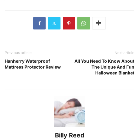
Previous article
Next article
Hanherry Waterproof
All You Need To Know About
Mattress Protector Review
The Unique And Fun
Halloween Blanket
Billy Reed