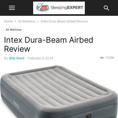
Home
Air Mattress
Intex Dura-Beam Airbed Review
Air Mattress
Intex Dura-Beam Airbed
Review
12286
By
Billy Reed
-
February 9, 2024