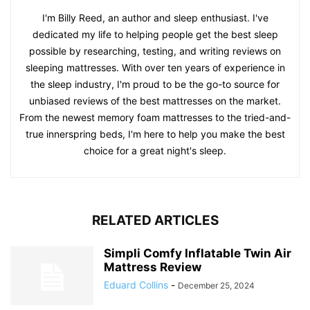
I'm Billy Reed, an author and sleep enthusiast. I've
dedicated my life to helping people get the best sleep
possible by researching, testing, and writing reviews on
sleeping mattresses. With over ten years of experience in
the sleep industry, I'm proud to be the go-to source for
unbiased reviews of the best mattresses on the market.
From the newest memory foam mattresses to the tried-and-
true innerspring beds, I'm here to help you make the best
choice for a great night's sleep.
RELATED ARTICLES
Simpli Comfy Inflatable Twin Air
Mattress Review
Eduard Collins
-
December 25, 2024