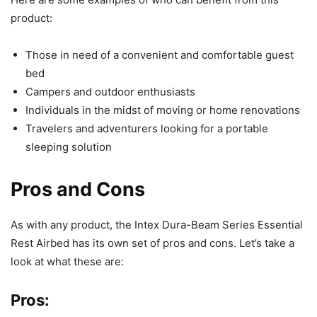
product:
Those in need of a convenient and comfortable guest
bed
Campers and outdoor enthusiasts
Individuals in the midst of moving or home renovations
Travelers and adventurers looking for a portable
sleeping solution
Pros and Cons
As with any product, the Intex Dura-Beam Series Essential
Rest Airbed has its own set of pros and cons. Let’s take a
look at what these are:
Pros: