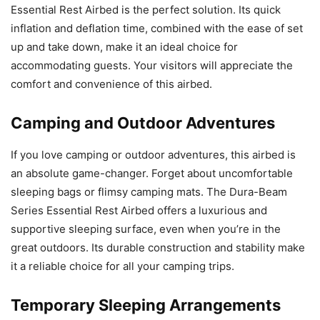
Essential Rest Airbed is the perfect solution. Its quick
inflation and deflation time, combined with the ease of set
up and take down, make it an ideal choice for
accommodating guests. Your visitors will appreciate the
comfort and convenience of this airbed.
Camping and Outdoor Adventures
If you love camping or outdoor adventures, this airbed is
an absolute game-changer. Forget about uncomfortable
sleeping bags or flimsy camping mats. The Dura-Beam
Series Essential Rest Airbed offers a luxurious and
supportive sleeping surface, even when you’re in the
great outdoors. Its durable construction and stability make
it a reliable choice for all your camping trips.
Temporary Sleeping Arrangements