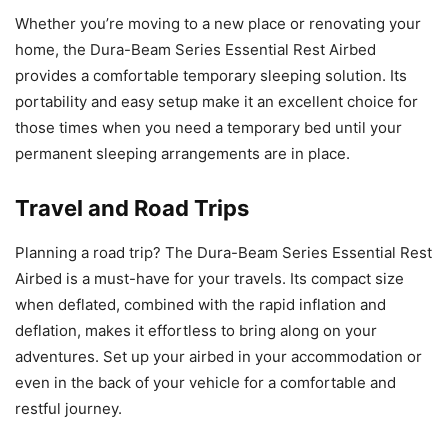
Whether you’re moving to a new place or renovating your
home, the Dura-Beam Series Essential Rest Airbed
provides a comfortable temporary sleeping solution. Its
portability and easy setup make it an excellent choice for
those times when you need a temporary bed until your
permanent sleeping arrangements are in place.
Travel and Road Trips
Planning a road trip? The Dura-Beam Series Essential Rest
Airbed is a must-have for your travels. Its compact size
when deflated, combined with the rapid inflation and
deflation, makes it effortless to bring along on your
adventures. Set up your airbed in your accommodation or
even in the back of your vehicle for a comfortable and
restful journey.