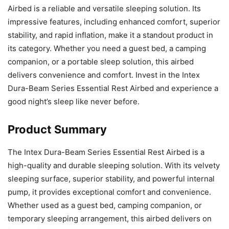
Airbed is a reliable and versatile sleeping solution. Its
impressive features, including enhanced comfort, superior
stability, and rapid inflation, make it a standout product in
its category. Whether you need a guest bed, a camping
companion, or a portable sleep solution, this airbed
delivers convenience and comfort. Invest in the Intex
Dura-Beam Series Essential Rest Airbed and experience a
good night’s sleep like never before.
Product Summary
The Intex Dura-Beam Series Essential Rest Airbed is a
high-quality and durable sleeping solution. With its velvety
sleeping surface, superior stability, and powerful internal
pump, it provides exceptional comfort and convenience.
Whether used as a guest bed, camping companion, or
temporary sleeping arrangement, this airbed delivers on