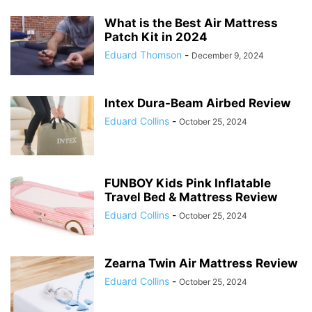
What is the Best Air Mattress
Patch Kit in 2024
Eduard Thomson
-
December 9, 2024
Intex Dura-Beam Airbed Review
Eduard Collins
-
October 25, 2024
FUNBOY Kids Pink Inflatable
Travel Bed & Mattress Review
Eduard Collins
-
October 25, 2024
Zearna Twin Air Mattress Review
Eduard Collins
-
October 25, 2024