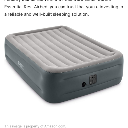
Essential Rest Airbed, you can trust that you’re investing in
a reliable and well-built sleeping solution.
This image is property of Amazon.com.