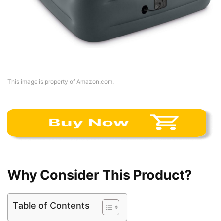
This image is property of Amazon.com.
Why Consider This Product?
Table of Contents