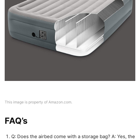
This image is property of Amazon.com.
FAQ’s
Q: Does the airbed come with a storage bag? A: Yes, the