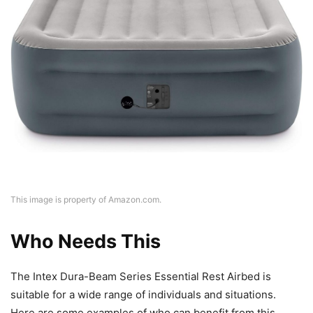
This image is property of Amazon.com.
Who Needs This
The Intex Dura-Beam Series Essential Rest Airbed is
suitable for a wide range of individuals and situations.
Here are some examples of who can benefit from this