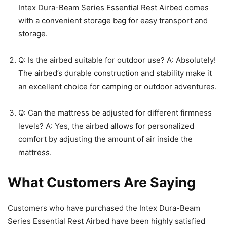
Intex Dura-Beam Series Essential Rest Airbed comes
with a convenient storage bag for easy transport and
storage.
Q: Is the airbed suitable for outdoor use? A: Absolutely!
The airbed’s durable construction and stability make it
an excellent choice for camping or outdoor adventures.
Q: Can the mattress be adjusted for different firmness
levels? A: Yes, the airbed allows for personalized
comfort by adjusting the amount of air inside the
mattress.
What Customers Are Saying
Customers who have purchased the Intex Dura-Beam
Series Essential Rest Airbed have been highly satisfied