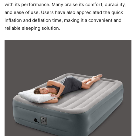
with its performance. Many praise its comfort, durability,
and ease of use. Users have also appreciated the quick
inflation and deflation time, making it a convenient and
reliable sleeping solution.