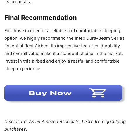
its promises.
Final Recommendation
For those in need of a reliable and comfortable sleeping
option, we highly recommend the Intex Dura-Beam Series
Essential Rest Airbed. Its impressive features, durability,
and overall value make it a standout choice in the market.
Invest in this airbed and enjoy a restful and comfortable
sleep experience.
Disclosure: As an Amazon Associate, I earn from qualifying
purchases.