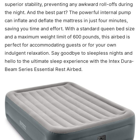
superior stability, preventing any awkward roll-offs during
the night. And the best part? The powerful internal pump
can inflate and deflate the mattress in just four minutes,
saving you time and effort. With a standard queen bed size
and a maximum weight limit of 600 pounds, this airbed is
perfect for accommodating guests or for your own
indulgent relaxation. Say goodbye to sleepless nights and
hello to the ultimate sleep experience with the Intex Dura-
Beam Series Essential Rest Airbed.