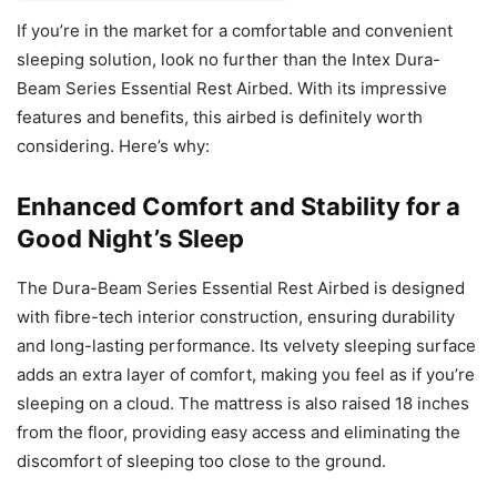
If you’re in the market for a comfortable and convenient
sleeping solution, look no further than the Intex Dura-
Beam Series Essential Rest Airbed. With its impressive
features and benefits, this airbed is definitely worth
considering. Here’s why:
Enhanced Comfort and Stability for a
Good Night’s Sleep
The Dura-Beam Series Essential Rest Airbed is designed
with fibre-tech interior construction, ensuring durability
and long-lasting performance. Its velvety sleeping surface
adds an extra layer of comfort, making you feel as if you’re
sleeping on a cloud. The mattress is also raised 18 inches
from the floor, providing easy access and eliminating the
discomfort of sleeping too close to the ground.