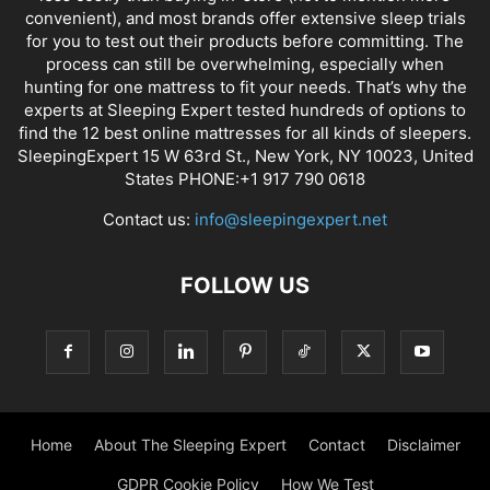
convenient), and most brands offer extensive sleep trials
for you to test out their products before committing. The
process can still be overwhelming, especially when
hunting for one mattress to fit your needs. That’s why the
experts at Sleeping Expert tested hundreds of options to
find the 12 best online mattresses for all kinds of sleepers.
SleepingExpert 15 W 63rd St., New York, NY 10023, United
States PHONE:+1 917 790 0618
Contact us:
info@sleepingexpert.net
FOLLOW US
Home
About The Sleeping Expert
Contact
Disclaimer
GDPR Cookie Policy
How We Test