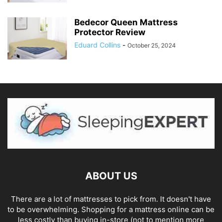
Bedecor Queen Mattress
Protector Review
Eduard Collins
-
October 25, 2024
ABOUT US
There are a lot of mattresses to pick from. It doesn't have
to be overwhelming. Shopping for a mattress online can be
less costly than buying in-store (not to mention more