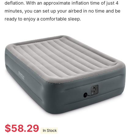
deflation. With an approximate inflation time of just 4
minutes, you can set up your airbed in no time and be
ready to enjoy a comfortable sleep.
$
58.29
In Stock