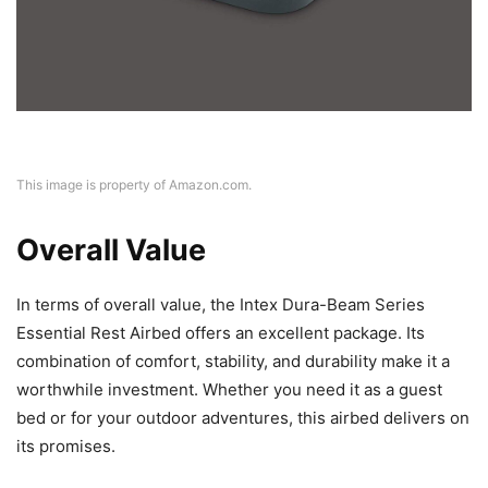
This image is property of Amazon.com.
Overall Value
In terms of overall value, the Intex Dura-Beam Series
Essential Rest Airbed offers an excellent package. Its
combination of comfort, stability, and durability make it a
worthwhile investment. Whether you need it as a guest
bed or for your outdoor adventures, this airbed delivers on
its promises.