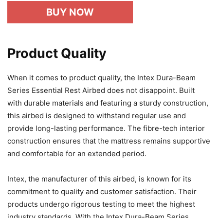
BUY NOW
Product Quality
When it comes to product quality, the Intex Dura-Beam
Series Essential Rest Airbed does not disappoint. Built
with durable materials and featuring a sturdy construction,
this airbed is designed to withstand regular use and
provide long-lasting performance. The fibre-tech interior
construction ensures that the mattress remains supportive
and comfortable for an extended period.
Intex, the manufacturer of this airbed, is known for its
commitment to quality and customer satisfaction. Their
products undergo rigorous testing to meet the highest
industry standards. With the Intex Dura-Beam Series