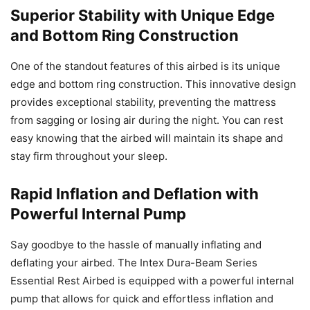
Superior Stability with Unique Edge
and Bottom Ring Construction
One of the standout features of this airbed is its unique
edge and bottom ring construction. This innovative design
provides exceptional stability, preventing the mattress
from sagging or losing air during the night. You can rest
easy knowing that the airbed will maintain its shape and
stay firm throughout your sleep.
Rapid Inflation and Deflation with
Powerful Internal Pump
Say goodbye to the hassle of manually inflating and
deflating your airbed. The Intex Dura-Beam Series
Essential Rest Airbed is equipped with a powerful internal
pump that allows for quick and effortless inflation and