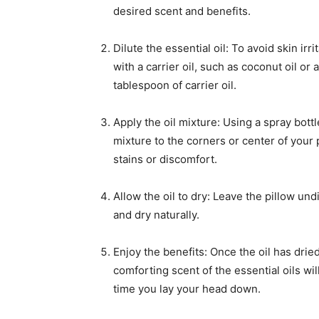
desired scent and benefits.
Dilute the essential oil: To avoid skin irr
with a carrier oil, such as coconut oil or 
tablespoon of carrier oil.
Apply the oil mixture: Using a spray bottl
mixture to the corners or center of your p
stains or discomfort.
Allow the oil to dry: Leave the pillow und
and dry naturally.
Enjoy the benefits: Once the oil has drie
comforting scent of the essential oils w
time you lay your head down.