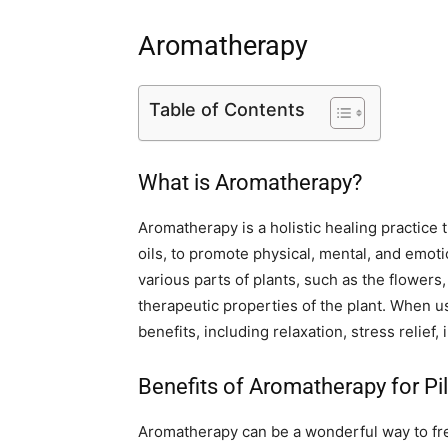
Aromatherapy
Table of Contents
What is Aromatherapy?
Aromatherapy is a holistic healing practice t
oils, to promote physical, mental, and emot
various parts of plants, such as the flowers
therapeutic properties of the plant. When u
benefits, including relaxation, stress relief
Benefits of Aromatherapy for Pi
Aromatherapy can be a wonderful way to f