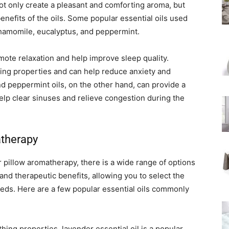
not only create a pleasant and comforting aroma, but
enefits of the oils. Some popular essential oils used
hamomile, eucalyptus, and peppermint.
mote relaxation and help improve sleep quality.
ming properties and can help reduce anxiety and
d peppermint oils, on the other hand, can provide a
help clear sinuses and relieve congestion during the
atherapy
r pillow aromatherapy, there is a wide range of options
 and therapeutic benefits, allowing you to select the
eeds. Here are a few popular essential oils commonly
ing properties, lavender essential oil is a popular