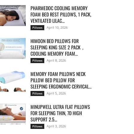
PHARMEDOC COOLING MEMORY
FOAM BED REST PILLOWS, 1 PACK,
VENTILATED LILAC...
April 10, 2026
Pillows
HIMOON BED PILLOWS FOR
SLEEPING KING SIZE 2 PACK，
COOLING MEMORY FOAM...
April 8, 2026
Pillows
MEMORY FOAM PILLOWS NECK
PILLOW BED PILLOW FOR
SLEEPING ERGONOMIC CERVICAL...
April 5, 2026
Pillows
MINUPWELL ULTRA FLAT PILLOWS
FOR SLEEPING THIN, 7D HIGH
SUPPORT 2.5...
April 3, 2026
Pillows