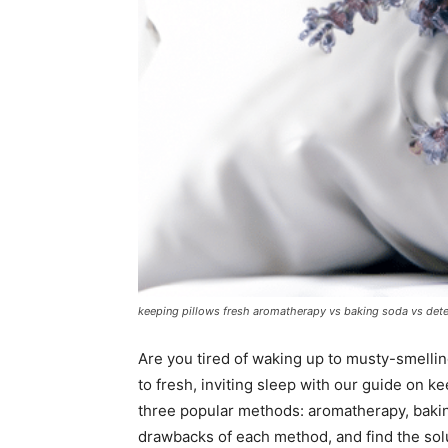
keeping pillows fresh aromatherapy vs baking soda vs det
Are you tired of waking up to musty-smelli
to fresh, inviting sleep with our guide on kee
three popular methods: aromatherapy, bakin
drawbacks of each method, and find the sol