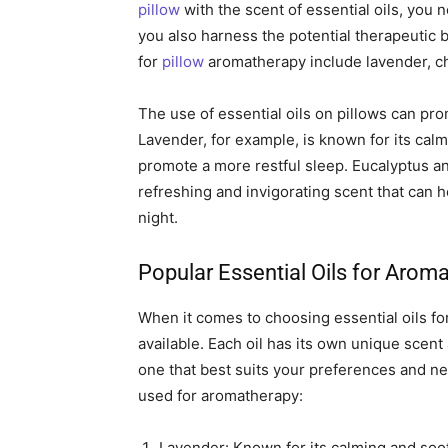
pillow
with the scent of essential oils, you 
you also harness the potential therapeutic b
for
pillow
aromatherapy include lavender, c
The use of essential oils on pillows can pro
Lavender, for example, is known for its cal
promote a more restful sleep. Eucalyptus an
refreshing and invigorating scent that can 
night.
Popular Essential Oils for Arom
When it comes to choosing essential oils fo
available. Each oil has its own unique scent
one that best suits your preferences and n
used for aromatherapy:
Lavender: Known for its calming and sooth