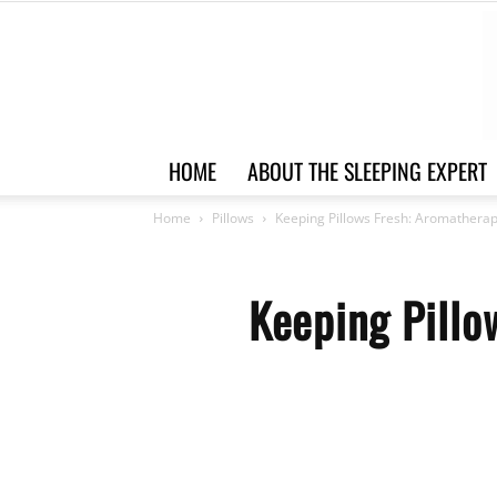
HOME
ABOUT THE SLEEPING EXPERT
Home
Pillows
Keeping Pillows Fresh: Aromathera
Keeping Pillo