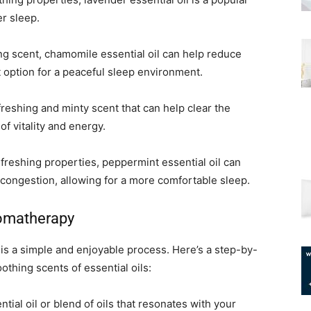
er sleep.
ng scent, chamomile essential oil can help reduce
t option for a peaceful sleep environment.
efreshing and minty scent that can help clear the
f vitality and energy.
freshing properties, peppermint essential oil can
congestion, allowing for a more comfortable sleep.
romatherapy
is a simple and enjoyable process. Here’s a step-by-
othing scents of essential oils:
tial oil or blend of oils that resonates with your