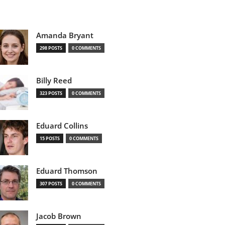
Amanda Bryant
298 POSTS
0 COMMENTS
Billy Reed
323 POSTS
0 COMMENTS
Eduard Collins
15 POSTS
0 COMMENTS
Eduard Thomson
307 POSTS
0 COMMENTS
Jacob Brown