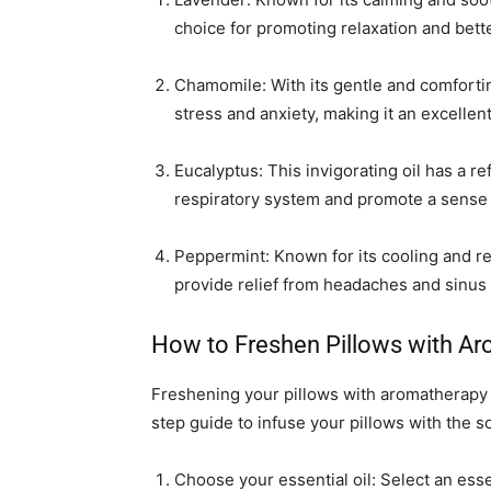
choice for promoting relaxation and bett
Chamomile: With its gentle and comforti
stress and anxiety, making it an excellen
Eucalyptus: This invigorating oil has a r
respiratory system and promote a sense o
Peppermint: Known for its cooling and re
provide relief from headaches and sinus 
How to Freshen Pillows with A
Freshening your pillows with aromatherapy 
step guide to infuse your pillows with the so
Choose your essential oil: Select an essen