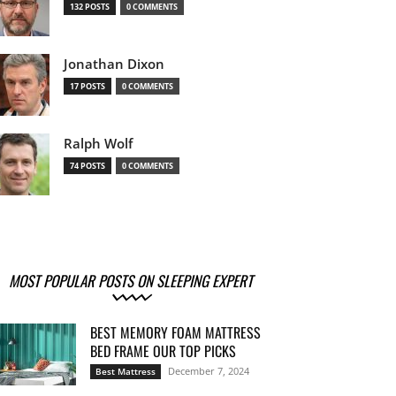
132 POSTS
0 COMMENTS
Jonathan Dixon
17 POSTS
0 COMMENTS
Ralph Wolf
74 POSTS
0 COMMENTS
MOST POPULAR POSTS ON SLEEPING EXPERT
BEST MEMORY FOAM MATTRESS
BED FRAME OUR TOP PICKS
December 7, 2024
Best Mattress