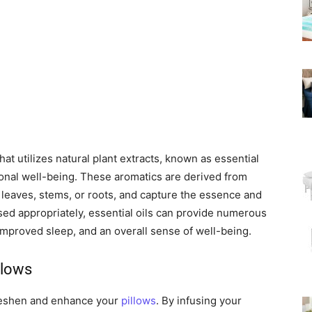
hat utilizes natural plant extracts, known as essential
ional well-being. These aromatics are derived from
, leaves, stems, or roots, and capture the essence and
sed appropriately, essential oils can provide numerous
, improved sleep, and an overall sense of well-being.
llows
reshen and enhance your
pillows
. By infusing your