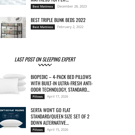
December 28, 2023
Best Mattress
BEST TRIPLE BUNK BEDS 2022
February 2, 2022
Best Mattress
LAST POST ON SLEEPING EXPERT
BIOPEDIC – 4-PACK BED PILLOWS
WITH BUILT-IN ULTRA-FRESH ANTI-
ODOR TECHNOLOGY, STANDARD...
April 17, 2026
Pillows
SERTA WON’T GO FLAT
STANDARD/QUEEN SIZE SET OF 2
DOWN ALTERNATIVE...
April 15, 2026
Pillows