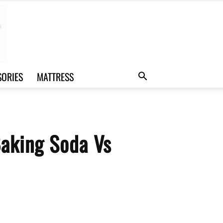
SORIES
MATTRESS
Baking Soda Vs