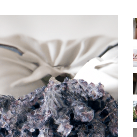
Best
Mattress
of
2025