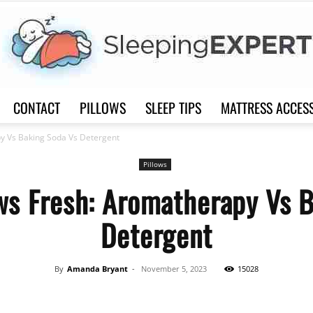
CONTACT
PILLOWS
SLEEP TIPS
MATTRESS ACCES
Sleep
py Vs Baking Soda Vs Detergent
Pillows
ws Fresh: Aromatherapy Vs 
Detergent
Expert
By
Amanda Bryant
-
November 5, 2023
15028