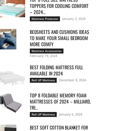
TOPPERS FOR COOLING COMFORT
– 2024...
January 3, 2024
Mattress Protector
BEDSHEETS AND CUSHIONS IDEAS
TO MAKE YOUR SMALL BEDROOM
MORE COMFY
Mattress Accessories
February 19, 2024
BEST FOLDING MATTRESS FULL
AVAILABLE IN 2024
December 8, 2024
Roll UP Mattress
TOP 8 FOLDABLE MEMORY FOAM
MATTRESSES OF 2024 – MILLIARD,
TRI...
January 6, 2024
Roll UP Mattress
BEST SOFT COTTON BLANKET FOR