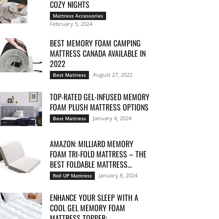
COZY NIGHTS
Mattress Accessories
February 5, 2024
BEST MEMORY FOAM CAMPING
MATTRESS CANADA AVAILABLE IN
2022
August 27, 2022
Best Mattress
TOP-RATED GEL-INFUSED MEMORY
FOAM PLUSH MATTRESS OPTIONS
January 4, 2024
Best Mattress
AMAZON: MILLIARD MEMORY
FOAM TRI-FOLD MATTRESS – THE
BEST FOLDABLE MATTRESS...
January 8, 2024
Roll UP Mattress
ENHANCE YOUR SLEEP WITH A
COOL GEL MEMORY FOAM
MATTRESS TOPPER:...