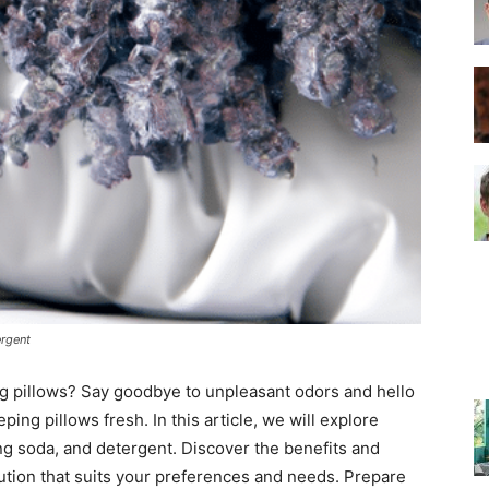
–
Top
ergent
Beds
ng pillows? Say goodbye to unpleasant odors and hello
ping pillows fresh. In this article, we will explore
g soda, and detergent. Discover the benefits and
ution that suits your preferences and needs. Prepare