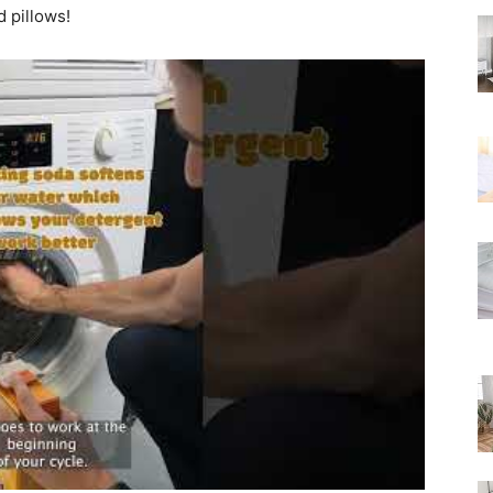
d pillows!
Rated