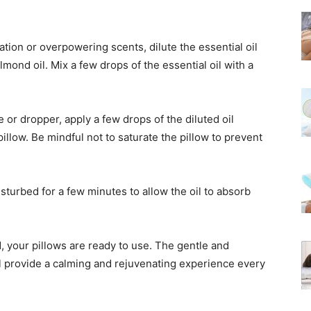
itation or overpowering scents, dilute the essential oil
almond oil. Mix a few drops of the essential oil with a
e or dropper, apply a few drops of the diluted oil
illow. Be mindful not to saturate the pillow to prevent
isturbed for a few minutes to allow the oil to absorb
d, your pillows are ready to use. The gentle and
ill provide a calming and rejuvenating experience every