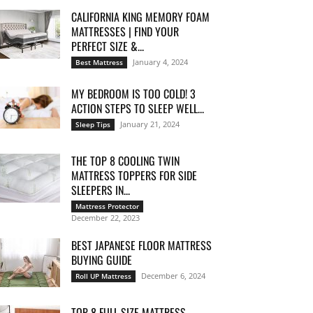
CALIFORNIA KING MEMORY FOAM
MATTRESSES | FIND YOUR
PERFECT SIZE &...
January 4, 2024
Best Mattress
MY BEDROOM IS TOO COLD! 3
ACTION STEPS TO SLEEP WELL...
January 21, 2024
Sleep Tips
THE TOP 8 COOLING TWIN
MATTRESS TOPPERS FOR SIDE
SLEEPERS IN...
Mattress Protector
December 22, 2023
BEST JAPANESE FLOOR MATTRESS
BUYING GUIDE
December 6, 2024
Roll UP Mattress
TOP 8 FULL SIZE MATTRESS