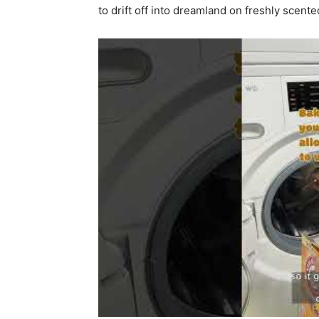
to drift off into dreamland on freshly scente