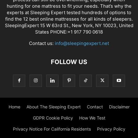
hunting for one mattress to fit your needs. That’s why the
experts at Sleeping Expert tested hundreds of options to
find the 12 best online mattresses for all kinds of sleepers.
SleepingExpert 15 W 63rd St., New York, NY 10023, United
States PHONE:+1 917 790 0618
Contact us:
info@sleepingexpert.net
FOLLOW US
Home
About The Sleeping Expert
Contact
Disclaimer
GDPR Cookie Policy
How We Test
Privacy Notice For California Residents
Privacy Policy