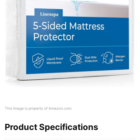
This image is property of Amazon.com.
Product Specifications