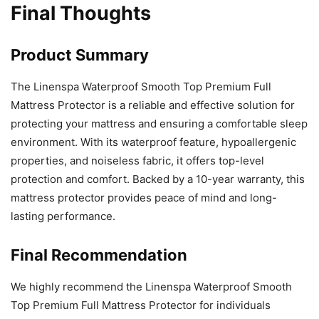
Final Thoughts
Product Summary
The Linenspa Waterproof Smooth Top Premium Full
Mattress Protector is a reliable and effective solution for
protecting your mattress and ensuring a comfortable sleep
environment. With its waterproof feature, hypoallergenic
properties, and noiseless fabric, it offers top-level
protection and comfort. Backed by a 10-year warranty, this
mattress protector provides peace of mind and long-
lasting performance.
Final Recommendation
We highly recommend the Linenspa Waterproof Smooth
Top Premium Full Mattress Protector for individuals