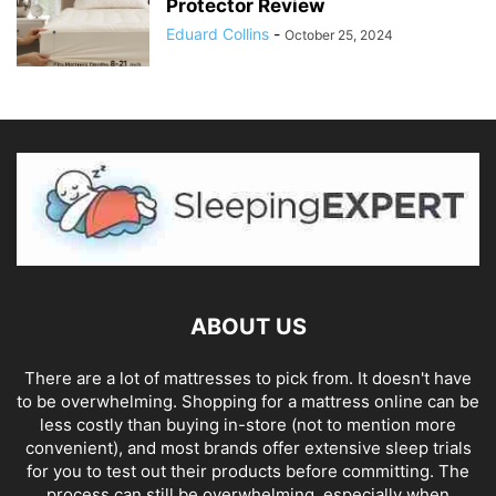
Protector Review
Eduard Collins
-
October 25, 2024
ABOUT US
There are a lot of mattresses to pick from. It doesn't have
to be overwhelming. Shopping for a mattress online can be
less costly than buying in-store (not to mention more
convenient), and most brands offer extensive sleep trials
for you to test out their products before committing. The
process can still be overwhelming, especially when