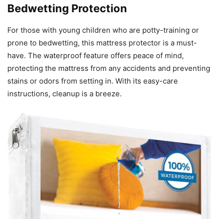
Bedwetting Protection
For those with young children who are potty-training or
prone to bedwetting, this mattress protector is a must-
have. The waterproof feature offers peace of mind,
protecting the mattress from any accidents and preventing
stains or odors from setting in. With its easy-care
instructions, cleanup is a breeze.