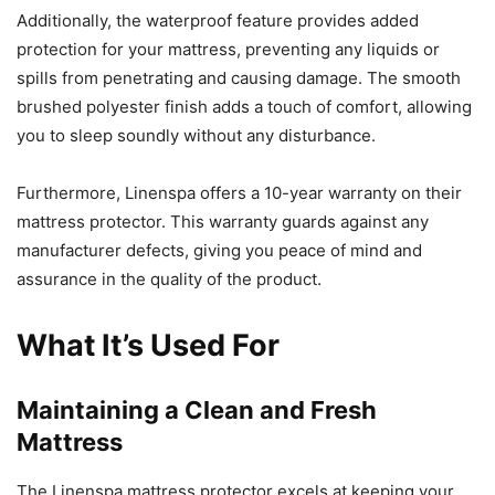
Additionally, the waterproof feature provides added
protection for your mattress, preventing any liquids or
spills from penetrating and causing damage. The smooth
brushed polyester finish adds a touch of comfort, allowing
you to sleep soundly without any disturbance.
Furthermore, Linenspa offers a 10-year warranty on their
mattress protector. This warranty guards against any
manufacturer defects, giving you peace of mind and
assurance in the quality of the product.
What It’s Used For
Maintaining a Clean and Fresh
Mattress
The Linenspa mattress protector excels at keeping your