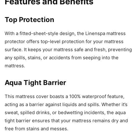
Features and Benefits
Top Protection
With a fitted-sheet-style design, the Linenspa mattress
protector offers top-level protection for your mattress
surface. It keeps your mattress safe and fresh, preventing
any spills, stains, or accidents from seeping into the
mattress.
Aqua Tight Barrier
This mattress cover boasts a 100% waterproof feature,
acting as a barrier against liquids and spills. Whether it’s
sweat, spilled drinks, or bedwetting incidents, the aqua
tight barrier ensures that your mattress remains dry and
free from stains and messes.