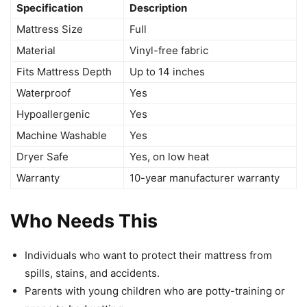
Specification
Description
Mattress Size
Full
Material
Vinyl-free fabric
Fits Mattress Depth
Up to 14 inches
Waterproof
Yes
Hypoallergenic
Yes
Machine Washable
Yes
Dryer Safe
Yes, on low heat
Warranty
10-year manufacturer warranty
Who Needs This
Individuals who want to protect their mattress from
spills, stains, and accidents.
Parents with young children who are potty-training or