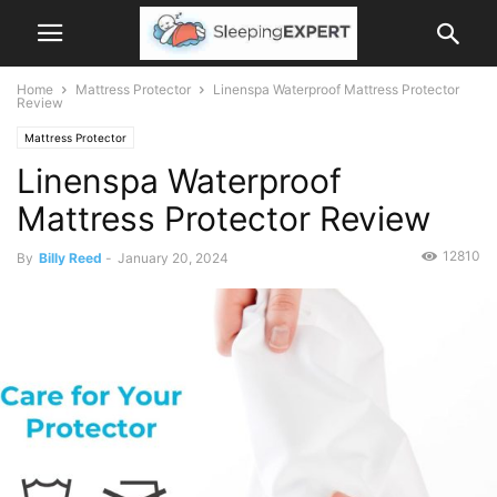
Home
Mattress Protector
Linenspa Waterproof Mattress Protector
Review
Mattress Protector
Linenspa Waterproof
Mattress Protector Review
12810
By
Billy Reed
-
January 20, 2024