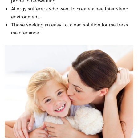
prone to bedwetting.
Allergy sufferers who want to create a healthier sleep
environment.
Those seeking an easy-to-clean solution for mattress
maintenance.