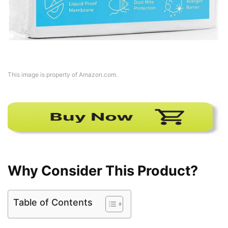
This image is property of Amazon.com.
Why Consider This Product?
Table of Contents