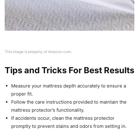
This image is property of Amazon.com.
Tips and Tricks For Best Results
Measure your mattress depth accurately to ensure a
proper fit.
Follow the care instructions provided to maintain the
mattress protector’s functionality.
If accidents occur, clean the mattress protector
promptly to prevent stains and odors from setting in.