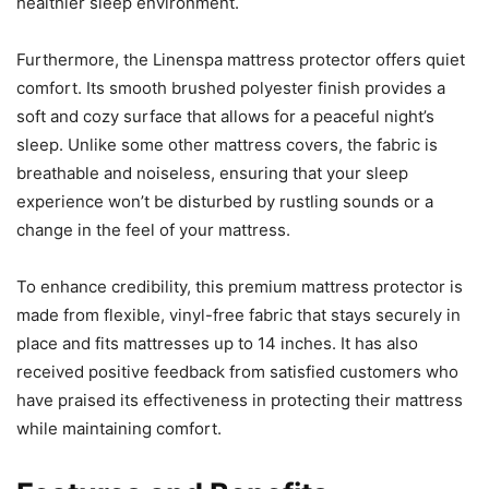
healthier sleep environment.
Furthermore, the Linenspa mattress protector offers quiet
comfort. Its smooth brushed polyester finish provides a
soft and cozy surface that allows for a peaceful night’s
sleep. Unlike some other mattress covers, the fabric is
breathable and noiseless, ensuring that your sleep
experience won’t be disturbed by rustling sounds or a
change in the feel of your mattress.
To enhance credibility, this premium mattress protector is
made from flexible, vinyl-free fabric that stays securely in
place and fits mattresses up to 14 inches. It has also
received positive feedback from satisfied customers who
have praised its effectiveness in protecting their mattress
while maintaining comfort.