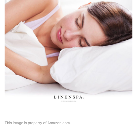
This image is property of Amazon.com.