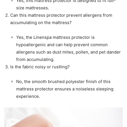
Yes, this mattress protector is designed to fit full-
size mattresses.
Can this mattress protector prevent allergens from
accumulating on the mattress?
Yes, the Linenspa mattress protector is
hypoallergenic and can help prevent common
allergens such as dust mites, pollen, and pet dander
from accumulating.
Is the fabric noisy or rustling?
No, the smooth brushed polyester finish of this
mattress protector ensures a noiseless sleeping
experience.