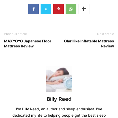
Previous article
Next article
MAXYOYO Japanese Floor
OlarHike Inflatable Mattress
Mattress Review
Review
Billy Reed
I'm Billy Reed, an author and sleep enthusiast. I've
dedicated my life to helping people get the best sleep