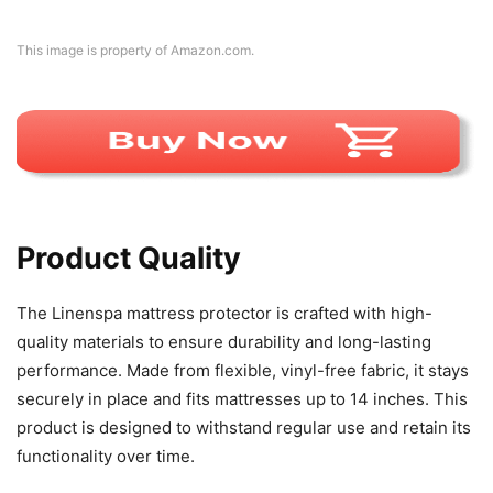
This image is property of Amazon.com.
Product Quality
The Linenspa mattress protector is crafted with high-
quality materials to ensure durability and long-lasting
performance. Made from flexible, vinyl-free fabric, it stays
securely in place and fits mattresses up to 14 inches. This
product is designed to withstand regular use and retain its
functionality over time.