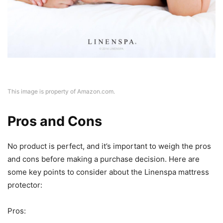
This image is property of Amazon.com.
Pros and Cons
No product is perfect, and it’s important to weigh the pros
and cons before making a purchase decision. Here are
some key points to consider about the Linenspa mattress
protector:
Pros: