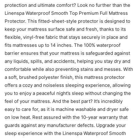
protection and ultimate comfort? Look no further than the
Linenspa Waterproof Smooth Top Premium Full Mattress
Protector. This fitted-sheet-style protector is designed to
keep your mattress surface safe and fresh, thanks to its
flexible, vinyl-free fabric that stays securely in place and
fits mattresses up to 14 inches. The 100% waterproof
barrier ensures that your mattress is safeguarded against
any liquids, spills, and accidents, helping you stay dry and
comfortable while also preventing stains and messes. With
a soft, brushed polyester finish, this mattress protector
offers a cozy and noiseless sleeping experience, allowing
you to enjoy a peaceful night’s sleep without changing the
feel of your mattress. And the best part? It’s incredibly
easy to care for, as it is machine washable and dryer safe
on low heat. Rest assured with the 10-year warranty that
guards against any manufacturer defects. Upgrade your
sleep experience with the Linenspa Waterproof Smooth