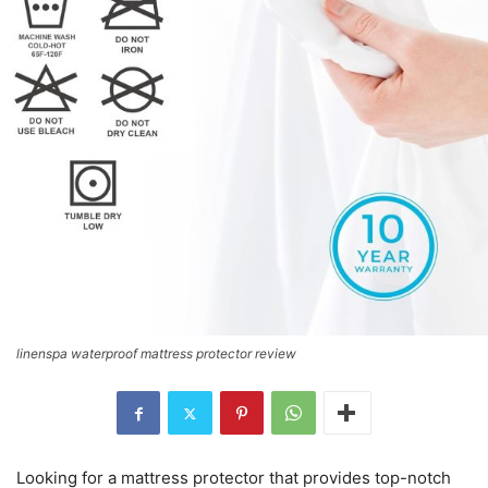
linenspa waterproof mattress protector review
Looking for a mattress protector that provides top-notch