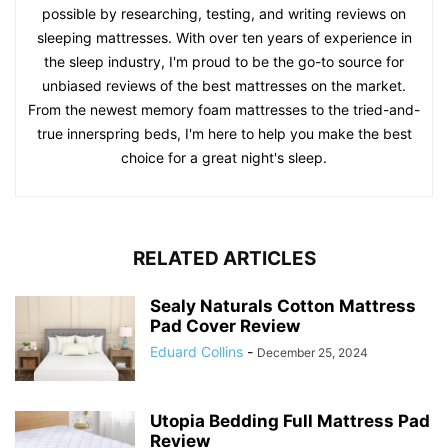
possible by researching, testing, and writing reviews on
sleeping mattresses. With over ten years of experience in
the sleep industry, I'm proud to be the go-to source for
unbiased reviews of the best mattresses on the market.
From the newest memory foam mattresses to the tried-and-
true innerspring beds, I'm here to help you make the best
choice for a great night's sleep.
RELATED ARTICLES
Sealy Naturals Cotton Mattress
Pad Cover Review
Eduard Collins
-
December 25, 2024
Utopia Bedding Full Mattress Pad
Review