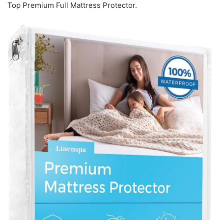
Top Premium Full Mattress Protector.