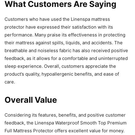
What Customers Are Saying
Customers who have used the Linenspa mattress
protector have expressed their satisfaction with its
performance. Many praise its effectiveness in protecting
their mattress against spills, liquids, and accidents. The
breathable and noiseless fabric has also received positive
feedback, as it allows for a comfortable and uninterrupted
sleep experience. Overall, customers appreciate the
product’s quality, hypoallergenic benefits, and ease of
care.
Overall Value
Considering its features, benefits, and positive customer
feedback, the Linenspa Waterproof Smooth Top Premium
Full Mattress Protector offers excellent value for money.