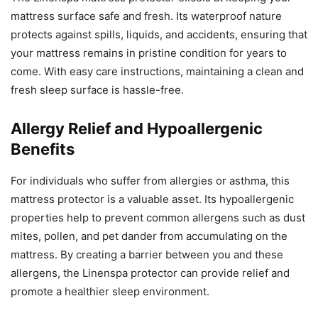
mattress surface safe and fresh. Its waterproof nature
protects against spills, liquids, and accidents, ensuring that
your mattress remains in pristine condition for years to
come. With easy care instructions, maintaining a clean and
fresh sleep surface is hassle-free.
Allergy Relief and Hypoallergenic
Benefits
For individuals who suffer from allergies or asthma, this
mattress protector is a valuable asset. Its hypoallergenic
properties help to prevent common allergens such as dust
mites, pollen, and pet dander from accumulating on the
mattress. By creating a barrier between you and these
allergens, the Linenspa protector can provide relief and
promote a healthier sleep environment.