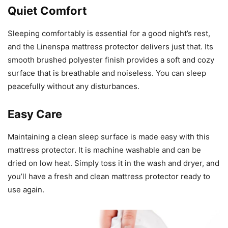
Quiet Comfort
Sleeping comfortably is essential for a good night’s rest,
and the Linenspa mattress protector delivers just that. Its
smooth brushed polyester finish provides a soft and cozy
surface that is breathable and noiseless. You can sleep
peacefully without any disturbances.
Easy Care
Maintaining a clean sleep surface is made easy with this
mattress protector. It is machine washable and can be
dried on low heat. Simply toss it in the wash and dryer, and
you’ll have a fresh and clean mattress protector ready to
use again.