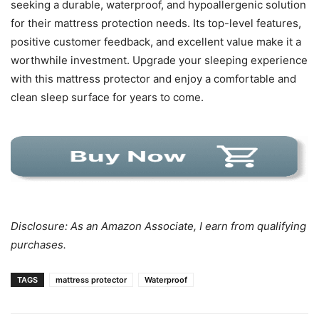
seeking a durable, waterproof, and hypoallergenic solution
for their mattress protection needs. Its top-level features,
positive customer feedback, and excellent value make it a
worthwhile investment. Upgrade your sleeping experience
with this mattress protector and enjoy a comfortable and
clean sleep surface for years to come.
Disclosure: As an Amazon Associate, I earn from qualifying
purchases.
TAGS
mattress protector
Waterproof