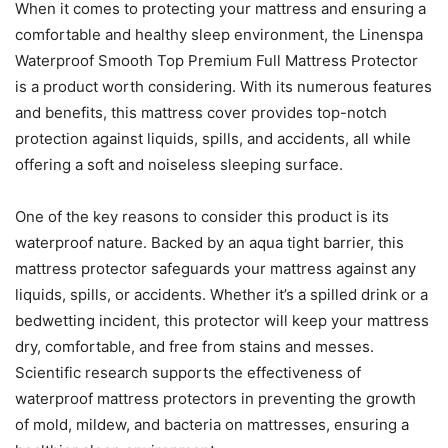
When it comes to protecting your mattress and ensuring a
comfortable and healthy sleep environment, the Linenspa
Waterproof Smooth Top Premium Full Mattress Protector
is a product worth considering. With its numerous features
and benefits, this mattress cover provides top-notch
protection against liquids, spills, and accidents, all while
offering a soft and noiseless sleeping surface.
One of the key reasons to consider this product is its
waterproof nature. Backed by an aqua tight barrier, this
mattress protector safeguards your mattress against any
liquids, spills, or accidents. Whether it’s a spilled drink or a
bedwetting incident, this protector will keep your mattress
dry, comfortable, and free from stains and messes.
Scientific research supports the effectiveness of
waterproof mattress protectors in preventing the growth
of mold, mildew, and bacteria on mattresses, ensuring a