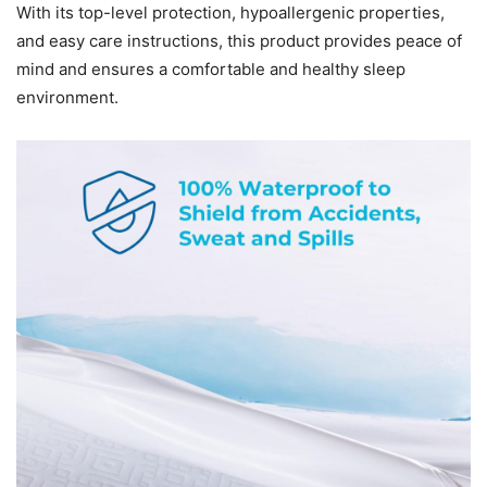
With its top-level protection, hypoallergenic properties,
and easy care instructions, this product provides peace of
mind and ensures a comfortable and healthy sleep
environment.