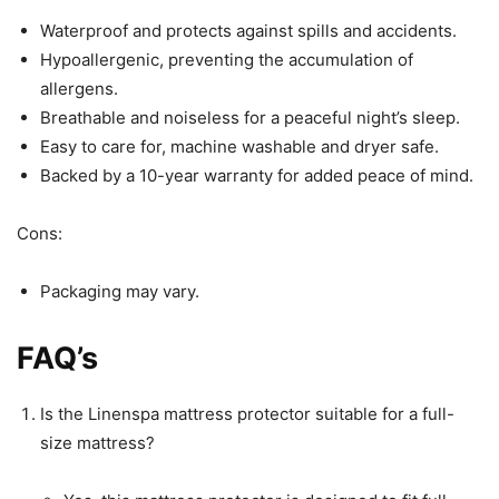
Waterproof and protects against spills and accidents.
Hypoallergenic, preventing the accumulation of
allergens.
Breathable and noiseless for a peaceful night’s sleep.
Easy to care for, machine washable and dryer safe.
Backed by a 10-year warranty for added peace of mind.
Cons:
Packaging may vary.
FAQ’s
Is the Linenspa mattress protector suitable for a full-
size mattress?