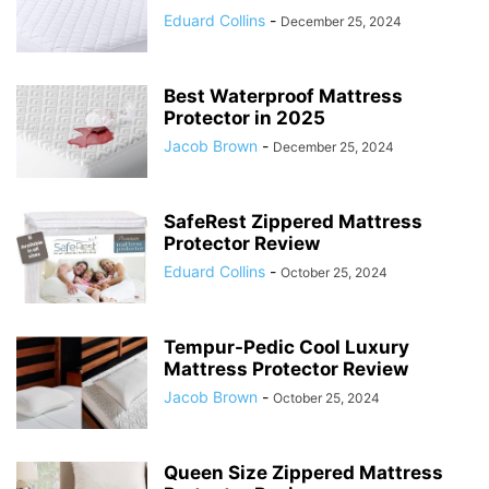
Eduard Collins
-
December 25, 2024
Best Waterproof Mattress
Protector in 2025
Jacob Brown
-
December 25, 2024
SafeRest Zippered Mattress
Protector Review
Eduard Collins
-
October 25, 2024
Tempur-Pedic Cool Luxury
Mattress Protector Review
Jacob Brown
-
October 25, 2024
Queen Size Zippered Mattress