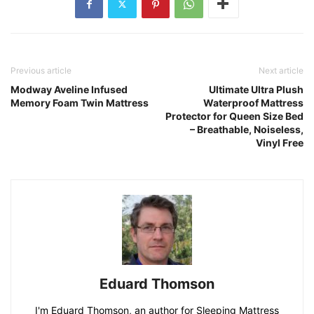
Previous article
Next article
Modway Aveline Infused
Ultimate Ultra Plush
Memory Foam Twin Mattress
Waterproof Mattress
Protector for Queen Size Bed
– Breathable, Noiseless,
Vinyl Free
Eduard Thomson
I'm Eduard Thomson, an author for Sleeping Mattress