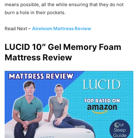
means possible, all the while ensuring that they do not
burn a hole in their pockets.
Read Next –
Aireloom Mattress Review
LUCID 10″ Gel Memory Foam
Mattress Review