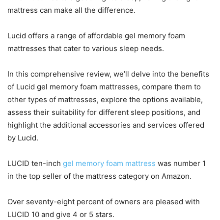
mattress can make all the difference.
Lucid offers a range of affordable gel memory foam
mattresses that cater to various sleep needs.
In this comprehensive review, we’ll delve into the benefits
of Lucid gel memory foam mattresses, compare them to
other types of mattresses, explore the options available,
assess their suitability for different sleep positions, and
highlight the additional accessories and services offered
by Lucid.
LUCID ten-inch
gel memory foam mattress
was number 1
in the top seller of the mattress category on Amazon.
Over seventy-eight percent of owners are pleased with
LUCID 10 and give 4 or 5 stars.