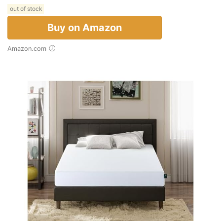
out of stock
Buy on Amazon
Amazon.com