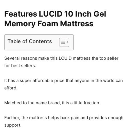
Features LUCID 10 Inch Gel
Memory Foam Mattress
Table of Contents
Several reasons make this LCUID mattress the top seller
for best sellers.
It has a super affordable price that anyone in the world can
afford.
Matched to the name brand, it is a little fraction.
Further, the mattress helps back pain and provides enough
support.