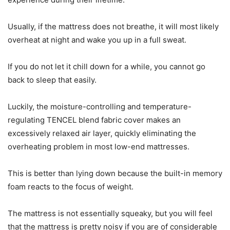
Usually, if the mattress does not breathe, it will most likely
overheat at night and wake you up in a full sweat.
If you do not let it chill down for a while, you cannot go
back to sleep that easily.
Luckily, the moisture-controlling and temperature-
regulating TENCEL blend fabric cover makes an
excessively relaxed air layer, quickly eliminating the
overheating problem in most low-end mattresses.
This is better than lying down because the built-in memory
foam reacts to the focus of weight.
The mattress is not essentially squeaky, but you will feel
that the mattress is pretty noisy if you are of considerable