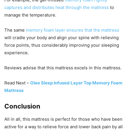
captures and distributes heat through the mattress
to
manage the temperature.
The same
memory foam layer ensures that the mattress
will cradle your body and align your spine with relieving
force points, thus considerably improving your sleeping
experience.
Reviews advise that this mattress excels in this mattress.
Read Next –
Olee Sleep Infused Layer Top Memory Foam
Mattress
Conclusion
All in all, this mattress is perfect for those who have been
active for a way to relieve force and lower back pain by all