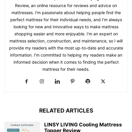
Review, an online resource for reviews and advice on
mattresses. I'm passionate about helping people find the
perfect mattress for their individual needs, and I'm always
looking for new and innovative ways to make mattress
shopping easier and more enjoyable. I'm an expert on
mattress selection, construction, and maintenance, so I will
provide my readers with the most up-to-date and accurate
information. I'm committed to helping my readers make an
informed decision when it comes to finding the perfect
mattress for their needs.
RELATED ARTICLES
LINSY LIVING Cooling Mattress
Topper Review