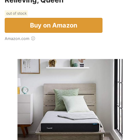
out of stock
Buy on Amazon
Amazon.com