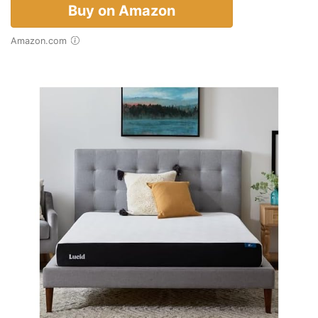
Buy on Amazon
Amazon.com