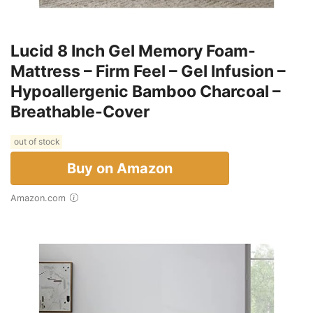
Lucid 8 Inch Gel Memory Foam-
Mattress – Firm Feel – Gel Infusion –
Hypoallergenic Bamboo Charcoal –
Breathable-Cover
out of stock
Buy on Amazon
Amazon.com