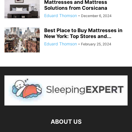
Mattresses and Mattress
Solutions from Corsicana
Eduard Thomson
-
December 6, 2024
Best Place to Buy Mattresses in
New York: Top Stores and...
Eduard Thomson
-
February 25, 2024
ABOUT US