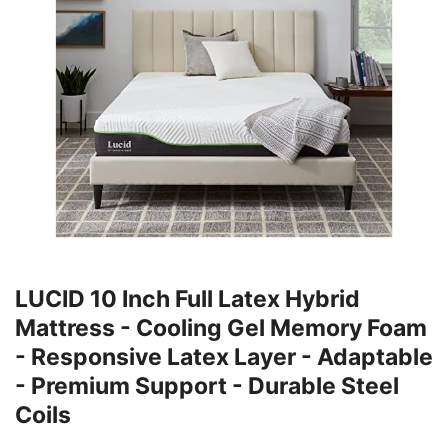
LUCID 10 Inch Full Latex Hybrid
Mattress - Cooling Gel Memory Foam
- Responsive Latex Layer - Adaptable
- Premium Support - Durable Steel
Coils