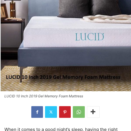
LUCID 10 Inch 2019 Gel Memory Foam Mattress
When it comes to a good night’s sleep, having the right