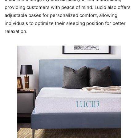
providing customers with peace of mind. Lucid also offers
adjustable bases for personalized comfort, allowing
individuals to optimize their sleeping position for better
relaxation.