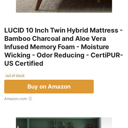
LUCID 10 Inch Twin Hybrid Mattress -
Bamboo Charcoal and Aloe Vera
Infused Memory Foam - Moisture
Wicking - Odor Reducing - CertiPUR-
US Certified
out of stock
Buy on Amazon
Amazon.com