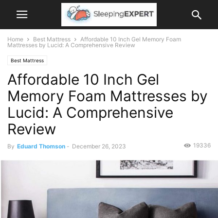
Home
Best Mattress
Affordable 10 Inch Gel Memory Foam
Mattresses by Lucid: A Comprehensive Review
Best Mattress
Affordable 10 Inch Gel
Memory Foam Mattresses by
Lucid: A Comprehensive
Review
19336
By
Eduard Thomson
-
December 26, 2023