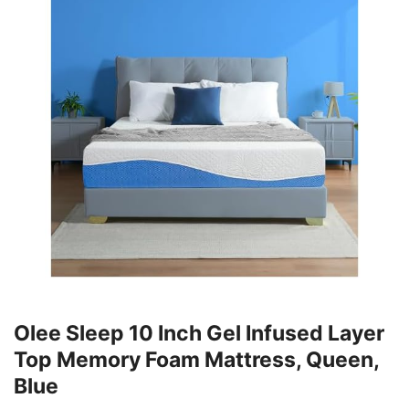
Olee Sleep 10 Inch Gel Infused Layer
Top Memory Foam Mattress, Queen,
Blue