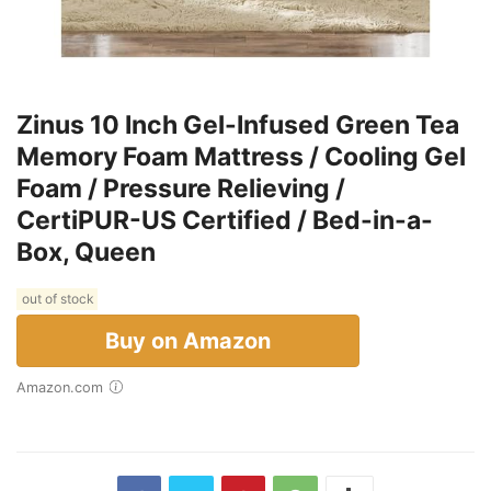
Zinus 10 Inch Gel-Infused Green Tea
Memory Foam Mattress / Cooling Gel
Foam / Pressure Relieving /
CertiPUR-US Certified / Bed-in-a-
Box, Queen
out of stock
Buy on Amazon
Amazon.com