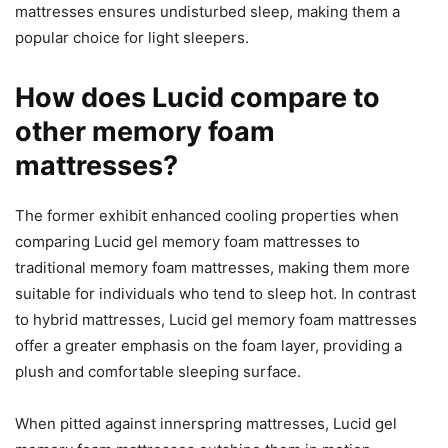
mattresses ensures undisturbed sleep, making them a
popular choice for light sleepers.
How does Lucid compare to
other memory foam
mattresses?
The former exhibit enhanced cooling properties when
comparing Lucid gel memory foam mattresses to
traditional memory foam mattresses, making them more
suitable for individuals who tend to sleep hot. In contrast
to hybrid mattresses, Lucid gel memory foam mattresses
offer a greater emphasis on the foam layer, providing a
plush and comfortable sleeping surface.
When pitted against innerspring mattresses, Lucid gel