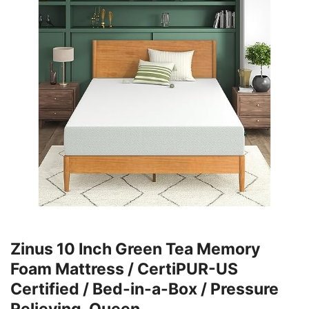
Zinus 10 Inch Green Tea Memory
Foam Mattress / CertiPUR-US
Certified / Bed-in-a-Box / Pressure
Relieving, Queen