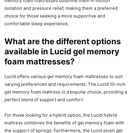
memory foam mattresses outshine them in motion
isolation and pressure relief, making them a preferred
choice for those seeking a more supportive and
comfortable sleep experience.
What are the different options
available in Lucid gel memory
foam mattresses?
Lucid offers various gel memory foam mattresses to suit
varying preferences and requirements. The Lucid 10-inch
gel memory foam mattress is a popular choice, providing a
perfect blend of support and comfort.
For those looking for a hybrid option, the Lucid hybrid
mattress combines the benefits of gel memory foam with
the support of springs. Furthermore, the Lucid plush gel