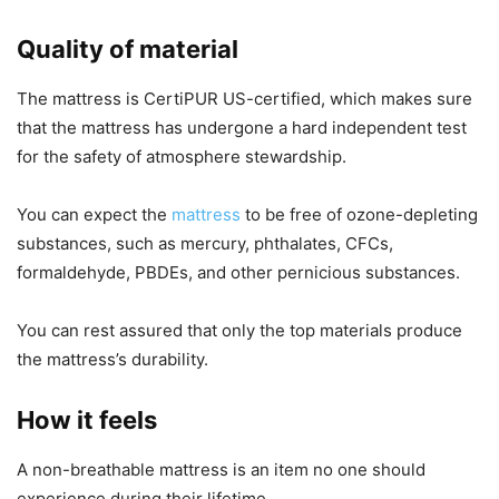
Quality of material
The mattress is CertiPUR US-certified, which makes sure
that the mattress has undergone a hard independent test
for the safety of atmosphere stewardship.
You can expect the
mattress
to be free of ozone-depleting
substances, such as mercury, phthalates, CFCs,
formaldehyde, PBDEs, and other pernicious substances.
You can rest assured that only the top materials produce
the mattress’s durability.
How it feels
A non-breathable mattress is an item no one should
experience during their lifetime.