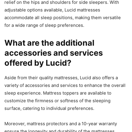
relief on the hips and shoulders for side sleepers. With
adjustable options available, Lucid mattresses
accommodate all sleep positions, making them versatile
for a wide range of sleep preferences.
What are the additional
accessories and services
offered by Lucid?
Aside from their quality mattresses, Lucid also offers a
variety of accessories and services to enhance the overall
sleep experience. Mattress toppers are available to
customize the firmness or softness of the sleeping
surface, catering to individual preferences.
Moreover, mattress protectors and a 10-year warranty
ensure the longevity and durability of the mattresses,