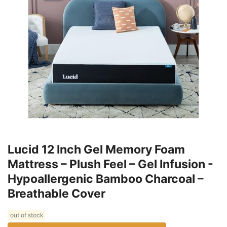
Lucid 12 Inch Gel Memory Foam
Mattress – Plush Feel – Gel Infusion -
Hypoallergenic Bamboo Charcoal –
Breathable Cover
out of stock