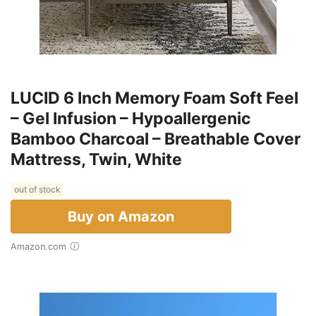
LUCID 6 Inch Memory Foam Soft Feel
– Gel Infusion – Hypoallergenic
Bamboo Charcoal – Breathable Cover
Mattress, Twin, White
out of stock
Buy on Amazon
Amazon.com