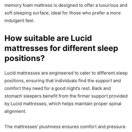
memory foam mattress is designed to offer a luxurious and
soft sleeping surface, ideal for those who prefer a more
indulgent feel.
How suitable are Lucid
mattresses for different sleep
positions?
Lucid mattresses are engineered to cater to different sleep
positions, ensuring that individuals find the support and
comfort they need for a good night’s rest. Back and
stomach sleepers benefit from the firmer support provided
by Lucid mattresses, which helps maintain proper spinal
alignment.
The mattresses’ plushness ensures comfort and pressure