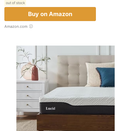
out of stock
Buy on Amazon
Amazon.com