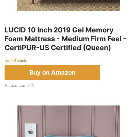
LUCID 10 Inch 2019 Gel Memory
Foam Mattress - Medium Firm Feel -
CertiPUR-US Certified (Queen)
out of stock
Buy on Amazon
Amazon.com