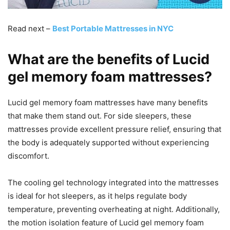
Read next –
Best Portable Mattresses in NYC
What are the benefits of Lucid
gel memory foam mattresses?
Lucid gel memory foam mattresses have many benefits
that make them stand out. For side sleepers, these
mattresses provide excellent pressure relief, ensuring that
the body is adequately supported without experiencing
discomfort.
The cooling gel technology integrated into the mattresses
is ideal for hot sleepers, as it helps regulate body
temperature, preventing overheating at night. Additionally,
the motion isolation feature of Lucid gel memory foam