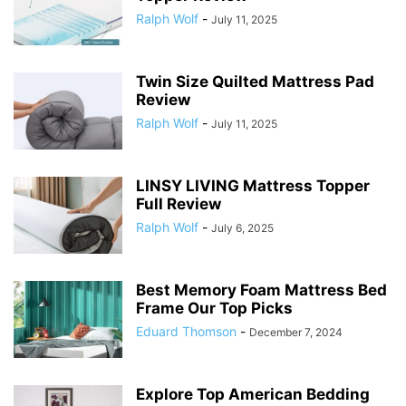
Ralph Wolf
-
July 11, 2025
Twin Size Quilted Mattress Pad
Review
Ralph Wolf
-
July 11, 2025
LINSY LIVING Mattress Topper
Full Review
Ralph Wolf
-
July 6, 2025
Best Memory Foam Mattress Bed
Frame Our Top Picks
Eduard Thomson
-
December 7, 2024
Explore Top American Bedding