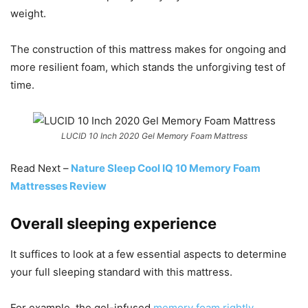
weight.
The construction of this mattress makes for ongoing and
more resilient foam, which stands the unforgiving test of
time.
LUCID 10 Inch 2020 Gel Memory Foam Mattress
Read Next –
Nature Sleep Cool IQ 10 Memory Foam
Mattresses Review
Overall sleeping experience
It suffices to look at a few essential aspects to determine
your full sleeping standard with this mattress.
For example, the gel-infused
memory foam rightly