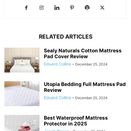
RELATED ARTICLES
Sealy Naturals Cotton Mattress
Pad Cover Review
Eduard Collins
-
December 25, 2024
Utopia Bedding Full Mattress Pad
Review
Eduard Collins
-
December 25, 2024
Best Waterproof Mattress
Protector in 2025