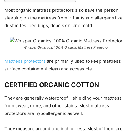
Most organic mattress protectors also save the person
sleeping on the mattress from irritants and allergens like
dust mites, bed bugs, dead skin, and mold.
Whisper Organics, 100% Organic Mattress Protector
Mattress protectors
are primarily used to keep mattress
surface containment clean and accessible.
CERTIFIED ORGANIC COTTON
They are generally waterproof – shielding your mattress
from sweat, urine, and other stains. Most mattress
protectors are hypoallergenic as well.
They measure around one inch or less. Most of them are