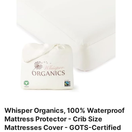
Whisper Organics, 100% Waterproof
Mattress Protector - Crib Size
Mattresses Cover - GOTS-Certified