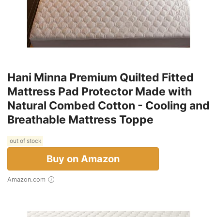
Hani Minna Premium Quilted Fitted
Mattress Pad Protector Made with
Natural Combed Cotton - Cooling and
Breathable Mattress Toppe
out of stock
Buy on Amazon
Amazon.com