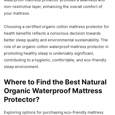
non-restrictive layer, enhancing the overall comfort of
your mattress.
Choosing a certified organic cotton mattress protector for
health benefits reflects a conscious decision towards
better sleep quality and environmental sustainability. The
role of an organic cotton waterproof mattress protector in
promoting healthy sleep is undeniably significant,
contributing to a hygienic, comfortable, and eco-friendly
sleep environment.
Where to Find the Best Natural
Organic Waterproof Mattress
Protector?
Exploring options for purchasing eco-friendly mattress