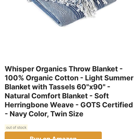
Whisper Organics Throw Blanket -
100% Organic Cotton - Light Summer
Blanket with Tassels 60"x90" -
Natural Comfort Blanket - Soft
Herringbone Weave - GOTS Certified
- Navy Color, Twin Size
out of stock