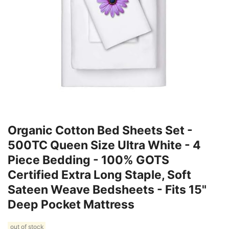
Organic Cotton Bed Sheets Set -
500TC Queen Size Ultra White - 4
Piece Bedding - 100% GOTS
Certified Extra Long Staple, Soft
Sateen Weave Bedsheets - Fits 15"
Deep Pocket Mattress
out of stock