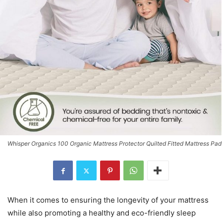
Whisper Organics 100 Organic Mattress Protector Quilted Fitted Mattress Pad
When it comes to ensuring the longevity of your mattress
while also promoting a healthy and eco-friendly sleep