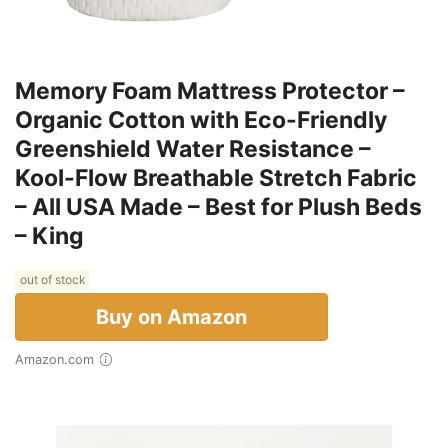
Memory Foam Mattress Protector –
Organic Cotton with Eco-Friendly
Greenshield Water Resistance –
Kool-Flow Breathable Stretch Fabric
– All USA Made – Best for Plush Beds
– King
out of stock
Buy on Amazon
Amazon.com