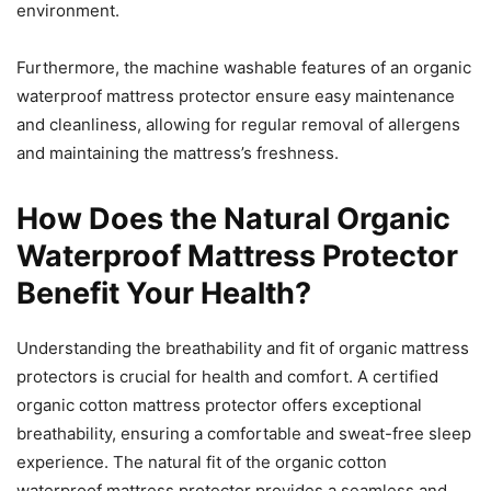
environment.
Furthermore, the machine washable features of an organic
waterproof mattress protector ensure easy maintenance
and cleanliness, allowing for regular removal of allergens
and maintaining the mattress’s freshness.
How Does the Natural Organic
Waterproof Mattress Protector
Benefit Your Health?
Understanding the breathability and fit of organic mattress
protectors is crucial for health and comfort. A certified
organic cotton mattress protector offers exceptional
breathability, ensuring a comfortable and sweat-free sleep
experience. The natural fit of the organic cotton
waterproof mattress protector provides a seamless and