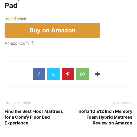
Pad
out of stock
Buy on Amazon
Amazon.com
Previous article
Next article
Find the Best Floor Mattress
Inofia 10 &12 Inch Memory
for a Comfy Floor Bed
Foam Hybrid Mattress
Experience
Review on Amazon