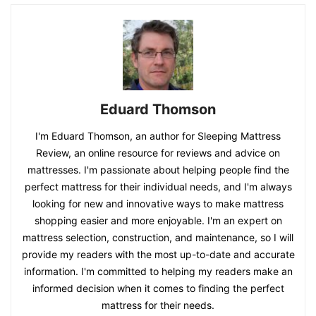
Eduard Thomson
I'm Eduard Thomson, an author for Sleeping Mattress
Review, an online resource for reviews and advice on
mattresses. I'm passionate about helping people find the
perfect mattress for their individual needs, and I'm always
looking for new and innovative ways to make mattress
shopping easier and more enjoyable. I'm an expert on
mattress selection, construction, and maintenance, so I will
provide my readers with the most up-to-date and accurate
information. I'm committed to helping my readers make an
informed decision when it comes to finding the perfect
mattress for their needs.