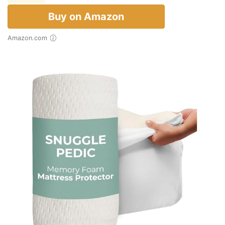
Buy on Amazon
Amazon.com