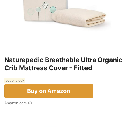
Naturepedic Breathable Ultra Organic
Crib Mattress Cover - Fitted
out of stock
Buy on Amazon
Amazon.com