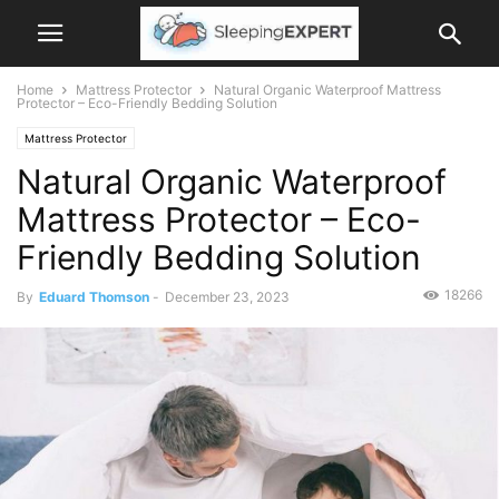
Home
Mattress Protector
Natural Organic Waterproof Mattress
Protector – Eco-Friendly Bedding Solution
Mattress Protector
Natural Organic Waterproof
Mattress Protector – Eco-
Friendly Bedding Solution
18266
By
Eduard Thomson
-
December 23, 2023