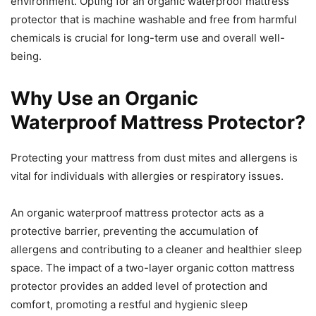
environment. Opting for an organic waterproof mattress
protector that is machine washable and free from harmful
chemicals is crucial for long-term use and overall well-
being.
Why Use an Organic
Waterproof Mattress Protector?
Protecting your mattress from dust mites and allergens is
vital for individuals with allergies or respiratory issues.
An organic waterproof mattress protector acts as a
protective barrier, preventing the accumulation of
allergens and contributing to a cleaner and healthier sleep
space. The impact of a two-layer organic cotton mattress
protector provides an added level of protection and
comfort, promoting a restful and hygienic sleep