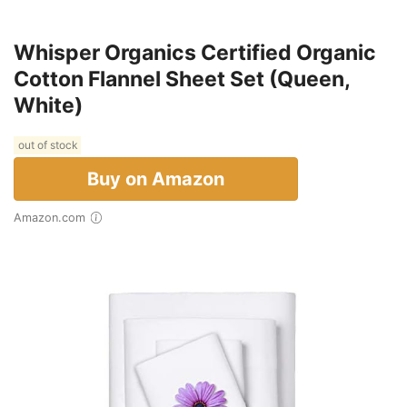
Whisper Organics Certified Organic
Cotton Flannel Sheet Set (Queen,
White)
out of stock
Buy on Amazon
Amazon.com