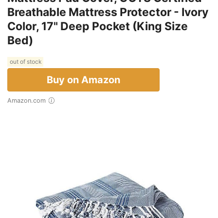
Breathable Mattress Protector - Ivory
Color, 17" Deep Pocket (King Size
Bed)
out of stock
Buy on Amazon
Amazon.com