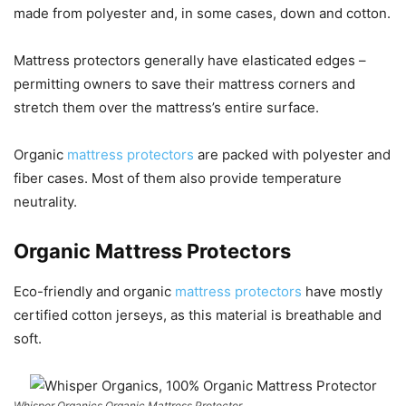
made from polyester and, in some cases, down and cotton.
Mattress protectors generally have elasticated edges –
permitting owners to save their mattress corners and
stretch them over the mattress’s entire surface.
Organic
mattress protectors
are packed with polyester and
fiber cases. Most of them also provide temperature
neutrality.
Organic Mattress Protectors
Eco-friendly and organic
mattress protectors
have mostly
certified cotton jerseys, as this material is breathable and
soft.
Whisper Organics Organic Mattress Protector