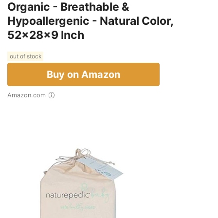
Organic - Breathable &
Hypoallergenic - Natural Color,
52x28x9 Inch
out of stock
Buy on Amazon
Amazon.com