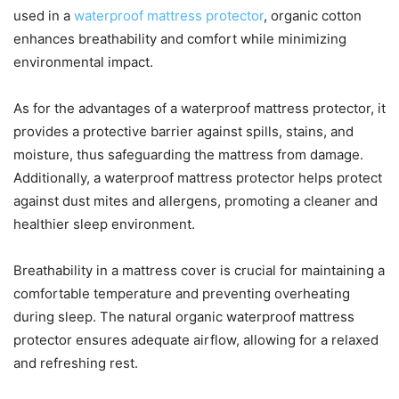
used in a
waterproof mattress protector
, organic cotton
enhances breathability and comfort while minimizing
environmental impact.
As for the advantages of a waterproof mattress protector, it
provides a protective barrier against spills, stains, and
moisture, thus safeguarding the mattress from damage.
Additionally, a waterproof mattress protector helps protect
against dust mites and allergens, promoting a cleaner and
healthier sleep environment.
Breathability in a mattress cover is crucial for maintaining a
comfortable temperature and preventing overheating
during sleep. The natural organic waterproof mattress
protector ensures adequate airflow, allowing for a relaxed
and refreshing rest.