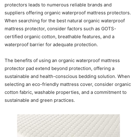
protectors leads to numerous reliable brands and
suppliers offering organic waterproof mattress protectors.
When searching for the best natural organic waterproof
mattress protector, consider factors such as GOTS-
certified organic cotton, breathable features, and a
waterproof barrier for adequate protection.
The benefits of using an organic waterproof mattress
protector pad extend beyond protection, offering a
sustainable and health-conscious bedding solution. When
selecting an eco-friendly mattress cover, consider organic
cotton fabric, washable properties, and a commitment to
sustainable and green practices.