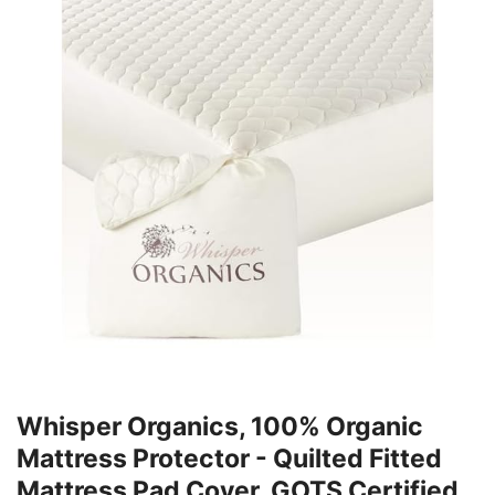
Whisper Organics, 100% Organic
Mattress Protector - Quilted Fitted
Mattress Pad Cover, GOTS Certified