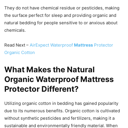
They do not have chemical residue or pesticides, making
the surface perfect for sleep and providing organic and
natural bedding for people sensitive to or anxious about
chemicals.
Read Next –
AirExpect Waterproof
Mattress
Protector
Organic Cotton
What Makes the Natural
Organic Waterproof Mattress
Protector Different?
Utilizing organic cotton in bedding has gained popularity
due to its numerous benefits. Organic cotton is cultivated
without synthetic pesticides and fertilizers, making it a
sustainable and environmentally friendly material. When