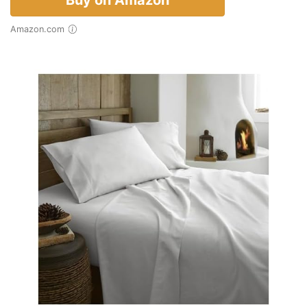
Buy on Amazon
Amazon.com