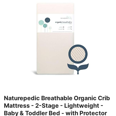
Naturepedic Breathable Organic Crib
Mattress - 2-Stage - Lightweight -
Baby & Toddler Bed - with Protector