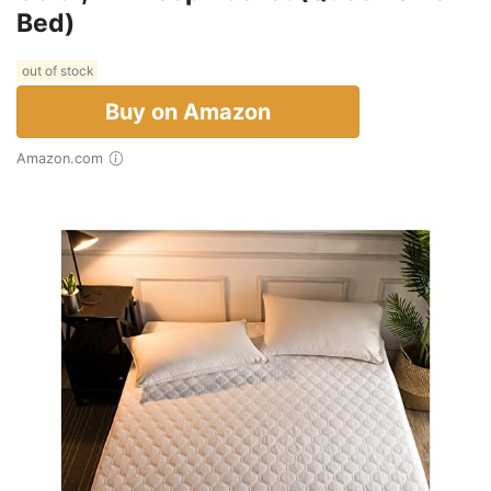
Bed)
out of stock
Buy on Amazon
Amazon.com