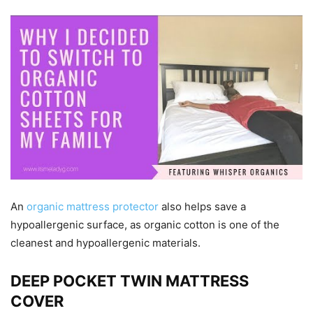
An
organic mattress protector
also helps save a
hypoallergenic surface, as organic cotton is one of the
cleanest and hypoallergenic materials.
DEEP POCKET TWIN MATTRESS
COVER