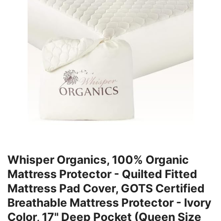
Whisper Organics, 100% Organic
Mattress Protector - Quilted Fitted
Mattress Pad Cover, GOTS Certified
Breathable Mattress Protector - Ivory
Color, 17" Deep Pocket (Queen Size