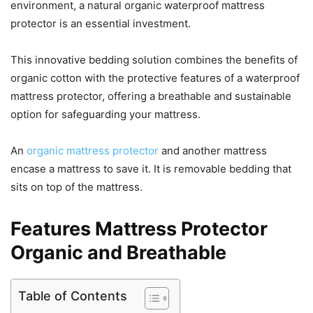
environment, a natural organic waterproof mattress
protector is an essential investment.
This innovative bedding solution combines the benefits of
organic cotton with the protective features of a waterproof
mattress protector, offering a breathable and sustainable
option for safeguarding your mattress.
An
organic mattress protector
and another mattress
encase a mattress to save it. It is removable bedding that
sits on top of the mattress.
Features Mattress Protector
Organic and Breathable
Table of Contents