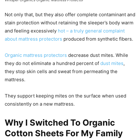
Not only that, but they also offer complete contaminant and
stain protection without retaining the sleeper’s body warm
and feeling excessively
hot – a truly general complaint
about mattress protectors
produced from synthetic fibers.
Organic mattress protectors
decrease dust mites. While
they do not eliminate a hundred percent of
dust mites
,
they stop skin cells and sweat from permeating the
mattress.
They support keeping mites on the surface when used
consistently on a new mattress.
Why I Switched To Organic
Cotton Sheets For My Family