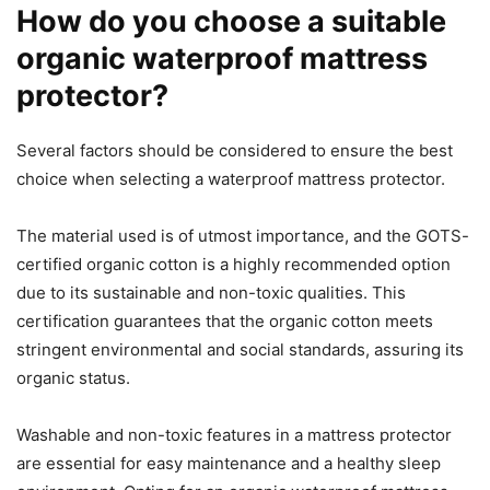
How do you choose a suitable
organic waterproof mattress
protector?
Several factors should be considered to ensure the best
choice when selecting a waterproof mattress protector.
The material used is of utmost importance, and the GOTS-
certified organic cotton is a highly recommended option
due to its sustainable and non-toxic qualities. This
certification guarantees that the organic cotton meets
stringent environmental and social standards, assuring its
organic status.
Washable and non-toxic features in a mattress protector
are essential for easy maintenance and a healthy sleep