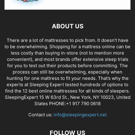
ABOUT US
There are a lot of mattresses to pick from. It doesn't have
to be overwhelming. Shopping for a mattress online can be
less costly than buying in-store (not to mention more
convenient), and most brands offer extensive sleep trials
for you to test out their products before committing. The
process can still be overwhelming, especially when
hunting for one mattress to fit your needs. That’s why the
experts at Sleeping Expert tested hundreds of options to
find the 12 best online mattresses for all kinds of sleepers.
SleepingExpert 15 W 63rd St., New York, NY 10023, United
States PHONE:+1 917 790 0618
Contact us:
info@sleepingexpert.net
FOLLOW US