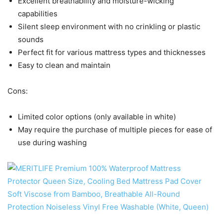
Excellent breathability and moisture-wicking
capabilities
Silent sleep environment with no crinkling or plastic
sounds
Perfect fit for various mattress types and thicknesses
Easy to clean and maintain
Cons:
Limited color options (only available in white)
May require the purchase of multiple pieces for ease of
use during washing