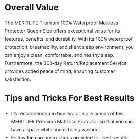
Overall Value
The MERITLIFE Premium 100% Waterproof Mattress
Protector Queen Size offers exceptional value for its
features, benefits, and durability. With its 100% waterproof
protection, breathability, and silent sleep environment, you
can enjoy a clean, comfortable, and healthy sleep.
Furthermore, the 300-day Return/Replacement Service
provides added peace of mind, ensuring customer
satisfaction.
Tips and Tricks For Best Results
It’s recommended to buy two or more pieces of the
MERITLIFE Premium Mattress Protector so that you can
have a spare while one is being washed.
Follow the care instructions provided for best results