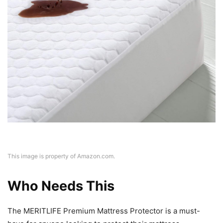
This image is property of Amazon.com.
Who Needs This
The MERITLIFE Premium Mattress Protector is a must-