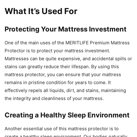
What It’s Used For
Protecting Your Mattress Investment
One of the main uses of the MERITLIFE Premium Mattress
Protector is to protect your mattress investment.
Mattresses can be quite expensive, and accidental spills or
stains can greatly reduce their lifespan. By using this
mattress protector, you can ensure that your mattress
remains in pristine condition for years to come. It
effectively repels all liquids, dirt, and stains, maintaining
the integrity and cleanliness of your mattress.
Creating a Healthy Sleep Environment
Another essential use of this mattress protector is to
create a healthy sleep environment. Our bodies naturally