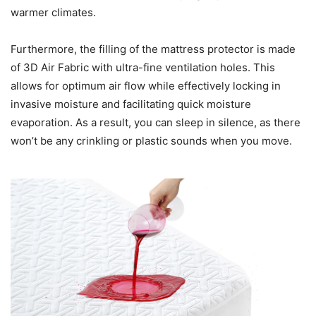
warmer climates.
Furthermore, the filling of the mattress protector is made
of 3D Air Fabric with ultra-fine ventilation holes. This
allows for optimum air flow while effectively locking in
invasive moisture and facilitating quick moisture
evaporation. As a result, you can sleep in silence, as there
won’t be any crinkling or plastic sounds when you move.