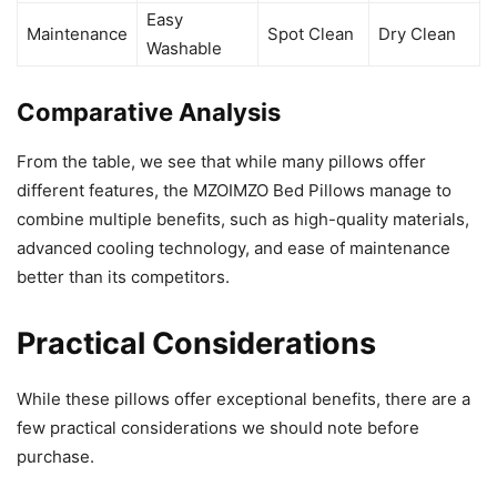
Easy
Maintenance
Spot Clean
Dry Clean
Washable
Comparative Analysis
From the table, we see that while many pillows offer
different features, the MZOIMZO Bed Pillows manage to
combine multiple benefits, such as high-quality materials,
advanced cooling technology, and ease of maintenance
better than its competitors.
Practical Considerations
While these pillows offer exceptional benefits, there are a
few practical considerations we should note before
purchase.