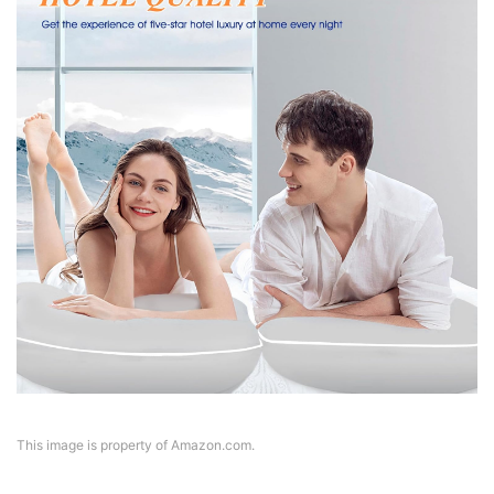
This image is property of Amazon.com.