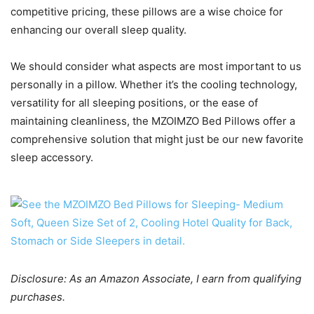
competitive pricing, these pillows are a wise choice for
enhancing our overall sleep quality.
We should consider what aspects are most important to us
personally in a pillow. Whether it’s the cooling technology,
versatility for all sleeping positions, or the ease of
maintaining cleanliness, the MZOIMZO Bed Pillows offer a
comprehensive solution that might just be our new favorite
sleep accessory.
Disclosure: As an Amazon Associate, I earn from qualifying
purchases.