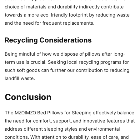
choice of materials and durability indirectly contribute
towards a more eco-friendly footprint by reducing waste
and the need for frequent replacements.
Recycling Considerations
Being mindful of how we dispose of pillows after long-
term use is crucial. Seeking local recycling programs for
such soft goods can further our contribution to reducing
landfill waste.
Conclusion
The MZOIMZO Bed Pillows for Sleeping effectively balance
the need for comfort, support, and innovative features that
address different sleeping styles and environmental
conditions. With attention to durability, ease of care, and