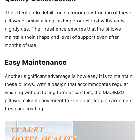
The attention to detail and superior construction of these
pillows promise a long-lasting product that withstands
nightly use. Their resilience ensures that the pillows
maintain their shape and level of support even after
months of use.
Easy Maintenance
Another significant advantage is how easy it is to maintain
these pillows. With a design that accommodates regular
washing without losing form or comfort, the MZOIMZO
pillows make it convenient to keep our sleep environment
fresh and inviting.