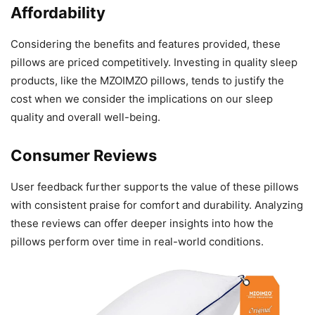
Affordability
Considering the benefits and features provided, these
pillows are priced competitively. Investing in quality sleep
products, like the MZOIMZO pillows, tends to justify the
cost when we consider the implications on our sleep
quality and overall well-being.
Consumer Reviews
User feedback further supports the value of these pillows
with consistent praise for comfort and durability. Analyzing
these reviews can offer deeper insights into how the
pillows perform over time in real-world conditions.