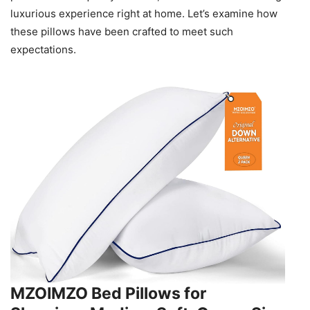
luxurious experience right at home. Let’s examine how
these pillows have been crafted to meet such
expectations.
MZOIMZO Bed Pillows for