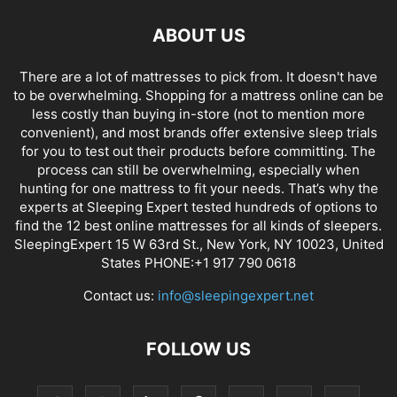
ABOUT US
There are a lot of mattresses to pick from. It doesn't have
to be overwhelming. Shopping for a mattress online can be
less costly than buying in-store (not to mention more
convenient), and most brands offer extensive sleep trials
for you to test out their products before committing. The
process can still be overwhelming, especially when
hunting for one mattress to fit your needs. That’s why the
experts at Sleeping Expert tested hundreds of options to
find the 12 best online mattresses for all kinds of sleepers.
SleepingExpert 15 W 63rd St., New York, NY 10023, United
States PHONE:+1 917 790 0618
Contact us:
info@sleepingexpert.net
FOLLOW US