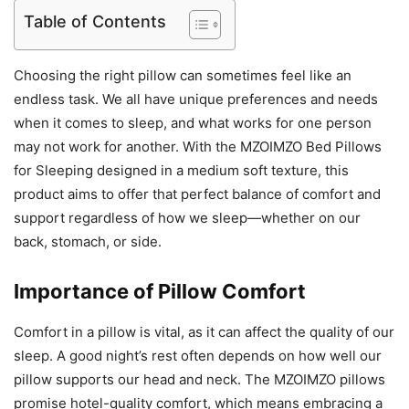
Table of Contents
Choosing the right pillow can sometimes feel like an
endless task. We all have unique preferences and needs
when it comes to sleep, and what works for one person
may not work for another. With the MZOIMZO Bed Pillows
for Sleeping designed in a medium soft texture, this
product aims to offer that perfect balance of comfort and
support regardless of how we sleep—whether on our
back, stomach, or side.
Importance of Pillow Comfort
Comfort in a pillow is vital, as it can affect the quality of our
sleep. A good night’s rest often depends on how well our
pillow supports our head and neck. The MZOIMZO pillows
promise hotel-quality comfort, which means embracing a