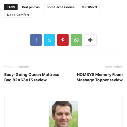
TAGS
Bed pillows
home accessories
MZOIMZO
Sleep Comfort
Previous article
Next article
Easy-Going Queen Mattress
HOMBYS Memory Foam
Bag 82x63x15 review
Massage Topper review