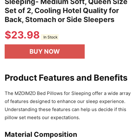
Sleeping- Medium Soft, Queen Size
Set of 2, Cooling Hotel Quality for
Back, Stomach or Side Sleepers
$
23.98
In Stock
BUY NOW
Product Features and Benefits
The MZOIMZO Bed Pillows for Sleeping offer a wide array
of features designed to enhance our sleep experience.
Understanding these features can help us decide if this
pillow set meets our expectations.
Material Composition