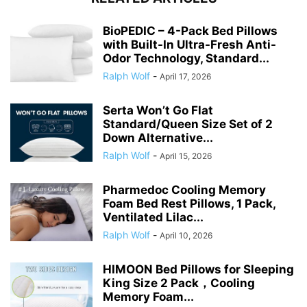
BioPEDIC – 4-Pack Bed Pillows
with Built-In Ultra-Fresh Anti-
Odor Technology, Standard...
Ralph Wolf
-
April 17, 2026
Serta Won’t Go Flat
Standard/Queen Size Set of 2
Down Alternative...
Ralph Wolf
-
April 15, 2026
Pharmedoc Cooling Memory
Foam Bed Rest Pillows, 1 Pack,
Ventilated Lilac...
Ralph Wolf
-
April 10, 2026
HIMOON Bed Pillows for Sleeping
King Size 2 Pack，Cooling
Memory Foam...