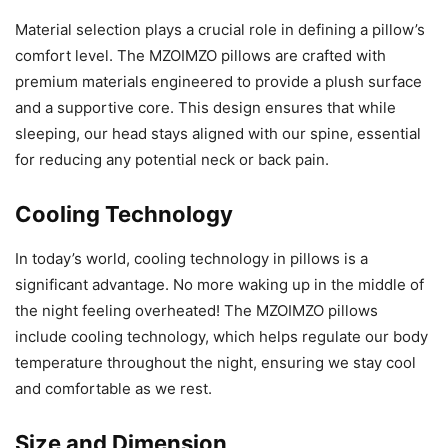
Material selection plays a crucial role in defining a pillow’s
comfort level. The MZOIMZO pillows are crafted with
premium materials engineered to provide a plush surface
and a supportive core. This design ensures that while
sleeping, our head stays aligned with our spine, essential
for reducing any potential neck or back pain.
Cooling Technology
In today’s world, cooling technology in pillows is a
significant advantage. No more waking up in the middle of
the night feeling overheated! The MZOIMZO pillows
include cooling technology, which helps regulate our body
temperature throughout the night, ensuring we stay cool
and comfortable as we rest.
Size and Dimension