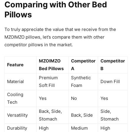
Comparing with Other Bed
Pillows
To truly appreciate the value that we receive from the
MZOIMZO pillows, let’s compare them with other
competitor pillows in the market.
MZOIMZO
Competitor
Competitor
Feature
Bed Pillows
A
B
Premium
Synthetic
Material
Down Fill
Soft Fill
Foam
Cooling
Yes
No
Yes
Tech
Back, Side,
Side,
Versatility
Back, Side
Stomach
Stomach
Durability
High
Medium
High