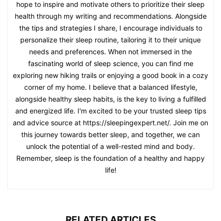
hope to inspire and motivate others to prioritize their sleep
health through my writing and recommendations. Alongside
the tips and strategies I share, I encourage individuals to
personalize their sleep routine, tailoring it to their unique
needs and preferences. When not immersed in the
fascinating world of sleep science, you can find me
exploring new hiking trails or enjoying a good book in a cozy
corner of my home. I believe that a balanced lifestyle,
alongside healthy sleep habits, is the key to living a fulfilled
and energized life. I'm excited to be your trusted sleep tips
and advice source at https://sleepingexpert.net/. Join me on
this journey towards better sleep, and together, we can
unlock the potential of a well-rested mind and body.
Remember, sleep is the foundation of a healthy and happy
life!
RELATED ARTICLES