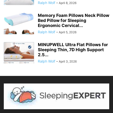
Ralph Wolf
-
April 8, 2026
Memory Foam Pillows Neck Pillow
Bed Pillow for Sleeping
Ergonomic Cervical...
Ralph Wolf
-
April 5, 2026
MINUPWELL Ultra Flat Pillows for
Sleeping Thin, 7D High Support
2.5...
Ralph Wolf
-
April 3, 2026