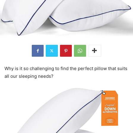
Why is it so challenging to find the perfect pillow that suits
all our sleeping needs?