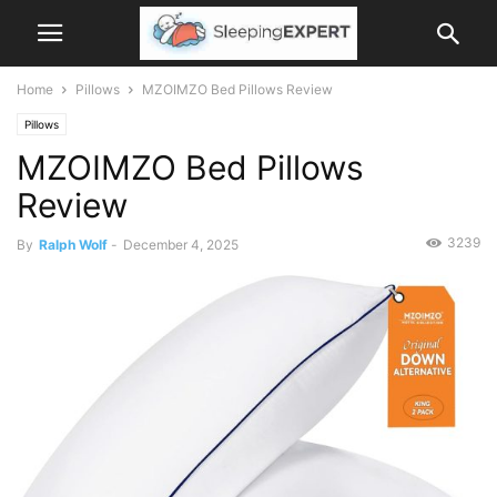
Home
Pillows
MZOIMZO Bed Pillows Review
Pillows
MZOIMZO Bed Pillows
Review
3239
By
Ralph Wolf
-
December 4, 2025