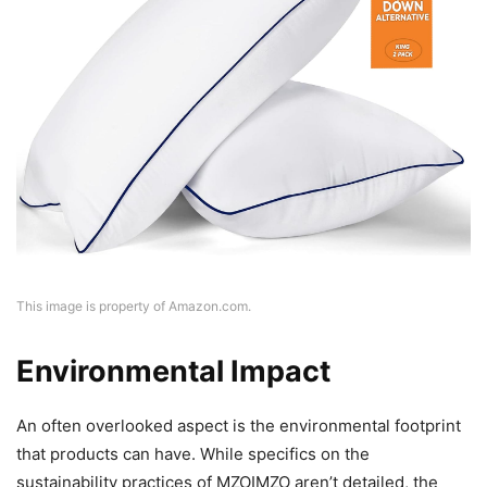
This image is property of Amazon.com.
Environmental Impact
An often overlooked aspect is the environmental footprint
that products can have. While specifics on the
sustainability practices of MZOIMZO aren’t detailed, the