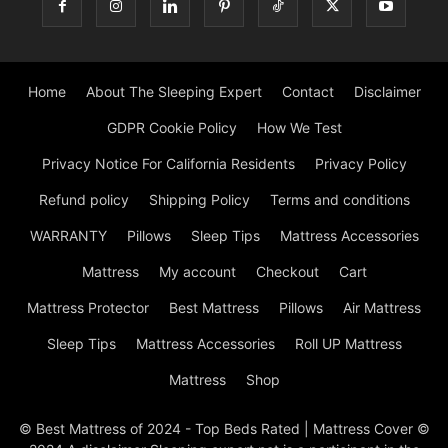
Home
About The Sleeping Expert
Contact
Disclaimer
GDPR Cookie Policy
How We Test
Privacy Notice For California Residents
Privacy Policy
Refund policy
Shipping Policy
Terms and conditions
WARRANTY
Pillows
Sleep Tips
Mattress Accessories
Mattress
My account
Checkout
Cart
Mattress Protector
Best Mattress
Pillows
Air Mattress
Sleep Tips
Mattress Accessories
Roll UP Mattress
Mattress
Shop
© Best Mattress of 2024 - Top Beds Rated | Mattress Cover ©