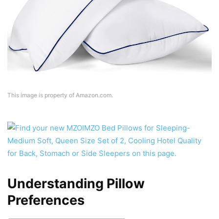
This image is property of Amazon.com.
Understanding Pillow
Preferences