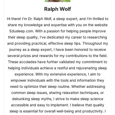
Ralph Wolf
Hi there! I'm Dr. Ralph Wolf, a sleep expert, and I'm thrilled to
share my knowledge and expertise with you on the website
Edusleep.com. With a passion for helping people improve
their sleep quality, I've dedicated my career to researching
and providing practical, effective sleep tips. Throughout my
journey as a sleep expert, I have been honored to receive
several prizes and rewards for my contributions to the field.
These accolades have further validated my commitment to
helping individuals achieve a restful and rejuvenating sleep
experience. With my extensive experience, I aim to
empower individuals with the tools and information they
need to optimize their sleep routine. Whether addressing
common sleep issues, sharing relaxation techniques, or
debunking sleep myths, I strive to make sleep science
accessible and easy to implement. I believe that quality
sleep is essential for overall well-being and productivity. I