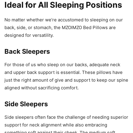
Ideal for All Sleeping Positions
No matter whether we’re accustomed to sleeping on our
back, side, or stomach, the MZOIMZO Bed Pillows are
designed for versatility.
Back Sleepers
For those of us who sleep on our backs, adequate neck
and upper back support is essential. These pillows have
just the right amount of give and support to keep our spine
aligned without sacrificing comfort.
Side Sleepers
Side sleepers often face the challenge of needing superior
support for neck alignment while also embracing
something soft against their cheek. The medium soft