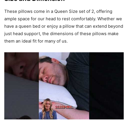
These pillows come in a Queen Size set of 2, offering
ample space for our head to rest comfortably. Whether we
have a queen bed or enjoy a pillow that can extend beyond
just head support, the dimensions of these pillows make
them an ideal fit for many of us.