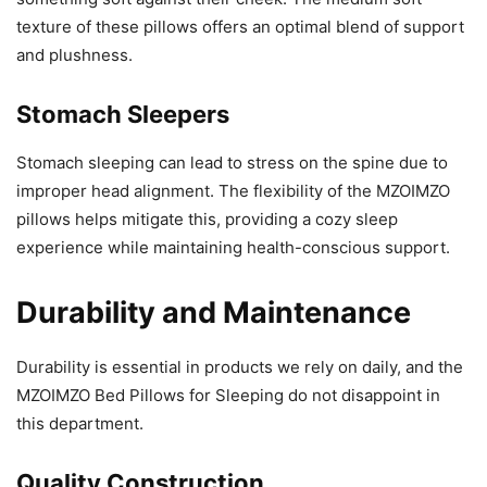
texture of these pillows offers an optimal blend of support
and plushness.
Stomach Sleepers
Stomach sleeping can lead to stress on the spine due to
improper head alignment. The flexibility of the MZOIMZO
pillows helps mitigate this, providing a cozy sleep
experience while maintaining health-conscious support.
Durability and Maintenance
Durability is essential in products we rely on daily, and the
MZOIMZO Bed Pillows for Sleeping do not disappoint in
this department.
Quality Construction