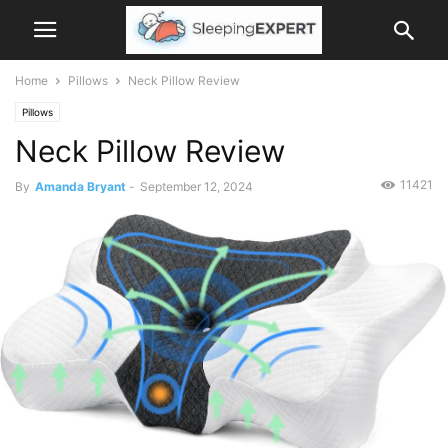
Home
Pillows
Neck Pillow Review
Pillows
Neck Pillow Review
11421
By
Amanda Bryant
-
September 12, 2024