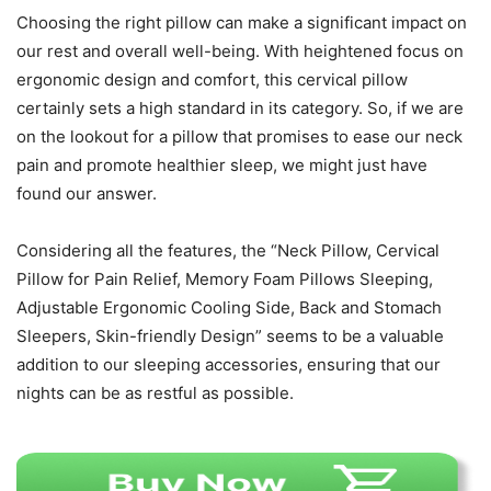
Choosing the right pillow can make a significant impact on
our rest and overall well-being. With heightened focus on
ergonomic design and comfort, this cervical pillow
certainly sets a high standard in its category. So, if we are
on the lookout for a pillow that promises to ease our neck
pain and promote healthier sleep, we might just have
found our answer.
Considering all the features, the “Neck Pillow, Cervical
Pillow for Pain Relief, Memory Foam Pillows Sleeping,
Adjustable Ergonomic Cooling Side, Back and Stomach
Sleepers, Skin-friendly Design” seems to be a valuable
addition to our sleeping accessories, ensuring that our
nights can be as restful as possible.