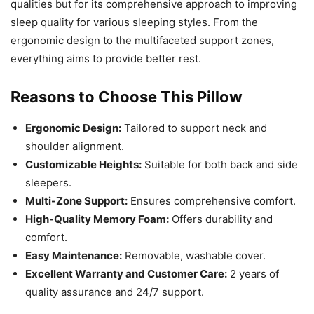
qualities but for its comprehensive approach to improving
sleep quality for various sleeping styles. From the
ergonomic design to the multifaceted support zones,
everything aims to provide better rest.
Reasons to Choose This Pillow
Ergonomic Design:
Tailored to support neck and
shoulder alignment.
Customizable Heights:
Suitable for both back and side
sleepers.
Multi-Zone Support:
Ensures comprehensive comfort.
High-Quality Memory Foam:
Offers durability and
comfort.
Easy Maintenance:
Removable, washable cover.
Excellent Warranty and Customer Care:
2 years of
quality assurance and 24/7 support.