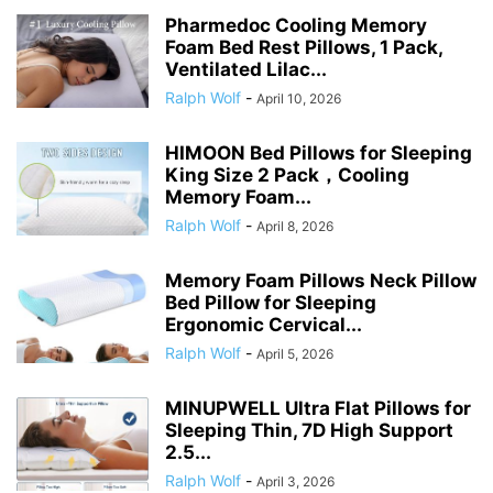
Pharmedoc Cooling Memory
Foam Bed Rest Pillows, 1 Pack,
Ventilated Lilac...
Ralph Wolf
-
April 10, 2026
HIMOON Bed Pillows for Sleeping
King Size 2 Pack，Cooling
Memory Foam...
Ralph Wolf
-
April 8, 2026
Memory Foam Pillows Neck Pillow
Bed Pillow for Sleeping
Ergonomic Cervical...
Ralph Wolf
-
April 5, 2026
MINUPWELL Ultra Flat Pillows for
Sleeping Thin, 7D High Support
2.5...
Ralph Wolf
-
April 3, 2026