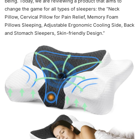
being. Today, we are reviewing a product that aims to
change the game for all types of sleepers: the “Neck
Pillow, Cervical Pillow for Pain Relief, Memory Foam
Pillows Sleeping, Adjustable Ergonomic Cooling Side, Back
and Stomach Sleepers, Skin-friendly Design.”