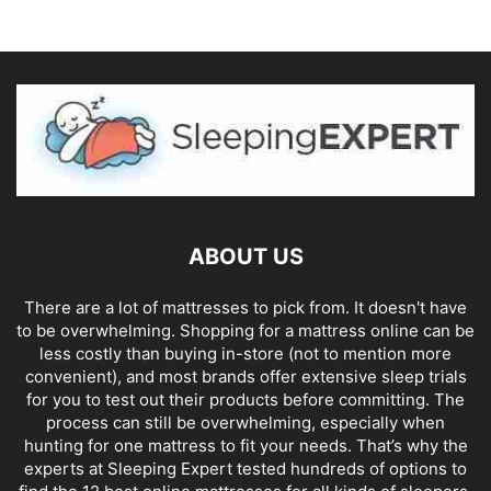
ABOUT US
There are a lot of mattresses to pick from. It doesn't have
to be overwhelming. Shopping for a mattress online can be
less costly than buying in-store (not to mention more
convenient), and most brands offer extensive sleep trials
for you to test out their products before committing. The
process can still be overwhelming, especially when
hunting for one mattress to fit your needs. That’s why the
experts at Sleeping Expert tested hundreds of options to