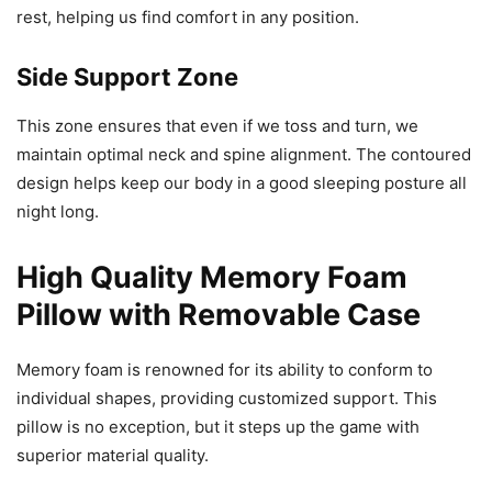
rest, helping us find comfort in any position.
Side Support Zone
This zone ensures that even if we toss and turn, we
maintain optimal neck and spine alignment. The contoured
design helps keep our body in a good sleeping posture all
night long.
High Quality Memory Foam
Pillow with Removable Case
Memory foam is renowned for its ability to conform to
individual shapes, providing customized support. This
pillow is no exception, but it steps up the game with
superior material quality.