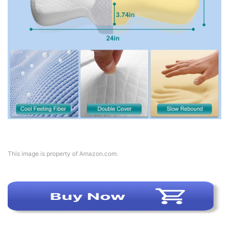
This image is property of Amazon.com.