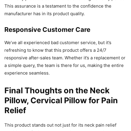
This assurance is a testament to the confidence the
manufacturer has in its product quality.
Responsive Customer Care
We’ve all experienced bad customer service, but it’s
refreshing to know that this product offers a 24/7
responsive after-sales team. Whether it’s a replacement or
a simple query, the team is there for us, making the entire
experience seamless.
Final Thoughts on the Neck
Pillow, Cervical Pillow for Pain
Relief
This product stands out not just for its neck pain relief