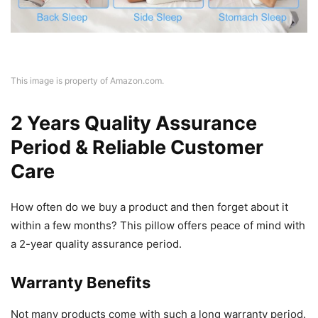
This image is property of Amazon.com.
2 Years Quality Assurance
Period & Reliable Customer
Care
How often do we buy a product and then forget about it
within a few months? This pillow offers peace of mind with
a 2-year quality assurance period.
Warranty Benefits
Not many products come with such a long warranty period.