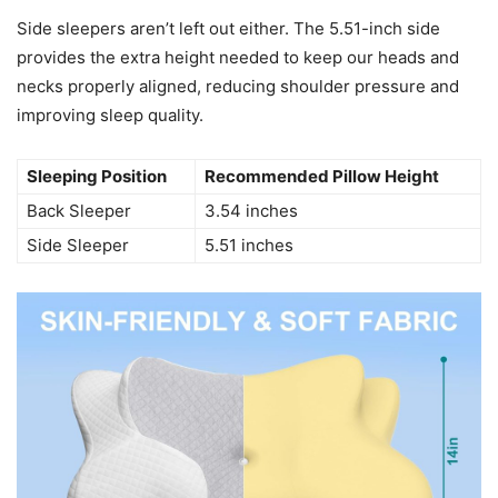
Side sleepers aren’t left out either. The 5.51-inch side
provides the extra height needed to keep our heads and
necks properly aligned, reducing shoulder pressure and
improving sleep quality.
Sleeping Position
Recommended Pillow Height
Back Sleeper
3.54 inches
Side Sleeper
5.51 inches