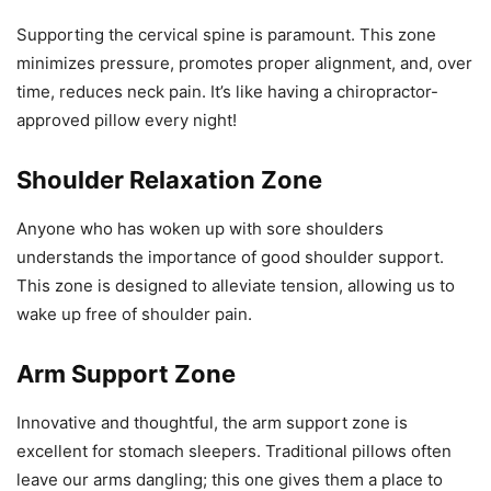
Supporting the cervical spine is paramount. This zone
minimizes pressure, promotes proper alignment, and, over
time, reduces neck pain. It’s like having a chiropractor-
approved pillow every night!
Shoulder Relaxation Zone
Anyone who has woken up with sore shoulders
understands the importance of good shoulder support.
This zone is designed to alleviate tension, allowing us to
wake up free of shoulder pain.
Arm Support Zone
Innovative and thoughtful, the arm support zone is
excellent for stomach sleepers. Traditional pillows often
leave our arms dangling; this one gives them a place to