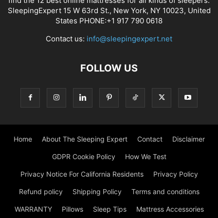
find the 12 best online mattresses for all kinds of sleepers.
SleepingExpert 15 W 63rd St., New York, NY 10023, United
States PHONE:+1 917 790 0618
Contact us:
info@sleepingexpert.net
FOLLOW US
Home
About The Sleeping Expert
Contact
Disclaimer
GDPR Cookie Policy
How We Test
Privacy Notice For California Residents
Privacy Policy
Refund policy
Shipping Policy
Terms and conditions
WARRANTY
Pillows
Sleep Tips
Mattress Accessories