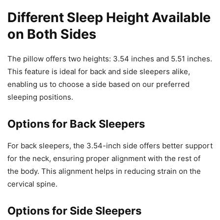
Different Sleep Height Available
on Both Sides
The pillow offers two heights: 3.54 inches and 5.51 inches.
This feature is ideal for back and side sleepers alike,
enabling us to choose a side based on our preferred
sleeping positions.
Options for Back Sleepers
For back sleepers, the 3.54-inch side offers better support
for the neck, ensuring proper alignment with the rest of
the body. This alignment helps in reducing strain on the
cervical spine.
Options for Side Sleepers