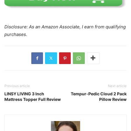
Disclosure: As an Amazon Associate, I earn from qualifying
purchases.
Previous article
Next article
LINSY LIVING 3 Inch
Tempur-Pedic Cloud 2 Pack
Mattress Topper Full Review
Pillow Review