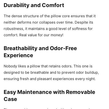
Durability and Comfort
The dense structure of the pillow core ensures that it
neither deforms nor collapses over time. Despite its
robustness, it maintains a good level of softness for
comfort. Real value for our money!
Breathability and Odor-Free
Experience
Nobody likes a pillow that retains odors. This one is
designed to be breathable and to prevent odor buildup,
ensuring fresh and pleasant experiences every night.
Easy Maintenance with Removable
Case