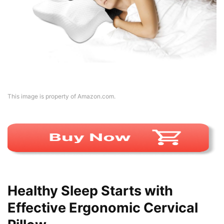
This image is property of Amazon.com.
Healthy Sleep Starts with
Effective Ergonomic Cervical