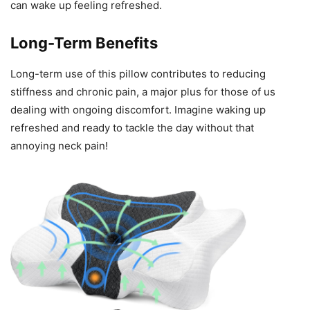
can wake up feeling refreshed.
Long-Term Benefits
Long-term use of this pillow contributes to reducing
stiffness and chronic pain, a major plus for those of us
dealing with ongoing discomfort. Imagine waking up
refreshed and ready to tackle the day without that
annoying neck pain!