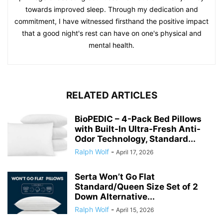
towards improved sleep. Through my dedication and
commitment, I have witnessed firsthand the positive impact
that a good night's rest can have on one's physical and
mental health.
RELATED ARTICLES
BioPEDIC – 4-Pack Bed Pillows
with Built-In Ultra-Fresh Anti-
Odor Technology, Standard...
Ralph Wolf
-
April 17, 2026
Serta Won’t Go Flat
Standard/Queen Size Set of 2
Down Alternative...
Ralph Wolf
-
April 15, 2026