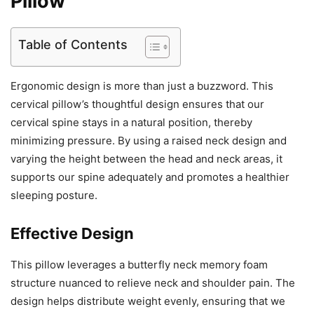
Pillow
Table of Contents
Ergonomic design is more than just a buzzword. This
cervical pillow’s thoughtful design ensures that our
cervical spine stays in a natural position, thereby
minimizing pressure. By using a raised neck design and
varying the height between the head and neck areas, it
supports our spine adequately and promotes a healthier
sleeping posture.
Effective Design
This pillow leverages a butterfly neck memory foam
structure nuanced to relieve neck and shoulder pain. The
design helps distribute weight evenly, ensuring that we