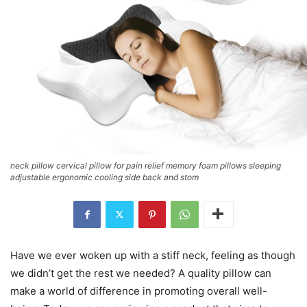
neck pillow cervical pillow for pain relief memory foam pillows sleeping
adjustable ergonomic cooling side back and stom
Have we ever woken up with a stiff neck, feeling as though
we didn’t get the rest we needed? A quality pillow can
make a world of difference in promoting overall well-