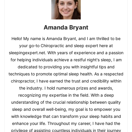
Amanda Bryant
Hello! My name is Amanda Bryant, and I am thrilled to be
your go-to Chiropractic and sleep expert here at
sleepingexpert.net. With years of experience and a passion
for helping individuals achieve a restful night's sleep, I am
dedicated to providing you with insightful tips and
techniques to promote optimal sleep health. As a respected
chiropractor, I have earned the trust and credibility within
the industry. I hold numerous prizes and awards,
recognizing my expertise in the field. With a deep
understanding of the crucial relationship between quality
sleep and overall well-being, my goal is to empower you
with knowledge that can transform your sleep habits and
enhance your life. Throughout my career, I have had the
privilege of assisting countless individuals in their journey