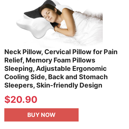
Neck Pillow, Cervical Pillow for Pain
Relief, Memory Foam Pillows
Sleeping, Adjustable Ergonomic
Cooling Side, Back and Stomach
Sleepers, Skin-friendly Design
$
20.90
BUY NOW