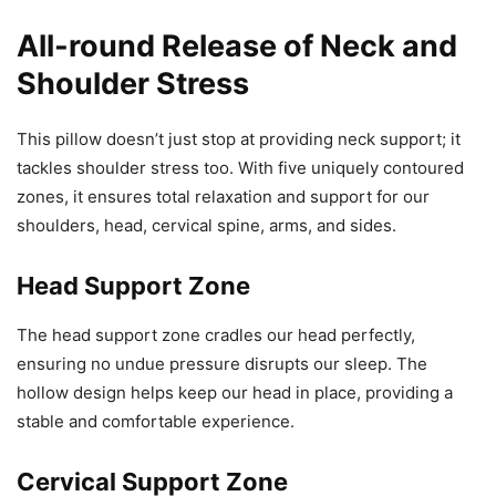
All-round Release of Neck and
Shoulder Stress
This pillow doesn’t just stop at providing neck support; it
tackles shoulder stress too. With five uniquely contoured
zones, it ensures total relaxation and support for our
shoulders, head, cervical spine, arms, and sides.
Head Support Zone
The head support zone cradles our head perfectly,
ensuring no undue pressure disrupts our sleep. The
hollow design helps keep our head in place, providing a
stable and comfortable experience.
Cervical Support Zone