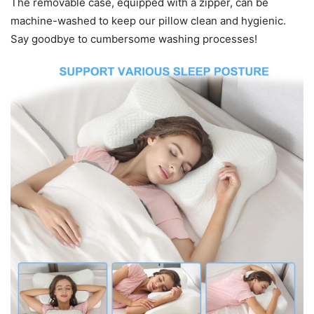
The removable case, equipped with a zipper, can be
machine-washed to keep our pillow clean and hygienic.
Say goodbye to cumbersome washing processes!