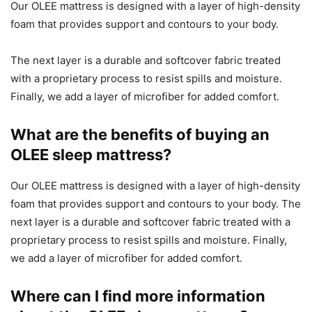
Our OLEE mattress is designed with a layer of high-density
foam that provides support and contours to your body.
The next layer is a durable and softcover fabric treated
with a proprietary process to resist spills and moisture.
Finally, we add a layer of microfiber for added comfort.
What are the benefits of buying an
OLEE sleep mattress?
Our OLEE mattress is designed with a layer of high-density
foam that provides support and contours to your body. The
next layer is a durable and softcover fabric treated with a
proprietary process to resist spills and moisture. Finally,
we add a layer of microfiber for added comfort.
Where can I find more information