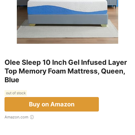
Olee Sleep 10 Inch Gel Infused Layer
Top Memory Foam Mattress, Queen,
Blue
out of stock
Buy on Amazon
Amazon.com