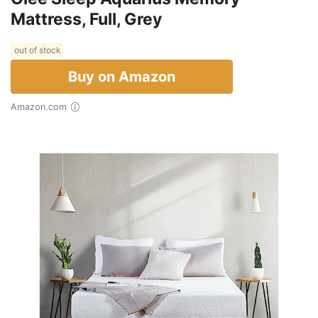
Mattress, Full, Grey
out of stock
Buy on Amazon
Amazon.com