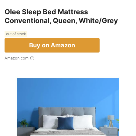
Olee Sleep Bed Mattress
Conventional, Queen, White/Grey
out of stock
Buy on Amazon
Amazon.com