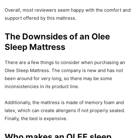
Overall, most reviewers seem happy with the comfort and
support offered by this mattress.
The Downsides of an Olee
Sleep Mattress
There are a few things to consider when purchasing an
Olee Sleep Mattress. The company is new and has not
been around for very long, so there may be some
inconsistencies in its product line.
Additionally, the mattress is made of memory foam and
latex, which can create allergens if not properly sealed.
Finally, the bed is expensive.
Who makes an OLEE sleep