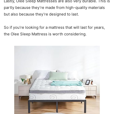
Lastly, Olee Sleep Mattresses are also very durable. This is
partly because they’re made from high-quality materials
but also because they’re designed to last.
So if you’re looking for a mattress that will last for years,
the Olee Sleep Mattress is worth considering.