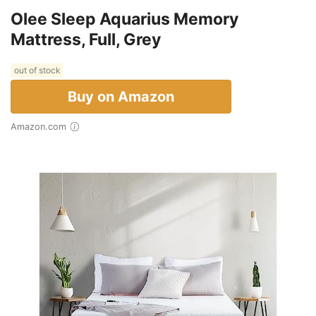
Olee Sleep Aquarius Memory
Mattress, Full, Grey
out of stock
Buy on Amazon
Amazon.com