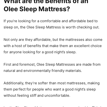
What are the Benefits of an
Olee Sleep Mattress?
If you’re looking for a comfortable and affordable bed to
sleep on, the Olee Sleep Mattress is worth checking out.
Not only are they affordable, but the mattresses also come
with a host of benefits that make them an excellent choice
for anyone looking for a good night’s sleep.
First and foremost, Olee Sleep Mattresses are made from
natural and environmentally friendly materials.
Additionally, they’re softer than most mattresses, making
them perfect for people who want a good night’s sleep
without feeling stiff and uncomfortable.