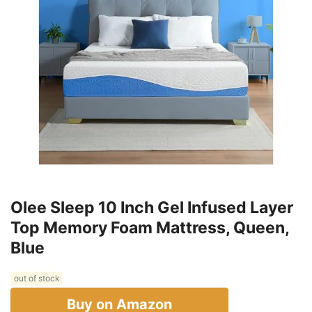
Olee Sleep 10 Inch Gel Infused Layer
Top Memory Foam Mattress, Queen,
Blue
out of stock
Buy on Amazon