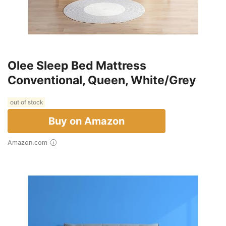
Olee Sleep Bed Mattress
Conventional, Queen, White/Grey
out of stock
Buy on Amazon
Amazon.com