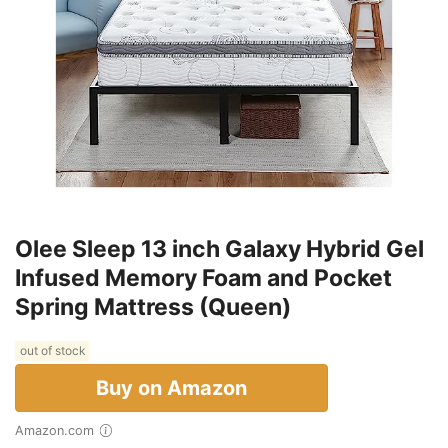
Olee Sleep 13 inch Galaxy Hybrid Gel
Infused Memory Foam and Pocket
Spring Mattress (Queen)
out of stock
Buy on Amazon
Amazon.com