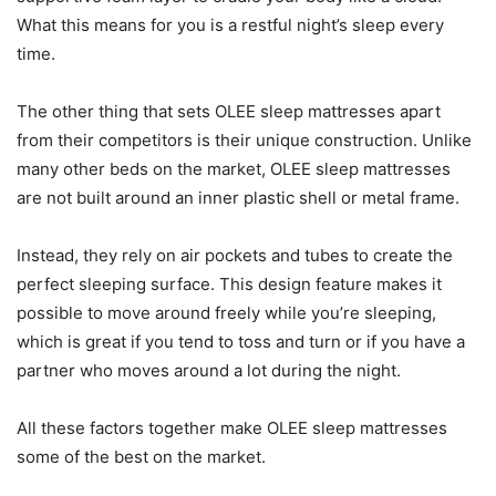
What this means for you is a restful night’s sleep every
time.
The other thing that sets OLEE sleep mattresses apart
from their competitors is their unique construction. Unlike
many other beds on the market, OLEE sleep mattresses
are not built around an inner plastic shell or metal frame.
Instead, they rely on air pockets and tubes to create the
perfect sleeping surface. This design feature makes it
possible to move around freely while you’re sleeping,
which is great if you tend to toss and turn or if you have a
partner who moves around a lot during the night.
All these factors together make OLEE sleep mattresses
some of the best on the market.