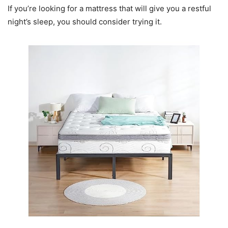
If you’re looking for a mattress that will give you a restful
night’s sleep, you should consider trying it.