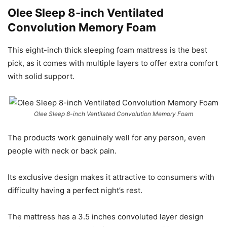
Olee Sleep 8-inch Ventilated
Convolution Memory Foam
This eight-inch thick sleeping foam mattress is the best
pick, as it comes with multiple layers to offer extra comfort
with solid support.
Olee Sleep 8-inch Ventilated Convolution Memory Foam
The products work genuinely well for any person, even
people with neck or back pain.
Its exclusive design makes it attractive to consumers with
difficulty having a perfect night’s rest.
The mattress has a 3.5 inches convoluted layer design