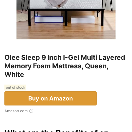
Olee Sleep 9 Inch I-Gel Multi Layered
Memory Foam Mattress, Queen,
White
out of stock
Buy on Amazon
Amazon.com