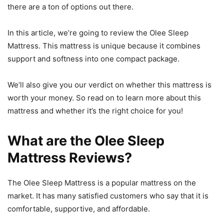
there are a ton of options out there.
In this article, we’re going to review the Olee Sleep
Mattress. This mattress is unique because it combines
support and softness into one compact package.
We’ll also give you our verdict on whether this mattress is
worth your money. So read on to learn more about this
mattress and whether it’s the right choice for you!
What are the Olee Sleep
Mattress Reviews?
The Olee Sleep Mattress is a popular mattress on the
market. It has many satisfied customers who say that it is
comfortable, supportive, and affordable.