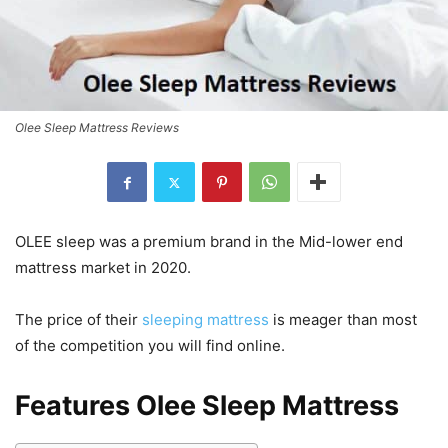
Olee Sleep Mattress Reviews
OLEE sleep was a premium brand in the Mid-lower end
mattress market in 2020.
The price of their
sleeping mattress
is meager than most
of the competition you will find online.
Features Olee Sleep Mattress