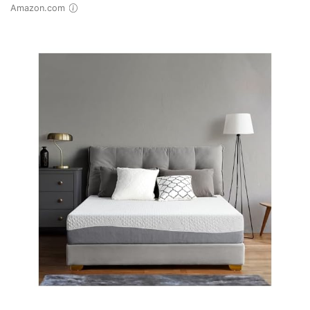
Amazon.com