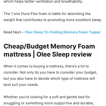
which helps better ventilation and breathability.
The 1 one Dura-Flex foam is liable for absorbing the
weight that contributes to promoting more excellent sleep.
Read Next –
Olee Sleep Tri-Folding Memory Foam Topper
Cheap/Budget Memory Foam
mattress | Olee Sleep review
When it comes to buying a mattress, there’s a lot to
consider. Not only do you have to consider your budget,
but you also have to decide which type of mattress will
best suit your needs.
Whether you’re looking for a soft and gentle bed for
snuggling or something more supportive and durable,