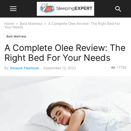
Home
Best Mattress
A Complete Olee Review: The Right Bed For
Your Needs
Best Mattress
A Complete Olee Review: The
Right Bed For Your Needs
17785
By
Eduard Thomson
-
September 12, 2022