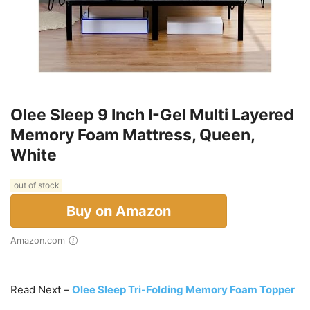
Olee Sleep 9 Inch I-Gel Multi Layered
Memory Foam Mattress, Queen,
White
out of stock
Buy on Amazon
Amazon.com
Read Next –
Olee Sleep Tri-Folding Memory Foam Topper