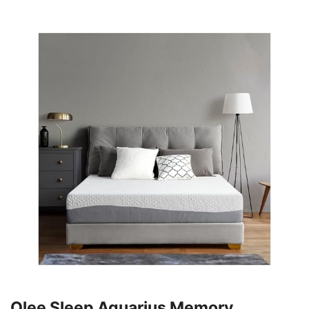
Olee Sleep Aquarius Memory