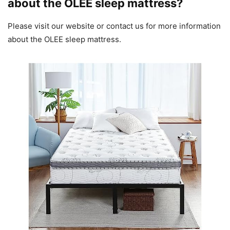
about the OLEE sleep mattress?
Please visit our website or contact us for more information
about the OLEE sleep mattress.