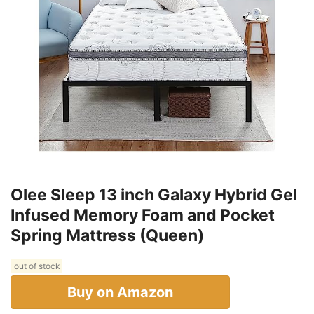
Olee Sleep 13 inch Galaxy Hybrid Gel
Infused Memory Foam and Pocket
Spring Mattress (Queen)
out of stock
Buy on Amazon