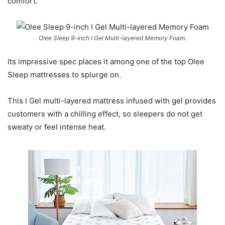
comfort.
Olee Sleep 9-inch I Gel Multi-layered Memory Foam.
Its impressive spec places it among one of the top Olee
Sleep mattresses to splurge on.
This I Gel multi-layered mattress infused with gel provides
customers with a chilling effect, so sleepers do not get
sweaty or feel intense heat.