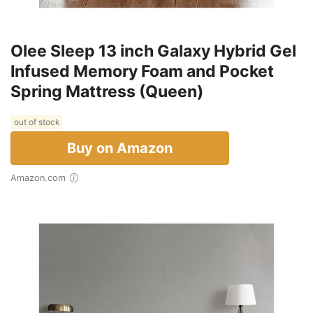
Olee Sleep 13 inch Galaxy Hybrid Gel
Infused Memory Foam and Pocket
Spring Mattress (Queen)
out of stock
Buy on Amazon
Amazon.com