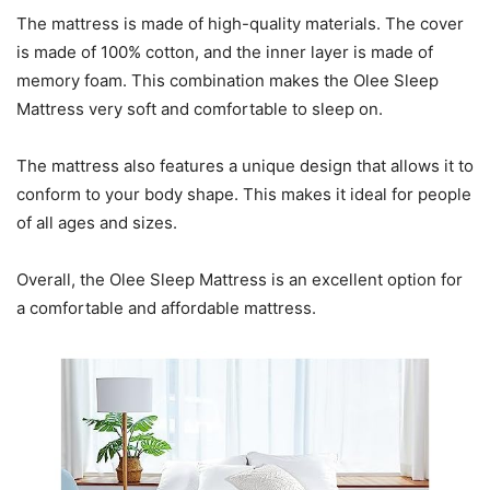
The mattress is made of high-quality materials. The cover
is made of 100% cotton, and the inner layer is made of
memory foam. This combination makes the Olee Sleep
Mattress very soft and comfortable to sleep on.
The mattress also features a unique design that allows it to
conform to your body shape. This makes it ideal for people
of all ages and sizes.
Overall, the Olee Sleep Mattress is an excellent option for
a comfortable and affordable mattress.