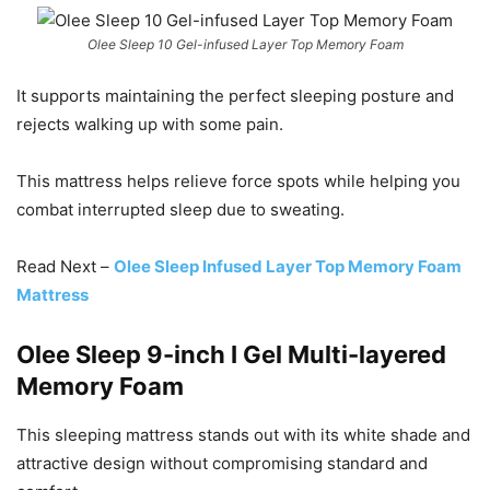
Olee Sleep 10 Gel-infused Layer Top Memory Foam
It supports maintaining the perfect sleeping posture and
rejects walking up with some pain.
This mattress helps relieve force spots while helping you
combat interrupted sleep due to sweating.
Read Next –
Olee Sleep Infused Layer Top Memory Foam
Mattress
Olee Sleep 9-inch I Gel Multi-layered
Memory Foam
This sleeping mattress stands out with its white shade and
attractive design without compromising standard and