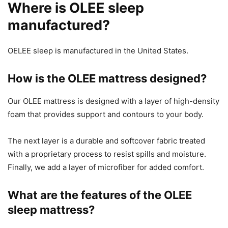
Where is OLEE sleep
manufactured?
OELEE sleep is manufactured in the United States.
How is the OLEE mattress designed?
Our OLEE mattress is designed with a layer of high-density
foam that provides support and contours to your body.
The next layer is a durable and softcover fabric treated
with a proprietary process to resist spills and moisture.
Finally, we add a layer of microfiber for added comfort.
What are the features of the OLEE
sleep mattress?