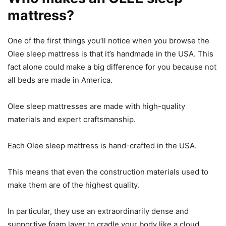
mattress?
One of the first things you’ll notice when you browse the
Olee sleep mattress is that it’s handmade in the USA. This
fact alone could make a big difference for you because not
all beds are made in America.
Olee sleep mattresses are made with high-quality
materials and expert craftsmanship.
Each Olee sleep mattress is hand-crafted in the USA.
This means that even the construction materials used to
make them are of the highest quality.
In particular, they use an extraordinarily dense and
supportive foam layer to cradle your body like a cloud.