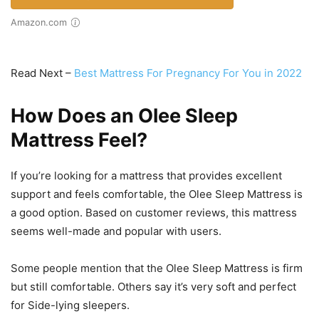
Amazon.com
Read Next –
Best Mattress For Pregnancy For You in 2022
How Does an Olee Sleep
Mattress Feel?
If you’re looking for a mattress that provides excellent
support and feels comfortable, the Olee Sleep Mattress is
a good option. Based on customer reviews, this mattress
seems well-made and popular with users.
Some people mention that the Olee Sleep Mattress is firm
but still comfortable. Others say it’s very soft and perfect
for Side-lying sleepers.