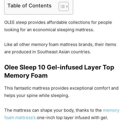
Table of Contents
OLEE sleep provides affordable collections for people
looking for an economical sleeping mattress.
Like all other memory foam mattress brands, their items
are produced in Southeast Asian countries.
Olee Sleep 10 Gel-infused Layer Top
Memory Foam
This fantastic mattress provides exceptional comfort and
helps your spine while sleeping.
The mattress can shape your body, thanks to the
memory
foam mattress’s
one-inch top layer infused with gel.