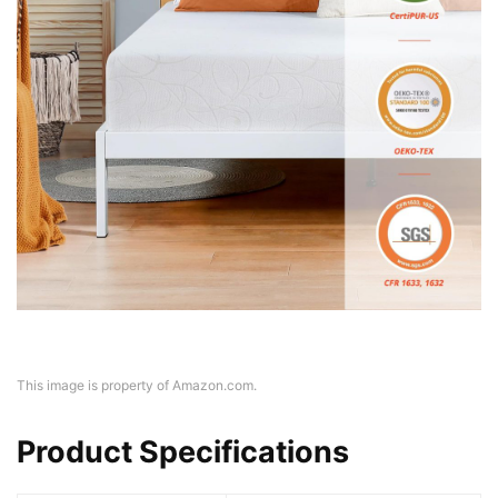
This image is property of Amazon.com.
Product Specifications