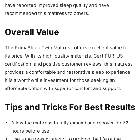
have reported improved sleep quality and have
recommended this mattress to others.
Overall Value
The PrimaSleep Twin Mattress offers excellent value for
its price. With its high-quality materials, CertiPUR-US
certification, and positive customer reviews, this mattress
provides a comfortable and restorative sleep experience.
It is a worthwhile investment for those seeking an
affordable option with superior comfort and support.
Tips and Tricks For Best Results
Allow the mattress to fully expand and recover for 72
hours before use.
Use a mattress protector to prolong the life of the