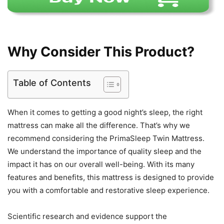
Why Consider This Product?
Table of Contents
When it comes to getting a good night’s sleep, the right
mattress can make all the difference. That’s why we
recommend considering the PrimaSleep Twin Mattress.
We understand the importance of quality sleep and the
impact it has on our overall well-being. With its many
features and benefits, this mattress is designed to provide
you with a comfortable and restorative sleep experience.
Scientific research and evidence support the