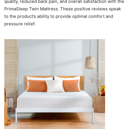
quality, reduced back pain, and overall satisfaction with the
PrimaSleep Twin Mattress. These positive reviews speak
to the product’s ability to provide optimal comfort and
pressure relief.