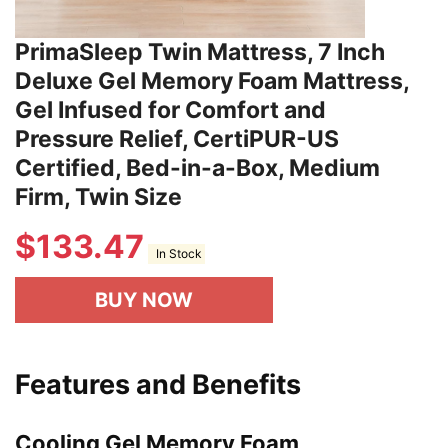
PrimaSleep Twin Mattress, 7 Inch
Deluxe Gel Memory Foam Mattress,
Gel Infused for Comfort and
Pressure Relief, CertiPUR-US
Certified, Bed-in-a-Box, Medium
Firm, Twin Size
$
133.47
In Stock
BUY NOW
Features and Benefits
Cooling Gel Memory Foam