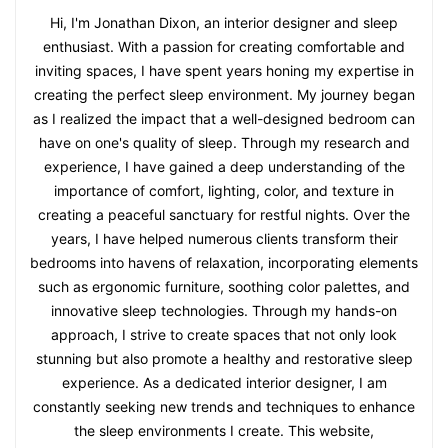
Hi, I'm Jonathan Dixon, an interior designer and sleep
enthusiast. With a passion for creating comfortable and
inviting spaces, I have spent years honing my expertise in
creating the perfect sleep environment. My journey began
as I realized the impact that a well-designed bedroom can
have on one's quality of sleep. Through my research and
experience, I have gained a deep understanding of the
importance of comfort, lighting, color, and texture in
creating a peaceful sanctuary for restful nights. Over the
years, I have helped numerous clients transform their
bedrooms into havens of relaxation, incorporating elements
such as ergonomic furniture, soothing color palettes, and
innovative sleep technologies. Through my hands-on
approach, I strive to create spaces that not only look
stunning but also promote a healthy and restorative sleep
experience. As a dedicated interior designer, I am
constantly seeking new trends and techniques to enhance
the sleep environments I create. This website,