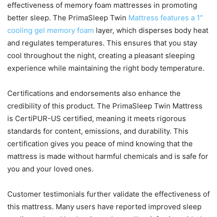
effectiveness of memory foam mattresses in promoting
better sleep. The PrimaSleep Twin
Mattress features a 1″
cooling gel memory foam
layer, which disperses body heat
and regulates temperatures. This ensures that you stay
cool throughout the night, creating a pleasant sleeping
experience while maintaining the right body temperature.
Certifications and endorsements also enhance the
credibility of this product. The PrimaSleep Twin Mattress
is CertiPUR-US certified, meaning it meets rigorous
standards for content, emissions, and durability. This
certification gives you peace of mind knowing that the
mattress is made without harmful chemicals and is safe for
you and your loved ones.
Customer testimonials further validate the effectiveness of
this mattress. Many users have reported improved sleep