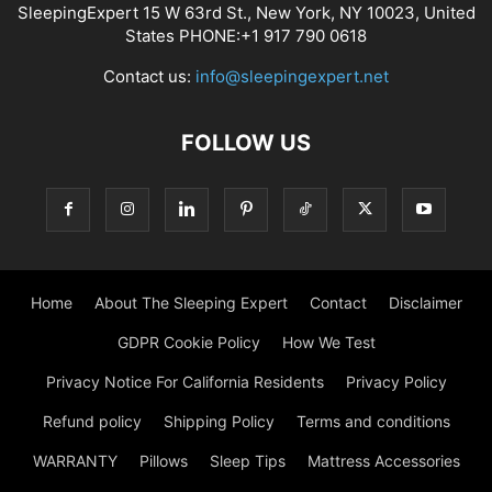
SleepingExpert 15 W 63rd St., New York, NY 10023, United
States PHONE:+1 917 790 0618
Contact us:
info@sleepingexpert.net
FOLLOW US
Home
About The Sleeping Expert
Contact
Disclaimer
GDPR Cookie Policy
How We Test
Privacy Notice For California Residents
Privacy Policy
Refund policy
Shipping Policy
Terms and conditions
WARRANTY
Pillows
Sleep Tips
Mattress Accessories