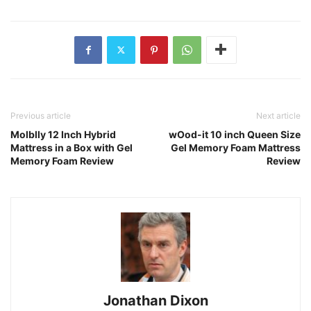
Previous article
Next article
Molblly 12 Inch Hybrid
wOod-it 10 inch Queen Size
Mattress in a Box with Gel
Gel Memory Foam Mattress
Memory Foam Review
Review
Jonathan Dixon