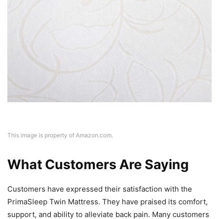
This image is property of Amazon.com.
What Customers Are Saying
Customers have expressed their satisfaction with the
PrimaSleep Twin Mattress. They have praised its comfort,
support, and ability to alleviate back pain. Many customers