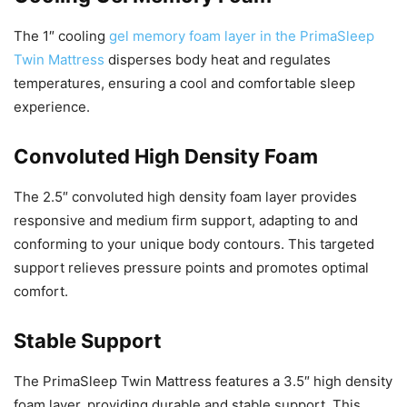
The 1″ cooling
gel memory foam layer in the PrimaSleep
Twin Mattress
disperses body heat and regulates
temperatures, ensuring a cool and comfortable sleep
experience.
Convoluted High Density Foam
The 2.5″ convoluted high density foam layer provides
responsive and medium firm support, adapting to and
conforming to your unique body contours. This targeted
support relieves pressure points and promotes optimal
comfort.
Stable Support
The PrimaSleep Twin Mattress features a 3.5″ high density
foam layer, providing durable and stable support. This