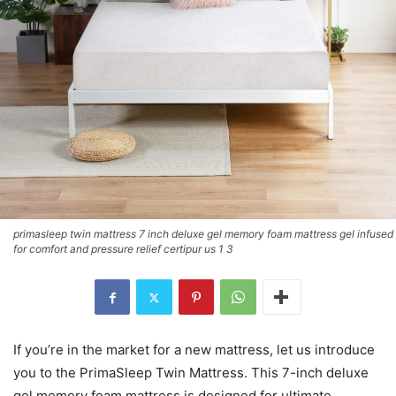
primasleep twin mattress 7 inch deluxe gel memory foam mattress gel infused
for comfort and pressure relief certipur us 1 3
If you’re in the market for a new mattress, let us introduce
you to the PrimaSleep Twin Mattress. This 7-inch deluxe
gel memory foam mattress is designed for ultimate