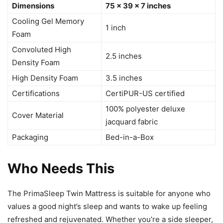
Dimensions
75 x 39 x 7 inches
Cooling Gel Memory
1 inch
Foam
Convoluted High
2.5 inches
Density Foam
High Density Foam
3.5 inches
Certifications
CertiPUR-US certified
100% polyester deluxe
Cover Material
jacquard fabric
Packaging
Bed-in-a-Box
Who Needs This
The PrimaSleep Twin Mattress is suitable for anyone who
values a good night’s sleep and wants to wake up feeling
refreshed and rejuvenated. Whether you’re a side sleeper,