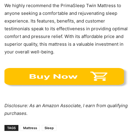
We highly recommend the PrimaSleep Twin Mattress to
anyone seeking a comfortable and rejuvenating sleep
experience. Its features, benefits, and customer
testimonials speak to its effectiveness in providing optimal
comfort and pressure relief. With its affordable price and
superior quality, this mattress is a valuable investment in
your overall well-being.
Disclosure: As an Amazon Associate, I earn from qualifying
purchases.
TAGS
Mattress
Sleep