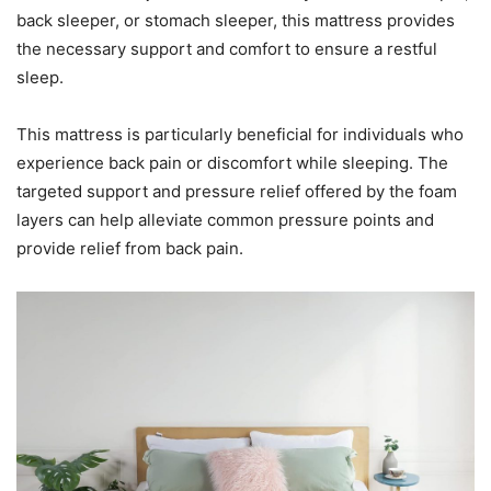
back sleeper, or stomach sleeper, this mattress provides
the necessary support and comfort to ensure a restful
sleep.
This mattress is particularly beneficial for individuals who
experience back pain or discomfort while sleeping. The
targeted support and pressure relief offered by the foam
layers can help alleviate common pressure points and
provide relief from back pain.