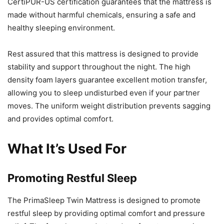
CertiPUR-US certification guarantees that the mattress is
made without harmful chemicals, ensuring a safe and
healthy sleeping environment.
Rest assured that this mattress is designed to provide
stability and support throughout the night. The high
density foam layers guarantee excellent motion transfer,
allowing you to sleep undisturbed even if your partner
moves. The uniform weight distribution prevents sagging
and provides optimal comfort.
What It’s Used For
Promoting Restful Sleep
The PrimaSleep Twin Mattress is designed to promote
restful sleep by providing optimal comfort and pressure