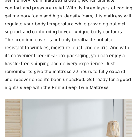
comfort and pressure relief. With its three layers of cooling
gel memory foam and high-density foam, this mattress will
regulate your body temperature while providing optimal
support and conforming to your unique body contours.
The premium cover is not only breathable but also
resistant to wrinkles, moisture, dust, and debris. And with
its convenient bed-in-a-box packaging, you can enjoy a
hassle-free shipping and delivery experience. Just
remember to give the mattress 72 hours to fully expand
and recover once it’s been unpacked. Get ready for a good
night’s sleep with the PrimaSleep Twin Mattress.