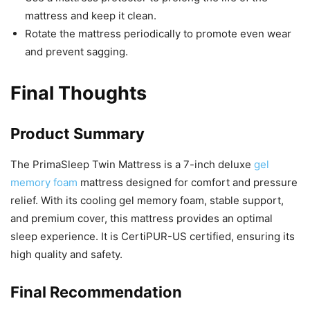
mattress and keep it clean.
Rotate the mattress periodically to promote even wear
and prevent sagging.
Final Thoughts
Product Summary
The PrimaSleep Twin Mattress is a 7-inch deluxe
gel
memory foam
mattress designed for comfort and pressure
relief. With its cooling gel memory foam, stable support,
and premium cover, this mattress provides an optimal
sleep experience. It is CertiPUR-US certified, ensuring its
high quality and safety.
Final Recommendation