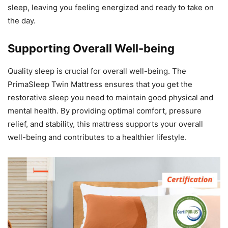
sleep, leaving you feeling energized and ready to take on
the day.
Supporting Overall Well-being
Quality sleep is crucial for overall well-being. The
PrimaSleep Twin Mattress ensures that you get the
restorative sleep you need to maintain good physical and
mental health. By providing optimal comfort, pressure
relief, and stability, this mattress supports your overall
well-being and contributes to a healthier lifestyle.