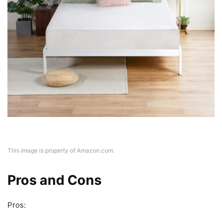
This image is property of Amazon.com.
Pros and Cons
Pros: