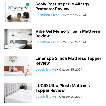
Sealy Posturepedic Allergy
Protector Review
Jonathan Dixon
-
October 25, 2024
Vibe Gel Memory Foam Mattress
Review
Jonathan Dixon
-
October 25, 2024
Linenspa 2 Inch Mattress Topper
Review
Jacob Brown
-
October 25, 2024
LUCID Ultra Plush Mattress
Topper Review
Jacob Brown
-
October 25, 2024