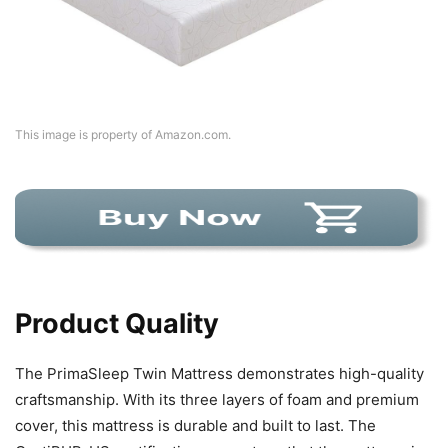
This image is property of Amazon.com.
Product Quality
The PrimaSleep Twin Mattress demonstrates high-quality
craftsmanship. With its three layers of foam and premium
cover, this mattress is durable and built to last. The