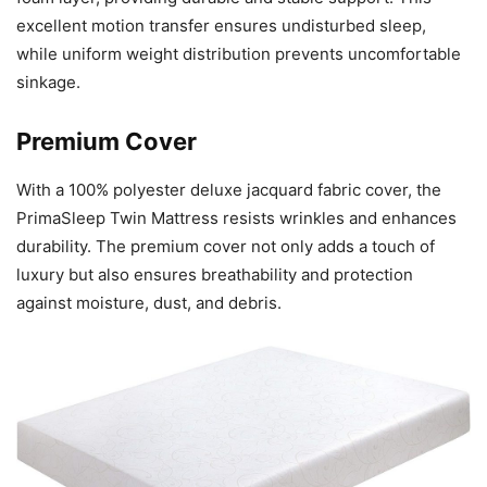
excellent motion transfer ensures undisturbed sleep,
while uniform weight distribution prevents uncomfortable
sinkage.
Premium Cover
With a 100% polyester deluxe jacquard fabric cover, the
PrimaSleep Twin Mattress resists wrinkles and enhances
durability. The premium cover not only adds a touch of
luxury but also ensures breathability and protection
against moisture, dust, and debris.