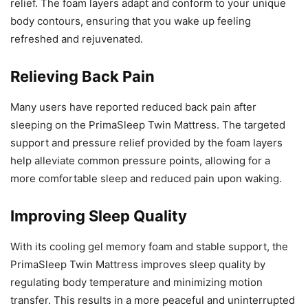
relief. The foam layers adapt and conform to your unique
body contours, ensuring that you wake up feeling
refreshed and rejuvenated.
Relieving Back Pain
Many users have reported reduced back pain after
sleeping on the PrimaSleep Twin Mattress. The targeted
support and pressure relief provided by the foam layers
help alleviate common pressure points, allowing for a
more comfortable sleep and reduced pain upon waking.
Improving Sleep Quality
With its cooling gel memory foam and stable support, the
PrimaSleep Twin Mattress improves sleep quality by
regulating body temperature and minimizing motion
transfer. This results in a more peaceful and uninterrupted