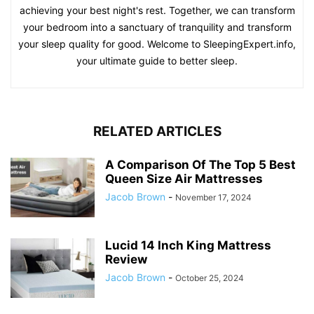
achieving your best night's rest. Together, we can transform
your bedroom into a sanctuary of tranquility and transform
your sleep quality for good. Welcome to SleepingExpert.info,
your ultimate guide to better sleep.
RELATED ARTICLES
A Comparison Of The Top 5 Best
Queen Size Air Mattresses
Jacob Brown
-
November 17, 2024
Lucid 14 Inch King Mattress
Review
Jacob Brown
-
October 25, 2024