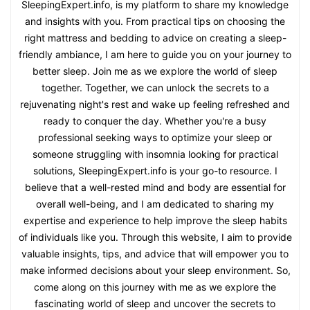
SleepingExpert.info, is my platform to share my knowledge
and insights with you. From practical tips on choosing the
right mattress and bedding to advice on creating a sleep-
friendly ambiance, I am here to guide you on your journey to
better sleep. Join me as we explore the world of sleep
together. Together, we can unlock the secrets to a
rejuvenating night's rest and wake up feeling refreshed and
ready to conquer the day. Whether you're a busy
professional seeking ways to optimize your sleep or
someone struggling with insomnia looking for practical
solutions, SleepingExpert.info is your go-to resource. I
believe that a well-rested mind and body are essential for
overall well-being, and I am dedicated to sharing my
expertise and experience to help improve the sleep habits
of individuals like you. Through this website, I aim to provide
valuable insights, tips, and advice that will empower you to
make informed decisions about your sleep environment. So,
come along on this journey with me as we explore the
fascinating world of sleep and uncover the secrets to