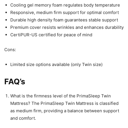
Cooling gel memory foam regulates body temperature
Responsive, medium firm support for optimal comfort
Durable high density foam guarantees stable support
Premium cover resists wrinkles and enhances durability
CertiPUR-US certified for peace of mind
Cons:
Limited size options available (only Twin size)
FAQ’s
What is the firmness level of the PrimaSleep Twin
Mattress? The PrimaSleep Twin Mattress is classified
as medium firm, providing a balance between support
and comfort.