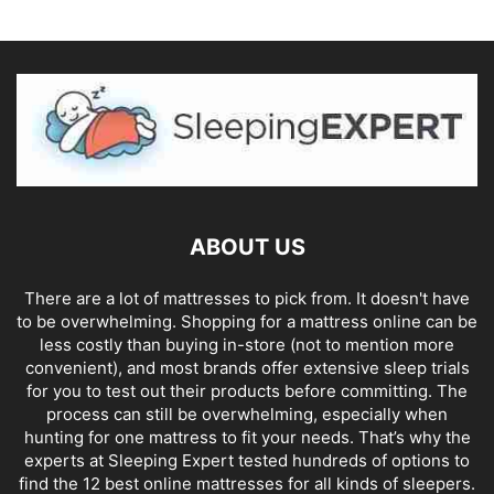
ABOUT US
There are a lot of mattresses to pick from. It doesn't have
to be overwhelming. Shopping for a mattress online can be
less costly than buying in-store (not to mention more
convenient), and most brands offer extensive sleep trials
for you to test out their products before committing. The
process can still be overwhelming, especially when
hunting for one mattress to fit your needs. That’s why the
experts at Sleeping Expert tested hundreds of options to
find the 12 best online mattresses for all kinds of sleepers.