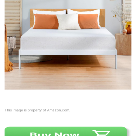
This image is property of Amazon.com.