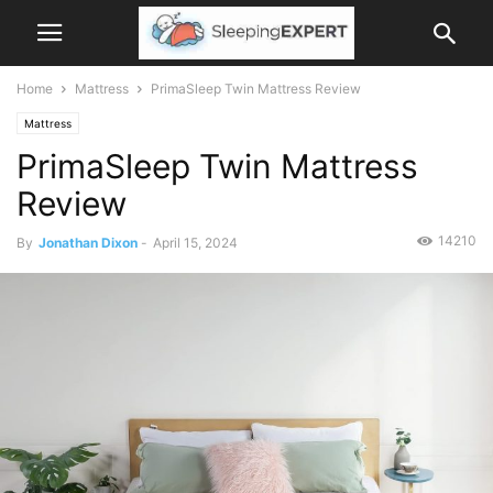
Home
Mattress
PrimaSleep Twin Mattress Review
Mattress
PrimaSleep Twin Mattress
Review
14210
By
Jonathan Dixon
-
April 15, 2024