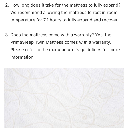
How long does it take for the mattress to fully expand?
We recommend allowing the mattress to rest in room
temperature for 72 hours to fully expand and recover.
Does the mattress come with a warranty? Yes, the
PrimaSleep Twin Mattress comes with a warranty.
Please refer to the manufacturer’s guidelines for more
information.