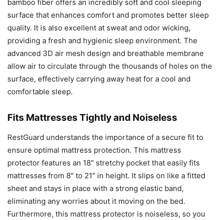
bamboo fiber offers an incredibly soft and cool sleeping
surface that enhances comfort and promotes better sleep
quality. It is also excellent at sweat and odor wicking,
providing a fresh and hygienic sleep environment. The
advanced 3D air mesh design and breathable membrane
allow air to circulate through the thousands of holes on the
surface, effectively carrying away heat for a cool and
comfortable sleep.
Fits Mattresses Tightly and Noiseless
RestGuard understands the importance of a secure fit to
ensure optimal mattress protection. This mattress
protector features an 18″ stretchy pocket that easily fits
mattresses from 8″ to 21″ in height. It slips on like a fitted
sheet and stays in place with a strong elastic band,
eliminating any worries about it moving on the bed.
Furthermore, this mattress protector is noiseless, so you