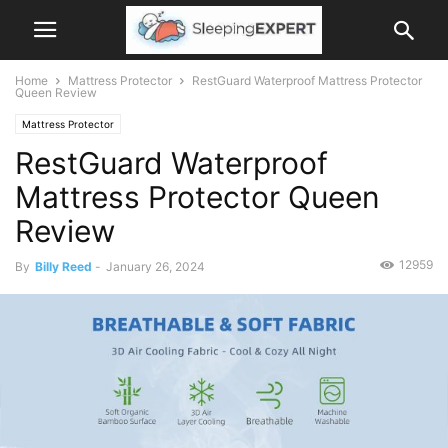
Home
Mattress Protector
RestGuard Waterproof Mattress Protector
Queen Review
Mattress Protector
RestGuard Waterproof
Mattress Protector Queen
Review
12959
By
Billy Reed
-
January 26, 2024