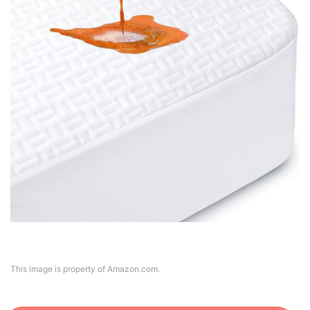
This image is property of Amazon.com.