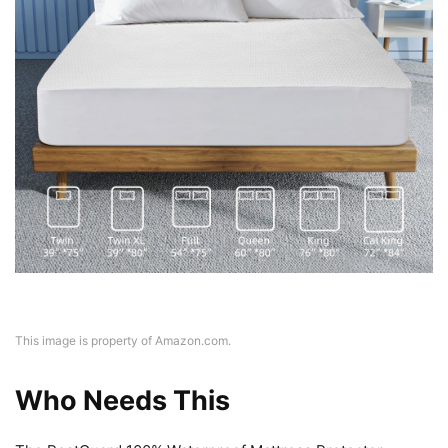
This image is property of Amazon.com.
Who Needs This