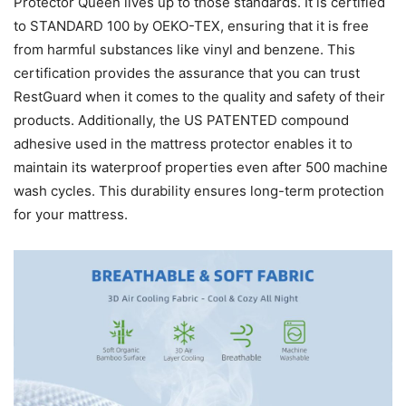
Protector Queen lives up to those standards. It is certified
to STANDARD 100 by OEKO-TEX, ensuring that it is free
from harmful substances like vinyl and benzene. This
certification provides the assurance that you can trust
RestGuard when it comes to the quality and safety of their
products. Additionally, the US PATENTED compound
adhesive used in the mattress protector enables it to
maintain its waterproof properties even after 500 machine
wash cycles. This durability ensures long-term protection
for your mattress.