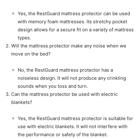
Yes, the RestGuard mattress protector can be used
with memory foam mattresses. Its stretchy pocket
design allows for a secure fit on a variety of mattress
types.
Will the mattress protector make any noise when we
move on the bed?
No, the RestGuard mattress protector has a
noiseless design. It will not produce any crinkling
sounds when you toss and turn.
Can the mattress protector be used with electric
blankets?
Yes, the RestGuard mattress protector is suitable for
use with electric blankets. It will not interfere with
the performance or safety of the blanket.