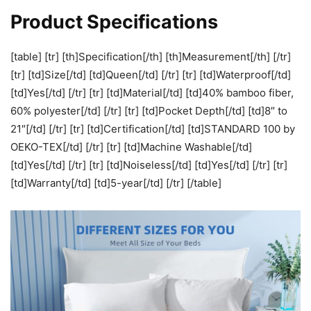
Product Specifications
[table] [tr] [th]Specification[/th] [th]Measurement[/th] [/tr]
[tr] [td]Size[/td] [td]Queen[/td] [/tr] [tr] [td]Waterproof[/td]
[td]Yes[/td] [/tr] [tr] [td]Material[/td] [td]40% bamboo fiber,
60% polyester[/td] [/tr] [tr] [td]Pocket Depth[/td] [td]8″ to
21″[/td] [/tr] [tr] [td]Certification[/td] [td]STANDARD 100 by
OEKO-TEX[/td] [/tr] [tr] [td]Machine Washable[/td]
[td]Yes[/td] [/tr] [tr] [td]Noiseless[/td] [td]Yes[/td] [/tr] [tr]
[td]Warranty[/td] [td]5-year[/td] [/tr] [/table]