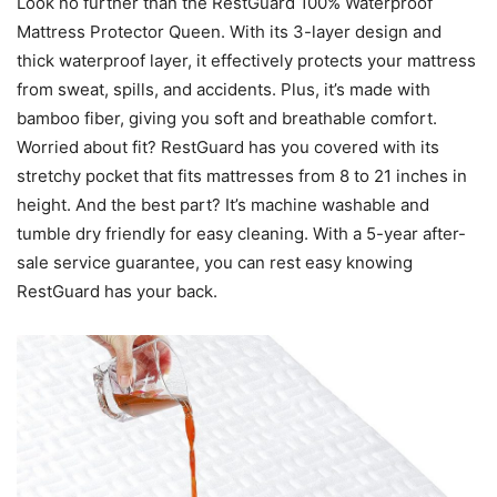
Look no further than the RestGuard 100% Waterproof
Mattress Protector Queen. With its 3-layer design and
thick waterproof layer, it effectively protects your mattress
from sweat, spills, and accidents. Plus, it’s made with
bamboo fiber, giving you soft and breathable comfort.
Worried about fit? RestGuard has you covered with its
stretchy pocket that fits mattresses from 8 to 21 inches in
height. And the best part? It’s machine washable and
tumble dry friendly for easy cleaning. With a 5-year after-
sale service guarantee, you can rest easy knowing
RestGuard has your back.