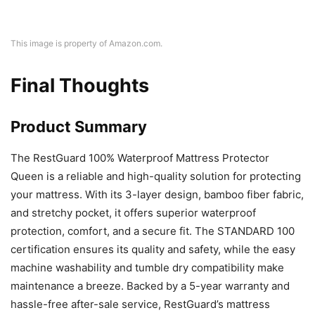
This image is property of Amazon.com.
Final Thoughts
Product Summary
The RestGuard 100% Waterproof Mattress Protector
Queen is a reliable and high-quality solution for protecting
your mattress. With its 3-layer design, bamboo fiber fabric,
and stretchy pocket, it offers superior waterproof
protection, comfort, and a secure fit. The STANDARD 100
certification ensures its quality and safety, while the easy
machine washability and tumble dry compatibility make
maintenance a breeze. Backed by a 5-year warranty and
hassle-free after-sale service, RestGuard’s mattress