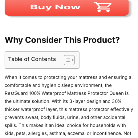
Why Consider This Product?
Table of Contents
When it comes to protecting your mattress and ensuring a
comfortable and hygienic sleep environment, the
RestGuard 100% Waterproof Mattress Protector Queen is
the ultimate solution. With its 3-layer design and 30%
thicker waterproof layer, this mattress protector effectively
prevents sweat, body fluids, urine, and other accidental
spills. This makes it an ideal choice for households with
kids, pets, allergies, asthma, eczema, or incontinence. Not