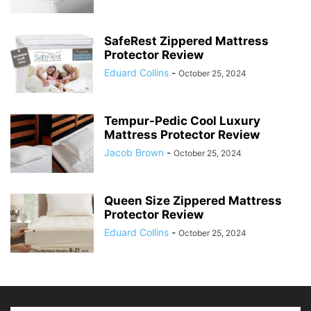
SafeRest Zippered Mattress
Protector Review
Eduard Collins
-
October 25, 2024
Tempur-Pedic Cool Luxury
Mattress Protector Review
Jacob Brown
-
October 25, 2024
Queen Size Zippered Mattress
Protector Review
Eduard Collins
-
October 25, 2024