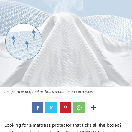
restguard waterproof mattress protector queen review
Looking for a mattress protector that ticks all the boxes?