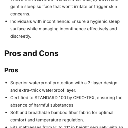
gentle sleep surface that won’t irritate or trigger skin
concerns.
Individuals with incontinence: Ensure a hygienic sleep
surface while managing incontinence effectively and
discreetly.
Pros and Cons
Pros
Superior waterproof protection with a 3-layer design
and extra-thick waterproof layer.
Certified to STANDARD 100 by OEKO-TEX, ensuring the
absence of harmful substances.
Soft and breathable bamboo fiber fabric for optimal
comfort and temperature regulation.
Fits mattresses from 8″ to 21″ in height securely with an