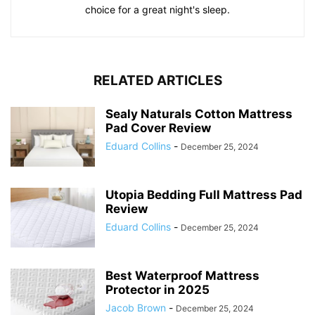
choice for a great night's sleep.
RELATED ARTICLES
Sealy Naturals Cotton Mattress
Pad Cover Review
Eduard Collins
-
December 25, 2024
Utopia Bedding Full Mattress Pad
Review
Eduard Collins
-
December 25, 2024
Best Waterproof Mattress
Protector in 2025
Jacob Brown
-
December 25, 2024