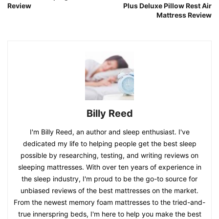
Review
Plus Deluxe Pillow Rest Air
Mattress Review
Billy Reed
I'm Billy Reed, an author and sleep enthusiast. I've
dedicated my life to helping people get the best sleep
possible by researching, testing, and writing reviews on
sleeping mattresses. With over ten years of experience in
the sleep industry, I'm proud to be the go-to source for
unbiased reviews of the best mattresses on the market.
From the newest memory foam mattresses to the tried-and-
true innerspring beds, I'm here to help you make the best