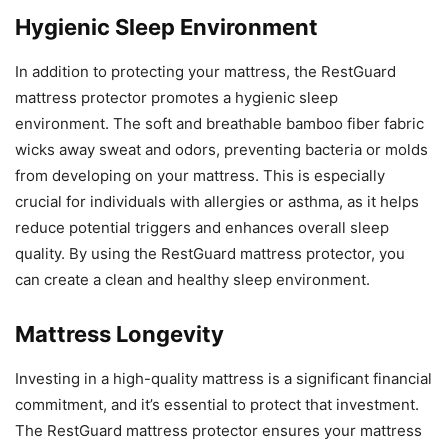
Hygienic Sleep Environment
In addition to protecting your mattress, the RestGuard
mattress protector promotes a hygienic sleep
environment. The soft and breathable bamboo fiber fabric
wicks away sweat and odors, preventing bacteria or molds
from developing on your mattress. This is especially
crucial for individuals with allergies or asthma, as it helps
reduce potential triggers and enhances overall sleep
quality. By using the RestGuard mattress protector, you
can create a clean and healthy sleep environment.
Mattress Longevity
Investing in a high-quality mattress is a significant financial
commitment, and it’s essential to protect that investment.
The RestGuard mattress protector ensures your mattress