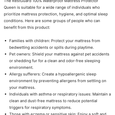
The RestGuard 100% Waterproof Mattress Protector
Queen is suitable for a wide range of individuals who
prioritize mattress protection, hygiene, and optimal sleep
conditions. Here are some groups of people who can
benefit from this product:
Families with children: Protect your mattress from
bedwetting accidents or spills during playtime.
Pet owners: Shield your mattress against pet accidents
or shedding fur for a clean and odor-free sleeping
environment.
Allergy sufferers: Create a hypoallergenic sleep
environment by preventing allergens from settling on
your mattress.
Individuals with asthma or respiratory issues: Maintain a
clean and dust-free mattress to reduce potential
triggers for respiratory symptoms.
Those with eczema or sensitive skin: Enjoy a soft and