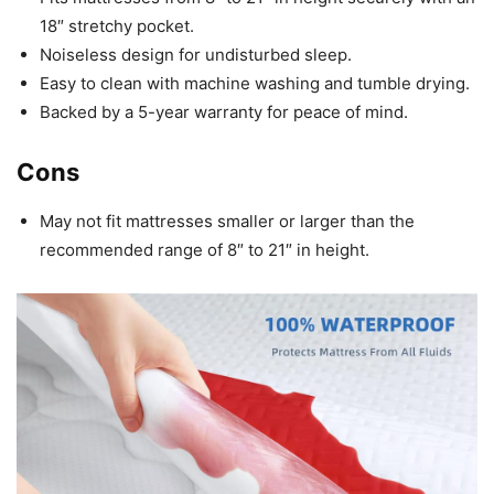
18″ stretchy pocket.
Noiseless design for undisturbed sleep.
Easy to clean with machine washing and tumble drying.
Backed by a 5-year warranty for peace of mind.
Cons
May not fit mattresses smaller or larger than the
recommended range of 8″ to 21″ in height.