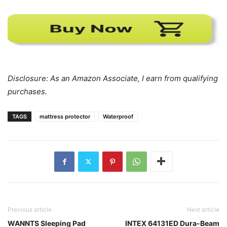
Disclosure: As an Amazon Associate, I earn from qualifying
purchases.
TAGS
mattress protector
Waterproof
Previous article
Next article
WANNTS Sleeping Pad
INTEX 64131ED Dura-Beam