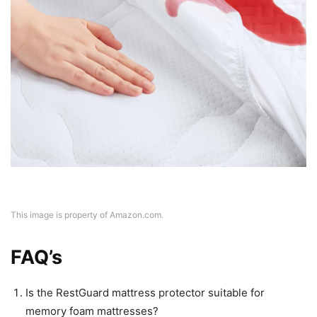
This image is property of Amazon.com.
FAQ’s
Is the RestGuard mattress protector suitable for
memory foam mattresses?