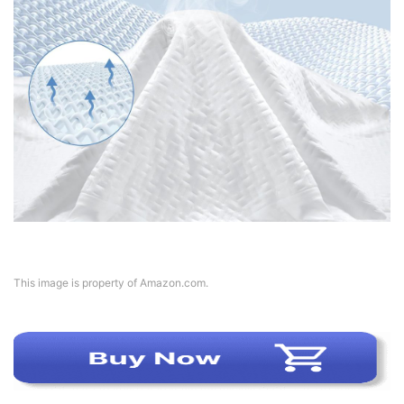
This image is property of Amazon.com.