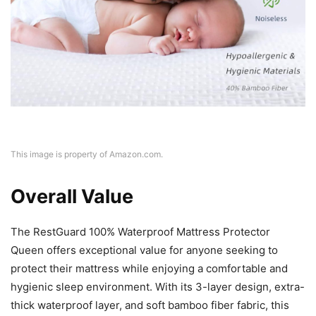
This image is property of Amazon.com.
Overall Value
The RestGuard 100% Waterproof Mattress Protector
Queen offers exceptional value for anyone seeking to
protect their mattress while enjoying a comfortable and
hygienic sleep environment. With its 3-layer design, extra-
thick waterproof layer, and soft bamboo fiber fabric, this