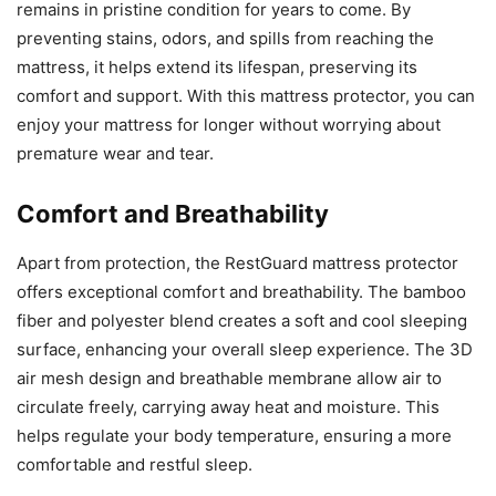
remains in pristine condition for years to come. By
preventing stains, odors, and spills from reaching the
mattress, it helps extend its lifespan, preserving its
comfort and support. With this mattress protector, you can
enjoy your mattress for longer without worrying about
premature wear and tear.
Comfort and Breathability
Apart from protection, the RestGuard mattress protector
offers exceptional comfort and breathability. The bamboo
fiber and polyester blend creates a soft and cool sleeping
surface, enhancing your overall sleep experience. The 3D
air mesh design and breathable membrane allow air to
circulate freely, carrying away heat and moisture. This
helps regulate your body temperature, ensuring a more
comfortable and restful sleep.