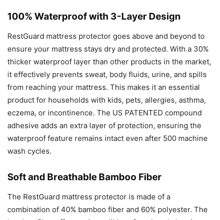
100% Waterproof with 3-Layer Design
RestGuard mattress protector goes above and beyond to
ensure your mattress stays dry and protected. With a 30%
thicker waterproof layer than other products in the market,
it effectively prevents sweat, body fluids, urine, and spills
from reaching your mattress. This makes it an essential
product for households with kids, pets, allergies, asthma,
eczema, or incontinence. The US PATENTED compound
adhesive adds an extra layer of protection, ensuring the
waterproof feature remains intact even after 500 machine
wash cycles.
Soft and Breathable Bamboo Fiber
The RestGuard mattress protector is made of a
combination of 40% bamboo fiber and 60% polyester. The