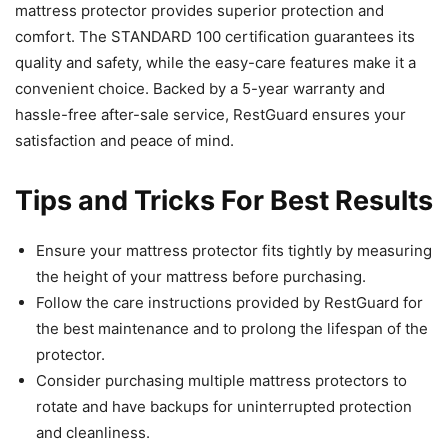
mattress protector provides superior protection and
comfort. The STANDARD 100 certification guarantees its
quality and safety, while the easy-care features make it a
convenient choice. Backed by a 5-year warranty and
hassle-free after-sale service, RestGuard ensures your
satisfaction and peace of mind.
Tips and Tricks For Best Results
Ensure your mattress protector fits tightly by measuring
the height of your mattress before purchasing.
Follow the care instructions provided by RestGuard for
the best maintenance and to prolong the lifespan of the
protector.
Consider purchasing multiple mattress protectors to
rotate and have backups for uninterrupted protection
and cleanliness.