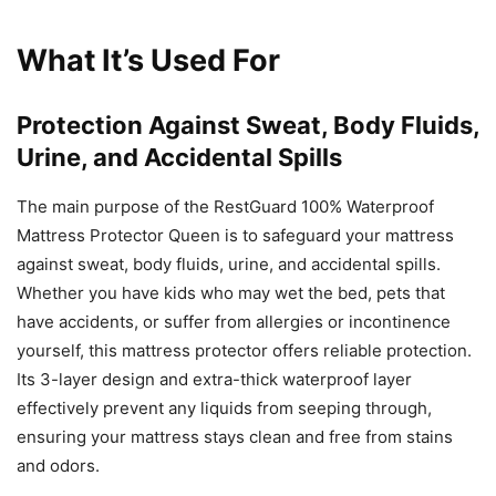
What It’s Used For
Protection Against Sweat, Body Fluids,
Urine, and Accidental Spills
The main purpose of the RestGuard 100% Waterproof
Mattress Protector Queen is to safeguard your mattress
against sweat, body fluids, urine, and accidental spills.
Whether you have kids who may wet the bed, pets that
have accidents, or suffer from allergies or incontinence
yourself, this mattress protector offers reliable protection.
Its 3-layer design and extra-thick waterproof layer
effectively prevent any liquids from seeping through,
ensuring your mattress stays clean and free from stains
and odors.