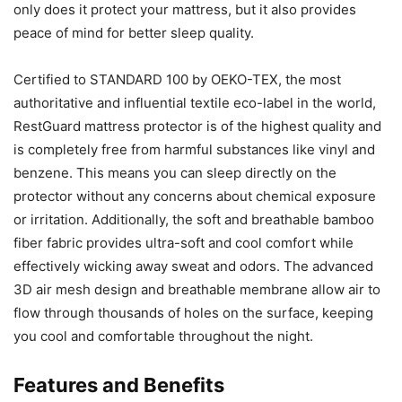
only does it protect your mattress, but it also provides
peace of mind for better sleep quality.
Certified to STANDARD 100 by OEKO-TEX, the most
authoritative and influential textile eco-label in the world,
RestGuard mattress protector is of the highest quality and
is completely free from harmful substances like vinyl and
benzene. This means you can sleep directly on the
protector without any concerns about chemical exposure
or irritation. Additionally, the soft and breathable bamboo
fiber fabric provides ultra-soft and cool comfort while
effectively wicking away sweat and odors. The advanced
3D air mesh design and breathable membrane allow air to
flow through thousands of holes on the surface, keeping
you cool and comfortable throughout the night.
Features and Benefits