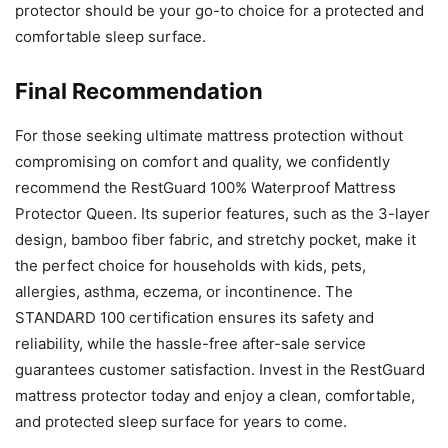
protector should be your go-to choice for a protected and
comfortable sleep surface.
Final Recommendation
For those seeking ultimate mattress protection without
compromising on comfort and quality, we confidently
recommend the RestGuard 100% Waterproof Mattress
Protector Queen. Its superior features, such as the 3-layer
design, bamboo fiber fabric, and stretchy pocket, make it
the perfect choice for households with kids, pets,
allergies, asthma, eczema, or incontinence. The
STANDARD 100 certification ensures its safety and
reliability, while the hassle-free after-sale service
guarantees customer satisfaction. Invest in the RestGuard
mattress protector today and enjoy a clean, comfortable,
and protected sleep surface for years to come.