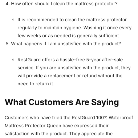
How often should I clean the mattress protector?
It is recommended to clean the mattress protector
regularly to maintain hygiene. Washing it once every
few weeks or as needed is generally sufficient.
What happens if I am unsatisfied with the product?
RestGuard offers a hassle-free 5-year after-sale
service. If you are unsatisfied with the product, they
will provide a replacement or refund without the
need to return it.
What Customers Are Saying
Customers who have tried the RestGuard 100% Waterproof
Mattress Protector Queen have expressed their
satisfaction with the product. They appreciate the