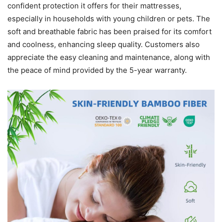
confident protection it offers for their mattresses,
especially in households with young children or pets. The
soft and breathable fabric has been praised for its comfort
and coolness, enhancing sleep quality. Customers also
appreciate the easy cleaning and maintenance, along with
the peace of mind provided by the 5-year warranty.