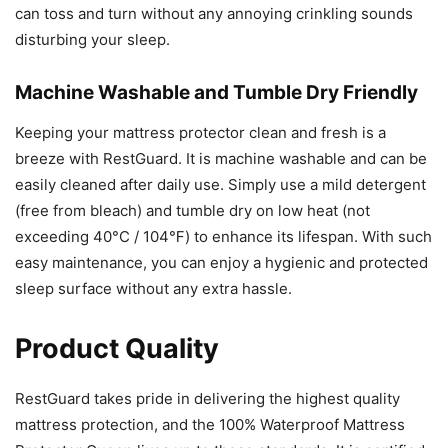
can toss and turn without any annoying crinkling sounds
disturbing your sleep.
Machine Washable and Tumble Dry Friendly
Keeping your mattress protector clean and fresh is a
breeze with RestGuard. It is machine washable and can be
easily cleaned after daily use. Simply use a mild detergent
(free from bleach) and tumble dry on low heat (not
exceeding 40°C / 104℉) to enhance its lifespan. With such
easy maintenance, you can enjoy a hygienic and protected
sleep surface without any extra hassle.
Product Quality
RestGuard takes pride in delivering the highest quality
mattress protection, and the 100% Waterproof Mattress