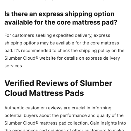
Is there an express shipping option
available for the core mattress pad?
For customers seeking expedited delivery, express
shipping options may be available for the core mattress
pad. It’s recommended to check the shipping policy on the
Slumber Cloud® website for details on express delivery
services.
Verified Reviews of Slumber
Cloud Mattress Pads
Authentic customer reviews are crucial in informing
potential buyers about the performance and quality of the
Slumber Cloud® mattress pad collection. Gain insights into
the experiences and opinions of other customers to make