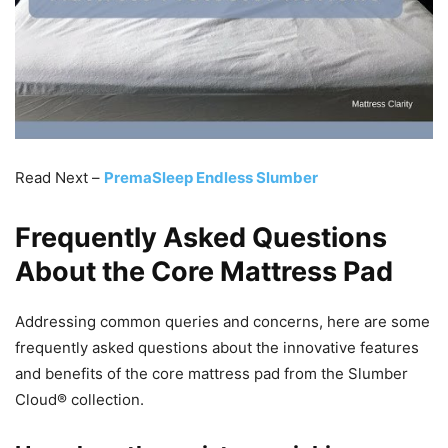
Read Next –
PremaSleep Endless Slumber
Frequently Asked Questions
About the Core Mattress Pad
Addressing common queries and concerns, here are some
frequently asked questions about the innovative features
and benefits of the core mattress pad from the Slumber
Cloud® collection.