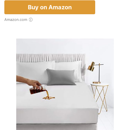
Buy on Amazon
Amazon.com