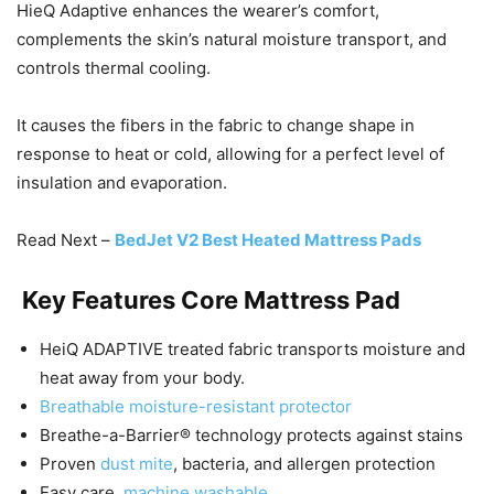
HieQ Adaptive enhances the wearer’s comfort,
complements the skin’s natural moisture transport, and
controls thermal cooling.
It causes the fibers in the fabric to change shape in
response to heat or cold, allowing for a perfect level of
insulation and evaporation.
Read Next –
BedJet V2 Best Heated Mattress Pads
Key Features
Core Mattress Pad
HeiQ ADAPTIVE treated fabric transports moisture and
heat away from your body.
Breathable moisture-resistant protector
Breathe-a-Barrier® technology protects against stains
Proven
dust mite
, bacteria, and allergen protection
Easy care,
machine washable