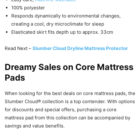
100% polyester
Responds dynamically to environmental changes,
creating a cool, dry microclimate for sleep
Elasticated skirt fits depth up to approx. 33cm
Read Next –
Slumber Cloud Dryline Mattress Protector
Dreamy Sales on Core Mattress
Pads
When looking for the best deals on core mattress pads, the
Slumber Cloud® collection is a top contender. With options
for discounts and special offers, purchasing a core
mattress pad from this collection can be accompanied by
savings and value benefits.