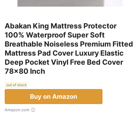
Abakan King Mattress Protector
100% Waterproof Super Soft
Breathable Noiseless Premium Fitted
Mattress Pad Cover Luxury Elastic
Deep Pocket Vinyl Free Bed Cover
78x80 Inch
out of stock
Buy on Amazon
Amazon.com