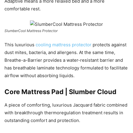
Adaptive means a more relaxed bed and a more
comfortable rest.
SlumberCool Mattress Protector
This luxurious
cooling mattress protector
protects against
dust mites, bacteria, and allergens. At the same time,
Breathe-a-Barrier provides a water-resistant barrier and
has breathable laminate technology formulated to facilitate
airflow without absorbing liquids.
Core Mattress Pad | Slumber Cloud
A piece of comforting, luxurious Jacquard fabric combined
with breakthrough thermoregulation treatment results in
outstanding comfort and protection.