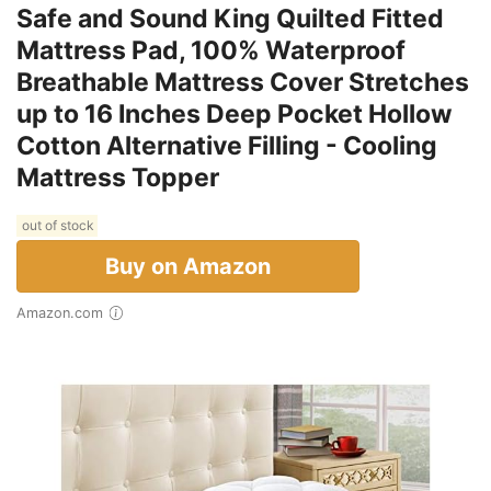
Safe and Sound King Quilted Fitted
Mattress Pad, 100% Waterproof
Breathable Mattress Cover Stretches
up to 16 Inches Deep Pocket Hollow
Cotton Alternative Filling - Cooling
Mattress Topper
out of stock
Buy on Amazon
Amazon.com