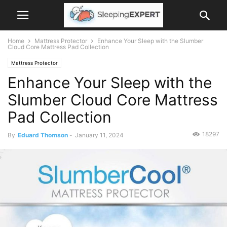
Home
Mattress Protector
Enhance Your Sleep with the Slumber
Cloud Core Mattress Pad Collection
Mattress Protector
Enhance Your Sleep with the
Slumber Cloud Core Mattress
Pad Collection
18297
By
Eduard Thomson
-
January 11, 2024