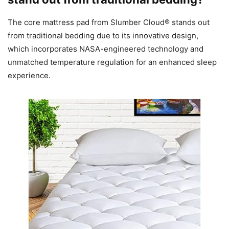
The core mattress pad from Slumber Cloud® stands out
from traditional bedding due to its innovative design,
which incorporates NASA-engineered technology and
unmatched temperature regulation for an enhanced sleep
experience.