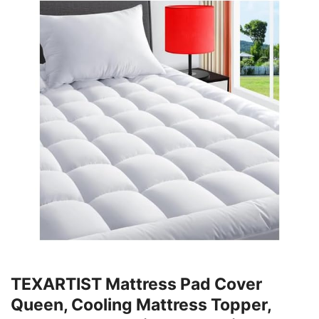
TEXARTIST Mattress Pad Cover
Queen, Cooling Mattress Topper,