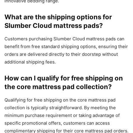
innovative bedding range.
What are the shipping options for
Slumber Cloud mattress pads?
Customers purchasing Slumber Cloud mattress pads can
benefit from free standard shipping options, ensuring their
orders are delivered directly to their doorstep without
additional shipping fees.
How can I qualify for free shipping on
the core mattress pad collection?
Qualifying for free shipping on the core mattress pad
collection is typically straightforward. By meeting the
minimum purchase requirement or taking advantage of
specific promotional offers, customers can access
complimentary shipping for their core mattress pad orders.