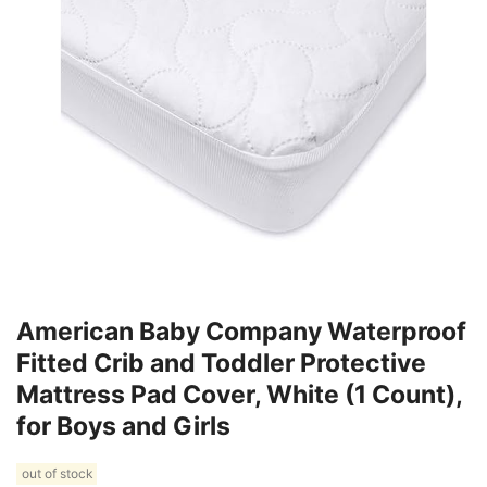
American Baby Company Waterproof
Fitted Crib and Toddler Protective
Mattress Pad Cover, White (1 Count),
for Boys and Girls
out of stock