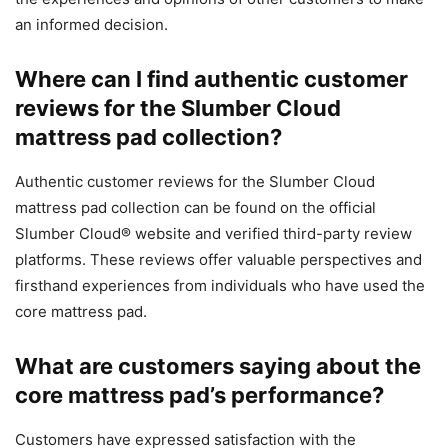
an informed decision.
Where can I find authentic customer
reviews for the Slumber Cloud
mattress pad collection?
Authentic customer reviews for the Slumber Cloud
mattress pad collection can be found on the official
Slumber Cloud® website and verified third-party review
platforms. These reviews offer valuable perspectives and
firsthand experiences from individuals who have used the
core mattress pad.
What are customers saying about the
core mattress pad’s performance?
Customers have expressed satisfaction with the