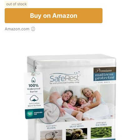
out of stock
Buy on Amazon
Amazon.com