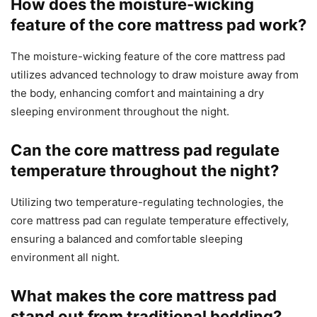
How does the moisture-wicking
feature of the core mattress pad work?
The moisture-wicking feature of the core mattress pad
utilizes advanced technology to draw moisture away from
the body, enhancing comfort and maintaining a dry
sleeping environment throughout the night.
Can the core mattress pad regulate
temperature throughout the night?
Utilizing two temperature-regulating technologies, the
core mattress pad can regulate temperature effectively,
ensuring a balanced and comfortable sleeping
environment all night.
What makes the core mattress pad
stand out from traditional bedding?