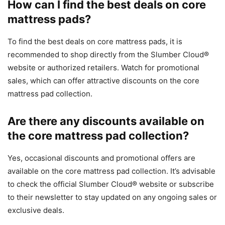
How can I find the best deals on core
mattress pads?
To find the best deals on core mattress pads, it is
recommended to shop directly from the Slumber Cloud®
website or authorized retailers. Watch for promotional
sales, which can offer attractive discounts on the core
mattress pad collection.
Are there any discounts available on
the core mattress pad collection?
Yes, occasional discounts and promotional offers are
available on the core mattress pad collection. It’s advisable
to check the official Slumber Cloud® website or subscribe
to their newsletter to stay updated on any ongoing sales or
exclusive deals.