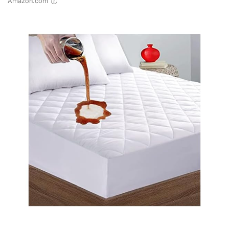
Amazon.com