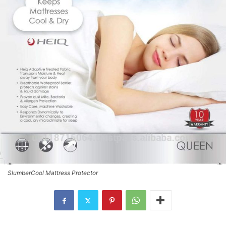
SlumberCool Mattress Protector