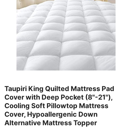
Taupiri King Quilted Mattress Pad
Cover with Deep Pocket (8"-21"),
Cooling Soft Pillowtop Mattress
Cover, Hypoallergenic Down
Alternative Mattress Topper