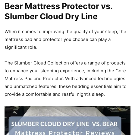
Bear Mattress Protector vs.
Slumber Cloud Dry Line
When it comes to improving the quality of your sleep, the
mattress pad and protector you choose can play a
significant role.
The Slumber Cloud Collection offers a range of products
to enhance your sleeping experience, including the Core
Mattress Pad and Protector. With advanced technologies
and unmatched features, these bedding essentials aim to
provide a comfortable and restful night’s sleep.