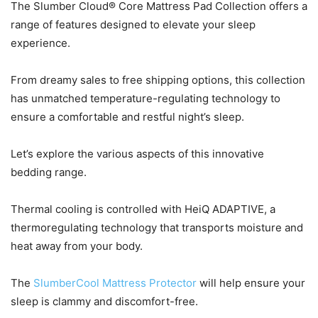
The Slumber Cloud® Core Mattress Pad Collection offers a
range of features designed to elevate your sleep
experience.
From dreamy sales to free shipping options, this collection
has unmatched temperature-regulating technology to
ensure a comfortable and restful night’s sleep.
Let’s explore the various aspects of this innovative
bedding range.
Thermal cooling is controlled with HeiQ ADAPTIVE, a
thermoregulating technology that transports moisture and
heat away from your body.
The
SlumberCool Mattress Protector
will help ensure your
sleep is clammy and discomfort-free.