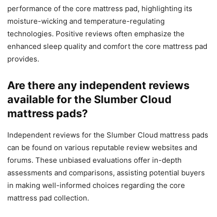
performance of the core mattress pad, highlighting its
moisture-wicking and temperature-regulating
technologies. Positive reviews often emphasize the
enhanced sleep quality and comfort the core mattress pad
provides.
Are there any independent reviews
available for the Slumber Cloud
mattress pads?
Independent reviews for the Slumber Cloud mattress pads
can be found on various reputable review websites and
forums. These unbiased evaluations offer in-depth
assessments and comparisons, assisting potential buyers
in making well-informed choices regarding the core
mattress pad collection.