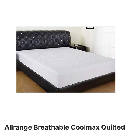
Allrange Breathable Coolmax Quilted