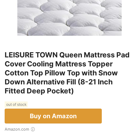
LEISURE TOWN Queen Mattress Pad
Cover Cooling Mattress Topper
Cotton Top Pillow Top with Snow
Down Alternative Fill (8-21 Inch
Fitted Deep Pocket)
out of stock
Buy on Amazon
Amazon.com