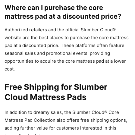
Where can I purchase the core
mattress pad at a discounted price?
Authorized retailers and the official Slumber Cloud®
website are the best places to purchase the core mattress
pad at a discounted price. These platforms often feature
seasonal sales and promotional events, providing
opportunities to acquire the core mattress pad at a lower
cost.
Free Shipping for Slumber
Cloud Mattress Pads
In addition to dreamy sales, the Slumber Cloud® Core
Mattress Pad Collection also offers free shipping options,
adding further value for customers interested in this