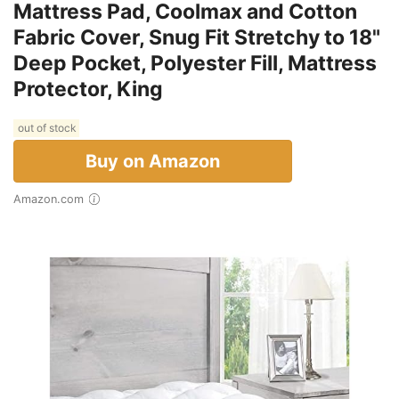
Mattress Pad, Coolmax and Cotton
Fabric Cover, Snug Fit Stretchy to 18"
Deep Pocket, Polyester Fill, Mattress
Protector, King
out of stock
Buy on Amazon
Amazon.com