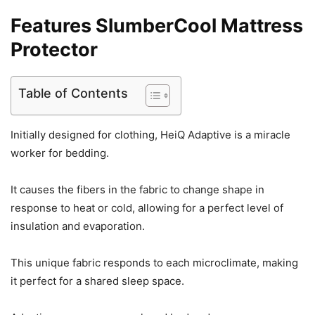
Features
SlumberCool Mattress
Protector
Table of Contents
Initially designed for clothing, HeiQ Adaptive is a miracle
worker for bedding.
It causes the fibers in the fabric to change shape in
response to heat or cold, allowing for a perfect level of
insulation and evaporation.
This unique fabric responds to each microclimate, making
it perfect for a shared sleep space.