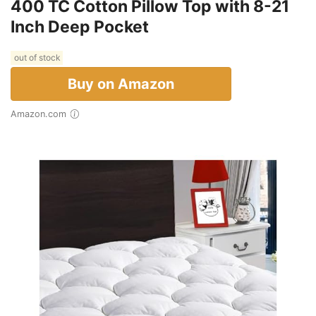
400 TC Cotton Pillow Top with 8-21
Inch Deep Pocket
out of stock
Buy on Amazon
Amazon.com