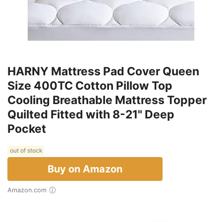
HARNY Mattress Pad Cover Queen
Size 400TC Cotton Pillow Top
Cooling Breathable Mattress Topper
Quilted Fitted with 8-21" Deep
Pocket
out of stock
Buy on Amazon
Amazon.com