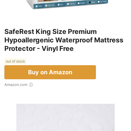
SafeRest King Size Premium
Hypoallergenic Waterproof Mattress
Protector - Vinyl Free
out of stock
Buy on Amazon
Amazon.com