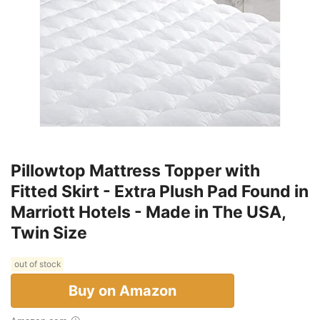
Pillowtop Mattress Topper with
Fitted Skirt - Extra Plush Pad Found in
Marriott Hotels - Made in The USA,
Twin Size
out of stock
Buy on Amazon