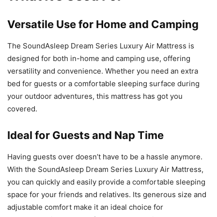
Versatile Use for Home and Camping
The SoundAsleep Dream Series Luxury Air Mattress is
designed for both in-home and camping use, offering
versatility and convenience. Whether you need an extra
bed for guests or a comfortable sleeping surface during
your outdoor adventures, this mattress has got you
covered.
Ideal for Guests and Nap Time
Having guests over doesn’t have to be a hassle anymore.
With the SoundAsleep Dream Series Luxury Air Mattress,
you can quickly and easily provide a comfortable sleeping
space for your friends and relatives. Its generous size and
adjustable comfort make it an ideal choice for