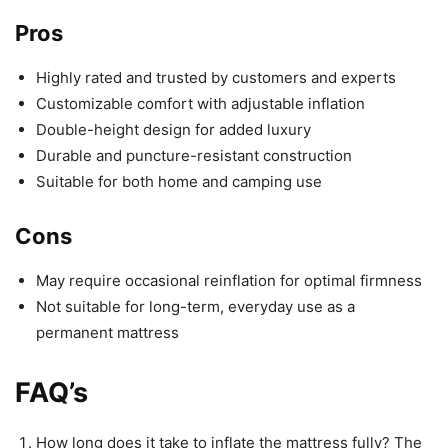
Pros
Highly rated and trusted by customers and experts
Customizable comfort with adjustable inflation
Double-height design for added luxury
Durable and puncture-resistant construction
Suitable for both home and camping use
Cons
May require occasional reinflation for optimal firmness
Not suitable for long-term, everyday use as a
permanent mattress
FAQ’s
How long does it take to inflate the mattress fully? The