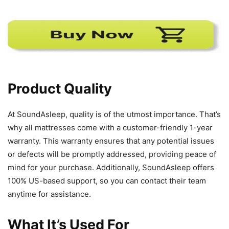
Product Quality
At SoundAsleep, quality is of the utmost importance. That’s
why all mattresses come with a customer-friendly 1-year
warranty. This warranty ensures that any potential issues
or defects will be promptly addressed, providing peace of
mind for your purchase. Additionally, SoundAsleep offers
100% US-based support, so you can contact their team
anytime for assistance.
What It’s Used For