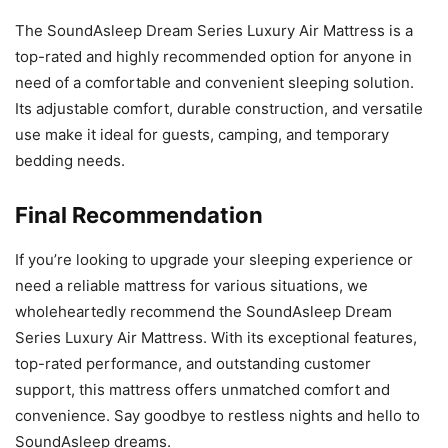
The SoundAsleep Dream Series Luxury Air Mattress is a
top-rated and highly recommended option for anyone in
need of a comfortable and convenient sleeping solution.
Its adjustable comfort, durable construction, and versatile
use make it ideal for guests, camping, and temporary
bedding needs.
Final Recommendation
If you’re looking to upgrade your sleeping experience or
need a reliable mattress for various situations, we
wholeheartedly recommend the SoundAsleep Dream
Series Luxury Air Mattress. With its exceptional features,
top-rated performance, and outstanding customer
support, this mattress offers unmatched comfort and
convenience. Say goodbye to restless nights and hello to
SoundAsleep dreams.