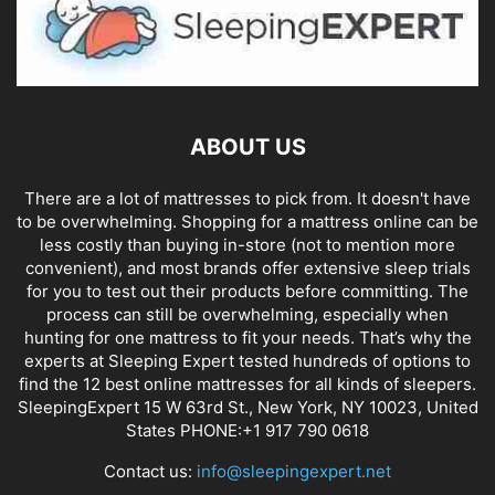
ABOUT US
There are a lot of mattresses to pick from. It doesn't have
to be overwhelming. Shopping for a mattress online can be
less costly than buying in-store (not to mention more
convenient), and most brands offer extensive sleep trials
for you to test out their products before committing. The
process can still be overwhelming, especially when
hunting for one mattress to fit your needs. That’s why the
experts at Sleeping Expert tested hundreds of options to
find the 12 best online mattresses for all kinds of sleepers.
SleepingExpert 15 W 63rd St., New York, NY 10023, United
States PHONE:+1 917 790 0618
Contact us:
info@sleepingexpert.net