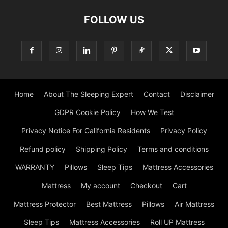
FOLLOW US
Home
About The Sleeping Expert
Contact
Disclaimer
GDPR Cookie Policy
How We Test
Privacy Notice For California Residents
Privacy Policy
Refund policy
Shipping Policy
Terms and conditions
WARRANTY
Pillows
Sleep Tips
Mattress Accessories
Mattress
My account
Checkout
Cart
Mattress Protector
Best Mattress
Pillows
Air Mattress
Sleep Tips
Mattress Accessories
Roll UP Mattress