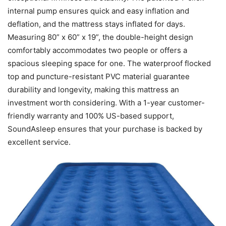
internal pump ensures quick and easy inflation and
deflation, and the mattress stays inflated for days.
Measuring 80” x 60” x 19”, the double-height design
comfortably accommodates two people or offers a
spacious sleeping space for one. The waterproof flocked
top and puncture-resistant PVC material guarantee
durability and longevity, making this mattress an
investment worth considering. With a 1-year customer-
friendly warranty and 100% US-based support,
SoundAsleep ensures that your purchase is backed by
excellent service.