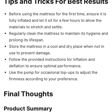
Tips and Tricks For Best Results
Before using the mattress for the first time, ensure it is
fully inflated and let it sit for a few hours to allow the
materials to stretch and settle.
Regularly clean the mattress to maintain its hygiene and
prolong its lifespan.
Store the mattress in a cool and dry place when not in
use to prevent damage.
Follow the provided instructions for inflation and
deflation to ensure optimal performance.
Use the pump for occasional top-ups to adjust the
firmness according to your preference.
Final Thoughts
Product Summary