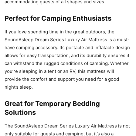
accommodating guests of all shapes and sizes.
Perfect for Camping Enthusiasts
If you love spending time in the great outdoors, the
SoundAsleep Dream Series Luxury Air Mattress is a must-
have camping accessory. Its portable and inflatable design
allows for easy transportation, and its durability ensures it
can withstand the rugged conditions of camping. Whether
you’re sleeping in a tent or an RV, this mattress will
provide the comfort and support you need for a good
night’s sleep.
Great for Temporary Bedding
Solutions
The SoundAsleep Dream Series Luxury Air Mattress is not
only suitable for guests and camping, but it’s also a