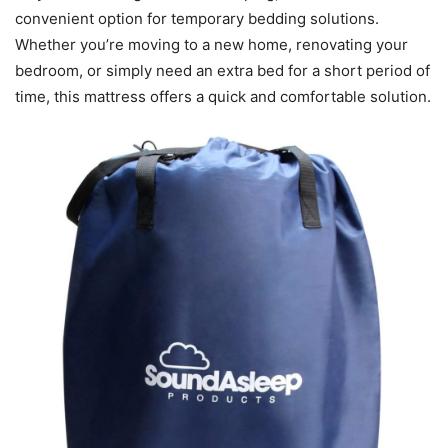
convenient option for temporary bedding solutions.
Whether you’re moving to a new home, renovating your
bedroom, or simply need an extra bed for a short period of
time, this mattress offers a quick and comfortable solution.