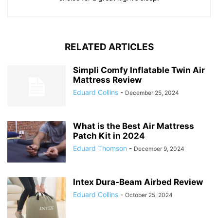
RELATED ARTICLES
Simpli Comfy Inflatable Twin Air
Mattress Review
Eduard Collins
-
December 25, 2024
What is the Best Air Mattress
Patch Kit in 2024
Eduard Thomson
-
December 9, 2024
Intex Dura-Beam Airbed Review
Eduard Collins
-
October 25, 2024