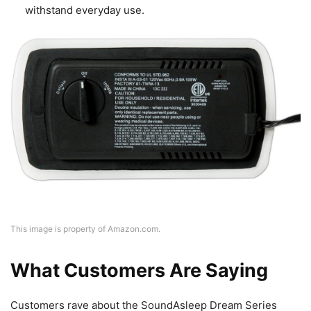
withstand everyday use.
This image is property of Amazon.com.
What Customers Are Saying
Customers rave about the SoundAsleep Dream Series