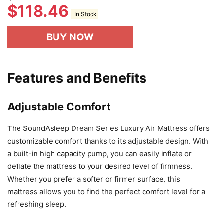
$
118.46
In Stock
BUY NOW
Features and Benefits
Adjustable Comfort
The SoundAsleep Dream Series Luxury Air Mattress offers
customizable comfort thanks to its adjustable design. With
a built-in high capacity pump, you can easily inflate or
deflate the mattress to your desired level of firmness.
Whether you prefer a softer or firmer surface, this
mattress allows you to find the perfect comfort level for a
refreshing sleep.