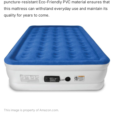
puncture-resistant Eco-Friendly PVC material ensures that
this mattress can withstand everyday use and maintain its
quality for years to come.
This image is property of Amazon.com.