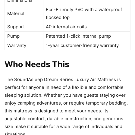
Dimensions
Eco-Friendly PVC with a waterproof
Material
flocked top
Support
40 internal air coils
Pump
Patented 1-click internal pump
Warranty
1-year customer-friendly warranty
Who Needs This
The SoundAsleep Dream Series Luxury Air Mattress is
perfect for anyone in need of a flexible and comfortable
sleeping solution. Whether you have guests staying over,
enjoy camping adventures, or require temporary bedding,
this mattress is designed to meet your needs. Its
adjustable comfort, durable construction, and generous
size make it suitable for a wide range of individuals and
situations.