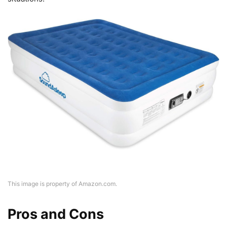
This image is property of Amazon.com.
Pros and Cons