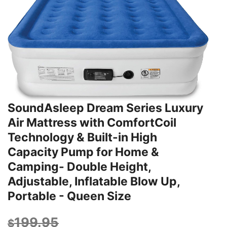
SoundAsleep Dream Series Luxury
Air Mattress with ComfortCoil
Technology & Built-in High
Capacity Pump for Home &
Camping- Double Height,
Adjustable, Inflatable Blow Up,
Portable - Queen Size
199.95
$