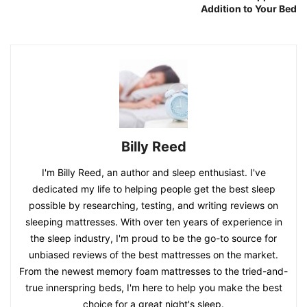
Addition to Your Bed
Billy Reed
I'm Billy Reed, an author and sleep enthusiast. I've
dedicated my life to helping people get the best sleep
possible by researching, testing, and writing reviews on
sleeping mattresses. With over ten years of experience in
the sleep industry, I'm proud to be the go-to source for
unbiased reviews of the best mattresses on the market.
From the newest memory foam mattresses to the tried-and-
true innerspring beds, I'm here to help you make the best
choice for a great night's sleep.