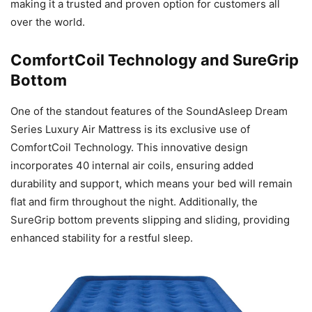
making it a trusted and proven option for customers all
over the world.
ComfortCoil Technology and SureGrip
Bottom
One of the standout features of the SoundAsleep Dream
Series Luxury Air Mattress is its exclusive use of
ComfortCoil Technology. This innovative design
incorporates 40 internal air coils, ensuring added
durability and support, which means your bed will remain
flat and firm throughout the night. Additionally, the
SureGrip bottom prevents slipping and sliding, providing
enhanced stability for a restful sleep.