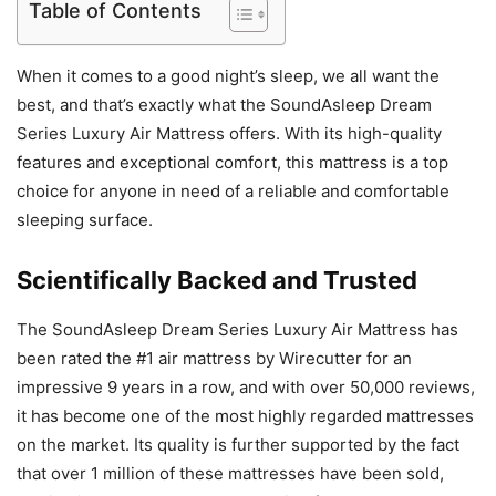
Table of Contents
When it comes to a good night’s sleep, we all want the
best, and that’s exactly what the SoundAsleep Dream
Series Luxury Air Mattress offers. With its high-quality
features and exceptional comfort, this mattress is a top
choice for anyone in need of a reliable and comfortable
sleeping surface.
Scientifically Backed and Trusted
The SoundAsleep Dream Series Luxury Air Mattress has
been rated the #1 air mattress by Wirecutter for an
impressive 9 years in a row, and with over 50,000 reviews,
it has become one of the most highly regarded mattresses
on the market. Its quality is further supported by the fact
that over 1 million of these mattresses have been sold,