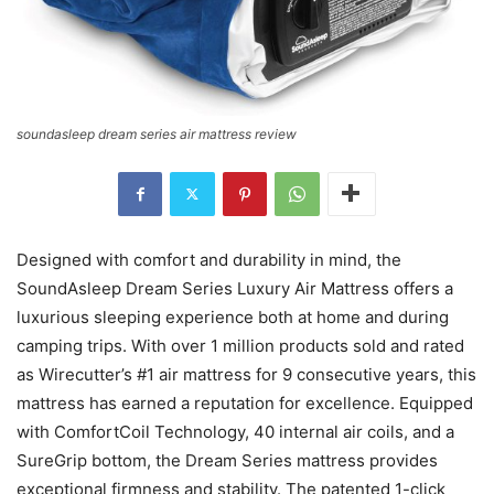
soundasleep dream series air mattress review
Designed with comfort and durability in mind, the
SoundAsleep Dream Series Luxury Air Mattress offers a
luxurious sleeping experience both at home and during
camping trips. With over 1 million products sold and rated
as Wirecutter’s #1 air mattress for 9 consecutive years, this
mattress has earned a reputation for excellence. Equipped
with ComfortCoil Technology, 40 internal air coils, and a
SureGrip bottom, the Dream Series mattress provides
exceptional firmness and stability. The patented 1-click