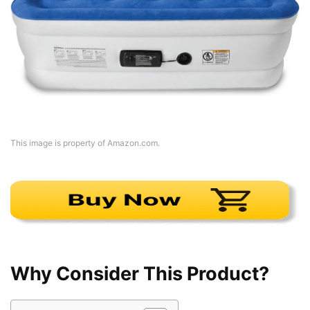
This image is property of Amazon.com.
Why Consider This Product?