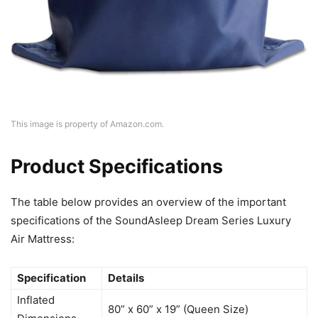
This image is property of Amazon.com.
Product Specifications
The table below provides an overview of the important
specifications of the SoundAsleep Dream Series Luxury
Air Mattress:
Specification
Details
Inflated
80” x 60” x 19” (Queen Size)