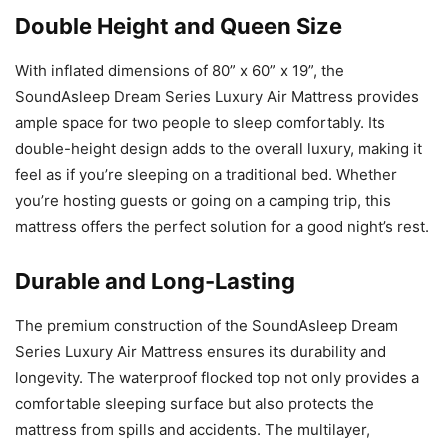
Double Height and Queen Size
With inflated dimensions of 80” x 60” x 19”, the
SoundAsleep Dream Series Luxury Air Mattress provides
ample space for two people to sleep comfortably. Its
double-height design adds to the overall luxury, making it
feel as if you’re sleeping on a traditional bed. Whether
you’re hosting guests or going on a camping trip, this
mattress offers the perfect solution for a good night’s rest.
Durable and Long-Lasting
The premium construction of the SoundAsleep Dream
Series Luxury Air Mattress ensures its durability and
longevity. The waterproof flocked top not only provides a
comfortable sleeping surface but also protects the
mattress from spills and accidents. The multilayer,