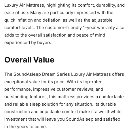
Luxury Air Mattress, highlighting its comfort, durability, and
ease of use. Many are particularly impressed with the
quick inflation and deflation, as well as the adjustable
comfort levels. The customer-friendly 1-year warranty also
adds to the overall satisfaction and peace of mind
experienced by buyers.
Overall Value
The SoundAsleep Dream Series Luxury Air Mattress offers
exceptional value for its price. With its top-rated
performance, impressive customer reviews, and
outstanding features, this mattress provides a comfortable
and reliable sleep solution for any situation. Its durable
construction and adjustable comfort make it a worthwhile
investment that will leave you SoundAsleep and satisfied
in the years to come.