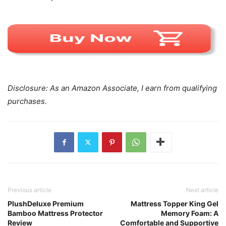
Disclosure: As an Amazon Associate, I earn from qualifying
purchases.
Previous article
Next article
PlushDeluxe Premium
Mattress Topper King Gel
Bamboo Mattress Protector
Memory Foam: A
Review
Comfortable and Supportive