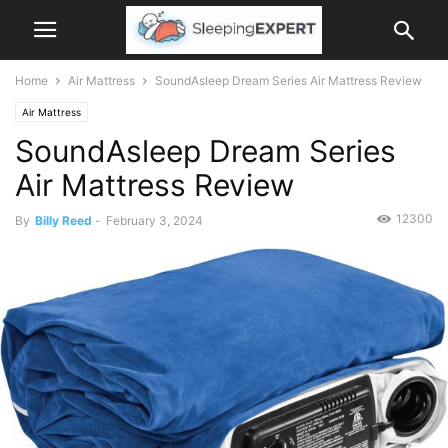
Home
Air Mattress
SoundAsleep Dream Series Air Mattress Review
Air Mattress
SoundAsleep Dream Series
Air Mattress Review
12300
By
Billy Reed
-
February 3, 2024