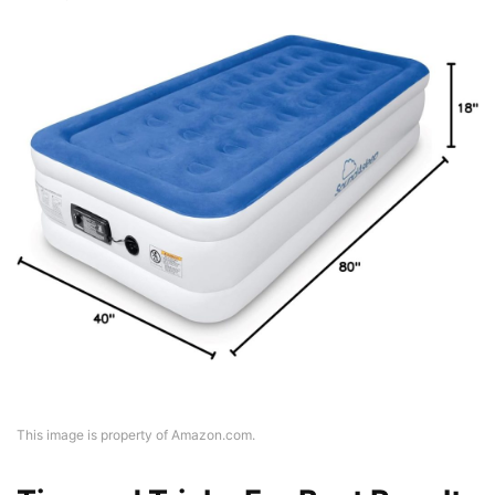
This image is property of Amazon.com.