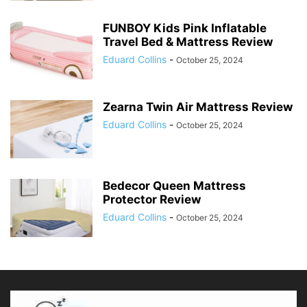
FUNBOY Kids Pink Inflatable
Travel Bed & Mattress Review
Eduard Collins
-
October 25, 2024
Zearna Twin Air Mattress Review
Eduard Collins
-
October 25, 2024
Bedecor Queen Mattress
Protector Review
Eduard Collins
-
October 25, 2024