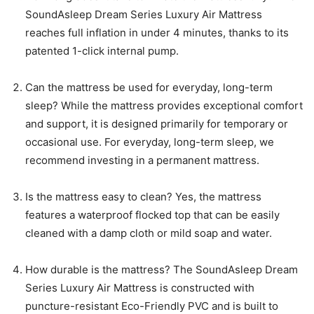
SoundAsleep Dream Series Luxury Air Mattress
reaches full inflation in under 4 minutes, thanks to its
patented 1-click internal pump.
Can the mattress be used for everyday, long-term
sleep? While the mattress provides exceptional comfort
and support, it is designed primarily for temporary or
occasional use. For everyday, long-term sleep, we
recommend investing in a permanent mattress.
Is the mattress easy to clean? Yes, the mattress
features a waterproof flocked top that can be easily
cleaned with a damp cloth or mild soap and water.
How durable is the mattress? The SoundAsleep Dream
Series Luxury Air Mattress is constructed with
puncture-resistant Eco-Friendly PVC and is built to