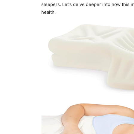
sleepers. Let’s delve deeper into how this 
health.