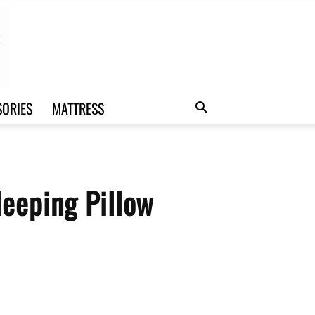
SORIES
MATTRESS
leeping Pillow