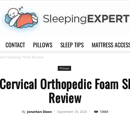
CONTACT
PILLOWS
SLEEP TIPS
MATTRESS ACCES
Sleep
oam Sleeping Pillow Review
Pillows
Cervical Orthopedic Foam S
Review
Expert
By
Jonathan Dixon
-
September 29, 2024
10884