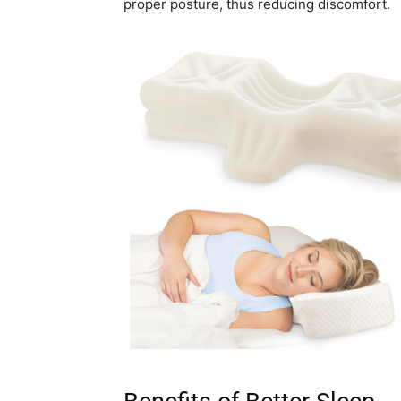
proper posture, thus reducing discomfort.