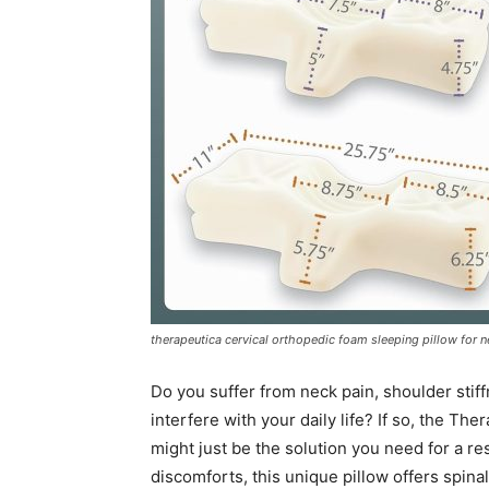
therapeutica cervical orthopedic foam sleeping pillow for n
Do you suffer from neck pain, shoulder stif
interfere with your daily life? If so, the T
might just be the solution you need for a r
discomforts, this unique pillow offers spin