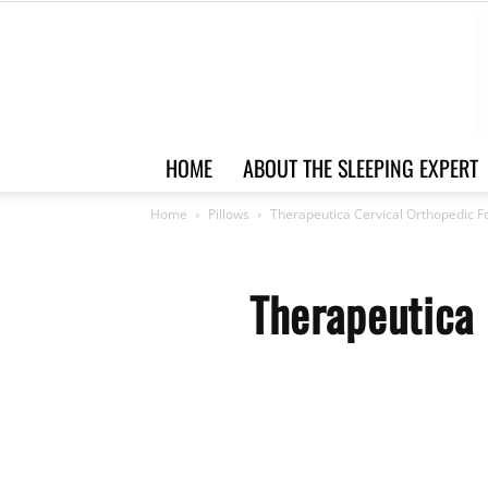
HOME
ABOUT THE SLEEPING EXPERT
Home
Pillows
Therapeutica Cervical Orthopedic F
Therapeutica 