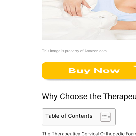
This image is property of Amazon.com.
Why Choose the Therapeut
Table of Contents
The Therapeutica Cervical Orthopedic Foam 