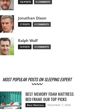
132 POSTS
0 COMMENTS
Jonathan Dixon
17 POSTS
0 COMMENTS
Ralph Wolf
74 POSTS
0 COMMENTS
MOST POPULAR POSTS ON SLEEPING EXPERT
BEST MEMORY FOAM MATTRESS
BED FRAME OUR TOP PICKS
December 7, 2024
Best Mattress