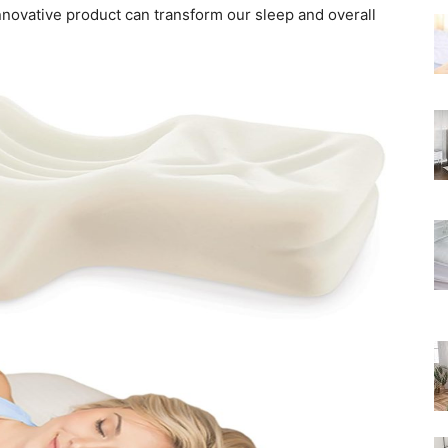
innovative product can transform our sleep and overall
Rated