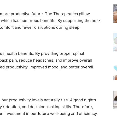
, more productive future. The Therapeutica pillow
, which has numerous benefits. By supporting the neck
scomfort and fewer disruptions during sleep.
us health benefits. By providing proper spinal
d back pain, reduce headaches, and improve overall
ased productivity, improved mood, and better overall
our productivity levels naturally rise. A good night’s
 retention, and decision-making skills. Therefore,
 an investment in our future well-being and efficiency.