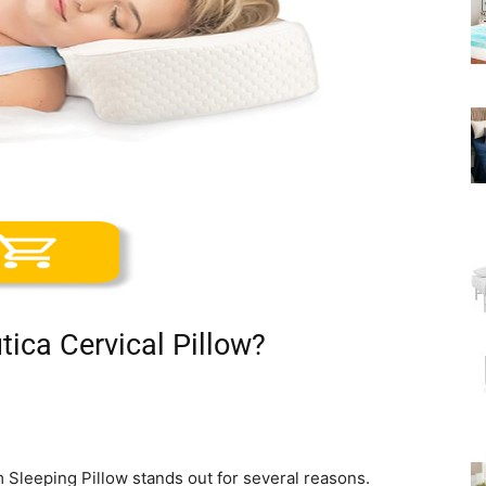
ica Cervical Pillow?
Sleeping Pillow stands out for several reasons.