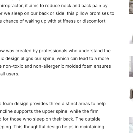
ropractor, it aims to reduce neck and back pain by
 we sleep on our back or side, this pillow promises to
 chance of waking up with stiffness or discomfort.
illow was created by professionals who understand the
c design aligns our spine, which can lead to a more
he non-toxic and non-allergenic molded foam ensures
all users.
 foam design provides three distinct areas to help
incline supports the upper spine, while the firm
d for those who sleep on their back. The outside
eping. This thoughtful design helps in maintaining