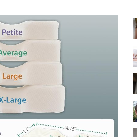
Best
Mattress
of
2025