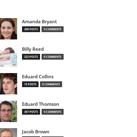
Amanda Bryant
298 POSTS
0 COMMENTS
Billy Reed
323 POSTS
0 COMMENTS
Eduard Collins
15 POSTS
0 COMMENTS
Eduard Thomson
307 POSTS
0 COMMENTS
Jacob Brown