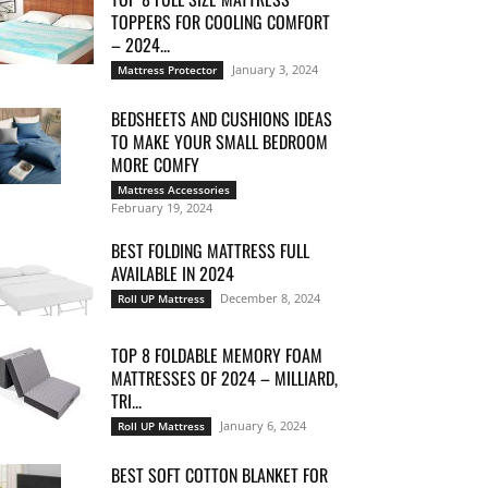
TOPPERS FOR COOLING COMFORT
– 2024...
January 3, 2024
Mattress Protector
BEDSHEETS AND CUSHIONS IDEAS
TO MAKE YOUR SMALL BEDROOM
MORE COMFY
Mattress Accessories
February 19, 2024
BEST FOLDING MATTRESS FULL
AVAILABLE IN 2024
December 8, 2024
Roll UP Mattress
TOP 8 FOLDABLE MEMORY FOAM
MATTRESSES OF 2024 – MILLIARD,
TRI...
January 6, 2024
Roll UP Mattress
BEST SOFT COTTON BLANKET FOR