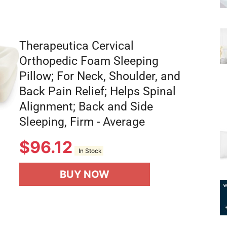
Therapeutica Cervical
Orthopedic Foam Sleeping
Pillow; For Neck, Shoulder, and
Back Pain Relief; Helps Spinal
Alignment; Back and Side
Sleeping, Firm - Average
$
96.12
In Stock
BUY NOW