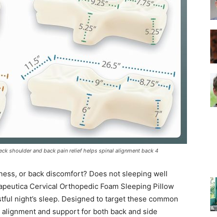
–
Top
eck shoulder and back pain relief helps spinal alignment back 4
Beds
fness, or back discomfort? Does not sleeping well
herapeutica Cervical Orthopedic Foam Sleeping Pillow
estful night’s sleep. Designed to target these common
al alignment and support for both back and side