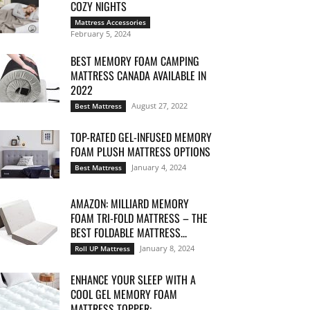
COZY NIGHTS
Mattress Accessories
February 5, 2024
BEST MEMORY FOAM CAMPING
MATTRESS CANADA AVAILABLE IN
2022
August 27, 2022
Best Mattress
TOP-RATED GEL-INFUSED MEMORY
FOAM PLUSH MATTRESS OPTIONS
January 4, 2024
Best Mattress
AMAZON: MILLIARD MEMORY
FOAM TRI-FOLD MATTRESS – THE
BEST FOLDABLE MATTRESS...
January 8, 2024
Roll UP Mattress
ENHANCE YOUR SLEEP WITH A
COOL GEL MEMORY FOAM
MATTRESS TOPPER:...