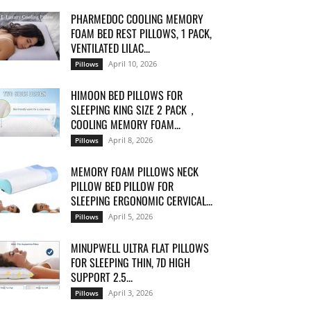
PHARMEDOC COOLING MEMORY
FOAM BED REST PILLOWS, 1 PACK,
VENTILATED LILAC...
April 10, 2026
Pillows
HIMOON BED PILLOWS FOR
SLEEPING KING SIZE 2 PACK，
COOLING MEMORY FOAM...
April 8, 2026
Pillows
MEMORY FOAM PILLOWS NECK
PILLOW BED PILLOW FOR
SLEEPING ERGONOMIC CERVICAL...
April 5, 2026
Pillows
MINUPWELL ULTRA FLAT PILLOWS
FOR SLEEPING THIN, 7D HIGH
SUPPORT 2.5...
April 3, 2026
Pillows