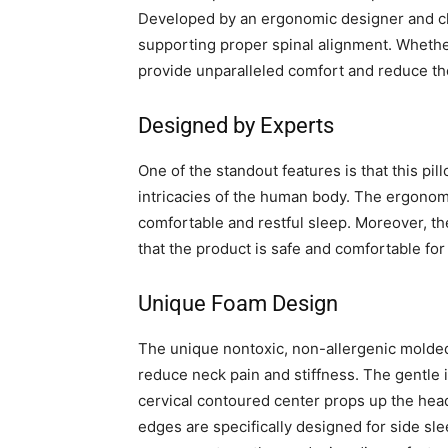
Developed by an ergonomic designer and chi
supporting proper spinal alignment. Whether
provide unparalleled comfort and reduce the
Designed by Experts
One of the standout features is that this p
intricacies of the human body. The ergonomi
comfortable and restful sleep. Moreover, t
that the product is safe and comfortable for 
Unique Foam Design
The unique nontoxic, non-allergenic molded
reduce neck pain and stiffness. The gentle 
cervical contoured center props up the hea
edges are specifically designed for side sle