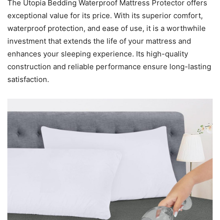
The Utopia Bedding Waterproof Mattress Protector offers
exceptional value for its price. With its superior comfort,
waterproof protection, and ease of use, it is a worthwhile
investment that extends the life of your mattress and
enhances your sleeping experience. Its high-quality
construction and reliable performance ensure long-lasting
satisfaction.