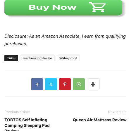
Disclosure: As an Amazon Associate, I earn from qualifying
purchases.
TAGS
mattress protector
Waterproof
Previous article
Next article
TOBTOS Self Inflating
Queen Air Mattress Review
Camping Sleeping Pad
Review