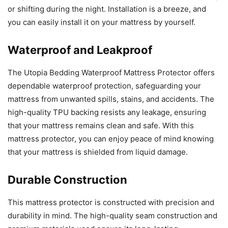
or shifting during the night. Installation is a breeze, and
you can easily install it on your mattress by yourself.
Waterproof and Leakproof
The Utopia Bedding Waterproof Mattress Protector offers
dependable waterproof protection, safeguarding your
mattress from unwanted spills, stains, and accidents. The
high-quality TPU backing resists any leakage, ensuring
that your mattress remains clean and safe. With this
mattress protector, you can enjoy peace of mind knowing
that your mattress is shielded from liquid damage.
Durable Construction
This mattress protector is constructed with precision and
durability in mind. The high-quality seam construction and