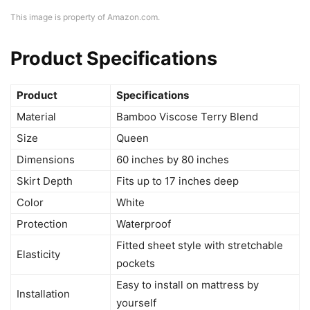
This image is property of Amazon.com.
Product Specifications
Product
Specifications
Material
Bamboo Viscose Terry Blend
Size
Queen
Dimensions
60 inches by 80 inches
Skirt Depth
Fits up to 17 inches deep
Color
White
Protection
Waterproof
Fitted sheet style with stretchable
Elasticity
pockets
Easy to install on mattress by
Installation
yourself