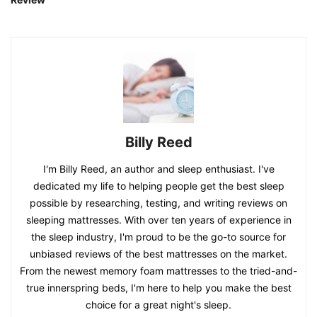
Billy Reed
I'm Billy Reed, an author and sleep enthusiast. I've
dedicated my life to helping people get the best sleep
possible by researching, testing, and writing reviews on
sleeping mattresses. With over ten years of experience in
the sleep industry, I'm proud to be the go-to source for
unbiased reviews of the best mattresses on the market.
From the newest memory foam mattresses to the tried-and-
true innerspring beds, I'm here to help you make the best
choice for a great night's sleep.