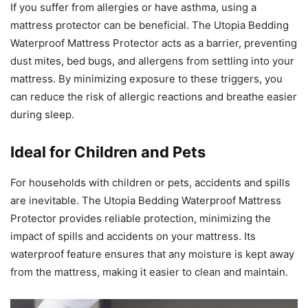
If you suffer from allergies or have asthma, using a
mattress protector can be beneficial. The Utopia Bedding
Waterproof Mattress Protector acts as a barrier, preventing
dust mites, bed bugs, and allergens from settling into your
mattress. By minimizing exposure to these triggers, you
can reduce the risk of allergic reactions and breathe easier
during sleep.
Ideal for Children and Pets
For households with children or pets, accidents and spills
are inevitable. The Utopia Bedding Waterproof Mattress
Protector provides reliable protection, minimizing the
impact of spills and accidents on your mattress. Its
waterproof feature ensures that any moisture is kept away
from the mattress, making it easier to clean and maintain.