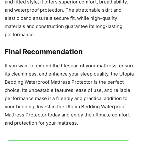
and fitted style, it offers superior comfort, breathability,
and waterproof protection. The stretchable skirt and
elastic band ensure a secure fit, while high-quality
materials and construction guarantee its long-lasting
performance.
Final Recommendation
If you want to extend the lifespan of your mattress, ensure
its cleanliness, and enhance your sleep quality, the Utopia
Bedding Waterproof Mattress Protector is the perfect
choice. Its unbeatable features, ease of use, and reliable
performance make it a friendly and practical addition to
your bedding. Invest in the Utopia Bedding Waterproof
Mattress Protector today and enjoy the ultimate comfort
and protection for your mattress.