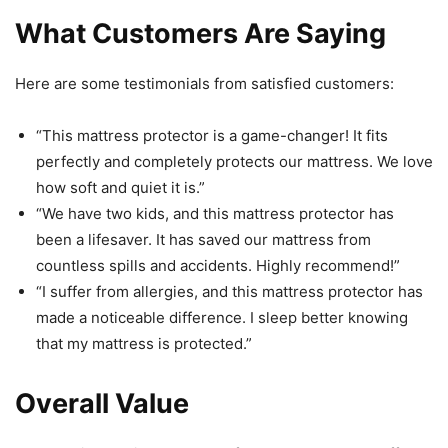
What Customers Are Saying
Here are some testimonials from satisfied customers:
“This mattress protector is a game-changer! It fits
perfectly and completely protects our mattress. We love
how soft and quiet it is.”
“We have two kids, and this mattress protector has
been a lifesaver. It has saved our mattress from
countless spills and accidents. Highly recommend!”
“I suffer from allergies, and this mattress protector has
made a noticeable difference. I sleep better knowing
that my mattress is protected.”
Overall Value