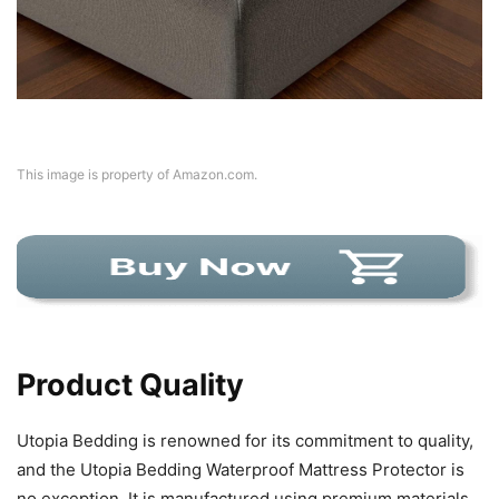
This image is property of Amazon.com.
Product Quality
Utopia Bedding is renowned for its commitment to quality,
and the Utopia Bedding Waterproof Mattress Protector is
no exception. It is manufactured using premium materials