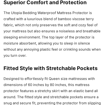
Superior Comfort and Protection
The Utopia Bedding Waterproof Mattress Protector is
crafted with a luxurious blend of bamboo viscose terry
fabric, which not only preserves the soft and cozy feel of
your mattress but also ensures a noiseless and breathable
sleeping environment. The top layer of the protector is
moisture absorbent, allowing you to sleep in silence
without any annoying plastic feel or crinkling sounds when
you turn over.
Fitted Style with Stretchable Pockets
Designed to effortlessly fit Queen size mattresses with
dimensions of 60 inches by 80 inches, this mattress
protector features a stretchy skirt with an elastic band all
around. The fitted style and stretchable pockets ensure a
snug and secure fit, preventing the protector from slipping