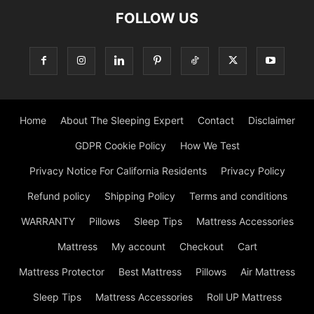
FOLLOW US
Home
About The Sleeping Expert
Contact
Disclaimer
GDPR Cookie Policy
How We Test
Privacy Notice For California Residents
Privacy Policy
Refund policy
Shipping Policy
Terms and conditions
WARRANTY
Pillows
Sleep Tips
Mattress Accessories
Mattress
My account
Checkout
Cart
Mattress Protector
Best Mattress
Pillows
Air Mattress
Sleep Tips
Mattress Accessories
Roll UP Mattress