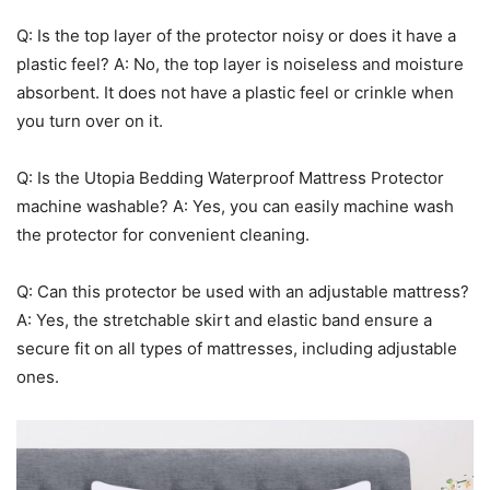
Q: Is the top layer of the protector noisy or does it have a
plastic feel? A: No, the top layer is noiseless and moisture
absorbent. It does not have a plastic feel or crinkle when
you turn over on it.
Q: Is the Utopia Bedding Waterproof Mattress Protector
machine washable? A: Yes, you can easily machine wash
the protector for convenient cleaning.
Q: Can this protector be used with an adjustable mattress?
A: Yes, the stretchable skirt and elastic band ensure a
secure fit on all types of mattresses, including adjustable
ones.