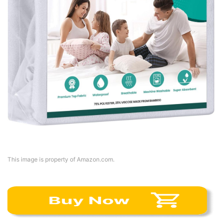
This image is property of Amazon.com.