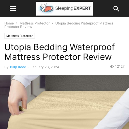
Home
Mattress Protector
Utopia Bedding Waterproof Mattress
Protector Review
Mattress Protector
Utopia Bedding Waterproof
Mattress Protector Review
12127
By
Billy Reed
-
January 23, 2024