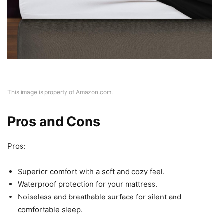
This image is property of Amazon.com.
Pros and Cons
Pros:
Superior comfort with a soft and cozy feel.
Waterproof protection for your mattress.
Noiseless and breathable surface for silent and
comfortable sleep.