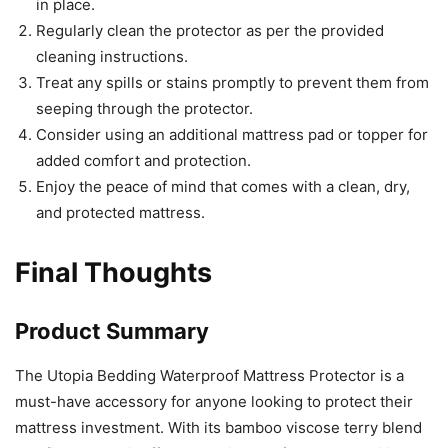
in place.
Regularly clean the protector as per the provided
cleaning instructions.
Treat any spills or stains promptly to prevent them from
seeping through the protector.
Consider using an additional mattress pad or topper for
added comfort and protection.
Enjoy the peace of mind that comes with a clean, dry,
and protected mattress.
Final Thoughts
Product Summary
The Utopia Bedding Waterproof Mattress Protector is a
must-have accessory for anyone looking to protect their
mattress investment. With its bamboo viscose terry blend