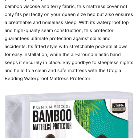
bamboo viscose and terry fabric, this mattress cover not
only fits perfectly on your queen size bed but also ensures
a breathable and noiseless sleep. With its waterproof top
and high-quality seam construction, this protector
guarantees ultimate protection against spills and
accidents. Its fitted style with stretchable pockets allows
for easy installation, while the all-around elastic band
keeps it securely in place. Say goodbye to sleepless nights
and hello to a clean and safe mattress with the Utopia
Bedding Waterproof Mattress Protector.