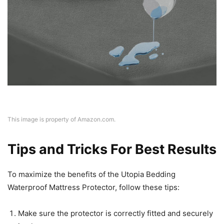
This image is property of Amazon.com.
Tips and Tricks For Best Results
To maximize the benefits of the Utopia Bedding
Waterproof Mattress Protector, follow these tips:
Make sure the protector is correctly fitted and securely