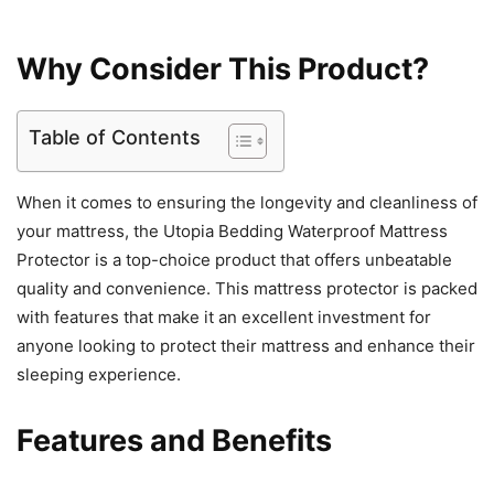
Why Consider This Product?
Table of Contents
When it comes to ensuring the longevity and cleanliness of
your mattress, the Utopia Bedding Waterproof Mattress
Protector is a top-choice product that offers unbeatable
quality and convenience. This mattress protector is packed
with features that make it an excellent investment for
anyone looking to protect their mattress and enhance their
sleeping experience.
Features and Benefits