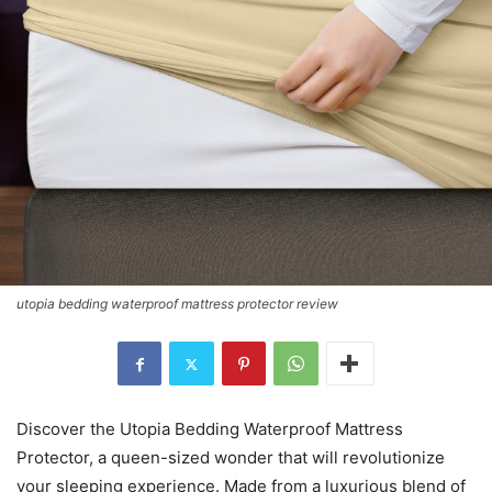
utopia bedding waterproof mattress protector review
Discover the Utopia Bedding Waterproof Mattress
Protector, a queen-sized wonder that will revolutionize
your sleeping experience. Made from a luxurious blend of