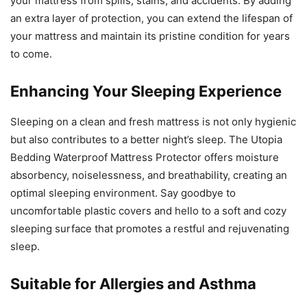
your mattress from spills, stains, and accidents. By adding
an extra layer of protection, you can extend the lifespan of
your mattress and maintain its pristine condition for years
to come.
Enhancing Your Sleeping Experience
Sleeping on a clean and fresh mattress is not only hygienic
but also contributes to a better night’s sleep. The Utopia
Bedding Waterproof Mattress Protector offers moisture
absorbency, noiselessness, and breathability, creating an
optimal sleeping environment. Say goodbye to
uncomfortable plastic covers and hello to a soft and cozy
sleeping surface that promotes a restful and rejuvenating
sleep.
Suitable for Allergies and Asthma