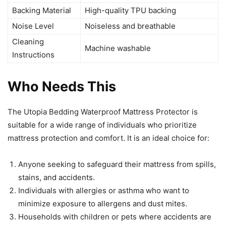
Backing Material
High-quality TPU backing
Noise Level
Noiseless and breathable
Cleaning
Machine washable
Instructions
Who Needs This
The Utopia Bedding Waterproof Mattress Protector is
suitable for a wide range of individuals who prioritize
mattress protection and comfort. It is an ideal choice for:
Anyone seeking to safeguard their mattress from spills,
stains, and accidents.
Individuals with allergies or asthma who want to
minimize exposure to allergens and dust mites.
Households with children or pets where accidents are