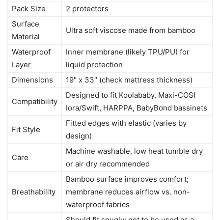
Pack Size
2 protectors
Surface
Ultra soft viscose made from bamboo
Material
Waterproof
Inner membrane (likely TPU/PU) for
Layer
liquid protection
Dimensions
19″ x 33″ (check mattress thickness)
Designed to fit Koolababy, Maxi-COSI
Compatibility
Iora/Swift, HARPPA, BabyBond bassinets
Fitted edges with elastic (varies by
Fit Style
design)
Machine washable, low heat tumble dry
Care
or air dry recommended
Bamboo surface improves comfort;
Breathability
membrane reduces airflow vs. non-
waterproof fabrics
Should fit snugly; not to be used as a