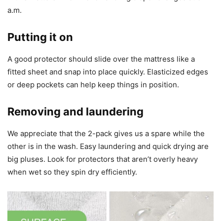
a.m.
Putting it on
A good protector should slide over the mattress like a
fitted sheet and snap into place quickly. Elasticized edges
or deep pockets can help keep things in position.
Removing and laundering
We appreciate that the 2-pack gives us a spare while the
other is in the wash. Easy laundering and quick drying are
big pluses. Look for protectors that aren’t overly heavy
when wet so they spin dry efficiently.