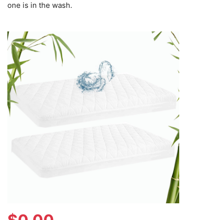
one is in the wash.