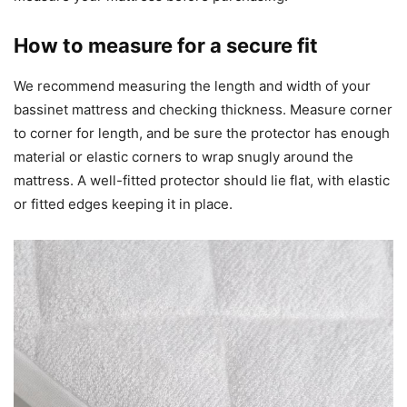
How to measure for a secure fit
We recommend measuring the length and width of your
bassinet mattress and checking thickness. Measure corner
to corner for length, and be sure the protector has enough
material or elastic corners to wrap snugly around the
mattress. A well-fitted protector should lie flat, with elastic
or fitted edges keeping it in place.