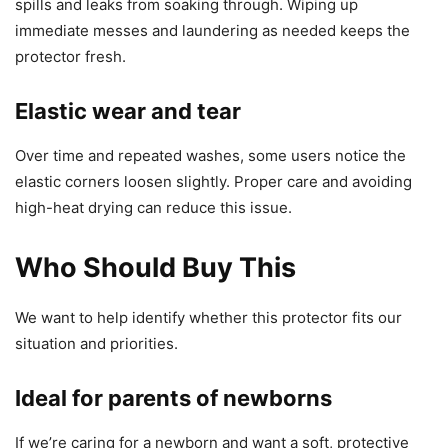
spills and leaks from soaking through. Wiping up
immediate messes and laundering as needed keeps the
protector fresh.
Elastic wear and tear
Over time and repeated washes, some users notice the
elastic corners loosen slightly. Proper care and avoiding
high-heat drying can reduce this issue.
Who Should Buy This
We want to help identify whether this protector fits our
situation and priorities.
Ideal for parents of newborns
If we’re caring for a newborn and want a soft, protective