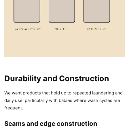
Durability and Construction
We want products that hold up to repeated laundering and
daily use, particularly with babies where wash cycles are
frequent.
Seams and edge construction