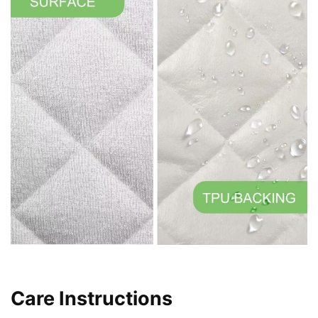
Care Instructions