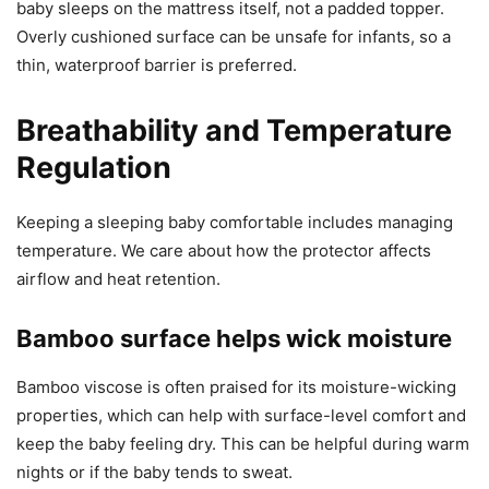
baby sleeps on the mattress itself, not a padded topper.
Overly cushioned surface can be unsafe for infants, so a
thin, waterproof barrier is preferred.
Breathability and Temperature
Regulation
Keeping a sleeping baby comfortable includes managing
temperature. We care about how the protector affects
airflow and heat retention.
Bamboo surface helps wick moisture
Bamboo viscose is often praised for its moisture-wicking
properties, which can help with surface-level comfort and
keep the baby feeling dry. This can be helpful during warm
nights or if the baby tends to sweat.