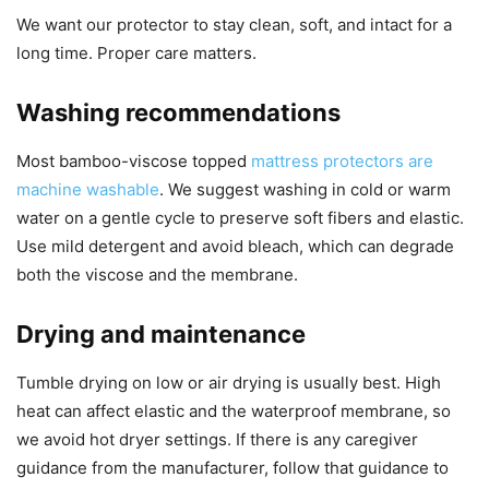
We want our protector to stay clean, soft, and intact for a
long time. Proper care matters.
Washing recommendations
Most bamboo-viscose topped
mattress protectors are
machine washable
. We suggest washing in cold or warm
water on a gentle cycle to preserve soft fibers and elastic.
Use mild detergent and avoid bleach, which can degrade
both the viscose and the membrane.
Drying and maintenance
Tumble drying on low or air drying is usually best. High
heat can affect elastic and the waterproof membrane, so
we avoid hot dryer settings. If there is any caregiver
guidance from the manufacturer, follow that guidance to