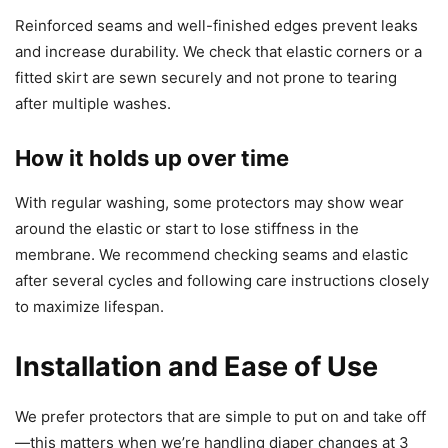
Reinforced seams and well-finished edges prevent leaks
and increase durability. We check that elastic corners or a
fitted skirt are sewn securely and not prone to tearing
after multiple washes.
How it holds up over time
With regular washing, some protectors may show wear
around the elastic or start to lose stiffness in the
membrane. We recommend checking seams and elastic
after several cycles and following care instructions closely
to maximize lifespan.
Installation and Ease of Use
We prefer protectors that are simple to put on and take off
—this matters when we’re handling diaper changes at 3