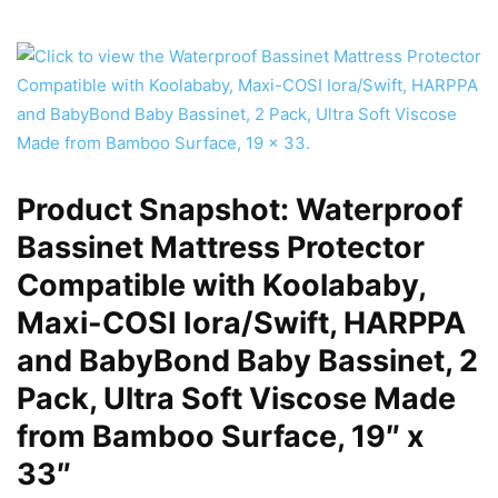
Product Snapshot: Waterproof
Bassinet Mattress Protector
Compatible with Koolababy,
Maxi-COSI Iora/Swift, HARPPA
and BabyBond Baby Bassinet, 2
Pack, Ultra Soft Viscose Made
from Bamboo Surface, 19″ x
33″