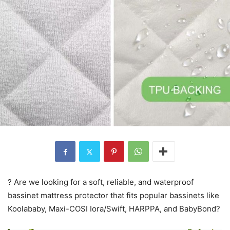
? Are we looking for a soft, reliable, and waterproof
bassinet mattress protector that fits popular bassinets like
Koolababy, Maxi-COSI Iora/Swift, HARPPA, and BabyBond?