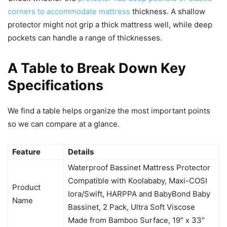
corners to accommodate mattress
thickness. A shallow
protector might not grip a thick mattress well, while deep
pockets can handle a range of thicknesses.
A Table to Break Down Key
Specifications
We find a table helps organize the most important points
so we can compare at a glance.
Feature
Details
Waterproof Bassinet Mattress Protector
Compatible with Koolababy, Maxi-COSI
Product
Iora/Swift, HARPPA and BabyBond Baby
Name
Bassinet, 2 Pack, Ultra Soft Viscose
Made from Bamboo Surface, 19″ x 33″