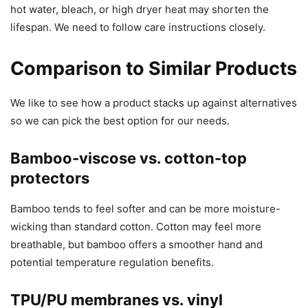
hot water, bleach, or high dryer heat may shorten the
lifespan. We need to follow care instructions closely.
Comparison to Similar Products
We like to see how a product stacks up against alternatives
so we can pick the best option for our needs.
Bamboo-viscose vs. cotton-top
protectors
Bamboo tends to feel softer and can be more moisture-
wicking than standard cotton. Cotton may feel more
breathable, but bamboo offers a smoother hand and
potential temperature regulation benefits.
TPU/PU membranes vs. vinyl