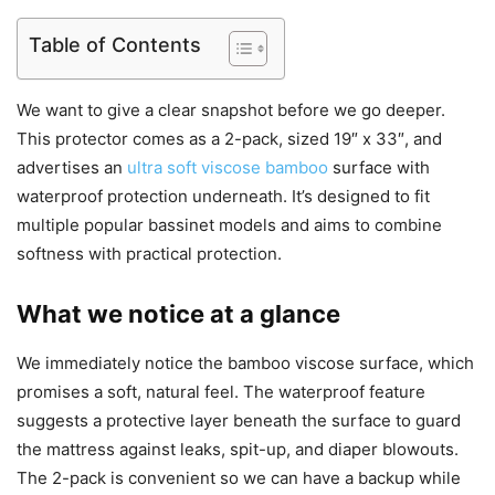
Table of Contents
We want to give a clear snapshot before we go deeper.
This protector comes as a 2-pack, sized 19″ x 33″, and
advertises an
ultra soft viscose bamboo
surface with
waterproof protection underneath. It’s designed to fit
multiple popular bassinet models and aims to combine
softness with practical protection.
What we notice at a glance
We immediately notice the bamboo viscose surface, which
promises a soft, natural feel. The waterproof feature
suggests a protective layer beneath the surface to guard
the mattress against leaks, spit-up, and diaper blowouts.
The 2-pack is convenient so we can have a backup while