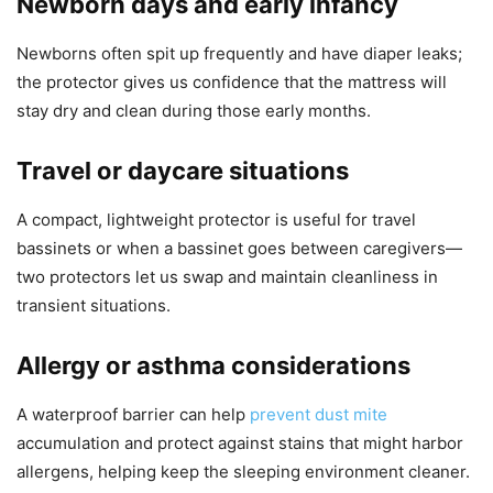
Newborn days and early infancy
Newborns often spit up frequently and have diaper leaks;
the protector gives us confidence that the mattress will
stay dry and clean during those early months.
Travel or daycare situations
A compact, lightweight protector is useful for travel
bassinets or when a bassinet goes between caregivers—
two protectors let us swap and maintain cleanliness in
transient situations.
Allergy or asthma considerations
A waterproof barrier can help
prevent dust mite
accumulation and protect against stains that might harbor
allergens, helping keep the sleeping environment cleaner.