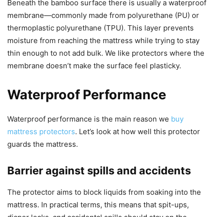
Beneath the bamboo surface there is usually a waterproof
membrane—commonly made from polyurethane (PU) or
thermoplastic polyurethane (TPU). This layer prevents
moisture from reaching the mattress while trying to stay
thin enough to not add bulk. We like protectors where the
membrane doesn’t make the surface feel plasticky.
Waterproof Performance
Waterproof performance is the main reason we
buy
mattress protectors
. Let’s look at how well this protector
guards the mattress.
Barrier against spills and accidents
The protector aims to block liquids from soaking into the
mattress. In practical terms, this means that spit-ups,