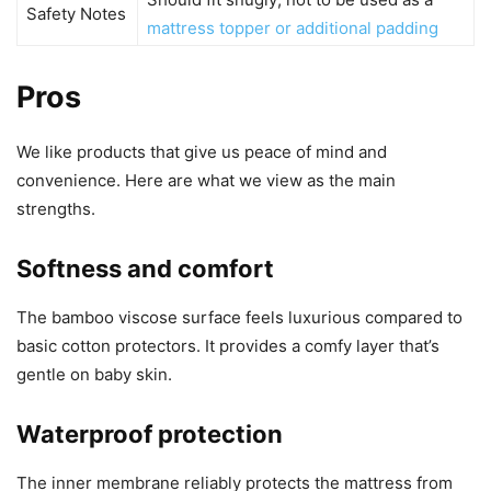
Safety Notes
mattress topper or additional padding
Pros
We like products that give us peace of mind and
convenience. Here are what we view as the main
strengths.
Softness and comfort
The bamboo viscose surface feels luxurious compared to
basic cotton protectors. It provides a comfy layer that’s
gentle on baby skin.
Waterproof protection
The inner membrane reliably protects the mattress from