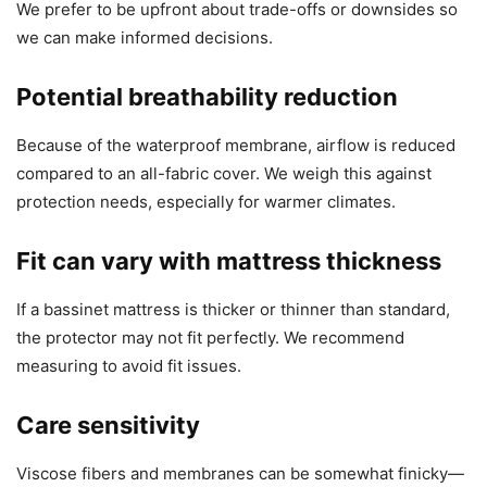
We prefer to be upfront about trade-offs or downsides so
we can make informed decisions.
Potential breathability reduction
Because of the waterproof membrane, airflow is reduced
compared to an all-fabric cover. We weigh this against
protection needs, especially for warmer climates.
Fit can vary with mattress thickness
If a bassinet mattress is thicker or thinner than standard,
the protector may not fit perfectly. We recommend
measuring to avoid fit issues.
Care sensitivity
Viscose fibers and membranes can be somewhat finicky—