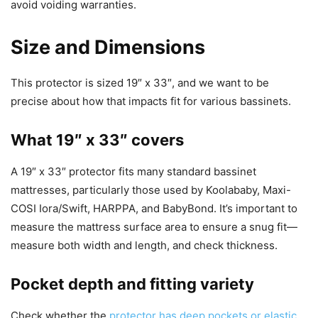
avoid voiding warranties.
Size and Dimensions
This protector is sized 19″ x 33″, and we want to be
precise about how that impacts fit for various bassinets.
What 19″ x 33″ covers
A 19″ x 33″ protector fits many standard bassinet
mattresses, particularly those used by Koolababy, Maxi-
COSI Iora/Swift, HARPPA, and BabyBond. It’s important to
measure the mattress surface area to ensure a snug fit—
measure both width and length, and check thickness.
Pocket depth and fitting variety
Check whether the
protector has deep pockets or elastic