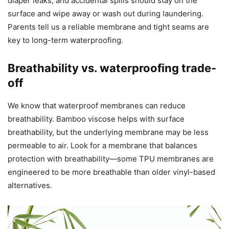
diaper leaks, and accidental spills should stay on the
surface and wipe away or wash out during laundering.
Parents tell us a reliable membrane and tight seams are
key to long-term waterproofing.
Breathability vs. waterproofing trade-
off
We know that waterproof membranes can reduce
breathability. Bamboo viscose helps with surface
breathability, but the underlying membrane may be less
permeable to air. Look for a membrane that balances
protection with breathability—some TPU membranes are
engineered to be more breathable than older vinyl-based
alternatives.