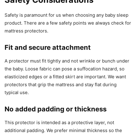
Safety is paramount for us when choosing any baby sleep
product. There are a few safety points we always check for
mattress protectors.
Fit and secure attachment
A protector must fit tightly and not wrinkle or bunch under
the baby. Loose fabric can pose a suffocation hazard, so
elasticized edges or a fitted skirt are important. We want
protectors that grip the mattress and stay flat during
typical use.
No added padding or thickness
This protector is intended as a protective layer, not
additional padding. We prefer minimal thickness so the