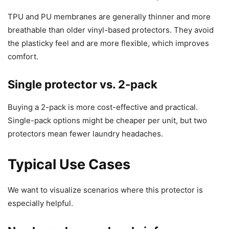
TPU and PU membranes are generally thinner and more
breathable than older vinyl-based protectors. They avoid
the plasticky feel and are more flexible, which improves
comfort.
Single protector vs. 2-pack
Buying a 2-pack is more cost-effective and practical.
Single-pack options might be cheaper per unit, but two
protectors mean fewer laundry headaches.
Typical Use Cases
We want to visualize scenarios where this protector is
especially helpful.