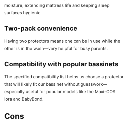
moisture, extending mattress life and keeping sleep
surfaces hygienic.
Two-pack convenience
Having two protectors means one can be in use while the
other is in the wash—very helpful for busy parents.
Compatibility with popular bassinets
The specified compatibility list helps us choose a protector
that will likely fit our bassinet without guesswork—
especially useful for popular models like the Maxi-COSI
Iora and BabyBond.
Cons