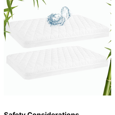
Safety Considerations