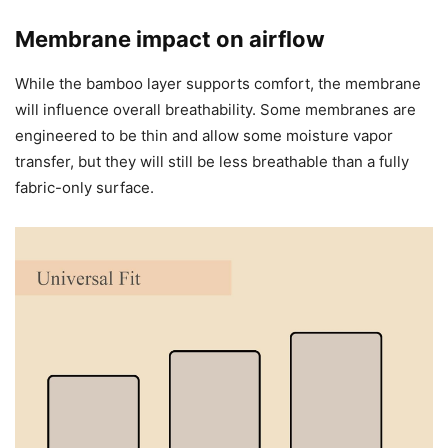
Membrane impact on airflow
While the bamboo layer supports comfort, the membrane
will influence overall breathability. Some membranes are
engineered to be thin and allow some moisture vapor
transfer, but they will still be less breathable than a fully
fabric-only surface.