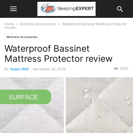
Home
Mattress Accessories
Waterproof Bassinet Mattress Protector
review
Mattress Accessories
Waterproof Bassinet
Mattress Protector review
3283
By
Ralph Wolf
-
November 26, 2025