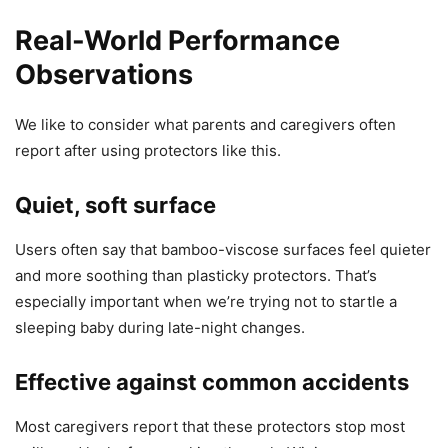
Real-World Performance
Observations
We like to consider what parents and caregivers often
report after using protectors like this.
Quiet, soft surface
Users often say that bamboo-viscose surfaces feel quieter
and more soothing than plasticky protectors. That’s
especially important when we’re trying not to startle a
sleeping baby during late-night changes.
Effective against common accidents
Most caregivers report that these protectors stop most