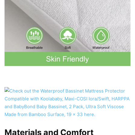
Materials and Comfort