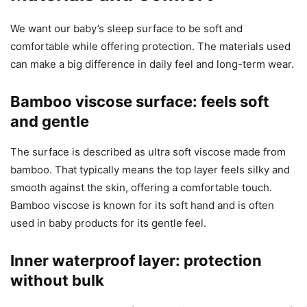
We want our baby’s sleep surface to be soft and
comfortable while offering protection. The materials used
can make a big difference in daily feel and long-term wear.
Bamboo viscose surface: feels soft
and gentle
The surface is described as ultra soft viscose made from
bamboo. That typically means the top layer feels silky and
smooth against the skin, offering a comfortable touch.
Bamboo viscose is known for its soft hand and is often
used in baby products for its gentle feel.
Inner waterproof layer: protection
without bulk