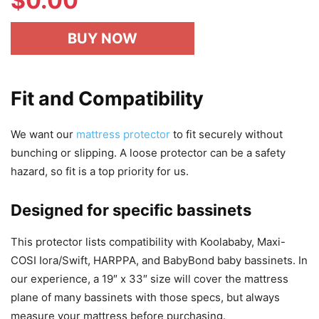
$
0.00
BUY NOW
Fit and Compatibility
We want our
mattress protector
to fit securely without
bunching or slipping. A loose protector can be a safety
hazard, so fit is a top priority for us.
Designed for specific bassinets
This protector lists compatibility with Koolababy, Maxi-
COSI Iora/Swift, HARPPA, and BabyBond baby bassinets. In
our experience, a 19″ x 33″ size will cover the mattress
plane of many bassinets with those specs, but always
measure your mattress before purchasing.