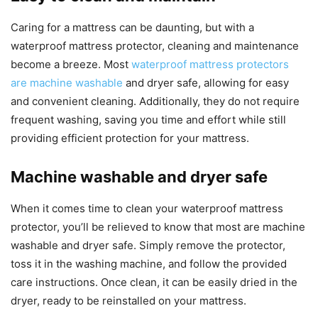
Caring for a mattress can be daunting, but with a
waterproof mattress protector, cleaning and maintenance
become a breeze. Most
waterproof mattress protectors
are machine washable
and dryer safe, allowing for easy
and convenient cleaning. Additionally, they do not require
frequent washing, saving you time and effort while still
providing efficient protection for your mattress.
Machine washable and dryer safe
When it comes time to clean your waterproof mattress
protector, you’ll be relieved to know that most are machine
washable and dryer safe. Simply remove the protector,
toss it in the washing machine, and follow the provided
care instructions. Once clean, it can be easily dried in the
dryer, ready to be reinstalled on your mattress.