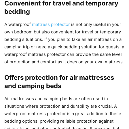
Convenient for travel and temporary
bedding
A waterproof
mattress protector
is not only useful in your
own bedroom but also convenient for travel or temporary
bedding situations. If you plan to take an air mattress on a
camping trip or need a quick bedding solution for guests, a
waterproof mattress protector can provide the same level
of protection and comfort as it does on your own mattress.
Offers protection for air mattresses
and camping beds
Air mattresses and camping beds are often used in
situations where protection and durability are crucial. A
waterproof mattress protector is a great addition to these
bedding options, providing reliable protection against
spills, stains, and other potential damage. It ensures that