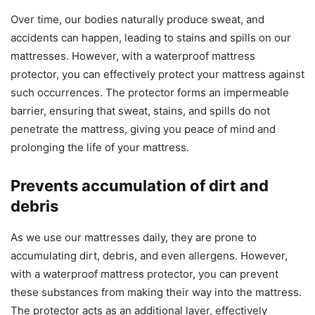
Over time, our bodies naturally produce sweat, and
accidents can happen, leading to stains and spills on our
mattresses. However, with a waterproof mattress
protector, you can effectively protect your mattress against
such occurrences. The protector forms an impermeable
barrier, ensuring that sweat, stains, and spills do not
penetrate the mattress, giving you peace of mind and
prolonging the life of your mattress.
Prevents accumulation of dirt and
debris
As we use our mattresses daily, they are prone to
accumulating dirt, debris, and even allergens. However,
with a waterproof mattress protector, you can prevent
these substances from making their way into the mattress.
The protector acts as an additional layer, effectively