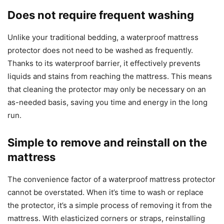
Does not require frequent washing
Unlike your traditional bedding, a waterproof mattress
protector does not need to be washed as frequently.
Thanks to its waterproof barrier, it effectively prevents
liquids and stains from reaching the mattress. This means
that cleaning the protector may only be necessary on an
as-needed basis, saving you time and energy in the long
run.
Simple to remove and reinstall on the
mattress
The convenience factor of a waterproof mattress protector
cannot be overstated. When it’s time to wash or replace
the protector, it’s a simple process of removing it from the
mattress. With elasticized corners or straps, reinstalling