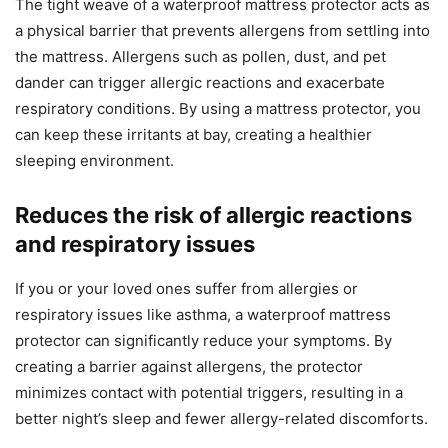
The tight weave of a waterproof mattress protector acts as
a physical barrier that prevents allergens from settling into
the mattress. Allergens such as pollen, dust, and pet
dander can trigger allergic reactions and exacerbate
respiratory conditions. By using a mattress protector, you
can keep these irritants at bay, creating a healthier
sleeping environment.
Reduces the risk of allergic reactions
and respiratory issues
If you or your loved ones suffer from allergies or
respiratory issues like asthma, a waterproof mattress
protector can significantly reduce your symptoms. By
creating a barrier against allergens, the protector
minimizes contact with potential triggers, resulting in a
better night’s sleep and fewer allergy-related discomforts.