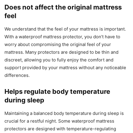
Does not affect the original mattress
feel
We understand that the feel of your mattress is important.
With a waterproof mattress protector, you don’t have to
worry about compromising the original feel of your
mattress. Many protectors are designed to be thin and
discreet, allowing you to fully enjoy the comfort and
support provided by your mattress without any noticeable
differences.
Helps regulate body temperature
during sleep
Maintaining a balanced body temperature during sleep is
crucial for a restful night. Some waterproof mattress
protectors are designed with temperature-regulating