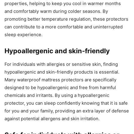
properties, helping to keep you cool in warmer months
and comfortably warm during colder seasons. By
promoting better temperature regulation, these protectors
can contribute to a more comfortable and uninterrupted
sleep experience.
Hypoallergenic and skin-friendly
For individuals with allergies or sensitive skin, finding
hypoallergenic and skin-friendly products is essential.
Many waterproof mattress protectors are specifically
designed to be hypoallergenic and free from harmful
chemicals and irritants. By using a hypoallergenic
protector, you can sleep confidently knowing that it is safe
for you and your family, providing an extra layer of defense
against potential allergens and skin irritation.