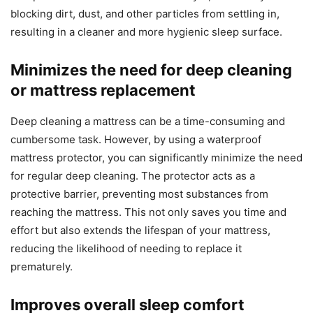
blocking dirt, dust, and other particles from settling in,
resulting in a cleaner and more hygienic sleep surface.
Minimizes the need for deep cleaning
or mattress replacement
Deep cleaning a mattress can be a time-consuming and
cumbersome task. However, by using a waterproof
mattress protector, you can significantly minimize the need
for regular deep cleaning. The protector acts as a
protective barrier, preventing most substances from
reaching the mattress. This not only saves you time and
effort but also extends the lifespan of your mattress,
reducing the likelihood of needing to replace it
prematurely.
Improves overall sleep comfort