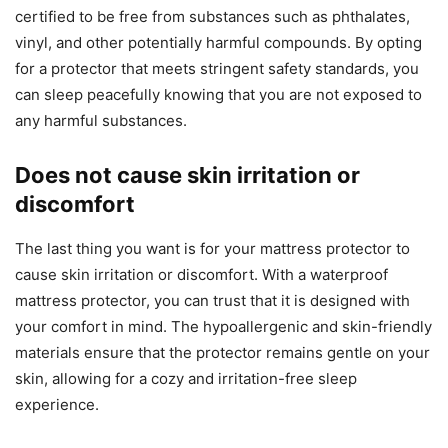
certified to be free from substances such as phthalates,
vinyl, and other potentially harmful compounds. By opting
for a protector that meets stringent safety standards, you
can sleep peacefully knowing that you are not exposed to
any harmful substances.
Does not cause skin irritation or
discomfort
The last thing you want is for your mattress protector to
cause skin irritation or discomfort. With a waterproof
mattress protector, you can trust that it is designed with
your comfort in mind. The hypoallergenic and skin-friendly
materials ensure that the protector remains gentle on your
skin, allowing for a cozy and irritation-free sleep
experience.