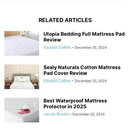
RELATED ARTICLES
Utopia Bedding Full Mattress Pad
Review
Eduard Collins
-
December 25, 2024
Sealy Naturals Cotton Mattress
Pad Cover Review
Eduard Collins
-
December 25, 2024
Best Waterproof Mattress
Protector in 2025
Jacob Brown
-
December 25, 2024