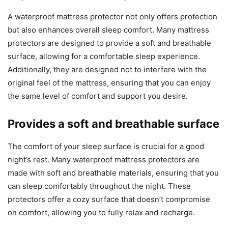
A waterproof mattress protector not only offers protection
but also enhances overall sleep comfort. Many mattress
protectors are designed to provide a soft and breathable
surface, allowing for a comfortable sleep experience.
Additionally, they are designed not to interfere with the
original feel of the mattress, ensuring that you can enjoy
the same level of comfort and support you desire.
Provides a soft and breathable surface
The comfort of your sleep surface is crucial for a good
night’s rest. Many waterproof mattress protectors are
made with soft and breathable materials, ensuring that you
can sleep comfortably throughout the night. These
protectors offer a cozy surface that doesn’t compromise
on comfort, allowing you to fully relax and recharge.