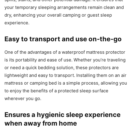
your temporary sleeping arrangements remain clean and
dry, enhancing your overall camping or guest sleep
experience.
Easy to transport and use on-the-go
One of the advantages of a waterproof mattress protector
is its portability and ease of use. Whether you’re traveling
or need a quick bedding solution, these protectors are
lightweight and easy to transport. Installing them on an air
mattress or camping bed is a simple process, allowing you
to enjoy the benefits of a protected sleep surface
wherever you go.
Ensures a hygienic sleep experience
when away from home