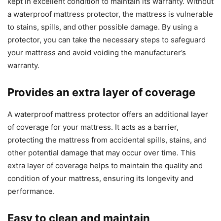
kept in excellent condition to maintain its warranty. Without
a waterproof mattress protector, the mattress is vulnerable
to stains, spills, and other possible damage. By using a
protector, you can take the necessary steps to safeguard
your mattress and avoid voiding the manufacturer’s
warranty.
Provides an extra layer of coverage
A waterproof mattress protector offers an additional layer
of coverage for your mattress. It acts as a barrier,
protecting the mattress from accidental spills, stains, and
other potential damage that may occur over time. This
extra layer of coverage helps to maintain the quality and
condition of your mattress, ensuring its longevity and
performance.
Easy to clean and maintain