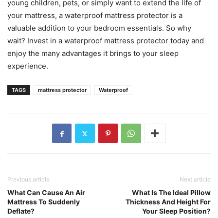
young children, pets, or simply want to extend the life of
your mattress, a waterproof mattress protector is a
valuable addition to your bedroom essentials. So why
wait? Invest in a waterproof mattress protector today and
enjoy the many advantages it brings to your sleep
experience.
TAGS
mattress protector
Waterproof
Previous article
Next article
What Can Cause An Air
What Is The Ideal Pillow
Mattress To Suddenly
Thickness And Height For
Deflate?
Your Sleep Position?