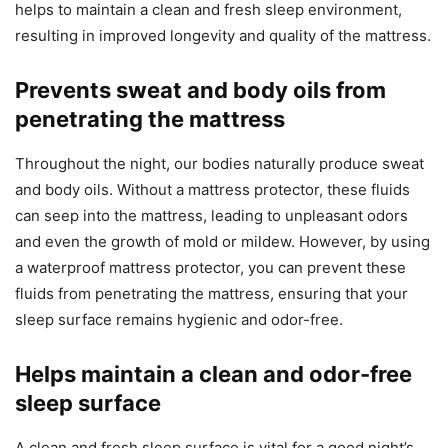
helps to maintain a clean and fresh sleep environment,
resulting in improved longevity and quality of the mattress.
Prevents sweat and body oils from
penetrating the mattress
Throughout the night, our bodies naturally produce sweat
and body oils. Without a mattress protector, these fluids
can seep into the mattress, leading to unpleasant odors
and even the growth of mold or mildew. However, by using
a waterproof mattress protector, you can prevent these
fluids from penetrating the mattress, ensuring that your
sleep surface remains hygienic and odor-free.
Helps maintain a clean and odor-free
sleep surface
A clean and fresh sleep surface is vital for a good night’s