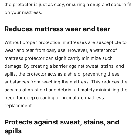
the protector is just as easy, ensuring a snug and secure fit
on your mattress.
Reduces mattress wear and tear
Without proper protection, mattresses are susceptible to
wear and tear from daily use. However, a waterproof
mattress protector can significantly minimize such
damage. By creating a barrier against sweat, stains, and
spills, the protector acts as a shield, preventing these
substances from reaching the mattress. This reduces the
accumulation of dirt and debris, ultimately minimizing the
need for deep cleaning or premature mattress
replacement.
Protects against sweat, stains, and
spills