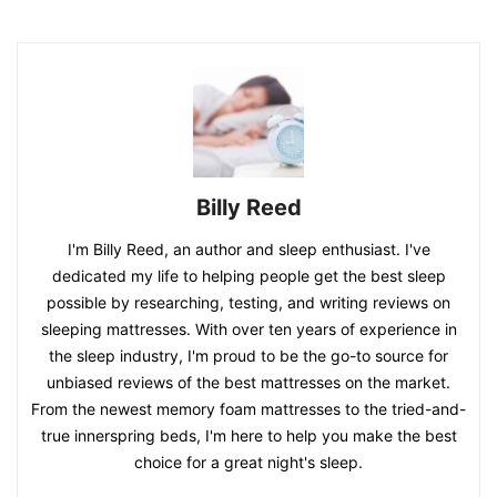
Billy Reed
I'm Billy Reed, an author and sleep enthusiast. I've
dedicated my life to helping people get the best sleep
possible by researching, testing, and writing reviews on
sleeping mattresses. With over ten years of experience in
the sleep industry, I'm proud to be the go-to source for
unbiased reviews of the best mattresses on the market.
From the newest memory foam mattresses to the tried-and-
true innerspring beds, I'm here to help you make the best
choice for a great night's sleep.