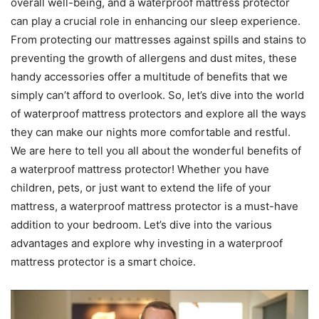
overall well-being, and a waterproof mattress protector
can play a crucial role in enhancing our sleep experience.
From protecting our mattresses against spills and stains to
preventing the growth of allergens and dust mites, these
handy accessories offer a multitude of benefits that we
simply can’t afford to overlook. So, let’s dive into the world
of waterproof mattress protectors and explore all the ways
they can make our nights more comfortable and restful.
We are here to tell you all about the wonderful benefits of
a waterproof mattress protector! Whether you have
children, pets, or just want to extend the life of your
mattress, a waterproof mattress protector is a must-have
addition to your bedroom. Let’s dive into the various
advantages and explore why investing in a waterproof
mattress protector is a smart choice.