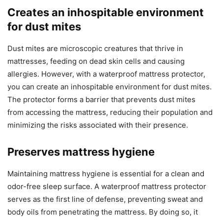
Creates an inhospitable environment
for dust mites
Dust mites are microscopic creatures that thrive in
mattresses, feeding on dead skin cells and causing
allergies. However, with a waterproof mattress protector,
you can create an inhospitable environment for dust mites.
The protector forms a barrier that prevents dust mites
from accessing the mattress, reducing their population and
minimizing the risks associated with their presence.
Preserves mattress hygiene
Maintaining mattress hygiene is essential for a clean and
odor-free sleep surface. A waterproof mattress protector
serves as the first line of defense, preventing sweat and
body oils from penetrating the mattress. By doing so, it