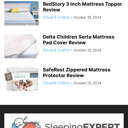
BedStory 3 Inch Mattress Topper
Review
Eduard Collins
-
October 25, 2024
Delta Children Serta Mattress
Pad Cover Review
Eduard Collins
-
October 25, 2024
SafeRest Zippered Mattress
Protector Review
Eduard Collins
-
October 25, 2024