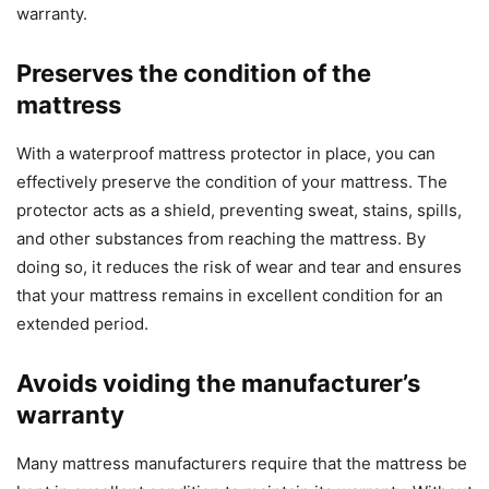
warranty.
Preserves the condition of the
mattress
With a waterproof mattress protector in place, you can
effectively preserve the condition of your mattress. The
protector acts as a shield, preventing sweat, stains, spills,
and other substances from reaching the mattress. By
doing so, it reduces the risk of wear and tear and ensures
that your mattress remains in excellent condition for an
extended period.
Avoids voiding the manufacturer’s
warranty
Many mattress manufacturers require that the mattress be