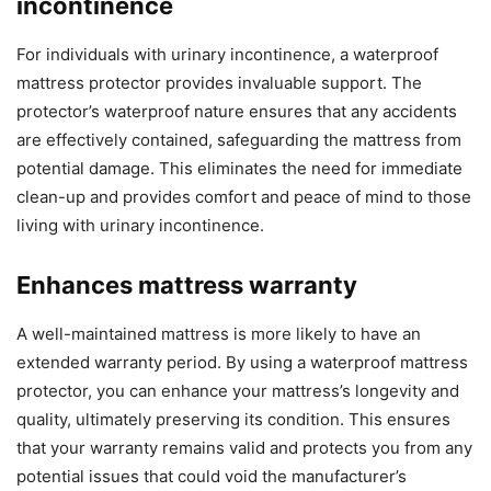
incontinence
For individuals with urinary incontinence, a waterproof
mattress protector provides invaluable support. The
protector’s waterproof nature ensures that any accidents
are effectively contained, safeguarding the mattress from
potential damage. This eliminates the need for immediate
clean-up and provides comfort and peace of mind to those
living with urinary incontinence.
Enhances mattress warranty
A well-maintained mattress is more likely to have an
extended warranty period. By using a waterproof mattress
protector, you can enhance your mattress’s longevity and
quality, ultimately preserving its condition. This ensures
that your warranty remains valid and protects you from any
potential issues that could void the manufacturer’s