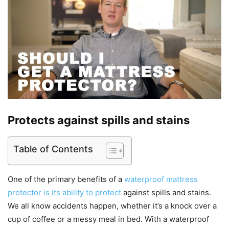
Protects against spills and stains
Table of Contents
One of the primary benefits of a
waterproof mattress
protector is its ability to protect
against spills and stains.
We all know accidents happen, whether it’s a knock over a
cup of coffee or a messy meal in bed. With a waterproof