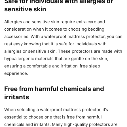
Safe for individuals with allergies or
sensitive skin
Allergies and sensitive skin require extra care and
consideration when it comes to choosing bedding
accessories. With a waterproof mattress protector, you can
rest easy knowing that it is safe for individuals with
allergies or sensitive skin. These protectors are made with
hypoallergenic materials that are gentle on the skin,
ensuring a comfortable and irritation-free sleep
experience.
Free from harmful chemicals and
irritants
When selecting a waterproof mattress protector, it’s
essential to choose one that is free from harmful
chemicals and irritants. Many high-quality protectors are