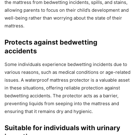
the mattress from bedwetting incidents, spills, and stains,
allowing parents to focus on their child’s development and
well-being rather than worrying about the state of their
mattress.
Protects against bedwetting
accidents
Some individuals experience bedwetting incidents due to
various reasons, such as medical conditions or age-related
issues. A waterproof mattress protector is a valuable asset
in these situations, offering reliable protection against
bedwetting accidents. The protector acts as a barrier,
preventing liquids from seeping into the mattress and
ensuring that it remains dry and hygienic.
Suitable for individuals with urinary