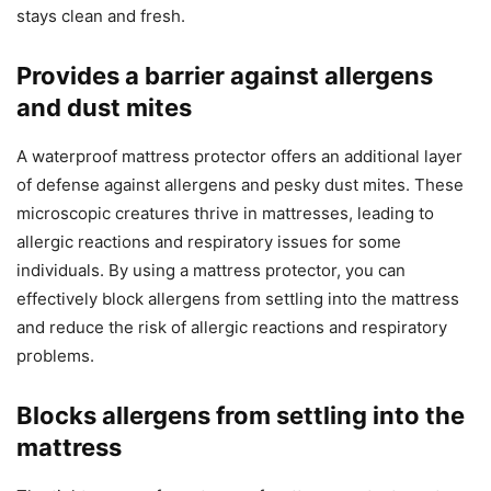
stays clean and fresh.
Provides a barrier against allergens
and dust mites
A waterproof mattress protector offers an additional layer
of defense against allergens and pesky dust mites. These
microscopic creatures thrive in mattresses, leading to
allergic reactions and respiratory issues for some
individuals. By using a mattress protector, you can
effectively block allergens from settling into the mattress
and reduce the risk of allergic reactions and respiratory
problems.
Blocks allergens from settling into the
mattress