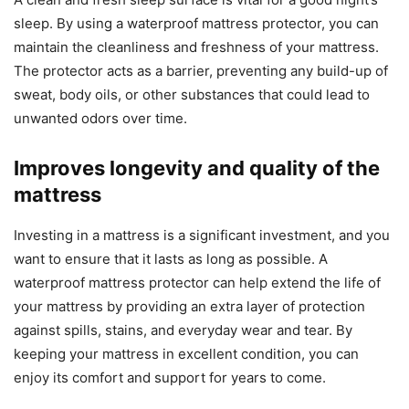
sleep. By using a waterproof mattress protector, you can
maintain the cleanliness and freshness of your mattress.
The protector acts as a barrier, preventing any build-up of
sweat, body oils, or other substances that could lead to
unwanted odors over time.
Improves longevity and quality of the
mattress
Investing in a mattress is a significant investment, and you
want to ensure that it lasts as long as possible. A
waterproof mattress protector can help extend the life of
your mattress by providing an extra layer of protection
against spills, stains, and everyday wear and tear. By
keeping your mattress in excellent condition, you can
enjoy its comfort and support for years to come.