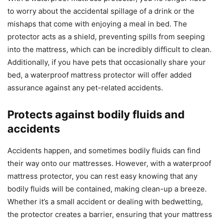
to worry about the accidental spillage of a drink or the
mishaps that come with enjoying a meal in bed. The
protector acts as a shield, preventing spills from seeping
into the mattress, which can be incredibly difficult to clean.
Additionally, if you have pets that occasionally share your
bed, a waterproof mattress protector will offer added
assurance against any pet-related accidents.
Protects against bodily fluids and
accidents
Accidents happen, and sometimes bodily fluids can find
their way onto our mattresses. However, with a waterproof
mattress protector, you can rest easy knowing that any
bodily fluids will be contained, making clean-up a breeze.
Whether it’s a small accident or dealing with bedwetting,
the protector creates a barrier, ensuring that your mattress