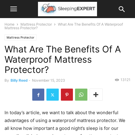
Home
Mattress Protector
What Are The Benefits Of A Waterproof
Mattress Protector?
Mattress Protector
What Are The Benefits Of A
Waterproof Mattress
Protector?
13121
By
Billy Reed
-
November 15, 2023
In today’s article, we want to talk about the wonderful
advantages of using a waterproof mattress protector. We
all know how important a good night’s sleep is for our