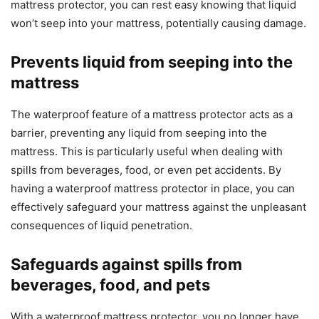
mattress protector, you can rest easy knowing that liquid
won’t seep into your mattress, potentially causing damage.
Prevents liquid from seeping into the
mattress
The waterproof feature of a mattress protector acts as a
barrier, preventing any liquid from seeping into the
mattress. This is particularly useful when dealing with
spills from beverages, food, or even pet accidents. By
having a waterproof mattress protector in place, you can
effectively safeguard your mattress against the unpleasant
consequences of liquid penetration.
Safeguards against spills from
beverages, food, and pets
With a waterproof mattress protector, you no longer have