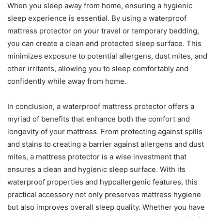
When you sleep away from home, ensuring a hygienic
sleep experience is essential. By using a waterproof
mattress protector on your travel or temporary bedding,
you can create a clean and protected sleep surface. This
minimizes exposure to potential allergens, dust mites, and
other irritants, allowing you to sleep comfortably and
confidently while away from home.
In conclusion, a waterproof mattress protector offers a
myriad of benefits that enhance both the comfort and
longevity of your mattress. From protecting against spills
and stains to creating a barrier against allergens and dust
mites, a mattress protector is a wise investment that
ensures a clean and hygienic sleep surface. With its
waterproof properties and hypoallergenic features, this
practical accessory not only preserves mattress hygiene
but also improves overall sleep quality. Whether you have