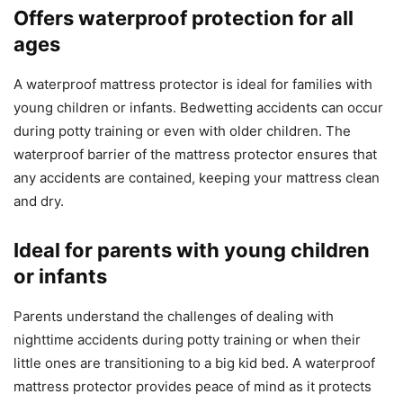
Offers waterproof protection for all
ages
A waterproof mattress protector is ideal for families with
young children or infants. Bedwetting accidents can occur
during potty training or even with older children. The
waterproof barrier of the mattress protector ensures that
any accidents are contained, keeping your mattress clean
and dry.
Ideal for parents with young children
or infants
Parents understand the challenges of dealing with
nighttime accidents during potty training or when their
little ones are transitioning to a big kid bed. A waterproof
mattress protector provides peace of mind as it protects