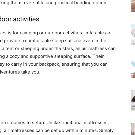
ing them a versatile and practical bedding option.
oor activities
s is for camping or outdoor activities. Inflatable air
nd provide a comfortable sleep surface even in the
a tent or sleeping under the stars, an air mattress can
g a cozy and supportive sleeping surface. Their
 to carry in your backpack, ensuring that you can
dventures take you.
en it comes to setup. Unlike traditional mattresses,
, air mattresses can be set up within minutes. Simply