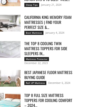
January 21, 2024
Sleep Tips
CALIFORNIA KING MEMORY FOAM
MATTRESSES | FIND YOUR
PERFECT SIZE &...
January 4, 2024
Best Mattress
THE TOP 8 COOLING TWIN
MATTRESS TOPPERS FOR SIDE
SLEEPERS IN...
Mattress Protector
December 22, 2023
BEST JAPANESE FLOOR MATTRESS
BUYING GUIDE
December 6, 2024
Roll UP Mattress
TOP 8 FULL SIZE MATTRESS
TOPPERS FOR COOLING COMFORT
– 2024...