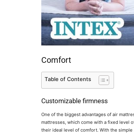
Comfort
Table of Contents
Customizable firmness
One of the biggest advantages of air mattres
mattresses, which come with a fixed level of
their ideal level of comfort. With the simpl