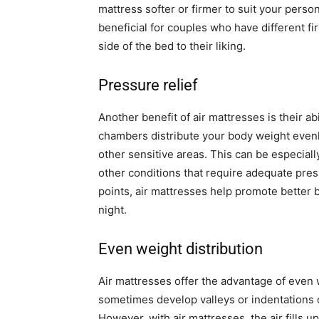
mattress softer or firmer to suit your person
beneficial for couples who have different f
side of the bed to their liking.
Pressure relief
Another benefit of air mattresses is their abi
chambers distribute your body weight evenl
other sensitive areas. This can be especially 
other conditions that require adequate press
points, air mattresses help promote better b
night.
Even weight distribution
Air mattresses offer the advantage of even w
sometimes develop valleys or indentations 
However, with air mattresses, the air fills 