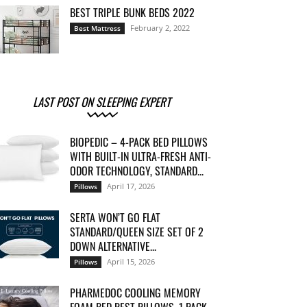
BEST TRIPLE BUNK BEDS 2022
February 2, 2022
Best Mattress
LAST POST ON SLEEPING EXPERT
BIOPEDIC – 4-PACK BED PILLOWS
WITH BUILT-IN ULTRA-FRESH ANTI-
ODOR TECHNOLOGY, STANDARD...
April 17, 2026
Pillows
SERTA WON’T GO FLAT
STANDARD/QUEEN SIZE SET OF 2
DOWN ALTERNATIVE...
April 15, 2026
Pillows
PHARMEDOC COOLING MEMORY