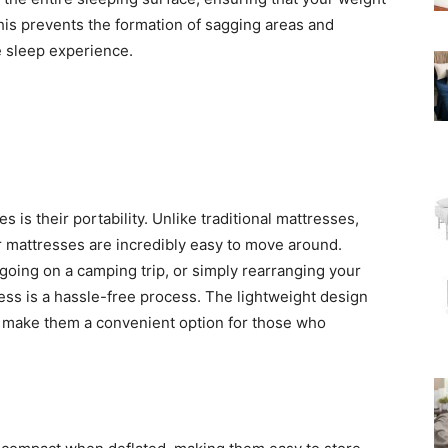
This prevents the formation of sagging areas and
 sleep experience.
 is their portability. Unlike traditional mattresses,
air mattresses are incredibly easy to move around.
going on a camping trip, or simply rearranging your
tress is a hassle-free process. The lightweight design
s make them a convenient option for those who