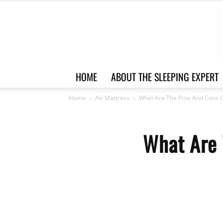
HOME
ABOUT THE SLEEPING EXPERT
Home
Air Mattress
What Are The Pros And Cons O
What Are 