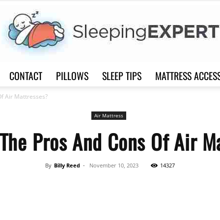
CONTACT
PILLOWS
SLEEP TIPS
MATTRESS ACCES
Sleep
f Air Mattresses?
Air Mattress
The Pros And Cons Of Air M
Expert
By
Billy Reed
-
November 10, 2023
14327