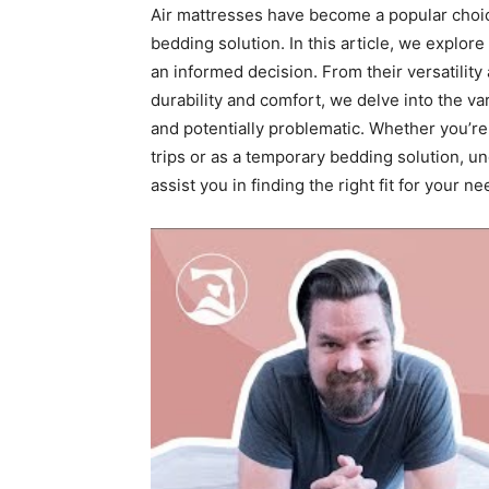
Air mattresses have become a popular choic
bedding solution. In this article, we explor
an informed decision. From their versatility
durability and comfort, we delve into the v
and potentially problematic. Whether you’re
trips or as a temporary bedding solution, u
assist you in finding the right fit for your ne