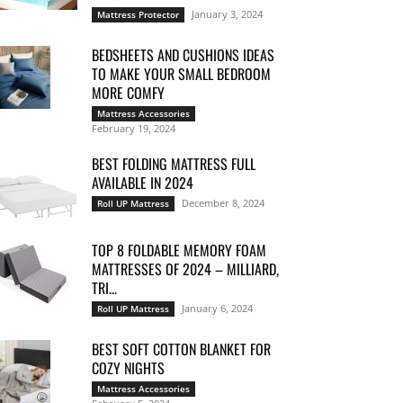
January 3, 2024
Mattress Protector
BEDSHEETS AND CUSHIONS IDEAS
TO MAKE YOUR SMALL BEDROOM
MORE COMFY
Mattress Accessories
February 19, 2024
BEST FOLDING MATTRESS FULL
AVAILABLE IN 2024
December 8, 2024
Roll UP Mattress
TOP 8 FOLDABLE MEMORY FOAM
MATTRESSES OF 2024 – MILLIARD,
TRI...
January 6, 2024
Roll UP Mattress
BEST SOFT COTTON BLANKET FOR
COZY NIGHTS
Mattress Accessories