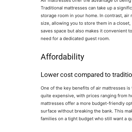
Air mattresses offer the advantage of bein
Traditional mattresses can take up a signifi
storage room in your home. In contrast, air
size, allowing you to store them in a closet,
saves space but also makes it convenient to
need for a dedicated guest room.
Affordability
Lower cost compared to traditi
One of the key benefits of air mattresses is 
quite expensive, with prices ranging from h
mattresses offer a more budget-friendly opt
surface without breaking the bank. This mak
families on a tight budget who still want a q