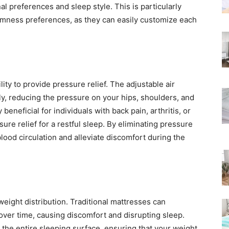
al preferences and sleep style. This is particularly
Rated
irmness preferences, as they can easily customize each
lity to provide pressure relief. The adjustable air
y, reducing the pressure on your hips, shoulders, and
beneficial for individuals with back pain, arthritis, or
ure relief for a restful sleep. By eliminating pressure
lood circulation and alleviate discomfort during the
eight distribution. Traditional mattresses can
over time, causing discomfort and disrupting sleep.
up the entire sleeping surface, ensuring that your weight