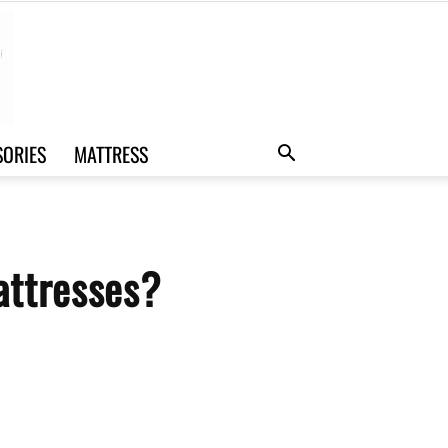
SORIES
MATTRESS
attresses?