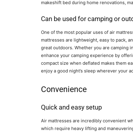
makeshift bed during home renovations, mak
Can be used for camping or outd
One of the most popular uses of air mattresse
mattresses are lightweight, easy to pack, a
great outdoors. Whether you are camping in 
enhance your camping experience by offerin
compact size when deflated makes them easy
enjoy a good night’s sleep wherever your a
Convenience
Quick and easy setup
Air mattresses are incredibly convenient wh
which require heavy lifting and maneuvering