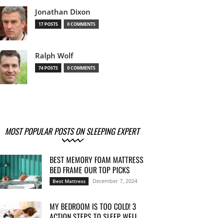
Jonathan Dixon
17 POSTS
0 COMMENTS
Ralph Wolf
74 POSTS
0 COMMENTS
MOST POPULAR POSTS ON SLEEPING EXPERT
BEST MEMORY FOAM MATTRESS
BED FRAME OUR TOP PICKS
December 7, 2024
Best Mattress
MY BEDROOM IS TOO COLD! 3
ACTION STEPS TO SLEEP WELL...