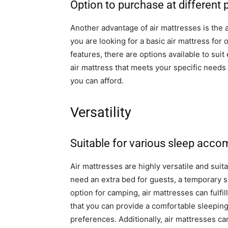
Option to purchase at different 
Another advantage of air mattresses is the a
you are looking for a basic air mattress fo
features, there are options available to suit 
air mattress that meets your specific need
you can afford.
Versatility
Suitable for various sleep acc
Air mattresses are highly versatile and su
need an extra bed for guests, a temporary 
option for camping, air mattresses can fulfi
that you can provide a comfortable sleeping
preferences. Additionally, air mattresses ca