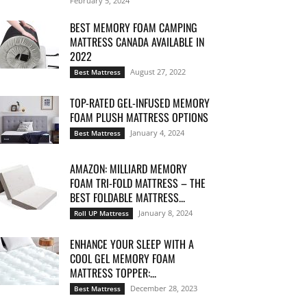
February 5, 2024
BEST MEMORY FOAM CAMPING
MATTRESS CANADA AVAILABLE IN
2022
August 27, 2022
Best Mattress
TOP-RATED GEL-INFUSED MEMORY
FOAM PLUSH MATTRESS OPTIONS
January 4, 2024
Best Mattress
AMAZON: MILLIARD MEMORY
FOAM TRI-FOLD MATTRESS – THE
BEST FOLDABLE MATTRESS...
January 8, 2024
Roll UP Mattress
ENHANCE YOUR SLEEP WITH A
COOL GEL MEMORY FOAM
MATTRESS TOPPER:...
December 28, 2023
Best Mattress