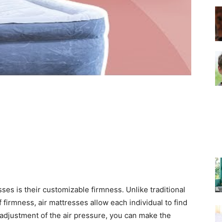
–
Top
Beds
ses is their customizable firmness. Unlike traditional
 firmness, air mattresses allow each individual to find
e adjustment of the air pressure, you can make the