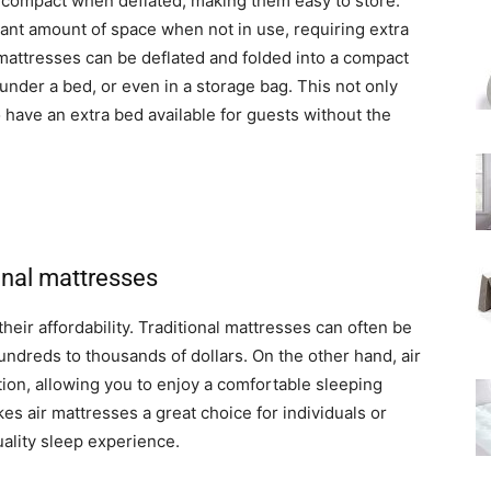
g compact when deflated, making them easy to store.
cant amount of space when not in use, requiring extra
 mattresses can be deflated and folded into a compact
 under a bed, or even in a storage bag. This not only
 have an extra bed available for guests without the
onal mattresses
their affordability. Traditional mattresses can often be
undreds to thousands of dollars. On the other hand, air
ion, allowing you to enjoy a comfortable sleeping
es air mattresses a great choice for individuals or
uality sleep experience.