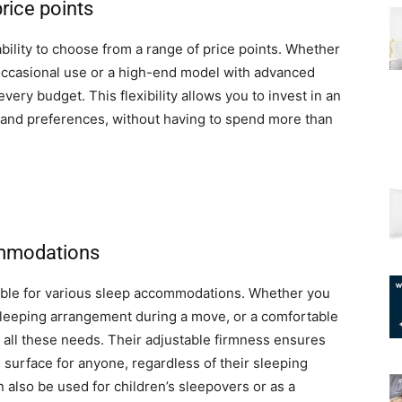
price points
bility to choose from a range of price points. Whether
r occasional use or a high-end model with advanced
every budget. This flexibility allows you to invest in an
s and preferences, without having to spend more than
ommodations
itable for various sleep accommodations. Whether you
sleeping arrangement during a move, or a comfortable
ll all these needs. Their adjustable firmness ensures
 surface for anyone, regardless of their sleeping
n also be used for children’s sleepovers or as a