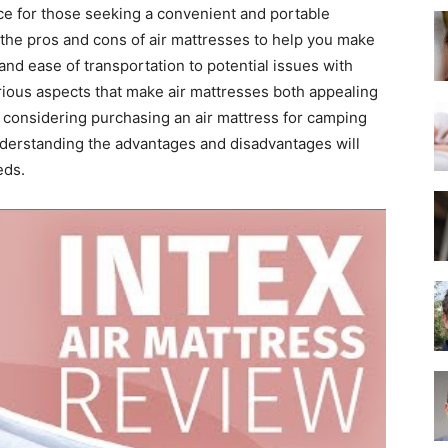
Best
e for those seeking a convenient and portable
e the pros and cons of air mattresses to help you make
 and ease of transportation to potential issues with
arious aspects that make air mattresses both appealing
 considering purchasing an air mattress for camping
Mattress
nderstanding the advantages and disadvantages will
eds.
of
2025