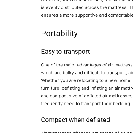
is evenly distributed across the mattress. 
ensures a more supportive and comfortable
Portability
Easy to transport
One of the major advantages of air mattresses
which are bulky and difficult to transport, 
Whether you are relocating to a new home, 
furniture, deflating and inflating an air mat
and compact size of deflated air mattresse
frequently need to transport their bedding.
Compact when deflated