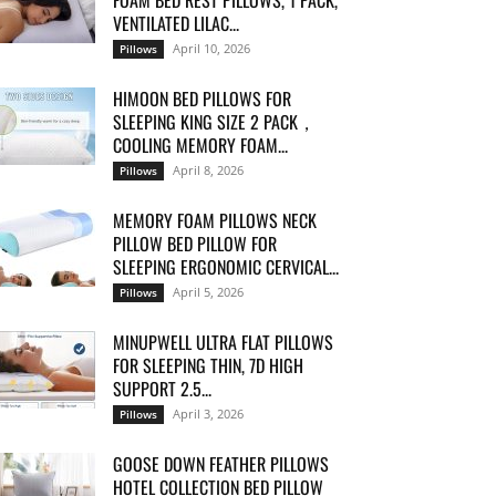
FOAM BED REST PILLOWS, 1 PACK,
VENTILATED LILAC...
April 10, 2026
Pillows
HIMOON BED PILLOWS FOR
SLEEPING KING SIZE 2 PACK，
COOLING MEMORY FOAM...
April 8, 2026
Pillows
MEMORY FOAM PILLOWS NECK
PILLOW BED PILLOW FOR
SLEEPING ERGONOMIC CERVICAL...
April 5, 2026
Pillows
MINUPWELL ULTRA FLAT PILLOWS
FOR SLEEPING THIN, 7D HIGH
SUPPORT 2.5...
April 3, 2026
Pillows
GOOSE DOWN FEATHER PILLOWS
HOTEL COLLECTION BED PILLOW