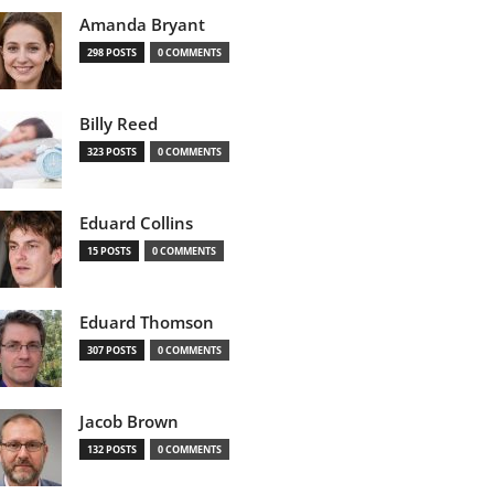
Amanda Bryant
298 POSTS
0 COMMENTS
Billy Reed
323 POSTS
0 COMMENTS
Eduard Collins
15 POSTS
0 COMMENTS
Eduard Thomson
307 POSTS
0 COMMENTS
Jacob Brown
132 POSTS
0 COMMENTS