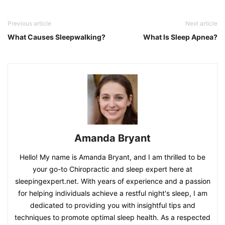
Previous article
Next article
What Causes Sleepwalking?
What Is Sleep Apnea?
Amanda Bryant
Hello! My name is Amanda Bryant, and I am thrilled to be
your go-to Chiropractic and sleep expert here at
sleepingexpert.net. With years of experience and a passion
for helping individuals achieve a restful night's sleep, I am
dedicated to providing you with insightful tips and
techniques to promote optimal sleep health. As a respected