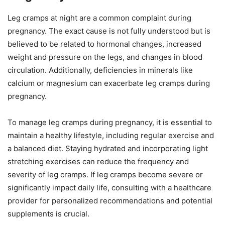
Leg cramps at night are a common complaint during
pregnancy. The exact cause is not fully understood but is
believed to be related to hormonal changes, increased
weight and pressure on the legs, and changes in blood
circulation. Additionally, deficiencies in minerals like
calcium or magnesium can exacerbate leg cramps during
pregnancy.
To manage leg cramps during pregnancy, it is essential to
maintain a healthy lifestyle, including regular exercise and
a balanced diet. Staying hydrated and incorporating light
stretching exercises can reduce the frequency and
severity of leg cramps. If leg cramps become severe or
significantly impact daily life, consulting with a healthcare
provider for personalized recommendations and potential
supplements is crucial.