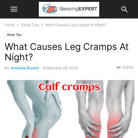
Home
Sleep Tips
What Causes Leg Cramps At Night?
Sleep Tips
What Causes Leg Cramps At
Night?
16345
By
Amanda Bryant
-
September 29, 2023