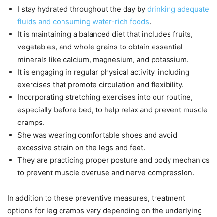
I stay hydrated throughout the day by
drinking adequate
fluids and consuming water-rich foods
.
It is maintaining a balanced diet that includes fruits,
vegetables, and whole grains to obtain essential
minerals like calcium, magnesium, and potassium.
It is engaging in regular physical activity, including
exercises that promote circulation and flexibility.
Incorporating stretching exercises into our routine,
especially before bed, to help relax and prevent muscle
cramps.
She was wearing comfortable shoes and avoid
excessive strain on the legs and feet.
They are practicing proper posture and body mechanics
to prevent muscle overuse and nerve compression.
In addition to these preventive measures, treatment
options for leg cramps vary depending on the underlying