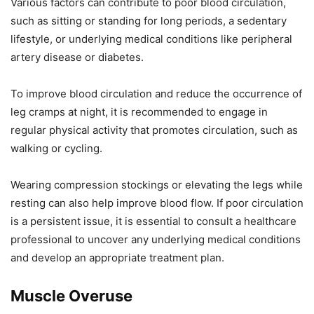
Various factors can contribute to poor blood circulation,
such as sitting or standing for long periods, a sedentary
lifestyle, or underlying medical conditions like peripheral
artery disease or diabetes.
To improve blood circulation and reduce the occurrence of
leg cramps at night, it is recommended to engage in
regular physical activity that promotes circulation, such as
walking or cycling.
Wearing compression stockings or elevating the legs while
resting can also help improve blood flow. If poor circulation
is a persistent issue, it is essential to consult a healthcare
professional to uncover any underlying medical conditions
and develop an appropriate treatment plan.
Muscle Overuse