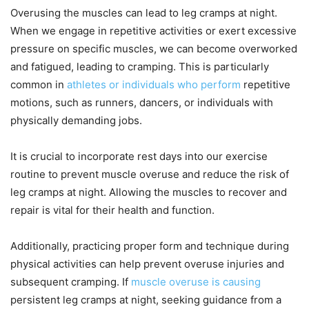
Overusing the muscles can lead to leg cramps at night.
When we engage in repetitive activities or exert excessive
pressure on specific muscles, we can become overworked
and fatigued, leading to cramping. This is particularly
common in
athletes or individuals who perform
repetitive
motions, such as runners, dancers, or individuals with
physically demanding jobs.
It is crucial to incorporate rest days into our exercise
routine to prevent muscle overuse and reduce the risk of
leg cramps at night. Allowing the muscles to recover and
repair is vital for their health and function.
Additionally, practicing proper form and technique during
physical activities can help prevent overuse injuries and
subsequent cramping. If
muscle overuse is causing
persistent leg cramps at night, seeking guidance from a