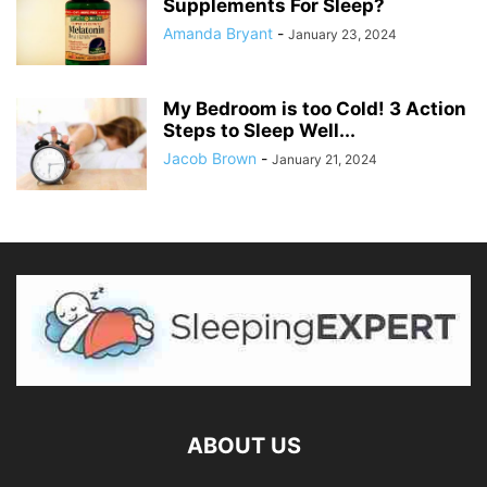
Supplements For Sleep?
Amanda Bryant
-
January 23, 2024
My Bedroom is too Cold! 3 Action
Steps to Sleep Well...
Jacob Brown
-
January 21, 2024
ABOUT US