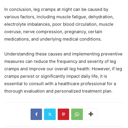
In conclusion, leg cramps at night can be caused by
various factors, including muscle fatigue, dehydration,
electrolyte imbalances, poor blood circulation, muscle
overuse, nerve compression, pregnancy, certain
medications, and underlying medical conditions.
Understanding these causes and implementing preventive
measures can reduce the frequency and severity of leg
cramps and improve our overall leg health. However, if leg
cramps persist or significantly impact daily life, it is
essential to consult with a healthcare professional for a
thorough evaluation and personalized treatment plan.