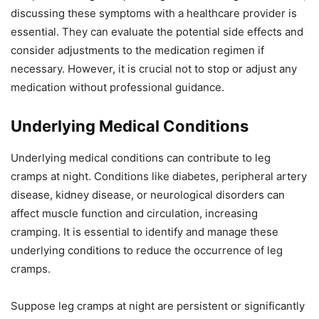
discussing these symptoms with a healthcare provider is
essential. They can evaluate the potential side effects and
consider adjustments to the medication regimen if
necessary. However, it is crucial not to stop or adjust any
medication without professional guidance.
Underlying Medical Conditions
Underlying medical conditions can contribute to leg
cramps at night. Conditions like diabetes, peripheral artery
disease, kidney disease, or neurological disorders can
affect muscle function and circulation, increasing
cramping. It is essential to identify and manage these
underlying conditions to reduce the occurrence of leg
cramps.
Suppose leg cramps at night are persistent or significantly