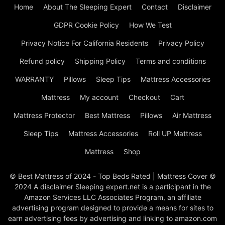
Home
About The Sleeping Expert
Contact
Disclaimer
GDPR Cookie Policy
How We Test
Privacy Notice For California Residents
Privacy Policy
Refund policy
Shipping Policy
Terms and conditions
WARRANTY
Pillows
Sleep Tips
Mattress Accessories
Mattress
My account
Checkout
Cart
Mattress Protector
Best Mattress
Pillows
Air Mattress
Sleep Tips
Mattress Accessories
Roll UP Mattress
Mattress
Shop
© Best Mattress of 2024 - Top Beds Rated | Mattress Cover ©
2024 A disclaimer Sleeping expert.net is a participant in the
Amazon Services LLC Associates Program, an affiliate
advertising program designed to provide a means for sites to
earn advertising fees by advertising and linking to amazon.com