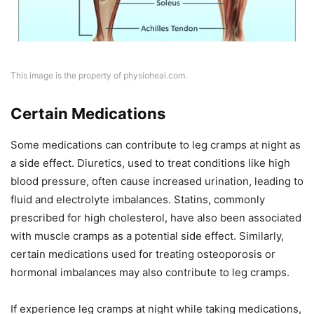
This image is the property of physioheal.com.
Certain Medications
Some medications can contribute to leg cramps at night as
a side effect. Diuretics, used to treat conditions like high
blood pressure, often cause increased urination, leading to
fluid and electrolyte imbalances. Statins, commonly
prescribed for high cholesterol, have also been associated
with muscle cramps as a potential side effect. Similarly,
certain medications used for treating osteoporosis or
hormonal imbalances may also contribute to leg cramps.
If experience leg cramps at night while taking medications,