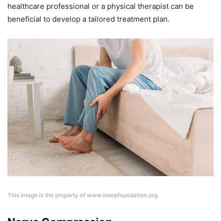
healthcare professional or a physical therapist can be
beneficial to develop a tailored treatment plan.
This image is the property of www.sleepfoundation.org.