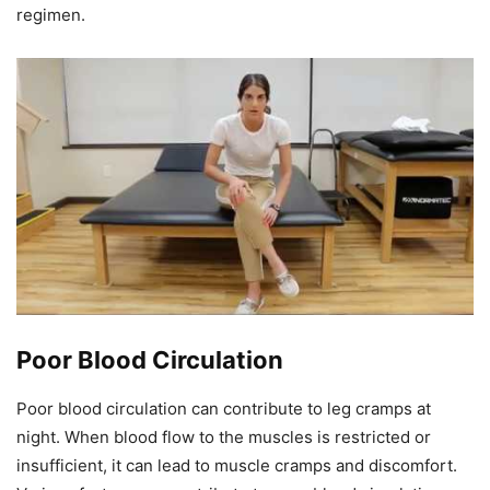
regimen.
Poor Blood Circulation
Poor blood circulation can contribute to leg cramps at
night. When blood flow to the muscles is restricted or
insufficient, it can lead to muscle cramps and discomfort.