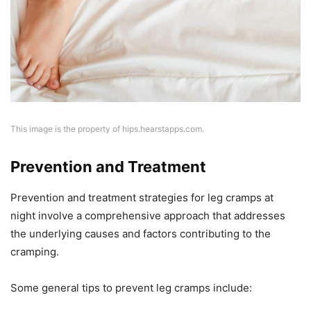
This image is the property of hips.hearstapps.com.
Prevention and Treatment
Prevention and treatment strategies for leg cramps at
night involve a comprehensive approach that addresses
the underlying causes and factors contributing to the
cramping.
Some general tips to prevent leg cramps include: