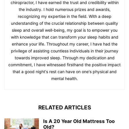
chiropractor, I have earned the trust and credibility within
the industry. I hold numerous prizes and awards,
recognizing my expertise in the field. With a deep
understanding of the crucial relationship between quality
sleep and overall well-being, my goal is to empower you
with knowledge that can transform your sleep habits and
enhance your life. Throughout my career, I have had the
privilege of assisting countless individuals in their journey
towards improved sleep. Through my dedication and
commitment, I have witnessed firsthand the positive impact
that a good night's rest can have on one's physical and
mental health.
RELATED ARTICLES
Is A 20 Year Old Mattress Too
Old?