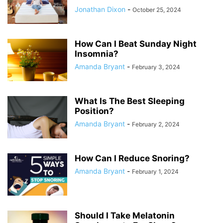
Jonathan Dixon
-
October 25, 2024
How Can I Beat Sunday Night
Insomnia?
Amanda Bryant
-
February 3, 2024
What Is The Best Sleeping
Position?
Amanda Bryant
-
February 2, 2024
How Can I Reduce Snoring?
Amanda Bryant
-
February 1, 2024
Should I Take Melatonin