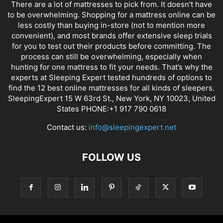
There are a lot of mattresses to pick from. It doesn't have
to be overwhelming. Shopping for a mattress online can be
less costly than buying in-store (not to mention more
convenient), and most brands offer extensive sleep trials
for you to test out their products before committing. The
process can still be overwhelming, especially when
hunting for one mattress to fit your needs. That’s why the
experts at Sleeping Expert tested hundreds of options to
find the 12 best online mattresses for all kinds of sleepers.
SleepingExpert 15 W 63rd St., New York, NY 10023, United
States PHONE:+1 917 790 0618
Contact us:
info@sleepingexpert.net
FOLLOW US