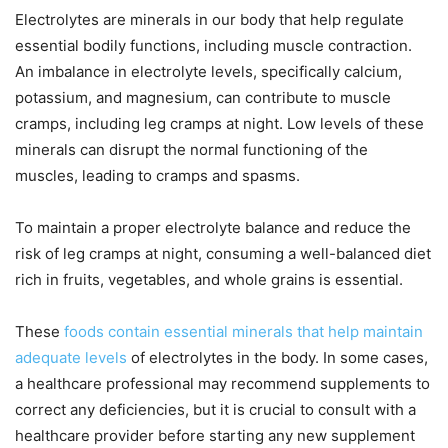
Electrolytes are minerals in our body that help regulate
essential bodily functions, including muscle contraction.
An imbalance in electrolyte levels, specifically calcium,
potassium, and magnesium, can contribute to muscle
cramps, including leg cramps at night. Low levels of these
minerals can disrupt the normal functioning of the
muscles, leading to cramps and spasms.
To maintain a proper electrolyte balance and reduce the
risk of leg cramps at night, consuming a well-balanced diet
rich in fruits, vegetables, and whole grains is essential.
These
foods contain essential minerals that help maintain
adequate levels
of electrolytes in the body. In some cases,
a healthcare professional may recommend supplements to
correct any deficiencies, but it is crucial to consult with a
healthcare provider before starting any new supplement