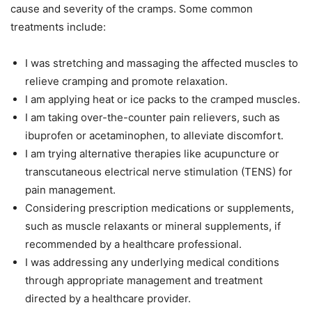
cause and severity of the cramps. Some common
treatments include:
I was stretching and massaging the affected muscles to
relieve cramping and promote relaxation.
I am applying heat or ice packs to the cramped muscles.
I am taking over-the-counter pain relievers, such as
ibuprofen or acetaminophen, to alleviate discomfort.
I am trying alternative therapies like acupuncture or
transcutaneous electrical nerve stimulation (TENS) for
pain management.
Considering prescription medications or supplements,
such as muscle relaxants or mineral supplements, if
recommended by a healthcare professional.
I was addressing any underlying medical conditions
through appropriate management and treatment
directed by a healthcare provider.