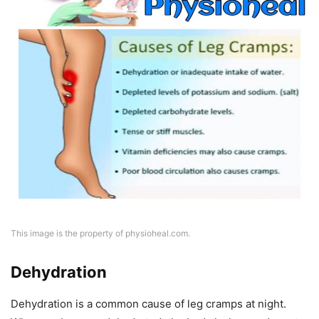
This image is the property of physioheal.com.
Dehydration
Dehydration is a common cause of leg cramps at night.