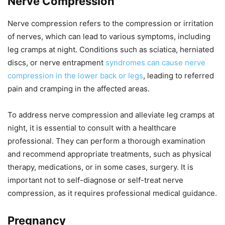
Nerve Compression
Nerve compression refers to the compression or irritation
of nerves, which can lead to various symptoms, including
leg cramps at night. Conditions such as sciatica, herniated
discs, or nerve entrapment
syndromes can cause nerve
compression in the lower back or legs
, leading to referred
pain and cramping in the affected areas.
To address nerve compression and alleviate leg cramps at
night, it is essential to consult with a healthcare
professional. They can perform a thorough examination
and recommend appropriate treatments, such as physical
therapy, medications, or in some cases, surgery. It is
important not to self-diagnose or self-treat nerve
compression, as it requires professional medical guidance.
Pregnancy