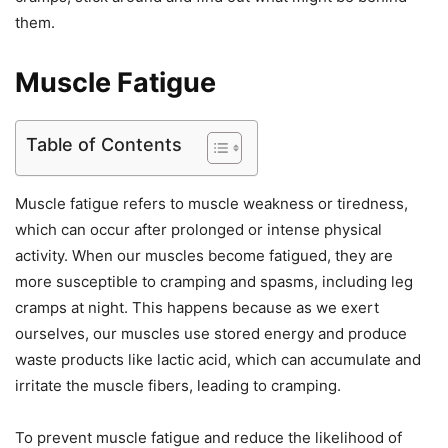
them.
Muscle Fatigue
Table of Contents
Muscle fatigue refers to muscle weakness or tiredness,
which can occur after prolonged or intense physical
activity. When our muscles become fatigued, they are
more susceptible to cramping and spasms, including leg
cramps at night. This happens because as we exert
ourselves, our muscles use stored energy and produce
waste products like lactic acid, which can accumulate and
irritate the muscle fibers, leading to cramping.
To prevent muscle fatigue and reduce the likelihood of