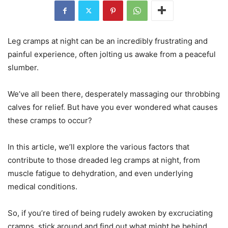
Leg cramps at night can be an incredibly frustrating and
painful experience, often jolting us awake from a peaceful
slumber.
We’ve all been there, desperately massaging our throbbing
calves for relief. But have you ever wondered what causes
these cramps to occur?
In this article, we’ll explore the various factors that
contribute to those dreaded leg cramps at night, from
muscle fatigue to dehydration, and even underlying
medical conditions.
So, if you’re tired of being rudely awoken by excruciating
cramps, stick around and find out what might be behind