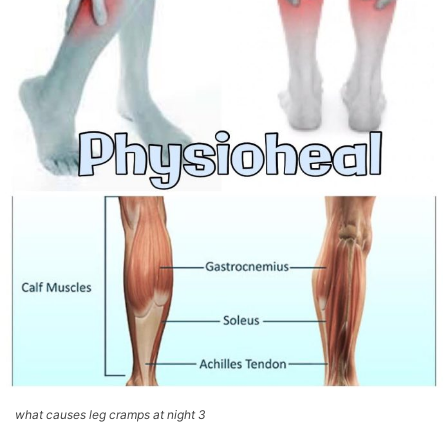
what causes leg cramps at night 3