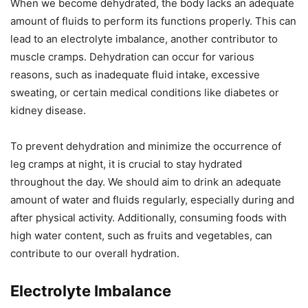
When we become dehydrated, the body lacks an adequate
amount of fluids to perform its functions properly. This can
lead to an electrolyte imbalance, another contributor to
muscle cramps. Dehydration can occur for various
reasons, such as inadequate fluid intake, excessive
sweating, or certain medical conditions like diabetes or
kidney disease.
To prevent dehydration and minimize the occurrence of
leg cramps at night, it is crucial to stay hydrated
throughout the day. We should aim to drink an adequate
amount of water and fluids regularly, especially during and
after physical activity. Additionally, consuming foods with
high water content, such as fruits and vegetables, can
contribute to our overall hydration.
Electrolyte Imbalance