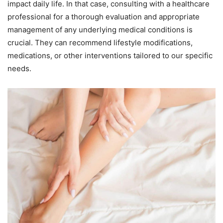
impact daily life. In that case, consulting with a healthcare
professional for a thorough evaluation and appropriate
management of any underlying medical conditions is
crucial. They can recommend lifestyle modifications,
medications, or other interventions tailored to our specific
needs.