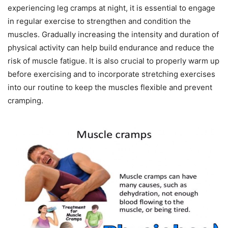
experiencing leg cramps at night, it is essential to engage
in regular exercise to strengthen and condition the
muscles. Gradually increasing the intensity and duration of
physical activity can help build endurance and reduce the
risk of muscle fatigue. It is also crucial to properly warm up
before exercising and to incorporate stretching exercises
into our routine to keep the muscles flexible and prevent
cramping.