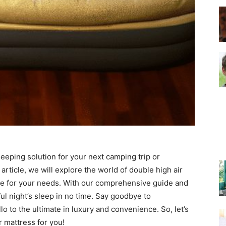
–
Top
eeping solution for your next camping trip or
Beds
article, we will explore the world of double high air
ne for your needs. With our comprehensive guide and
ul night’s sleep in no time. Say goodbye to
o to the ultimate in luxury and convenience. So, let’s
r mattress for you!