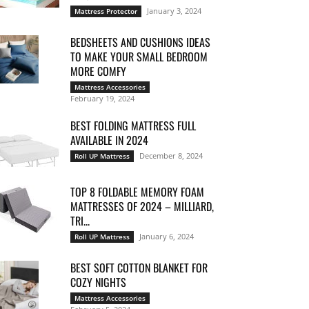
January 3, 2024
Mattress Protector
BEDSHEETS AND CUSHIONS IDEAS
TO MAKE YOUR SMALL BEDROOM
MORE COMFY
Mattress Accessories
February 19, 2024
BEST FOLDING MATTRESS FULL
AVAILABLE IN 2024
December 8, 2024
Roll UP Mattress
TOP 8 FOLDABLE MEMORY FOAM
MATTRESSES OF 2024 – MILLIARD,
TRI...
January 6, 2024
Roll UP Mattress
BEST SOFT COTTON BLANKET FOR
COZY NIGHTS
Mattress Accessories