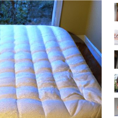
Best
Mattress
of
2025