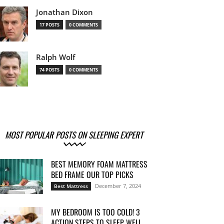
Jonathan Dixon
17 POSTS
0 COMMENTS
Ralph Wolf
74 POSTS
0 COMMENTS
MOST POPULAR POSTS ON SLEEPING EXPERT
BEST MEMORY FOAM MATTRESS
BED FRAME OUR TOP PICKS
December 7, 2024
Best Mattress
MY BEDROOM IS TOO COLD! 3
ACTION STEPS TO SLEEP WELL...