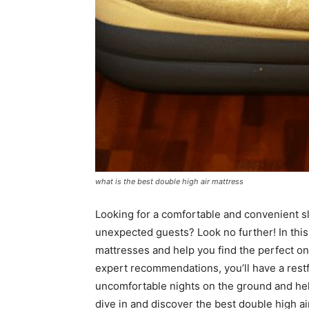
what is the best double high air mattress
Looking for a comfortable and convenient sl
unexpected guests? Look no further! In this 
mattresses and help you find the perfect o
expert recommendations, you’ll have a restf
uncomfortable nights on the ground and hell
dive in and discover the best double high ai