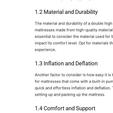
1.2 Material and Durability
The material and durability of a double high 
mattresses made from high-quality materials 
essential to consider the material used for t
impact its comfort level. Opt for materials 
experience.
1.3 Inflation and Deflation
Another factor to consider is how easy it is 
for mattresses that come with a built-in pu
quick and effortless inflation and deflation.
setting up and packing up the mattress.
1.4 Comfort and Support