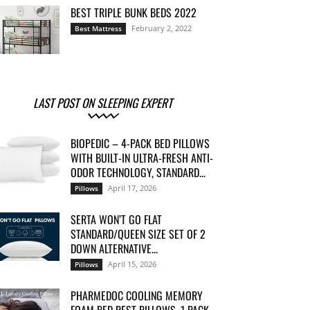
BEST TRIPLE BUNK BEDS 2022
February 2, 2022
Best Mattress
LAST POST ON SLEEPING EXPERT
BIOPEDIC – 4-PACK BED PILLOWS
WITH BUILT-IN ULTRA-FRESH ANTI-
ODOR TECHNOLOGY, STANDARD...
April 17, 2026
Pillows
SERTA WON’T GO FLAT
STANDARD/QUEEN SIZE SET OF 2
DOWN ALTERNATIVE...
April 15, 2026
Pillows
PHARMEDOC COOLING MEMORY