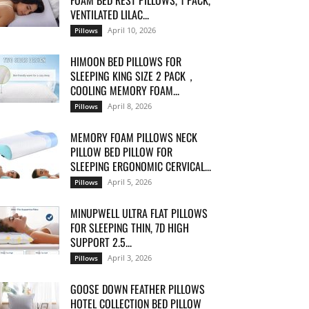
FOAM BED REST PILLOWS, 1 PACK,
VENTILATED LILAC...
April 10, 2026
Pillows
HIMOON BED PILLOWS FOR
SLEEPING KING SIZE 2 PACK，
COOLING MEMORY FOAM...
April 8, 2026
Pillows
MEMORY FOAM PILLOWS NECK
PILLOW BED PILLOW FOR
SLEEPING ERGONOMIC CERVICAL...
April 5, 2026
Pillows
MINUPWELL ULTRA FLAT PILLOWS
FOR SLEEPING THIN, 7D HIGH
SUPPORT 2.5...
April 3, 2026
Pillows
GOOSE DOWN FEATHER PILLOWS
HOTEL COLLECTION BED PILLOW