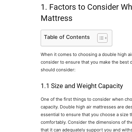
1. Factors to Consider W
Mattress
Table of Contents
When it comes to choosing a double high air
consider to ensure that you make the best d
should consider:
1.1 Size and Weight Capacity
One of the first things to consider when ch
capacity. Double high air mattresses are des
essential to ensure that you choose a size
comfortably. Consider the dimensions of the 
that it can adequately support you and with