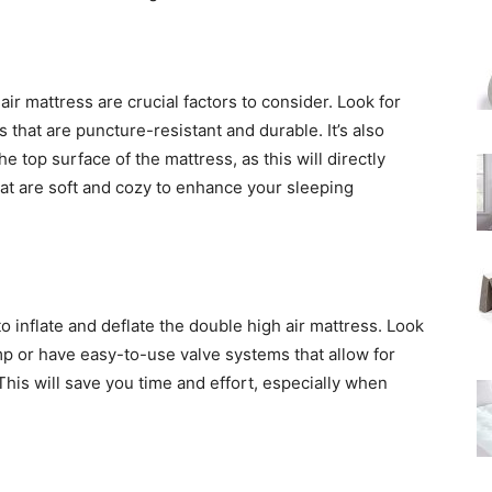
air mattress are crucial factors to consider. Look for
that are puncture-resistant and durable. It’s also
he top surface of the mattress, as this will directly
that are soft and cozy to enhance your sleeping
to inflate and deflate the double high air mattress. Look
mp or have easy-to-use valve systems that allow for
 This will save you time and effort, especially when