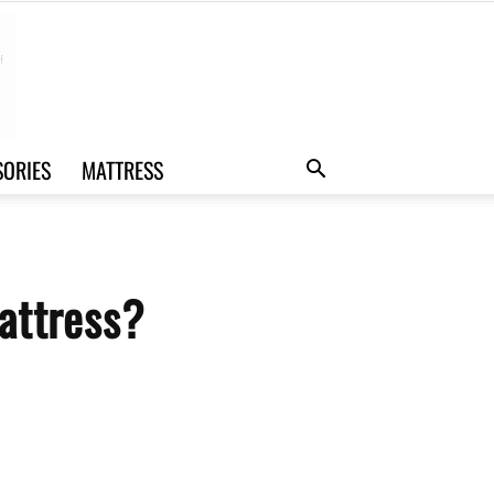
SORIES
MATTRESS
attress?