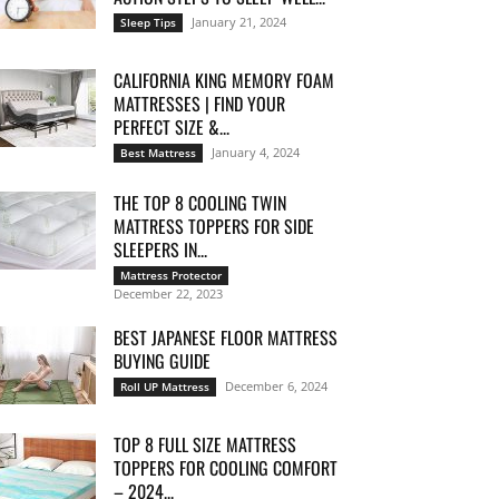
January 21, 2024
Sleep Tips
CALIFORNIA KING MEMORY FOAM
MATTRESSES | FIND YOUR
PERFECT SIZE &...
January 4, 2024
Best Mattress
THE TOP 8 COOLING TWIN
MATTRESS TOPPERS FOR SIDE
SLEEPERS IN...
Mattress Protector
December 22, 2023
BEST JAPANESE FLOOR MATTRESS
BUYING GUIDE
December 6, 2024
Roll UP Mattress
TOP 8 FULL SIZE MATTRESS
TOPPERS FOR COOLING COMFORT
– 2024...