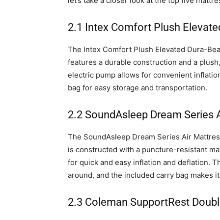
let’s take a closer look at the top five matt
2.1 Intex Comfort Plush Elevat
The Intex Comfort Plush Elevated Dura-Bea
features a durable construction and a plush,
electric pump allows for convenient inflatio
bag for easy storage and transportation.
2.2 SoundAsleep Dream Series A
The SoundAsleep Dream Series Air Mattress 
is constructed with a puncture-resistant ma
for quick and easy inflation and deflation.
around, and the included carry bag makes it
2.3 Coleman SupportRest Doubl