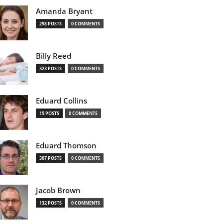
Amanda Bryant
298 POSTS
0 COMMENTS
Billy Reed
323 POSTS
0 COMMENTS
Eduard Collins
15 POSTS
0 COMMENTS
Eduard Thomson
307 POSTS
0 COMMENTS
Jacob Brown
132 POSTS
0 COMMENTS