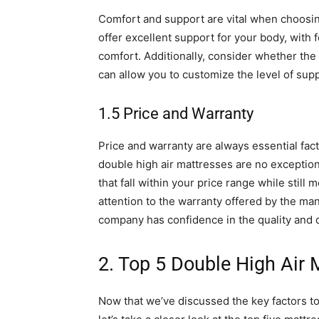
Comfort and support are vital when choosing
offer excellent support for your body, with 
comfort. Additionally, consider whether the 
can allow you to customize the level of su
1.5 Price and Warranty
Price and warranty are always essential fa
double high air mattresses are no exception
that fall within your price range while still
attention to the warranty offered by the man
company has confidence in the quality and du
2. Top 5 Double High Air 
Now that we’ve discussed the key factors t