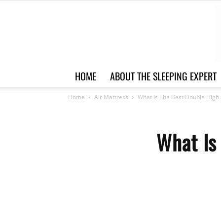
HOME
ABOUT THE SLEEPING EXPERT
Home
Air Mattress
What Is The Best Double High 
What Is