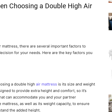
hen Choosing a Double High Air
 mattress, there are several important factors to
ecision for your needs. Here are the key factors you
oosing a double high
air mattress
is its size and weight
igned to provide extra height and comfort, so it’s
 that can accommodate you and your partner
mattress, as well as its weight capacity, to ensure
stand the added height.