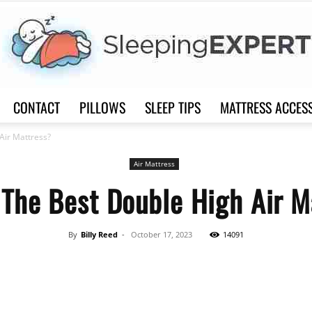
CONTACT
PILLOWS
SLEEP TIPS
MATTRESS ACCES
Sleep
Air Mattress?
Air Mattress
 The Best Double High Air M
Expert
By
Billy Reed
-
October 17, 2023
14091