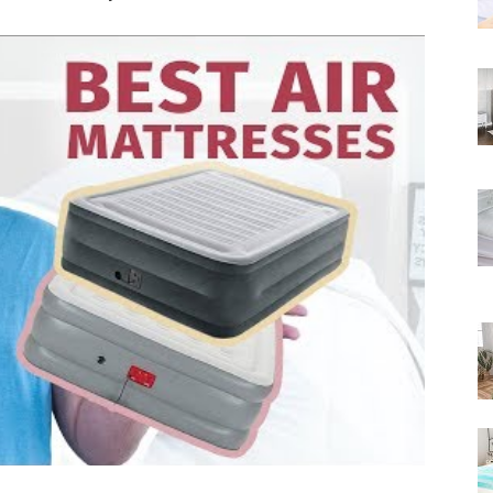
Rated