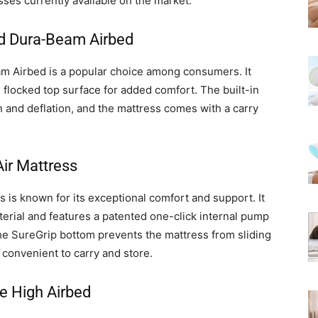
resses currently available on the market:
ed Dura-Beam Airbed
m Airbed is a popular choice among consumers. It
 flocked top surface for added comfort. The built-in
n and deflation, and the mattress comes with a carry
ir Mattress
is known for its exceptional comfort and support. It
terial and features a patented one-click internal pump
 The SureGrip bottom prevents the mattress from sliding
 convenient to carry and store.
e High Airbed