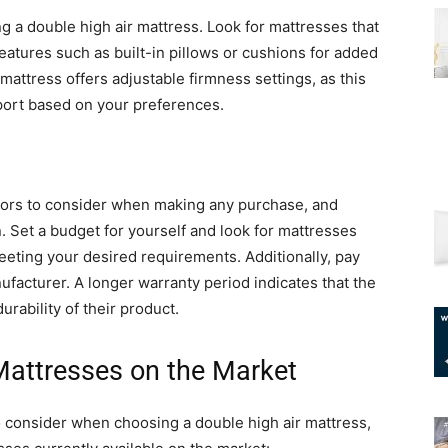
 a double high air mattress. Look for mattresses that
features such as built-in pillows or cushions for added
mattress offers adjustable firmness settings, as this
pport based on your preferences.
ctors to consider when making any purchase, and
. Set a budget for yourself and look for mattresses
 meeting your desired requirements. Additionally, pay
ufacturer. A longer warranty period indicates that the
rability of their product.
Mattresses on the Market
o consider when choosing a double high air mattress,