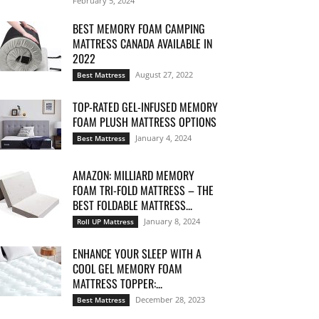
February 5, 2024
BEST MEMORY FOAM CAMPING
MATTRESS CANADA AVAILABLE IN
2022
August 27, 2022
Best Mattress
TOP-RATED GEL-INFUSED MEMORY
FOAM PLUSH MATTRESS OPTIONS
January 4, 2024
Best Mattress
AMAZON: MILLIARD MEMORY
FOAM TRI-FOLD MATTRESS – THE
BEST FOLDABLE MATTRESS...
January 8, 2024
Roll UP Mattress
ENHANCE YOUR SLEEP WITH A
COOL GEL MEMORY FOAM
MATTRESS TOPPER:...
December 28, 2023
Best Mattress