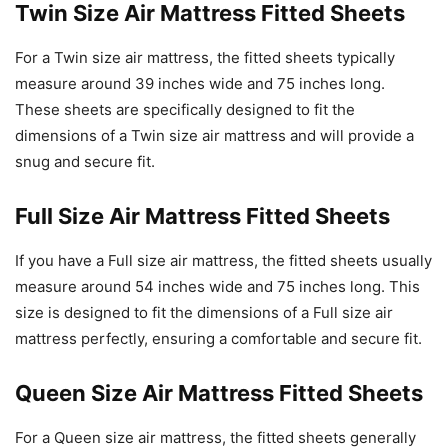
Twin Size Air Mattress Fitted Sheets
For a Twin size air mattress, the fitted sheets typically
measure around 39 inches wide and 75 inches long.
These sheets are specifically designed to fit the
dimensions of a Twin size air mattress and will provide a
snug and secure fit.
Full Size Air Mattress Fitted Sheets
If you have a Full size air mattress, the fitted sheets usually
measure around 54 inches wide and 75 inches long. This
size is designed to fit the dimensions of a Full size air
mattress perfectly, ensuring a comfortable and secure fit.
Queen Size Air Mattress Fitted Sheets
For a Queen size air mattress, the fitted sheets generally