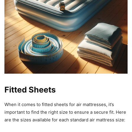
Fitted Sheets
When it comes to fitted sheets for air mattresses, it’s
important to find the right size to ensure a secure fit. Here
are the sizes available for each standard air mattress size: