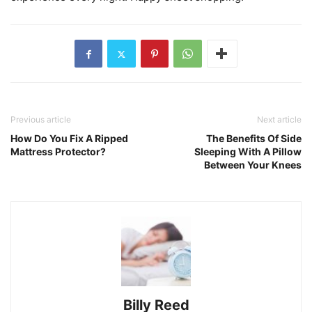
Previous article
Next article
How Do You Fix A Ripped
The Benefits Of Side
Mattress Protector?
Sleeping With A Pillow
Between Your Knees
Billy Reed