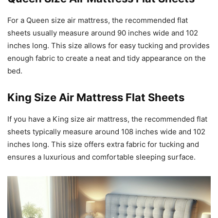
For a Queen size air mattress, the recommended flat
sheets usually measure around 90 inches wide and 102
inches long. This size allows for easy tucking and provides
enough fabric to create a neat and tidy appearance on the
bed.
King Size Air Mattress Flat Sheets
If you have a King size air mattress, the recommended flat
sheets typically measure around 108 inches wide and 102
inches long. This size offers extra fabric for tucking and
ensures a luxurious and comfortable sleeping surface.