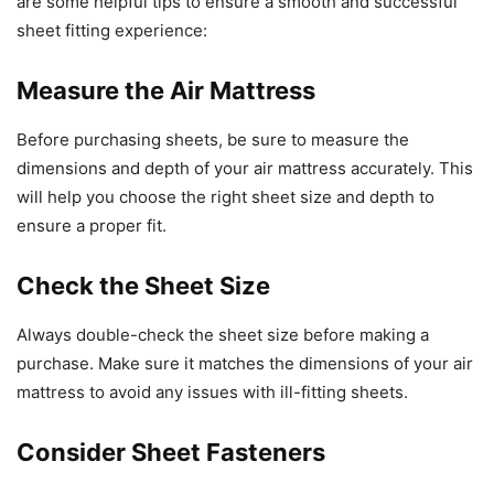
are some helpful tips to ensure a smooth and successful
sheet fitting experience:
Measure the Air Mattress
Before purchasing sheets, be sure to measure the
dimensions and depth of your air mattress accurately. This
will help you choose the right sheet size and depth to
ensure a proper fit.
Check the Sheet Size
Always double-check the sheet size before making a
purchase. Make sure it matches the dimensions of your air
mattress to avoid any issues with ill-fitting sheets.
Consider Sheet Fasteners