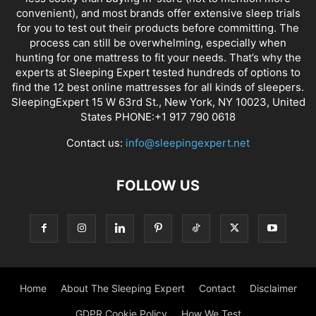
convenient), and most brands offer extensive sleep trials
for you to test out their products before committing. The
process can still be overwhelming, especially when
hunting for one mattress to fit your needs. That’s why the
experts at Sleeping Expert tested hundreds of options to
find the 12 best online mattresses for all kinds of sleepers.
SleepingExpert 15 W 63rd St., New York, NY 10023, United
States PHONE:+1 917 790 0618
Contact us:
info@sleepingexpert.net
FOLLOW US
Home
About The Sleeping Expert
Contact
Disclaimer
GDPR Cookie Policy
How We Test