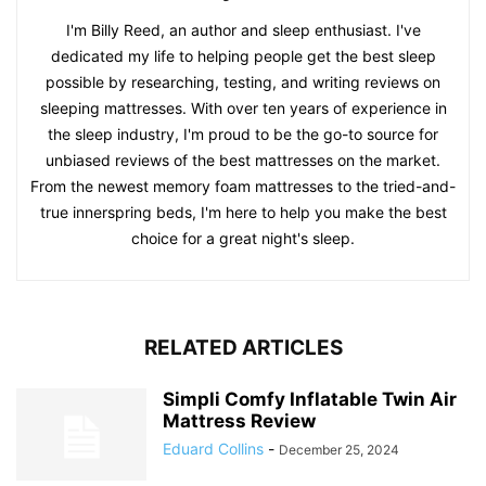
I'm Billy Reed, an author and sleep enthusiast. I've
dedicated my life to helping people get the best sleep
possible by researching, testing, and writing reviews on
sleeping mattresses. With over ten years of experience in
the sleep industry, I'm proud to be the go-to source for
unbiased reviews of the best mattresses on the market.
From the newest memory foam mattresses to the tried-and-
true innerspring beds, I'm here to help you make the best
choice for a great night's sleep.
RELATED ARTICLES
Simpli Comfy Inflatable Twin Air
Mattress Review
Eduard Collins
-
December 25, 2024