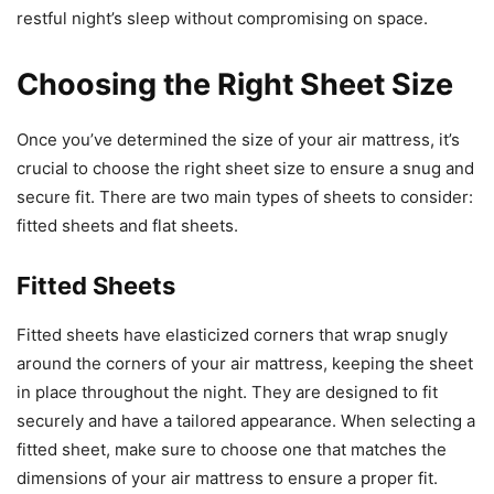
restful night’s sleep without compromising on space.
Choosing the Right Sheet Size
Once you’ve determined the size of your air mattress, it’s
crucial to choose the right sheet size to ensure a snug and
secure fit. There are two main types of sheets to consider:
fitted sheets and flat sheets.
Fitted Sheets
Fitted sheets have elasticized corners that wrap snugly
around the corners of your air mattress, keeping the sheet
in place throughout the night. They are designed to fit
securely and have a tailored appearance. When selecting a
fitted sheet, make sure to choose one that matches the
dimensions of your air mattress to ensure a proper fit.