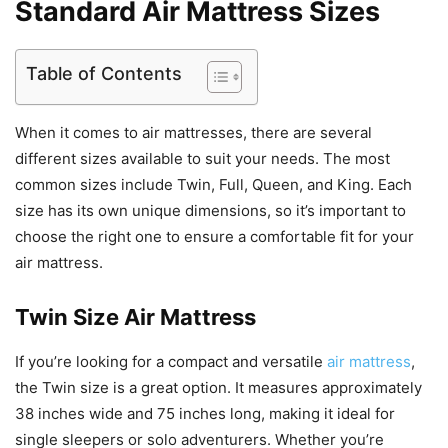
Standard Air Mattress Sizes
Table of Contents
When it comes to air mattresses, there are several
different sizes available to suit your needs. The most
common sizes include Twin, Full, Queen, and King. Each
size has its own unique dimensions, so it’s important to
choose the right one to ensure a comfortable fit for your
air mattress.
Twin Size Air Mattress
If you’re looking for a compact and versatile
air mattress
,
the Twin size is a great option. It measures approximately
38 inches wide and 75 inches long, making it ideal for
single sleepers or solo adventurers. Whether you’re