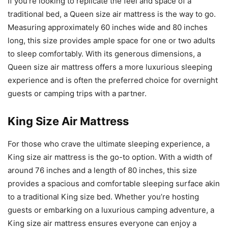
If you’re looking to replicate the feel and space of a
traditional bed, a Queen size air mattress is the way to go.
Measuring approximately 60 inches wide and 80 inches
long, this size provides ample space for one or two adults
to sleep comfortably. With its generous dimensions, a
Queen size air mattress offers a more luxurious sleeping
experience and is often the preferred choice for overnight
guests or camping trips with a partner.
King Size Air Mattress
For those who crave the ultimate sleeping experience, a
King size air mattress is the go-to option. With a width of
around 76 inches and a length of 80 inches, this size
provides a spacious and comfortable sleeping surface akin
to a traditional King size bed. Whether you’re hosting
guests or embarking on a luxurious camping adventure, a
King size air mattress ensures everyone can enjoy a