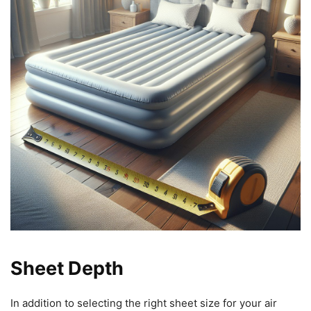
Sheet Depth
In addition to selecting the right sheet size for your air