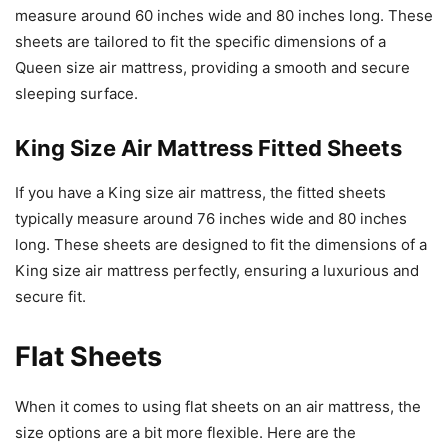
measure around 60 inches wide and 80 inches long. These
sheets are tailored to fit the specific dimensions of a
Queen size air mattress, providing a smooth and secure
sleeping surface.
King Size Air Mattress Fitted Sheets
If you have a King size air mattress, the fitted sheets
typically measure around 76 inches wide and 80 inches
long. These sheets are designed to fit the dimensions of a
King size air mattress perfectly, ensuring a luxurious and
secure fit.
Flat Sheets
When it comes to using flat sheets on an air mattress, the
size options are a bit more flexible. Here are the