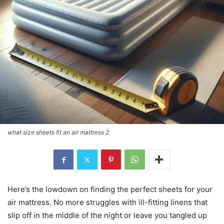
what size sheets fit an air mattress 2
Here’s the lowdown on finding the perfect sheets for your
air mattress. No more struggles with ill-fitting linens that
slip off in the middle of the night or leave you tangled up