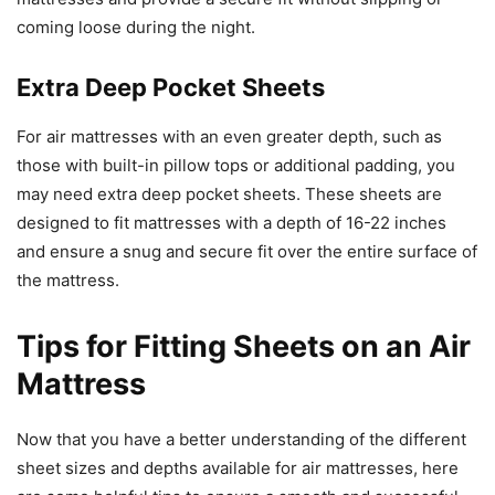
coming loose during the night.
Extra Deep Pocket Sheets
For air mattresses with an even greater depth, such as
those with built-in pillow tops or additional padding, you
may need extra deep pocket sheets. These sheets are
designed to fit mattresses with a depth of 16-22 inches
and ensure a snug and secure fit over the entire surface of
the mattress.
Tips for Fitting Sheets on an Air
Mattress
Now that you have a better understanding of the different
sheet sizes and depths available for air mattresses, here