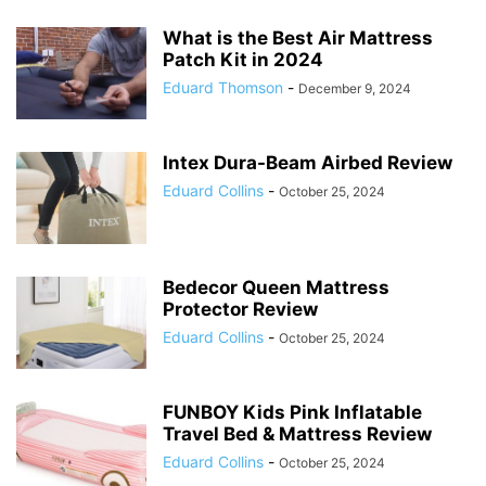
What is the Best Air Mattress
Patch Kit in 2024
Eduard Thomson
-
December 9, 2024
Intex Dura-Beam Airbed Review
Eduard Collins
-
October 25, 2024
Bedecor Queen Mattress
Protector Review
Eduard Collins
-
October 25, 2024
FUNBOY Kids Pink Inflatable
Travel Bed & Mattress Review
Eduard Collins
-
October 25, 2024