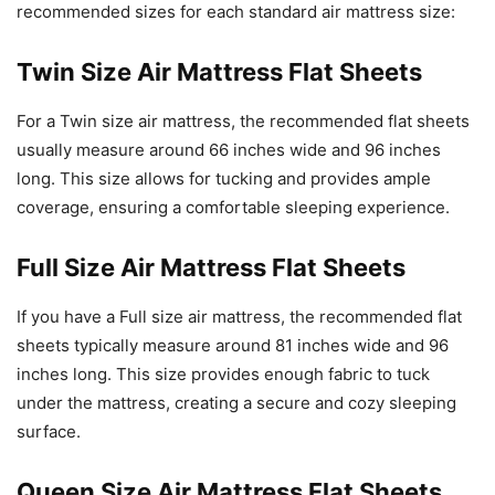
recommended sizes for each standard air mattress size:
Twin Size Air Mattress Flat Sheets
For a Twin size air mattress, the recommended flat sheets
usually measure around 66 inches wide and 96 inches
long. This size allows for tucking and provides ample
coverage, ensuring a comfortable sleeping experience.
Full Size Air Mattress Flat Sheets
If you have a Full size air mattress, the recommended flat
sheets typically measure around 81 inches wide and 96
inches long. This size provides enough fabric to tuck
under the mattress, creating a secure and cozy sleeping
surface.
Queen Size Air Mattress Flat Sheets