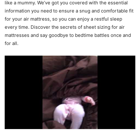
like a mummy. We’ve got you covered with the essential
information you need to ensure a snug and comfortable fit
for your air mattress, so you can enjoy a restful sleep
every time. Discover the secrets of sheet sizing for air
mattresses and say goodbye to bedtime battles once and
for all.