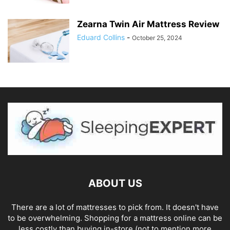
Zearna Twin Air Mattress Review
Eduard Collins
-
October 25, 2024
ABOUT US
There are a lot of mattresses to pick from. It doesn't have
to be overwhelming. Shopping for a mattress online can be
less costly than buying in-store (not to mention more