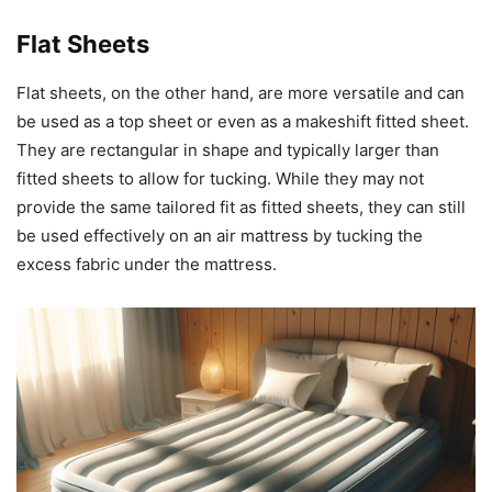
Flat Sheets
Flat sheets, on the other hand, are more versatile and can
be used as a top sheet or even as a makeshift fitted sheet.
They are rectangular in shape and typically larger than
fitted sheets to allow for tucking. While they may not
provide the same tailored fit as fitted sheets, they can still
be used effectively on an air mattress by tucking the
excess fabric under the mattress.