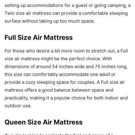
setting up accommodations for a guest or going camping, a
Twin size air mattress can provide a comfortable sleeping
surface without taking up too much space.
Full Size Air Mattress
For those who desire a bit more room to stretch out, a Full
size air mattress might be the perfect choice. With
dimensions of around 54 inches wide and 75 inches long,
this size can comfortably accommodate one adult or
provide a cozy sleeping space for couples. A Full size air
mattress offers a good balance between space and
practicality, making it a popular choice for both indoor and
outdoor use.
Queen Size Air Mattress