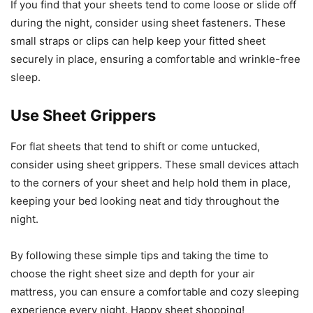
If you find that your sheets tend to come loose or slide off
during the night, consider using sheet fasteners. These
small straps or clips can help keep your fitted sheet
securely in place, ensuring a comfortable and wrinkle-free
sleep.
Use Sheet Grippers
For flat sheets that tend to shift or come untucked,
consider using sheet grippers. These small devices attach
to the corners of your sheet and help hold them in place,
keeping your bed looking neat and tidy throughout the
night.
By following these simple tips and taking the time to
choose the right sheet size and depth for your air
mattress, you can ensure a comfortable and cozy sleeping
experience every night. Happy sheet shopping!