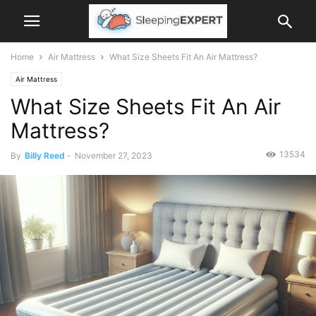
Home
Air Mattress
What Size Sheets Fit An Air Mattress?
Air Mattress
What Size Sheets Fit An Air
Mattress?
13534
By
Billy Reed
-
November 27, 2023