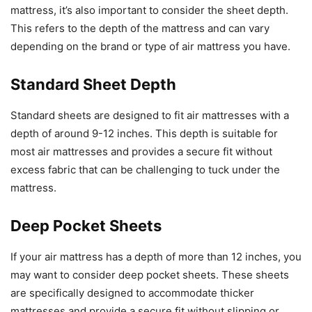
mattress, it’s also important to consider the sheet depth.
This refers to the depth of the mattress and can vary
depending on the brand or type of air mattress you have.
Standard Sheet Depth
Standard sheets are designed to fit air mattresses with a
depth of around 9-12 inches. This depth is suitable for
most air mattresses and provides a secure fit without
excess fabric that can be challenging to tuck under the
mattress.
Deep Pocket Sheets
If your air mattress has a depth of more than 12 inches, you
may want to consider deep pocket sheets. These sheets
are specifically designed to accommodate thicker
mattresses and provide a secure fit without slipping or