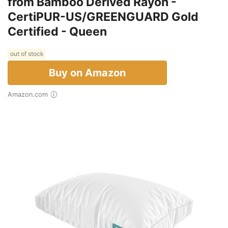
from Bamboo Derived Rayon -
CertiPUR-US/GREENGUARD Gold
Certified - Queen
out of stock
Buy on Amazon
Amazon.com