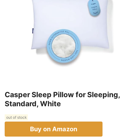
Casper Sleep Pillow for Sleeping,
Standard, White
out of stock
Buy on Amazon