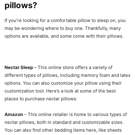
pillows?
If you’re looking for a comfortable pillow to sleep on, you
may be wondering where to buy one. Thankfully, many
options are available, and some come with their pillows.
Nectar Sleep
– This online store offers a variety of
different types of pillows, including memory foam and latex
options. You can also customize your pillow using their
customization tool. Here’s a look at some of the best
places to purchase nectar pillows:
Amazon
– This online retailer is home to various types of
nectar pillows, both in standard and customizable sizes.
You can also find other bedding items here, like sheets