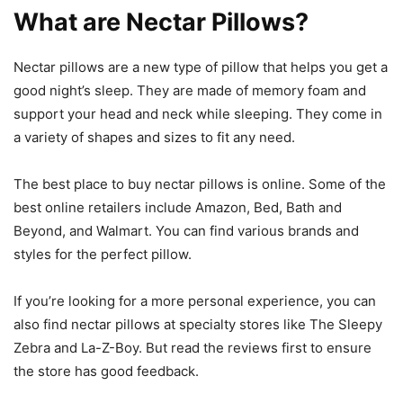
What are Nectar Pillows?
Nectar pillows are a new type of pillow that helps you get a
good night’s sleep. They are made of memory foam and
support your head and neck while sleeping. They come in
a variety of shapes and sizes to fit any need.
The best place to buy nectar pillows is online. Some of the
best online retailers include Amazon, Bed, Bath and
Beyond, and Walmart. You can find various brands and
styles for the perfect pillow.
If you’re looking for a more personal experience, you can
also find nectar pillows at specialty stores like The Sleepy
Zebra and La-Z-Boy. But read the reviews first to ensure
the store has good feedback.