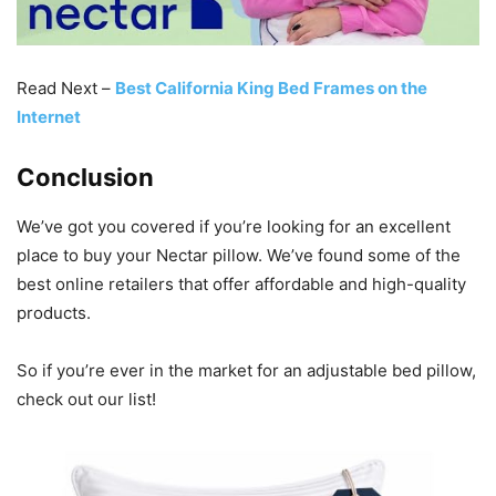
Read Next –
Best California King Bed Frames on the
Internet
Conclusion
We’ve got you covered if you’re looking for an excellent
place to buy your Nectar pillow. We’ve found some of the
best online retailers that offer affordable and high-quality
products.
So if you’re ever in the market for an adjustable bed pillow,
check out our list!