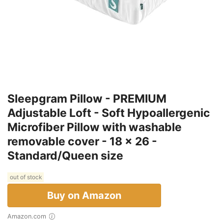
Sleepgram Pillow - PREMIUM
Adjustable Loft - Soft Hypoallergenic
Microfiber Pillow with washable
removable cover - 18 x 26 -
Standard/Queen size
out of stock
Buy on Amazon
Amazon.com