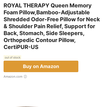
ROYAL THERAPY Queen Memory
Foam Pillow,Bamboo-Adjustable
Shredded Odor-Free Pillow for Neck
& Shoulder Pain Relief, Support for
Back, Stomach, Side Sleepers,
Orthopedic Contour Pillow,
CertiPUR-US
out of stock
Buy on Amazon
Amazon.com