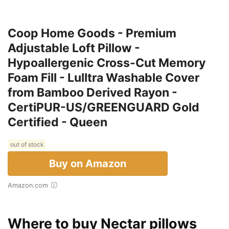
Coop Home Goods - Premium
Adjustable Loft Pillow -
Hypoallergenic Cross-Cut Memory
Foam Fill - Lulltra Washable Cover
from Bamboo Derived Rayon -
CertiPUR-US/GREENGUARD Gold
Certified - Queen
out of stock
Buy on Amazon
Amazon.com
Where to buy Nectar pillows