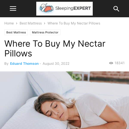
Home
Best Mattress
Where To Buy My Nectar Pillows
Best Mattress
Mattress Protector
Where To Buy My Nectar
Pillows
18341
By
Eduard Thomson
-
August 30, 2022