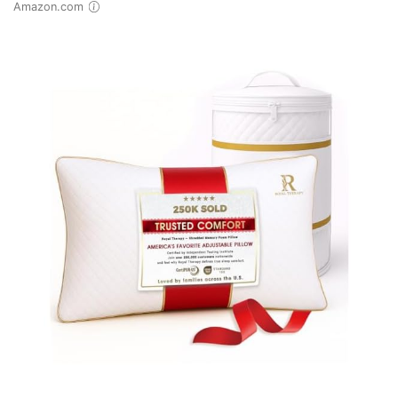
Amazon.com