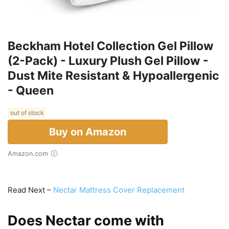
Beckham Hotel Collection Gel Pillow
(2-Pack) - Luxury Plush Gel Pillow -
Dust Mite Resistant & Hypoallergenic
- Queen
out of stock
Buy on Amazon
Amazon.com
Read Next –
Nectar Mattress Cover Replacement
Does Nectar come with