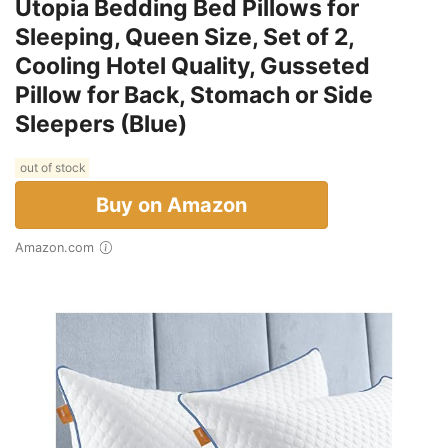
Utopia Bedding Bed Pillows for
Sleeping, Queen Size, Set of 2,
Cooling Hotel Quality, Gusseted
Pillow for Back, Stomach or Side
Sleepers (Blue)
out of stock
Buy on Amazon
Amazon.com