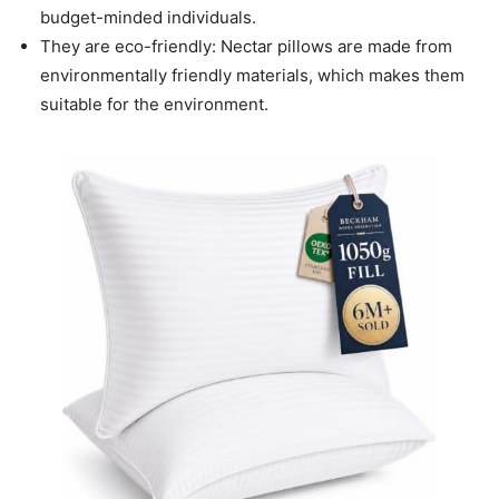
budget-minded individuals.
They are eco-friendly: Nectar pillows are made from
environmentally friendly materials, which makes them
suitable for the environment.