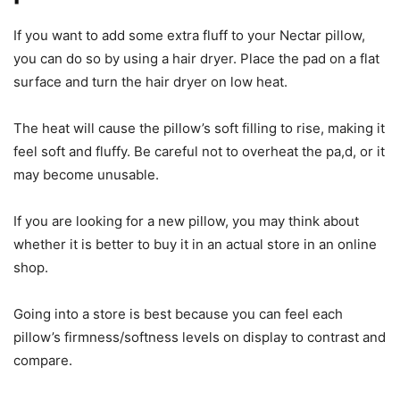
If you want to add some extra fluff to your Nectar pillow,
you can do so by using a hair dryer. Place the pad on a flat
surface and turn the hair dryer on low heat.
The heat will cause the pillow’s soft filling to rise, making it
feel soft and fluffy. Be careful not to overheat the pa,d, or it
may become unusable.
If you are looking for a new pillow, you may think about
whether it is better to buy it in an actual store in an online
shop.
Going into a store is best because you can feel each
pillow’s firmness/softness levels on display to contrast and
compare.