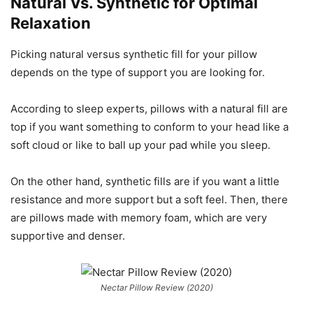
Natural Vs. Synthetic for Optimal
Relaxation
Picking natural versus synthetic fill for your pillow
depends on the type of support you are looking for.
According to sleep experts, pillows with a natural fill are
top if you want something to conform to your head like a
soft cloud or like to ball up your pad while you sleep.
On the other hand, synthetic fills are if you want a little
resistance and more support but a soft feel. Then, there
are pillows made with memory foam, which are very
supportive and denser.
Nectar Pillow Review (2020)