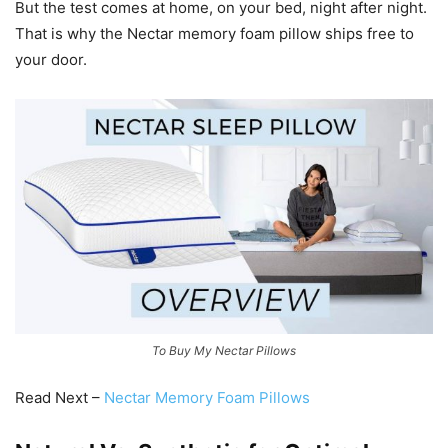
But the test comes at home, on your bed, night after night.
That is why the Nectar memory foam pillow ships free to
your door.
To Buy My Nectar Pillows
Read Next –
Nectar Memory Foam Pillows