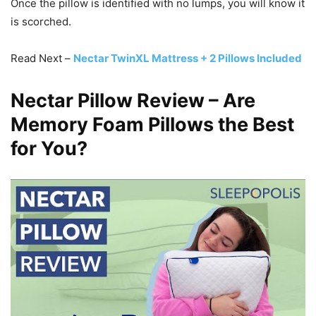
Once the pillow is identified with no lumps, you will know it
is scorched.
Read Next –
Nectar TwinXL Mattress + 2 Pillows Included
Nectar Pillow Review – Are
Memory Foam Pillows the Best
for You?