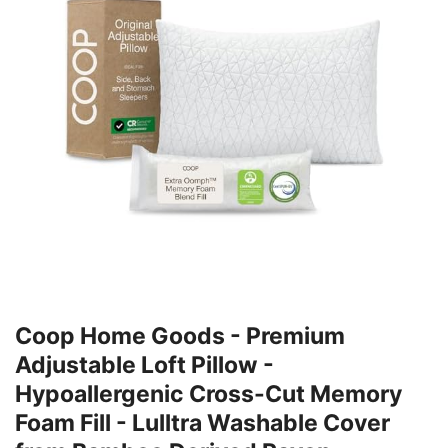
Coop Home Goods - Premium
Adjustable Loft Pillow -
Hypoallergenic Cross-Cut Memory
Foam Fill - Lulltra Washable Cover