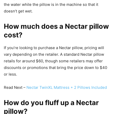
the water while the pillow is in the machine so that it
doesn’t get wet.
How much does a Nectar pillow
cost?
If you’re looking to purchase a Nectar pillow, pricing will
vary depending on the retailer. A standard Nectar pillow
retails for around $60, though some retailers may offer
discounts or promotions that bring the price down to $40
or less.
Read Next –
Nectar TwinXL Mattress + 2 Pillows Included
How do you fluff up a Nectar
pillow?