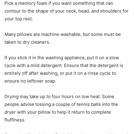
Pick a memory foam if you want something that can
contour to the shape of your neck, head, and shoulders for
your top rest.
Many pillows are machine washable, but some must be
taken to dry cleaners.
If you stick it in the washing appliance, put it on a slow
cycle with a mild detergent. Ensure that the detergent is
entirely off after washing, or put it on a rinse cycle to
ensure no leftover soap.
Drying may take up to four hours on low heat. Some
people advise tossing a couple of tennis balls into the
dryer with your pillow to help it return to complete
fluffiness.