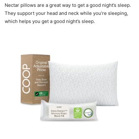
Nectar pillows are a great way to get a good night’s sleep.
They support your head and neck while you’re sleeping,
which helps you get a good night’s sleep.