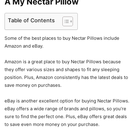
A My Nectar Pillow
Table of Contents
Some of the best places to buy Nectar Pillows include
Amazon and eBay.
Amazon is a great place to buy Nectar Pillows because
they offer various sizes and shapes to fit any sleeping
position. Plus, Amazon consistently has the latest deals to
save money on purchases.
eBay is another excellent option for buying Nectar Pillows.
eBay offers a wide range of brands and pillows, so you’re
sure to find the perfect one. Plus, eBay offers great deals
to save even more money on your purchase.