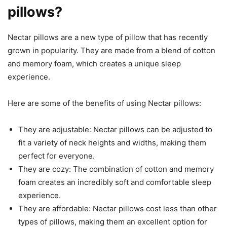
pillows?
Nectar pillows are a new type of pillow that has recently
grown in popularity. They are made from a blend of cotton
and memory foam, which creates a unique sleep
experience.
Here are some of the benefits of using Nectar pillows:
They are adjustable: Nectar pillows can be adjusted to
fit a variety of neck heights and widths, making them
perfect for everyone.
They are cozy: The combination of cotton and memory
foam creates an incredibly soft and comfortable sleep
experience.
They are affordable: Nectar pillows cost less than other
types of pillows, making them an excellent option for