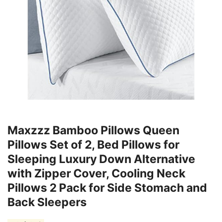
Maxzzz Bamboo Pillows Queen
Pillows Set of 2, Bed Pillows for
Sleeping Luxury Down Alternative
with Zipper Cover, Cooling Neck
Pillows 2 Pack for Side Stomach and
Back Sleepers