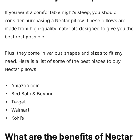
If you want a comfortable night’s sleep, you should
consider purchasing a Nectar pillow. These pillows are
made from high-quality materials designed to give you the
best rest possible.
Plus, they come in various shapes and sizes to fit any
need. Here is a list of some of the best places to buy
Nectar pillows:
Amazon.com
Bed Bath & Beyond
Target
Walmart
Kohl’s
What are the benefits of Nectar