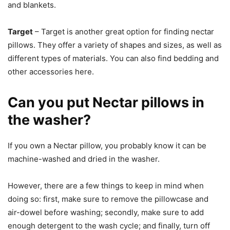
and blankets.
Target
– Target is another great option for finding nectar
pillows. They offer a variety of shapes and sizes, as well as
different types of materials. You can also find bedding and
other accessories here.
Can you put Nectar pillows in
the washer?
If you own a Nectar pillow, you probably know it can be
machine-washed and dried in the washer.
However, there are a few things to keep in mind when
doing so: first, make sure to remove the pillowcase and
air-dowel before washing; secondly, make sure to add
enough detergent to the wash cycle; and finally, turn off