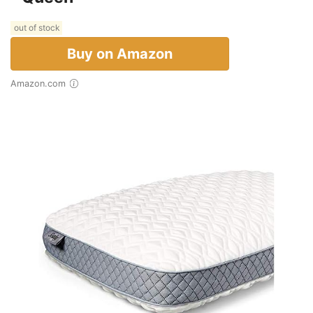
out of stock
Buy on Amazon
Amazon.com