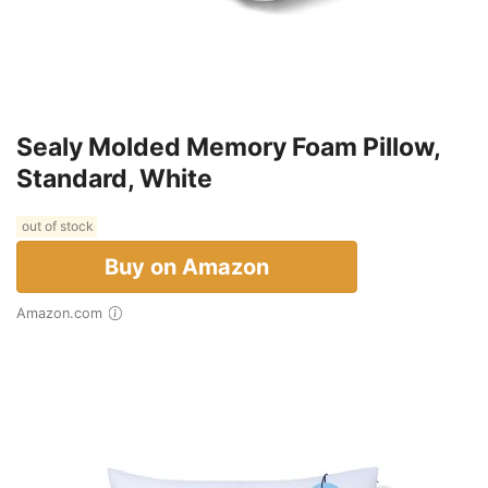
Sealy Molded Memory Foam Pillow,
Standard, White
out of stock
Buy on Amazon
Amazon.com