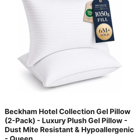
Beckham Hotel Collection Gel Pillow
(2-Pack) - Luxury Plush Gel Pillow -
Dust Mite Resistant & Hypoallergenic
- Queen