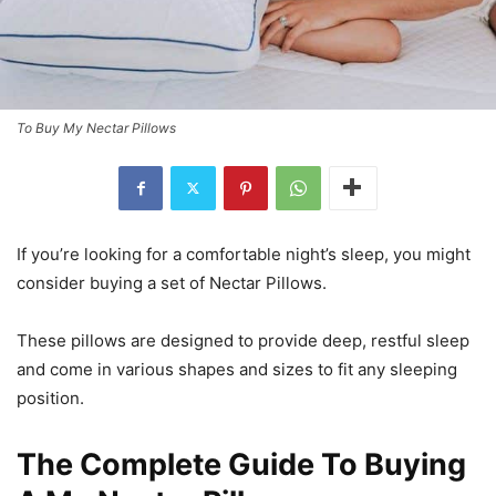
To Buy My Nectar Pillows
If you’re looking for a comfortable night’s sleep, you might
consider buying a set of Nectar Pillows.
These pillows are designed to provide deep, restful sleep
and come in various shapes and sizes to fit any sleeping
position.
The Complete Guide To Buying