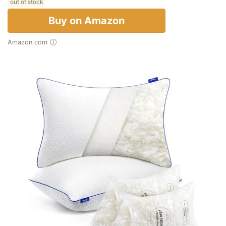
out of stock
Buy on Amazon
Amazon.com