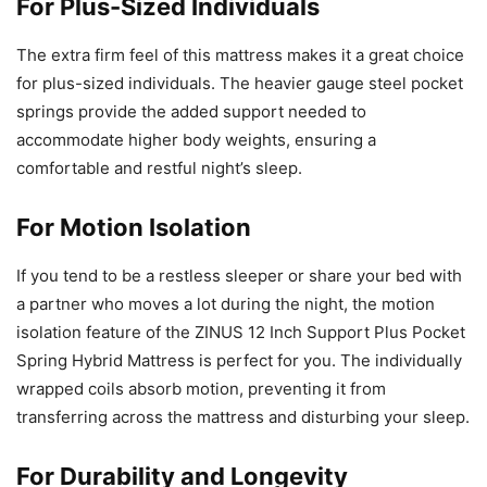
For Plus-Sized Individuals
The extra firm feel of this mattress makes it a great choice
for plus-sized individuals. The heavier gauge steel pocket
springs provide the added support needed to
accommodate higher body weights, ensuring a
comfortable and restful night’s sleep.
For Motion Isolation
If you tend to be a restless sleeper or share your bed with
a partner who moves a lot during the night, the motion
isolation feature of the ZINUS 12 Inch Support Plus Pocket
Spring Hybrid Mattress is perfect for you. The individually
wrapped coils absorb motion, preventing it from
transferring across the mattress and disturbing your sleep.
For Durability and Longevity