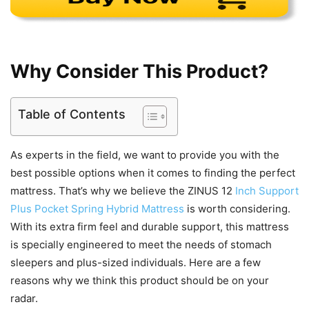
Why Consider This Product?
Table of Contents
As experts in the field, we want to provide you with the
best possible options when it comes to finding the perfect
mattress. That’s why we believe the ZINUS 12
Inch Support
Plus Pocket Spring Hybrid Mattress
is worth considering.
With its extra firm feel and durable support, this mattress
is specially engineered to meet the needs of stomach
sleepers and plus-sized individuals. Here are a few
reasons why we think this product should be on your
radar.