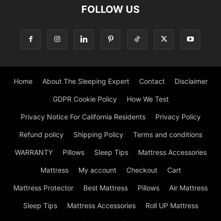
FOLLOW US
Home
About The Sleeping Expert
Contact
Disclaimer
GDPR Cookie Policy
How We Test
Privacy Notice For California Residents
Privacy Policy
Refund policy
Shipping Policy
Terms and conditions
WARRANTY
Pillows
Sleep Tips
Mattress Accessories
Mattress
My account
Checkout
Cart
Mattress Protector
Best Mattress
Pillows
Air Mattress
Sleep Tips
Mattress Accessories
Roll UP Mattress