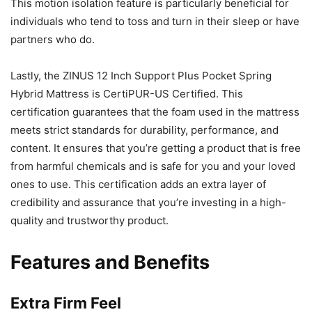
This motion isolation feature is particularly beneficial for
individuals who tend to toss and turn in their sleep or have
partners who do.
Lastly, the ZINUS 12 Inch Support Plus Pocket Spring
Hybrid Mattress is CertiPUR-US Certified. This
certification guarantees that the foam used in the mattress
meets strict standards for durability, performance, and
content. It ensures that you’re getting a product that is free
from harmful chemicals and is safe for you and your loved
ones to use. This certification adds an extra layer of
credibility and assurance that you’re investing in a high-
quality and trustworthy product.
Features and Benefits
Extra Firm Feel