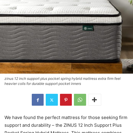
zinus 12 inch support plus pocket spring hybrid mattress extra firm feel
heavier coils for durable support pocket inners
We have found the perfect mattress for those seeking firm
support and durability – the ZINUS 12 Inch Support Plus
Pocket Spring Hybrid Mattress. This mattress combines