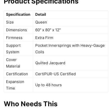
Product Specifications
Specification
Detail
Size
Queen
Dimensions
60″ x 80″ x 12″
Firmness
Extra Firm
Support
Pocket Innersprings with Heavy-Gauge
System
Coils
Cover
Quilted Jacquard
Material
Certification
CertiPUR-US Certified
Expansion
Up to 48 hours
Time
Who Needs This