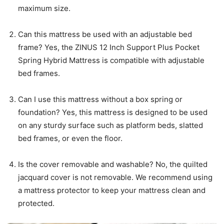
maximum size.
Can this mattress be used with an adjustable bed
frame? Yes, the ZINUS 12 Inch Support Plus Pocket
Spring Hybrid Mattress is compatible with adjustable
bed frames.
Can I use this mattress without a box spring or
foundation? Yes, this mattress is designed to be used
on any sturdy surface such as platform beds, slatted
bed frames, or even the floor.
Is the cover removable and washable? No, the quilted
jacquard cover is not removable. We recommend using
a mattress protector to keep your mattress clean and
protected.