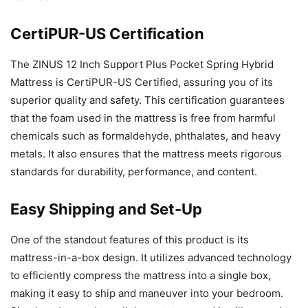
CertiPUR-US Certification
The ZINUS 12 Inch Support Plus Pocket Spring Hybrid
Mattress is CertiPUR-US Certified, assuring you of its
superior quality and safety. This certification guarantees
that the foam used in the mattress is free from harmful
chemicals such as formaldehyde, phthalates, and heavy
metals. It also ensures that the mattress meets rigorous
standards for durability, performance, and content.
Easy Shipping and Set-Up
One of the standout features of this product is its
mattress-in-a-box design. It utilizes advanced technology
to efficiently compress the mattress into a single box,
making it easy to ship and maneuver into your bedroom.