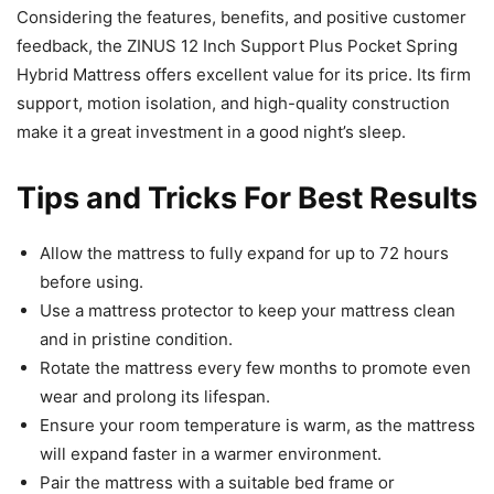
Considering the features, benefits, and positive customer
feedback, the ZINUS 12 Inch Support Plus Pocket Spring
Hybrid Mattress offers excellent value for its price. Its firm
support, motion isolation, and high-quality construction
make it a great investment in a good night’s sleep.
Tips and Tricks For Best Results
Allow the mattress to fully expand for up to 72 hours
before using.
Use a mattress protector to keep your mattress clean
and in pristine condition.
Rotate the mattress every few months to promote even
wear and prolong its lifespan.
Ensure your room temperature is warm, as the mattress
will expand faster in a warmer environment.
Pair the mattress with a suitable bed frame or