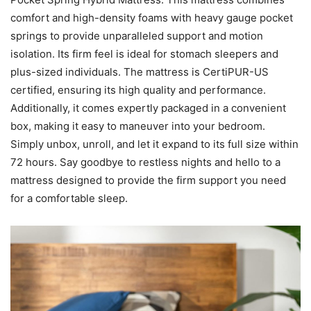
comfort and high-density foams with heavy gauge pocket
springs to provide unparalleled support and motion
isolation. Its firm feel is ideal for stomach sleepers and
plus-sized individuals. The mattress is CertiPUR-US
certified, ensuring its high quality and performance.
Additionally, it comes expertly packaged in a convenient
box, making it easy to maneuver into your bedroom.
Simply unbox, unroll, and let it expand to its full size within
72 hours. Say goodbye to restless nights and hello to a
mattress designed to provide the firm support you need
for a comfortable sleep.