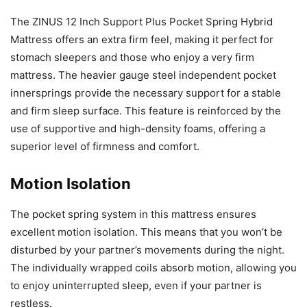
The ZINUS 12 Inch Support Plus Pocket Spring Hybrid
Mattress offers an extra firm feel, making it perfect for
stomach sleepers and those who enjoy a very firm
mattress. The heavier gauge steel independent pocket
innersprings provide the necessary support for a stable
and firm sleep surface. This feature is reinforced by the
use of supportive and high-density foams, offering a
superior level of firmness and comfort.
Motion Isolation
The pocket spring system in this mattress ensures
excellent motion isolation. This means that you won’t be
disturbed by your partner’s movements during the night.
The individually wrapped coils absorb motion, allowing you
to enjoy uninterrupted sleep, even if your partner is
restless.