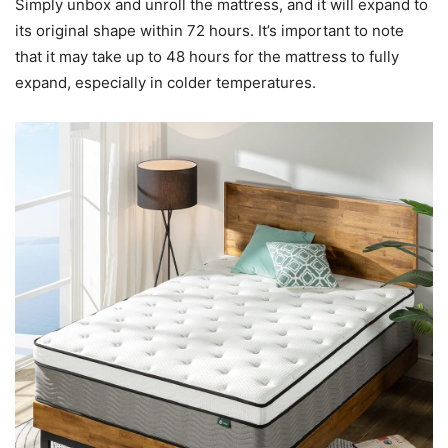
Simply unbox and unroll the mattress, and it will expand to
its original shape within 72 hours. It’s important to note
that it may take up to 48 hours for the mattress to fully
expand, especially in colder temperatures.