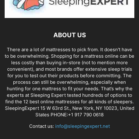
ABOUT US
There are a lot of mattresses to pick from. It doesn't have
to be overwhelming. Shopping for a mattress online can be
less costly than buying in-store (not to mention more
convenient), and most brands offer extensive sleep trials
for you to test out their products before committing. The
process can still be overwhelming, especially when
hunting for one mattress to fit your needs. That’s why the
experts at Sleeping Expert tested hundreds of options to
find the 12 best online mattresses for all kinds of sleepers.
SleepingExpert 15 W 63rd St., New York, NY 10023, United
States PHONE:+1 917 790 0618
Contact us:
info@sleepingexpert.net