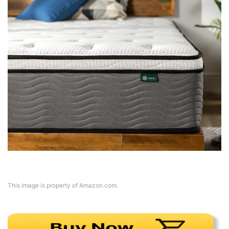
This image is property of Amazon.com.