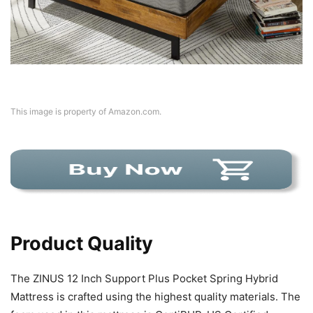
This image is property of Amazon.com.
Product Quality
The ZINUS 12 Inch Support Plus Pocket Spring Hybrid
Mattress is crafted using the highest quality materials. The