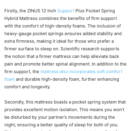
Firstly, the ZINUS 12 Inch
Support
Plus Pocket Spring
Hybrid Mattress combines the benefits of firm support
with the comfort of high-density foams. The inclusion of
heavy-gauge pocket springs ensures added stability and
extra firmness, making it ideal for those who prefer a
firmer surface to sleep on. Scientific research supports
the notion that a firmer mattress can help alleviate back
pain and promote better spinal alignment. In addition to the
firm support, the
mattress also incorporates soft comfort
foam
and durable high-density foam, further enhancing
comfort and longevity.
Secondly, this mattress boasts a pocket spring system that
provides excellent motion isolation. This means you won’t
be disturbed by your partner’s movements during the
night, ensuring a better quality of sleep for both of you.