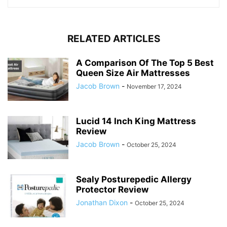
RELATED ARTICLES
A Comparison Of The Top 5 Best
Queen Size Air Mattresses
Jacob Brown
-
November 17, 2024
Lucid 14 Inch King Mattress
Review
Jacob Brown
-
October 25, 2024
Sealy Posturepedic Allergy
Protector Review
Jonathan Dixon
-
October 25, 2024