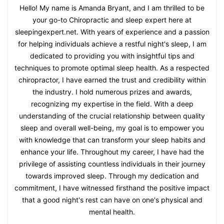
Hello! My name is Amanda Bryant, and I am thrilled to be
your go-to Chiropractic and sleep expert here at
sleepingexpert.net. With years of experience and a passion
for helping individuals achieve a restful night's sleep, I am
dedicated to providing you with insightful tips and
techniques to promote optimal sleep health. As a respected
chiropractor, I have earned the trust and credibility within
the industry. I hold numerous prizes and awards,
recognizing my expertise in the field. With a deep
understanding of the crucial relationship between quality
sleep and overall well-being, my goal is to empower you
with knowledge that can transform your sleep habits and
enhance your life. Throughout my career, I have had the
privilege of assisting countless individuals in their journey
towards improved sleep. Through my dedication and
commitment, I have witnessed firsthand the positive impact
that a good night's rest can have on one's physical and
mental health.