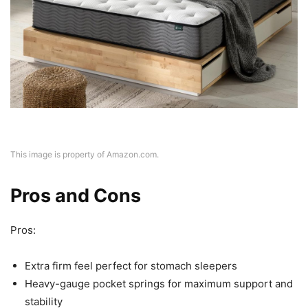
This image is property of Amazon.com.
Pros and Cons
Pros:
Extra firm feel perfect for stomach sleepers
Heavy-gauge pocket springs for maximum support and
stability