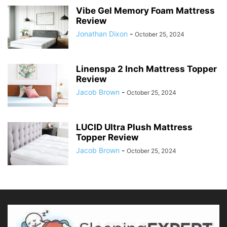
Vibe Gel Memory Foam Mattress
Review
Jonathan Dixon
-
October 25, 2024
Linenspa 2 Inch Mattress Topper
Review
Jacob Brown
-
October 25, 2024
LUCID Ultra Plush Mattress
Topper Review
Jacob Brown
-
October 25, 2024