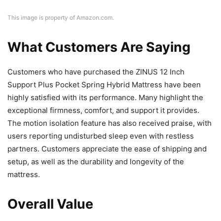
This image is property of Amazon.com.
What Customers Are Saying
Customers who have purchased the ZINUS 12 Inch
Support Plus Pocket Spring Hybrid Mattress have been
highly satisfied with its performance. Many highlight the
exceptional firmness, comfort, and support it provides.
The motion isolation feature has also received praise, with
users reporting undisturbed sleep even with restless
partners. Customers appreciate the ease of shipping and
setup, as well as the durability and longevity of the
mattress.
Overall Value