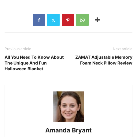
Previous article
Next article
All You Need To Know About
ZAMAT Adjustable Memory
The Unique And Fun
Foam Neck Pillow Review
Halloween Blanket
Amanda Bryant