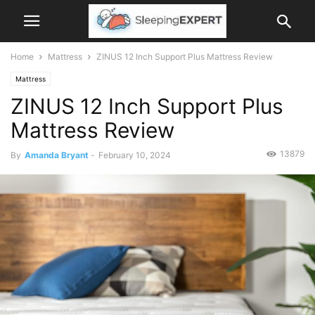
Home
Mattress
ZINUS 12 Inch Support Plus Mattress Review
Mattress
ZINUS 12 Inch Support Plus
Mattress Review
13879
By
Amanda Bryant
-
February 10, 2024