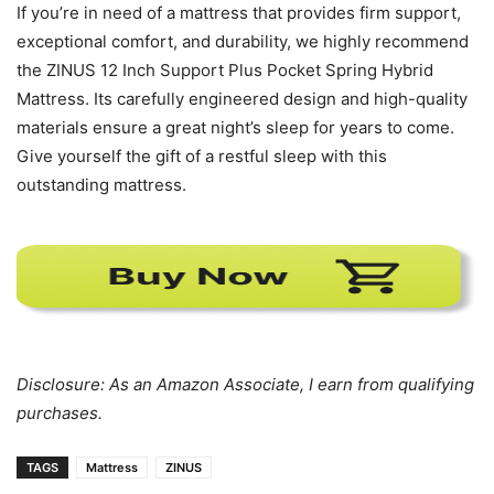
If you’re in need of a mattress that provides firm support,
exceptional comfort, and durability, we highly recommend
the ZINUS 12 Inch Support Plus Pocket Spring Hybrid
Mattress. Its carefully engineered design and high-quality
materials ensure a great night’s sleep for years to come.
Give yourself the gift of a restful sleep with this
outstanding mattress.
Disclosure: As an Amazon Associate, I earn from qualifying
purchases.
TAGS
Mattress
ZINUS