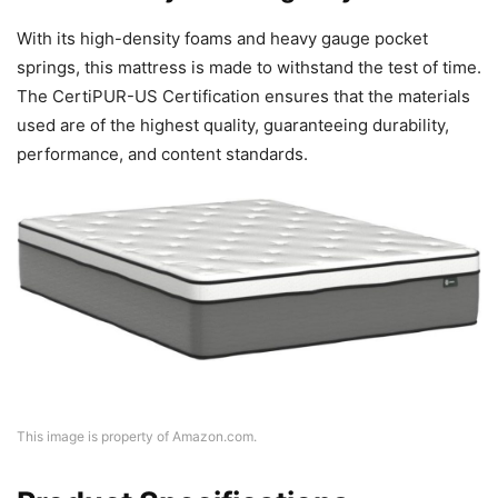
With its high-density foams and heavy gauge pocket
springs, this mattress is made to withstand the test of time.
The CertiPUR-US Certification ensures that the materials
used are of the highest quality, guaranteeing durability,
performance, and content standards.
This image is property of Amazon.com.