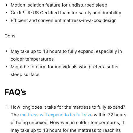
Motion isolation feature for undisturbed sleep
CertiPUR-US Certified foam for safety and durability
Efficient and convenient mattress-in-a-box design
Cons:
May take up to 48 hours to fully expand, especially in
colder temperatures
Might be too firm for individuals who prefer a softer
sleep surface
FAQ’s
How long does it take for the mattress to fully expand?
The
mattress will expand to its full size
within 72 hours
of being unboxed. However, in colder temperatures, it
may take up to 48 hours for the mattress to reach its