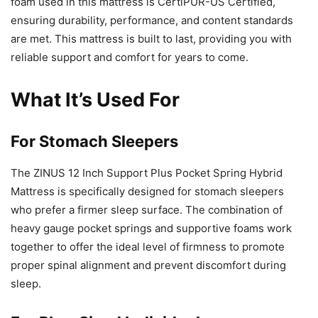
foam used in this mattress is CertiPUR-US Certified,
ensuring durability, performance, and content standards
are met. This mattress is built to last, providing you with
reliable support and comfort for years to come.
What It’s Used For
For Stomach Sleepers
The ZINUS 12 Inch Support Plus Pocket Spring Hybrid
Mattress is specifically designed for stomach sleepers
who prefer a firmer sleep surface. The combination of
heavy gauge pocket springs and supportive foams work
together to offer the ideal level of firmness to promote
proper spinal alignment and prevent discomfort during
sleep.