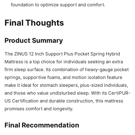
foundation to optimize support and comfort.
Final Thoughts
Product Summary
The ZINUS 12 Inch Support Plus Pocket Spring Hybrid
Mattress is a top choice for individuals seeking an extra
firm sleep surface. Its combination of heavy-gauge pocket
springs, supportive foams, and motion isolation feature
make it ideal for stomach sleepers, plus-sized individuals,
and those who value undisturbed sleep. With its CertiPUR-
US Certification and durable construction, this mattress
promises comfort and longevity.
Final Recommendation