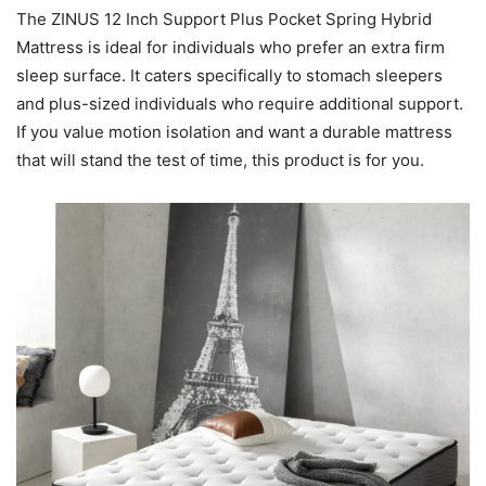
The ZINUS 12 Inch Support Plus Pocket Spring Hybrid
Mattress is ideal for individuals who prefer an extra firm
sleep surface. It caters specifically to stomach sleepers
and plus-sized individuals who require additional support.
If you value motion isolation and want a durable mattress
that will stand the test of time, this product is for you.