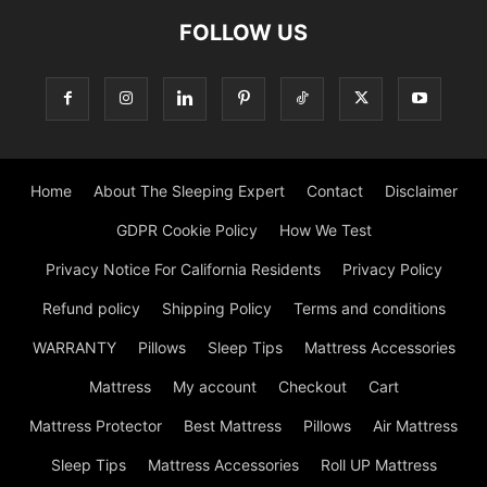
FOLLOW US
Home
About The Sleeping Expert
Contact
Disclaimer
GDPR Cookie Policy
How We Test
Privacy Notice For California Residents
Privacy Policy
Refund policy
Shipping Policy
Terms and conditions
WARRANTY
Pillows
Sleep Tips
Mattress Accessories
Mattress
My account
Checkout
Cart
Mattress Protector
Best Mattress
Pillows
Air Mattress
Sleep Tips
Mattress Accessories
Roll UP Mattress