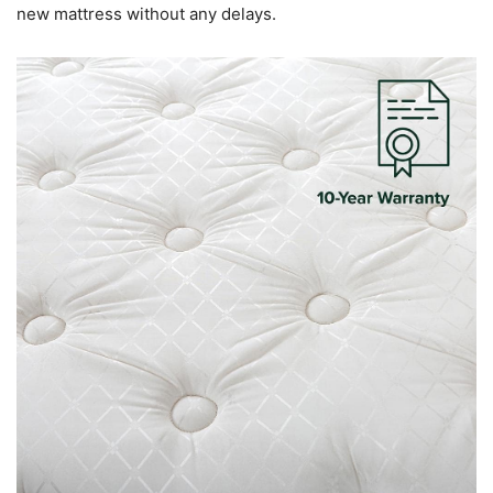
new mattress without any delays.