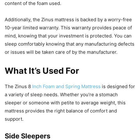
content of the foam used.
Additionally, the Zinus mattress is backed by a worry-free
10-year limited warranty. This warranty provides peace of
mind, knowing that your investment is protected. You can
sleep comfortably knowing that any manufacturing defects
or issues will be taken care of by the manufacturer.
What It’s Used For
The Zinus 8
Inch Foam and Spring Mattress
is designed for
a variety of sleep needs. Whether you’re a stomach
sleeper or someone with petite to average weight, this
mattress provides the right balance of comfort and
support.
Side Sleepers