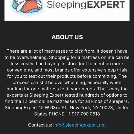
ABOUT US
There are a lot of mattresses to pick from. It doesn't have
to be overwhelming. Shopping for a mattress online can be
less costly than buying in-store (not to mention more
convenient), and most brands offer extensive sleep trials
for you to test out their products before committing. The
process can still be overwhelming, especially when
hunting for one mattress to fit your needs. That’s why the
experts at Sleeping Expert tested hundreds of options to
find the 12 best online mattresses for all kinds of sleepers.
SleepingExpert 15 W 63rd St., New York, NY 10023, United
States PHONE:+1 917 790 0618
Contact us:
info@sleepingexpert.net