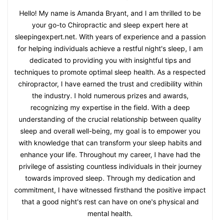
Hello! My name is Amanda Bryant, and I am thrilled to be
your go-to Chiropractic and sleep expert here at
sleepingexpert.net. With years of experience and a passion
for helping individuals achieve a restful night's sleep, I am
dedicated to providing you with insightful tips and
techniques to promote optimal sleep health. As a respected
chiropractor, I have earned the trust and credibility within
the industry. I hold numerous prizes and awards,
recognizing my expertise in the field. With a deep
understanding of the crucial relationship between quality
sleep and overall well-being, my goal is to empower you
with knowledge that can transform your sleep habits and
enhance your life. Throughout my career, I have had the
privilege of assisting countless individuals in their journey
towards improved sleep. Through my dedication and
commitment, I have witnessed firsthand the positive impact
that a good night's rest can have on one's physical and
mental health.