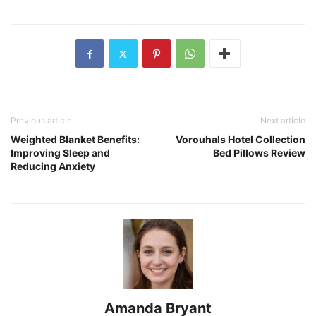
Previous article
Next article
Weighted Blanket Benefits:
Vorouhals Hotel Collection
Improving Sleep and
Bed Pillows Review
Reducing Anxiety
Amanda Bryant