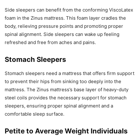
Side sleepers can benefit from the conforming ViscoLatex
foam in the Zinus mattress. This foam layer cradles the
body, relieving pressure points and promoting proper
spinal alignment. Side sleepers can wake up feeling
refreshed and free from aches and pains.
Stomach Sleepers
Stomach sleepers need a mattress that offers firm support
to prevent their hips from sinking too deeply into the
mattress. The Zinus mattress’s base layer of heavy-duty
steel coils provides the necessary support for stomach
sleepers, ensuring proper spinal alignment and a
comfortable sleep surface.
Petite to Average Weight Individuals