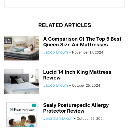
RELATED ARTICLES
A Comparison Of The Top 5 Best
Queen Size Air Mattresses
Jacob Brown
-
November 17, 2024
Lucid 14 Inch King Mattress
Review
Jacob Brown
-
October 25, 2024
Sealy Posturepedic Allergy
Protector Review
Jonathan Dixon
-
October 25, 2024