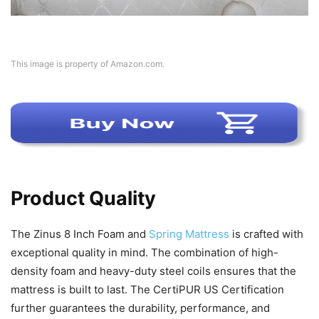
This image is property of Amazon.com.
Product Quality
The Zinus 8 Inch Foam and
Spring Mattress
is crafted with
exceptional quality in mind. The combination of high-
density foam and heavy-duty steel coils ensures that the
mattress is built to last. The CertiPUR US Certification
further guarantees the durability, performance, and