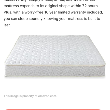
mattress expands to its original shape within 72 hours.
Plus, with a worry-free 10 year limited warranty included,
you can sleep soundly knowing your mattress is built to
last.
This image is property of Amazon.com.