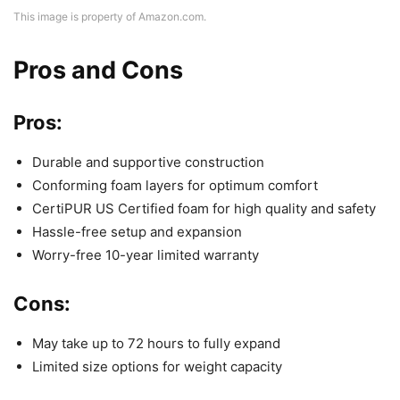
This image is property of Amazon.com.
Pros and Cons
Pros:
Durable and supportive construction
Conforming foam layers for optimum comfort
CertiPUR US Certified foam for high quality and safety
Hassle-free setup and expansion
Worry-free 10-year limited warranty
Cons:
May take up to 72 hours to fully expand
Limited size options for weight capacity