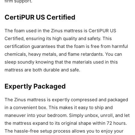
firm support.
CertiPUR US Certified
The foam used in the Zinus mattress is CertiPUR US
Certified, ensuring its high quality and safety. This
certification guarantees that the foam is free from harmful
chemicals, heavy metals, and flame retardants. You can
sleep soundly knowing that the materials used in this
mattress are both durable and safe.
Expertly Packaged
The Zinus mattress is expertly compressed and packaged
in a convenient box. This makes it easy to ship and
maneuver into your bedroom. Simply unbox, unroll, and let
the mattress expand to its original shape within 72 hours.
The hassle-free setup process allows you to enjoy your