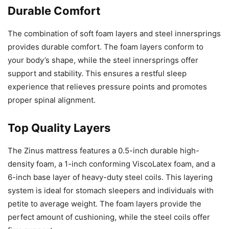
Durable Comfort
The combination of soft foam layers and steel innersprings
provides durable comfort. The foam layers conform to
your body’s shape, while the steel innersprings offer
support and stability. This ensures a restful sleep
experience that relieves pressure points and promotes
proper spinal alignment.
Top Quality Layers
The Zinus mattress features a 0.5-inch durable high-
density foam, a 1-inch conforming ViscoLatex foam, and a
6-inch base layer of heavy-duty steel coils. This layering
system is ideal for stomach sleepers and individuals with
petite to average weight. The foam layers provide the
perfect amount of cushioning, while the steel coils offer