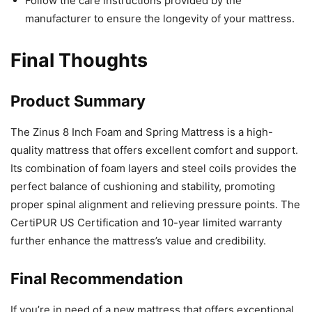
Follow the care instructions provided by the
manufacturer to ensure the longevity of your mattress.
Final Thoughts
Product Summary
The Zinus 8 Inch Foam and Spring Mattress is a high-
quality mattress that offers excellent comfort and support.
Its combination of foam layers and steel coils provides the
perfect balance of cushioning and stability, promoting
proper spinal alignment and relieving pressure points. The
CertiPUR US Certification and 10-year limited warranty
further enhance the mattress’s value and credibility.
Final Recommendation
If you’re in need of a new mattress that offers exceptional