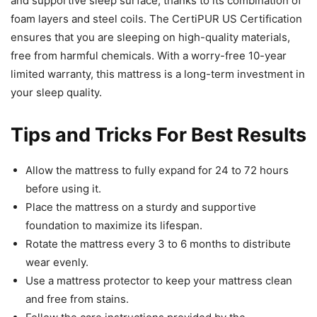
and supportive sleep surface, thanks to its combination of
foam layers and steel coils. The CertiPUR US Certification
ensures that you are sleeping on high-quality materials,
free from harmful chemicals. With a worry-free 10-year
limited warranty, this mattress is a long-term investment in
your sleep quality.
Tips and Tricks For Best Results
Allow the mattress to fully expand for 24 to 72 hours
before using it.
Place the mattress on a sturdy and supportive
foundation to maximize its lifespan.
Rotate the mattress every 3 to 6 months to distribute
wear evenly.
Use a mattress protector to keep your mattress clean
and free from stains.