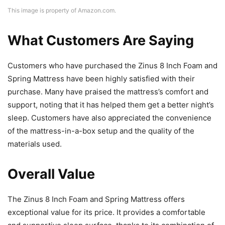
This image is property of Amazon.com.
What Customers Are Saying
Customers who have purchased the Zinus 8 Inch Foam and
Spring Mattress have been highly satisfied with their
purchase. Many have praised the mattress’s comfort and
support, noting that it has helped them get a better night’s
sleep. Customers have also appreciated the convenience
of the mattress-in-a-box setup and the quality of the
materials used.
Overall Value
The Zinus 8 Inch Foam and Spring Mattress offers
exceptional value for its price. It provides a comfortable