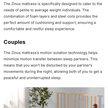
The Zinus mattress is specifically designed to cater to the
needs of petite to average weight individuals. The
combination of foam layers and steel coils provides the
perfect amount of cushioning and support, ensuring a
comfortable and restful sleep experience.
Couples
The Zinus mattress’s motion isolation technology helps
minimize motion transfer between sleep partners. This
means that you won’t be disturbed by your partner’s
movements during the night, allowing both of you to get a
peaceful and uninterrupted sleep.