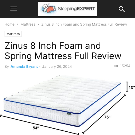
Home
Mattress
Zinus 8 Inch Foam and Spring Mattress Full Review
Mattress
Zinus 8 Inch Foam and
Spring Mattress Full Review
15254
By
Amanda Bryant
-
January 26, 2024