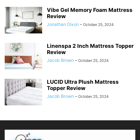
Vibe Gel Memory Foam Mattress
Review
Jonathan Dixon
-
October 25, 2024
Linenspa 2 Inch Mattress Topper
Review
Jacob Brown
-
October 25, 2024
LUCID Ultra Plush Mattress
Topper Review
Jacob Brown
-
October 25, 2024