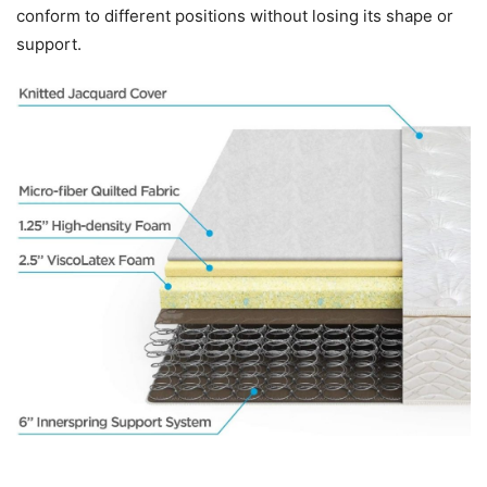
conform to different positions without losing its shape or
support.