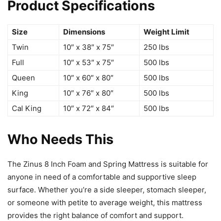
Product Specifications
Size
Dimensions
Weight Limit
Twin
10″ x 38″ x 75″
250 lbs
Full
10″ x 53″ x 75″
500 lbs
Queen
10″ x 60″ x 80″
500 lbs
King
10″ x 76″ x 80″
500 lbs
Cal King
10″ x 72″ x 84″
500 lbs
Who Needs This
The Zinus 8 Inch Foam and Spring Mattress is suitable for
anyone in need of a comfortable and supportive sleep
surface. Whether you’re a side sleeper, stomach sleeper,
or someone with petite to average weight, this mattress
provides the right balance of comfort and support.