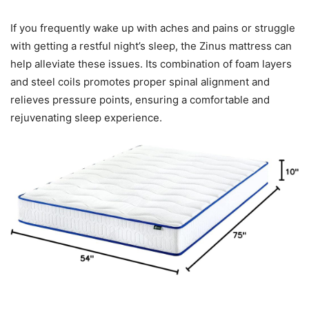
If you frequently wake up with aches and pains or struggle
with getting a restful night’s sleep, the Zinus mattress can
help alleviate these issues. Its combination of foam layers
and steel coils promotes proper spinal alignment and
relieves pressure points, ensuring a comfortable and
rejuvenating sleep experience.