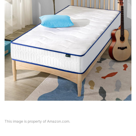
This image is property of Amazon.com.