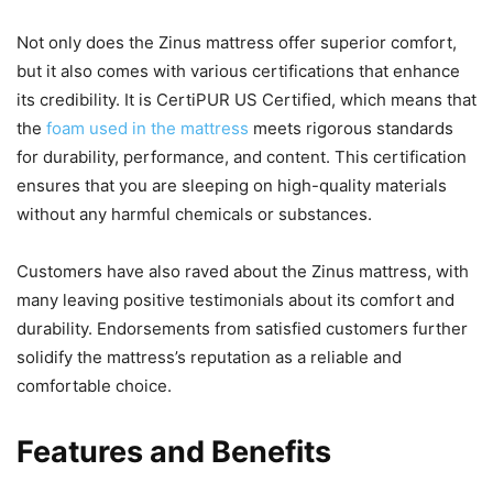
Not only does the Zinus mattress offer superior comfort,
but it also comes with various certifications that enhance
its credibility. It is CertiPUR US Certified, which means that
the
foam used in the mattress
meets rigorous standards
for durability, performance, and content. This certification
ensures that you are sleeping on high-quality materials
without any harmful chemicals or substances.
Customers have also raved about the Zinus mattress, with
many leaving positive testimonials about its comfort and
durability. Endorsements from satisfied customers further
solidify the mattress’s reputation as a reliable and
comfortable choice.
Features and Benefits