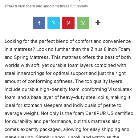
zinus 8 inch foam and spring mattress full review
Looking for the perfect blend of comfort and convenience
in a mattress? Look no further than the Zinus 8 Inch Foam
and Spring Mattress. This mattress offers the best of both
worlds with soft, yet durable foam layers combined with
steel innersprings for optimal support and just the right
amount of conforming softness. The top quality layers
include durable high-density foam, conforming ViscoLatex
foam, and a base layer of heavy-duty steel coils, making it
ideal for stomach sleepers and individuals of petite to
average weight. Not only is the foam CertiPUR US certified
for durability and performance, but this mattress also
comes expertly packaged, allowing for easy shipping and
maneuvering. Simply unbox, unroll, and watch as the