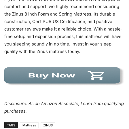
comfort and support, we highly recommend considering
the Zinus 8 Inch Foam and Spring Mattress. Its durable
construction, CertiPUR US Certification, and positive
customer reviews make it a reliable choice. With a hassle-
free setup and expansion process, this mattress will have
you sleeping soundly in no time. Invest in your sleep
quality with the Zinus mattress today.
Disclosure: As an Amazon Associate, I earn from qualifying
purchases.
TAGS
Mattress
ZINUS