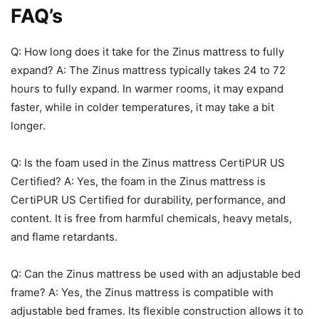
FAQ’s
Q: How long does it take for the Zinus mattress to fully
expand? A: The Zinus mattress typically takes 24 to 72
hours to fully expand. In warmer rooms, it may expand
faster, while in colder temperatures, it may take a bit
longer.
Q: Is the foam used in the Zinus mattress CertiPUR US
Certified? A: Yes, the foam in the Zinus mattress is
CertiPUR US Certified for durability, performance, and
content. It is free from harmful chemicals, heavy metals,
and flame retardants.
Q: Can the Zinus mattress be used with an adjustable bed
frame? A: Yes, the Zinus mattress is compatible with
adjustable bed frames. Its flexible construction allows it to