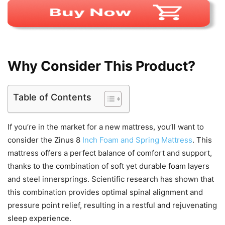
Why Consider This Product?
Table of Contents
If you’re in the market for a new mattress, you’ll want to
consider the Zinus 8
Inch Foam and Spring Mattress
. This
mattress offers a perfect balance of comfort and support,
thanks to the combination of soft yet durable foam layers
and steel innersprings. Scientific research has shown that
this combination provides optimal spinal alignment and
pressure point relief, resulting in a restful and rejuvenating
sleep experience.